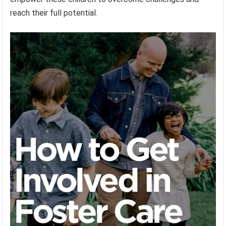
reach their full potential.