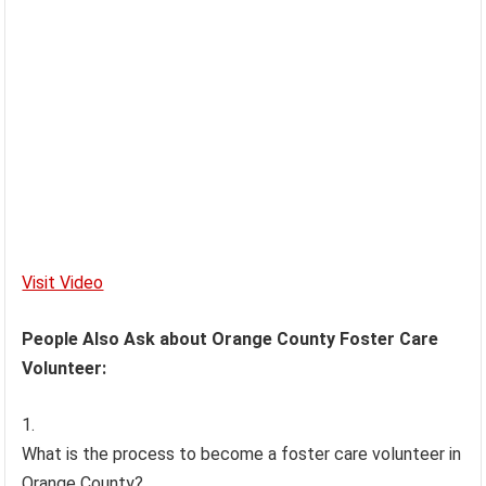
Visit Video
People Also Ask about Orange County Foster Care
Volunteer:
What is the process to become a foster care volunteer in
Orange County?