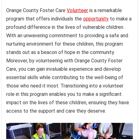
Orange County Foster Care
Volunteer
is a remarkable
program that offers individuals the
opportunity
to make a
profound difference in the lives of vulnerable children.
With an unwavering commitment to providing a safe and
nurturing environment for these children, this program
stands out as a beacon of hope in the community.
Moreover, by volunteering with Orange County Foster
Care, you can gain invaluable experience and develop
essential skills while contributing to the well-being of
those who need it most. Transitioning into a volunteer
role in this program enables you to make a significant
impact on the lives of these children, ensuring they have
access to the support and care they deserve.