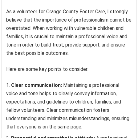
As a volunteer for Orange County Foster Care, I strongly
believe that the importance of professionalism cannot be
overstated. When working with vulnerable children and
families, it is crucial to maintain a professional voice and
tone in order to build trust, provide support, and ensure
the best possible outcomes.
Here are some key points to consider:
Clear communication:
Maintaining a professional
voice and tone helps to clearly convey information,
expectations, and guidelines to children, families, and
fellow volunteers. Clear communication fosters
understanding and minimizes misunderstandings, ensuring
that everyone is on the same page.