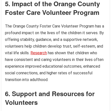
5. Impact of the Orange County
Foster Care Volunteer Program
The Orange County Foster Care Volunteer Program has a
profound impact on the lives of the children it serves. By
offering stability, guidance, and a supportive network,
volunteers help children develop trust, self-esteem, and
vital life skills.
Research
has shown that children who
have consistent and caring volunteers in their lives often
experience improved educational outcomes, enhanced
social connections, and higher rates of successful
transition into adulthood.
6. Support and Resources for
Volunteers