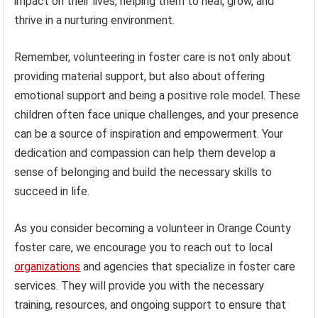
impact on their lives, helping them to heal, grow, and
thrive in a nurturing environment.
Remember, volunteering in foster care is not only about
providing material support, but also about offering
emotional support and being a positive role model. These
children often face unique challenges, and your presence
can be a source of inspiration and empowerment. Your
dedication and compassion can help them develop a
sense of belonging and build the necessary skills to
succeed in life.
As you consider becoming a volunteer in Orange County
foster care, we encourage you to reach out to local
organizations
and agencies that specialize in foster care
services. They will provide you with the necessary
training, resources, and ongoing support to ensure that