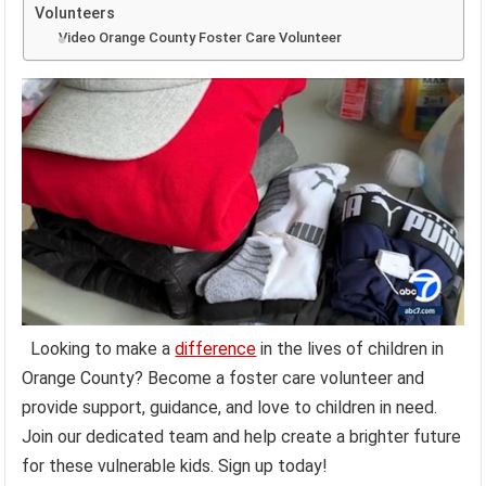
Volunteers
Video Orange County Foster Care Volunteer
Looking to make a
difference
in the lives of children in
Orange County? Become a foster care volunteer and
provide support, guidance, and love to children in need.
Join our dedicated team and help create a brighter future
for these vulnerable kids. Sign up today!