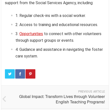
support from the Social Services Agency, including:
Regular check-ins with a social worker.
Access to training and educational resources.
Opportunities
to connect with other volunteers
through support groups or events.
Guidance and assistance in navigating the foster
care system.
PREVIOUS ARTICLE
Global Impact: Transform Lives through Volunteer
English Teaching Programs!