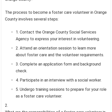
The process to become a foster care volunteer in Orange
County involves several steps:
Contact the Orange County Social Services
Agency to express your interest in volunteering.
Attend an orientation session to learn more
about foster care and the volunteer requirements.
Complete an application form and background
check.
Participate in an interview with a social worker.
Undergo training sessions to prepare for your role
as a foster care volunteer.