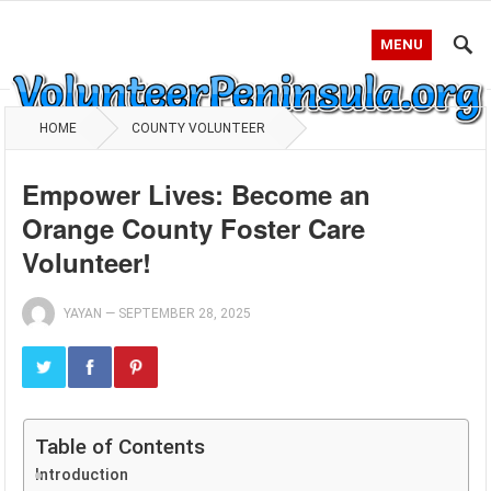
MENU
HOME
COUNTY VOLUNTEER
Empower Lives: Become an
Orange County Foster Care
Volunteer!
YAYAN
—
SEPTEMBER 28, 2025
Table of Contents
Introduction