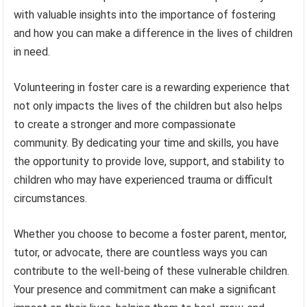
with valuable insights into the importance of fostering
and how you can make a difference in the lives of children
in need.
Volunteering in foster care is a rewarding experience that
not only impacts the lives of the children but also helps
to create a stronger and more compassionate
community. By dedicating your time and skills, you have
the opportunity to provide love, support, and stability to
children who may have experienced trauma or difficult
circumstances.
Whether you choose to become a foster parent, mentor,
tutor, or advocate, there are countless ways you can
contribute to the well-being of these vulnerable children.
Your presence and commitment can make a significant