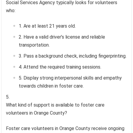
Social Services Agency typically looks for volunteers
who:
Are at least 21 years old.
Have a valid driver’s license and reliable
transportation.
Pass a background check, including fingerprinting.
Attend the required training sessions.
Display strong interpersonal skills and empathy
towards children in foster care.
What kind of support is available to foster care
volunteers in Orange County?
Foster care volunteers in Orange County receive ongoing