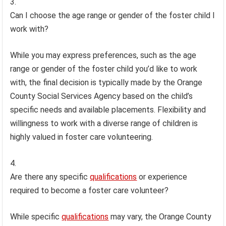
Can I choose the age range or gender of the foster child I
work with?
While you may express preferences, such as the age
range or gender of the foster child you’d like to work
with, the final decision is typically made by the Orange
County Social Services Agency based on the child’s
specific needs and available placements. Flexibility and
willingness to work with a diverse range of children is
highly valued in foster care volunteering.
Are there any specific
qualifications
or experience
required to become a foster care volunteer?
While specific
qualifications
may vary, the Orange County