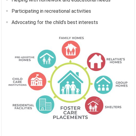
Participating in recreational activities
Advocating for the child’s best interests