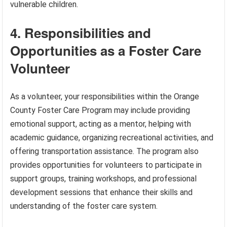
vulnerable children.
4. Responsibilities and
Opportunities as a Foster Care
Volunteer
As a volunteer, your responsibilities within the Orange
County Foster Care Program may include providing
emotional support, acting as a mentor, helping with
academic guidance, organizing recreational activities, and
offering transportation assistance. The program also
provides opportunities for volunteers to participate in
support groups, training workshops, and professional
development sessions that enhance their skills and
understanding of the foster care system.