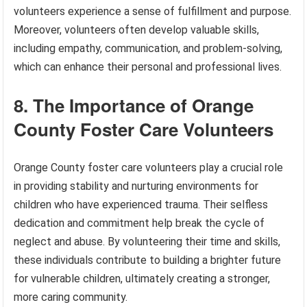
volunteers experience a sense of fulfillment and purpose.
Moreover, volunteers often develop valuable skills,
including empathy, communication, and problem-solving,
which can enhance their personal and professional lives.
8. The Importance of Orange
County Foster Care Volunteers
Orange County foster care volunteers play a crucial role
in providing stability and nurturing environments for
children who have experienced trauma. Their selfless
dedication and commitment help break the cycle of
neglect and abuse. By volunteering their time and skills,
these individuals contribute to building a brighter future
for vulnerable children, ultimately creating a stronger,
more caring community.