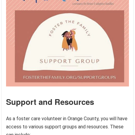
Support and Resources
As a foster care volunteer in Orange County, you will have
access to various support groups and resources. These
can include: