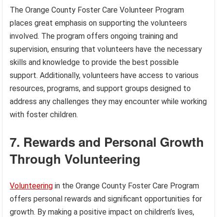
The Orange County Foster Care Volunteer Program
places great emphasis on supporting the volunteers
involved. The program offers ongoing training and
supervision, ensuring that volunteers have the necessary
skills and knowledge to provide the best possible
support. Additionally, volunteers have access to various
resources, programs, and support groups designed to
address any challenges they may encounter while working
with foster children.
7. Rewards and Personal Growth
Through Volunteering
Volunteering
in the Orange County Foster Care Program
offers personal rewards and significant opportunities for
growth. By making a positive impact on children’s lives,