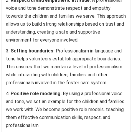
Respectful and empathetic attitude:
A professional
voice and tone demonstrate respect and empathy
towards the children and families we serve. This approach
allows us to build strong relationships based on trust and
understanding, creating a safe and supportive
environment for everyone involved.
Setting boundaries:
Professionalism in language and
tone helps volunteers establish appropriate boundaries.
This ensures that we maintain a level of professionalism
while interacting with children, families, and other
professionals involved in the foster care system.
Positive role modeling:
By using a professional voice
and tone, we set an example for the children and families
we work with. We become positive role models, teaching
them effective communication skills, respect, and
professionalism.