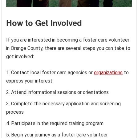
How to Get Involved
If you are interested in becoming a foster care volunteer
in Orange County, there are several steps you can take to
get involved:
Contact local foster care agencies or
organizations
to
express your interest
Attend informational sessions or orientations
Complete the necessary application and screening
process
Participate in the required training program
Begin your journey as a foster care volunteer