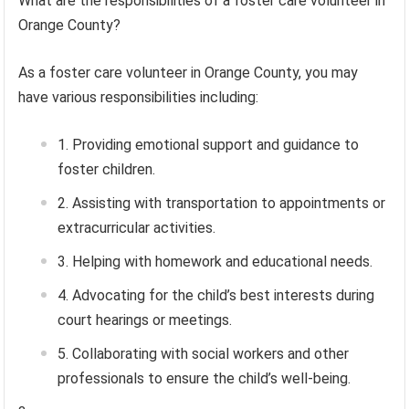
What are the responsibilities of a foster care volunteer in
Orange County?
As a foster care volunteer in Orange County, you may
have various responsibilities including:
Providing emotional support and guidance to
foster children.
Assisting with transportation to appointments or
extracurricular activities.
Helping with homework and educational needs.
Advocating for the child’s best interests during
court hearings or meetings.
Collaborating with social workers and other
professionals to ensure the child’s well-being.