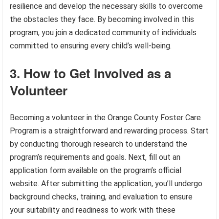
resilience and develop the necessary skills to overcome
the obstacles they face. By becoming involved in this
program, you join a dedicated community of individuals
committed to ensuring every child’s well-being.
3. How to Get Involved as a
Volunteer
Becoming a volunteer in the Orange County Foster Care
Program is a straightforward and rewarding process. Start
by conducting thorough research to understand the
program’s requirements and goals. Next, fill out an
application form available on the program’s official
website. After submitting the application, you’ll undergo
background checks, training, and evaluation to ensure
your suitability and readiness to work with these