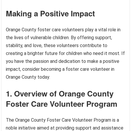
Making a Positive Impact
Orange County foster care volunteers play a vital role in
the lives of vulnerable children. By offering support,
stability, and love, these volunteers contribute to
creating a brighter future for children who need it most. If
you have the passion and dedication to make a positive
impact, consider becoming a foster care volunteer in
Orange County today.
1. Overview of Orange County
Foster Care Volunteer Program
The Orange County Foster Care Volunteer Program is a
noble initiative aimed at providing support and assistance