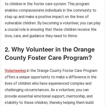
to children in the foster care system. This program
enables compassionate individuals in the community to
step up and make a positive impact on the lives of
vulnerable children. By becoming a volunteer, you can play
a crucial role in ensuring that these children receive the
love, care, and guidance they need to thrive.
2. Why Volunteer in the Orange
County Foster Care Program?
Volunteering
in the Orange County Foster Care Program
offers a unique opportunity to make a difference in the
lives of children who have experienced complex and
challenging circumstances. As a volunteer, you can
provide essential emotional support, mentorship, and
stability to these children, thereby helping them build