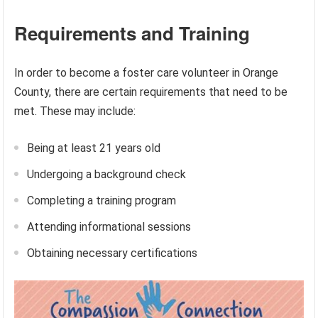
Requirements and Training
In order to become a foster care volunteer in Orange
County, there are certain requirements that need to be
met. These may include:
Being at least 21 years old
Undergoing a background check
Completing a training program
Attending informational sessions
Obtaining necessary certifications