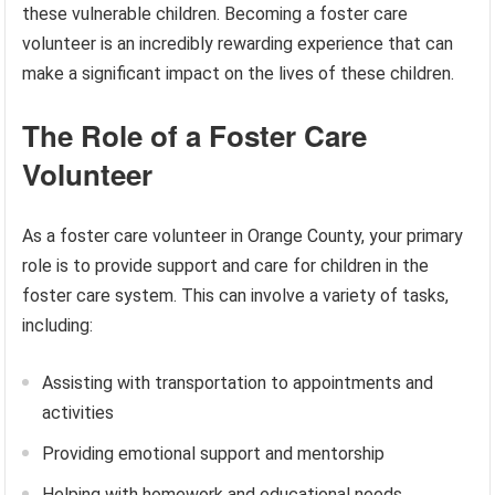
these vulnerable children. Becoming a foster care
volunteer is an incredibly rewarding experience that can
make a significant impact on the lives of these children.
The Role of a Foster Care
Volunteer
As a foster care volunteer in Orange County, your primary
role is to provide support and care for children in the
foster care system. This can involve a variety of tasks,
including:
Assisting with transportation to appointments and
activities
Providing emotional support and mentorship
Helping with homework and educational needs