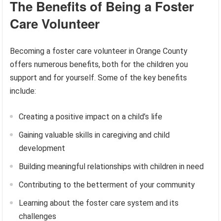
The Benefits of Being a Foster
Care Volunteer
Becoming a foster care volunteer in Orange County
offers numerous benefits, both for the children you
support and for yourself. Some of the key benefits
include:
Creating a positive impact on a child’s life
Gaining valuable skills in caregiving and child
development
Building meaningful relationships with children in need
Contributing to the betterment of your community
Learning about the foster care system and its
challenges