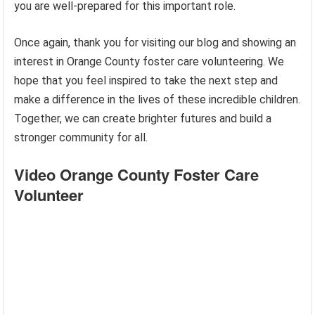
you are well-prepared for this important role.
Once again, thank you for visiting our blog and showing an
interest in Orange County foster care volunteering. We
hope that you feel inspired to take the next step and
make a difference in the lives of these incredible children.
Together, we can create brighter futures and build a
stronger community for all.
Video Orange County Foster Care
Volunteer