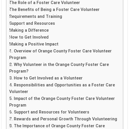
The Role of a Foster Care Volunteer
The Benefits of Being a Foster Care Volunteer
Requirements and Training
Support and Resources
Making a Difference
How to Get Involved
Making a Positive Impact
1. Overview of Orange County Foster Care Volunteer
Program
2. Why Volunteer in the Orange County Foster Care
Program?
3. How to Get Involved as a Volunteer
4. Responsibilities and Opportunities as a Foster Care
Volunteer
5. Impact of the Orange County Foster Care Volunteer
Program
6. Support and Resources for Volunteers
7. Rewards and Personal Growth Through Volunteering
8. The Importance of Orange County Foster Care