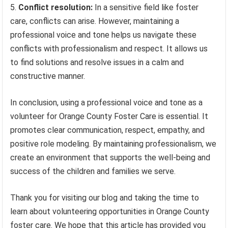
Conflict resolution:
In a sensitive field like foster
care, conflicts can arise. However, maintaining a
professional voice and tone helps us navigate these
conflicts with professionalism and respect. It allows us
to find solutions and resolve issues in a calm and
constructive manner.
In conclusion, using a professional voice and tone as a
volunteer for Orange County Foster Care is essential. It
promotes clear communication, respect, empathy, and
positive role modeling. By maintaining professionalism, we
create an environment that supports the well-being and
success of the children and families we serve.
Thank you for visiting our blog and taking the time to
learn about volunteering opportunities in Orange County
foster care. We hope that this article has provided you