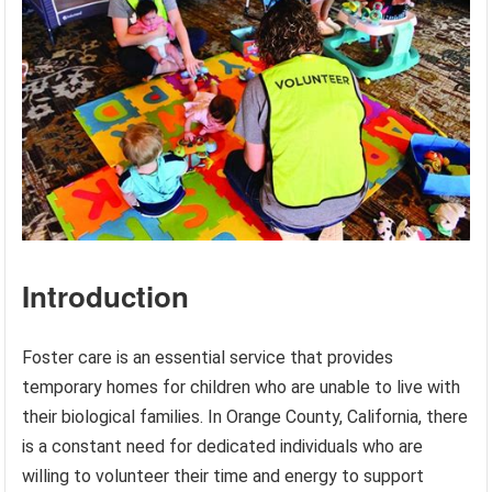
Introduction
Foster care is an essential service that provides
temporary homes for children who are unable to live with
their biological families. In Orange County, California, there
is a constant need for dedicated individuals who are
willing to volunteer their time and energy to support