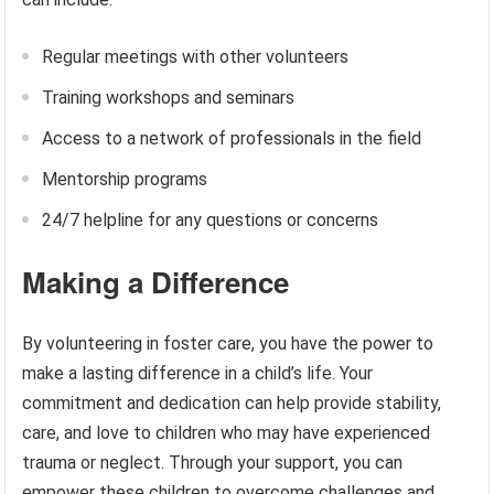
Regular meetings with other volunteers
Training workshops and seminars
Access to a network of professionals in the field
Mentorship programs
24/7 helpline for any questions or concerns
Making a Difference
By volunteering in foster care, you have the power to
make a lasting difference in a child’s life. Your
commitment and dedication can help provide stability,
care, and love to children who may have experienced
trauma or neglect. Through your support, you can
empower these children to overcome challenges and