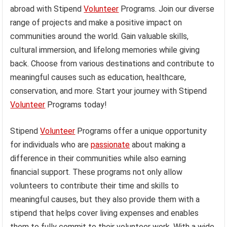
abroad with Stipend
Volunteer
Programs. Join our diverse
range of projects and make a positive impact on
communities around the world. Gain valuable skills,
cultural immersion, and lifelong memories while giving
back. Choose from various destinations and contribute to
meaningful causes such as education, healthcare,
conservation, and more. Start your journey with Stipend
Volunteer
Programs today!
Stipend
Volunteer
Programs offer a unique opportunity
for individuals who are
passionate
about making a
difference in their communities while also earning
financial support. These programs not only allow
volunteers to contribute their time and skills to
meaningful causes, but they also provide them with a
stipend that helps cover living expenses and enables
them to fully commit to their volunteer work. With a wide