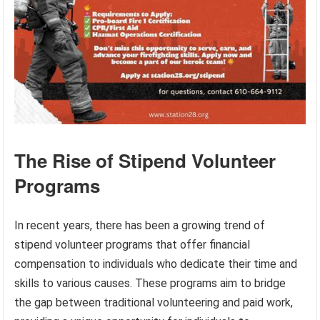
The Rise of Stipend Volunteer
Programs
In recent years, there has been a growing trend of
stipend volunteer programs that offer financial
compensation to individuals who dedicate their time and
skills to various causes. These programs aim to bridge
the gap between traditional volunteering and paid work,