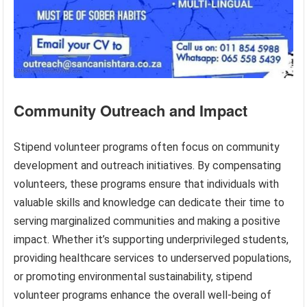
Community Outreach and Impact
Stipend volunteer programs often focus on community
development and outreach initiatives. By compensating
volunteers, these programs ensure that individuals with
valuable skills and knowledge can dedicate their time to
serving marginalized communities and making a positive
impact. Whether it’s supporting underprivileged students,
providing healthcare services to underserved populations,
or promoting environmental sustainability, stipend
volunteer programs enhance the overall well-being of