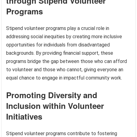
through Stipend Volunteer
Programs
Stipend volunteer programs play a crucial role in
addressing social inequities by creating more inclusive
opportunities for individuals from disadvantaged
backgrounds. By providing financial support, these
programs bridge the gap between those who can afford
to volunteer and those who cannot, giving everyone an
equal chance to engage in impactful community work.
Promoting Diversity and
Inclusion within Volunteer
Initiatives
Stipend volunteer programs contribute to fostering