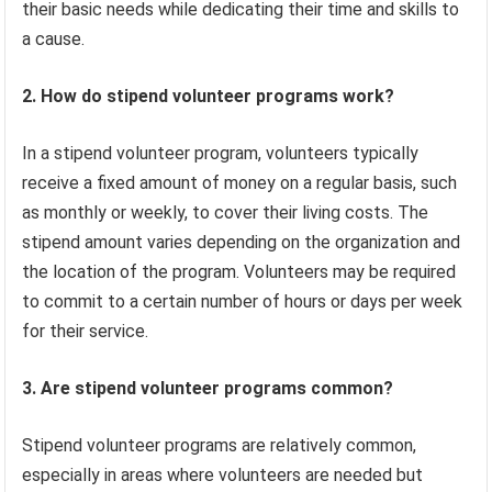
their basic needs while dedicating their time and skills to
a cause.
2. How do stipend volunteer programs work?
In a stipend volunteer program, volunteers typically
receive a fixed amount of money on a regular basis, such
as monthly or weekly, to cover their living costs. The
stipend amount varies depending on the organization and
the location of the program. Volunteers may be required
to commit to a certain number of hours or days per week
for their service.
3. Are stipend volunteer programs common?
Stipend volunteer programs are relatively common,
especially in areas where volunteers are needed but