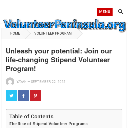
MENU
HOME
VOLUNTEER PROGRAM
Unleash your potential: Join our
life-changing Stipend Volunteer
Program!
YAYAN
—
SEPTEMBER 22, 2025
Table of Contents
The Rise of Stipend Volunteer Programs