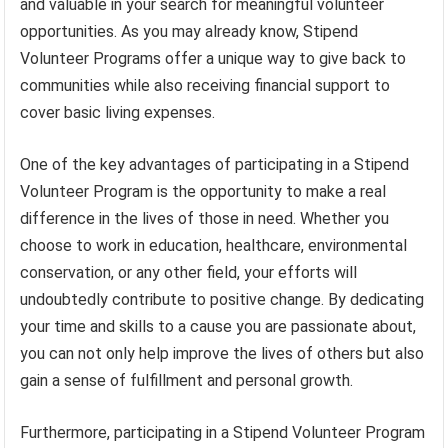
and valuable in your search for meaningful volunteer
opportunities. As you may already know, Stipend
Volunteer Programs offer a unique way to give back to
communities while also receiving financial support to
cover basic living expenses.
One of the key advantages of participating in a Stipend
Volunteer Program is the opportunity to make a real
difference in the lives of those in need. Whether you
choose to work in education, healthcare, environmental
conservation, or any other field, your efforts will
undoubtedly contribute to positive change. By dedicating
your time and skills to a cause you are passionate about,
you can not only help improve the lives of others but also
gain a sense of fulfillment and personal growth.
Furthermore, participating in a Stipend Volunteer Program