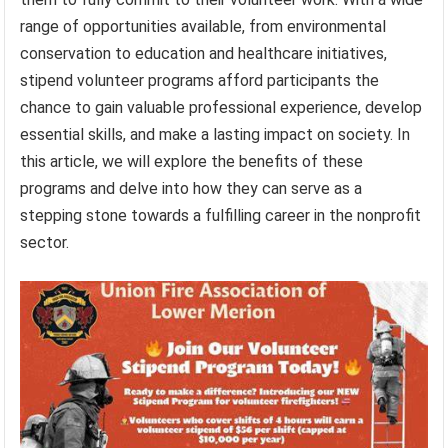
range of opportunities available, from environmental
conservation to education and healthcare initiatives,
stipend volunteer programs afford participants the
chance to gain valuable professional experience, develop
essential skills, and make a lasting impact on society. In
this article, we will explore the benefits of these
programs and delve into how they can serve as a
stepping stone towards a fulfilling career in the nonprofit
sector.