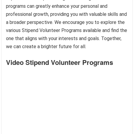
programs can greatly enhance your personal and
professional growth, providing you with valuable skills and
a broader perspective. We encourage you to explore the
various Stipend Volunteer Programs available and find the
one that aligns with your interests and goals. Together,
we can create a brighter future for all.
Video Stipend Volunteer Programs