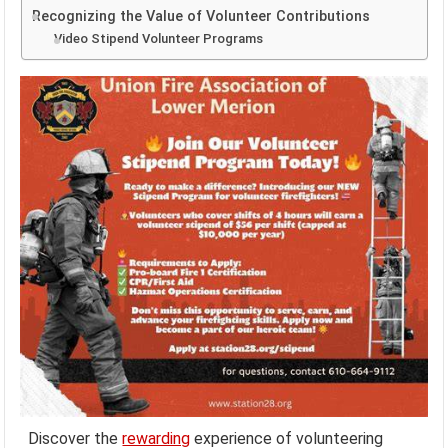
Recognizing the Value of Volunteer Contributions
Video Stipend Volunteer Programs
Discover the
rewarding
experience of volunteering