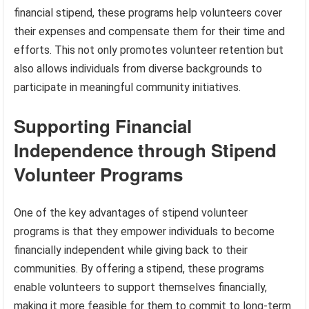
financial stipend, these programs help volunteers cover
their expenses and compensate them for their time and
efforts. This not only promotes volunteer retention but
also allows individuals from diverse backgrounds to
participate in meaningful community initiatives.
Supporting Financial
Independence through Stipend
Volunteer Programs
One of the key advantages of stipend volunteer
programs is that they empower individuals to become
financially independent while giving back to their
communities. By offering a stipend, these programs
enable volunteers to support themselves financially,
making it more feasible for them to commit to long-term