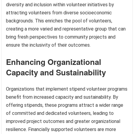
diversity and inclusion within volunteer initiatives by
attracting volunteers from diverse socioeconomic
backgrounds. This enriches the pool of volunteers,
creating a more varied and representative group that can
bring fresh perspectives to community projects and
ensure the inclusivity of their outcomes.
Enhancing Organizational
Capacity and Sustainability
Organizations that implement stipend volunteer programs
benefit from increased capacity and sustainability. By
offering stipends, these programs attract a wider range
of committed and dedicated volunteers, leading to
improved project outcomes and greater organizational
resilience. Financially supported volunteers are more