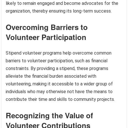
likely to remain engaged and become advocates for the
organization, thereby ensuring its long-term success.
Overcoming Barriers to
Volunteer Participation
Stipend volunteer programs help overcome common
barriers to volunteer participation, such as financial
constraints. By providing a stipend, these programs
alleviate the financial burden associated with
volunteering, making it accessible to a wider group of
individuals who may otherwise not have the means to
contribute their time and skills to community projects.
Recognizing the Value of
Volunteer Contributions