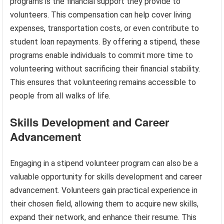
programs is the financial support they provide to
volunteers. This compensation can help cover living
expenses, transportation costs, or even contribute to
student loan repayments. By offering a stipend, these
programs enable individuals to commit more time to
volunteering without sacrificing their financial stability.
This ensures that volunteering remains accessible to
people from all walks of life.
Skills Development and Career
Advancement
Engaging in a stipend volunteer program can also be a
valuable opportunity for skills development and career
advancement. Volunteers gain practical experience in
their chosen field, allowing them to acquire new skills,
expand their network, and enhance their resume. This