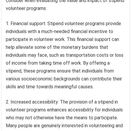
consider when evaluating the value and impact of stipend
volunteer programs:
1. Financial support: Stipend volunteer programs provide
individuals with a much-needed financial incentive to
participate in volunteer work. This financial support can
help alleviate some of the monetary burdens that
individuals may face, such as transportation costs or loss
of income from taking time off work. By offering a
stipend, these programs ensure that individuals from
various socioeconomic backgrounds can contribute their
skills and time towards meaningful causes.
2. Increased accessibility: The provision of a stipend in
volunteer programs enhances accessibility for individuals
who may not otherwise have the means to participate.
Many people are genuinely interested in volunteering and