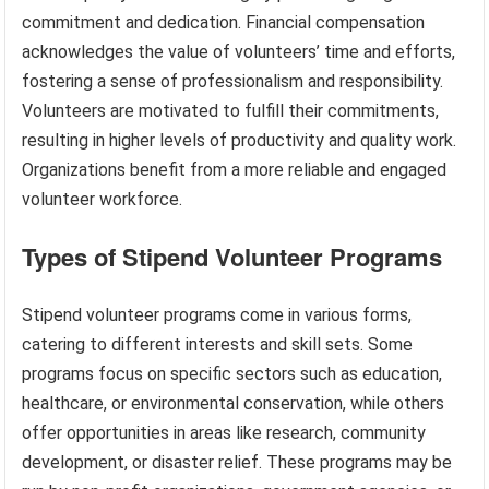
commitment and dedication. Financial compensation
acknowledges the value of volunteers’ time and efforts,
fostering a sense of professionalism and responsibility.
Volunteers are motivated to fulfill their commitments,
resulting in higher levels of productivity and quality work.
Organizations benefit from a more reliable and engaged
volunteer workforce.
Types of Stipend Volunteer Programs
Stipend volunteer programs come in various forms,
catering to different interests and skill sets. Some
programs focus on specific sectors such as education,
healthcare, or environmental conservation, while others
offer opportunities in areas like research, community
development, or disaster relief. These programs may be