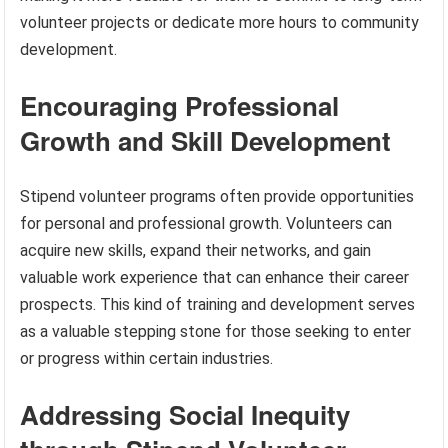
volunteer projects or dedicate more hours to community
development.
Encouraging Professional
Growth and Skill Development
Stipend volunteer programs often provide opportunities
for personal and professional growth. Volunteers can
acquire new skills, expand their networks, and gain
valuable work experience that can enhance their career
prospects. This kind of training and development serves
as a valuable stepping stone for those seeking to enter
or progress within certain industries.
Addressing Social Inequity