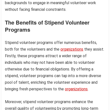
backgrounds to engage in meaningful volunteer work
without facing financial constraints.
The Benefits of Stipend Volunteer
Programs
Stipend volunteer programs offer numerous benefits,
both for the volunteers and the
organizations
they assist.
Firstly, these programs attract a wider range of
individuals who may not have been able to volunteer
otherwise due to financial obligations. By offering a
stipend, volunteer programs can tap into a more diverse
pool of talent, enriching the volunteer experience and
bringing fresh perspectives to the
organizations
.
Moreover, stipend volunteer programs enhance the
overall quality of volunteering by promoting long-term