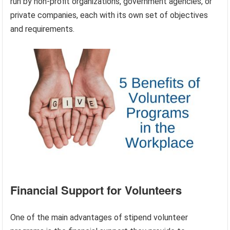
run by non-profit organizations, government agencies, or
private companies, each with its own set of objectives
and requirements.
Financial Support for Volunteers
One of the main advantages of stipend volunteer