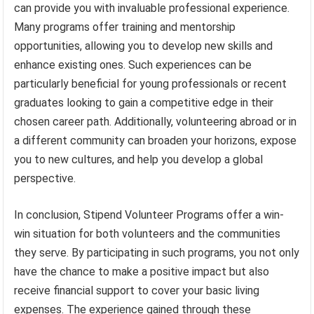
can provide you with invaluable professional experience.
Many programs offer training and mentorship
opportunities, allowing you to develop new skills and
enhance existing ones. Such experiences can be
particularly beneficial for young professionals or recent
graduates looking to gain a competitive edge in their
chosen career path. Additionally, volunteering abroad or in
a different community can broaden your horizons, expose
you to new cultures, and help you develop a global
perspective.
In conclusion, Stipend Volunteer Programs offer a win-
win situation for both volunteers and the communities
they serve. By participating in such programs, you not only
have the chance to make a positive impact but also
receive financial support to cover your basic living
expenses. The experience gained through these