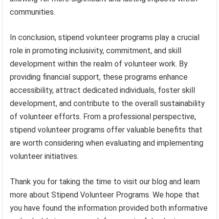
communities.
In conclusion, stipend volunteer programs play a crucial
role in promoting inclusivity, commitment, and skill
development within the realm of volunteer work. By
providing financial support, these programs enhance
accessibility, attract dedicated individuals, foster skill
development, and contribute to the overall sustainability
of volunteer efforts. From a professional perspective,
stipend volunteer programs offer valuable benefits that
are worth considering when evaluating and implementing
volunteer initiatives.
Thank you for taking the time to visit our blog and learn
more about Stipend Volunteer Programs. We hope that
you have found the information provided both informative