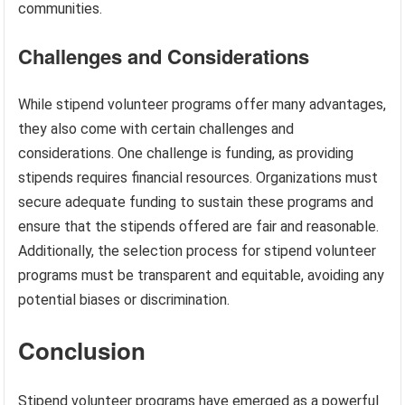
communities.
Challenges and Considerations
While stipend volunteer programs offer many advantages,
they also come with certain challenges and
considerations. One challenge is funding, as providing
stipends requires financial resources. Organizations must
secure adequate funding to sustain these programs and
ensure that the stipends offered are fair and reasonable.
Additionally, the selection process for stipend volunteer
programs must be transparent and equitable, avoiding any
potential biases or discrimination.
Conclusion
Stipend volunteer programs have emerged as a powerful