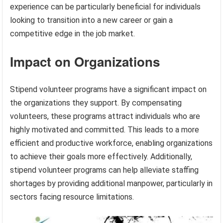
experience can be particularly beneficial for individuals
looking to transition into a new career or gain a
competitive edge in the job market.
Impact on Organizations
Stipend volunteer programs have a significant impact on
the organizations they support. By compensating
volunteers, these programs attract individuals who are
highly motivated and committed. This leads to a more
efficient and productive workforce, enabling organizations
to achieve their goals more effectively. Additionally,
stipend volunteer programs can help alleviate staffing
shortages by providing additional manpower, particularly in
sectors facing resource limitations.