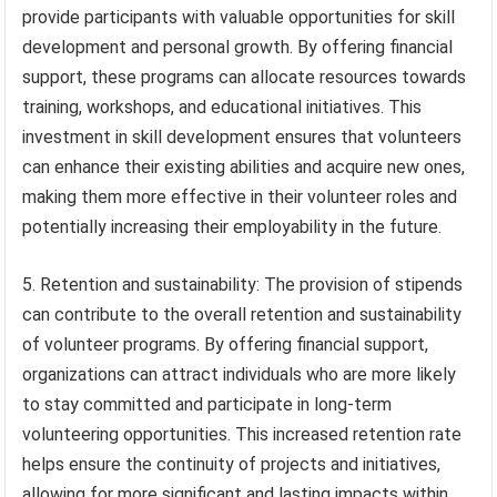
provide participants with valuable opportunities for skill
development and personal growth. By offering financial
support, these programs can allocate resources towards
training, workshops, and educational initiatives. This
investment in skill development ensures that volunteers
can enhance their existing abilities and acquire new ones,
making them more effective in their volunteer roles and
potentially increasing their employability in the future.
5. Retention and sustainability: The provision of stipends
can contribute to the overall retention and sustainability
of volunteer programs. By offering financial support,
organizations can attract individuals who are more likely
to stay committed and participate in long-term
volunteering opportunities. This increased retention rate
helps ensure the continuity of projects and initiatives,
allowing for more significant and lasting impacts within