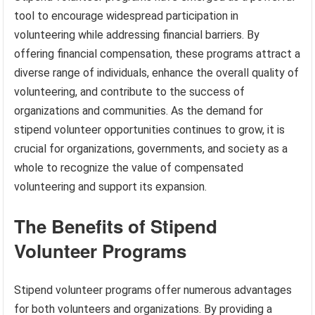
tool to encourage widespread participation in
volunteering while addressing financial barriers. By
offering financial compensation, these programs attract a
diverse range of individuals, enhance the overall quality of
volunteering, and contribute to the success of
organizations and communities. As the demand for
stipend volunteer opportunities continues to grow, it is
crucial for organizations, governments, and society as a
whole to recognize the value of compensated
volunteering and support its expansion.
The Benefits of Stipend
Volunteer Programs
Stipend volunteer programs offer numerous advantages
for both volunteers and organizations. By providing a