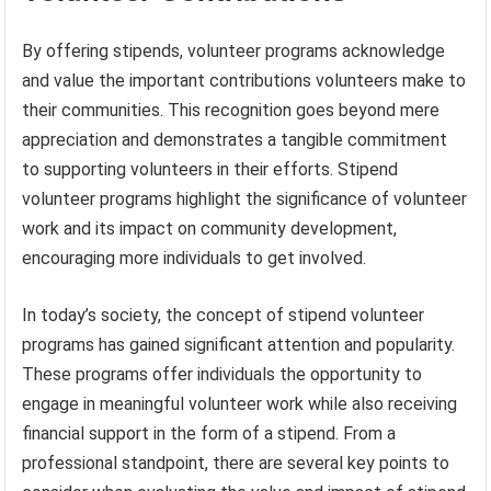
By offering stipends, volunteer programs acknowledge
and value the important contributions volunteers make to
their communities. This recognition goes beyond mere
appreciation and demonstrates a tangible commitment
to supporting volunteers in their efforts. Stipend
volunteer programs highlight the significance of volunteer
work and its impact on community development,
encouraging more individuals to get involved.
In today’s society, the concept of stipend volunteer
programs has gained significant attention and popularity.
These programs offer individuals the opportunity to
engage in meaningful volunteer work while also receiving
financial support in the form of a stipend. From a
professional standpoint, there are several key points to