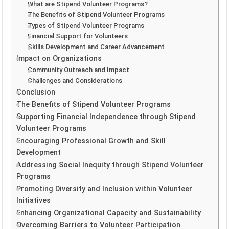
What are Stipend Volunteer Programs?
The Benefits of Stipend Volunteer Programs
Types of Stipend Volunteer Programs
Financial Support for Volunteers
Skills Development and Career Advancement
Impact on Organizations
Community Outreach and Impact
Challenges and Considerations
Conclusion
The Benefits of Stipend Volunteer Programs
Supporting Financial Independence through Stipend
Volunteer Programs
Encouraging Professional Growth and Skill
Development
Addressing Social Inequity through Stipend Volunteer
Programs
Promoting Diversity and Inclusion within Volunteer
Initiatives
Enhancing Organizational Capacity and Sustainability
Overcoming Barriers to Volunteer Participation