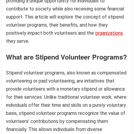
providing a unique opportunity for individuals to
contribute to society while also receiving some financial
support. This article will explore the concept of stipend
volunteer programs, their benefits, and how they
positively impact both volunteers and the
organizations
they serve.
What are Stipend Volunteer Programs?
Stipend volunteer programs, also known as compensated
volunteering or paid volunteering, are initiatives that
provide volunteers with a monetary stipend or allowance
for their services. Unlike traditional volunteer work, where
individuals offer their time and skills on a purely voluntary
basis, stipend volunteer programs recognize the value of
volunteers’ contributions by compensating them
financially. This allows individuals from diverse