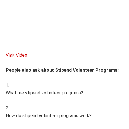
Visit Video
People also ask about Stipend Volunteer Programs:
What are stipend volunteer programs?
How do stipend volunteer programs work?