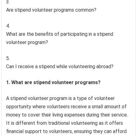
Are stipend volunteer programs common?
What are the benefits of participating in a stipend
volunteer program?
Can I receive a stipend while volunteering abroad?
1. What are stipend volunteer programs?
A stipend volunteer program is a type of volunteer
opportunity where volunteers receive a small amount of
money to cover their living expenses during their service.
It is different from traditional volunteering as it offers
financial support to volunteers, ensuring they can afford