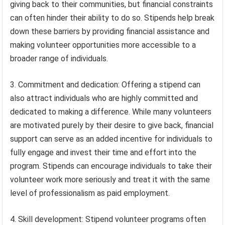
giving back to their communities, but financial constraints
can often hinder their ability to do so. Stipends help break
down these barriers by providing financial assistance and
making volunteer opportunities more accessible to a
broader range of individuals.
3. Commitment and dedication: Offering a stipend can
also attract individuals who are highly committed and
dedicated to making a difference. While many volunteers
are motivated purely by their desire to give back, financial
support can serve as an added incentive for individuals to
fully engage and invest their time and effort into the
program. Stipends can encourage individuals to take their
volunteer work more seriously and treat it with the same
level of professionalism as paid employment.
4. Skill development: Stipend volunteer programs often