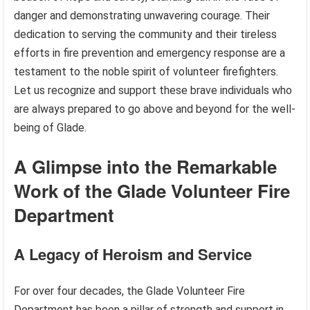
danger and demonstrating unwavering courage. Their
dedication to serving the community and their tireless
efforts in fire prevention and emergency response are a
testament to the noble spirit of volunteer firefighters.
Let us recognize and support these brave individuals who
are always prepared to go above and beyond for the well-
being of Glade.
A Glimpse into the Remarkable
Work of the Glade Volunteer Fire
Department
A Legacy of Heroism and Service
For over four decades, the Glade Volunteer Fire
Department has been a pillar of strength and support in