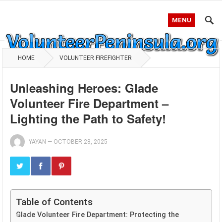
MENU
HOME
VOLUNTEER FIREFIGHTER
Unleashing Heroes: Glade
Volunteer Fire Department –
Lighting the Path to Safety!
YAYAN
—
OCTOBER 28, 2025
Table of Contents
Glade Volunteer Fire Department: Protecting the