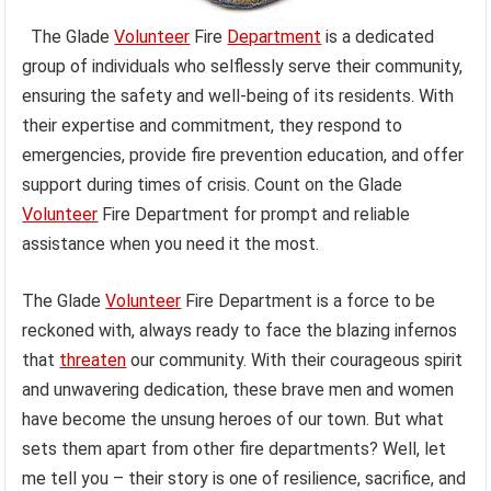
The Glade
Volunteer
Fire
Department
is a dedicated
group of individuals who selflessly serve their community,
ensuring the safety and well-being of its residents. With
their expertise and commitment, they respond to
emergencies, provide fire prevention education, and offer
support during times of crisis. Count on the Glade
Volunteer
Fire Department for prompt and reliable
assistance when you need it the most.
The Glade
Volunteer
Fire Department is a force to be
reckoned with, always ready to face the blazing infernos
that
threaten
our community. With their courageous spirit
and unwavering dedication, these brave men and women
have become the unsung heroes of our town. But what
sets them apart from other fire departments? Well, let
me tell you – their story is one of resilience, sacrifice, and