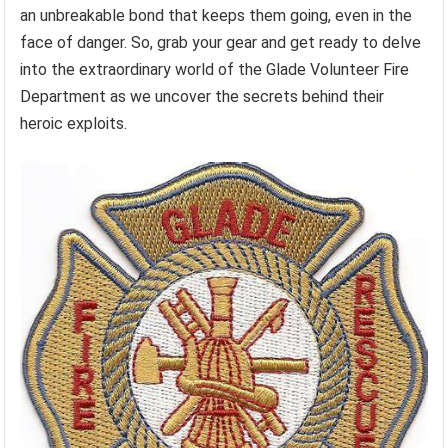
an unbreakable bond that keeps them going, even in the
face of danger. So, grab your gear and get ready to delve
into the extraordinary world of the Glade Volunteer Fire
Department as we uncover the secrets behind their
heroic exploits.