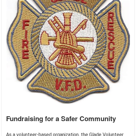
Fundraising for a Safer Community
As a volunteer-based organization, the Glade Volunteer