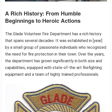
A Rich History: From Humble
Beginnings to Heroic Actions
The Glade Volunteer Fire Department has a rich history
that spans several decades. It was established in [year]
by a small group of passionate individuals who recognized
the need for fire protection in their town. Over the years,
the department has grown significantly in both size and
capabilities, equipped with state-of-the-art firefighting
equipment and a team of highly trained professionals.