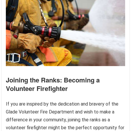
Joining the Ranks: Becoming a
Volunteer Firefighter
If you are inspired by the dedication and bravery of the
Glade Volunteer Fire Department and wish to make a
difference in your community, joining the ranks as a
volunteer firefighter might be the perfect opportunity for