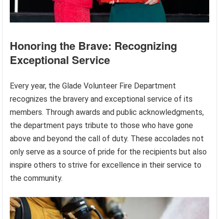
Honoring the Brave: Recognizing
Exceptional Service
Every year, the Glade Volunteer Fire Department
recognizes the bravery and exceptional service of its
members. Through awards and public acknowledgments,
the department pays tribute to those who have gone
above and beyond the call of duty. These accolades not
only serve as a source of pride for the recipients but also
inspire others to strive for excellence in their service to
the community.