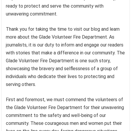
ready to protect and serve the community with
unwavering commitment.
Thank you for taking the time to visit our blog and learn
more about the Glade Volunteer Fire Department. As
journalists, it is our duty to inform and engage our readers
with stories that make a difference in our community. The
Glade Volunteer Fire Department is one such story,
showcasing the bravery and selflessness of a group of
individuals who dedicate their lives to protecting and
serving others.
First and foremost, we must commend the volunteers of
the Glade Volunteer Fire Department for their unwavering
commitment to the safety and well-being of our
community. These courageous men and women put their