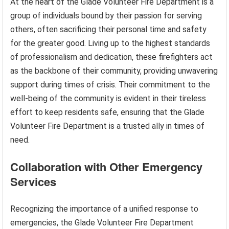
At the heart of the Glade Volunteer Fire Department is a
group of individuals bound by their passion for serving
others, often sacrificing their personal time and safety
for the greater good. Living up to the highest standards
of professionalism and dedication, these firefighters act
as the backbone of their community, providing unwavering
support during times of crisis. Their commitment to the
well-being of the community is evident in their tireless
effort to keep residents safe, ensuring that the Glade
Volunteer Fire Department is a trusted ally in times of
need.
Collaboration with Other Emergency
Services
Recognizing the importance of a unified response to
emergencies, the Glade Volunteer Fire Department