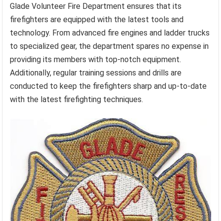
Glade Volunteer Fire Department ensures that its
firefighters are equipped with the latest tools and
technology. From advanced fire engines and ladder trucks
to specialized gear, the department spares no expense in
providing its members with top-notch equipment.
Additionally, regular training sessions and drills are
conducted to keep the firefighters sharp and up-to-date
with the latest firefighting techniques.