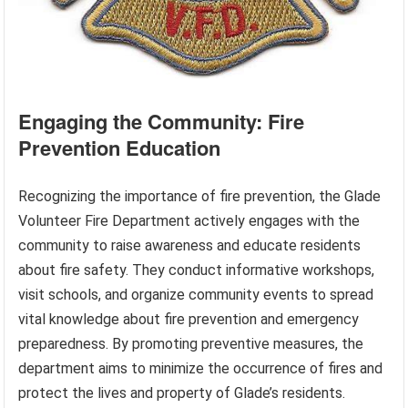
Engaging the Community: Fire
Prevention Education
Recognizing the importance of fire prevention, the Glade
Volunteer Fire Department actively engages with the
community to raise awareness and educate residents
about fire safety. They conduct informative workshops,
visit schools, and organize community events to spread
vital knowledge about fire prevention and emergency
preparedness. By promoting preventive measures, the
department aims to minimize the occurrence of fires and
protect the lives and property of Glade’s residents.