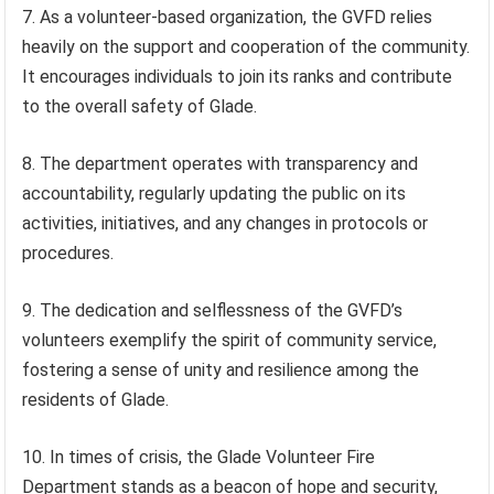
7. As a volunteer-based organization, the GVFD relies
heavily on the support and cooperation of the community.
It encourages individuals to join its ranks and contribute
to the overall safety of Glade.
8. The department operates with transparency and
accountability, regularly updating the public on its
activities, initiatives, and any changes in protocols or
procedures.
9. The dedication and selflessness of the GVFD’s
volunteers exemplify the spirit of community service,
fostering a sense of unity and resilience among the
residents of Glade.
10. In times of crisis, the Glade Volunteer Fire
Department stands as a beacon of hope and security,