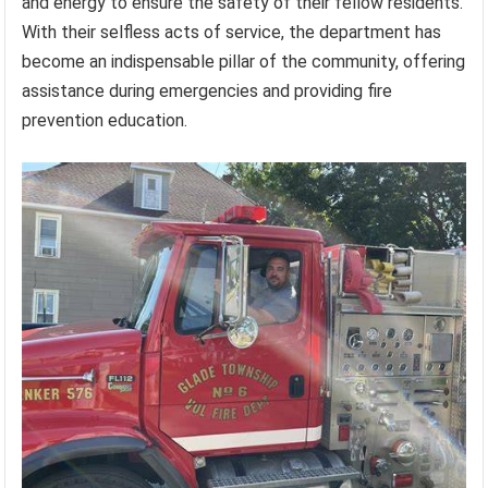
and energy to ensure the safety of their fellow residents.
With their selfless acts of service, the department has
become an indispensable pillar of the community, offering
assistance during emergencies and providing fire
prevention education.