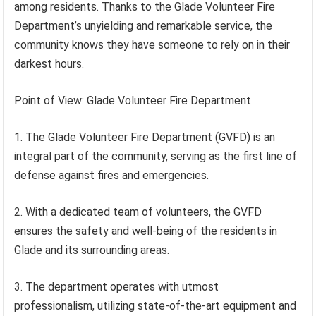
among residents. Thanks to the Glade Volunteer Fire
Department’s unyielding and remarkable service, the
community knows they have someone to rely on in their
darkest hours.
Point of View: Glade Volunteer Fire Department
1. The Glade Volunteer Fire Department (GVFD) is an
integral part of the community, serving as the first line of
defense against fires and emergencies.
2. With a dedicated team of volunteers, the GVFD
ensures the safety and well-being of the residents in
Glade and its surrounding areas.
3. The department operates with utmost
professionalism, utilizing state-of-the-art equipment and