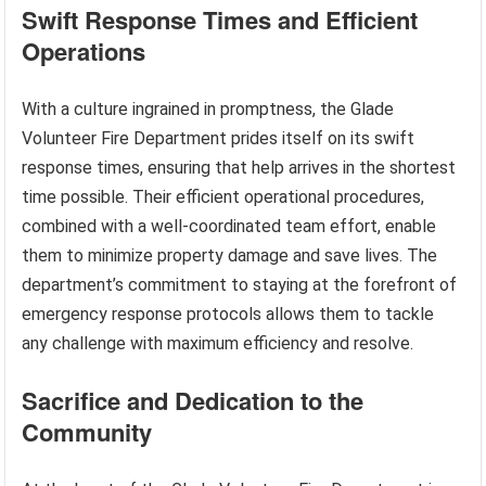
Swift Response Times and Efficient
Operations
With a culture ingrained in promptness, the Glade
Volunteer Fire Department prides itself on its swift
response times, ensuring that help arrives in the shortest
time possible. Their efficient operational procedures,
combined with a well-coordinated team effort, enable
them to minimize property damage and save lives. The
department’s commitment to staying at the forefront of
emergency response protocols allows them to tackle
any challenge with maximum efficiency and resolve.
Sacrifice and Dedication to the
Community