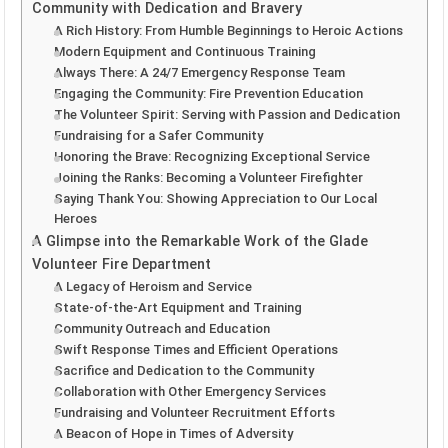
Community with Dedication and Bravery
A Rich History: From Humble Beginnings to Heroic Actions
Modern Equipment and Continuous Training
Always There: A 24/7 Emergency Response Team
Engaging the Community: Fire Prevention Education
The Volunteer Spirit: Serving with Passion and Dedication
Fundraising for a Safer Community
Honoring the Brave: Recognizing Exceptional Service
Joining the Ranks: Becoming a Volunteer Firefighter
Saying Thank You: Showing Appreciation to Our Local
Heroes
A Glimpse into the Remarkable Work of the Glade
Volunteer Fire Department
A Legacy of Heroism and Service
State-of-the-Art Equipment and Training
Community Outreach and Education
Swift Response Times and Efficient Operations
Sacrifice and Dedication to the Community
Collaboration with Other Emergency Services
Fundraising and Volunteer Recruitment Efforts
A Beacon of Hope in Times of Adversity