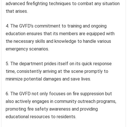
advanced firefighting techniques to combat any situation
that arises.
4. The GVFD’s commitment to training and ongoing
education ensures that its members are equipped with
the necessary skills and knowledge to handle various
emergency scenarios.
5. The department prides itself on its quick response
time, consistently arriving at the scene promptly to
minimize potential damages and save lives.
6. The GVFD not only focuses on fire suppression but
also actively engages in community outreach programs,
promoting fire safety awareness and providing
educational resources to residents.