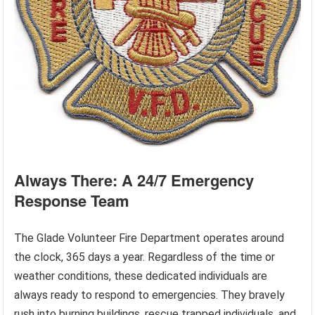
Always There: A 24/7 Emergency
Response Team
The Glade Volunteer Fire Department operates around
the clock, 365 days a year. Regardless of the time or
weather conditions, these dedicated individuals are
always ready to respond to emergencies. They bravely
rush into burning buildings, rescue trapped individuals, and