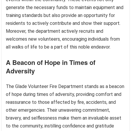
generate the necessary funds to maintain equipment and
training standards but also provide an opportunity for
residents to actively contribute and show their support.
Moreover, the department actively recruits and
welcomes new volunteers, encouraging individuals from
all walks of life to be a part of this noble endeavor.
A Beacon of Hope in Times of
Adversity
The Glade Volunteer Fire Department stands as a beacon
of hope during times of adversity, providing comfort and
reassurance to those affected by fire, accidents, and
other emergencies. Their unwavering commitment,
bravery, and selflessness make them an invaluable asset
to the community, instilling confidence and gratitude