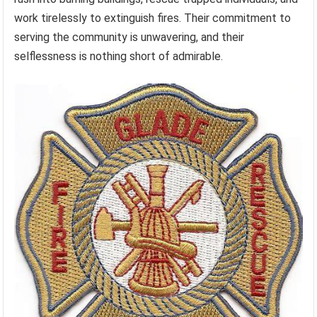
work tirelessly to extinguish fires. Their commitment to
serving the community is unwavering, and their
selflessness is nothing short of admirable.