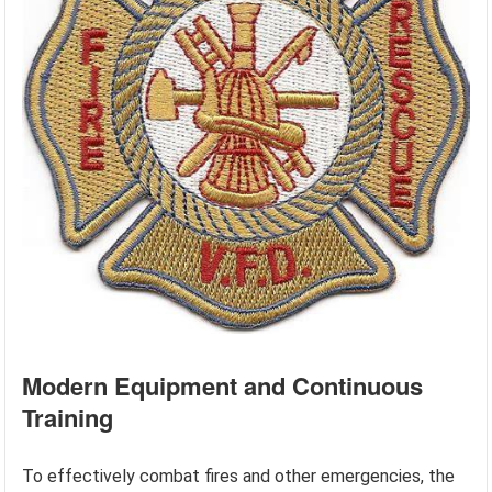
Modern Equipment and Continuous
Training
To effectively combat fires and other emergencies, the