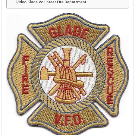
Video Glade Volunteer Fire Department