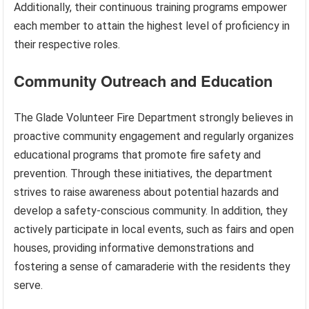
Additionally, their continuous training programs empower
each member to attain the highest level of proficiency in
their respective roles.
Community Outreach and Education
The Glade Volunteer Fire Department strongly believes in
proactive community engagement and regularly organizes
educational programs that promote fire safety and
prevention. Through these initiatives, the department
strives to raise awareness about potential hazards and
develop a safety-conscious community. In addition, they
actively participate in local events, such as fairs and open
houses, providing informative demonstrations and
fostering a sense of camaraderie with the residents they
serve.