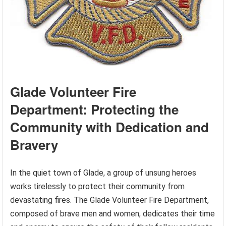
Glade Volunteer Fire
Department: Protecting the
Community with Dedication and
Bravery
In the quiet town of Glade, a group of unsung heroes
works tirelessly to protect their community from
devastating fires. The Glade Volunteer Fire Department,
composed of brave men and women, dedicates their time