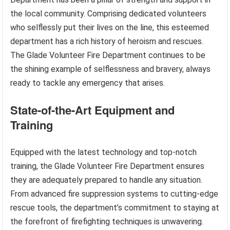
the local community. Comprising dedicated volunteers
who selflessly put their lives on the line, this esteemed
department has a rich history of heroism and rescues.
The Glade Volunteer Fire Department continues to be
the shining example of selflessness and bravery, always
ready to tackle any emergency that arises.
State-of-the-Art Equipment and
Training
Equipped with the latest technology and top-notch
training, the Glade Volunteer Fire Department ensures
they are adequately prepared to handle any situation.
From advanced fire suppression systems to cutting-edge
rescue tools, the department’s commitment to staying at
the forefront of firefighting techniques is unwavering.