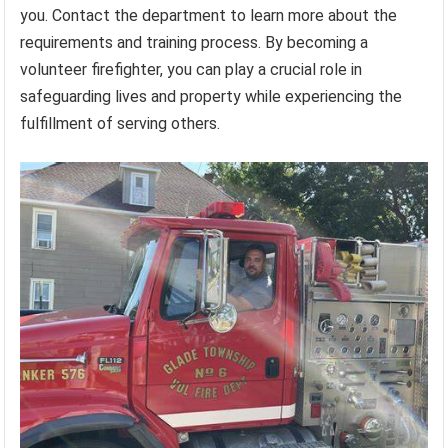
you. Contact the department to learn more about the
requirements and training process. By becoming a
volunteer firefighter, you can play a crucial role in
safeguarding lives and property while experiencing the
fulfillment of serving others.