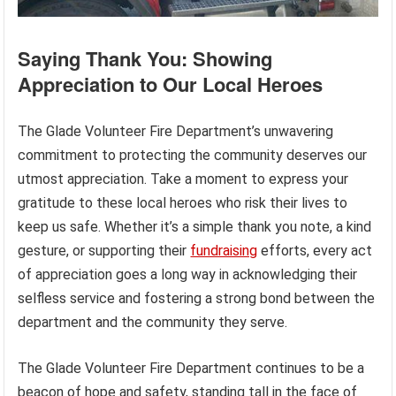
Saying Thank You: Showing
Appreciation to Our Local Heroes
The Glade Volunteer Fire Department’s unwavering
commitment to protecting the community deserves our
utmost appreciation. Take a moment to express your
gratitude to these local heroes who risk their lives to
keep us safe. Whether it’s a simple thank you note, a kind
gesture, or supporting their
fundraising
efforts, every act
of appreciation goes a long way in acknowledging their
selfless service and fostering a strong bond between the
department and the community they serve.
The Glade Volunteer Fire Department continues to be a
beacon of hope and safety, standing tall in the face of