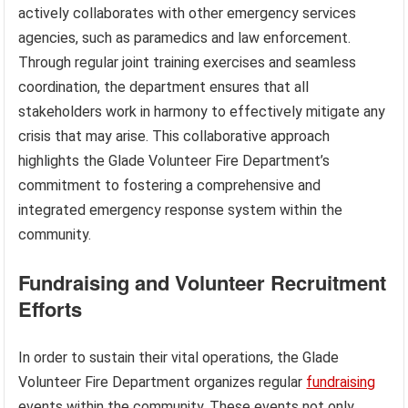
actively collaborates with other emergency services
agencies, such as paramedics and law enforcement.
Through regular joint training exercises and seamless
coordination, the department ensures that all
stakeholders work in harmony to effectively mitigate any
crisis that may arise. This collaborative approach
highlights the Glade Volunteer Fire Department’s
commitment to fostering a comprehensive and
integrated emergency response system within the
community.
Fundraising and Volunteer Recruitment
Efforts
In order to sustain their vital operations, the Glade
Volunteer Fire Department organizes regular
fundraising
events within the community. These events not only