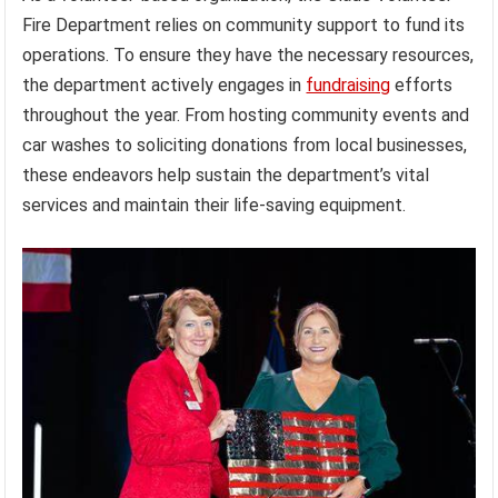
Fire Department relies on community support to fund its
operations. To ensure they have the necessary resources,
the department actively engages in
fundraising
efforts
throughout the year. From hosting community events and
car washes to soliciting donations from local businesses,
these endeavors help sustain the department’s vital
services and maintain their life-saving equipment.