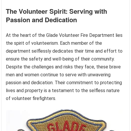
The Volunteer Spirit: Serving with
Passion and Dedication
At the heart of the Glade Volunteer Fire Department lies
the spirit of volunteerism. Each member of the
department selflessly dedicates their time and effort to
ensure the safety and well-being of their community.
Despite the challenges and risks they face, these brave
men and women continue to serve with unwavering
passion and dedication. Their commitment to protecting
lives and property is a testament to the selfless nature
of volunteer firefighters.