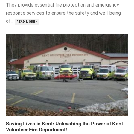
They provide essential fire protection and emergency
response services to ensure the safety and well-being
of...
READ MORE »
Saving Lives in Kent: Unleashing the Power of Kent
Volunteer Fire Department!