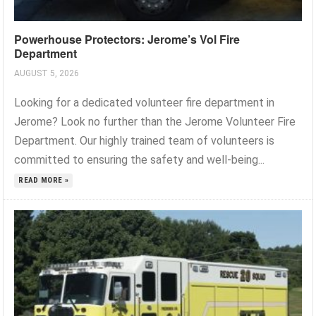
Powerhouse Protectors: Jerome’s Vol Fire
Department
AUGUST 5, 2026
Looking for a dedicated volunteer fire department in
Jerome? Look no further than the Jerome Volunteer Fire
Department. Our highly trained team of volunteers is
committed to ensuring the safety and well-being...
READ MORE »