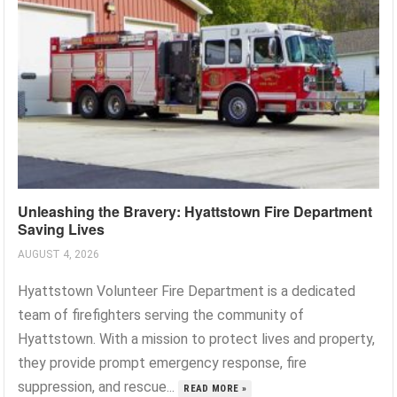
Unleashing the Bravery: Hyattstown Fire Department
Saving Lives
AUGUST 4, 2026
Hyattstown Volunteer Fire Department is a dedicated
team of firefighters serving the community of
Hyattstown. With a mission to protect lives and property,
they provide prompt emergency response, fire
suppression, and rescue...
READ MORE »