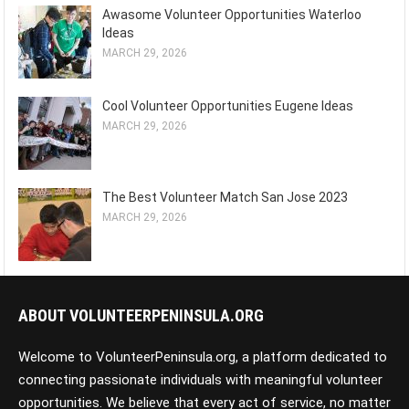
Awasome Volunteer Opportunities Waterloo
Ideas
MARCH 29, 2026
Cool Volunteer Opportunities Eugene Ideas
MARCH 29, 2026
The Best Volunteer Match San Jose 2023
MARCH 29, 2026
ABOUT VOLUNTEERPENINSULA.ORG
Welcome to VolunteerPeninsula.org, a platform dedicated to
connecting passionate individuals with meaningful volunteer
opportunities. We believe that every act of service, no matter