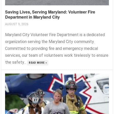
Saving Lives, Serving Maryland: Volunteer Fire
Department in Maryland City
AUGUST 9, 2026
Maryland City Volunteer Fire Department is a dedicated
organization serving the Maryland City community.
Committed to providing fire and emergency medical
services, our team of volunteers work tirelessly to ensure
the safety...
READ MORE »