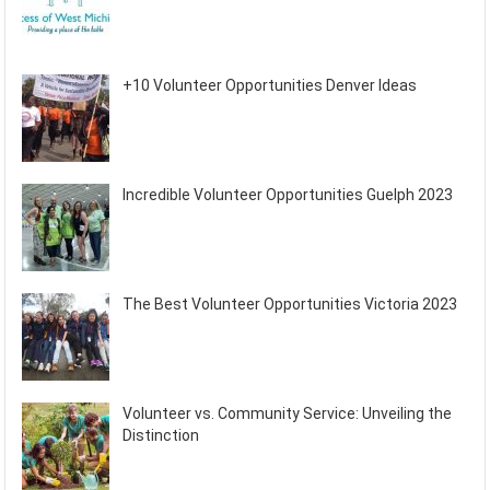
+10 Volunteer Opportunities Denver Ideas
Incredible Volunteer Opportunities Guelph 2023
The Best Volunteer Opportunities Victoria 2023
Volunteer vs. Community Service: Unveiling the
Distinction