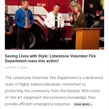
Saving Lives with Style: Limestone Volunteer Fire
Department roars into action!
AUGUST 7, 2026
The Limestone Volunteer Fire Department is a dedicated
team of highly trained individuals committed to
protecting the community from fire hazards. With state-
of-the-art equipment and extensive knowledge, they
provide efficient emergency response...
READ MORE »