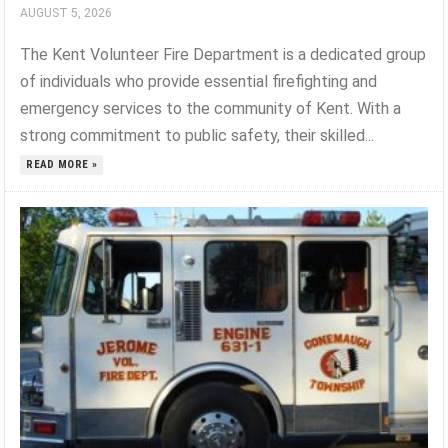
AUGUST 5, 2026
The Kent Volunteer Fire Department is a dedicated group
of individuals who provide essential firefighting and
emergency services to the community of Kent. With a
strong commitment to public safety, their skilled...
READ MORE »