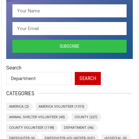
Search
SEARCH
CATEGORIES
AMERICA
(2)
AMERICA VOLUNTEER
(1315)
ANIMAL SHELTER VOLUNTEER
(40)
COUNTY
(227)
COUNTY VOLUNTEER
(1198)
DEPARTMENT
(46)
FIREFIGHTER
(6)
FIREFIGHTER VOLUNTEER
(631)
HOSPITAL
(6)