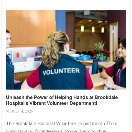
Unleash the Power of Helping Hands at Brookdale
Hospital’s Vibrant Volunteer Department!
AUGUST 4, 2026
The Brookdale Hospital Volunteer Department offers
opportunities for individuals to give back to their