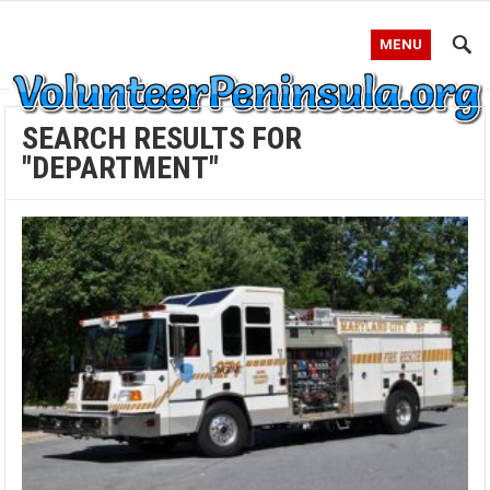
MENU
SEARCH RESULTS FOR
"DEPARTMENT"