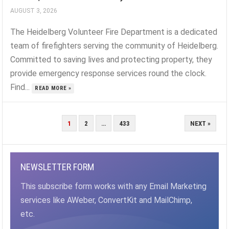
AUGUST 3, 2026
The Heidelberg Volunteer Fire Department is a dedicated
team of firefighters serving the community of Heidelberg.
Committed to saving lives and protecting property, they
provide emergency response services round the clock.
Find...
READ MORE »
POSTS
1
2
…
433
NEXT »
PAGINATION
NEWSLETTER FORM
This subscribe form works with any Email Marketing
services like AWeber, ConvertKit and MailChimp,
etc.