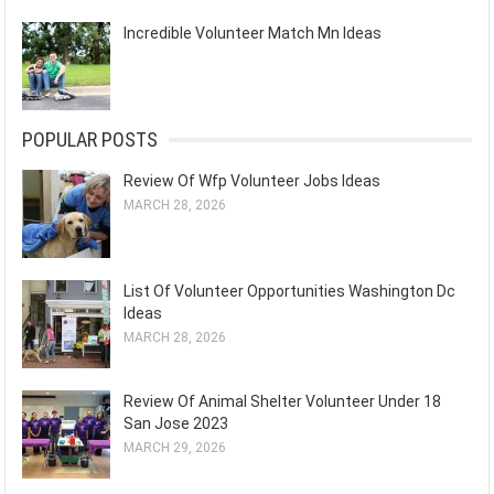
Incredible Volunteer Match Mn Ideas
POPULAR POSTS
Review Of Wfp Volunteer Jobs Ideas
MARCH 28, 2026
List Of Volunteer Opportunities Washington Dc
Ideas
MARCH 28, 2026
Review Of Animal Shelter Volunteer Under 18
San Jose 2023
MARCH 29, 2026