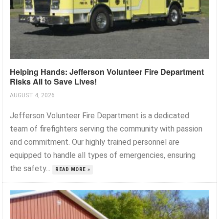
Helping Hands: Jefferson Volunteer Fire Department
Risks All to Save Lives!
AUGUST 4, 2026
Jefferson Volunteer Fire Department is a dedicated
team of firefighters serving the community with passion
and commitment. Our highly trained personnel are
equipped to handle all types of emergencies, ensuring
the safety...
READ MORE »