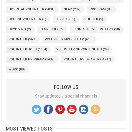
HOSPITAL VOLUNTEER
(2001)
NEAR
(202)
PROGRAM
(88)
SCHOOL VOLUNTEER
(6)
SERVICE
(85)
SHELTER
(2)
SKYDIVING
(2)
TENNESSEE
(6)
TENNESSEE VOLUNTEERS
(28)
VOLUNTEER
(268)
VOLUNTEER FIREFIGHTER
(610)
VOLUNTEER JOBS
(1584)
VOLUNTEER OPPORTUNITIES
(24)
VOLUNTEER PROGRAM
(1437)
VOLUNTEERS OF AMERICA
(17)
WORK
(88)
FOLLOW US
Stay updated via social channels
MOST VIEWED POSTS