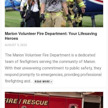
Marion Volunteer Fire Department: Your Lifesaving
Heroes
AUGUST 9, 2026
The Marion Volunteer Fire Department is a dedicated
team of firefighters serving the community of Marion.
With their unwavering commitment to public safety, they
respond promptly to emergencies, providing professional
firefighting and...
READ MORE »