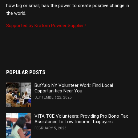
how big or small, has the power to create positive change in
the world.
Supported by Kratom Powder Supplier !
POPULAR POSTS
Buffalo NY Volunteer Work: Find Local
Opportunities Near You
SEPTEMBER 22, 2025
VITA TCE Volunteers: Providing Pro Bono Tax
Assistance to Low-Income Taxpayers
FEBRUARY 5, 2026