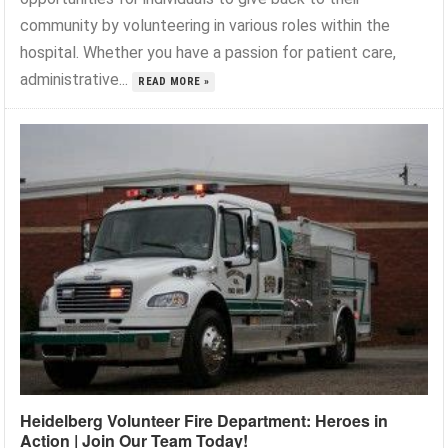
community by volunteering in various roles within the
hospital. Whether you have a passion for patient care,
administrative...
READ MORE »
Heidelberg Volunteer Fire Department: Heroes in
Action | Join Our Team Today!