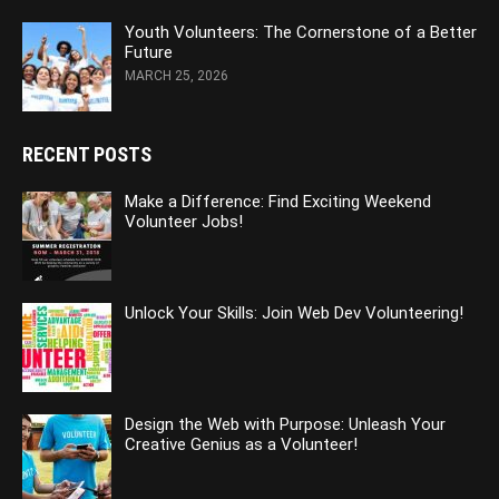
Youth Volunteers: The Cornerstone of a Better
Future
MARCH 25, 2026
RECENT POSTS
Make a Difference: Find Exciting Weekend
Volunteer Jobs!
Unlock Your Skills: Join Web Dev Volunteering!
Design the Web with Purpose: Unleash Your
Creative Genius as a Volunteer!