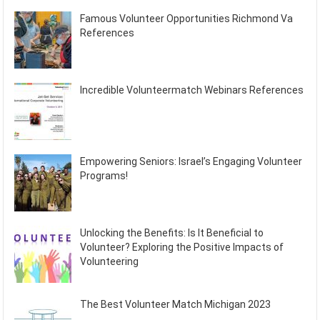
Famous Volunteer Opportunities Richmond Va
References
Incredible Volunteermatch Webinars References
Empowering Seniors: Israel’s Engaging Volunteer
Programs!
Unlocking the Benefits: Is It Beneficial to
Volunteer? Exploring the Positive Impacts of
Volunteering
The Best Volunteer Match Michigan 2023