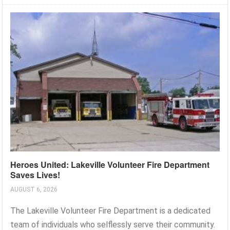
Heroes United: Lakeville Volunteer Fire Department
Saves Lives!
AUGUST 6, 2026
The Lakeville Volunteer Fire Department is a dedicated
team of individuals who selflessly serve their community.