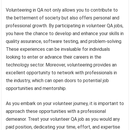
Volunteering in QA not only allows you to contribute to
the betterment of society but also offers personal and
professional growth. By participating in volunteer QA jobs,
you have the chance to develop and enhance your skills in
quality assurance, software testing, and problem-solving.
These experiences can be invaluable for individuals
looking to enter or advance their careers in the
technology sector. Moreover, volunteering provides an
excellent opportunity to network with professionals in
the industry, which can open doors to potential job
opportunities and mentorship.
As you embark on your volunteer journey, it is important to
approach these opportunities with a professional
demeanor. Treat your volunteer QA job as you would any
paid position, dedicating your time, effort, and expertise