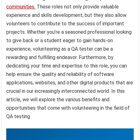
communities.
These roles not only provide valuable
experience and skills development, but they also allow
volunteers to contribute to the success of important
projects. Whether you’re a seasoned professional looking
to give back or a student eager to gain hands-on
experience, volunteering as a QA tester can be a
rewarding and fulfilling endeavor. Furthermore, by
dedicating your time and expertise to this role, you can
help ensure the quality and reliability of software
applications, websites, and other digital products that are
crucial in our increasingly interconnected world. In this
article, we will explore the various benefits and
opportunities that come with volunteering in the field of
QA testing.