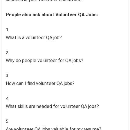
People also ask about Volunteer QA Jobs:
What is a volunteer QA job?
Why do people volunteer for QA jobs?
How can I find volunteer QA jobs?
What skills are needed for volunteer QA jobs?
Are volunteer QA jobs valuable for my resume?