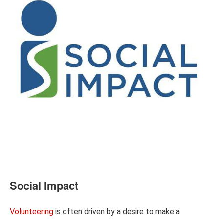
Social Impact
Volunteering
is often driven by a desire to make a