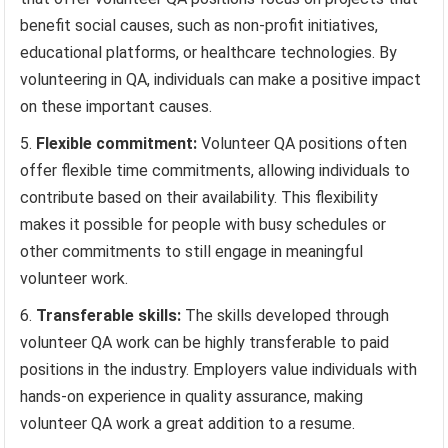
benefit social causes, such as non-profit initiatives,
educational platforms, or healthcare technologies. By
volunteering in QA, individuals can make a positive impact
on these important causes.
Flexible commitment:
Volunteer QA positions often
offer flexible time commitments, allowing individuals to
contribute based on their availability. This flexibility
makes it possible for people with busy schedules or
other commitments to still engage in meaningful
volunteer work.
Transferable skills:
The skills developed through
volunteer QA work can be highly transferable to paid
positions in the industry. Employers value individuals with
hands-on experience in quality assurance, making
volunteer QA work a great addition to a resume.