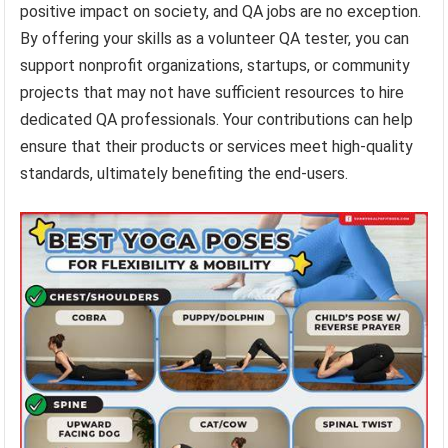
positive impact on society, and QA jobs are no exception.
By offering your skills as a volunteer QA tester, you can
support nonprofit organizations, startups, or community
projects that may not have sufficient resources to hire
dedicated QA professionals. Your contributions can help
ensure that their products or services meet high-quality
standards, ultimately benefiting the end-users.