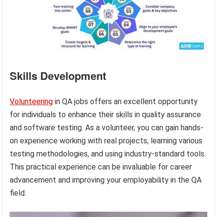
Skills Development
Volunteering
in QA jobs offers an excellent opportunity
for individuals to enhance their skills in quality assurance
and software testing. As a volunteer, you can gain hands-
on experience working with real projects, learning various
testing methodologies, and using industry-standard tools.
This practical experience can be invaluable for career
advancement and improving your employability in the QA
field.