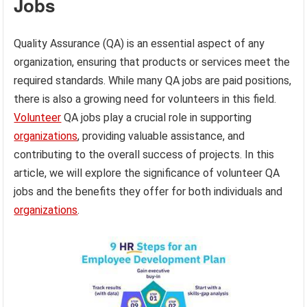
Jobs
Quality Assurance (QA) is an essential aspect of any
organization, ensuring that products or services meet the
required standards. While many QA jobs are paid positions,
there is also a growing need for volunteers in this field.
Volunteer
QA jobs play a crucial role in supporting
organizations
, providing valuable assistance, and
contributing to the overall success of projects. In this
article, we will explore the significance of volunteer QA
jobs and the benefits they offer for both individuals and
organizations
.