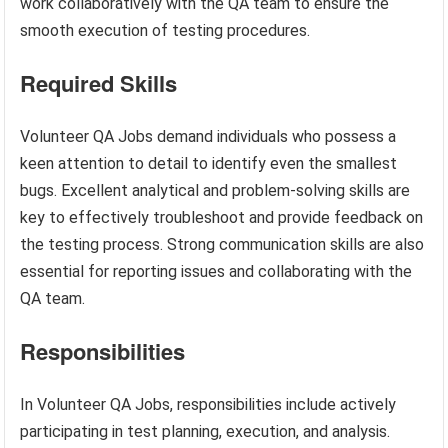
work collaboratively with the QA team to ensure the
smooth execution of testing procedures.
Required Skills
Volunteer QA Jobs demand individuals who possess a
keen attention to detail to identify even the smallest
bugs. Excellent analytical and problem-solving skills are
key to effectively troubleshoot and provide feedback on
the testing process. Strong communication skills are also
essential for reporting issues and collaborating with the
QA team.
Responsibilities
In Volunteer QA Jobs, responsibilities include actively
participating in test planning, execution, and analysis.