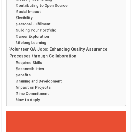
Contributing to Open Source
Social Impact
Flexibility
Personal Fulfillment
Building Your Portfolio
Career Exploration
Lifelong Learning
Volunteer QA Jobs: Enhancing Quality Assurance
Processes through Collaboration
Required Skills
Responsibilities
Benefits
Training and Development
Impact on Projects
Time Commitment
How to Apply