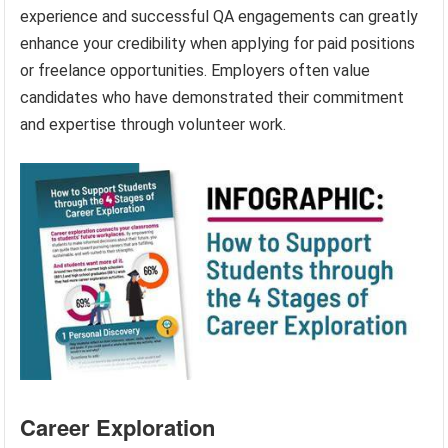
experience and successful QA engagements can greatly
enhance your credibility when applying for paid positions
or freelance opportunities. Employers often value
candidates who have demonstrated their commitment
and expertise through volunteer work.
Career Exploration