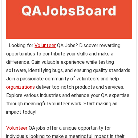
Looking for
Volunteer
QA Jobs? Discover rewarding
opportunities to contribute your skills and make a
difference. Gain valuable experience while testing
software, identifying bugs, and ensuring quality standards.
Join a passionate community of volunteers and help
organizations
deliver top-notch products and services.
Explore various industries and enhance your QA expertise
through meaningful volunteer work. Start making an
impact today!
Volunteer
QA jobs offer a unique opportunity for
individuals looking to make a meaningful impact in their