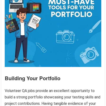
Building Your Portfolio
Volunteer QA jobs provide an excellent opportunity to
build a strong portfolio showcasing your testing skills and
project contributions. Having tangible evidence of your