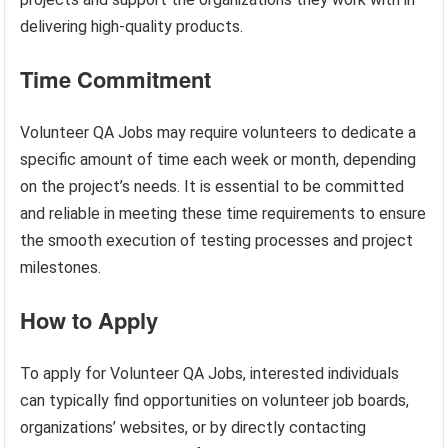
delivering high-quality products.
Time Commitment
Volunteer QA Jobs may require volunteers to dedicate a
specific amount of time each week or month, depending
on the project’s needs. It is essential to be committed
and reliable in meeting these time requirements to ensure
the smooth execution of testing processes and project
milestones.
How to Apply
To apply for Volunteer QA Jobs, interested individuals
can typically find opportunities on volunteer job boards,
organizations’ websites, or by directly contacting