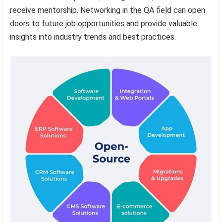
receive mentorship. Networking in the QA field can open
doors to future job opportunities and provide valuable
insights into industry trends and best practices.