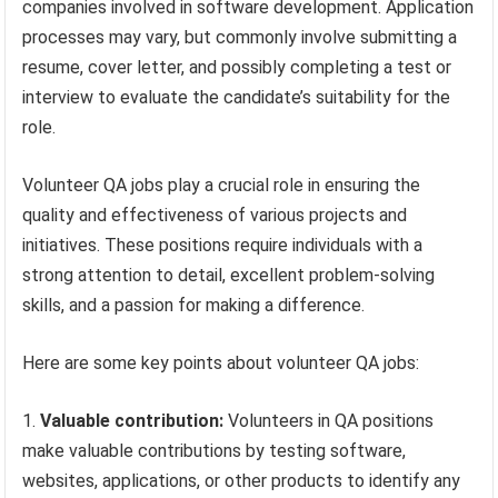
companies involved in software development. Application
processes may vary, but commonly involve submitting a
resume, cover letter, and possibly completing a test or
interview to evaluate the candidate’s suitability for the
role.
Volunteer QA jobs play a crucial role in ensuring the
quality and effectiveness of various projects and
initiatives. These positions require individuals with a
strong attention to detail, excellent problem-solving
skills, and a passion for making a difference.
Here are some key points about volunteer QA jobs:
Valuable contribution:
Volunteers in QA positions
make valuable contributions by testing software,
websites, applications, or other products to identify any