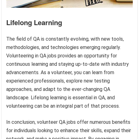
Lifelong Learning
The field of QA is constantly evolving, with new tools,
methodologies, and technologies emerging regularly.
Volunteering in QA jobs provides an opportunity for
continuous learning and staying up-to-date with industry
advancements. As a volunteer, you can learn from
experienced professionals, explore new testing
approaches, and adapt to the ever-changing QA
landscape. Lifelong learning is essential in QA, and
volunteering can be an integral part of that process.
In conclusion, volunteer QA jobs offer numerous benefits
for individuals looking to enhance their skills, expand their
network, and make a positive impact. By engaging in