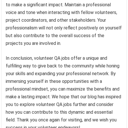
to make a significant impact. Maintain a professional
voice and tone when interacting with fellow volunteers,
project coordinators, and other stakeholders. Your
professionalism will not only reflect positively on yourself
but also contribute to the overall success of the
projects you are involved in.
In conclusion, volunteer QA jobs offer a unique and
fulfilling way to give back to the community while honing
your skills and expanding your professional network. By
immersing yourself in these opportunities with a
professional mindset, you can maximize the benefits and
make a lasting impact. We hope that our blog has inspired
you to explore volunteer QA jobs further and consider
how you can contribute to this dynamic and essential
field. Thank you once again for visiting, and we wish you
success in your volunteer endeavors!.