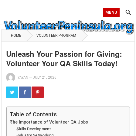
MENU
HOME
VOLUNTEER PROGRAM
Unleash Your Passion for Giving:
Volunteer Your QA Skills Today!
YAYAN
—
JULY 21, 2026
Table of Contents
The Importance of Volunteer QA Jobs
Skills Development
Industry Networking