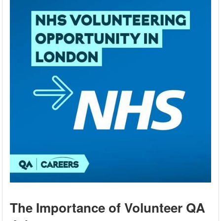
The Importance of Volunteer QA