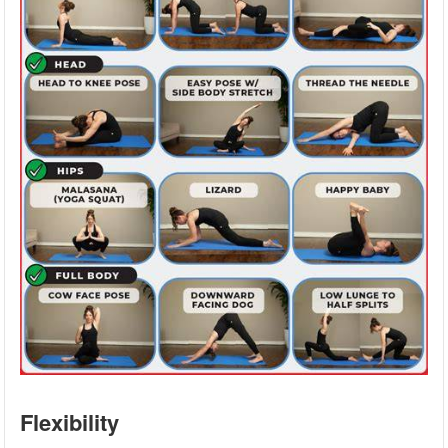
Flexibility