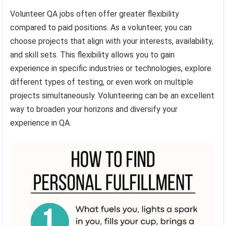
Volunteer QA jobs often offer greater flexibility
compared to paid positions. As a volunteer, you can
choose projects that align with your interests, availability,
and skill sets. This flexibility allows you to gain
experience in specific industries or technologies, explore
different types of testing, or even work on multiple
projects simultaneously. Volunteering can be an excellent
way to broaden your horizons and diversify your
experience in QA.