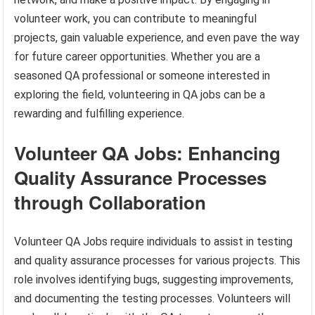
volunteer work, you can contribute to meaningful
projects, gain valuable experience, and even pave the way
for future career opportunities. Whether you are a
seasoned QA professional or someone interested in
exploring the field, volunteering in QA jobs can be a
rewarding and fulfilling experience.
Volunteer QA Jobs: Enhancing
Quality Assurance Processes
through Collaboration
Volunteer QA Jobs require individuals to assist in testing
and quality assurance processes for various projects. This
role involves identifying bugs, suggesting improvements,
and documenting the testing processes. Volunteers will