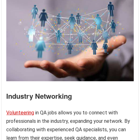
Industry Networking
Volunteering
in QA jobs allows you to connect with
professionals in the industry, expanding your network. By
collaborating with experienced QA specialists, you can
learn from their expertise, seek guidance, and even