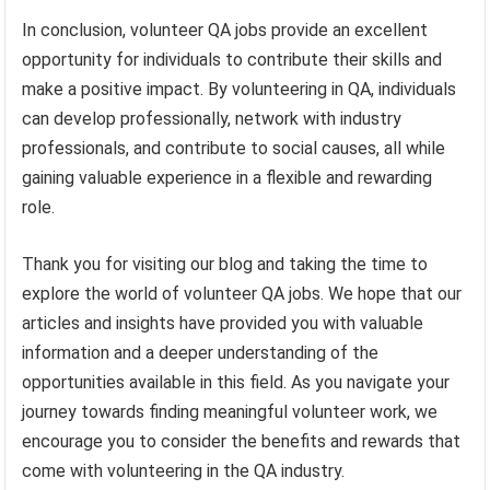
In conclusion, volunteer QA jobs provide an excellent
opportunity for individuals to contribute their skills and
make a positive impact. By volunteering in QA, individuals
can develop professionally, network with industry
professionals, and contribute to social causes, all while
gaining valuable experience in a flexible and rewarding
role.
Thank you for visiting our blog and taking the time to
explore the world of volunteer QA jobs. We hope that our
articles and insights have provided you with valuable
information and a deeper understanding of the
opportunities available in this field. As you navigate your
journey towards finding meaningful volunteer work, we
encourage you to consider the benefits and rewards that
come with volunteering in the QA industry.