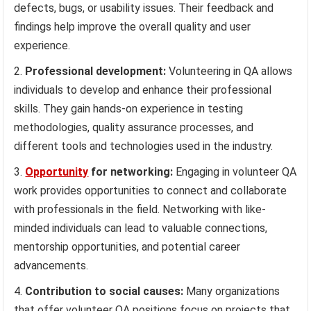
defects, bugs, or usability issues. Their feedback and
findings help improve the overall quality and user
experience.
Professional development:
Volunteering in QA allows
individuals to develop and enhance their professional
skills. They gain hands-on experience in testing
methodologies, quality assurance processes, and
different tools and technologies used in the industry.
Opportunity
for networking:
Engaging in volunteer QA
work provides opportunities to connect and collaborate
with professionals in the field. Networking with like-
minded individuals can lead to valuable connections,
mentorship opportunities, and potential career
advancements.
Contribution to social causes:
Many organizations
that offer volunteer QA positions focus on projects that