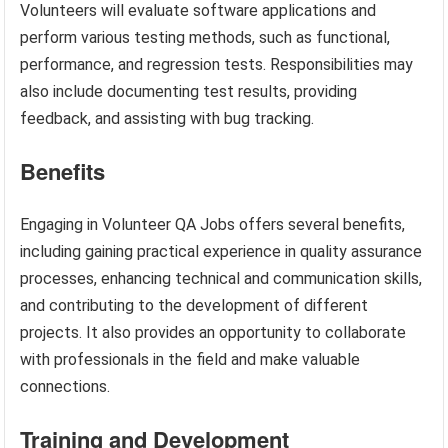
Volunteers will evaluate software applications and
perform various testing methods, such as functional,
performance, and regression tests. Responsibilities may
also include documenting test results, providing
feedback, and assisting with bug tracking.
Benefits
Engaging in Volunteer QA Jobs offers several benefits,
including gaining practical experience in quality assurance
processes, enhancing technical and communication skills,
and contributing to the development of different
projects. It also provides an opportunity to collaborate
with professionals in the field and make valuable
connections.
Training and Development