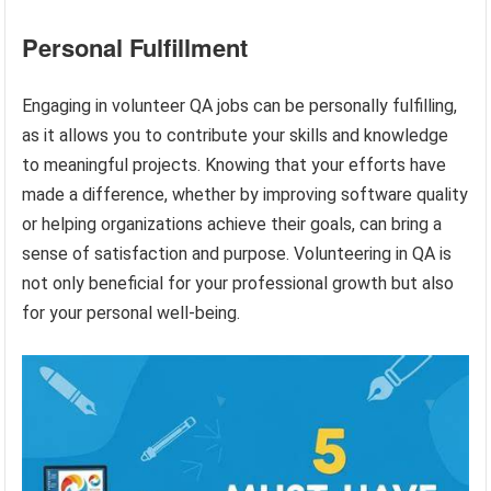
Personal Fulfillment
Engaging in volunteer QA jobs can be personally fulfilling,
as it allows you to contribute your skills and knowledge
to meaningful projects. Knowing that your efforts have
made a difference, whether by improving software quality
or helping organizations achieve their goals, can bring a
sense of satisfaction and purpose. Volunteering in QA is
not only beneficial for your professional growth but also
for your personal well-being.