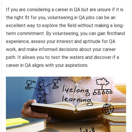
If you are considering a career in QA but are unsure if it is
the right fit for you, volunteering in QA jobs can be an
excellent way to explore the field without making a long-
term commitment. By volunteering, you can gain firsthand
experience, assess your interest and aptitude for QA
work, and make informed decisions about your career
path. It allows you to test the waters and discover if a
career in QA aligns with your aspirations.