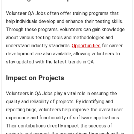
Volunteer QA Jobs often offer training programs that
help individuals develop and enhance their testing skills.
Through these programs, volunteers can gain knowledge
about various testing tools and methodologies and
understand industry standards.
Opportunities
for career
development are also available, allowing volunteers to
stay updated with the latest trends in QA.
Impact on Projects
Volunteers in QA Jobs play a vital role in ensuring the
quality and reliability of projects. By identifying and
reporting bugs, volunteers help improve the overall user
experience and functionality of software applications.
Their contributions directly impact the success of
projects and support the organizations they work with in