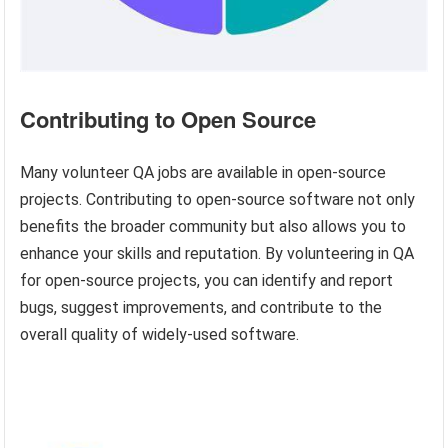
Contributing to Open Source
Many volunteer QA jobs are available in open-source
projects. Contributing to open-source software not only
benefits the broader community but also allows you to
enhance your skills and reputation. By volunteering in QA
for open-source projects, you can identify and report
bugs, suggest improvements, and contribute to the
overall quality of widely-used software.