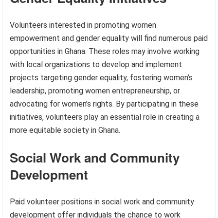
Volunteers interested in promoting women
empowerment and gender equality will find numerous paid
opportunities in Ghana. These roles may involve working
with local organizations to develop and implement
projects targeting gender equality, fostering women’s
leadership, promoting women entrepreneurship, or
advocating for women’s rights. By participating in these
initiatives, volunteers play an essential role in creating a
more equitable society in Ghana.
Social Work and Community
Development
Paid volunteer positions in social work and community
development offer individuals the chance to work