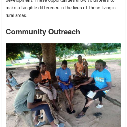
development. These opportunities allow volunteers to
make a tangible difference in the lives of those living in
rural areas.
Community Outreach