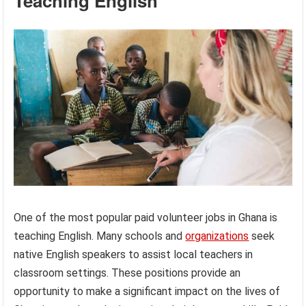
Teaching English
One of the most popular paid volunteer jobs in Ghana is
teaching English. Many schools and
organizations
seek
native English speakers to assist local teachers in
classroom settings. These positions provide an
opportunity to make a significant impact on the lives of