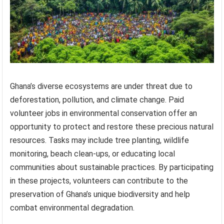
Ghana’s diverse ecosystems are under threat due to
deforestation, pollution, and climate change. Paid
volunteer jobs in environmental conservation offer an
opportunity to protect and restore these precious natural
resources. Tasks may include tree planting, wildlife
monitoring, beach clean-ups, or educating local
communities about sustainable practices. By participating
in these projects, volunteers can contribute to the
preservation of Ghana’s unique biodiversity and help
combat environmental degradation.