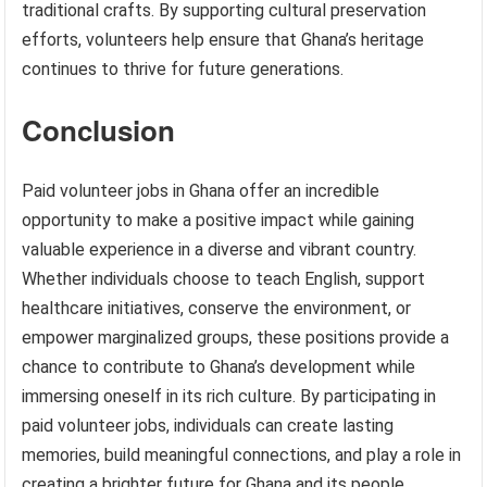
traditional crafts. By supporting cultural preservation
efforts, volunteers help ensure that Ghana’s heritage
continues to thrive for future generations.
Conclusion
Paid volunteer jobs in Ghana offer an incredible
opportunity to make a positive impact while gaining
valuable experience in a diverse and vibrant country.
Whether individuals choose to teach English, support
healthcare initiatives, conserve the environment, or
empower marginalized groups, these positions provide a
chance to contribute to Ghana’s development while
immersing oneself in its rich culture. By participating in
paid volunteer jobs, individuals can create lasting
memories, build meaningful connections, and play a role in
creating a brighter future for Ghana and its people.