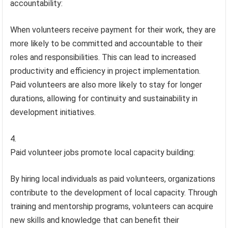
accountability:
When volunteers receive payment for their work, they are
more likely to be committed and accountable to their
roles and responsibilities. This can lead to increased
productivity and efficiency in project implementation.
Paid volunteers are also more likely to stay for longer
durations, allowing for continuity and sustainability in
development initiatives.
Paid volunteer jobs promote local capacity building:
By hiring local individuals as paid volunteers, organizations
contribute to the development of local capacity. Through
training and mentorship programs, volunteers can acquire
new skills and knowledge that can benefit their