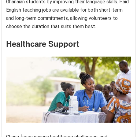
Ghanaian students by improving their language skills. Paid
English teaching jobs are available for both short-term
and long-term commitments, allowing volunteers to
choose the duration that suits them best.
Healthcare Support
Ghana faces various healthcare challenges, and