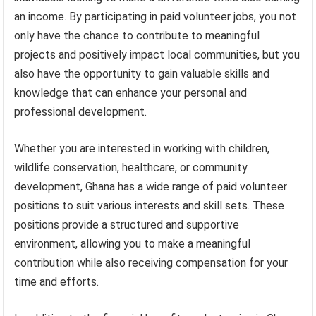
an income. By participating in paid volunteer jobs, you not
only have the chance to contribute to meaningful
projects and positively impact local communities, but you
also have the opportunity to gain valuable skills and
knowledge that can enhance your personal and
professional development.
Whether you are interested in working with children,
wildlife conservation, healthcare, or community
development, Ghana has a wide range of paid volunteer
positions to suit various interests and skill sets. These
positions provide a structured and supportive
environment, allowing you to make a meaningful
contribution while also receiving compensation for your
time and efforts.