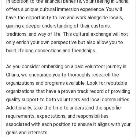
In addition to the financial benefits, volunteering in Ghana
offers a unique cultural immersion experience. You will
have the opportunity to live and work alongside locals,
gaining a deeper understanding of their customs,
traditions, and way of life. This cultural exchange will not
only enrich your own perspective but also allow you to
build lifelong connections and friendships.
As you consider embarking on a paid volunteer journey in
Ghana, we encourage you to thoroughly research the
organizations and programs available. Look for reputable
organizations that have a proven track record of providing
quality support to both volunteers and local communities.
Additionally, take the time to understand the specific
requirements, expectations, and responsibilities
associated with each position to ensure it aligns with your
goals and interests.