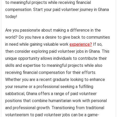
to meaningful projects while receiving financial
compensation. Start your paid volunteer journey in Ghana
today!
Are you passionate about making a difference in the
world? Do you have a desire to give back to communities
in need while gaining valuable work
experience?
If so,
then consider exploring paid volunteer jobs in Ghana. This
unique opportunity allows individuals to contribute their
skills and expertise to meaningful projects while also
receiving financial compensation for their efforts.
Whether you are a recent graduate looking to enhance
your resume or a professional seeking a fulfilling
sabbatical, Ghana offers a range of paid volunteer
positions that combine humanitarian work with personal
and professional growth. Transitioning from traditional
volunteerism to paid volunteer jobs can be a game-