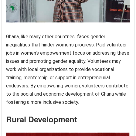
Ghana, like many other countries, faces gender
inequalities that hinder women’s progress. Paid volunteer
jobs in women’s empowerment focus on addressing these
issues and promoting gender equality. Volunteers may
work with local organizations to provide vocational
training, mentorship, or support in entrepreneurial
endeavors. By empowering women, volunteers contribute
to the social and economic development of Ghana while
fostering a more inclusive society.
Rural Development