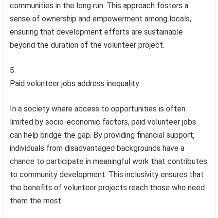
communities in the long run. This approach fosters a
sense of ownership and empowerment among locals,
ensuring that development efforts are sustainable
beyond the duration of the volunteer project.
Paid volunteer jobs address inequality:
In a society where access to opportunities is often
limited by socio-economic factors, paid volunteer jobs
can help bridge the gap. By providing financial support,
individuals from disadvantaged backgrounds have a
chance to participate in meaningful work that contributes
to community development. This inclusivity ensures that
the benefits of volunteer projects reach those who need
them the most.