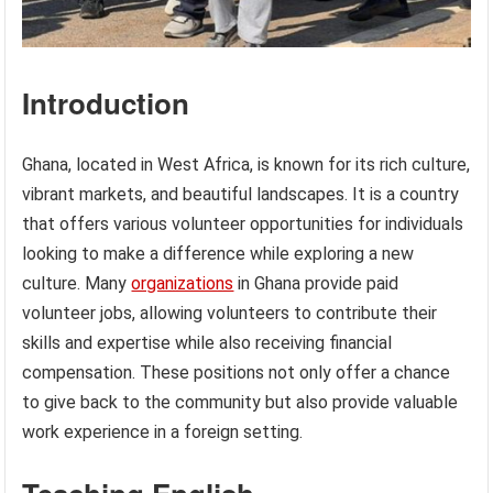
Introduction
Ghana, located in West Africa, is known for its rich culture,
vibrant markets, and beautiful landscapes. It is a country
that offers various volunteer opportunities for individuals
looking to make a difference while exploring a new
culture. Many
organizations
in Ghana provide paid
volunteer jobs, allowing volunteers to contribute their
skills and expertise while also receiving financial
compensation. These positions not only offer a chance
to give back to the community but also provide valuable
work experience in a foreign setting.