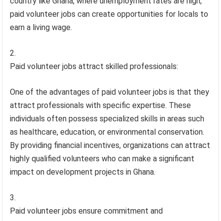
country like Ghana, where unemployment rates are high,
paid volunteer jobs can create opportunities for locals to
earn a living wage.
Paid volunteer jobs attract skilled professionals:
One of the advantages of paid volunteer jobs is that they
attract professionals with specific expertise. These
individuals often possess specialized skills in areas such
as healthcare, education, or environmental conservation.
By providing financial incentives, organizations can attract
highly qualified volunteers who can make a significant
impact on development projects in Ghana.
Paid volunteer jobs ensure commitment and