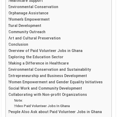
Healthcare Support
Environmental Conservation
Orphanage Assistance
Women’s Empowerment
Rural Development
Community Outreach
Art and Cultural Preservation
Conclusion
Overview of Paid Volunteer Jobs in Ghana
Exploring the Education Sector
Making a Difference in Healthcare
Environmental Conservation and Sustainability
Entrepreneurship and Business Development
Women Empowerment and Gender Equality Initiatives
Social Work and Community Development
Collaborating with Non-profit Organizations
Note:
Video Paid Volunteer Jobs In Ghana
People Also Ask about Paid Volunteer Jobs in Ghana