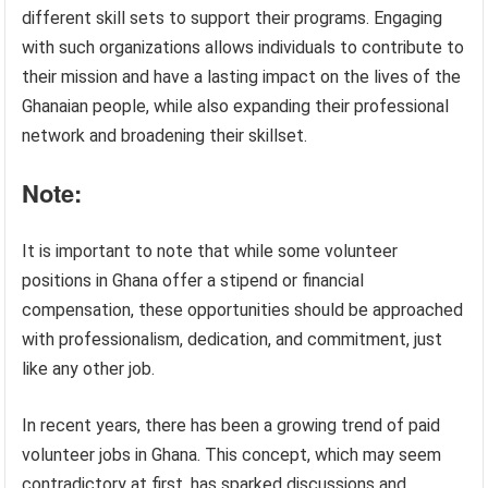
different skill sets to support their programs. Engaging
with such organizations allows individuals to contribute to
their mission and have a lasting impact on the lives of the
Ghanaian people, while also expanding their professional
network and broadening their skillset.
Note:
It is important to note that while some volunteer
positions in Ghana offer a stipend or financial
compensation, these opportunities should be approached
with professionalism, dedication, and commitment, just
like any other job.
In recent years, there has been a growing trend of paid
volunteer jobs in Ghana. This concept, which may seem
contradictory at first, has sparked discussions and