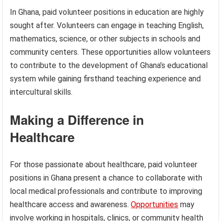
In Ghana, paid volunteer positions in education are highly
sought after. Volunteers can engage in teaching English,
mathematics, science, or other subjects in schools and
community centers. These opportunities allow volunteers
to contribute to the development of Ghana’s educational
system while gaining firsthand teaching experience and
intercultural skills.
Making a Difference in
Healthcare
For those passionate about healthcare, paid volunteer
positions in Ghana present a chance to collaborate with
local medical professionals and contribute to improving
healthcare access and awareness.
Opportunities
may
involve working in hospitals, clinics, or community health