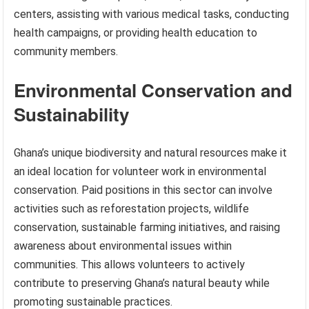
centers, assisting with various medical tasks, conducting
health campaigns, or providing health education to
community members.
Environmental Conservation and
Sustainability
Ghana’s unique biodiversity and natural resources make it
an ideal location for volunteer work in environmental
conservation. Paid positions in this sector can involve
activities such as reforestation projects, wildlife
conservation, sustainable farming initiatives, and raising
awareness about environmental issues within
communities. This allows volunteers to actively
contribute to preserving Ghana’s natural beauty while
promoting sustainable practices.