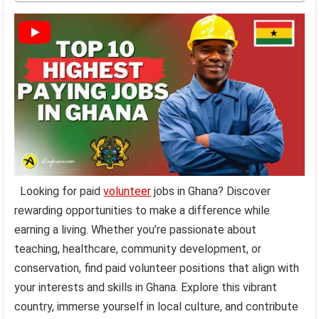
Looking for paid
volunteer
jobs in Ghana? Discover
rewarding opportunities to make a difference while
earning a living. Whether you’re passionate about
teaching, healthcare, community development, or
conservation, find paid volunteer positions that align with
your interests and skills in Ghana. Explore this vibrant
country, immerse yourself in local culture, and contribute