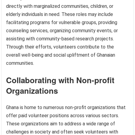
directly with marginalized communities, children, or
elderly individuals in need. These roles may include
facilitating programs for vulnerable groups, providing
counseling services, organizing community events, or
assisting with community-based research projects.
Through their efforts, volunteers contribute to the
overall well-being and social upliftment of Ghanaian
communities.
Collaborating with Non-profit
Organizations
Ghana is home to numerous non-profit organizations that
offer paid volunteer positions across various sectors.
These organizations aim to address a wide range of
challenges in society and often seek volunteers with