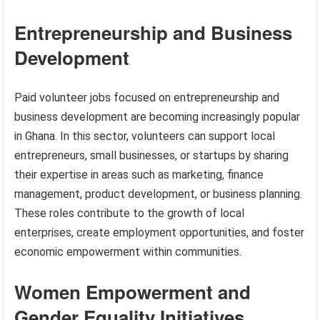
Entrepreneurship and Business
Development
Paid volunteer jobs focused on entrepreneurship and
business development are becoming increasingly popular
in Ghana. In this sector, volunteers can support local
entrepreneurs, small businesses, or startups by sharing
their expertise in areas such as marketing, finance
management, product development, or business planning.
These roles contribute to the growth of local
enterprises, create employment opportunities, and foster
economic empowerment within communities.
Women Empowerment and
Gender Equality Initiatives