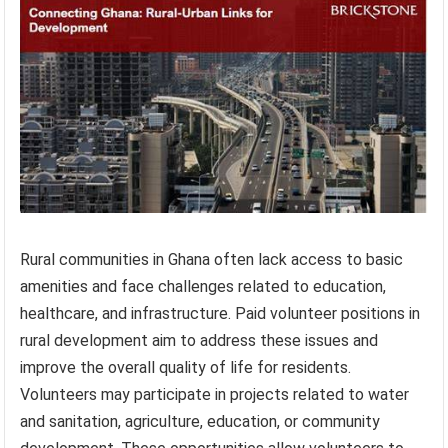
Rural communities in Ghana often lack access to basic
amenities and face challenges related to education,
healthcare, and infrastructure. Paid volunteer positions in
rural development aim to address these issues and
improve the overall quality of life for residents.
Volunteers may participate in projects related to water
and sanitation, agriculture, education, or community