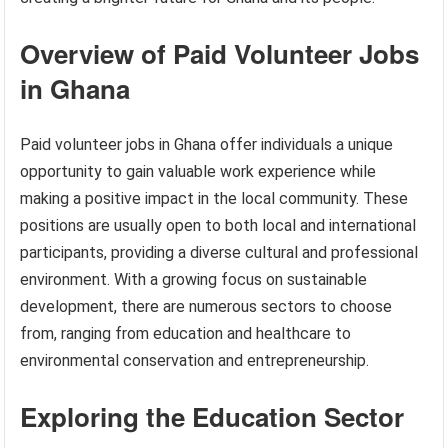
Overview of Paid Volunteer Jobs
in Ghana
Paid volunteer jobs in Ghana offer individuals a unique
opportunity to gain valuable work experience while
making a positive impact in the local community. These
positions are usually open to both local and international
participants, providing a diverse cultural and professional
environment. With a growing focus on sustainable
development, there are numerous sectors to choose
from, ranging from education and healthcare to
environmental conservation and entrepreneurship.
Exploring the Education Sector