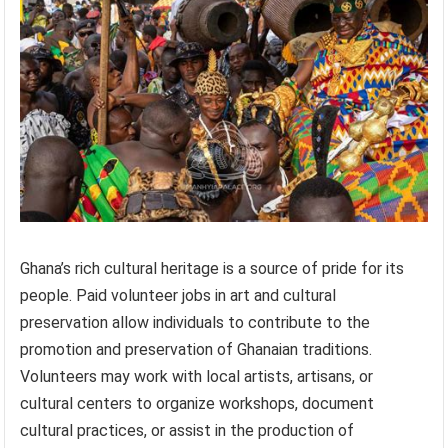
Ghana’s rich cultural heritage is a source of pride for its
people. Paid volunteer jobs in art and cultural
preservation allow individuals to contribute to the
promotion and preservation of Ghanaian traditions.
Volunteers may work with local artists, artisans, or
cultural centers to organize workshops, document
cultural practices, or assist in the production of