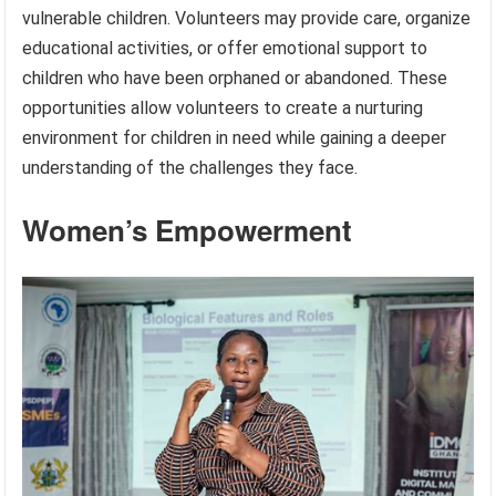
vulnerable children. Volunteers may provide care, organize
educational activities, or offer emotional support to
children who have been orphaned or abandoned. These
opportunities allow volunteers to create a nurturing
environment for children in need while gaining a deeper
understanding of the challenges they face.
Women’s Empowerment