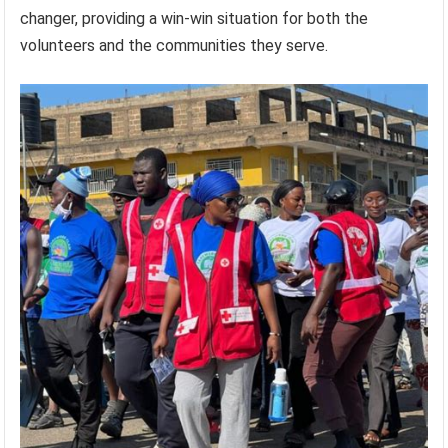
changer, providing a win-win situation for both the
volunteers and the communities they serve.