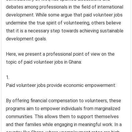
debates among professionals in the field of international
development. While some argue that paid volunteer jobs
undermine the true spirit of volunteering, others believe
that it is a necessary step towards achieving sustainable
development goals.
Here, we present a professional point of view on the
topic of paid volunteer jobs in Ghana:
Paid volunteer jobs provide economic empowerment:
By offering financial compensation to volunteers, these
programs aim to empower individuals from marginalized
communities. This allows them to support themselves
and their families while engaging in meaningful work. In a