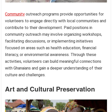
Community
outreach programs provide opportunities for
volunteers to engage directly with local communities and
contribute to their development. Paid positions in
community outreach may involve organizing workshops,
facilitating discussions, or implementing initiatives
focused on areas such as health education, financial
literacy, or environmental awareness. Through these
activities, volunteers can build meaningful connections
with Ghanaians and gain a deeper understanding of their
culture and challenges.
Art and Cultural Preservation