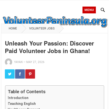
MENU
HOME
VOLUNTEER JOBS
Unleash Your Passion: Discover
Paid Volunteer Jobs in Ghana!
YAYAN
—
MAY 27, 2026
Table of Contents
Introduction
Teaching English