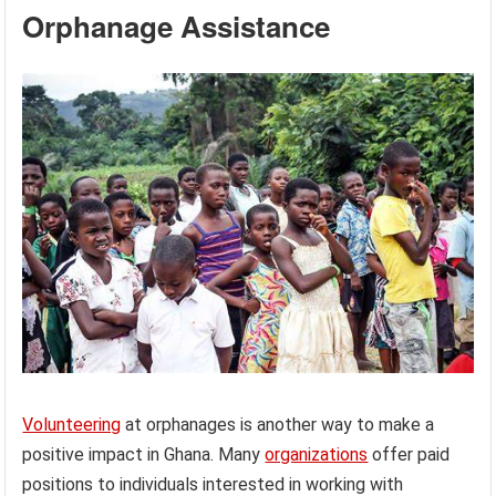
Orphanage Assistance
Volunteering
at orphanages is another way to make a
positive impact in Ghana. Many
organizations
offer paid
positions to individuals interested in working with