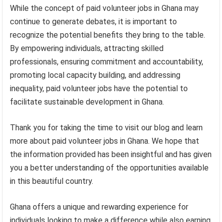
While the concept of paid volunteer jobs in Ghana may
continue to generate debates, it is important to
recognize the potential benefits they bring to the table.
By empowering individuals, attracting skilled
professionals, ensuring commitment and accountability,
promoting local capacity building, and addressing
inequality, paid volunteer jobs have the potential to
facilitate sustainable development in Ghana.
Thank you for taking the time to visit our blog and learn
more about paid volunteer jobs in Ghana. We hope that
the information provided has been insightful and has given
you a better understanding of the opportunities available
in this beautiful country.
Ghana offers a unique and rewarding experience for
individuals looking to make a difference while also earning