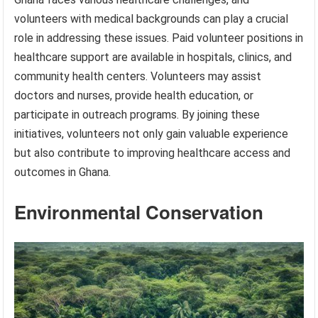
volunteers with medical backgrounds can play a crucial
role in addressing these issues. Paid volunteer positions in
healthcare support are available in hospitals, clinics, and
community health centers. Volunteers may assist
doctors and nurses, provide health education, or
participate in outreach programs. By joining these
initiatives, volunteers not only gain valuable experience
but also contribute to improving healthcare access and
outcomes in Ghana.
Environmental Conservation