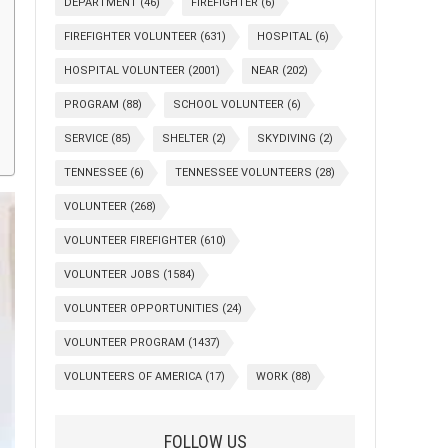
DEPARTMENT
(46)
FIREFIGHTER
(6)
FIREFIGHTER VOLUNTEER
(631)
HOSPITAL
(6)
HOSPITAL VOLUNTEER
(2001)
NEAR
(202)
PROGRAM
(88)
SCHOOL VOLUNTEER
(6)
SERVICE
(85)
SHELTER
(2)
SKYDIVING
(2)
TENNESSEE
(6)
TENNESSEE VOLUNTEERS
(28)
VOLUNTEER
(268)
VOLUNTEER FIREFIGHTER
(610)
VOLUNTEER JOBS
(1584)
VOLUNTEER OPPORTUNITIES
(24)
VOLUNTEER PROGRAM
(1437)
VOLUNTEERS OF AMERICA
(17)
WORK
(88)
FOLLOW US