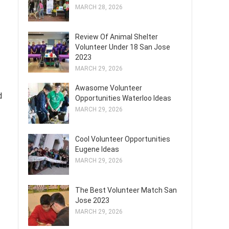
MARCH 28, 2026
Review Of Animal Shelter
Volunteer Under 18 San Jose
2023
MARCH 29, 2026
Awasome Volunteer
d
Opportunities Waterloo Ideas
MARCH 29, 2026
Cool Volunteer Opportunities
Eugene Ideas
MARCH 29, 2026
The Best Volunteer Match San
Jose 2023
MARCH 29, 2026