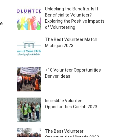
Unlocking the Benefits: Is It
Beneficial to Volunteer?
Exploring the Positive Impacts
de
of Volunteering
The Best Volunteer Match
Michigan 2023
+10 Volunteer Opportunities
Denver Ideas
Incredible Volunteer
Opportunities Guelph 2023
The Best Volunteer