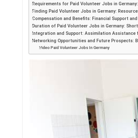
Requirements for Paid Volunteer Jobs in Germany: E
Finding Paid Volunteer Jobs in Germany: Resource
Compensation and Benefits: Financial Support and
Duration of Paid Volunteer Jobs in Germany: Sho
Integration and Support: Assimilation Assistance f
Networking Opportunities and Future Prospects: B
Video Paid Volunteer Jobs In Germany