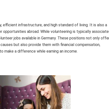
fficient infrastructure, and high standard of living. It is also a
er opportunities abroad. While volunteering is typically associat
olunteer jobs available in Germany. These positions not only offe
l causes but also provide them with financial compensation,
to make a difference while earning an income.