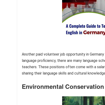
Another paid volunteer job opportunity in Germany 
language proficiency, there are many language schoo
teachers. These positions often come with a salary
sharing their language skills and cultural knowledge
Environmental Conservation