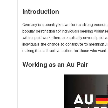
Introduction
Germany is a country known for its strong economy, e
popular destination for individuals seeking volunte
with unpaid work, there are actually several paid v
individuals the chance to contribute to meaningfu
making it an attractive option for those who want 
Working as an Au Pair