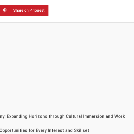
Share on Pinterest
any: Expanding Horizons through Cultural Immersion and Work
pportunities for Every Interest and Skillset