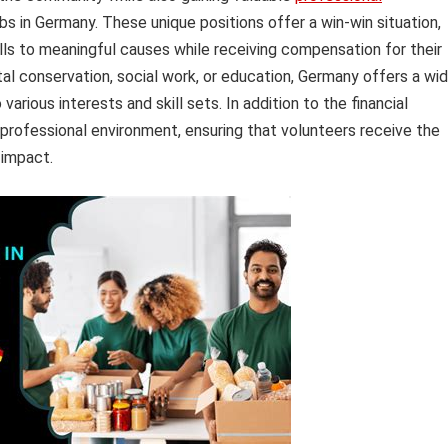
bs in Germany. These unique positions offer a win-win situation,
kills to meaningful causes while receiving compensation for their
al conservation, social work, or education, Germany offers a wi
arious interests and skill sets. In addition to the financial
 professional environment, ensuring that volunteers receive the
 impact.