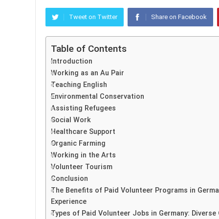
Tweet on Twitter
Share on Facebook
Table of Contents
Introduction
Working as an Au Pair
Teaching English
Environmental Conservation
Assisting Refugees
Social Work
Healthcare Support
Organic Farming
Working in the Arts
Volunteer Tourism
Conclusion
The Benefits of Paid Volunteer Programs in Germ
Experience
Types of Paid Volunteer Jobs in Germany: Diverse O