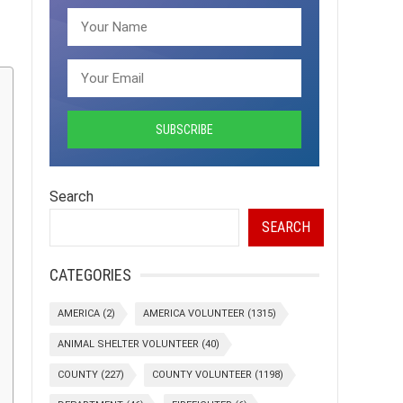
Search
SEARCH
CATEGORIES
AMERICA
(2)
AMERICA VOLUNTEER
(1315)
ANIMAL SHELTER VOLUNTEER
(40)
COUNTY
(227)
COUNTY VOLUNTEER
(1198)