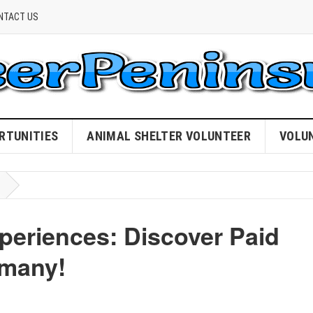
NTACT US
RTUNITIES
ANIMAL SHELTER VOLUNTEER
VOLU
periences: Discover Paid
rmany!