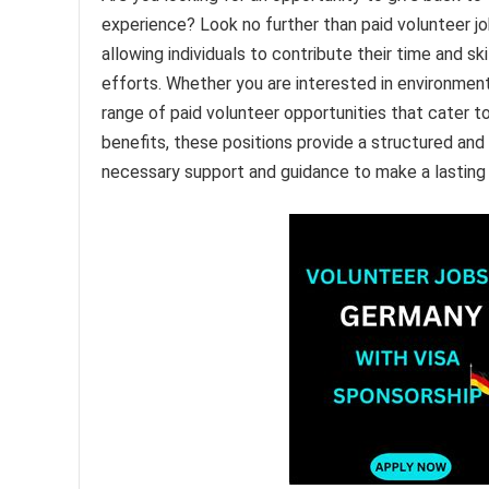
experience? Look no further than paid volunteer jo
allowing individuals to contribute their time and s
efforts. Whether you are interested in environment
range of paid volunteer opportunities that cater to v
benefits, these positions provide a structured and
necessary support and guidance to make a lasting