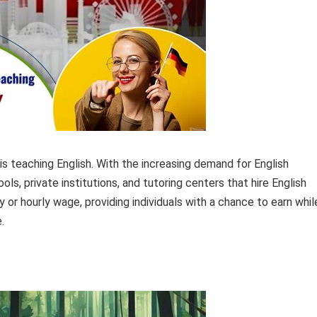
is teaching English. With the increasing demand for English
ls, private institutions, and tutoring centers that hire English
 or hourly wage, providing individuals with a chance to earn whil
.