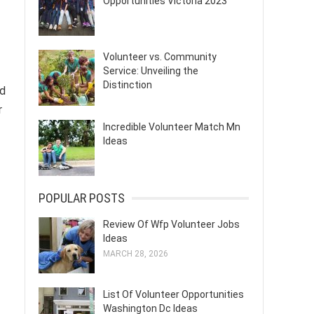
Opportunities Victoria 2023
Volunteer vs. Community
Service: Unveiling the
Distinction
ed
r
Incredible Volunteer Match Mn
Ideas
POPULAR POSTS
Review Of Wfp Volunteer Jobs
Ideas
MARCH 28, 2026
List Of Volunteer Opportunities
Washington Dc Ideas