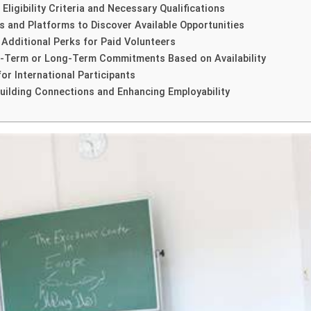
ligibility Criteria and Necessary Qualifications
s and Platforms to Discover Available Opportunities
 Additional Perks for Paid Volunteers
rt-Term or Long-Term Commitments Based on Availability
or International Participants
uilding Connections and Enhancing Employability