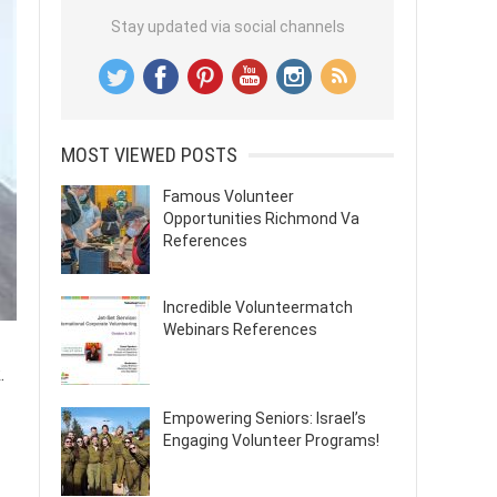
Stay updated via social channels
MOST VIEWED POSTS
Famous Volunteer
Opportunities Richmond Va
References
Incredible Volunteermatch
Webinars References
.
Empowering Seniors: Israel’s
Engaging Volunteer Programs!