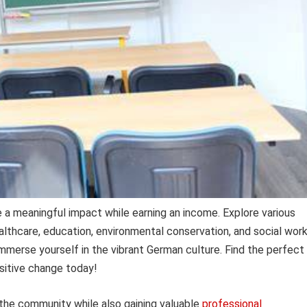
a meaningful impact while earning an income. Explore various
althcare, education, environmental conservation, and social work
immerse yourself in the vibrant German culture. Find the perfect
sitive change today!
 the community while also gaining valuable
professional