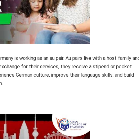
many is working as an au pair. Au pairs live with a host family an
 exchange for their services, they receive a stipend or pocket
rience German culture, improve their language skills, and build
n.