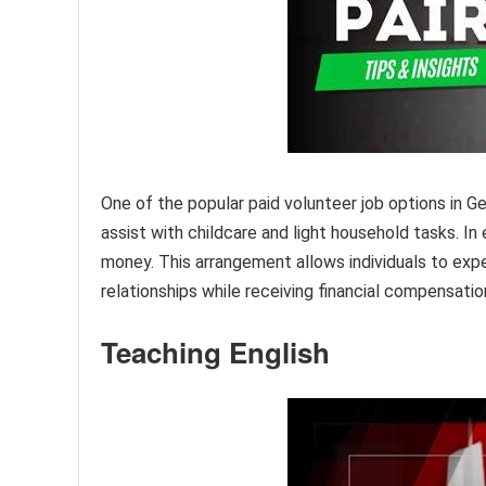
One of the popular paid volunteer job options in Ger
assist with childcare and light household tasks. In
money. This arrangement allows individuals to expe
relationships while receiving financial compensatio
Teaching English