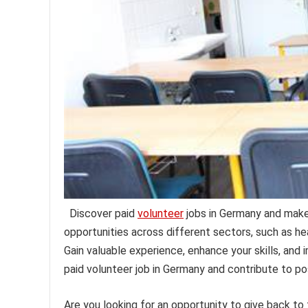
Discover paid
volunteer
jobs in Germany and make 
opportunities across different sectors, such as he
Gain valuable experience, enhance your skills, and 
paid volunteer job in Germany and contribute to po
Are you looking for an opportunity to give back to