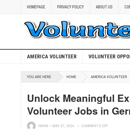
HOMEPAGE
PRIVACY POLICY
ABOUT US
CO
AMERICA VOLUNTEER
VOLUNTEER OPPO
YOU ARE HERE:
HOME
AMERICA VOLUNTEER
Unlock Meaningful Ex
Volunteer Jobs in Ge
YAYAN
—
MAY 27, 2026
COMMENTS OFF