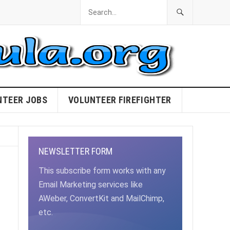
NTEER JOBS
VOLUNTEER FIREFIGHTER
NEWSLETTER FORM
This subscribe form works with any
Email Marketing services like
AWeber, ConvertKit and MailChimp,
etc.