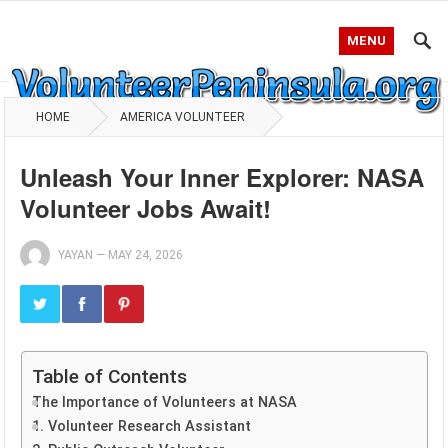
MENU
HOME
AMERICA VOLUNTEER
Unleash Your Inner Explorer: NASA
Volunteer Jobs Await!
YAYAN
—
MAY 24, 2026
Table of Contents
The Importance of Volunteers at NASA
1. Volunteer Research Assistant