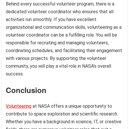
Behind every successful volunteer program, there is a
dedicated volunteer coordinator who ensures that all
activities run smoothly. If you have excellent
organizational and communication skills, volunteering as a
volunteer coordinator can be a fulfilling role. You will be
responsible for recruiting and managing volunteers,
coordinating schedules, and facilitating their engagement
with various projects. By supporting the volunteer
community, you will play a vital role in NASA’s overall
success.
Conclusion
Volunteering
at NASA offers a unique opportunity to
contribute to space exploration and scientific research.
Whether you have a background in science, IT, or creative