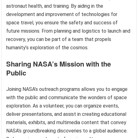
astronaut health, and training. By aiding in the
development and improvement of technologies for
space travel, you ensure the safety and success of
future missions. From planning and logistics to launch and
recovery, you can be part of a team that propels
humanity’s exploration of the cosmos.
Sharing NASA’s Mission with the
Public
Joining NASA’s outreach programs allows you to engage
with the public and communicate the wonders of space
exploration. As a volunteer, you can organize events,
deliver presentations, and assist in creating educational
materials, exhibits, and multimedia content that convey
NASA’s groundbreaking discoveries to a global audience.