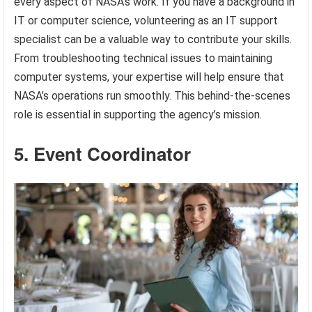
every aspect of NASA’s work. If you have a background in
IT or computer science, volunteering as an IT support
specialist can be a valuable way to contribute your skills.
From troubleshooting technical issues to maintaining
computer systems, your expertise will help ensure that
NASA’s operations run smoothly. This behind-the-scenes
role is essential in supporting the agency’s mission.
5. Event Coordinator