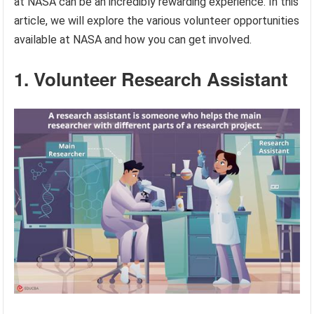
at NASA can be an incredibly rewarding experience. In this
article, we will explore the various volunteer opportunities
available at NASA and how you can get involved.
1. Volunteer Research Assistant