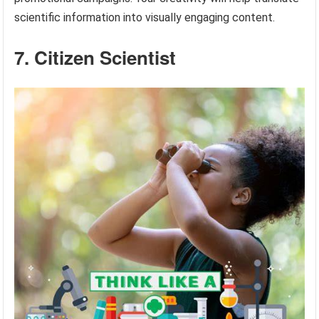
scientific information into visually engaging content.
7. Citizen Scientist