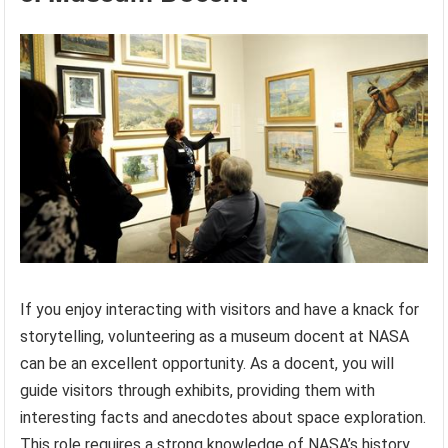
If you enjoy interacting with visitors and have a knack for
storytelling, volunteering as a museum docent at NASA
can be an excellent opportunity. As a docent, you will
guide visitors through exhibits, providing them with
interesting facts and anecdotes about space exploration.
This role requires a strong knowledge of NASA’s history,