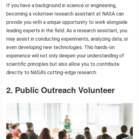
If you have a background in science or engineering,
becoming a volunteer research assistant at NASA can
provide you with a unique opportunity to work alongside
leading experts in the field. As a research assistant, you
may assist in conducting experiments, analyzing data, or
even developing new technologies. This hands-on
experience will not only deepen your understanding of
scientific principles but also allow you to contribute
directly to NASA’s cutting-edge research.
2. Public Outreach Volunteer