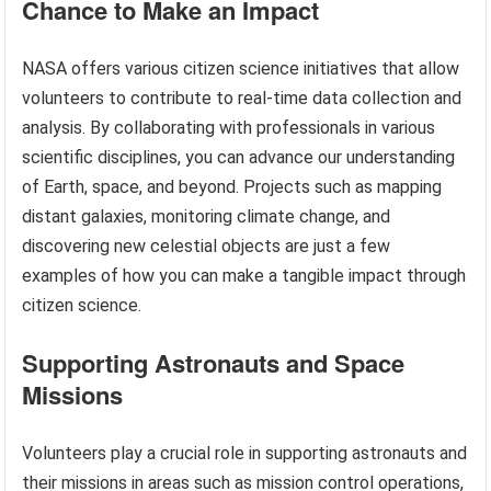
Chance to Make an Impact
NASA offers various citizen science initiatives that allow
volunteers to contribute to real-time data collection and
analysis. By collaborating with professionals in various
scientific disciplines, you can advance our understanding
of Earth, space, and beyond. Projects such as mapping
distant galaxies, monitoring climate change, and
discovering new celestial objects are just a few
examples of how you can make a tangible impact through
citizen science.
Supporting Astronauts and Space
Missions
Volunteers play a crucial role in supporting astronauts and
their missions in areas such as mission control operations,