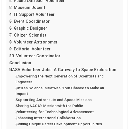
2. Public Outreach Volunteer
3. Museum Docent
4. IT Support Volunteer
5. Event Coordinator
6. Graphic Designer
7. Citizen Scientist
8. Volunteer Astronomer
9. Editorial Volunteer
10. Volunteer Coordinator
Conclusion
NASA Volunteer Jobs: A Gateway to Space Exploration
Empowering the Next Generation of Scientists and
Engineers
Citizen Science Initiatives: Your Chance to Make an
Impact
Supporting Astronauts and Space Missions
Sharing NASA’s Mission with the Public
Volunteering for Technological Advancement
Enhancing International Collaboration
Gaining Unique Career Development Opportunities