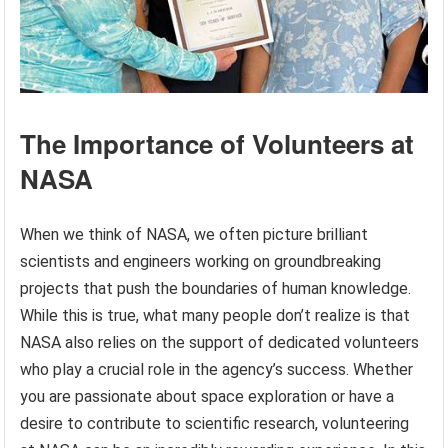
The Importance of Volunteers at
NASA
When we think of NASA, we often picture brilliant
scientists and engineers working on groundbreaking
projects that push the boundaries of human knowledge.
While this is true, what many people don’t realize is that
NASA also relies on the support of dedicated volunteers
who play a crucial role in the agency’s success. Whether
you are passionate about space exploration or have a
desire to contribute to scientific research, volunteering