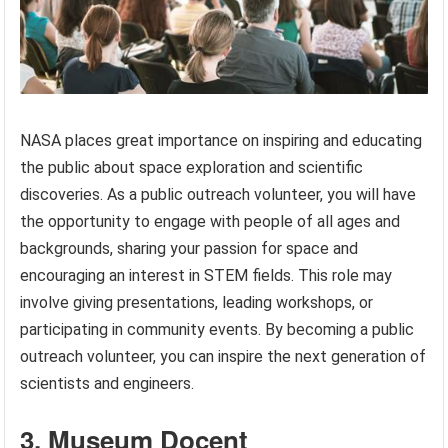
NASA places great importance on inspiring and educating
the public about space exploration and scientific
discoveries. As a public outreach volunteer, you will have
the opportunity to engage with people of all ages and
backgrounds, sharing your passion for space and
encouraging an interest in STEM fields. This role may
involve giving presentations, leading workshops, or
participating in community events. By becoming a public
outreach volunteer, you can inspire the next generation of
scientists and engineers.
3. Museum Docent