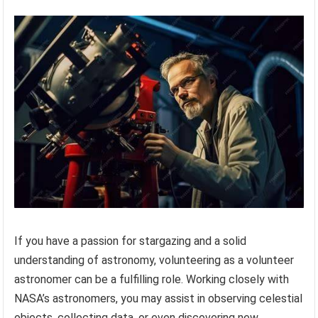
If you have a passion for stargazing and a solid
understanding of astronomy, volunteering as a volunteer
astronomer can be a fulfilling role. Working closely with
NASA’s astronomers, you may assist in observing celestial
objects, collecting data, or even discovering new