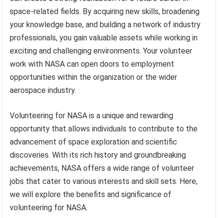
space-related fields. By acquiring new skills, broadening
your knowledge base, and building a network of industry
professionals, you gain valuable assets while working in
exciting and challenging environments. Your volunteer
work with NASA can open doors to employment
opportunities within the organization or the wider
aerospace industry.
Volunteering for NASA is a unique and rewarding
opportunity that allows individuals to contribute to the
advancement of space exploration and scientific
discoveries. With its rich history and groundbreaking
achievements, NASA offers a wide range of volunteer
jobs that cater to various interests and skill sets. Here,
we will explore the benefits and significance of
volunteering for NASA.