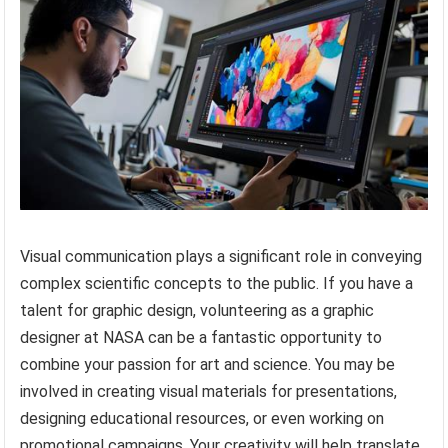
Visual communication plays a significant role in conveying
complex scientific concepts to the public. If you have a
talent for graphic design, volunteering as a graphic
designer at NASA can be a fantastic opportunity to
combine your passion for art and science. You may be
involved in creating visual materials for presentations,
designing educational resources, or even working on
promotional campaigns. Your creativity will help translate