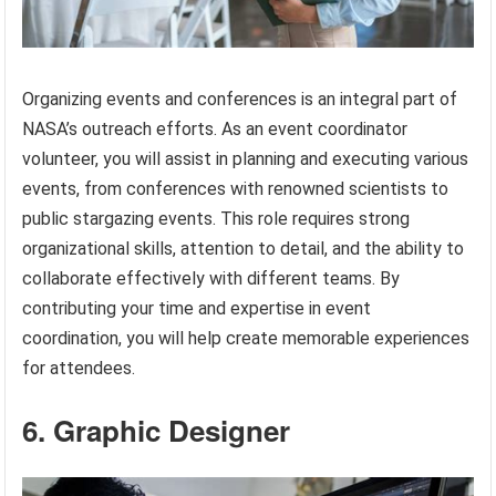
Organizing events and conferences is an integral part of
NASA’s outreach efforts. As an event coordinator
volunteer, you will assist in planning and executing various
events, from conferences with renowned scientists to
public stargazing events. This role requires strong
organizational skills, attention to detail, and the ability to
collaborate effectively with different teams. By
contributing your time and expertise in event
coordination, you will help create memorable experiences
for attendees.
6. Graphic Designer