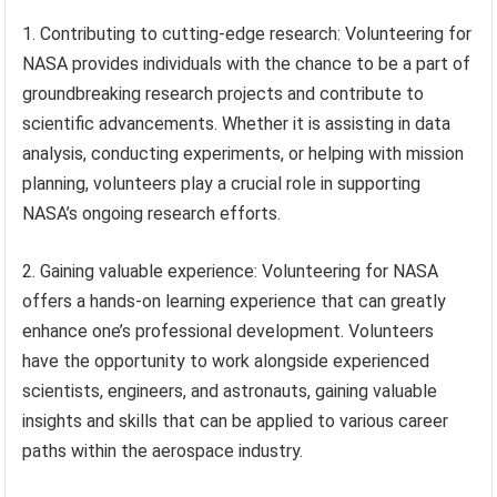
1. Contributing to cutting-edge research: Volunteering for
NASA provides individuals with the chance to be a part of
groundbreaking research projects and contribute to
scientific advancements. Whether it is assisting in data
analysis, conducting experiments, or helping with mission
planning, volunteers play a crucial role in supporting
NASA’s ongoing research efforts.
2. Gaining valuable experience: Volunteering for NASA
offers a hands-on learning experience that can greatly
enhance one’s professional development. Volunteers
have the opportunity to work alongside experienced
scientists, engineers, and astronauts, gaining valuable
insights and skills that can be applied to various career
paths within the aerospace industry.