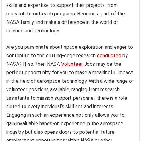
skills and expertise to support their projects, from
research to outreach programs. Become a part of the
NASA family and make a difference in the world of
science and technology.
Are you passionate about space exploration and eager to
contribute to the cutting-edge research
conducted
by
NASA? If so, then NASA
Volunteer
Jobs may be the
perfect opportunity for you to make a meaningful impact
in the field of aerospace technology. With a wide range of
volunteer positions available, ranging from research
assistants to mission support personnel, there is a role
suited to every individual’s skill set and interests.
Engaging in such an experience not only allows you to
gain invaluable hands-on experience in the aerospace
industry but also opens doors to potential future
employment opportunities within NASA or other