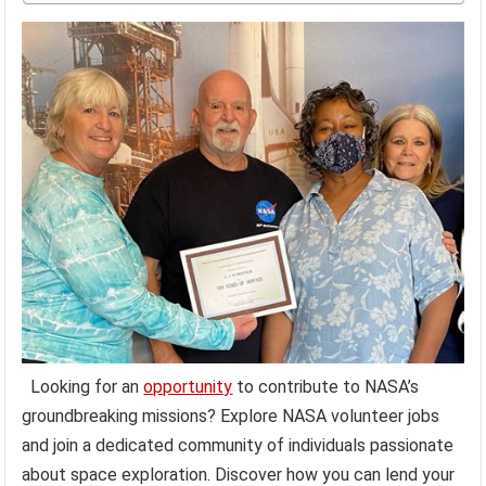
Looking for an
opportunity
to contribute to NASA’s
groundbreaking missions? Explore NASA volunteer jobs
and join a dedicated community of individuals passionate
about space exploration. Discover how you can lend your