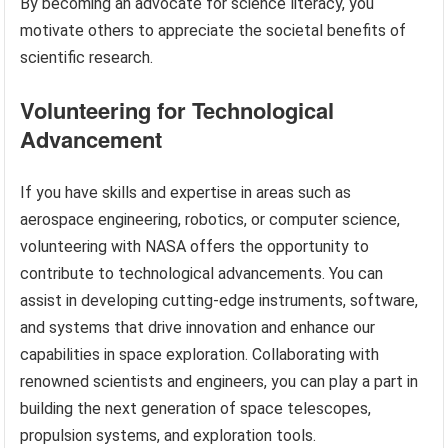
By becoming an advocate for science literacy, you
motivate others to appreciate the societal benefits of
scientific research.
Volunteering for Technological
Advancement
If you have skills and expertise in areas such as
aerospace engineering, robotics, or computer science,
volunteering with NASA offers the opportunity to
contribute to technological advancements. You can
assist in developing cutting-edge instruments, software,
and systems that drive innovation and enhance our
capabilities in space exploration. Collaborating with
renowned scientists and engineers, you can play a part in
building the next generation of space telescopes,
propulsion systems, and exploration tools.