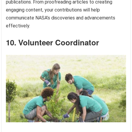
publications. From proofreading articles to creating
engaging content, your contributions will help
communicate NASA’s discoveries and advancements
effectively.
10. Volunteer Coordinator