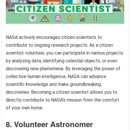
NASA actively encourages citizen scientists to
contribute to ongoing research projects. As a citizen
scientist volunteer, you can participate in various projects
by analyzing data, identifying celestial objects, or even
discovering new phenomena. By leveraging the power of
collective human intelligence, NASA can advance
scientific knowledge and make groundbreaking
discoveries. Becoming a citizen scientist allows you to
directly contribute to NASA’s mission from the comfort
of your own home.
8. Volunteer Astronomer