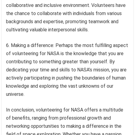
collaborative and inclusive environment. Volunteers have
the chance to collaborate with individuals from various
backgrounds and expertise, promoting teamwork and
cultivating valuable interpersonal skills.
6. Making a difference: Perhaps the most fulfilling aspect
of volunteering for NASA is the knowledge that you are
contributing to something greater than yourself. By
dedicating your time and skills to NASA’s mission, you are
actively participating in pushing the boundaries of human
knowledge and exploring the vast unknowns of our
universe.
In conclusion, volunteering for NASA offers a multitude
of benefits, ranging from professional growth and
networking opportunities to making a difference in the
field of space exploration. Whether you have a passion