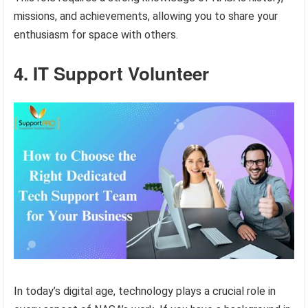
missions, and achievements, allowing you to share your
enthusiasm for space with others.
4. IT Support Volunteer
In today’s digital age, technology plays a crucial role in