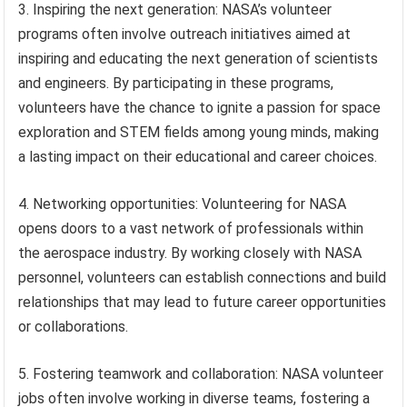
3. Inspiring the next generation: NASA’s volunteer
programs often involve outreach initiatives aimed at
inspiring and educating the next generation of scientists
and engineers. By participating in these programs,
volunteers have the chance to ignite a passion for space
exploration and STEM fields among young minds, making
a lasting impact on their educational and career choices.
4. Networking opportunities: Volunteering for NASA
opens doors to a vast network of professionals within
the aerospace industry. By working closely with NASA
personnel, volunteers can establish connections and build
relationships that may lead to future career opportunities
or collaborations.
5. Fostering teamwork and collaboration: NASA volunteer
jobs often involve working in diverse teams, fostering a