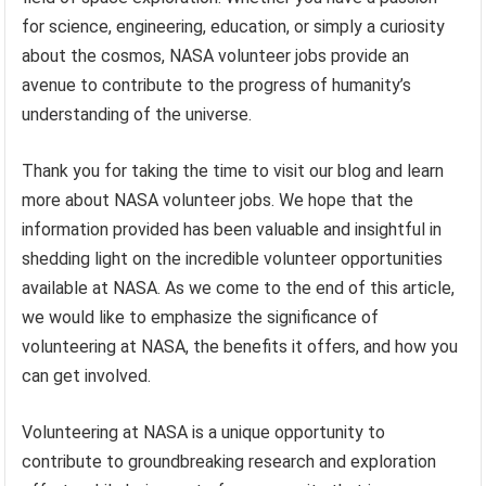
for science, engineering, education, or simply a curiosity
about the cosmos, NASA volunteer jobs provide an
avenue to contribute to the progress of humanity’s
understanding of the universe.
Thank you for taking the time to visit our blog and learn
more about NASA volunteer jobs. We hope that the
information provided has been valuable and insightful in
shedding light on the incredible volunteer opportunities
available at NASA. As we come to the end of this article,
we would like to emphasize the significance of
volunteering at NASA, the benefits it offers, and how you
can get involved.
Volunteering at NASA is a unique opportunity to
contribute to groundbreaking research and exploration