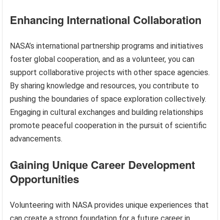
Enhancing International Collaboration
NASA’s international partnership programs and initiatives
foster global cooperation, and as a volunteer, you can
support collaborative projects with other space agencies.
By sharing knowledge and resources, you contribute to
pushing the boundaries of space exploration collectively.
Engaging in cultural exchanges and building relationships
promote peaceful cooperation in the pursuit of scientific
advancements.
Gaining Unique Career Development
Opportunities
Volunteering with NASA provides unique experiences that
can create a strong foundation for a future career in