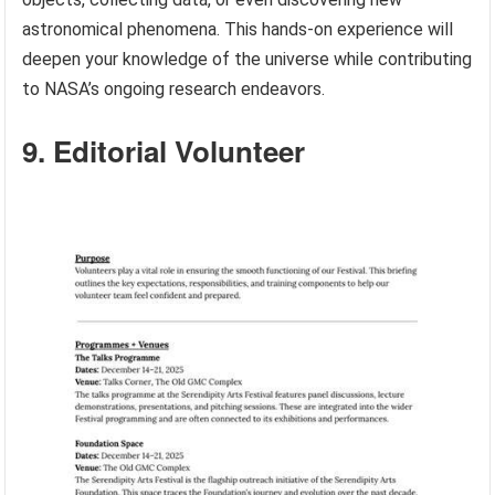
astronomical phenomena. This hands-on experience will
deepen your knowledge of the universe while contributing
to NASA’s ongoing research endeavors.
9. Editorial Volunteer