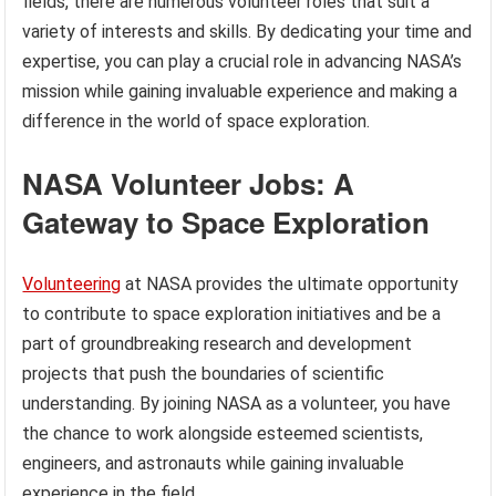
fields, there are numerous volunteer roles that suit a
variety of interests and skills. By dedicating your time and
expertise, you can play a crucial role in advancing NASA’s
mission while gaining invaluable experience and making a
difference in the world of space exploration.
NASA Volunteer Jobs: A
Gateway to Space Exploration
Volunteering
at NASA provides the ultimate opportunity
to contribute to space exploration initiatives and be a
part of groundbreaking research and development
projects that push the boundaries of scientific
understanding. By joining NASA as a volunteer, you have
the chance to work alongside esteemed scientists,
engineers, and astronauts while gaining invaluable
experience in the field.