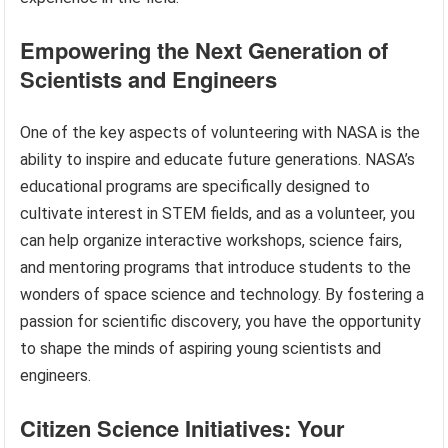
Empowering the Next Generation of
Scientists and Engineers
One of the key aspects of volunteering with NASA is the
ability to inspire and educate future generations. NASA’s
educational programs are specifically designed to
cultivate interest in STEM fields, and as a volunteer, you
can help organize interactive workshops, science fairs,
and mentoring programs that introduce students to the
wonders of space science and technology. By fostering a
passion for scientific discovery, you have the opportunity
to shape the minds of aspiring young scientists and
engineers.
Citizen Science Initiatives: Your