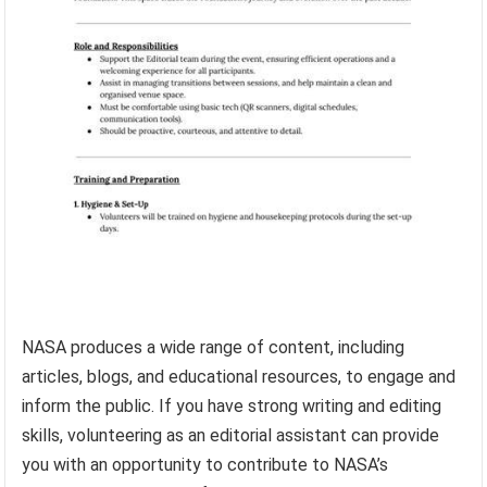
NASA produces a wide range of content, including
articles, blogs, and educational resources, to engage and
inform the public. If you have strong writing and editing
skills, volunteering as an editorial assistant can provide
you with an opportunity to contribute to NASA’s