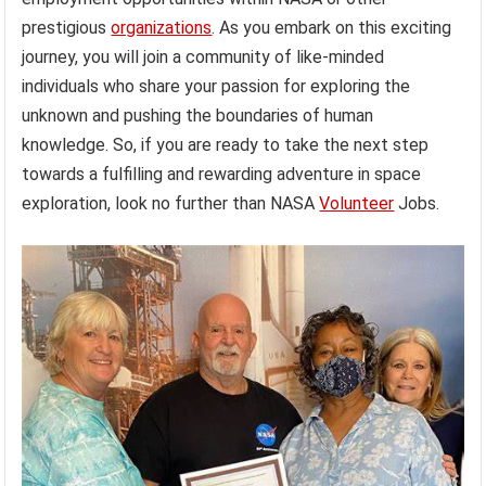
prestigious
organizations
. As you embark on this exciting
journey, you will join a community of like-minded
individuals who share your passion for exploring the
unknown and pushing the boundaries of human
knowledge. So, if you are ready to take the next step
towards a fulfilling and rewarding adventure in space
exploration, look no further than NASA
Volunteer
Jobs.