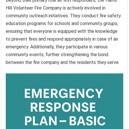
Beyond their primary role as first responders, the Harris
Hill Volunteer Fire Company is actively involved in
community outreach initiatives. They conduct fire safety
education programs for schools and community groups,
ensuring that everyone is equipped with the knowledge
to prevent fires and respond appropriately in case of an
emergency. Additionally, they participate in various
community events, further strengthening the bond
between the fire company and the residents they serve.