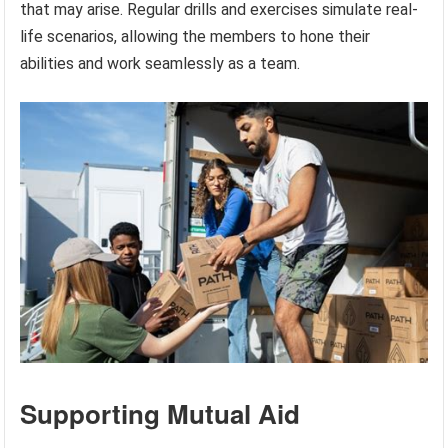
that may arise. Regular drills and exercises simulate real-
life scenarios, allowing the members to hone their
abilities and work seamlessly as a team.
Supporting Mutual Aid