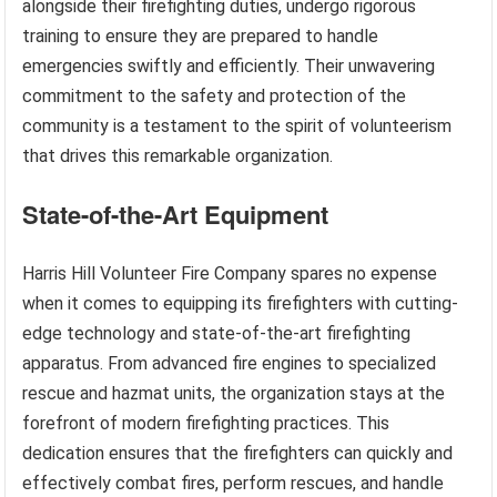
alongside their firefighting duties, undergo rigorous
training to ensure they are prepared to handle
emergencies swiftly and efficiently. Their unwavering
commitment to the safety and protection of the
community is a testament to the spirit of volunteerism
that drives this remarkable organization.
State-of-the-Art Equipment
Harris Hill Volunteer Fire Company spares no expense
when it comes to equipping its firefighters with cutting-
edge technology and state-of-the-art firefighting
apparatus. From advanced fire engines to specialized
rescue and hazmat units, the organization stays at the
forefront of modern firefighting practices. This
dedication ensures that the firefighters can quickly and
effectively combat fires, perform rescues, and handle