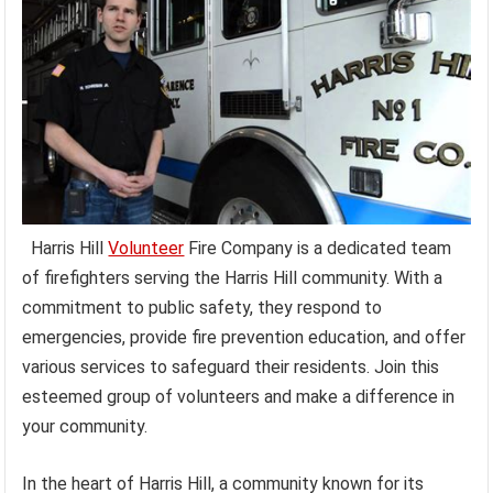
Harris Hill
Volunteer
Fire Company is a dedicated team
of firefighters serving the Harris Hill community. With a
commitment to public safety, they respond to
emergencies, provide fire prevention education, and offer
various services to safeguard their residents. Join this
esteemed group of volunteers and make a difference in
your community.
In the heart of Harris Hill, a community known for its