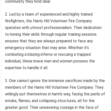
community they hold dear.
2. Led by a team of experienced and highly trained
firefighters, the Harris Hill Volunteer Fire Company
operates with utmost professionalism. Their dedication
to honing their skills through regular training sessions
ensures that they are always prepared to face any
emergency situation that may arise. Whether it’s
combating a blazing inferno or rescuing a trapped
individual, these brave men and women possess the
expertise to handle it all.
3. One cannot ignore the immense sacrifices made by the
members of the Harris Hill Volunteer Fire Company. They
willingly put themselves in harm’s way, facing the perils of
smoke, flames, and collapsing structures, all for the
greater good. Their unwavering courage in the face of