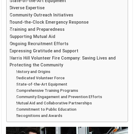
State-of-the-Art Equipment
Diverse Expertise
Community Outreach Initiatives
Round-the-Clock Emergency Response
Training and Preparedness
Supporting Mutual Aid
Ongoing Recruitment Efforts
Expressing Gratitude and Support
Harris Hill Volunteer Fire Company: Saving Lives and
Protecting the Community
History and Origins
Dedicated Volunteer Force
State-of-the-Art Equipment
Comprehensive Training Programs
Community Engagement and Prevention Efforts
Mutual Aid and Collaborative Partnerships
Commitment to Public Education
Recognitions and Awards