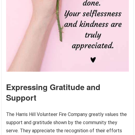
Expressing Gratitude and
Support
The Harris Hill Volunteer Fire Company greatly values the
support and gratitude shown by the community they
serve. They appreciate the recognition of their efforts