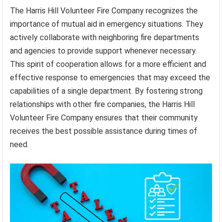
The Harris Hill Volunteer Fire Company recognizes the
importance of mutual aid in emergency situations. They
actively collaborate with neighboring fire departments
and agencies to provide support whenever necessary.
This spirit of cooperation allows for a more efficient and
effective response to emergencies that may exceed the
capabilities of a single department. By fostering strong
relationships with other fire companies, the Harris Hill
Volunteer Fire Company ensures that their community
receives the best possible assistance during times of
need.