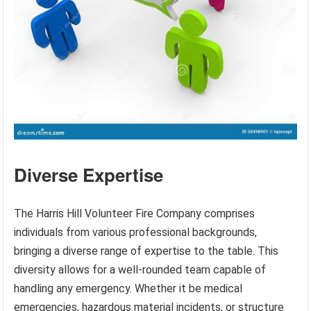
Diverse Expertise
The Harris Hill Volunteer Fire Company comprises
individuals from various professional backgrounds,
bringing a diverse range of expertise to the table. This
diversity allows for a well-rounded team capable of
handling any emergency. Whether it be medical
emergencies, hazardous material incidents, or structure