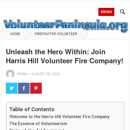
MENU
HOME
FIREFIGHTER VOLUNTEER
Unleash the Hero Within: Join
Harris Hill Volunteer Fire Company!
YAYAN
—
AUGUST 28, 2025
Table of Contents
Welcome to the Harris Hill Volunteer Fire Company
The Essence of Volunteerism