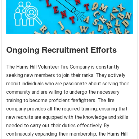
Ongoing Recruitment Efforts
The Harris Hill Volunteer Fire Company is constantly
seeking new members to join their ranks. They actively
recruit individuals who are passionate about serving their
community and are willing to undergo the necessary
training to become proficient firefighters. The fire
company provides all the required training, ensuring that
new recruits are equipped with the knowledge and skills
needed to carry out their duties effectively. By
continuously expanding their membership, the Harris Hill