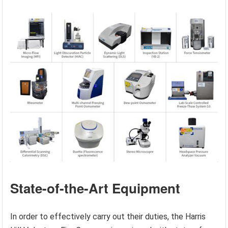
State-of-the-Art Equipment
In order to effectively carry out their duties, the Harris