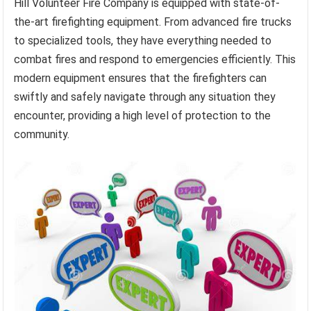
Hill Volunteer Fire Company is equipped with state-of-
the-art firefighting equipment. From advanced fire trucks
to specialized tools, they have everything needed to
combat fires and respond to emergencies efficiently. This
modern equipment ensures that the firefighters can
swiftly and safely navigate through any situation they
encounter, providing a high level of protection to the
community.