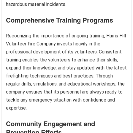
hazardous material incidents.
Comprehensive Training Programs
Recognizing the importance of ongoing training, Harris Hill
Volunteer Fire Company invests heavily in the
professional development of its volunteers. Consistent
training enables the volunteers to enhance their skills,
expand their knowledge, and stay updated with the latest
firefighting techniques and best practices. Through
regular drills, simulations, and educational workshops, the
company ensures that its personnel are always ready to
tackle any emergency situation with confidence and
expertise.
Community Engagement and
Prevention Efforts