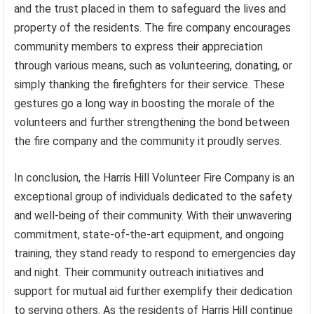
and the trust placed in them to safeguard the lives and
property of the residents. The fire company encourages
community members to express their appreciation
through various means, such as volunteering, donating, or
simply thanking the firefighters for their service. These
gestures go a long way in boosting the morale of the
volunteers and further strengthening the bond between
the fire company and the community it proudly serves.
In conclusion, the Harris Hill Volunteer Fire Company is an
exceptional group of individuals dedicated to the safety
and well-being of their community. With their unwavering
commitment, state-of-the-art equipment, and ongoing
training, they stand ready to respond to emergencies day
and night. Their community outreach initiatives and
support for mutual aid further exemplify their dedication
to serving others. As the residents of Harris Hill continue