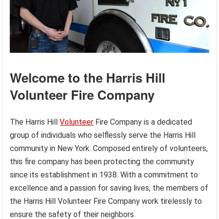
Welcome to the Harris Hill
Volunteer Fire Company
The Harris Hill
Volunteer
Fire Company is a dedicated
group of individuals who selflessly serve the Harris Hill
community in New York. Composed entirely of volunteers,
this fire company has been protecting the community
since its establishment in 1938. With a commitment to
excellence and a passion for saving lives, the members of
the Harris Hill Volunteer Fire Company work tirelessly to
ensure the safety of their neighbors.