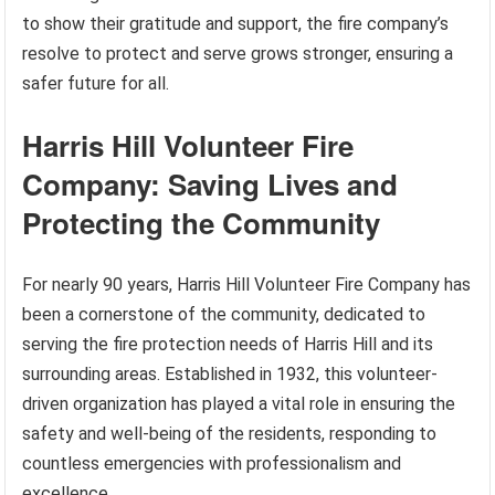
to show their gratitude and support, the fire company’s
resolve to protect and serve grows stronger, ensuring a
safer future for all.
Harris Hill Volunteer Fire
Company: Saving Lives and
Protecting the Community
For nearly 90 years, Harris Hill Volunteer Fire Company has
been a cornerstone of the community, dedicated to
serving the fire protection needs of Harris Hill and its
surrounding areas. Established in 1932, this volunteer-
driven organization has played a vital role in ensuring the
safety and well-being of the residents, responding to
countless emergencies with professionalism and
excellence.