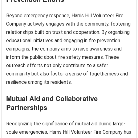
Beyond emergency response, Harris Hill Volunteer Fire
Company actively engages with the community, fostering
relationships built on trust and cooperation. By organizing
educational initiatives and engaging in fire prevention
campaigns, the company aims to raise awareness and
inform the public about fire safety measures. These
outreach efforts not only contribute to a safer
community but also foster a sense of togetherness and
resilience among its residents.
Mutual Aid and Collaborative
Partnerships
Recognizing the significance of mutual aid during large-
scale emergencies, Harris Hill Volunteer Fire Company has