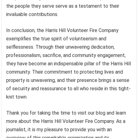
the people they serve serve as a testament to their
invaluable contributions.
In conclusion, the Harris Hill Volunteer Fire Company
exemplifies the true spirit of volunteerism and
selflessness. Through their unwavering dedication,
professionalism, sacrifice, and community engagement,
they have become an indispensable pillar of the Harris Hill
community. Their commitment to protecting lives and
property is unwavering, and their presence brings a sense
of security and reassurance to all who reside in this tight-
knit town.
Thank you for taking the time to visit our blog and learn
more about the Harris Hill Volunteer Fire Company. As a
journalist, it is my pleasure to provide you with an
overview of this remarkable organization and its