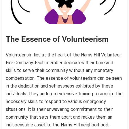
The Essence of Volunteerism
Volunteerism lies at the heart of the Harris Hill Volunteer
Fire Company. Each member dedicates their time and
skills to serve their community without any monetary
compensation. The essence of volunteerism can be seen
in the dedication and selflessness exhibited by these
individuals. They undergo extensive training to acquire the
necessary skills to respond to various emergency
situations. It is their unwavering commitment to their
community that sets them apart and makes them an
indispensable asset to the Harris Hill neighborhood.