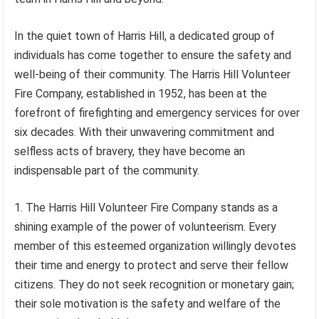
In the quiet town of Harris Hill, a dedicated group of
individuals has come together to ensure the safety and
well-being of their community. The Harris Hill Volunteer
Fire Company, established in 1952, has been at the
forefront of firefighting and emergency services for over
six decades. With their unwavering commitment and
selfless acts of bravery, they have become an
indispensable part of the community.
1. The Harris Hill Volunteer Fire Company stands as a
shining example of the power of volunteerism. Every
member of this esteemed organization willingly devotes
their time and energy to protect and serve their fellow
citizens. They do not seek recognition or monetary gain;
their sole motivation is the safety and welfare of the