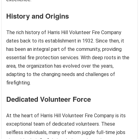
History and Origins
The rich history of Harris Hill Volunteer Fire Company
dates back to its establishment in 1932. Since then, it
has been an integral part of the community, providing
essential fire protection services. With deep roots in the
area, the organization has evolved over the years,
adapting to the changing needs and challenges of
firefighting.
Dedicated Volunteer Force
At the heart of Harris Hill Volunteer Fire Company is its
exceptional team of dedicated volunteers. These
selfless individuals, many of whom juggle full-time jobs