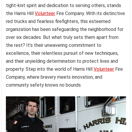
tight-knit spirit and dedication to serving others, stands
the Harris Hill
Volunteer
Fire Company. With its distinctive
red trucks and fearless firefighters, this esteemed
organization has been safeguarding the neighborhood for
over six decades. But what truly sets them apart from
the rest? It’s their unwavering commitment to
excellence, their relentless pursuit of new techniques,
and their unyielding determination to protect lives and
property. Step into the world of Harris Hill
Volunteer
Fire
Company, where bravery meets innovation, and
community safety knows no bounds.