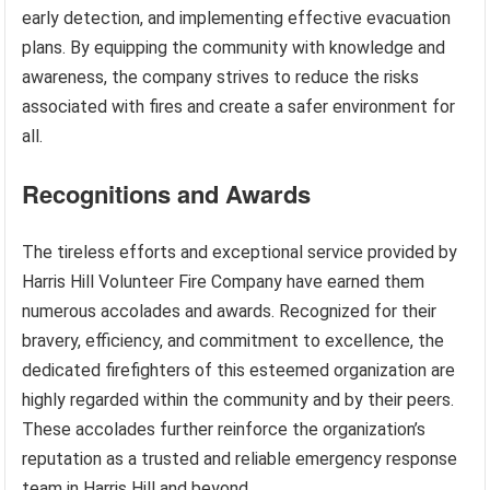
early detection, and implementing effective evacuation
plans. By equipping the community with knowledge and
awareness, the company strives to reduce the risks
associated with fires and create a safer environment for
all.
Recognitions and Awards
The tireless efforts and exceptional service provided by
Harris Hill Volunteer Fire Company have earned them
numerous accolades and awards. Recognized for their
bravery, efficiency, and commitment to excellence, the
dedicated firefighters of this esteemed organization are
highly regarded within the community and by their peers.
These accolades further reinforce the organization’s
reputation as a trusted and reliable emergency response
team in Harris Hill and beyond.