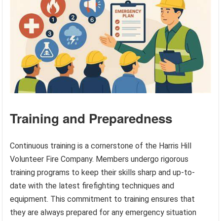
Training and Preparedness
Continuous training is a cornerstone of the Harris Hill
Volunteer Fire Company. Members undergo rigorous
training programs to keep their skills sharp and up-to-
date with the latest firefighting techniques and
equipment. This commitment to training ensures that
they are always prepared for any emergency situation