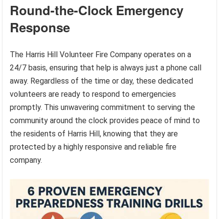
Round-the-Clock Emergency
Response
The Harris Hill Volunteer Fire Company operates on a
24/7 basis, ensuring that help is always just a phone call
away. Regardless of the time or day, these dedicated
volunteers are ready to respond to emergencies
promptly. This unwavering commitment to serving the
community around the clock provides peace of mind to
the residents of Harris Hill, knowing that they are
protected by a highly responsive and reliable fire
company.