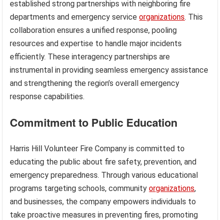
established strong partnerships with neighboring fire
departments and emergency service
organizations
. This
collaboration ensures a unified response, pooling
resources and expertise to handle major incidents
efficiently. These interagency partnerships are
instrumental in providing seamless emergency assistance
and strengthening the region’s overall emergency
response capabilities.
Commitment to Public Education
Harris Hill Volunteer Fire Company is committed to
educating the public about fire safety, prevention, and
emergency preparedness. Through various educational
programs targeting schools, community
organizations
,
and businesses, the company empowers individuals to
take proactive measures in preventing fires, promoting