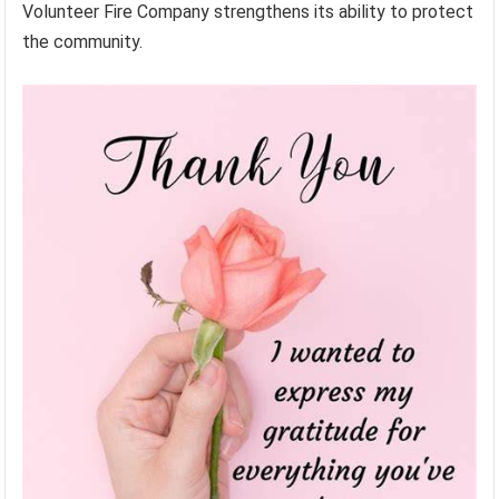
Volunteer Fire Company strengthens its ability to protect
the community.