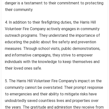
danger is a testament to their commitment to protecting
their community.
4. In addition to their firefighting duties, the Harris Hill
Volunteer Fire Company actively engages in community
outreach programs. They understand the importance of
educating the public about fire safety and prevention
measures. Through school visits, public demonstrations,
and informative campaigns, they strive to empower
individuals with the knowledge to keep themselves and
their loved ones safe.
5. The Harris Hill Volunteer Fire Company’s impact on the
community cannot be overstated. Their prompt response
to emergencies and their ability to mitigate risks have
undoubtedly saved countless lives and properties over
the years. The gratitude and admiration they receive from