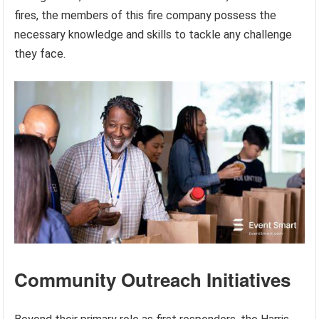
fires, the members of this fire company possess the
necessary knowledge and skills to tackle any challenge
they face.
Community Outreach Initiatives