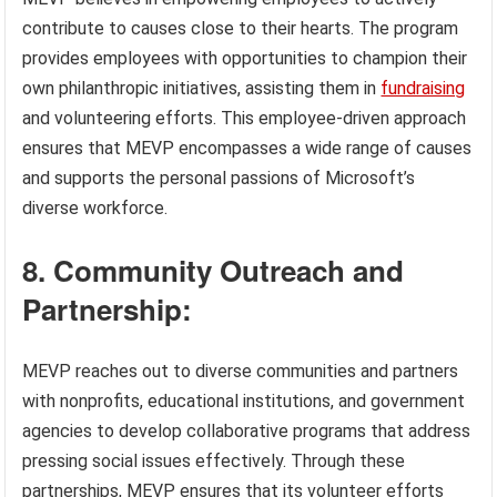
contribute to causes close to their hearts. The program
provides employees with opportunities to champion their
own philanthropic initiatives, assisting them in
fundraising
and volunteering efforts. This employee-driven approach
ensures that MEVP encompasses a wide range of causes
and supports the personal passions of Microsoft’s
diverse workforce.
8. Community Outreach and
Partnership:
MEVP reaches out to diverse communities and partners
with nonprofits, educational institutions, and government
agencies to develop collaborative programs that address
pressing social issues effectively. Through these
partnerships, MEVP ensures that its volunteer efforts