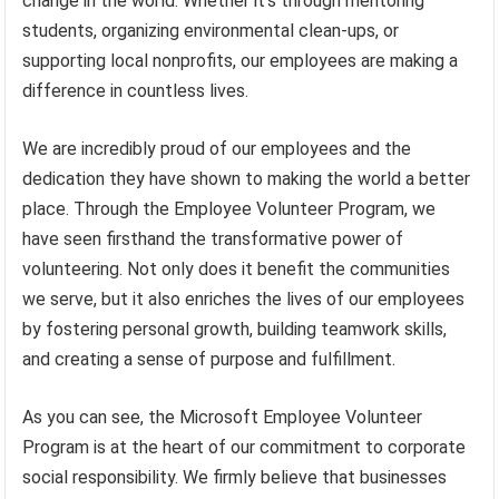
change in the world. Whether it’s through mentoring
students, organizing environmental clean-ups, or
supporting local nonprofits, our employees are making a
difference in countless lives.
We are incredibly proud of our employees and the
dedication they have shown to making the world a better
place. Through the Employee Volunteer Program, we
have seen firsthand the transformative power of
volunteering. Not only does it benefit the communities
we serve, but it also enriches the lives of our employees
by fostering personal growth, building teamwork skills,
and creating a sense of purpose and fulfillment.
As you can see, the Microsoft Employee Volunteer
Program is at the heart of our commitment to corporate
social responsibility. We firmly believe that businesses