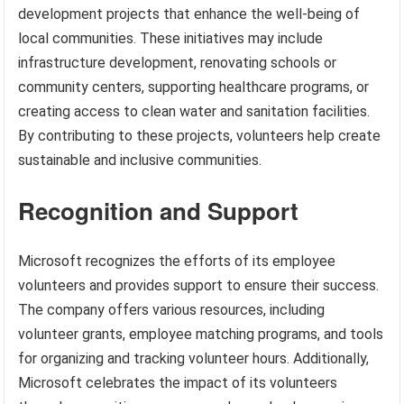
development projects that enhance the well-being of
local communities. These initiatives may include
infrastructure development, renovating schools or
community centers, supporting healthcare programs, or
creating access to clean water and sanitation facilities.
By contributing to these projects, volunteers help create
sustainable and inclusive communities.
Recognition and Support
Microsoft recognizes the efforts of its employee
volunteers and provides support to ensure their success.
The company offers various resources, including
volunteer grants, employee matching programs, and tools
for organizing and tracking volunteer hours. Additionally,
Microsoft celebrates the impact of its volunteers