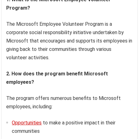
Program?
The Microsoft Employee Volunteer Program is a
corporate social responsibility initiative undertaken by
Microsoft that encourages and supports its employees in
giving back to their communities through various
volunteer activities.
2. How does the program benefit Microsoft
employees?
The program offers numerous benefits to Microsoft
employees, including:
Opportunities
to make a positive impact in their
communities