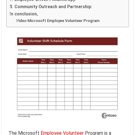
8. Community Outreach and Partnership:
In conclusion,
Video Microsoft Employee Volunteer Program
The Microsoft
Employee
Volunteer
Program is a