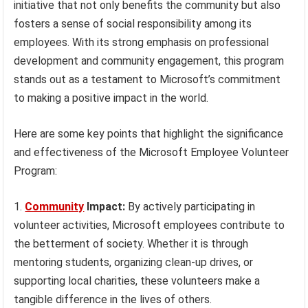
initiative that not only benefits the community but also
fosters a sense of social responsibility among its
employees. With its strong emphasis on professional
development and community engagement, this program
stands out as a testament to Microsoft’s commitment
to making a positive impact in the world.
Here are some key points that highlight the significance
and effectiveness of the Microsoft Employee Volunteer
Program:
Community
Impact:
By actively participating in
volunteer activities, Microsoft employees contribute to
the betterment of society. Whether it is through
mentoring students, organizing clean-up drives, or
supporting local charities, these volunteers make a
tangible difference in the lives of others.