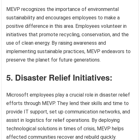
MEVP recognizes the importance of environmental
sustainability and encourages employees to make a
positive difference in this area. Employees volunteer in
initiatives that promote recycling, conservation, and the
use of clean energy. By raising awareness and
implementing sustainable practices, MEVP endeavors to
preserve the planet for future generations.
5. Disaster Relief Initiatives:
Microsoft employees play a crucial role in disaster relief
efforts through MEVP. They lend their skills and time to
provide IT support, set up communication networks, and
assist in logistics for relief operations. By deploying
technological solutions in times of crisis, MEVP helps
affected communities recover and rebuild quickly.