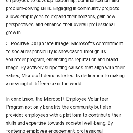
employees to develop leadership, communication, and
problem-solving skills. Engaging in community projects
allows employees to expand their horizons, gain new
perspectives, and enhance their overall professional
growth.
Positive Corporate Image:
Microsoft’s commitment
to social responsibility is showcased through its
volunteer program, enhancing its reputation and brand
image. By actively supporting causes that align with their
values, Microsoft demonstrates its dedication to making
a meaningful difference in the world.
In conclusion, the Microsoft Employee Volunteer
Program not only benefits the community but also
provides employees with a platform to contribute their
skills and expertise towards societal well-being. By
fostering employee engagement, professional