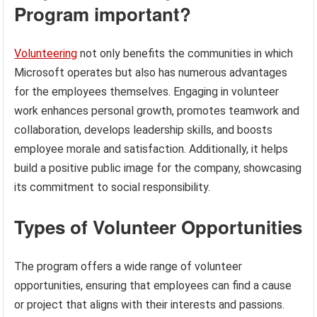
Program important?
Volunteering
not only benefits the communities in which
Microsoft operates but also has numerous advantages
for the employees themselves. Engaging in volunteer
work enhances personal growth, promotes teamwork and
collaboration, develops leadership skills, and boosts
employee morale and satisfaction. Additionally, it helps
build a positive public image for the company, showcasing
its commitment to social responsibility.
Types of Volunteer Opportunities
The program offers a wide range of volunteer
opportunities, ensuring that employees can find a cause
or project that aligns with their interests and passions.