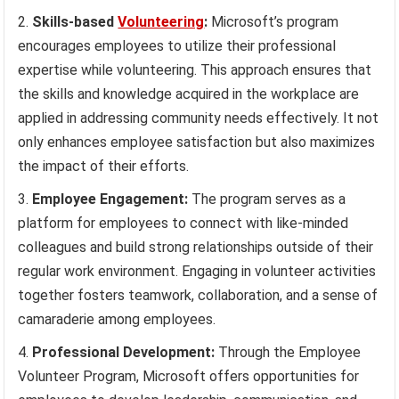
Skills-based
Volunteering
:
Microsoft’s program
encourages employees to utilize their professional
expertise while volunteering. This approach ensures that
the skills and knowledge acquired in the workplace are
applied in addressing community needs effectively. It not
only enhances employee satisfaction but also maximizes
the impact of their efforts.
Employee Engagement:
The program serves as a
platform for employees to connect with like-minded
colleagues and build strong relationships outside of their
regular work environment. Engaging in volunteer activities
together fosters teamwork, collaboration, and a sense of
camaraderie among employees.
Professional Development:
Through the Employee
Volunteer Program, Microsoft offers opportunities for