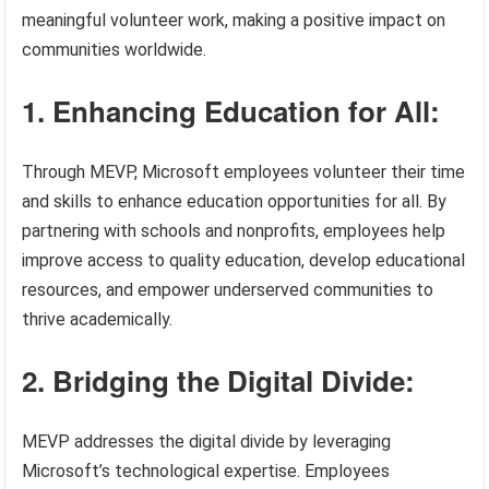
meaningful volunteer work, making a positive impact on
communities worldwide.
1. Enhancing Education for All:
Through MEVP, Microsoft employees volunteer their time
and skills to enhance education opportunities for all. By
partnering with schools and nonprofits, employees help
improve access to quality education, develop educational
resources, and empower underserved communities to
thrive academically.
2. Bridging the Digital Divide:
MEVP addresses the digital divide by leveraging
Microsoft’s technological expertise. Employees