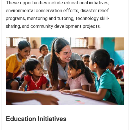
These opportunities include educational initiatives,
environmental conservation efforts, disaster relief
programs, mentoring and tutoring, technology skill-
sharing, and community development projects.
Education Initiatives