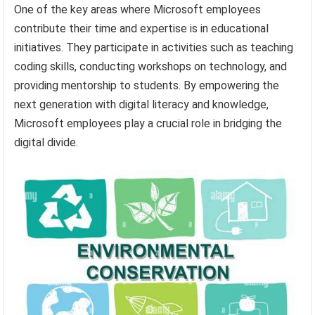
One of the key areas where Microsoft employees
contribute their time and expertise is in educational
initiatives. They participate in activities such as teaching
coding skills, conducting workshops on technology, and
providing mentorship to students. By empowering the
next generation with digital literacy and knowledge,
Microsoft employees play a crucial role in bridging the
digital divide.