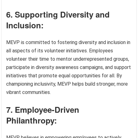
6. Supporting Diversity and
Inclusion:
MEVP is committed to fostering diversity and inclusion in
all aspects of its volunteer initiatives. Employees
volunteer their time to mentor underrepresented groups,
participate in diversity awareness campaigns, and support
initiatives that promote equal opportunities for all. By
championing inclusivity, MEVP helps build stronger, more
vibrant communities.
7. Employee-Driven
Philanthropy:
MEVP believes in empowering employees to actively