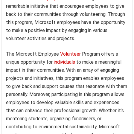
remarkable initiative that encourages employees to give
back to their communities through volunteering. Through
this program, Microsoft employees have the opportunity
to make a positive impact by engaging in various
volunteer activities and projects.
The Microsoft Employee
Volunteer
Program offers a
unique opportunity for
individuals
to make a meaningful
impact in their communities. With an array of engaging
projects and initiatives, this program enables employees
to give back and support causes that resonate with them
personally. Moreover, participating in this program allows
employees to develop valuable skills and experiences
that can enhance their professional growth. Whether it’s
mentoring students, organizing fundraisers, or
contributing to environmental sustainability, Microsoft