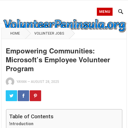
MENU
HOME
VOLUNTEER JOBS
Empowering Communities:
Microsoft’s Employee Volunteer
Program
YAYAN
—
AUGUST 28, 2025
Table of Contents
Introduction