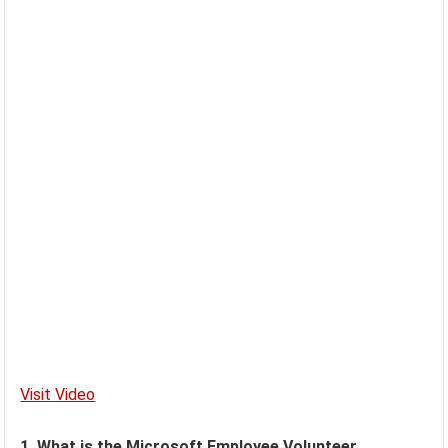
Visit Video
1. What is the Microsoft Employee Volunteer