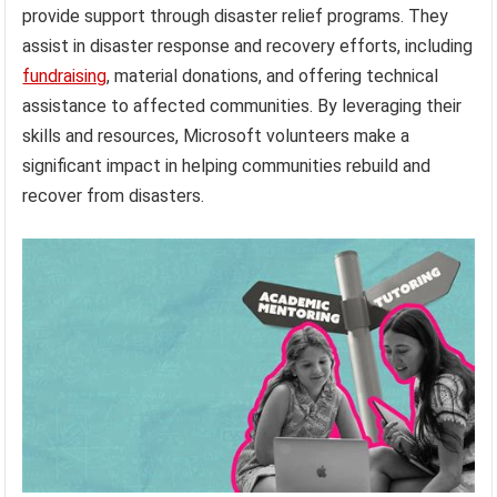
provide support through disaster relief programs. They
assist in disaster response and recovery efforts, including
fundraising
, material donations, and offering technical
assistance to affected communities. By leveraging their
skills and resources, Microsoft volunteers make a
significant impact in helping communities rebuild and
recover from disasters.