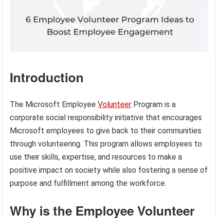
Introduction
The Microsoft Employee
Volunteer
Program is a
corporate social responsibility initiative that encourages
Microsoft employees to give back to their communities
through volunteering. This program allows employees to
use their skills, expertise, and resources to make a
positive impact on society while also fostering a sense of
purpose and fulfillment among the workforce.
Why is the Employee Volunteer