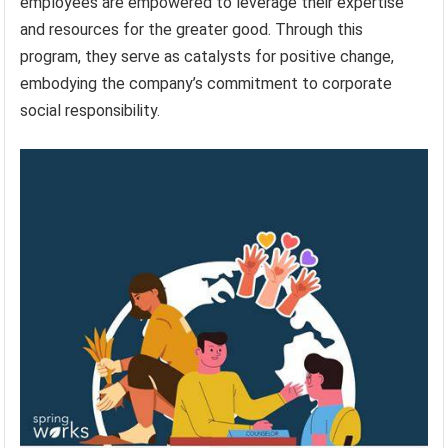
employees are empowered to leverage their expertise
and resources for the greater good. Through this
program, they serve as catalysts for positive change,
embodying the company’s commitment to corporate
social responsibility.