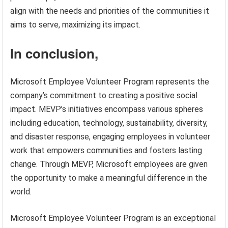
align with the needs and priorities of the communities it
aims to serve, maximizing its impact.
In conclusion,
Microsoft Employee Volunteer Program represents the
company’s commitment to creating a positive social
impact. MEVP’s initiatives encompass various spheres
including education, technology, sustainability, diversity,
and disaster response, engaging employees in volunteer
work that empowers communities and fosters lasting
change. Through MEVP, Microsoft employees are given
the opportunity to make a meaningful difference in the
world.
Microsoft Employee Volunteer Program is an exceptional