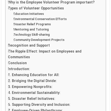
Why is the Employee Volunteer Program important?
Types of Volunteer Opportunities
Education Initiatives
Environmental Conservation Efforts
Disaster Relief Programs
Mentoring and Tutoring
Technology Skill-sharing
Community Development Projects
Recognition and Support
The Ripple Effect: Impact on Employees and
Communities
Conclusion
Introduction:
1. Enhancing Education for All:
2. Bridging the Digital Divide:
3. Empowering Nonprofits:
4. Environmental Sustainability:
5. Disaster Relief Initiatives:
6. Supporting Diversity and Inclusion:
7. Employee-Driven Philanthropy: