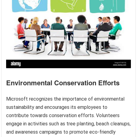
Environmental Conservation Efforts
Microsoft recognizes the importance of environmental
sustainability and encourages its employees to
contribute towards conservation efforts. Volunteers
engage in activities such as tree planting, beach cleanups,
and awareness campaigns to promote eco-friendly