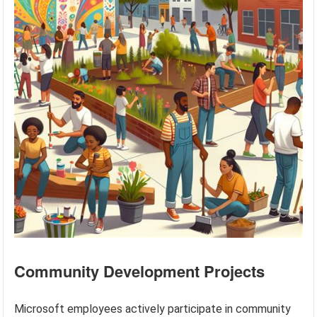
Community Development Projects
Microsoft employees actively participate in community