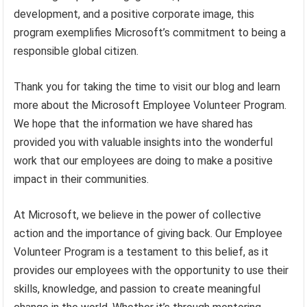
development, and a positive corporate image, this
program exemplifies Microsoft’s commitment to being a
responsible global citizen.
Thank you for taking the time to visit our blog and learn
more about the Microsoft Employee Volunteer Program.
We hope that the information we have shared has
provided you with valuable insights into the wonderful
work that our employees are doing to make a positive
impact in their communities.
At Microsoft, we believe in the power of collective
action and the importance of giving back. Our Employee
Volunteer Program is a testament to this belief, as it
provides our employees with the opportunity to use their
skills, knowledge, and passion to create meaningful