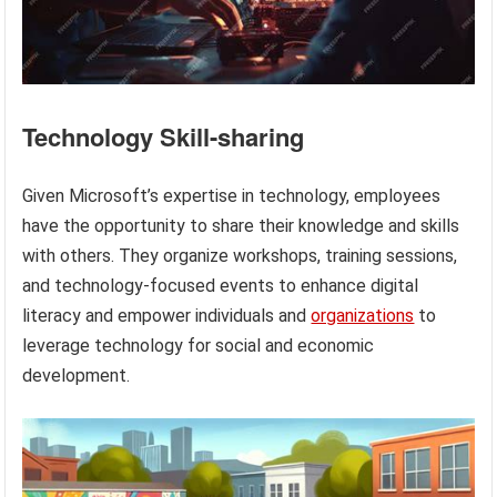
Technology Skill-sharing
Given Microsoft’s expertise in technology, employees
have the opportunity to share their knowledge and skills
with others. They organize workshops, training sessions,
and technology-focused events to enhance digital
literacy and empower individuals and
organizations
to
leverage technology for social and economic
development.