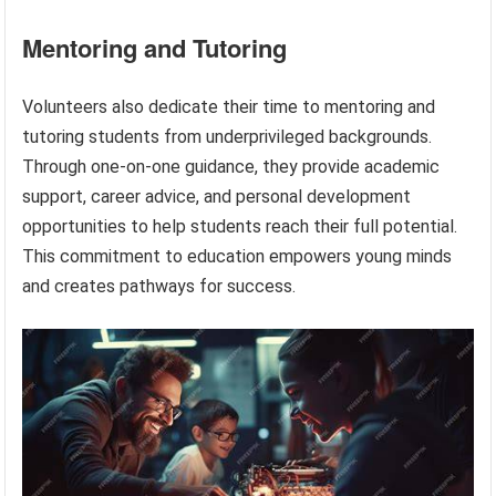
Mentoring and Tutoring
Volunteers also dedicate their time to mentoring and
tutoring students from underprivileged backgrounds.
Through one-on-one guidance, they provide academic
support, career advice, and personal development
opportunities to help students reach their full potential.
This commitment to education empowers young minds
and creates pathways for success.