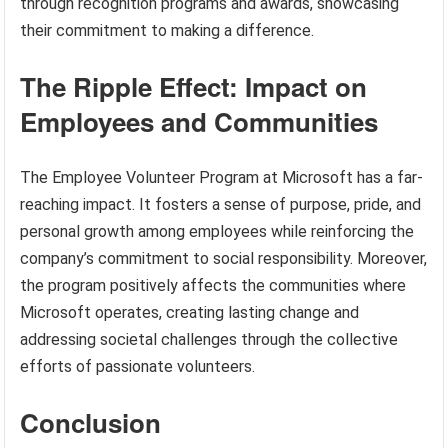
through recognition programs and awards, showcasing
their commitment to making a difference.
The Ripple Effect: Impact on
Employees and Communities
The Employee Volunteer Program at Microsoft has a far-
reaching impact. It fosters a sense of purpose, pride, and
personal growth among employees while reinforcing the
company’s commitment to social responsibility. Moreover,
the program positively affects the communities where
Microsoft operates, creating lasting change and
addressing societal challenges through the collective
efforts of passionate volunteers.
Conclusion