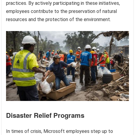
practices. By actively participating in these initiatives,
employees contribute to the preservation of natural
resources and the protection of the environment.
Disaster Relief Programs
In times of crisis, Microsoft employees step up to