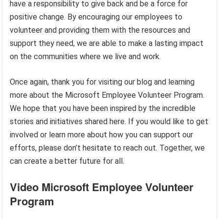
have a responsibility to give back and be a force for
positive change. By encouraging our employees to
volunteer and providing them with the resources and
support they need, we are able to make a lasting impact
on the communities where we live and work.
Once again, thank you for visiting our blog and learning
more about the Microsoft Employee Volunteer Program.
We hope that you have been inspired by the incredible
stories and initiatives shared here. If you would like to get
involved or learn more about how you can support our
efforts, please don’t hesitate to reach out. Together, we
can create a better future for all.
Video Microsoft Employee Volunteer
Program