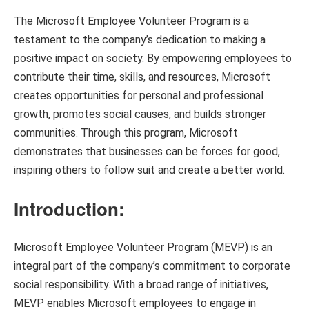
The Microsoft Employee Volunteer Program is a
testament to the company’s dedication to making a
positive impact on society. By empowering employees to
contribute their time, skills, and resources, Microsoft
creates opportunities for personal and professional
growth, promotes social causes, and builds stronger
communities. Through this program, Microsoft
demonstrates that businesses can be forces for good,
inspiring others to follow suit and create a better world.
Introduction:
Microsoft Employee Volunteer Program (MEVP) is an
integral part of the company’s commitment to corporate
social responsibility. With a broad range of initiatives,
MEVP enables Microsoft employees to engage in