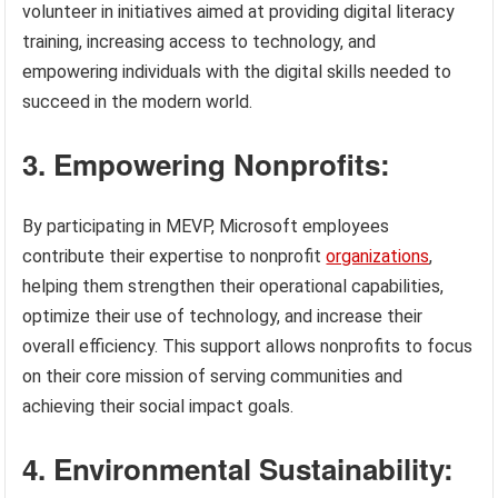
volunteer in initiatives aimed at providing digital literacy
training, increasing access to technology, and
empowering individuals with the digital skills needed to
succeed in the modern world.
3. Empowering Nonprofits:
By participating in MEVP, Microsoft employees
contribute their expertise to nonprofit
organizations
,
helping them strengthen their operational capabilities,
optimize their use of technology, and increase their
overall efficiency. This support allows nonprofits to focus
on their core mission of serving communities and
achieving their social impact goals.
4. Environmental Sustainability: