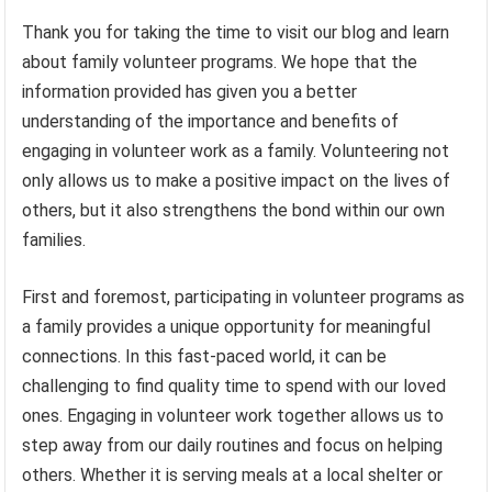
Thank you for taking the time to visit our blog and learn
about family volunteer programs. We hope that the
information provided has given you a better
understanding of the importance and benefits of
engaging in volunteer work as a family. Volunteering not
only allows us to make a positive impact on the lives of
others, but it also strengthens the bond within our own
families.
First and foremost, participating in volunteer programs as
a family provides a unique opportunity for meaningful
connections. In this fast-paced world, it can be
challenging to find quality time to spend with our loved
ones. Engaging in volunteer work together allows us to
step away from our daily routines and focus on helping
others. Whether it is serving meals at a local shelter or