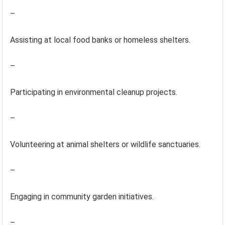
–
Assisting at local food banks or homeless shelters.
–
Participating in environmental cleanup projects.
–
Volunteering at animal shelters or wildlife sanctuaries.
–
Engaging in community garden initiatives.
–