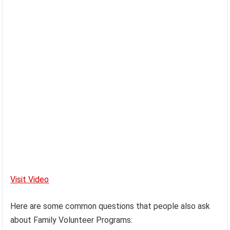
Visit Video
Here are some common questions that people also ask
about Family Volunteer Programs: