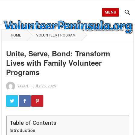
MENU
HOME
VOLUNTEER PROGRAM
Unite, Serve, Bond: Transform
Lives with Family Volunteer
Programs
YAYAN
—
JULY 25, 2025
Table of Contents
Introduction