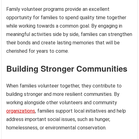
Family volunteer programs provide an excellent
opportunity for families to spend quality time together
while working towards a common goal. By engaging in
meaningful activities side by side, families can strengthen
their bonds and create lasting memories that will be
cherished for years to come.
Building Stronger Communities
When families volunteer together, they contribute to
building stronger and more resilient communities. By
working alongside other volunteers and community
organizations
, families support local initiatives and help
address important social issues, such as hunger,
homelessness, or environmental conservation.