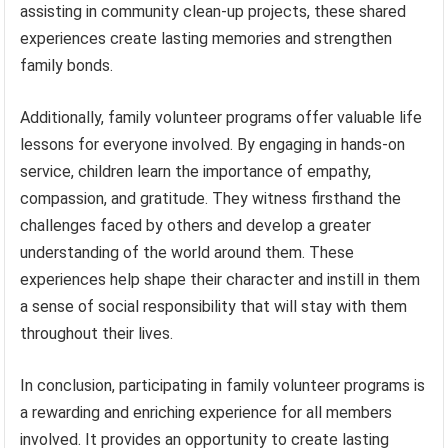
assisting in community clean-up projects, these shared
experiences create lasting memories and strengthen
family bonds.
Additionally, family volunteer programs offer valuable life
lessons for everyone involved. By engaging in hands-on
service, children learn the importance of empathy,
compassion, and gratitude. They witness firsthand the
challenges faced by others and develop a greater
understanding of the world around them. These
experiences help shape their character and instill in them
a sense of social responsibility that will stay with them
throughout their lives.
In conclusion, participating in family volunteer programs is
a rewarding and enriching experience for all members
involved. It provides an opportunity to create lasting