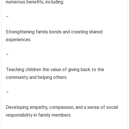
numerous benefits, including:
–
Strengthening family bonds and creating shared
experiences.
–
Teaching children the value of giving back to the
community and helping others.
–
Developing empathy, compassion, and a sense of social
responsibility in family members.