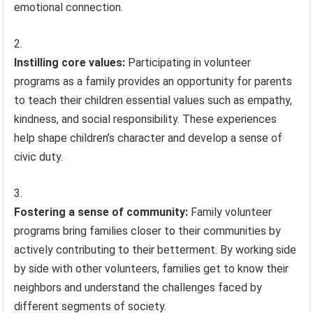
emotional connection.
Instilling core values:
Participating in volunteer
programs as a family provides an opportunity for parents
to teach their children essential values such as empathy,
kindness, and social responsibility. These experiences
help shape children’s character and develop a sense of
civic duty.
Fostering a sense of community:
Family volunteer
programs bring families closer to their communities by
actively contributing to their betterment. By working side
by side with other volunteers, families get to know their
neighbors and understand the challenges faced by
different segments of society.