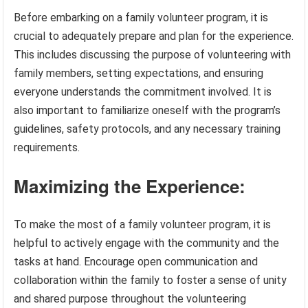
Before embarking on a family volunteer program, it is
crucial to adequately prepare and plan for the experience.
This includes discussing the purpose of volunteering with
family members, setting expectations, and ensuring
everyone understands the commitment involved. It is
also important to familiarize oneself with the program’s
guidelines, safety protocols, and any necessary training
requirements.
Maximizing the Experience:
To make the most of a family volunteer program, it is
helpful to actively engage with the community and the
tasks at hand. Encourage open communication and
collaboration within the family to foster a sense of unity
and shared purpose throughout the volunteering