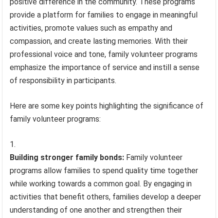
positive difference in the community. These programs
provide a platform for families to engage in meaningful
activities, promote values such as empathy and
compassion, and create lasting memories. With their
professional voice and tone, family volunteer programs
emphasize the importance of service and instill a sense
of responsibility in participants.
Here are some key points highlighting the significance of
family volunteer programs:
Building stronger family bonds:
Family volunteer
programs allow families to spend quality time together
while working towards a common goal. By engaging in
activities that benefit others, families develop a deeper
understanding of one another and strengthen their