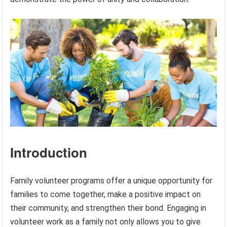
Introduction
Family volunteer programs offer a unique opportunity for
families to come together, make a positive impact on
their community, and strengthen their bond. Engaging in
volunteer work as a family not only allows you to give