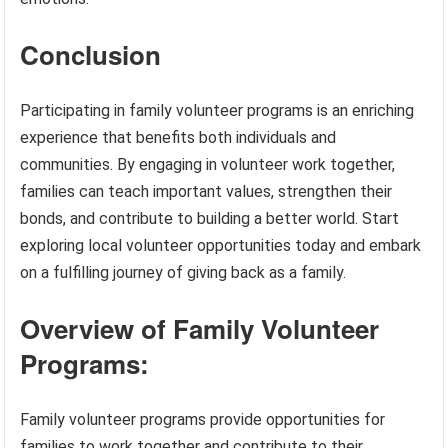
Conclusion
Participating in family volunteer programs is an enriching
experience that benefits both individuals and
communities. By engaging in volunteer work together,
families can teach important values, strengthen their
bonds, and contribute to building a better world. Start
exploring local volunteer opportunities today and embark
on a fulfilling journey of giving back as a family.
Overview of Family Volunteer
Programs:
Family volunteer programs provide opportunities for
families to work together and contribute to their