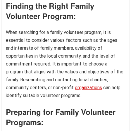
Finding the Right Family
Volunteer Program:
When searching for a family volunteer program, it is
essential to consider various factors such as the ages
and interests of family members, availability of
opportunities in the local community, and the level of
commitment required. It is important to choose a
program that aligns with the values and objectives of the
family. Researching and contacting local charities,
community centers, or non-profit
organizations
can help
identify suitable volunteer programs.
Preparing for Family Volunteer
Programs: