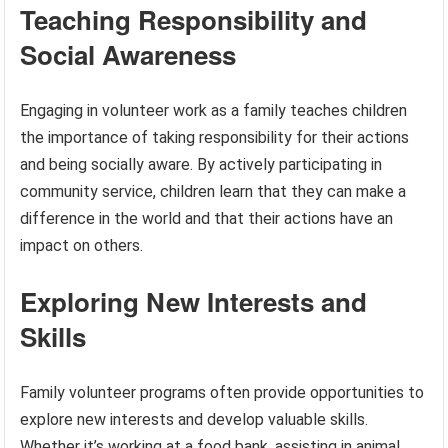
Teaching Responsibility and
Social Awareness
Engaging in volunteer work as a family teaches children
the importance of taking responsibility for their actions
and being socially aware. By actively participating in
community service, children learn that they can make a
difference in the world and that their actions have an
impact on others.
Exploring New Interests and
Skills
Family volunteer programs often provide opportunities to
explore new interests and develop valuable skills.
Whether it’s working at a food bank, assisting in animal