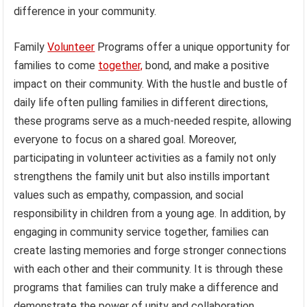
difference in your community.
Family
Volunteer
Programs offer a unique opportunity for
families to come
together,
bond, and make a positive
impact on their community. With the hustle and bustle of
daily life often pulling families in different directions,
these programs serve as a much-needed respite, allowing
everyone to focus on a shared goal. Moreover,
participating in volunteer activities as a family not only
strengthens the family unit but also instills important
values such as empathy, compassion, and social
responsibility in children from a young age. In addition, by
engaging in community service together, families can
create lasting memories and forge stronger connections
with each other and their community. It is through these
programs that families can truly make a difference and
demonstrate the power of unity and collaboration.