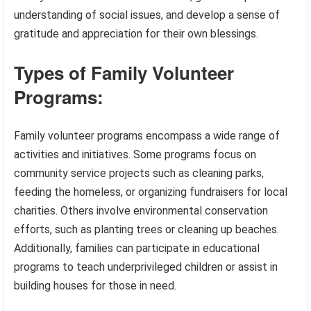
understanding of social issues, and develop a sense of
gratitude and appreciation for their own blessings.
Types of Family Volunteer
Programs:
Family volunteer programs encompass a wide range of
activities and initiatives. Some programs focus on
community service projects such as cleaning parks,
feeding the homeless, or organizing fundraisers for local
charities. Others involve environmental conservation
efforts, such as planting trees or cleaning up beaches.
Additionally, families can participate in educational
programs to teach underprivileged children or assist in
building houses for those in need.