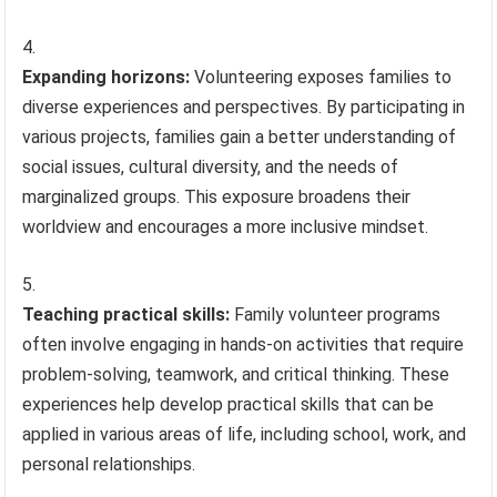
Expanding horizons:
Volunteering exposes families to
diverse experiences and perspectives. By participating in
various projects, families gain a better understanding of
social issues, cultural diversity, and the needs of
marginalized groups. This exposure broadens their
worldview and encourages a more inclusive mindset.
Teaching practical skills:
Family volunteer programs
often involve engaging in hands-on activities that require
problem-solving, teamwork, and critical thinking. These
experiences help develop practical skills that can be
applied in various areas of life, including school, work, and
personal relationships.