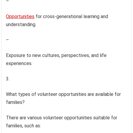
–
Opportunities
for cross-generational learning and
understanding.
–
Exposure to new cultures, perspectives, and life
experiences.
3.
What types of volunteer opportunities are available for
families?
There are various volunteer opportunities suitable for
families, such as: