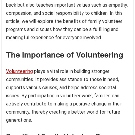
back but also teaches important values such as empathy,
compassion, and social responsibility to children. In this
article, we will explore the benefits of family volunteer
programs and discuss how they can be a fulfilling and
meaningful experience for everyone involved.
The Importance of Volunteering
Volunteering
plays a vital role in building stronger
communities. It provides assistance to those in need,
supports various causes, and helps address societal
issues. By participating in volunteer work, families can
actively contribute to making a positive change in their
community, thereby creating a better world for future
generations.