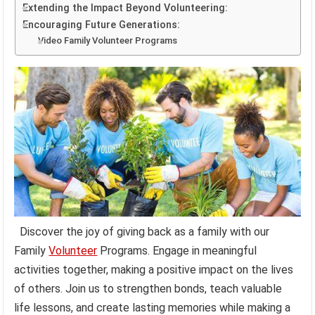
Extending the Impact Beyond Volunteering:
Encouraging Future Generations:
Video Family Volunteer Programs
Discover the joy of giving back as a family with our
Family
Volunteer
Programs. Engage in meaningful
activities together, making a positive impact on the lives
of others. Join us to strengthen bonds, teach valuable
life lessons, and create lasting memories while making a