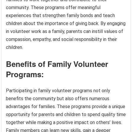
community. These programs offer meaningful
experiences that strengthen family bonds and teach
children about the importance of giving back. By engaging
in volunteer work as a family, parents can instill values of
compassion, empathy, and social responsibility in their
children.
Benefits of Family Volunteer
Programs:
Participating in family volunteer programs not only
benefits the community but also offers numerous
advantages for families. These programs provide a unique
opportunity for parents and children to spend quality time
together while making a positive impact on others’ lives.
Family members can learn new skills, gain a deeper