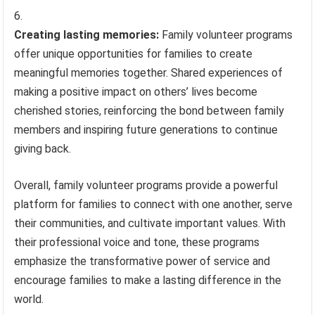
Creating lasting memories:
Family volunteer programs
offer unique opportunities for families to create
meaningful memories together. Shared experiences of
making a positive impact on others’ lives become
cherished stories, reinforcing the bond between family
members and inspiring future generations to continue
giving back.
Overall, family volunteer programs provide a powerful
platform for families to connect with one another, serve
their communities, and cultivate important values. With
their professional voice and tone, these programs
emphasize the transformative power of service and
encourage families to make a lasting difference in the
world.