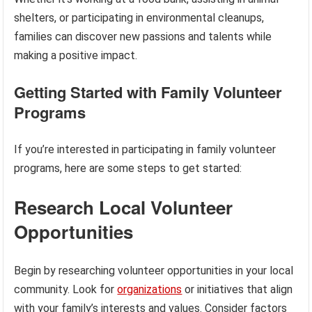
shelters, or participating in environmental cleanups,
families can discover new passions and talents while
making a positive impact.
Getting Started with Family Volunteer
Programs
If you’re interested in participating in family volunteer
programs, here are some steps to get started:
Research Local Volunteer
Opportunities
Begin by researching volunteer opportunities in your local
community. Look for
organizations
or initiatives that align
with your family’s interests and values. Consider factors