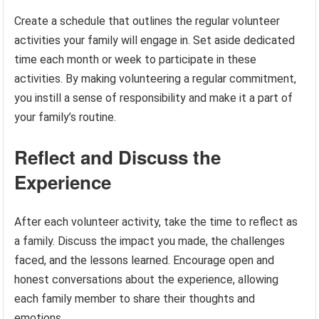
Create a schedule that outlines the regular volunteer
activities your family will engage in. Set aside dedicated
time each month or week to participate in these
activities. By making volunteering a regular commitment,
you instill a sense of responsibility and make it a part of
your family’s routine.
Reflect and Discuss the
Experience
After each volunteer activity, take the time to reflect as
a family. Discuss the impact you made, the challenges
faced, and the lessons learned. Encourage open and
honest conversations about the experience, allowing
each family member to share their thoughts and
emotions.