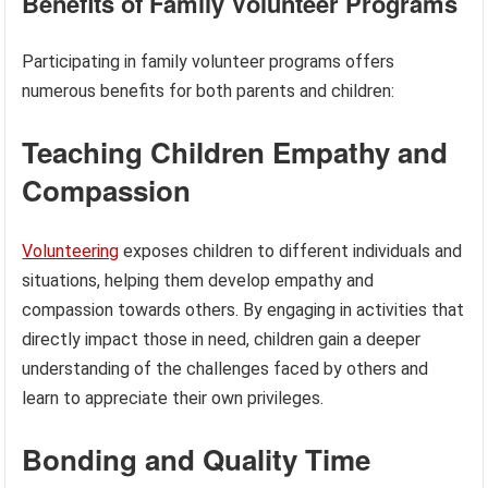
Benefits of Family Volunteer Programs
Participating in family volunteer programs offers
numerous benefits for both parents and children:
Teaching Children Empathy and
Compassion
Volunteering
exposes children to different individuals and
situations, helping them develop empathy and
compassion towards others. By engaging in activities that
directly impact those in need, children gain a deeper
understanding of the challenges faced by others and
learn to appreciate their own privileges.
Bonding and Quality Time