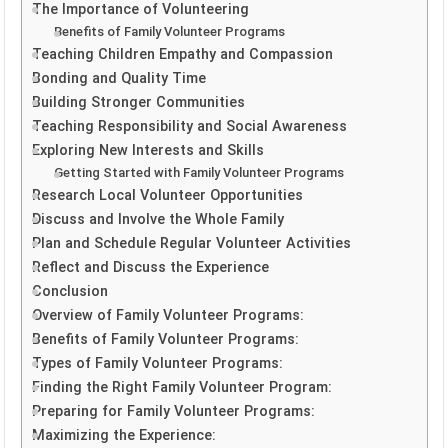
The Importance of Volunteering
Benefits of Family Volunteer Programs
Teaching Children Empathy and Compassion
Bonding and Quality Time
Building Stronger Communities
Teaching Responsibility and Social Awareness
Exploring New Interests and Skills
Getting Started with Family Volunteer Programs
Research Local Volunteer Opportunities
Discuss and Involve the Whole Family
Plan and Schedule Regular Volunteer Activities
Reflect and Discuss the Experience
Conclusion
Overview of Family Volunteer Programs:
Benefits of Family Volunteer Programs:
Types of Family Volunteer Programs:
Finding the Right Family Volunteer Program:
Preparing for Family Volunteer Programs:
Maximizing the Experience: