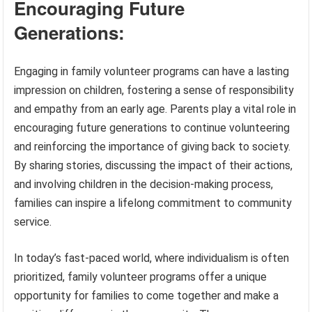
Encouraging Future
Generations:
Engaging in family volunteer programs can have a lasting
impression on children, fostering a sense of responsibility
and empathy from an early age. Parents play a vital role in
encouraging future generations to continue volunteering
and reinforcing the importance of giving back to society.
By sharing stories, discussing the impact of their actions,
and involving children in the decision-making process,
families can inspire a lifelong commitment to community
service.
In today’s fast-paced world, where individualism is often
prioritized, family volunteer programs offer a unique
opportunity for families to come together and make a