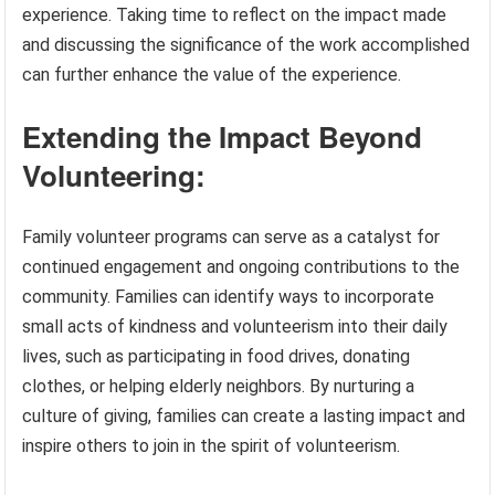
experience. Taking time to reflect on the impact made
and discussing the significance of the work accomplished
can further enhance the value of the experience.
Extending the Impact Beyond
Volunteering:
Family volunteer programs can serve as a catalyst for
continued engagement and ongoing contributions to the
community. Families can identify ways to incorporate
small acts of kindness and volunteerism into their daily
lives, such as participating in food drives, donating
clothes, or helping elderly neighbors. By nurturing a
culture of giving, families can create a lasting impact and
inspire others to join in the spirit of volunteerism.