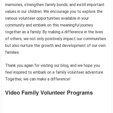
memories, strengthen family bonds, and instill important
values in our children. We encourage you to explore the
various volunteer opportunities available in your
community and embark on this meaningful journey
together as a family. By making a difference in the lives
of others, we not only positively impact our communities
but also nurture the growth and development of our own
families.
Thank you again for visiting our blog, and we hope you
feel inspired to embark on a family volunteer adventure.
Together, we can make a difference!
Video Family Volunteer Programs