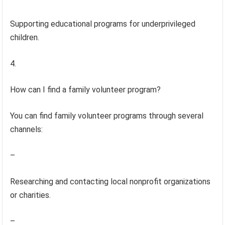
Supporting educational programs for underprivileged
children.
4.
How can I find a family volunteer program?
You can find family volunteer programs through several
channels:
–
Researching and contacting local nonprofit organizations
or charities.
–