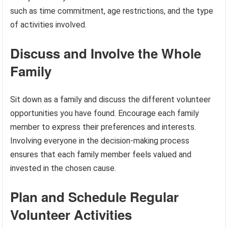
such as time commitment, age restrictions, and the type
of activities involved.
Discuss and Involve the Whole
Family
Sit down as a family and discuss the different volunteer
opportunities you have found. Encourage each family
member to express their preferences and interests.
Involving everyone in the decision-making process
ensures that each family member feels valued and
invested in the chosen cause.
Plan and Schedule Regular
Volunteer Activities