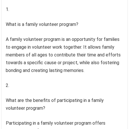
1.
What is a family volunteer program?
A family volunteer program is an opportunity for families
to engage in volunteer work together. It allows family
members of all ages to contribute their time and efforts
towards a specific cause or project, while also fostering
bonding and creating lasting memories.
2.
What are the benefits of participating in a family
volunteer program?
Participating in a family volunteer program offers