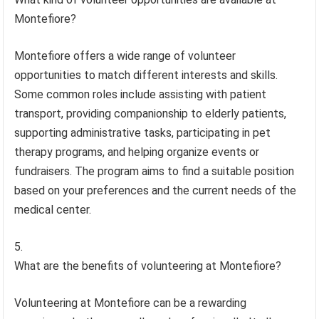
Montefiore?
Montefiore offers a wide range of volunteer
opportunities to match different interests and skills.
Some common roles include assisting with patient
transport, providing companionship to elderly patients,
supporting administrative tasks, participating in pet
therapy programs, and helping organize events or
fundraisers. The program aims to find a suitable position
based on your preferences and the current needs of the
medical center.
What are the benefits of volunteering at Montefiore?
Volunteering at Montefiore can be a rewarding