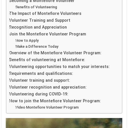
Becoming a Montefiore Volunteer
Benefits of Volunteering
The Impact of Montefiore Volunteers
Volunteer Training and Support
Recognition and Appreciation
Join the Montefiore Volunteer Program
How to Apply
Make a Difference Today
Overview of the Montefiore Volunteer Program:
Benefits of volunteering at Montefiore:
Volunteering opportunities to match your interests:
Requirements and qualifications:
Volunteer training and support:
Volunteer recognition and appreciation:
Volunteering during COVID-19:
How to join the Montefiore Volunteer Program:
Video Montefiore Volunteer Program