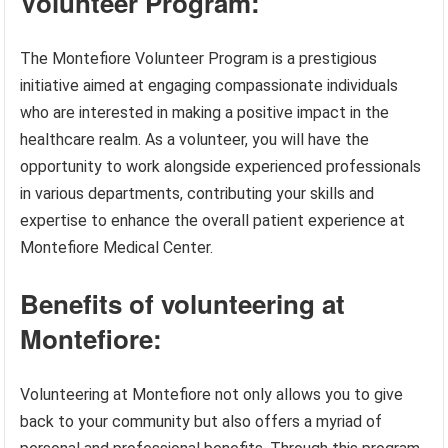
Volunteer Program:
The Montefiore Volunteer Program is a prestigious
initiative aimed at engaging compassionate individuals
who are interested in making a positive impact in the
healthcare realm. As a volunteer, you will have the
opportunity to work alongside experienced professionals
in various departments, contributing your skills and
expertise to enhance the overall patient experience at
Montefiore Medical Center.
Benefits of volunteering at
Montefiore:
Volunteering at Montefiore not only allows you to give
back to your community but also offers a myriad of