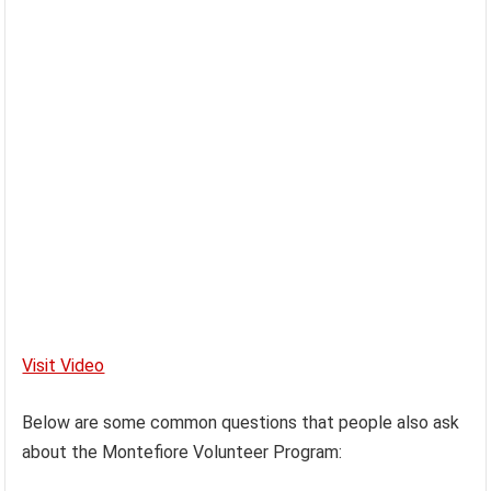
Visit Video
Below are some common questions that people also ask
about the Montefiore Volunteer Program: