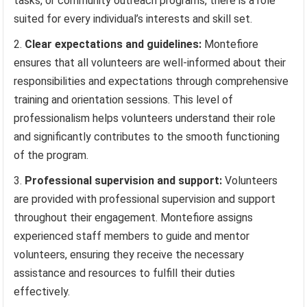
tasks, or community outreach programs, there is a role
suited for every individual’s interests and skill set.
Clear expectations and guidelines:
Montefiore
ensures that all volunteers are well-informed about their
responsibilities and expectations through comprehensive
training and orientation sessions. This level of
professionalism helps volunteers understand their role
and significantly contributes to the smooth functioning
of the program.
Professional supervision and support:
Volunteers
are provided with professional supervision and support
throughout their engagement. Montefiore assigns
experienced staff members to guide and mentor
volunteers, ensuring they receive the necessary
assistance and resources to fulfill their duties
effectively.