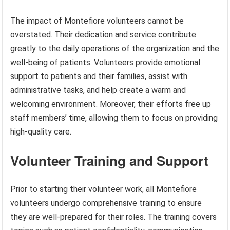
The impact of Montefiore volunteers cannot be
overstated. Their dedication and service contribute
greatly to the daily operations of the organization and the
well-being of patients. Volunteers provide emotional
support to patients and their families, assist with
administrative tasks, and help create a warm and
welcoming environment. Moreover, their efforts free up
staff members’ time, allowing them to focus on providing
high-quality care.
Volunteer Training and Support
Prior to starting their volunteer work, all Montefiore
volunteers undergo comprehensive training to ensure
they are well-prepared for their roles. The training covers