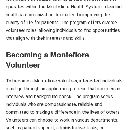
operates within the Montefiore Health System, a leading
healthcare organization dedicated to improving the
quality of life for patients. The program offers diverse
volunteer roles, allowing individuals to find opportunities
that align with their interests and skills.
Becoming a Montefiore
Volunteer
To become a Montefiore volunteer, interested individuals
must go through an application process that includes an
interview and background check. The program seeks
individuals who are compassionate, reliable, and
committed to making a difference in the lives of others.
Volunteers can choose to work in various departments,
such as patient support, administrative tasks, or