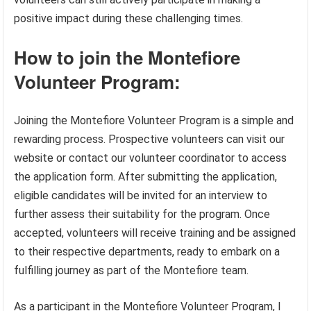
positive impact during these challenging times.
How to join the Montefiore
Volunteer Program:
Joining the Montefiore Volunteer Program is a simple and
rewarding process. Prospective volunteers can visit our
website or contact our volunteer coordinator to access
the application form. After submitting the application,
eligible candidates will be invited for an interview to
further assess their suitability for the program. Once
accepted, volunteers will receive training and be assigned
to their respective departments, ready to embark on a
fulfilling journey as part of the Montefiore team.
As a participant in the Montefiore Volunteer Program, I