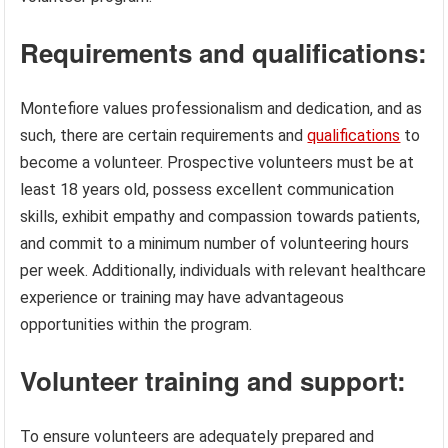
Requirements and qualifications:
Montefiore values professionalism and dedication, and as
such, there are certain requirements and
qualifications
to
become a volunteer. Prospective volunteers must be at
least 18 years old, possess excellent communication
skills, exhibit empathy and compassion towards patients,
and commit to a minimum number of volunteering hours
per week. Additionally, individuals with relevant healthcare
experience or training may have advantageous
opportunities within the program.
Volunteer training and support:
To ensure volunteers are adequately prepared and