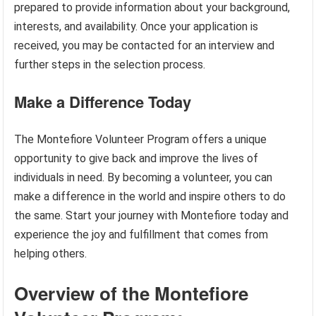
prepared to provide information about your background,
interests, and availability. Once your application is
received, you may be contacted for an interview and
further steps in the selection process.
Make a Difference Today
The Montefiore Volunteer Program offers a unique
opportunity to give back and improve the lives of
individuals in need. By becoming a volunteer, you can
make a difference in the world and inspire others to do
the same. Start your journey with Montefiore today and
experience the joy and fulfillment that comes from
helping others.
Overview of the Montefiore