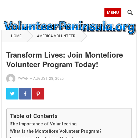
MENU
HOME
AMERICA VOLUNTEER
Transform Lives: Join Montefiore
Volunteer Program Today!
YAYAN
—
AUGUST 28, 2025
Table of Contents
The Importance of Volunteering
What is the Montefiore Volunteer Program?