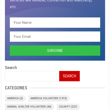
services like AWeber, ConvertKit and MailChimp,
etc.
Search
SEARCH
CATEGORIES
AMERICA
(2)
AMERICA VOLUNTEER
(1315)
ANIMAL SHELTER VOLUNTEER
(40)
COUNTY
(227)