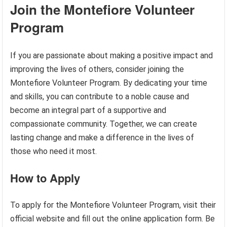
Join the Montefiore Volunteer
Program
If you are passionate about making a positive impact and
improving the lives of others, consider joining the
Montefiore Volunteer Program. By dedicating your time
and skills, you can contribute to a noble cause and
become an integral part of a supportive and
compassionate community. Together, we can create
lasting change and make a difference in the lives of
those who need it most.
How to Apply
To apply for the Montefiore Volunteer Program, visit their
official website and fill out the online application form. Be