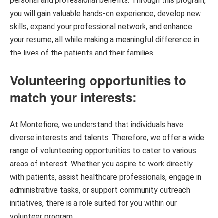
personal and professional benefits. Through this program,
you will gain valuable hands-on experience, develop new
skills, expand your professional network, and enhance
your resume, all while making a meaningful difference in
the lives of the patients and their families.
Volunteering opportunities to
match your interests:
At Montefiore, we understand that individuals have
diverse interests and talents. Therefore, we offer a wide
range of volunteering opportunities to cater to various
areas of interest. Whether you aspire to work directly
with patients, assist healthcare professionals, engage in
administrative tasks, or support community outreach
initiatives, there is a role suited for you within our
volunteer program.