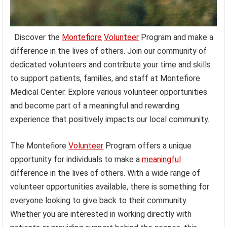
Discover the
Montefiore
Volunteer
Program and make a
difference in the lives of others. Join our community of
dedicated volunteers and contribute your time and skills
to support patients, families, and staff at Montefiore
Medical Center. Explore various volunteer opportunities
and become part of a meaningful and rewarding
experience that positively impacts our local community.
The Montefiore
Volunteer
Program offers a unique
opportunity for individuals to make a
meaningful
difference in the lives of others. With a wide range of
volunteer opportunities available, there is something for
everyone looking to give back to their community.
Whether you are interested in working directly with