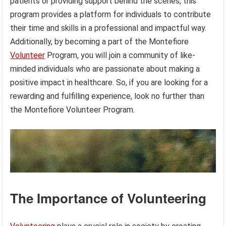
patients or providing support behind the scenes, this
program provides a platform for individuals to contribute
their time and skills in a professional and impactful way.
Additionally, by becoming a part of the Montefiore
Volunteer
Program, you will join a community of like-
minded individuals who are passionate about making a
positive impact in healthcare. So, if you are looking for a
rewarding and fulfilling experience, look no further than
the Montefiore Volunteer Program.
The Importance of Volunteering