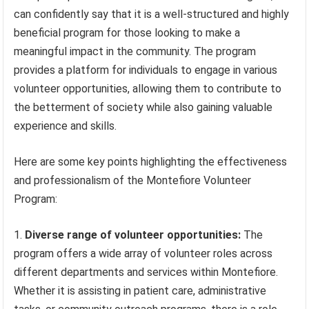
can confidently say that it is a well-structured and highly
beneficial program for those looking to make a
meaningful impact in the community. The program
provides a platform for individuals to engage in various
volunteer opportunities, allowing them to contribute to
the betterment of society while also gaining valuable
experience and skills.
Here are some key points highlighting the effectiveness
and professionalism of the Montefiore Volunteer
Program:
Diverse range of volunteer opportunities:
The
program offers a wide array of volunteer roles across
different departments and services within Montefiore.
Whether it is assisting in patient care, administrative