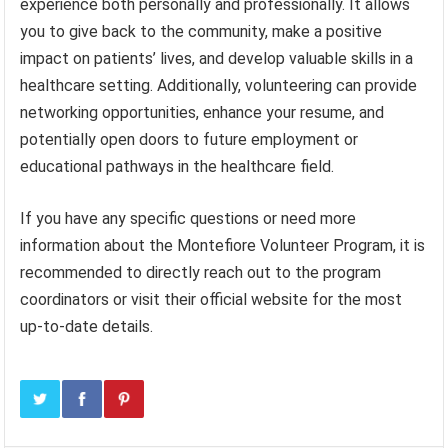
experience both personally and professionally. It allows
you to give back to the community, make a positive
impact on patients’ lives, and develop valuable skills in a
healthcare setting. Additionally, volunteering can provide
networking opportunities, enhance your resume, and
potentially open doors to future employment or
educational pathways in the healthcare field.
If you have any specific questions or need more
information about the Montefiore Volunteer Program, it is
recommended to directly reach out to the program
coordinators or visit their official website for the most
up-to-date details.