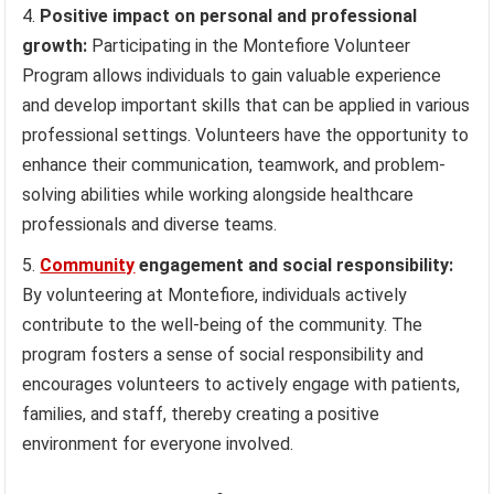
Positive impact on personal and professional
growth:
Participating in the Montefiore Volunteer
Program allows individuals to gain valuable experience
and develop important skills that can be applied in various
professional settings. Volunteers have the opportunity to
enhance their communication, teamwork, and problem-
solving abilities while working alongside healthcare
professionals and diverse teams.
Community
engagement and social responsibility:
By volunteering at Montefiore, individuals actively
contribute to the well-being of the community. The
program fosters a sense of social responsibility and
encourages volunteers to actively engage with patients,
families, and staff, thereby creating a positive
environment for everyone involved.