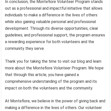
In conclusion, the Montefiore Volunteer Program stands
out as a professional and impactful initiative that allows
individuals to make a difference in the lives of others
while also gaining valuable personal and professional
development. Through its diverse opportunities, clear
guidelines, and professional support, the program ensures
a rewarding experience for both volunteers and the
community they serve.
Thank you for taking the time to visit our blog and learn
more about the Montefiore Volunteer Program. We hope
that through this article, you have gained a
comprehensive understanding of the program and its
impact on both the volunteers and the community.
At Montefiore, we believe in the power of giving back and
making a difference in the lives of others. Our volunteer