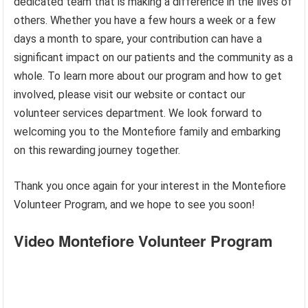
dedicated team that is making a difference in the lives of
others. Whether you have a few hours a week or a few
days a month to spare, your contribution can have a
significant impact on our patients and the community as a
whole. To learn more about our program and how to get
involved, please visit our website or contact our
volunteer services department. We look forward to
welcoming you to the Montefiore family and embarking
on this rewarding journey together.
Thank you once again for your interest in the Montefiore
Volunteer Program, and we hope to see you soon!
Video Montefiore Volunteer Program