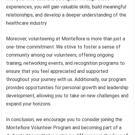
experiences, you will gain valuable skills, build meaningful
relationships, and develop a deeper understanding of the
healthcare industry.
Moreover, volunteering at Montefiore is more than just a
one-time commitment. We strive to foster a sense of
community among our volunteers, offering ongoing
training, networking events, and recognition programs to
ensure that you feel appreciated and supported
throughout your journey with us. Additionally, our program
provides opportunities for personal growth and leadership
development, allowing you to take on new challenges and
expand your horizons.
In conclusion, we encourage you to consider joining the
Montefiore Volunteer Program and becoming part of a