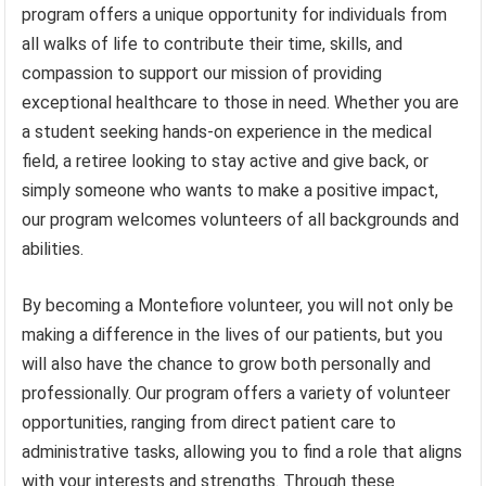
program offers a unique opportunity for individuals from
all walks of life to contribute their time, skills, and
compassion to support our mission of providing
exceptional healthcare to those in need. Whether you are
a student seeking hands-on experience in the medical
field, a retiree looking to stay active and give back, or
simply someone who wants to make a positive impact,
our program welcomes volunteers of all backgrounds and
abilities.
By becoming a Montefiore volunteer, you will not only be
making a difference in the lives of our patients, but you
will also have the chance to grow both personally and
professionally. Our program offers a variety of volunteer
opportunities, ranging from direct patient care to
administrative tasks, allowing you to find a role that aligns
with your interests and strengths. Through these