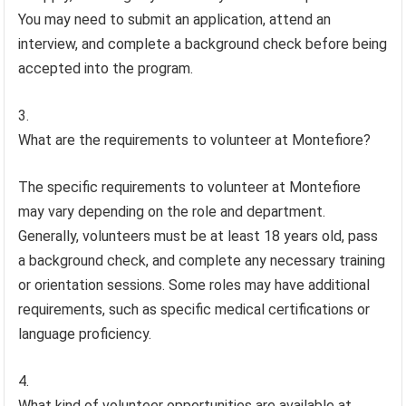
You may need to submit an application, attend an
interview, and complete a background check before being
accepted into the program.
What are the requirements to volunteer at Montefiore?
The specific requirements to volunteer at Montefiore
may vary depending on the role and department.
Generally, volunteers must be at least 18 years old, pass
a background check, and complete any necessary training
or orientation sessions. Some roles may have additional
requirements, such as specific medical certifications or
language proficiency.
What kind of volunteer opportunities are available at