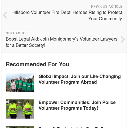
PREVIOUS ARTICLE
Hillsboro Volunteer Fire Dept: Heroes Rising to Protect
Your Community
NEXT ARTICLE
Boost Legal Aid: Join Montgomery’s Volunteer Lawyers
for a Better Society!
Recommended For You
Global Impact: Join our Life-Changing
Volunteer Program Abroad
Empower Communities: Join Police
Volunteer Programs Today!