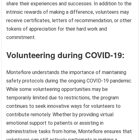
share their experiences and successes. In addition to the
intrinsic rewards of making a difference, volunteers may
receive certificates, letters of recommendation, or other
tokens of appreciation for their hard work and
commitment.
Volunteering during COVID-19:
Montefiore understands the importance of maintaining
safety protocols during the ongoing COVID-19 pandemic.
While some volunteering opportunities may be
temporarily limited due to restrictions, the program
continues to seek innovative ways for volunteers to
contribute remotely. Whether by providing virtual
emotional support to patients or assisting in
administrative tasks from home, Montefiore ensures that
volunteers can still actively participate in making a