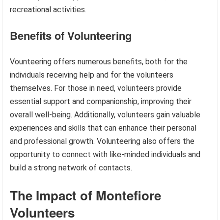
recreational activities.
Benefits of Volunteering
Vounteering offers numerous benefits, both for the
individuals receiving help and for the volunteers
themselves. For those in need, volunteers provide
essential support and companionship, improving their
overall well-being. Additionally, volunteers gain valuable
experiences and skills that can enhance their personal
and professional growth. Volunteering also offers the
opportunity to connect with like-minded individuals and
build a strong network of contacts.
The Impact of Montefiore
Volunteers