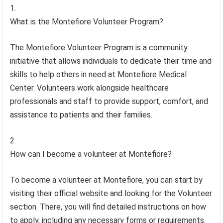
What is the Montefiore Volunteer Program?
The Montefiore Volunteer Program is a community
initiative that allows individuals to dedicate their time and
skills to help others in need at Montefiore Medical
Center. Volunteers work alongside healthcare
professionals and staff to provide support, comfort, and
assistance to patients and their families.
How can I become a volunteer at Montefiore?
To become a volunteer at Montefiore, you can start by
visiting their official website and looking for the Volunteer
section. There, you will find detailed instructions on how
to apply, including any necessary forms or requirements.