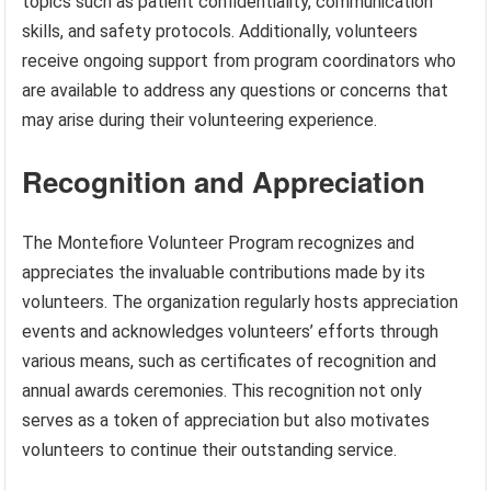
topics such as patient confidentiality, communication
skills, and safety protocols. Additionally, volunteers
receive ongoing support from program coordinators who
are available to address any questions or concerns that
may arise during their volunteering experience.
Recognition and Appreciation
The Montefiore Volunteer Program recognizes and
appreciates the invaluable contributions made by its
volunteers. The organization regularly hosts appreciation
events and acknowledges volunteers’ efforts through
various means, such as certificates of recognition and
annual awards ceremonies. This recognition not only
serves as a token of appreciation but also motivates
volunteers to continue their outstanding service.