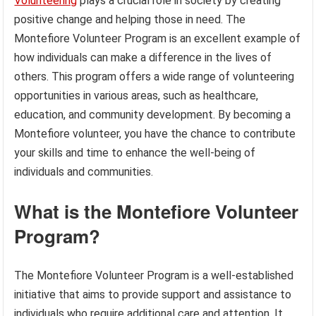
Volunteering
plays a crucial role in society by creating
positive change and helping those in need. The
Montefiore Volunteer Program is an excellent example of
how individuals can make a difference in the lives of
others. This program offers a wide range of volunteering
opportunities in various areas, such as healthcare,
education, and community development. By becoming a
Montefiore volunteer, you have the chance to contribute
your skills and time to enhance the well-being of
individuals and communities.
What is the Montefiore Volunteer
Program?
The Montefiore Volunteer Program is a well-established
initiative that aims to provide support and assistance to
individuals who require additional care and attention. It