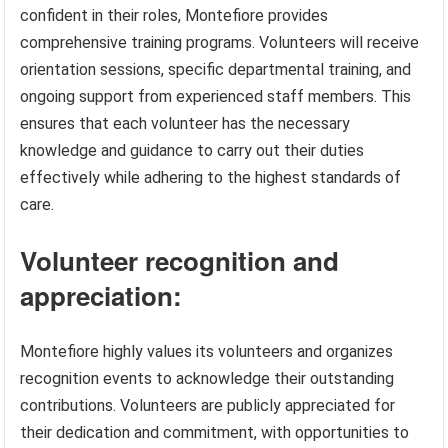
confident in their roles, Montefiore provides
comprehensive training programs. Volunteers will receive
orientation sessions, specific departmental training, and
ongoing support from experienced staff members. This
ensures that each volunteer has the necessary
knowledge and guidance to carry out their duties
effectively while adhering to the highest standards of
care.
Volunteer recognition and
appreciation:
Montefiore highly values its volunteers and organizes
recognition events to acknowledge their outstanding
contributions. Volunteers are publicly appreciated for
their dedication and commitment, with opportunities to