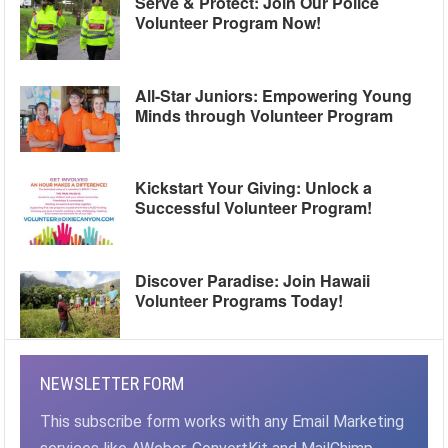
Serve & Protect: Join Our Police
Volunteer Program Now!
All-Star Juniors: Empowering Young
Minds through Volunteer Program
Kickstart Your Giving: Unlock a
Successful Volunteer Program!
Discover Paradise: Join Hawaii
Volunteer Programs Today!
NEWSLETTER FORM
This subscribe form works with any Email Marketing