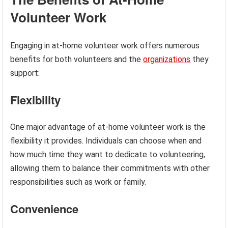
Volunteer Work
Engaging in at-home volunteer work offers numerous
benefits for both volunteers and the
organizations
they
support:
Flexibility
One major advantage of at-home volunteer work is the
flexibility it provides. Individuals can choose when and
how much time they want to dedicate to volunteering,
allowing them to balance their commitments with other
responsibilities such as work or family.
Convenience