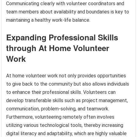
Communicating clearly with volunteer coordinators and
team members about availability and boundaries is key to
maintaining a healthy work-life balance.
Expanding Professional Skills
through At Home Volunteer
Work
At home volunteer work not only provides opportunities
to give back to the community but also allows individuals
to enhance their professional skills. Volunteers can
develop transferable skills such as project management,
communication, problem-solving, and teamwork.
Furthermore, volunteering remotely often involves
utilizing various technological tools, thereby increasing
digital literacy and adaptability, which are highly valuable