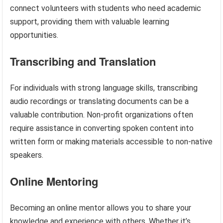
connect volunteers with students who need academic
support, providing them with valuable learning
opportunities.
Transcribing and Translation
For individuals with strong language skills, transcribing
audio recordings or translating documents can be a
valuable contribution. Non-profit organizations often
require assistance in converting spoken content into
written form or making materials accessible to non-native
speakers.
Online Mentoring
Becoming an online mentor allows you to share your
knowledge and experience with others. Whether it’s