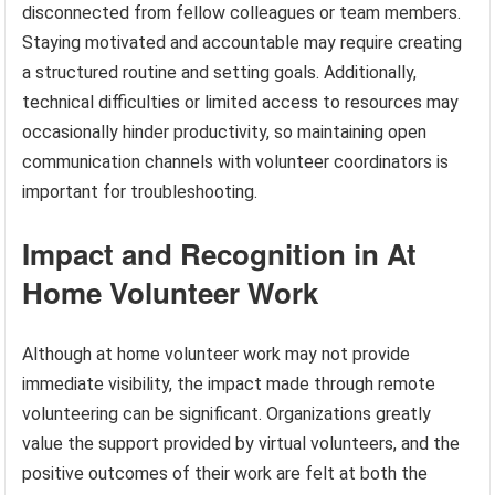
disconnected from fellow colleagues or team members.
Staying motivated and accountable may require creating
a structured routine and setting goals. Additionally,
technical difficulties or limited access to resources may
occasionally hinder productivity, so maintaining open
communication channels with volunteer coordinators is
important for troubleshooting.
Impact and Recognition in At
Home Volunteer Work
Although at home volunteer work may not provide
immediate visibility, the impact made through remote
volunteering can be significant. Organizations greatly
value the support provided by virtual volunteers, and the
positive outcomes of their work are felt at both the