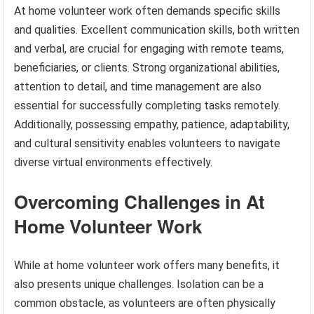
At home volunteer work often demands specific skills
and qualities. Excellent communication skills, both written
and verbal, are crucial for engaging with remote teams,
beneficiaries, or clients. Strong organizational abilities,
attention to detail, and time management are also
essential for successfully completing tasks remotely.
Additionally, possessing empathy, patience, adaptability,
and cultural sensitivity enables volunteers to navigate
diverse virtual environments effectively.
Overcoming Challenges in At
Home Volunteer Work
While at home volunteer work offers many benefits, it
also presents unique challenges. Isolation can be a
common obstacle, as volunteers are often physically