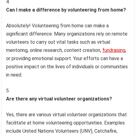
Can I make a difference by volunteering from home?
Absolutely! Volunteering from home can make a
significant difference. Many organizations rely on remote
volunteers to carry out vital tasks such as virtual
mentoring, online research, content creation,
fundraising
,
or providing emotional support. Your efforts can have a
positive impact on the lives of individuals or communities
in need.
Are there any virtual volunteer organizations?
Yes, there are various virtual volunteer organizations that
facilitate at home volunteering opportunities. Examples
include United Nations Volunteers (UNV), Catchafire,