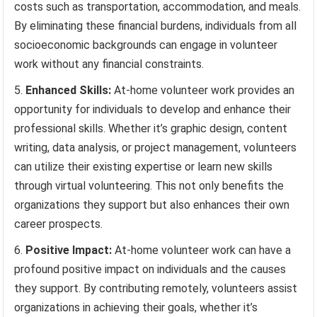
costs such as transportation, accommodation, and meals.
By eliminating these financial burdens, individuals from all
socioeconomic backgrounds can engage in volunteer
work without any financial constraints.
Enhanced Skills:
At-home volunteer work provides an
opportunity for individuals to develop and enhance their
professional skills. Whether it’s graphic design, content
writing, data analysis, or project management, volunteers
can utilize their existing expertise or learn new skills
through virtual volunteering. This not only benefits the
organizations they support but also enhances their own
career prospects.
Positive Impact:
At-home volunteer work can have a
profound positive impact on individuals and the causes
they support. By contributing remotely, volunteers assist
organizations in achieving their goals, whether it’s