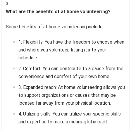
What are the benefits of at home volunteering?
Some benefits of at home volunteering include:
Flexibility: You have the freedom to choose when
and where you volunteer, fitting it into your
schedule.
Comfort: You can contribute to a cause from the
convenience and comfort of your own home.
Expanded reach: At home volunteering allows you
to support organizations or causes that may be
located far away from your physical location.
Utilizing skills: You can utilize your specific skills
and expertise to make a meaningful impact.