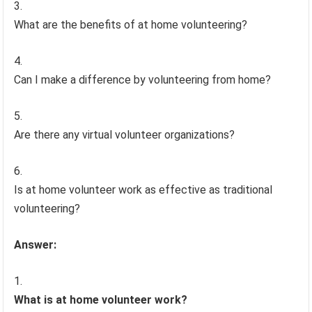
What are the benefits of at home volunteering?
Can I make a difference by volunteering from home?
Are there any virtual volunteer organizations?
Is at home volunteer work as effective as traditional
volunteering?
Answer:
What is at home volunteer work?