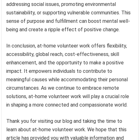
addressing social issues, promoting environmental
sustainability, or supporting vulnerable communities. This
sense of purpose and fulfillment can boost mental well-
being and create a ripple effect of positive change.
In conclusion, at-home volunteer work offers flexibility,
accessibility, global reach, cost-effectiveness, skill
enhancement, and the opportunity to make a positive
impact. It empowers individuals to contribute to
meaningful causes while accommodating their personal
circumstances. As we continue to embrace remote
solutions, at-home volunteer work will play a crucial role
in shaping a more connected and compassionate world.
Thank you for visiting our blog and taking the time to
learn about at-home volunteer work. We hope that this
article has provided you with valuable information and