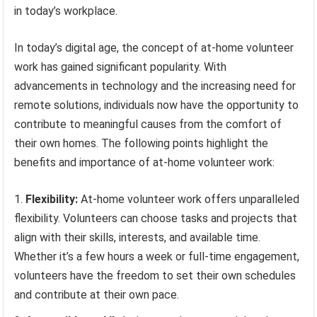
in today’s workplace.
In today’s digital age, the concept of at-home volunteer
work has gained significant popularity. With
advancements in technology and the increasing need for
remote solutions, individuals now have the opportunity to
contribute to meaningful causes from the comfort of
their own homes. The following points highlight the
benefits and importance of at-home volunteer work:
Flexibility:
At-home volunteer work offers unparalleled
flexibility. Volunteers can choose tasks and projects that
align with their skills, interests, and available time.
Whether it’s a few hours a week or full-time engagement,
volunteers have the freedom to set their own schedules
and contribute at their own pace.