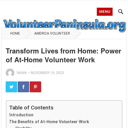
MENU
HOME
AMERICA VOLUNTEER
Transform Lives from Home: Power
of At-Home Volunteer Work
YAYAN
—
NOVEMBER 19, 2025
Table of Contents
Introduction
The Benefits of At-Home Volunteer Work