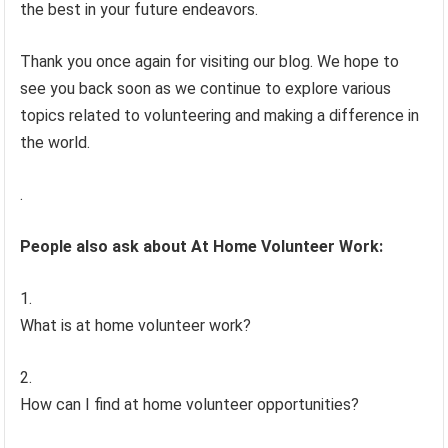
the best in your future endeavors.
Thank you once again for visiting our blog. We hope to
see you back soon as we continue to explore various
topics related to volunteering and making a difference in
the world.
.
People also ask about At Home Volunteer Work:
What is at home volunteer work?
How can I find at home volunteer opportunities?