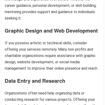
career guidance, personal development, or skill-building,
mentoring provides support and guidance to individuals
seeking it.
Graphic Design and Web Development
If you possess artistic or technical skills, consider
offering your services remotely. Many non-profits and
charitable organizations require assistance with graphic
design, website development, or social media
management to improve their online presence and reach.
Data Entry and Research
Organizations often need help organizing data or
conducting research for various projects. Offering your