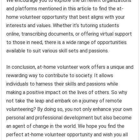
We encourage you to explore the different organizations
and platforms mentioned in this article to find the at-
home volunteer opportunity that best aligns with your
interests and values. Whether it’s tutoring students
online, transcribing documents, or offering virtual support
to those in need, there is a wide range of opportunities
available to suit various skill sets and passions.
In conclusion, at-home volunteer work offers a unique and
rewarding way to contribute to society. It allows
individuals to harness their skills and passions while
making a positive impact on the lives of others. So why
not take the leap and embark on a journey of remote
volunteering? By doing so, you not only enhance your own
personal and professional development but also become
an agent of change in the world. We hope you find the
perfect at-home volunteer opportunity and wish you all