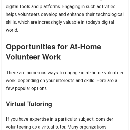
digital tools and platforms. Engaging in such activities
helps volunteers develop and enhance their technological
skills, which are increasingly valuable in today’s digital
world.
Opportunities for At-Home
Volunteer Work
There are numerous ways to engage in at-home volunteer
work, depending on your interests and skills. Here are a
few popular options:
Virtual Tutoring
If you have expertise in a particular subject, consider
volunteering as a virtual tutor. Many organizations