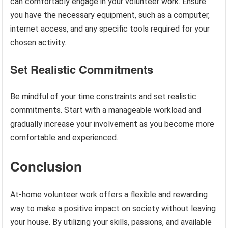
can comfortably engage in your volunteer work. Ensure
you have the necessary equipment, such as a computer,
internet access, and any specific tools required for your
chosen activity.
Set Realistic Commitments
Be mindful of your time constraints and set realistic
commitments. Start with a manageable workload and
gradually increase your involvement as you become more
comfortable and experienced.
Conclusion
At-home volunteer work offers a flexible and rewarding
way to make a positive impact on society without leaving
your house. By utilizing your skills, passions, and available