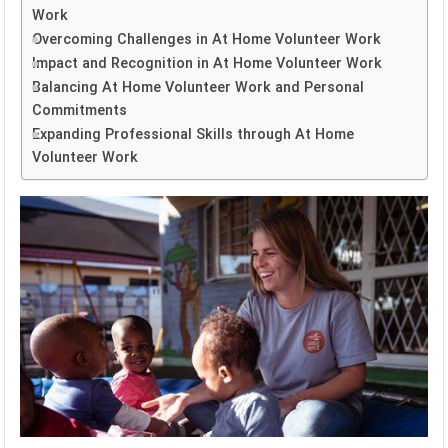
Work
Overcoming Challenges in At Home Volunteer Work
Impact and Recognition in At Home Volunteer Work
Balancing At Home Volunteer Work and Personal
Commitments
Expanding Professional Skills through At Home
Volunteer Work