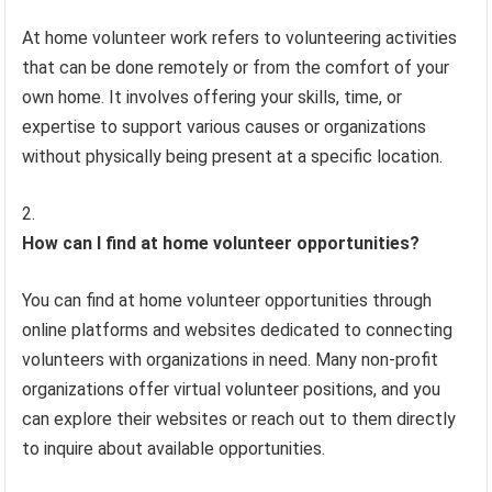
At home volunteer work refers to volunteering activities
that can be done remotely or from the comfort of your
own home. It involves offering your skills, time, or
expertise to support various causes or organizations
without physically being present at a specific location.
How can I find at home volunteer opportunities?
You can find at home volunteer opportunities through
online platforms and websites dedicated to connecting
volunteers with organizations in need. Many non-profit
organizations offer virtual volunteer positions, and you
can explore their websites or reach out to them directly
to inquire about available opportunities.