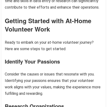
time and skills in data entry or research can significantly
contribute to their efforts and enhance their operations.
Getting Started with At-Home
Volunteer Work
Ready to embark on your at-home volunteer journey?
Here are some steps to get started:
Identify Your Passions
Consider the causes or issues that resonate with you.
Identifying your passions ensures that your volunteer
work aligns with your values, making the experience more
fulfilling and rewarding.
Research Organizations