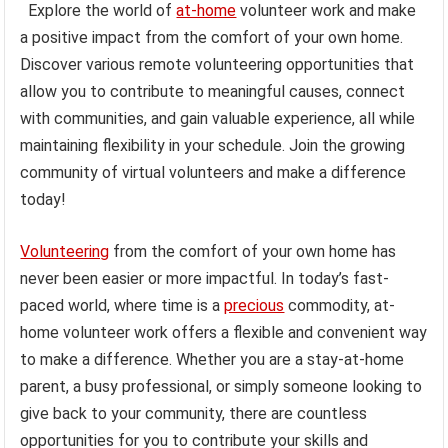
Explore the world of
at-home
volunteer work and make
a positive impact from the comfort of your own home.
Discover various remote volunteering opportunities that
allow you to contribute to meaningful causes, connect
with communities, and gain valuable experience, all while
maintaining flexibility in your schedule. Join the growing
community of virtual volunteers and make a difference
today!
Volunteering
from the comfort of your own home has
never been easier or more impactful. In today’s fast-
paced world, where time is a
precious
commodity, at-
home volunteer work offers a flexible and convenient way
to make a difference. Whether you are a stay-at-home
parent, a busy professional, or simply someone looking to
give back to your community, there are countless
opportunities for you to contribute your skills and