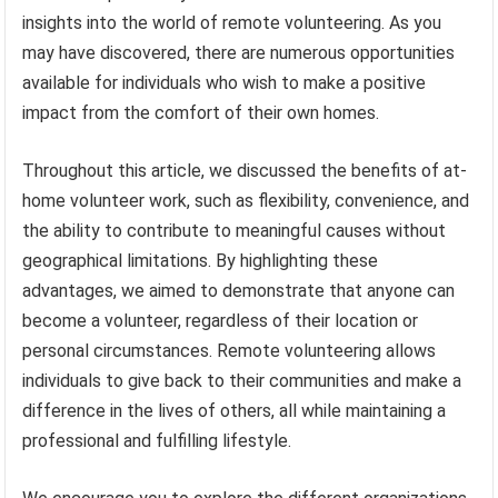
insights into the world of remote volunteering. As you
may have discovered, there are numerous opportunities
available for individuals who wish to make a positive
impact from the comfort of their own homes.
Throughout this article, we discussed the benefits of at-
home volunteer work, such as flexibility, convenience, and
the ability to contribute to meaningful causes without
geographical limitations. By highlighting these
advantages, we aimed to demonstrate that anyone can
become a volunteer, regardless of their location or
personal circumstances. Remote volunteering allows
individuals to give back to their communities and make a
difference in the lives of others, all while maintaining a
professional and fulfilling lifestyle.