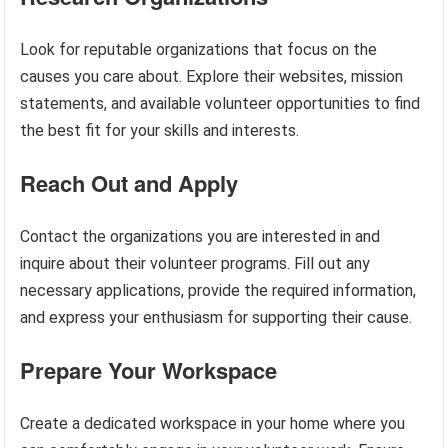
Look for reputable organizations that focus on the
causes you care about. Explore their websites, mission
statements, and available volunteer opportunities to find
the best fit for your skills and interests.
Reach Out and Apply
Contact the organizations you are interested in and
inquire about their volunteer programs. Fill out any
necessary applications, provide the required information,
and express your enthusiasm for supporting their cause.
Prepare Your Workspace
Create a dedicated workspace in your home where you