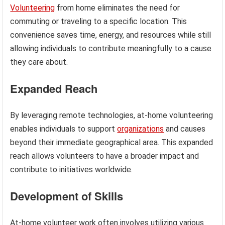
Volunteering
from home eliminates the need for
commuting or traveling to a specific location. This
convenience saves time, energy, and resources while still
allowing individuals to contribute meaningfully to a cause
they care about.
Expanded Reach
By leveraging remote technologies, at-home volunteering
enables individuals to support
organizations
and causes
beyond their immediate geographical area. This expanded
reach allows volunteers to have a broader impact and
contribute to initiatives worldwide.
Development of Skills
At-home volunteer work often involves utilizing various