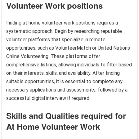
Volunteer Work positions
Finding at home volunteer work positions requires a
systematic approach. Begin by researching reputable
volunteer platforms that specialize in remote
opportunities, such as VolunteerMatch or United Nations
Online Volunteering. These platforms offer
comprehensive listings, allowing individuals to filter based
on their interests, skills, and availability. After finding
suitable opportunities, it is essential to complete any
necessary applications and assessments, followed by a
successful digital interview if required.
Skills and Qualities required for
At Home Volunteer Work