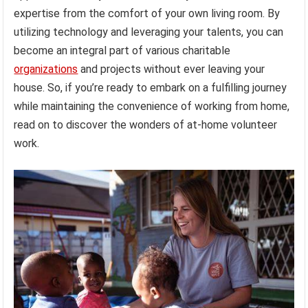
expertise from the comfort of your own living room. By
utilizing technology and leveraging your talents, you can
become an integral part of various charitable
organizations
and projects without ever leaving your
house. So, if you’re ready to embark on a fulfilling journey
while maintaining the convenience of working from home,
read on to discover the wonders of at-home volunteer
work.