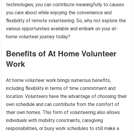
technologies, you can contribute meaningfully to causes
you care about while enjoying the convenience and
flexibility of remote volunteering. So, why not explore the
various opportunities available and embark on your at-
home volunteer journey today?
Benefits of At Home Volunteer
Work
At home volunteer work brings numerous benefits,
including flexibility in terms of time commitment and
location. Volunteers have the advantage of choosing their
own schedule and can contribute from the comfort of
their own homes. This form of volunteering also allows
individuals with mobility constraints, caregiving
responsibilities, or busy work schedules to still make a