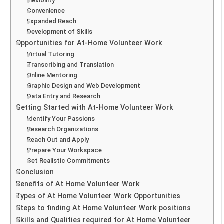
Flexibility
Convenience
Expanded Reach
Development of Skills
Opportunities for At-Home Volunteer Work
Virtual Tutoring
Transcribing and Translation
Online Mentoring
Graphic Design and Web Development
Data Entry and Research
Getting Started with At-Home Volunteer Work
Identify Your Passions
Research Organizations
Reach Out and Apply
Prepare Your Workspace
Set Realistic Commitments
Conclusion
Benefits of At Home Volunteer Work
Types of At Home Volunteer Work Opportunities
Steps to finding At Home Volunteer Work positions
Skills and Qualities required for At Home Volunteer