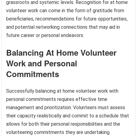
grassroots and systemic levels. Recognition for at home
volunteer work can come in the form of gratitude from
beneficiaries, recommendations for future opportunities,
and potential networking connections that may aid in
future career or personal endeavors.
Balancing At Home Volunteer
Work and Personal
Commitments
Successfully balancing at home volunteer work with
personal commitments requires effective time
management and prioritization. Volunteers must assess
their capacity realistically and commit to a schedule that
allows for both their personal responsibilities and the
volunteering commitments they are undertaking.