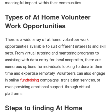
meaningful impact within their communities.
Types of At Home Volunteer
Work Opportunities
There is a wide array of at home volunteer work
opportunities available to suit different interests and skill
sets. From virtual tutoring and mentoring programs to
assisting with data entry for local nonprofits, there are
numerous options for individuals looking to donate their
time and expertise remotely. Volunteers can also engage
in online
fundraising
campaigns, translation services, or
even providing emotional support through virtual
platforms.
Steps to finding At Home