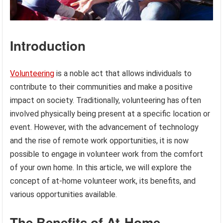
Introduction
Volunteering
is a noble act that allows individuals to
contribute to their communities and make a positive
impact on society. Traditionally, volunteering has often
involved physically being present at a specific location or
event. However, with the advancement of technology
and the rise of remote work opportunities, it is now
possible to engage in volunteer work from the comfort
of your own home. In this article, we will explore the
concept of at-home volunteer work, its benefits, and
various opportunities available.
The Benefits of At-Home