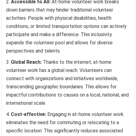
Accessible to All:
At-home volunteer work breaks
down barriers that may hinder traditional volunteer
activities. People with physical disabilities, health
conditions, or limited transportation options can actively
participate and make a difference. This inclusivity
expands the volunteer pool and allows for diverse
perspectives and talents.
Global Reach:
Thanks to the internet, at-home
volunteer work has a global reach. Volunteers can
connect with organizations and initiatives worldwide,
transcending geographic boundaries. This allows for
impactful contributions to causes on a local, national, and
international scale.
Cost-effective:
Engaging in at-home volunteer work
eliminates the need for commuting or relocating to a
specific location. This significantly reduces associated