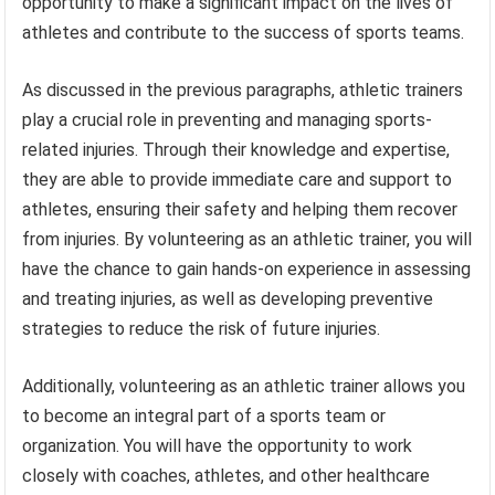
opportunity to make a significant impact on the lives of
athletes and contribute to the success of sports teams.
As discussed in the previous paragraphs, athletic trainers
play a crucial role in preventing and managing sports-
related injuries. Through their knowledge and expertise,
they are able to provide immediate care and support to
athletes, ensuring their safety and helping them recover
from injuries. By volunteering as an athletic trainer, you will
have the chance to gain hands-on experience in assessing
and treating injuries, as well as developing preventive
strategies to reduce the risk of future injuries.
Additionally, volunteering as an athletic trainer allows you
to become an integral part of a sports team or
organization. You will have the opportunity to work
closely with coaches, athletes, and other healthcare