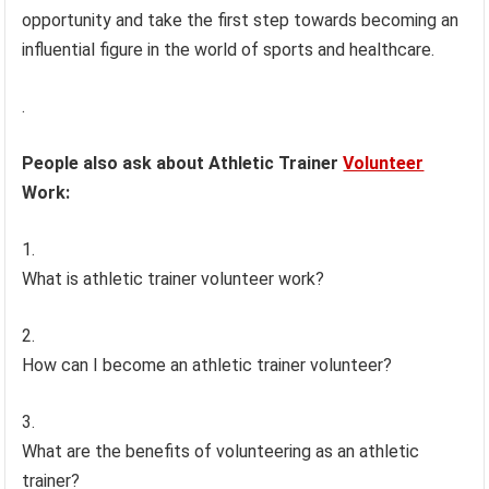
opportunity and take the first step towards becoming an
influential figure in the world of sports and healthcare.
.
People also ask about Athletic Trainer
Volunteer
Work:
What is athletic trainer volunteer work?
How can I become an athletic trainer volunteer?
What are the benefits of volunteering as an athletic
trainer?