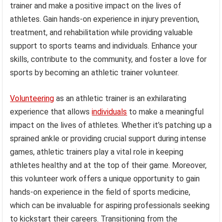
trainer and make a positive impact on the lives of
athletes. Gain hands-on experience in injury prevention,
treatment, and rehabilitation while providing valuable
support to sports teams and individuals. Enhance your
skills, contribute to the community, and foster a love for
sports by becoming an athletic trainer volunteer.
Volunteering
as an athletic trainer is an exhilarating
experience that allows
individuals
to make a meaningful
impact on the lives of athletes. Whether it’s patching up a
sprained ankle or providing crucial support during intense
games, athletic trainers play a vital role in keeping
athletes healthy and at the top of their game. Moreover,
this volunteer work offers a unique opportunity to gain
hands-on experience in the field of sports medicine,
which can be invaluable for aspiring professionals seeking
to kickstart their careers. Transitioning from the