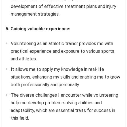
development of effective treatment plans and injury
management strategies.
5. Gaining valuable experience:
Volunteering as an athletic trainer provides me with
practical experience and exposure to various sports
and athletes.
It allows me to apply my knowledge in real-life
situations, enhancing my skills and enabling me to grow
both professionally and personally.
The diverse challenges I encounter while volunteering
help me develop problem-solving abilities and
adaptability, which are essential traits for success in
this field.