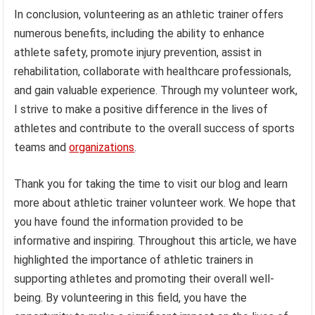
In conclusion, volunteering as an athletic trainer offers
numerous benefits, including the ability to enhance
athlete safety, promote injury prevention, assist in
rehabilitation, collaborate with healthcare professionals,
and gain valuable experience. Through my volunteer work,
I strive to make a positive difference in the lives of
athletes and contribute to the overall success of sports
teams and
organizations
.
Thank you for taking the time to visit our blog and learn
more about athletic trainer volunteer work. We hope that
you have found the information provided to be
informative and inspiring. Throughout this article, we have
highlighted the importance of athletic trainers in
supporting athletes and promoting their overall well-
being. By volunteering in this field, you have the