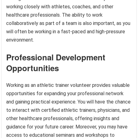
working closely with athletes, coaches, and other
healthcare professionals. The ability to work
collaboratively as part of a team is also important, as you
will often be working in a fast-paced and high-pressure
environment.
Professional Development
Opportunities
Working as an athletic trainer volunteer provides valuable
opportunities for expanding your professional network
and gaining practical experience. You will have the chance
to interact with certified athletic trainers, physicians, and
other healthcare professionals, offering insights and
guidance for your future career. Moreover, you may have
access to educational seminars and workshops to