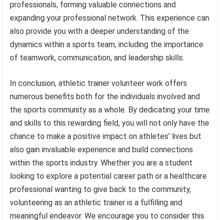
professionals, forming valuable connections and
expanding your professional network. This experience can
also provide you with a deeper understanding of the
dynamics within a sports team, including the importance
of teamwork, communication, and leadership skills.
In conclusion, athletic trainer volunteer work offers
numerous benefits both for the individuals involved and
the sports community as a whole. By dedicating your time
and skills to this rewarding field, you will not only have the
chance to make a positive impact on athletes’ lives but
also gain invaluable experience and build connections
within the sports industry. Whether you are a student
looking to explore a potential career path or a healthcare
professional wanting to give back to the community,
volunteering as an athletic trainer is a fulfilling and
meaningful endeavor. We encourage you to consider this