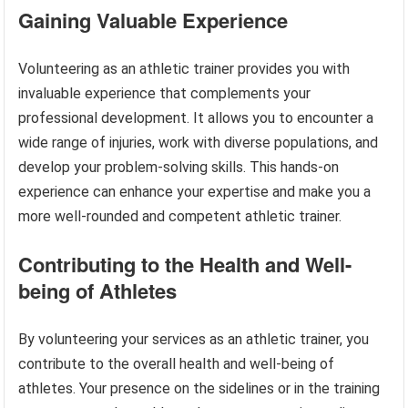
Gaining Valuable Experience
Volunteering as an athletic trainer provides you with
invaluable experience that complements your
professional development. It allows you to encounter a
wide range of injuries, work with diverse populations, and
develop your problem-solving skills. This hands-on
experience can enhance your expertise and make you a
more well-rounded and competent athletic trainer.
Contributing to the Health and Well-
being of Athletes
By volunteering your services as an athletic trainer, you
contribute to the overall health and well-being of
athletes. Your presence on the sidelines or in the training