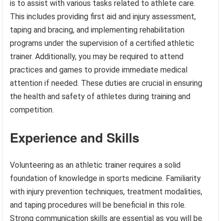
is to assist with various tasks related to athlete care.
This includes providing first aid and injury assessment,
taping and bracing, and implementing rehabilitation
programs under the supervision of a certified athletic
trainer. Additionally, you may be required to attend
practices and games to provide immediate medical
attention if needed. These duties are crucial in ensuring
the health and safety of athletes during training and
competition.
Experience and Skills
Volunteering as an athletic trainer requires a solid
foundation of knowledge in sports medicine. Familiarity
with injury prevention techniques, treatment modalities,
and taping procedures will be beneficial in this role.
Strong communication skills are essential as you will be