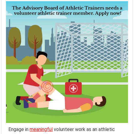
Engage in
meaningful
volunteer work as an athletic