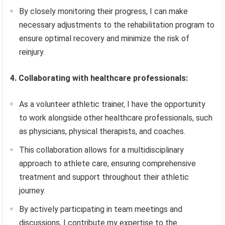
By closely monitoring their progress, I can make
necessary adjustments to the rehabilitation program to
ensure optimal recovery and minimize the risk of
reinjury.
4. Collaborating with healthcare professionals:
As a volunteer athletic trainer, I have the opportunity
to work alongside other healthcare professionals, such
as physicians, physical therapists, and coaches.
This collaboration allows for a multidisciplinary
approach to athlete care, ensuring comprehensive
treatment and support throughout their athletic
journey.
By actively participating in team meetings and
discussions, I contribute my expertise to the