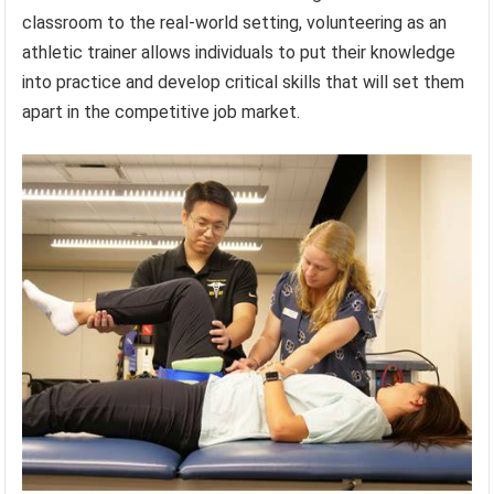
classroom to the real-world setting, volunteering as an
athletic trainer allows individuals to put their knowledge
into practice and develop critical skills that will set them
apart in the competitive job market.