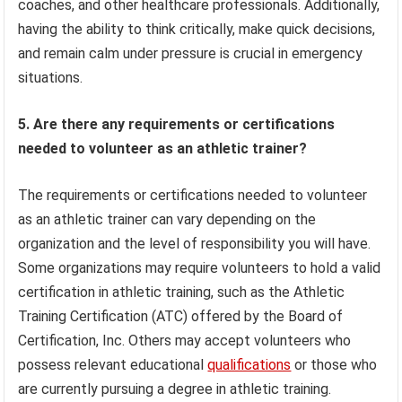
coaches, and other healthcare professionals. Additionally,
having the ability to think critically, make quick decisions,
and remain calm under pressure is crucial in emergency
situations.
5. Are there any requirements or certifications
needed to volunteer as an athletic trainer?
The requirements or certifications needed to volunteer
as an athletic trainer can vary depending on the
organization and the level of responsibility you will have.
Some organizations may require volunteers to hold a valid
certification in athletic training, such as the Athletic
Training Certification (ATC) offered by the Board of
Certification, Inc. Others may accept volunteers who
possess relevant educational
qualifications
or those who
are currently pursuing a degree in athletic training.