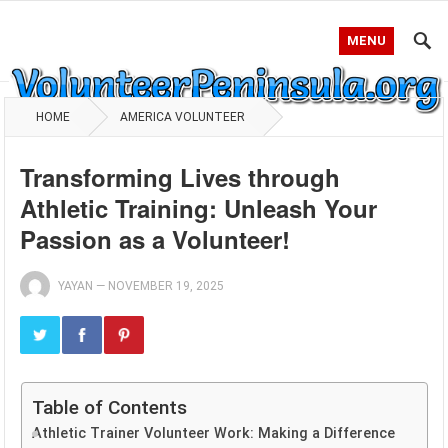
MENU
HOME
AMERICA VOLUNTEER
Transforming Lives through
Athletic Training: Unleash Your
Passion as a Volunteer!
YAYAN
—
NOVEMBER 19, 2025
Table of Contents
Athletic Trainer Volunteer Work: Making a Difference