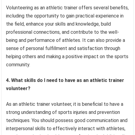
Volunteering as an athletic trainer offers several benefits,
including the opportunity to gain practical experience in
the field, enhance your skills and knowledge, build
professional connections, and contribute to the well-
being and performance of athletes. It can also provide a
sense of personal fulfillment and satisfaction through
helping others and making a positive impact on the sports
community.
4. What skills do I need to have as an athletic trainer
volunteer?
As an athletic trainer volunteer, it is beneficial to have a
strong understanding of sports injuries and prevention
techniques. You should possess good communication and
interpersonal skills to effectively interact with athletes,