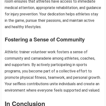
room ensures that athletes have access to immediate
medical attention, appropriate rehabilitation, and guidance
for injury prevention. Your dedication helps athletes stay
in the game, pursue their passions, and maintain active
and healthy lifestyles.
Fostering a Sense of Community
Athletic trainer volunteer work fosters a sense of
community and camaraderie among athletes, coaches,
and supporters. By actively participating in sports
programs, you become part of a collective effort to
promote physical fitness, teamwork, and personal growth.
Your selfless contributions unite individuals and create an
environment where everyone feels supported and valued.
In Conclusion