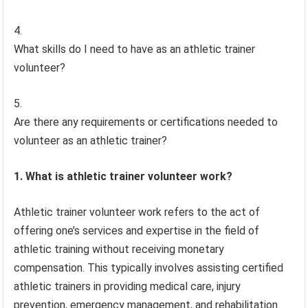
What skills do I need to have as an athletic trainer
volunteer?
Are there any requirements or certifications needed to
volunteer as an athletic trainer?
1. What is athletic trainer volunteer work?
Athletic trainer volunteer work refers to the act of
offering one’s services and expertise in the field of
athletic training without receiving monetary
compensation. This typically involves assisting certified
athletic trainers in providing medical care, injury
prevention, emergency management, and rehabilitation