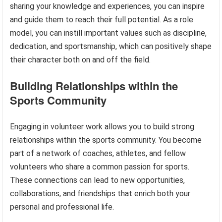
sharing your knowledge and experiences, you can inspire
and guide them to reach their full potential. As a role
model, you can instill important values such as discipline,
dedication, and sportsmanship, which can positively shape
their character both on and off the field.
Building Relationships within the
Sports Community
Engaging in volunteer work allows you to build strong
relationships within the sports community. You become
part of a network of coaches, athletes, and fellow
volunteers who share a common passion for sports.
These connections can lead to new opportunities,
collaborations, and friendships that enrich both your
personal and professional life.