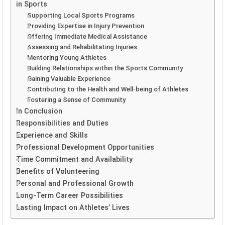
in Sports
Supporting Local Sports Programs
Providing Expertise in Injury Prevention
Offering Immediate Medical Assistance
Assessing and Rehabilitating Injuries
Mentoring Young Athletes
Building Relationships within the Sports Community
Gaining Valuable Experience
Contributing to the Health and Well-being of Athletes
Fostering a Sense of Community
In Conclusion
Responsibilities and Duties
Experience and Skills
Professional Development Opportunities
Time Commitment and Availability
Benefits of Volunteering
Personal and Professional Growth
Long-Term Career Possibilities
Lasting Impact on Athletes’ Lives