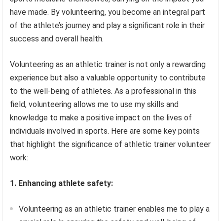
have made. By volunteering, you become an integral part
of the athlete’s journey and play a significant role in their
success and overall health.
Volunteering as an athletic trainer is not only a rewarding
experience but also a valuable opportunity to contribute
to the well-being of athletes. As a professional in this
field, volunteering allows me to use my skills and
knowledge to make a positive impact on the lives of
individuals involved in sports. Here are some key points
that highlight the significance of athletic trainer volunteer
work:
1. Enhancing athlete safety:
Volunteering as an athletic trainer enables me to play a