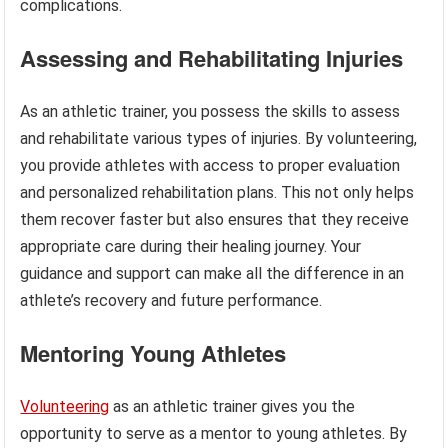
complications.
Assessing and Rehabilitating Injuries
As an athletic trainer, you possess the skills to assess
and rehabilitate various types of injuries. By volunteering,
you provide athletes with access to proper evaluation
and personalized rehabilitation plans. This not only helps
them recover faster but also ensures that they receive
appropriate care during their healing journey. Your
guidance and support can make all the difference in an
athlete’s recovery and future performance.
Mentoring Young Athletes
Volunteering
as an athletic trainer gives you the
opportunity to serve as a mentor to young athletes. By