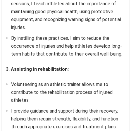
sessions, I teach athletes about the importance of
maintaining good physical health, using protective
equipment, and recognizing warning signs of potential
injuries.
By instilling these practices, I aim to reduce the
occurrence of injuries and help athletes develop long-
term habits that contribute to their overall well-being.
3. Assisting in rehabilitation:
Volunteering as an athletic trainer allows me to
contribute to the rehabilitation process of injured
athletes.
I provide guidance and support during their recovery,
helping them regain strength, flexibility, and function
through appropriate exercises and treatment plans.