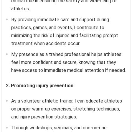
crucial role in ensuring the safety and well-being of
athletes.
By providing immediate care and support during
practices, games, and events, I contribute to
minimizing the risk of injuries and facilitating prompt
treatment when accidents occur.
My presence as a trained professional helps athletes
feel more confident and secure, knowing that they
have access to immediate medical attention if needed.
2. Promoting injury prevention:
As a volunteer athletic trainer, I can educate athletes
on proper warm-up exercises, stretching techniques,
and injury prevention strategies.
Through workshops, seminars, and one-on-one