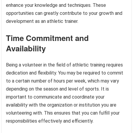
enhance your knowledge and techniques. These
opportunities can greatly contribute to your growth and
development as an athletic trainer.
Time Commitment and
Availability
Being a volunteer in the field of athletic training requires
dedication and flexibility. You may be required to commit
to a certain number of hours per week, which may vary
depending on the season and level of sports. It is
important to communicate and coordinate your
availability with the organization or institution you are
volunteering with. This ensures that you can fulfill your
responsibilities effectively and efficiently.