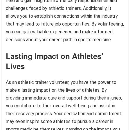
field and gain insights into the daily responsibilities and
challenges faced by athletic trainers. Additionally, it
allows you to establish connections within the industry
that may lead to future job opportunities. By volunteering,
you can gain valuable experience and make informed
decisions about your career path in sports medicine.
Lasting Impact on Athletes’
Lives
As an athletic trainer volunteer, you have the power to
make a lasting impact on the lives of athletes. By
providing immediate care and support during their injuries,
you contribute to their overall well-being and assist in
their recovery process. Your dedication and commitment
may even inspire some athletes to pursue a career in
sports medicine themselves, carrying on the impact you