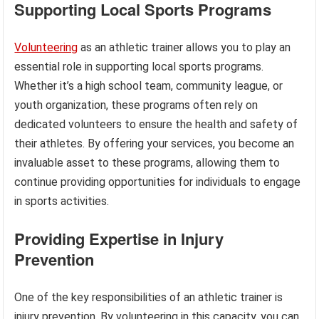
Supporting Local Sports Programs
Volunteering
as an athletic trainer allows you to play an
essential role in supporting local sports programs.
Whether it’s a high school team, community league, or
youth organization, these programs often rely on
dedicated volunteers to ensure the health and safety of
their athletes. By offering your services, you become an
invaluable asset to these programs, allowing them to
continue providing opportunities for individuals to engage
in sports activities.
Providing Expertise in Injury
Prevention
One of the key responsibilities of an athletic trainer is
injury prevention. By volunteering in this capacity, you can