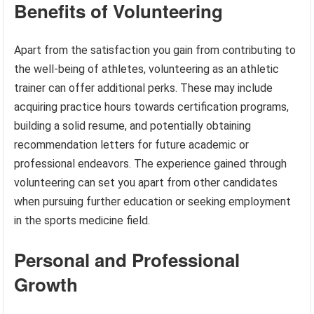
Benefits of Volunteering
Apart from the satisfaction you gain from contributing to
the well-being of athletes, volunteering as an athletic
trainer can offer additional perks. These may include
acquiring practice hours towards certification programs,
building a solid resume, and potentially obtaining
recommendation letters for future academic or
professional endeavors. The experience gained through
volunteering can set you apart from other candidates
when pursuing further education or seeking employment
in the sports medicine field.
Personal and Professional
Growth