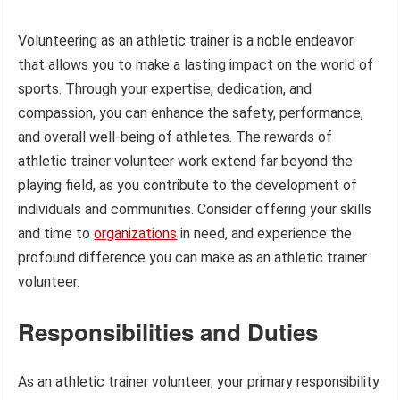
Volunteering as an athletic trainer is a noble endeavor
that allows you to make a lasting impact on the world of
sports. Through your expertise, dedication, and
compassion, you can enhance the safety, performance,
and overall well-being of athletes. The rewards of
athletic trainer volunteer work extend far beyond the
playing field, as you contribute to the development of
individuals and communities. Consider offering your skills
and time to
organizations
in need, and experience the
profound difference you can make as an athletic trainer
volunteer.
Responsibilities and Duties
As an athletic trainer volunteer, your primary responsibility