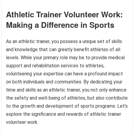
Athletic Trainer Volunteer Work:
Making a Difference in Sports
As an athletic trainer, you possess a unique set of skills
and knowledge that can greatly benefit athletes of all
levels. While your primary role may be to provide medical
support and rehabilitation services to athletes,
volunteering your expertise can have a profound impact
on both individuals and communities. By dedicating your
time and skills as an athletic trainer, you not only enhance
the safety and well-being of athletes, but also contribute
to the growth and development of sports programs. Let’s
explore the significance and rewards of athletic trainer
volunteer work.