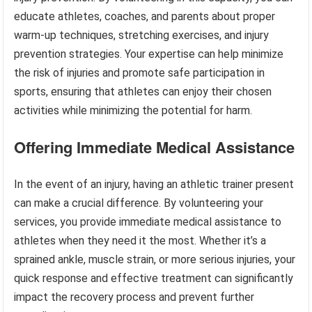
educate athletes, coaches, and parents about proper
warm-up techniques, stretching exercises, and injury
prevention strategies. Your expertise can help minimize
the risk of injuries and promote safe participation in
sports, ensuring that athletes can enjoy their chosen
activities while minimizing the potential for harm.
Offering Immediate Medical Assistance
In the event of an injury, having an athletic trainer present
can make a crucial difference. By volunteering your
services, you provide immediate medical assistance to
athletes when they need it the most. Whether it’s a
sprained ankle, muscle strain, or more serious injuries, your
quick response and effective treatment can significantly
impact the recovery process and prevent further