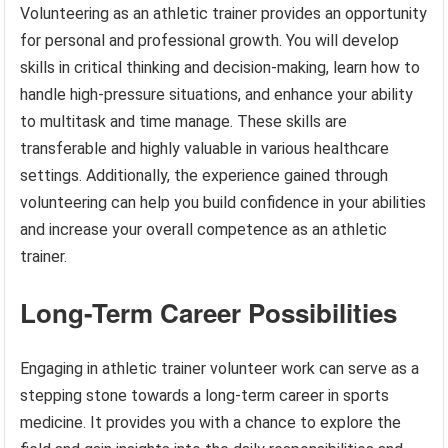
Volunteering as an athletic trainer provides an opportunity
for personal and professional growth. You will develop
skills in critical thinking and decision-making, learn how to
handle high-pressure situations, and enhance your ability
to multitask and time manage. These skills are
transferable and highly valuable in various healthcare
settings. Additionally, the experience gained through
volunteering can help you build confidence in your abilities
and increase your overall competence as an athletic
trainer.
Long-Term Career Possibilities
Engaging in athletic trainer volunteer work can serve as a
stepping stone towards a long-term career in sports
medicine. It provides you with a chance to explore the