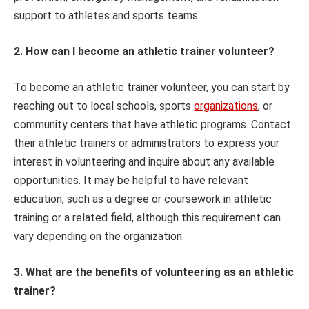
support to athletes and sports teams.
2. How can I become an athletic trainer volunteer?
To become an athletic trainer volunteer, you can start by
reaching out to local schools, sports
organizations
, or
community centers that have athletic programs. Contact
their athletic trainers or administrators to express your
interest in volunteering and inquire about any available
opportunities. It may be helpful to have relevant
education, such as a degree or coursework in athletic
training or a related field, although this requirement can
vary depending on the organization.
3. What are the benefits of volunteering as an athletic
trainer?