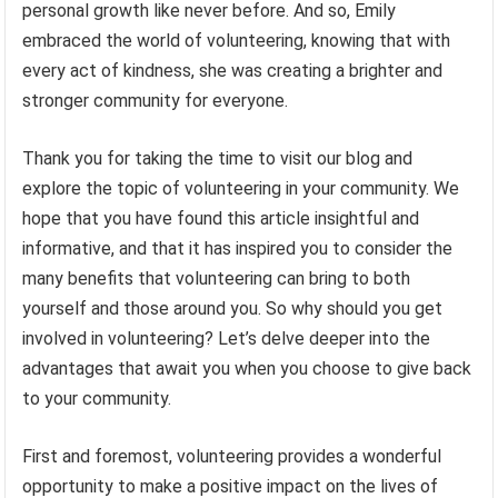
personal growth like never before. And so, Emily
embraced the world of volunteering, knowing that with
every act of kindness, she was creating a brighter and
stronger community for everyone.
Thank you for taking the time to visit our blog and
explore the topic of volunteering in your community. We
hope that you have found this article insightful and
informative, and that it has inspired you to consider the
many benefits that volunteering can bring to both
yourself and those around you. So why should you get
involved in volunteering? Let’s delve deeper into the
advantages that await you when you choose to give back
to your community.
First and foremost, volunteering provides a wonderful
opportunity to make a positive impact on the lives of