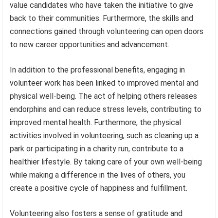
value candidates who have taken the initiative to give
back to their communities. Furthermore, the skills and
connections gained through volunteering can open doors
to new career opportunities and advancement.
In addition to the professional benefits, engaging in
volunteer work has been linked to improved mental and
physical well-being. The act of helping others releases
endorphins and can reduce stress levels, contributing to
improved mental health. Furthermore, the physical
activities involved in volunteering, such as cleaning up a
park or participating in a charity run, contribute to a
healthier lifestyle. By taking care of your own well-being
while making a difference in the lives of others, you
create a positive cycle of happiness and fulfillment.
Volunteering also fosters a sense of gratitude and