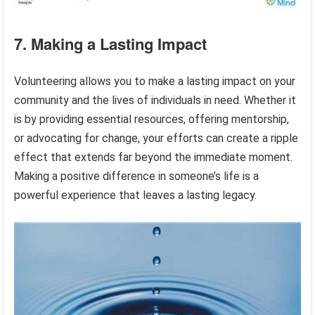
7. Making a Lasting Impact
Volunteering allows you to make a lasting impact on your
community and the lives of individuals in need. Whether it
is by providing essential resources, offering mentorship,
or advocating for change, your efforts can create a ripple
effect that extends far beyond the immediate moment.
Making a positive difference in someone’s life is a
powerful experience that leaves a lasting legacy.