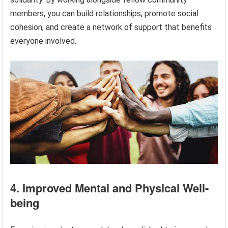
members, you can build relationships, promote social
cohesion, and create a network of support that benefits
everyone involved.
4. Improved Mental and Physical Well-
being