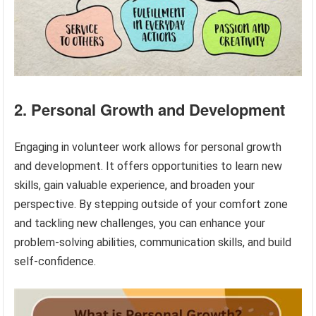
2. Personal Growth and Development
Engaging in volunteer work allows for personal growth
and development. It offers opportunities to learn new
skills, gain valuable experience, and broaden your
perspective. By stepping outside of your comfort zone
and tackling new challenges, you can enhance your
problem-solving abilities, communication skills, and build
self-confidence.