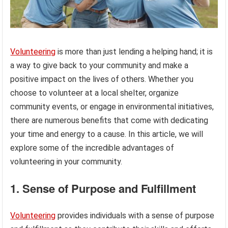
Volunteering
is more than just lending a helping hand; it is
a way to give back to your community and make a
positive impact on the lives of others. Whether you
choose to volunteer at a local shelter, organize
community events, or engage in environmental initiatives,
there are numerous benefits that come with dedicating
your time and energy to a cause. In this article, we will
explore some of the incredible advantages of
volunteering in your community.
1. Sense of Purpose and Fulfillment
Volunteering
provides individuals with a sense of purpose