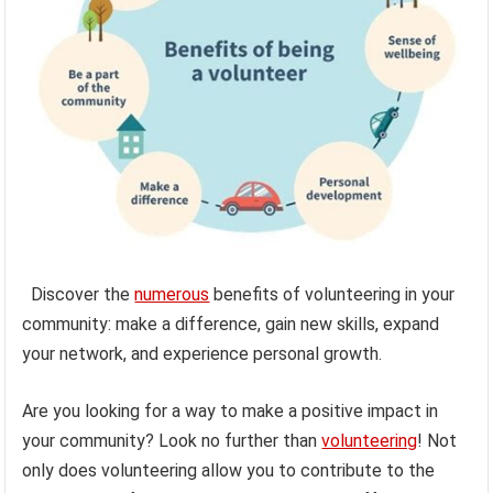
Discover the
numerous
benefits of volunteering in your
community: make a difference, gain new skills, expand
your network, and experience personal growth.
Are you looking for a way to make a positive impact in
your community? Look no further than
volunteering
! Not
only does volunteering allow you to contribute to the