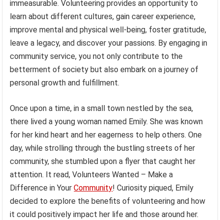
immeasurable. Volunteering provides an opportunity to
learn about different cultures, gain career experience,
improve mental and physical well-being, foster gratitude,
leave a legacy, and discover your passions. By engaging in
community service, you not only contribute to the
betterment of society but also embark on a journey of
personal growth and fulfillment.
Once upon a time, in a small town nestled by the sea,
there lived a young woman named Emily. She was known
for her kind heart and her eagerness to help others. One
day, while strolling through the bustling streets of her
community, she stumbled upon a flyer that caught her
attention. It read, Volunteers Wanted – Make a
Difference in Your
Community
! Curiosity piqued, Emily
decided to explore the benefits of volunteering and how
it could positively impact her life and those around her.