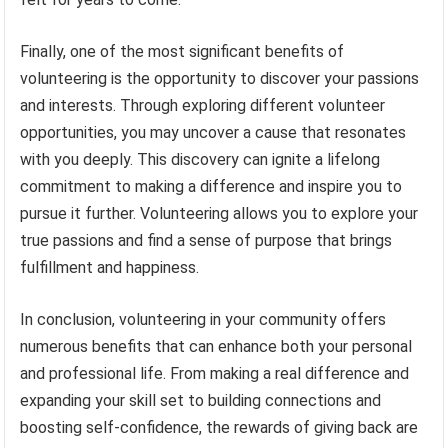
Finally, one of the most significant benefits of
volunteering is the opportunity to discover your passions
and interests. Through exploring different volunteer
opportunities, you may uncover a cause that resonates
with you deeply. This discovery can ignite a lifelong
commitment to making a difference and inspire you to
pursue it further. Volunteering allows you to explore your
true passions and find a sense of purpose that brings
fulfillment and happiness.
In conclusion, volunteering in your community offers
numerous benefits that can enhance both your personal
and professional life. From making a real difference and
expanding your skill set to building connections and
boosting self-confidence, the rewards of giving back are