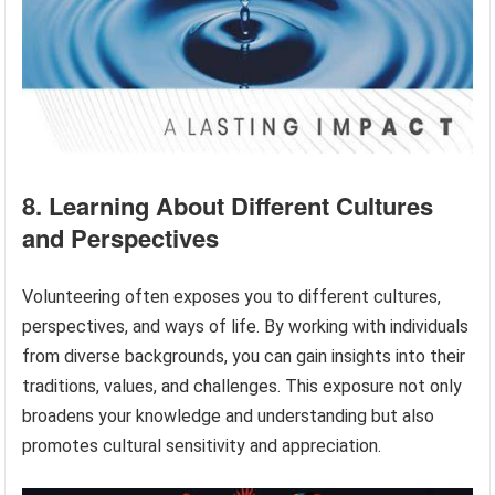
8. Learning About Different Cultures
and Perspectives
Volunteering often exposes you to different cultures,
perspectives, and ways of life. By working with individuals
from diverse backgrounds, you can gain insights into their
traditions, values, and challenges. This exposure not only
broadens your knowledge and understanding but also
promotes cultural sensitivity and appreciation.