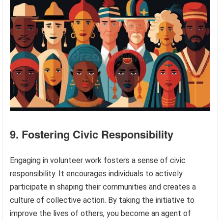
9. Fostering Civic Responsibility
Engaging in volunteer work fosters a sense of civic
responsibility. It encourages individuals to actively
participate in shaping their communities and creates a
culture of collective action. By taking the initiative to
improve the lives of others, you become an agent of