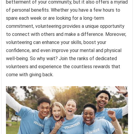
betterment of your community, but it also offers a myriad
of personal benefits. Whether you have a few hours to
spare each week or are looking for a long-term
commitment, volunteering provides a unique opportunity
to connect with others and make a difference. Moreover,
volunteering can enhance your skills, boost your
confidence, and even improve your mental and physical
well-being. So why wait? Join the ranks of dedicated
volunteers and experience the countless rewards that
come with giving back.