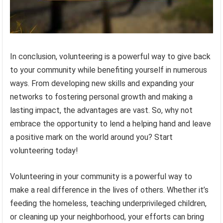
In conclusion, volunteering is a powerful way to give back
to your community while benefiting yourself in numerous
ways. From developing new skills and expanding your
networks to fostering personal growth and making a
lasting impact, the advantages are vast. So, why not
embrace the opportunity to lend a helping hand and leave
a positive mark on the world around you? Start
volunteering today!
Volunteering in your community is a powerful way to
make a real difference in the lives of others. Whether it’s
feeding the homeless, teaching underprivileged children,
or cleaning up your neighborhood, your efforts can bring