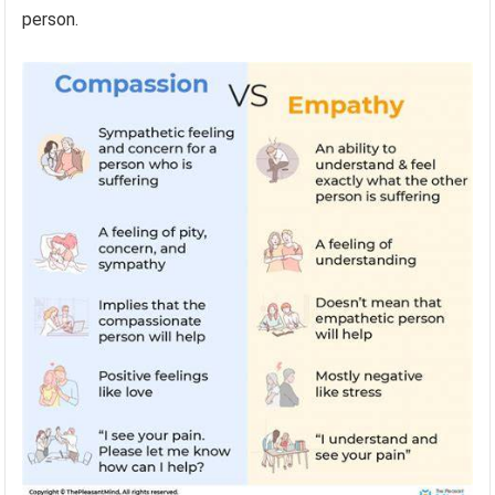
person.