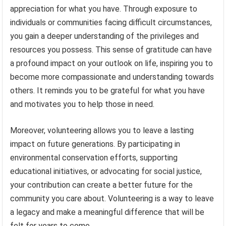
appreciation for what you have. Through exposure to
individuals or communities facing difficult circumstances,
you gain a deeper understanding of the privileges and
resources you possess. This sense of gratitude can have
a profound impact on your outlook on life, inspiring you to
become more compassionate and understanding towards
others. It reminds you to be grateful for what you have
and motivates you to help those in need.
Moreover, volunteering allows you to leave a lasting
impact on future generations. By participating in
environmental conservation efforts, supporting
educational initiatives, or advocating for social justice,
your contribution can create a better future for the
community you care about. Volunteering is a way to leave
a legacy and make a meaningful difference that will be
felt for years to come.