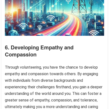
6. Developing Empathy and
Compassion
Through volunteering, you have the chance to develop
empathy and compassion towards others. By engaging
with individuals from diverse backgrounds and
experiencing their challenges firsthand, you gain a deeper
understanding of the world around you. This can foster a
greater sense of empathy, compassion, and tolerance,
ultimately making you a more understanding and caring