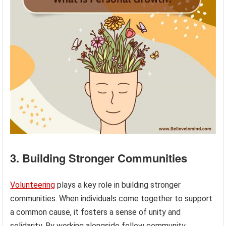
3. Building Stronger Communities
Volunteering
plays a key role in building stronger
communities. When individuals come together to support
a common cause, it fosters a sense of unity and
solidarity. By working alongside fellow community