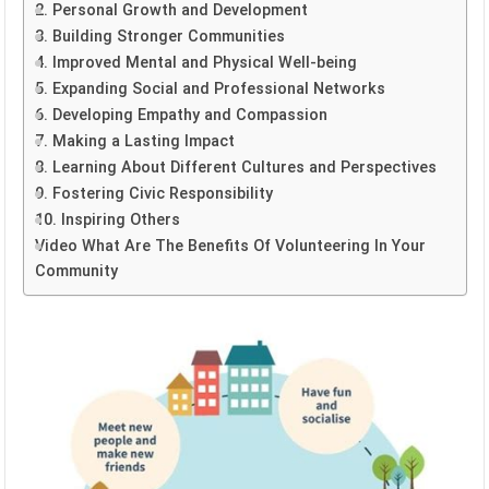
2. Personal Growth and Development
3. Building Stronger Communities
4. Improved Mental and Physical Well-being
5. Expanding Social and Professional Networks
6. Developing Empathy and Compassion
7. Making a Lasting Impact
8. Learning About Different Cultures and Perspectives
9. Fostering Civic Responsibility
10. Inspiring Others
Video What Are The Benefits Of Volunteering In Your
Community