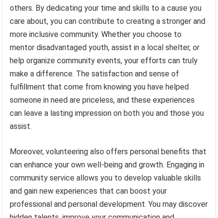
others. By dedicating your time and skills to a cause you
care about, you can contribute to creating a stronger and
more inclusive community. Whether you choose to
mentor disadvantaged youth, assist in a local shelter, or
help organize community events, your efforts can truly
make a difference. The satisfaction and sense of
fulfillment that come from knowing you have helped
someone in need are priceless, and these experiences
can leave a lasting impression on both you and those you
assist.
Moreover, volunteering also offers personal benefits that
can enhance your own well-being and growth. Engaging in
community service allows you to develop valuable skills
and gain new experiences that can boost your
professional and personal development. You may discover
hidden talents, improve your communication and