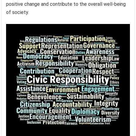
positive change and contribute to the overall well-being
of society.