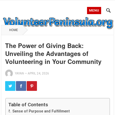
MENU
HOME
The Power of Giving Back:
Unveiling the Advantages of
Volunteering in Your Community
YAYAN
—
APRIL 24, 2026
Table of Contents
1. Sense of Purpose and Fulfillment