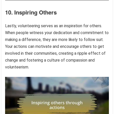
10. Inspiring Others
Lastly, volunteering serves as an inspiration for others.
When people witness your dedication and commitment to
making a difference, they are more likely to follow suit.
Your actions can motivate and encourage others to get
involved in their communities, creating a ripple effect of
change and fostering a culture of compassion and
volunteerism.