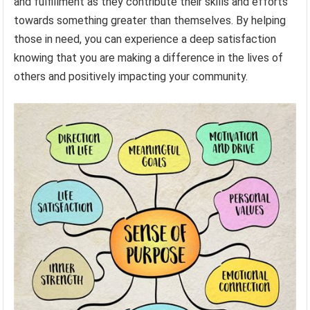
and fulfillment as they contribute their skills and efforts
towards something greater than themselves. By helping
those in need, you can experience a deep satisfaction
knowing that you are making a difference in the lives of
others and positively impacting your community.