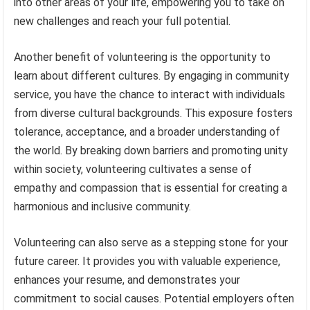
into other areas of your life, empowering you to take on
new challenges and reach your full potential.
Another benefit of volunteering is the opportunity to
learn about different cultures. By engaging in community
service, you have the chance to interact with individuals
from diverse cultural backgrounds. This exposure fosters
tolerance, acceptance, and a broader understanding of
the world. By breaking down barriers and promoting unity
within society, volunteering cultivates a sense of
empathy and compassion that is essential for creating a
harmonious and inclusive community.
Volunteering can also serve as a stepping stone for your
future career. It provides you with valuable experience,
enhances your resume, and demonstrates your
commitment to social causes. Potential employers often