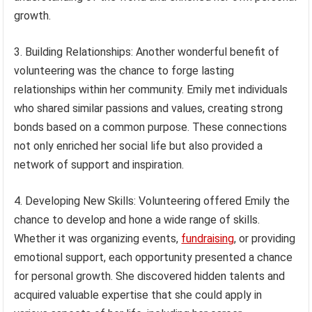
growth.
3. Building Relationships: Another wonderful benefit of
volunteering was the chance to forge lasting
relationships within her community. Emily met individuals
who shared similar passions and values, creating strong
bonds based on a common purpose. These connections
not only enriched her social life but also provided a
network of support and inspiration.
4. Developing New Skills: Volunteering offered Emily the
chance to develop and hone a wide range of skills.
Whether it was organizing events,
fundraising
, or providing
emotional support, each opportunity presented a chance
for personal growth. She discovered hidden talents and
acquired valuable expertise that she could apply in