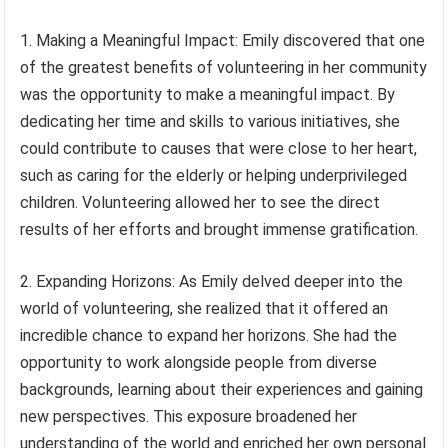
1. Making a Meaningful Impact: Emily discovered that one
of the greatest benefits of volunteering in her community
was the opportunity to make a meaningful impact. By
dedicating her time and skills to various initiatives, she
could contribute to causes that were close to her heart,
such as caring for the elderly or helping underprivileged
children. Volunteering allowed her to see the direct
results of her efforts and brought immense gratification.
2. Expanding Horizons: As Emily delved deeper into the
world of volunteering, she realized that it offered an
incredible chance to expand her horizons. She had the
opportunity to work alongside people from diverse
backgrounds, learning about their experiences and gaining
new perspectives. This exposure broadened her
understanding of the world and enriched her own personal