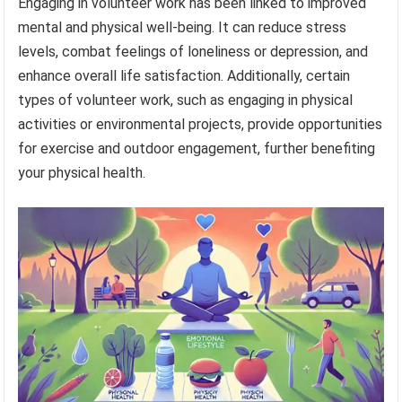
Engaging in volunteer work has been linked to improved
mental and physical well-being. It can reduce stress
levels, combat feelings of loneliness or depression, and
enhance overall life satisfaction. Additionally, certain
types of volunteer work, such as engaging in physical
activities or environmental projects, provide opportunities
for exercise and outdoor engagement, further benefiting
your physical health.