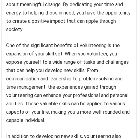
about meaningful change. By dedicating your time and
energy to helping those in need, you have the opportunity
to create a positive impact that can ripple through
society.
One of the significant benefits of volunteering is the
expansion of your skill set. When you volunteer, you
expose yourself to a wide range of tasks and challenges
that can help you develop new skills. From
communication and leadership to problem-solving and
time management, the experiences gained through
volunteering can enhance your professional and personal
abilities. These valuable skills can be applied to various
aspects of your life, making you a more well-rounded and
capable individual.
In addition to developing new skills, volunteering also