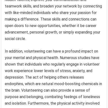
teamwork skills, and broaden your network by connecting
with like-minded individuals who share your passion for
making a difference. These skills and connections can
open doors to new opportunities, whether it be career
advancement, personal growth, or simply expanding your
social circle.
In addition, volunteering can have a profound impact on
your mental and physical health. Numerous studies have
shown that individuals who regularly engage in volunteer
work experience lower levels of stress, anxiety, and
depression. The act of helping others releases
endorphins, which are natural mood-boosting chemicals in
the brain. Volunteering can also provide a sense of
purpose and belonging, combating feelings of loneliness
and isolation. Furthermore, the physical activity involved