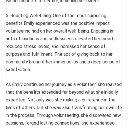
various aspects of her life, including her career.
5. Boosting Well-being: One of the most surprising
benefits Emily experienced was the positive impact
volunteering had on her overall well-being. Engaging in
acts of kindness and selflessness elevated her mood,
reduced stress levels, and increased her sense of
purpose and fulfillment. The act of giving back to her
community brought her immense joy and a deep sense of
satisfaction.
As Emily continued her journey as a volunteer, she realized
that the benefits extended far beyond what she initially
expected. Not only was she making a difference in the
lives of others, but she was also transforming her own life
in the process. Through volunteering, she discovered new
passions, forged lasting connections, and experienced