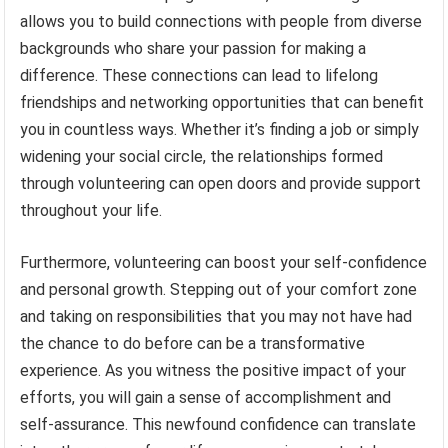
allows you to build connections with people from diverse
backgrounds who share your passion for making a
difference. These connections can lead to lifelong
friendships and networking opportunities that can benefit
you in countless ways. Whether it’s finding a job or simply
widening your social circle, the relationships formed
through volunteering can open doors and provide support
throughout your life.
Furthermore, volunteering can boost your self-confidence
and personal growth. Stepping out of your comfort zone
and taking on responsibilities that you may not have had
the chance to do before can be a transformative
experience. As you witness the positive impact of your
efforts, you will gain a sense of accomplishment and
self-assurance. This newfound confidence can translate