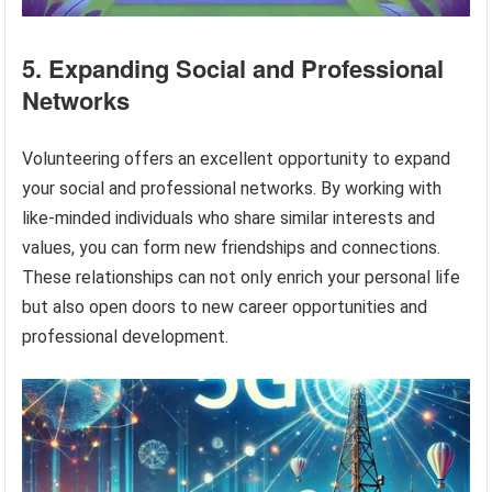
5. Expanding Social and Professional
Networks
Volunteering offers an excellent opportunity to expand
your social and professional networks. By working with
like-minded individuals who share similar interests and
values, you can form new friendships and connections.
These relationships can not only enrich your personal life
but also open doors to new career opportunities and
professional development.