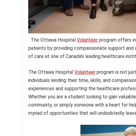
The Ottawa Hospital
Volunteer
program offers ind
patients by providing compassionate support and a
of care at one of Canada’s leading healthcare insti
The Ottawa Hospital
Volunteer
program is not just
individuals lending their time, skills, and compassio
experiences and supporting the healthcare professi
Whether you are a student looking to gain valuable
community, or simply someone with a heart for he
myriad of opportunities that will undoubtedly leave