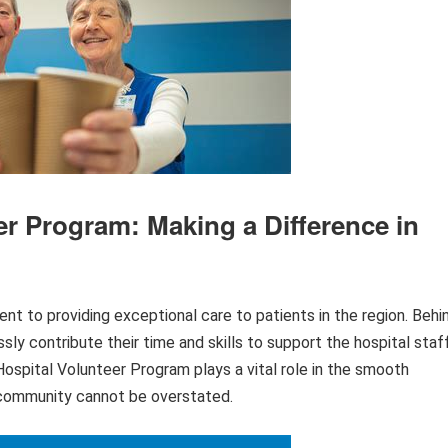
er Program: Making a Difference in
t to providing exceptional care to patients in the region. Behi
ssly contribute their time and skills to support the hospital staf
spital Volunteer Program plays a vital role in the smooth
e community cannot be overstated.