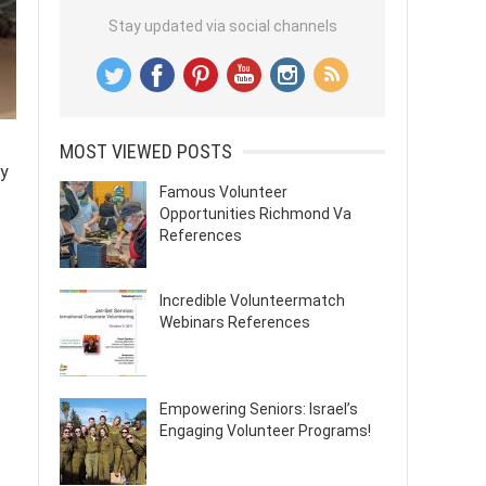
Stay updated via social channels
MOST VIEWED POSTS
ty
Famous Volunteer
Opportunities Richmond Va
References
Incredible Volunteermatch
Webinars References
Empowering Seniors: Israel’s
Engaging Volunteer Programs!