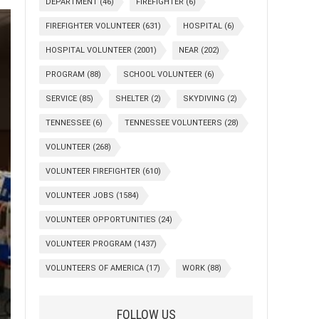
DEPARTMENT
(46)
FIREFIGHTER
(6)
FIREFIGHTER VOLUNTEER
(631)
HOSPITAL
(6)
HOSPITAL VOLUNTEER
(2001)
NEAR
(202)
PROGRAM
(88)
SCHOOL VOLUNTEER
(6)
SERVICE
(85)
SHELTER
(2)
SKYDIVING
(2)
TENNESSEE
(6)
TENNESSEE VOLUNTEERS
(28)
VOLUNTEER
(268)
VOLUNTEER FIREFIGHTER
(610)
VOLUNTEER JOBS
(1584)
VOLUNTEER OPPORTUNITIES
(24)
VOLUNTEER PROGRAM
(1437)
VOLUNTEERS OF AMERICA
(17)
WORK
(88)
FOLLOW US