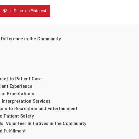
Share on Pinterest
 Difference in the Community
sset to Patient Care
ient Experience
nd Expectations
 Interpretation Services
ions to Recreation and Entertainment
o Patient Safety
s: Volunteer Initiatives in the Community
d Fulfillment