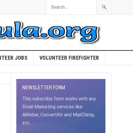
NTEER JOBS
VOLUNTEER FIREFIGHTER
NEWSLETTER FORM
This subscribe form works with any
Email Marketing services like
AWeber, ConvertKit and MailChimp,
etc.