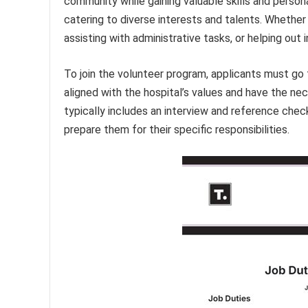
community while gaining valuable skills and person
catering to diverse interests and talents. Whether
assisting with administrative tasks, or helping out i
To join the volunteer program, applicants must go 
aligned with the hospital’s values and have the neces
typically includes an interview and reference chec
prepare them for their specific responsibilities.