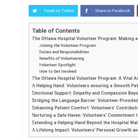
Tweet on Twitter
Share on Facebook
Table of Contents
The Ottawa Hospital Volunteer Program: Making a
Joining the Volunteer Program
Duties and Responsibilities
Benefits of Volunteering
Volunteer Spotlight
How to Get Involved
The Ottawa Hospital Volunteer Program: A Vital A
A Helping Hand: Volunteers ensuring a Smooth Pat
Emotional Support: Empathy and Compassion Beyo
Bridging the Language Barrier: Volunteer-Provided
Enhancing Patient Comfort: Volunteers’ Contribut
Nurturing a Safe Haven: Volunteers’ Commitment t
Extending a Helping Hand Beyond the Hospital Wall
A Lifelong Impact: Volunteers’ Personal Growth an