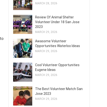
MARCH 28, 2026
Review Of Animal Shelter
Volunteer Under 18 San Jose
2023
MARCH 29, 2026
 to
Awasome Volunteer
Opportunities Waterloo Ideas
MARCH 29, 2026
Cool Volunteer Opportunities
Eugene Ideas
MARCH 29, 2026
The Best Volunteer Match San
Jose 2023
MARCH 29, 2026