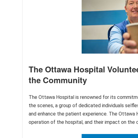
The Ottawa Hospital Volunte
the Community
The Ottawa Hospital is renowned for its commitmen
the scenes, a group of dedicated individuals selfle
and enhance the patient experience. The Ottawa Ho
operation of the hospital, and their impact on th