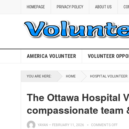
HOMEPAGE
PRIVACY POLICY
ABOUT US
CO
AMERICA VOLUNTEER
VOLUNTEER OPPO
YOU ARE HERE:
HOME
HOSPITAL VOLUNTEER
The Ottawa Hospital V
compassionate team &
YAYAN
—
FEBRUARY 11, 2026
COMMENTS OFF