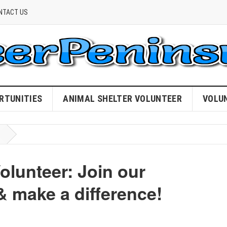
NTACT US
RTUNITIES
ANIMAL SHELTER VOLUNTEER
VOLU
olunteer: Join our
 make a difference!