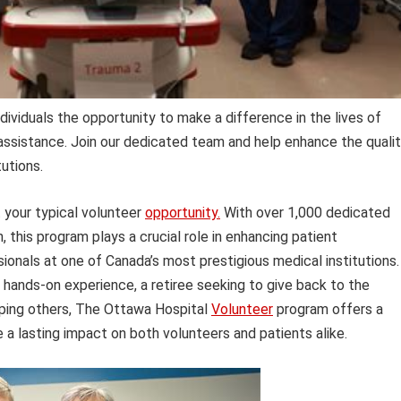
ividuals the opportunity to make a difference in the lives of
ssistance. Join our dedicated team and help enhance the quali
tutions.
 your typical volunteer
opportunity.
With over 1,000 dedicated
n, this program plays a crucial role in enhancing patient
onals at one of Canada’s most prestigious medical institutions.
 hands-on experience, a retiree seeking to give back to the
lping others, The Ottawa Hospital
Volunteer
program offers a
 a lasting impact on both volunteers and patients alike.