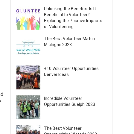
Unlocking the Benefits: Is It
Beneficial to Volunteer?
Exploring the Positive Impacts
of Volunteering
The Best Volunteer Match
Michigan 2023
+10 Volunteer Opportunities
Denver Ideas
nd
Incredible Volunteer
f
Opportunities Guelph 2023
The Best Volunteer