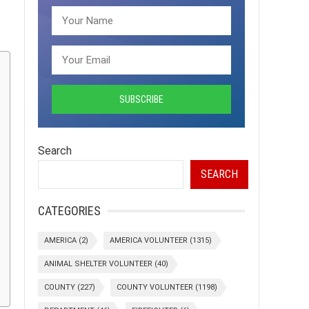
Search
SEARCH
CATEGORIES
AMERICA
(2)
AMERICA VOLUNTEER
(1315)
ANIMAL SHELTER VOLUNTEER
(40)
COUNTY
(227)
COUNTY VOLUNTEER
(1198)