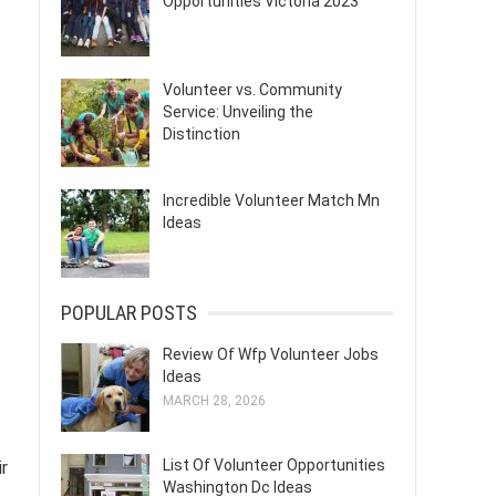
Opportunities Victoria 2023
Volunteer vs. Community
Service: Unveiling the
Distinction
Incredible Volunteer Match Mn
Ideas
POPULAR POSTS
Review Of Wfp Volunteer Jobs
Ideas
MARCH 28, 2026
List Of Volunteer Opportunities
r
Washington Dc Ideas