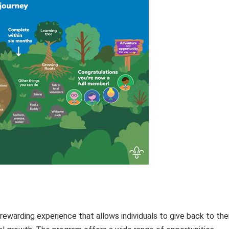
ewarding experience that allows individuals to give back to thei