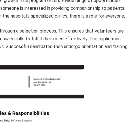
al growth. The program offers a wide range of opportunities,
 someone is interested in providing companionship to patients,
n the hospital’s specialized clinics, there is a role for everyone.
through a selection process. This ensures that volunteers are
sary skills to fulfill their roles effectively. The application
ks. Successful candidates then undergo orientation and training