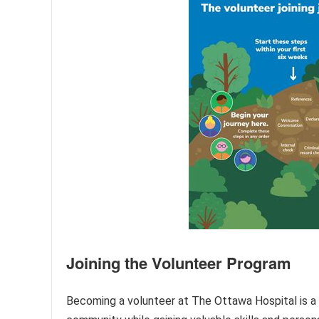
Joining the Volunteer Program
Becoming a volunteer at The Ottawa Hospital is a r