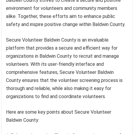
Baldwin County strives to create a secure and positive
environment for volunteers and community members
alike. Together, these efforts aim to enhance public
safety and inspire positive change within Baldwin County.
Secure Volunteer Baldwin County is an invaluable
platform that provides a secure and efficient way for
organizations in Baldwin County to recruit and manage
volunteers. With its user-friendly interface and
comprehensive features, Secure Volunteer Baldwin
County ensures that the volunteer screening process is
thorough and reliable, while also making it easy for
organizations to find and coordinate volunteers.
Here are some key points about Secure Volunteer
Baldwin County: