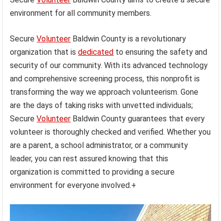
environment for all community members.
Secure
Volunteer
Baldwin County is a revolutionary
organization that is
dedicated
to ensuring the safety and
security of our community. With its advanced technology
and comprehensive screening process, this nonprofit is
transforming the way we approach volunteerism. Gone
are the days of taking risks with unvetted individuals;
Secure
Volunteer
Baldwin County guarantees that every
volunteer is thoroughly checked and verified. Whether you
are a parent, a school administrator, or a community
leader, you can rest assured knowing that this
organization is committed to providing a secure
environment for everyone involved.+