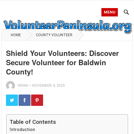
MENU
HOME
COUNTY VOLUNTEER
Shield Your Volunteers: Discover
Secure Volunteer for Baldwin
County!
YAYAN
—
NOVEMBER 4, 2025
Table of Contents
Introduction