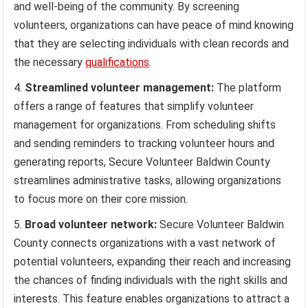
and well-being of the community. By screening
volunteers, organizations can have peace of mind knowing
that they are selecting individuals with clean records and
the necessary
qualifications
.
Streamlined volunteer management:
The platform
offers a range of features that simplify volunteer
management for organizations. From scheduling shifts
and sending reminders to tracking volunteer hours and
generating reports, Secure Volunteer Baldwin County
streamlines administrative tasks, allowing organizations
to focus more on their core mission.
Broad volunteer network:
Secure Volunteer Baldwin
County connects organizations with a vast network of
potential volunteers, expanding their reach and increasing
the chances of finding individuals with the right skills and
interests. This feature enables organizations to attract a