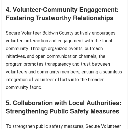
4. Volunteer-Community Engagement:
Fostering Trustworthy Relationships
Secure Volunteer Baldwin County actively encourages
volunteer interaction and engagement with the local
community. Through organized events, outreach
initiatives, and open communication channels, the
program promotes transparency and trust between
volunteers and community members, ensuring a seamless
integration of volunteer efforts into the broader
community fabric.
5. Collaboration with Local Authorities:
Strengthening Public Safety Measures
To strengthen public safety measures, Secure Volunteer