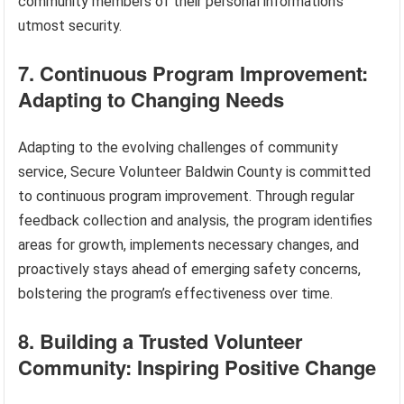
community members of their personal information’s
utmost security.
7. Continuous Program Improvement:
Adapting to Changing Needs
Adapting to the evolving challenges of community
service, Secure Volunteer Baldwin County is committed
to continuous program improvement. Through regular
feedback collection and analysis, the program identifies
areas for growth, implements necessary changes, and
proactively stays ahead of emerging safety concerns,
bolstering the program’s effectiveness over time.
8. Building a Trusted Volunteer
Community: Inspiring Positive Change