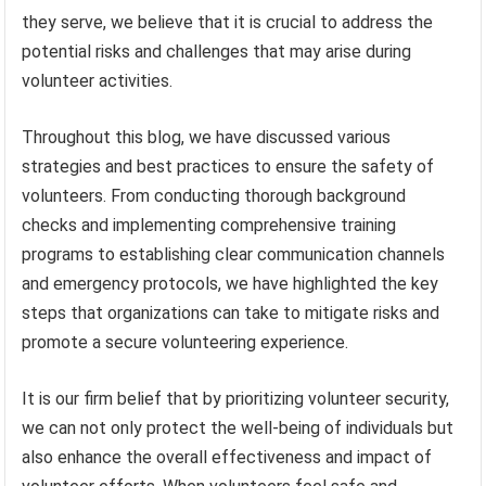
they serve, we believe that it is crucial to address the
potential risks and challenges that may arise during
volunteer activities.
Throughout this blog, we have discussed various
strategies and best practices to ensure the safety of
volunteers. From conducting thorough background
checks and implementing comprehensive training
programs to establishing clear communication channels
and emergency protocols, we have highlighted the key
steps that organizations can take to mitigate risks and
promote a secure volunteering experience.
It is our firm belief that by prioritizing volunteer security,
we can not only protect the well-being of individuals but
also enhance the overall effectiveness and impact of