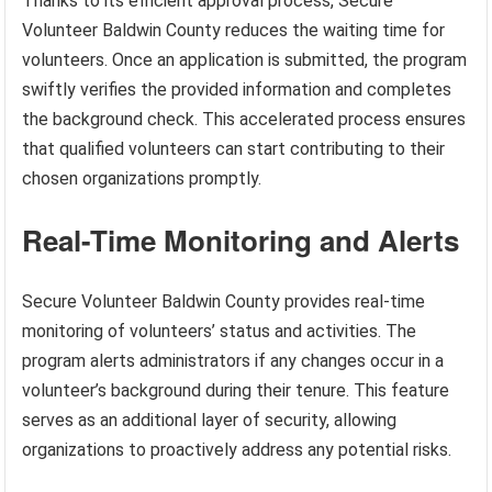
Thanks to its efficient approval process, Secure
Volunteer Baldwin County reduces the waiting time for
volunteers. Once an application is submitted, the program
swiftly verifies the provided information and completes
the background check. This accelerated process ensures
that qualified volunteers can start contributing to their
chosen organizations promptly.
Real-Time Monitoring and Alerts
Secure Volunteer Baldwin County provides real-time
monitoring of volunteers’ status and activities. The
program alerts administrators if any changes occur in a
volunteer’s background during their tenure. This feature
serves as an additional layer of security, allowing
organizations to proactively address any potential risks.