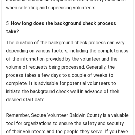
when selecting and supervising volunteers.
How long does the background check process
take?
The duration of the background check process can vary
depending on various factors, including the completeness
of the information provided by the volunteer and the
volume of requests being processed. Generally, the
process takes a few days to a couple of weeks to
complete. It is advisable for potential volunteers to
initiate the background check well in advance of their
desired start date.
Remember, Secure Volunteer Baldwin County is a valuable
tool for organizations to ensure the safety and security
of their volunteers and the people they serve. If you have