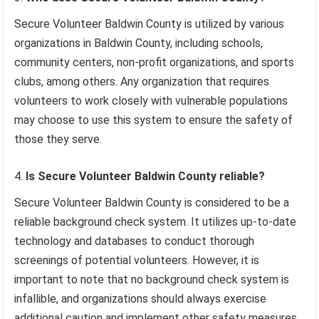
Secure Volunteer Baldwin County is utilized by various
organizations in Baldwin County, including schools,
community centers, non-profit organizations, and sports
clubs, among others. Any organization that requires
volunteers to work closely with vulnerable populations
may choose to use this system to ensure the safety of
those they serve.
Is Secure Volunteer Baldwin County reliable?
Secure Volunteer Baldwin County is considered to be a
reliable background check system. It utilizes up-to-date
technology and databases to conduct thorough
screenings of potential volunteers. However, it is
important to note that no background check system is
infallible, and organizations should always exercise
additional caution and implement other safety measures