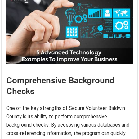
Comprehensive Background
Checks
One of the key strengths of Secure Volunteer Baldwin
County is its ability to perform comprehensive
background checks. By accessing various databases and
cross-referencing information, the program can quickly