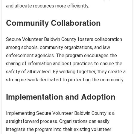
and allocate resources more efficiently.
Community Collaboration
Secure Volunteer Baldwin County fosters collaboration
among schools, community organizations, and law
enforcement agencies. The program encourages the
sharing of information and best practices to ensure the
safety of all involved. By working together, they create a
strong network dedicated to protecting the community.
Implementation and Adoption
Implementing Secure Volunteer Baldwin County is a
straightforward process. Organizations can easily
integrate the program into their existing volunteer