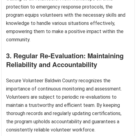
protection to emergency response protocols, the
program equips volunteers with the necessary skills and
knowledge to handle various situations effectively,
empowering them to make a positive impact within the
community.
3. Regular Re-Evaluation: Maintaining
Reliability and Accountability
Secure Volunteer Baldwin County recognizes the
importance of continuous monitoring and assessment.
Volunteers are subject to periodic re-evaluations to
maintain a trustworthy and efficient team. By keeping
thorough records and regularly updating certifications,
the program upholds accountability and guarantees a
consistently reliable volunteer workforce.