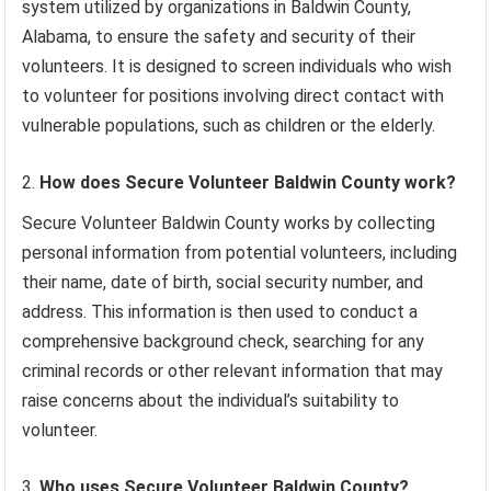
system utilized by organizations in Baldwin County,
Alabama, to ensure the safety and security of their
volunteers. It is designed to screen individuals who wish
to volunteer for positions involving direct contact with
vulnerable populations, such as children or the elderly.
How does Secure Volunteer Baldwin County work?
Secure Volunteer Baldwin County works by collecting
personal information from potential volunteers, including
their name, date of birth, social security number, and
address. This information is then used to conduct a
comprehensive background check, searching for any
criminal records or other relevant information that may
raise concerns about the individual’s suitability to
volunteer.
Who uses Secure Volunteer Baldwin County?