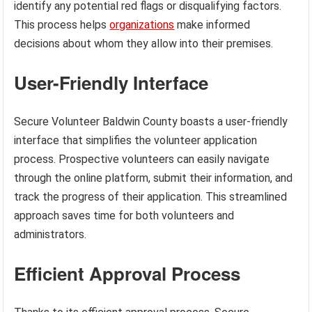
identify any potential red flags or disqualifying factors.
This process helps
organizations
make informed
decisions about whom they allow into their premises.
User-Friendly Interface
Secure Volunteer Baldwin County boasts a user-friendly
interface that simplifies the volunteer application
process. Prospective volunteers can easily navigate
through the online platform, submit their information, and
track the progress of their application. This streamlined
approach saves time for both volunteers and
administrators.
Efficient Approval Process