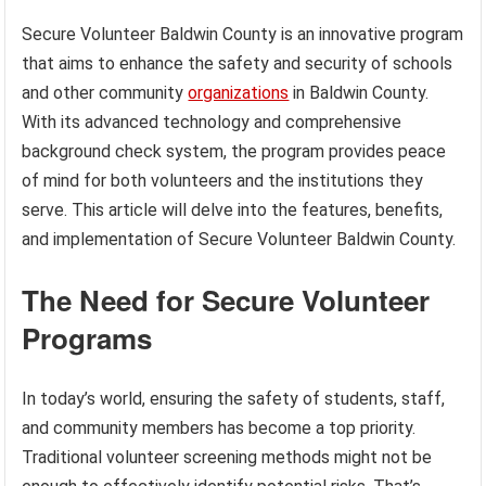
Secure Volunteer Baldwin County is an innovative program
that aims to enhance the safety and security of schools
and other community
organizations
in Baldwin County.
With its advanced technology and comprehensive
background check system, the program provides peace
of mind for both volunteers and the institutions they
serve. This article will delve into the features, benefits,
and implementation of Secure Volunteer Baldwin County.
The Need for Secure Volunteer
Programs
In today’s world, ensuring the safety of students, staff,
and community members has become a top priority.
Traditional volunteer screening methods might not be