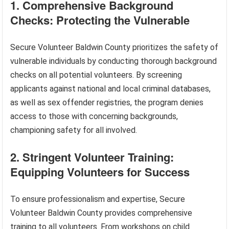
1. Comprehensive Background
Checks: Protecting the Vulnerable
Secure Volunteer Baldwin County prioritizes the safety of
vulnerable individuals by conducting thorough background
checks on all potential volunteers. By screening
applicants against national and local criminal databases,
as well as sex offender registries, the program denies
access to those with concerning backgrounds,
championing safety for all involved.
2. Stringent Volunteer Training:
Equipping Volunteers for Success
To ensure professionalism and expertise, Secure
Volunteer Baldwin County provides comprehensive
training to all volunteers. From workshops on child