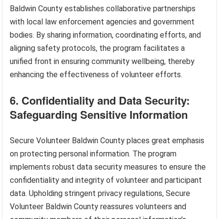
Baldwin County establishes collaborative partnerships
with local law enforcement agencies and government
bodies. By sharing information, coordinating efforts, and
aligning safety protocols, the program facilitates a
unified front in ensuring community wellbeing, thereby
enhancing the effectiveness of volunteer efforts.
6. Confidentiality and Data Security:
Safeguarding Sensitive Information
Secure Volunteer Baldwin County places great emphasis
on protecting personal information. The program
implements robust data security measures to ensure the
confidentiality and integrity of volunteer and participant
data. Upholding stringent privacy regulations, Secure
Volunteer Baldwin County reassures volunteers and