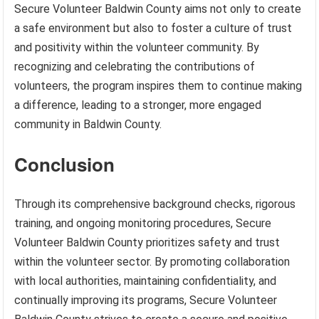
Secure Volunteer Baldwin County aims not only to create
a safe environment but also to foster a culture of trust
and positivity within the volunteer community. By
recognizing and celebrating the contributions of
volunteers, the program inspires them to continue making
a difference, leading to a stronger, more engaged
community in Baldwin County.
Conclusion
Through its comprehensive background checks, rigorous
training, and ongoing monitoring procedures, Secure
Volunteer Baldwin County prioritizes safety and trust
within the volunteer sector. By promoting collaboration
with local authorities, maintaining confidentiality, and
continually improving its programs, Secure Volunteer