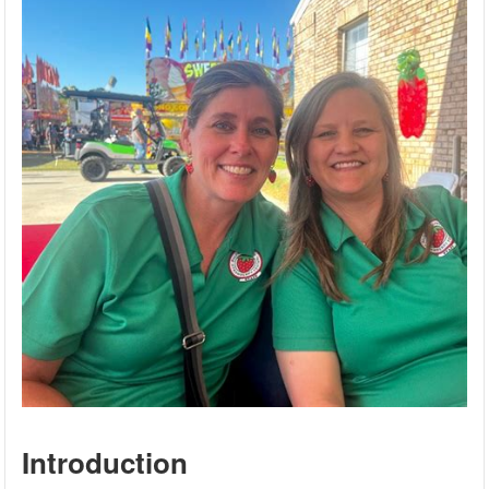
Introduction