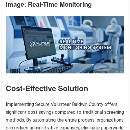
Image: Real-Time Monitoring
Cost-Effective Solution
Implementing Secure Volunteer Baldwin County offers
significant cost savings compared to traditional screening
methods. By automating the entire process, organizations
can reduce administrative expenses, eliminate paperwork,