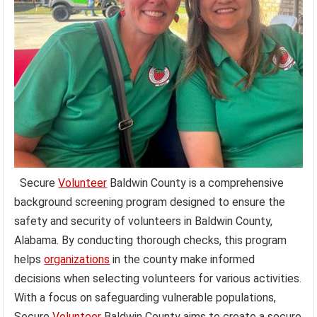
Secure
Volunteer
Baldwin County is a comprehensive
background screening program designed to ensure the
safety and security of volunteers in Baldwin County,
Alabama. By conducting thorough checks, this program
helps
organizations
in the county make informed
decisions when selecting volunteers for various activities.
With a focus on safeguarding vulnerable populations,
Secure
Volunteer
Baldwin County aims to create a secure