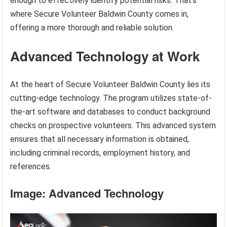
enough to effectively identify potential risks. That’s
where Secure Volunteer Baldwin County comes in,
offering a more thorough and reliable solution.
Advanced Technology at Work
At the heart of Secure Volunteer Baldwin County lies its
cutting-edge technology. The program utilizes state-of-
the-art software and databases to conduct background
checks on prospective volunteers. This advanced system
ensures that all necessary information is obtained,
including criminal records, employment history, and
references.
Image: Advanced Technology