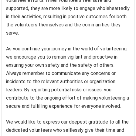
volunteer efforts. When volunteers feel safe and
supported, they are more likely to engage wholeheartedly
in their activities, resulting in positive outcomes for both
the volunteers themselves and the communities they
serve.
As you continue your journey in the world of volunteering,
we encourage you to remain vigilant and proactive in
ensuring your own safety and the safety of others.
Always remember to communicate any concerns or
incidents to the relevant authorities or organization
leaders. By reporting potential risks or issues, you
contribute to the ongoing effort of making volunteering a
secure and fulfilling experience for everyone involved.
We would like to express our deepest gratitude to all the
dedicated volunteers who selflessly give their time and