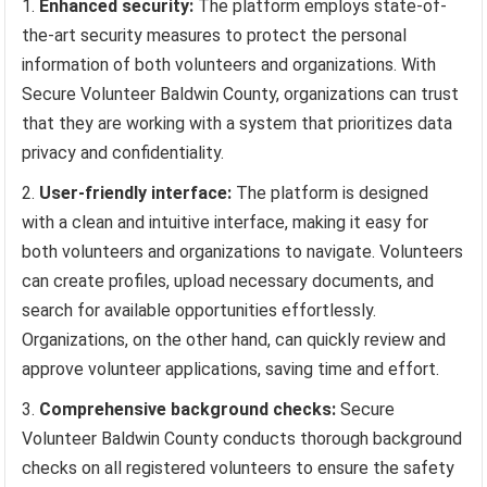
Enhanced security:
The platform employs state-of-
the-art security measures to protect the personal
information of both volunteers and organizations. With
Secure Volunteer Baldwin County, organizations can trust
that they are working with a system that prioritizes data
privacy and confidentiality.
User-friendly interface:
The platform is designed
with a clean and intuitive interface, making it easy for
both volunteers and organizations to navigate. Volunteers
can create profiles, upload necessary documents, and
search for available opportunities effortlessly.
Organizations, on the other hand, can quickly review and
approve volunteer applications, saving time and effort.
Comprehensive background checks:
Secure
Volunteer Baldwin County conducts thorough background
checks on all registered volunteers to ensure the safety