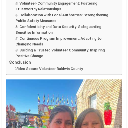
4. Volunteer-Community Engagement: Fostering
Trustworthy Relationships
5. Collaboration with Local Authorities: Strengthening
Public Safety Measures
6. Confidentiality and Data Security: Safeguarding
Sensitive Information
7. Continuous Program Improvement: Adapting to
Changing Needs
8. Building a Trusted Volunteer Community: Inspiring
Positive Change
Conclusion
Video Secure Volunteer Baldwin County