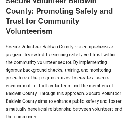
Secure Volunteer Baldwin
County: Promoting Safety and
Trust for Community
Volunteerism
Secure Volunteer Baldwin County is a comprehensive
program dedicated to ensuring safety and trust within
the community volunteer sector. By implementing
rigorous background checks, training, and monitoring
procedures, the program strives to create a secure
environment for both volunteers and the members of
Baldwin County. Through this approach, Secure Volunteer
Baldwin County aims to enhance public safety and foster
a mutually beneficial relationship between volunteers and
the community.