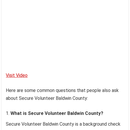
Visit Video
Here are some common questions that people also ask
about Secure Volunteer Baldwin County:
What is Secure Volunteer Baldwin County?
Secure Volunteer Baldwin County is a background check