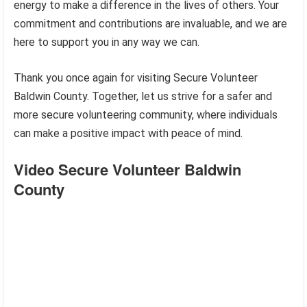
energy to make a difference in the lives of others. Your
commitment and contributions are invaluable, and we are
here to support you in any way we can.
Thank you once again for visiting Secure Volunteer
Baldwin County. Together, let us strive for a safer and
more secure volunteering community, where individuals
can make a positive impact with peace of mind.
Video Secure Volunteer Baldwin
County