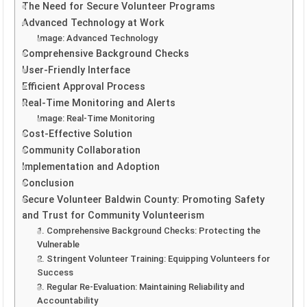
The Need for Secure Volunteer Programs
Advanced Technology at Work
Image: Advanced Technology
Comprehensive Background Checks
User-Friendly Interface
Efficient Approval Process
Real-Time Monitoring and Alerts
Image: Real-Time Monitoring
Cost-Effective Solution
Community Collaboration
Implementation and Adoption
Conclusion
Secure Volunteer Baldwin County: Promoting Safety
and Trust for Community Volunteerism
1. Comprehensive Background Checks: Protecting the
Vulnerable
2. Stringent Volunteer Training: Equipping Volunteers for
Success
3. Regular Re-Evaluation: Maintaining Reliability and
Accountability