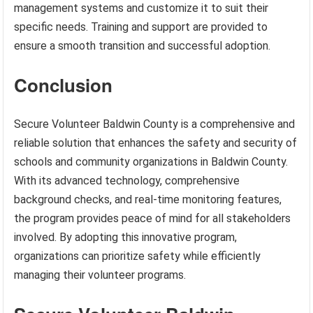
management systems and customize it to suit their
specific needs. Training and support are provided to
ensure a smooth transition and successful adoption.
Conclusion
Secure Volunteer Baldwin County is a comprehensive and
reliable solution that enhances the safety and security of
schools and community organizations in Baldwin County.
With its advanced technology, comprehensive
background checks, and real-time monitoring features,
the program provides peace of mind for all stakeholders
involved. By adopting this innovative program,
organizations can prioritize safety while efficiently
managing their volunteer programs.