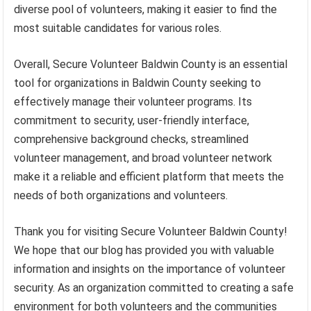
diverse pool of volunteers, making it easier to find the
most suitable candidates for various roles.
Overall, Secure Volunteer Baldwin County is an essential
tool for organizations in Baldwin County seeking to
effectively manage their volunteer programs. Its
commitment to security, user-friendly interface,
comprehensive background checks, streamlined
volunteer management, and broad volunteer network
make it a reliable and efficient platform that meets the
needs of both organizations and volunteers.
Thank you for visiting Secure Volunteer Baldwin County!
We hope that our blog has provided you with valuable
information and insights on the importance of volunteer
security. As an organization committed to creating a safe
environment for both volunteers and the communities