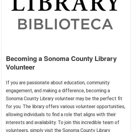
Becoming a Sonoma County Library
Volunteer
If you are passionate about education, community
engagement, and making a difference, becoming a
Sonoma County Library volunteer may be the perfect fit
for you. The library offers various volunteer opportunities,
allowing individuals to find a role that aligns with their
interests and availability. To join this incredible team of
volunteers, simply visit the Sonoma County Library