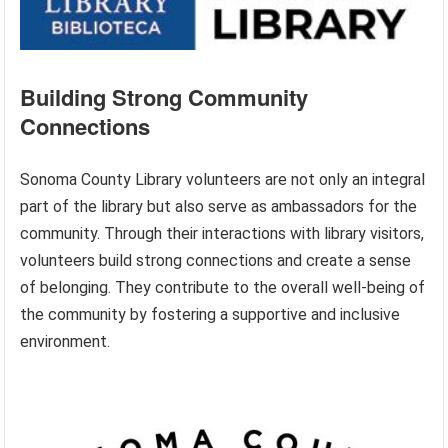
Building Strong Community
Connections
Sonoma County Library volunteers are not only an integral
part of the library but also serve as ambassadors for the
community. Through their interactions with library visitors,
volunteers build strong connections and create a sense
of belonging. They contribute to the overall well-being of
the community by fostering a supportive and inclusive
environment.