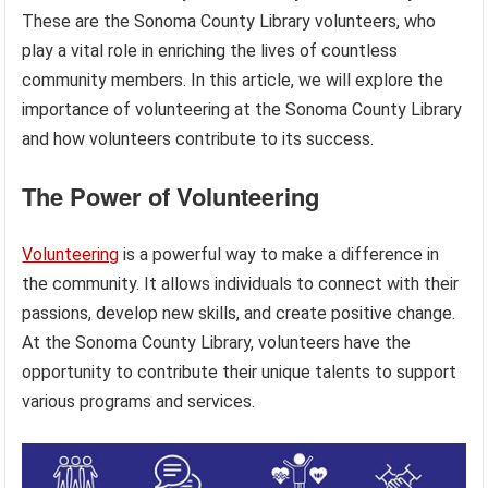
These are the Sonoma County Library volunteers, who
play a vital role in enriching the lives of countless
community members. In this article, we will explore the
importance of volunteering at the Sonoma County Library
and how volunteers contribute to its success.
The Power of Volunteering
Volunteering
is a powerful way to make a difference in
the community. It allows individuals to connect with their
passions, develop new skills, and create positive change.
At the Sonoma County Library, volunteers have the
opportunity to contribute their unique talents to support
various programs and services.