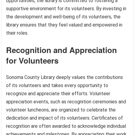
opportunities, the library is committed to fostering a
supportive environment for its volunteers. By investing in
the development and well-being of its volunteers, the
library ensures that they feel valued and empowered in
their roles.
Recognition and Appreciation
for Volunteers
Sonoma County Library deeply values the contributions
of its volunteers and takes every opportunity to
recognize and appreciate their efforts. Volunteer
appreciation events, such as recognition ceremonies and
volunteer luncheons, are organized to celebrate the
dedication and impact of its volunteers. Certificates of
recognition are often awarded to acknowledge individual
achievements and milestones. By appreciating their work,