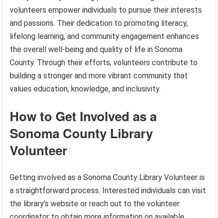
volunteers empower individuals to pursue their interests
and passions. Their dedication to promoting literacy,
lifelong learning, and community engagement enhances
the overall well-being and quality of life in Sonoma
County. Through their efforts, volunteers contribute to
building a stronger and more vibrant community that
values education, knowledge, and inclusivity.
How to Get Involved as a
Sonoma County Library
Volunteer
Getting involved as a Sonoma County Library Volunteer is
a straightforward process. Interested individuals can visit
the library’s website or reach out to the volunteer
coordinator to obtain more information on available