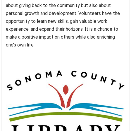
about giving back to the community but also about
personal growth and development. Volunteers have the
opportunity to learn new skills, gain valuable work
experience, and expand their horizons. It is a chance to
make a positive impact on others while also enriching
one’s own life.