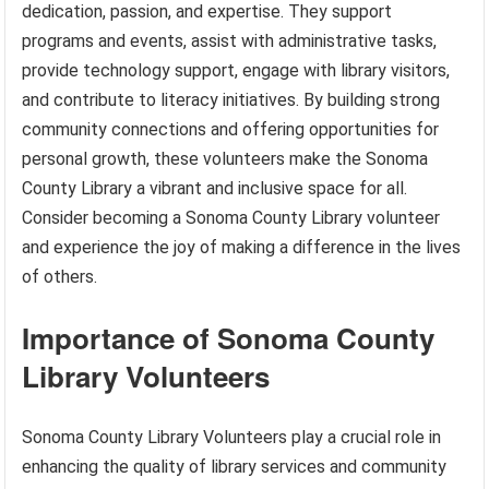
dedication, passion, and expertise. They support
programs and events, assist with administrative tasks,
provide technology support, engage with library visitors,
and contribute to literacy initiatives. By building strong
community connections and offering opportunities for
personal growth, these volunteers make the Sonoma
County Library a vibrant and inclusive space for all.
Consider becoming a Sonoma County Library volunteer
and experience the joy of making a difference in the lives
of others.
Importance of Sonoma County
Library Volunteers
Sonoma County Library Volunteers play a crucial role in
enhancing the quality of library services and community