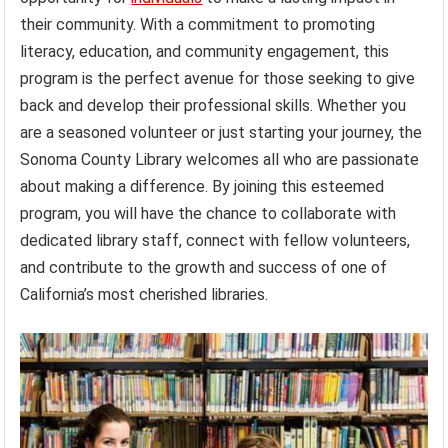
their community. With a commitment to promoting
literacy, education, and community engagement, this
program is the perfect avenue for those seeking to give
back and develop their professional skills. Whether you
are a seasoned volunteer or just starting your journey, the
Sonoma County Library welcomes all who are passionate
about making a difference. By joining this esteemed
program, you will have the chance to collaborate with
dedicated library staff, connect with fellow volunteers,
and contribute to the growth and success of one of
California’s most cherished libraries.