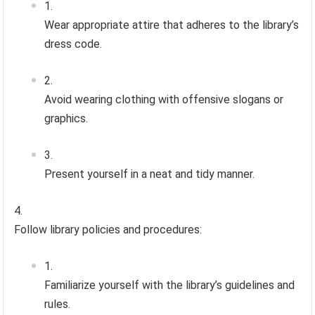
Wear appropriate attire that adheres to the library’s
dress code.
Avoid wearing clothing with offensive slogans or
graphics.
Present yourself in a neat and tidy manner.
Follow library policies and procedures:
Familiarize yourself with the library’s guidelines and
rules.