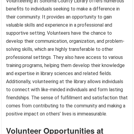
Volunteering at Sonoma County Library offers numerous
benefits to individuals seeking to make a difference in
their community. It provides an opportunity to gain
valuable skills and experience in a professional and
supportive setting. Volunteers have the chance to
develop their communication, organization, and problem-
solving skills, which are highly transferable to other
professional settings. They also have access to various
training programs, helping them develop their knowledge
and expertise in library sciences and related fields.
Additionally, volunteering at the library allows individuals
to connect with like-minded individuals and form lasting
friendships. The sense of fulfillment and satisfaction that
comes from contributing to the community and making a
positive impact on others’ lives is immeasurable.
Volunteer Opportunities at