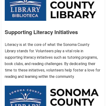
Supporting Literacy Initiatives
Literacy is at the core of what the Sonoma County
Library stands for. Volunteers play a vital role in
supporting literacy initiatives such as tutoring programs,
book clubs, and reading challenges. By dedicating their
time to these initiatives, volunteers help foster a love for
reading and learning within the community.