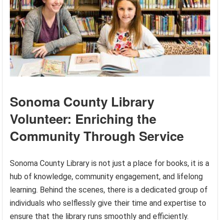
Sonoma County Library
Volunteer: Enriching the
Community Through Service
Sonoma County Library is not just a place for books, it is a
hub of knowledge, community engagement, and lifelong
learning. Behind the scenes, there is a dedicated group of
individuals who selflessly give their time and expertise to
ensure that the library runs smoothly and efficiently.