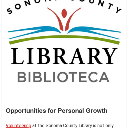
Opportunities for Personal Growth
Volunteering
at the Sonoma County Library is not only