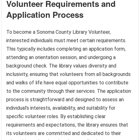
Volunteer Requirements and
Application Process
To become a Sonoma County Library Volunteer,
interested individuals must meet certain requirements.
This typically includes completing an application form,
attending an orientation session, and undergoing a
background check. The library values diversity and
inclusivity, ensuring that volunteers from all backgrounds
and walks of life have equal opportunities to contribute
to the community through their services. The application
process is straightforward and designed to assess an
individual’s interests, availability, and suitability for
specific volunteer roles. By establishing clear
requirements and expectations, the library ensures that
its volunteers are committed and dedicated to their