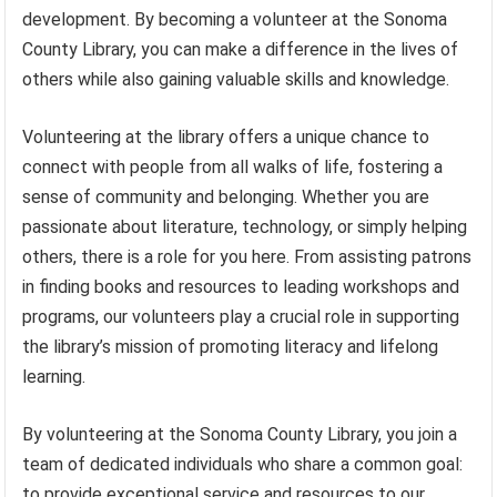
development. By becoming a volunteer at the Sonoma
County Library, you can make a difference in the lives of
others while also gaining valuable skills and knowledge.
Volunteering at the library offers a unique chance to
connect with people from all walks of life, fostering a
sense of community and belonging. Whether you are
passionate about literature, technology, or simply helping
others, there is a role for you here. From assisting patrons
in finding books and resources to leading workshops and
programs, our volunteers play a crucial role in supporting
the library’s mission of promoting literacy and lifelong
learning.
By volunteering at the Sonoma County Library, you join a
team of dedicated individuals who share a common goal:
to provide exceptional service and resources to our