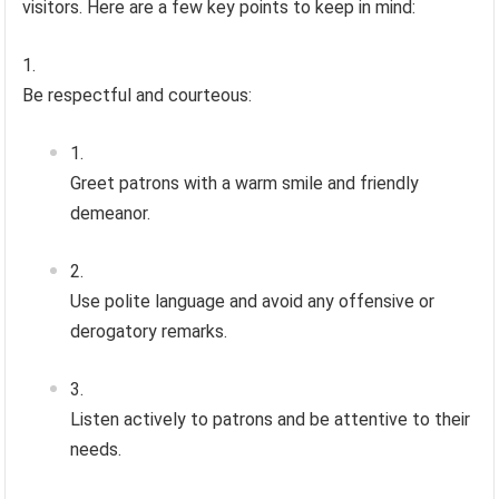
visitors. Here are a few key points to keep in mind:
Be respectful and courteous:
Greet patrons with a warm smile and friendly
demeanor.
Use polite language and avoid any offensive or
derogatory remarks.
Listen actively to patrons and be attentive to their
needs.