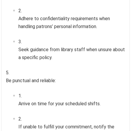
Adhere to confidentiality requirements when
handling patrons’ personal information.
Seek guidance from library staff when unsure about
a specific policy.
Be punctual and reliable:
Arrive on time for your scheduled shifts.
If unable to fulfill your commitment, notify the