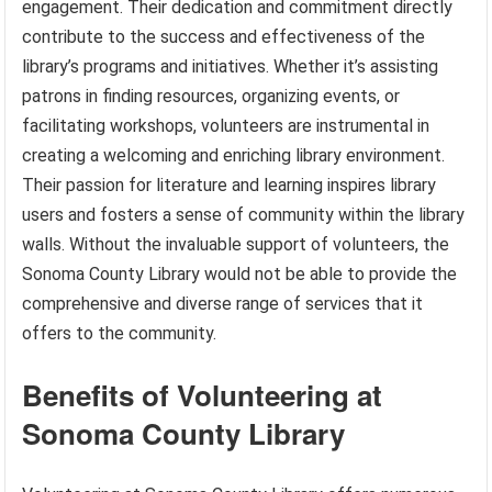
engagement. Their dedication and commitment directly
contribute to the success and effectiveness of the
library’s programs and initiatives. Whether it’s assisting
patrons in finding resources, organizing events, or
facilitating workshops, volunteers are instrumental in
creating a welcoming and enriching library environment.
Their passion for literature and learning inspires library
users and fosters a sense of community within the library
walls. Without the invaluable support of volunteers, the
Sonoma County Library would not be able to provide the
comprehensive and diverse range of services that it
offers to the community.
Benefits of Volunteering at
Sonoma County Library