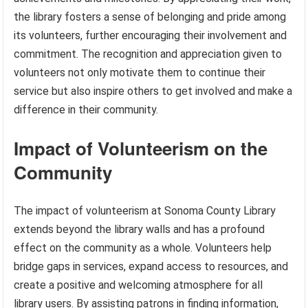
the library fosters a sense of belonging and pride among
its volunteers, further encouraging their involvement and
commitment. The recognition and appreciation given to
volunteers not only motivate them to continue their
service but also inspire others to get involved and make a
difference in their community.
Impact of Volunteerism on the
Community
The impact of volunteerism at Sonoma County Library
extends beyond the library walls and has a profound
effect on the community as a whole. Volunteers help
bridge gaps in services, expand access to resources, and
create a positive and welcoming atmosphere for all
library users. By assisting patrons in finding information,