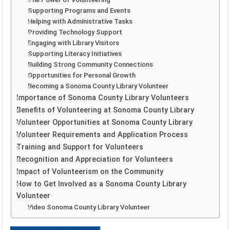
Supporting Programs and Events
Helping with Administrative Tasks
Providing Technology Support
Engaging with Library Visitors
Supporting Literacy Initiatives
Building Strong Community Connections
Opportunities for Personal Growth
Becoming a Sonoma County Library Volunteer
Importance of Sonoma County Library Volunteers
Benefits of Volunteering at Sonoma County Library
Volunteer Opportunities at Sonoma County Library
Volunteer Requirements and Application Process
Training and Support for Volunteers
Recognition and Appreciation for Volunteers
Impact of Volunteerism on the Community
How to Get Involved as a Sonoma County Library
Volunteer
Video Sonoma County Library Volunteer