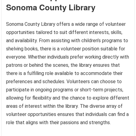
Sonoma County Library
Sonoma County Library offers a wide range of volunteer
opportunities tailored to suit different interests, skills,
and availability. From assisting with children’s programs to
shelving books, there is a volunteer position suitable for
everyone. Whether individuals prefer working directly with
patrons or behind the scenes, the library ensures that
there is a fulfilling role available to accommodate their
preferences and schedules. Volunteers can choose to
participate in ongoing programs or short-term projects,
allowing for flexibility and the chance to explore different
areas of interest within the library. The diverse array of
volunteer opportunities ensures that individuals can find a
role that aligns with their passions and strengths.