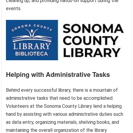
cleaning up, and providing hands-on support during the
events.
Helping with Administrative Tasks
Behind every successful library, there is a mountain of
administrative tasks that need to be accomplished.
Volunteers at the Sonoma County Library lend a helping
hand by assisting with various administrative duties such
as data entry, organizing materials, shelving books, and
maintaining the overall organization of the library.