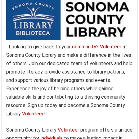
Looking to give back to your
community?
Volunteer
at
Sonoma County Library and make a difference in the lives
of others. Join our dedicated team of volunteers and help
promote literacy, provide assistance to library patrons,
and support various library programs and events.
Experience the joy of helping others while gaining
valuable skills and contributing to a thriving community
resource. Sign up today and become a Sonoma County
Library
Volunteer
!
Sonoma County Library
Volunteer
program offers a unique
opportunity for
individuals
to make a lasting impact in