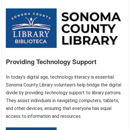
Providing Technology Support
In today’s digital age, technology literacy is essential.
Sonoma County Library volunteers help bridge the digital
divide by providing technology support to library patrons.
They assist individuals in navigating computers, tablets,
and other devices, ensuring that everyone has equal
access to information and resources.