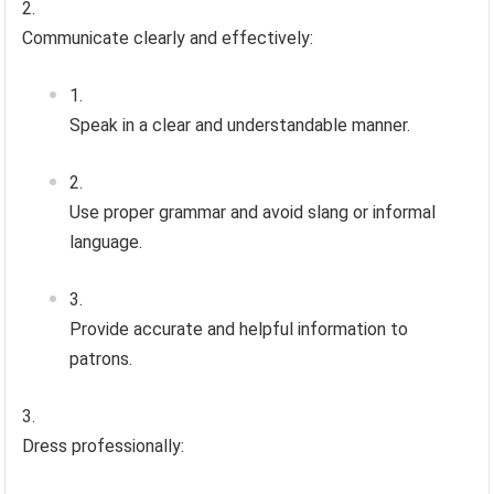
Communicate clearly and effectively:
Speak in a clear and understandable manner.
Use proper grammar and avoid slang or informal
language.
Provide accurate and helpful information to
patrons.
Dress professionally: