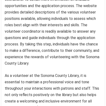
opportunities and the application process. The website
provides detailed descriptions of the various volunteer
positions available, allowing individuals to assess which
roles best align with their interests and skills. The
volunteer coordinator is readily available to answer any
questions and guide individuals through the application
process. By taking this step, individuals have the chance
to make a difference, contribute to their community, and
experience the rewards of volunteering with the Sonoma
County Library.
As a volunteer at the Sonoma County Library, it is
essential to maintain a professional voice and tone
throughout your interactions with patrons and staff. This
not only reflects positively on the library but also helps
create a welcoming and inclusive environment for all