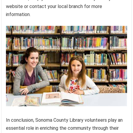
website or contact your local branch for more
information.
In conclusion, Sonoma County Library volunteers play an
essential role in enriching the community through their