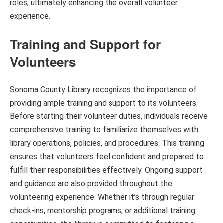
roles, ultimately enhancing the overall volunteer
experience.
Training and Support for
Volunteers
Sonoma County Library recognizes the importance of
providing ample training and support to its volunteers.
Before starting their volunteer duties, individuals receive
comprehensive training to familiarize themselves with
library operations, policies, and procedures. This training
ensures that volunteers feel confident and prepared to
fulfill their responsibilities effectively. Ongoing support
and guidance are also provided throughout the
volunteering experience. Whether it’s through regular
check-ins, mentorship programs, or additional training