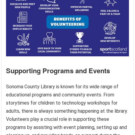
Supporting Programs and Events
Sonoma County Library is known for its wide range of
educational programs and community events. From
storytimes for children to technology workshops for
adults, there is always something happening at the library.
Volunteers play a crucial role in supporting these
programs by assisting with event planning, setting up and