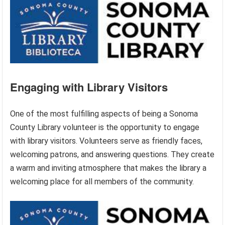
Engaging with Library Visitors
One of the most fulfilling aspects of being a Sonoma
County Library volunteer is the opportunity to engage
with library visitors. Volunteers serve as friendly faces,
welcoming patrons, and answering questions. They create
a warm and inviting atmosphere that makes the library a
welcoming place for all members of the community.