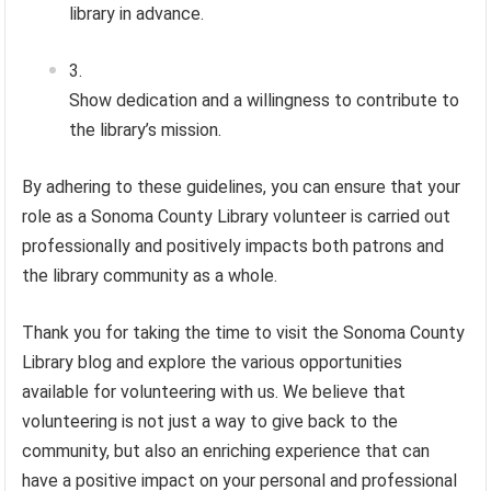
library in advance.
Show dedication and a willingness to contribute to
the library’s mission.
By adhering to these guidelines, you can ensure that your
role as a Sonoma County Library volunteer is carried out
professionally and positively impacts both patrons and
the library community as a whole.
Thank you for taking the time to visit the Sonoma County
Library blog and explore the various opportunities
available for volunteering with us. We believe that
volunteering is not just a way to give back to the
community, but also an enriching experience that can
have a positive impact on your personal and professional