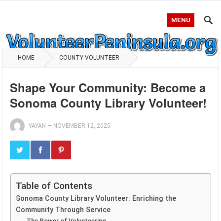
MENU
HOME
COUNTY VOLUNTEER
Shape Your Community: Become a
Sonoma County Library Volunteer!
YAYAN
—
NOVEMBER 12, 2025
Table of Contents
Sonoma County Library Volunteer: Enriching the
Community Through Service
The Power of Volunteering