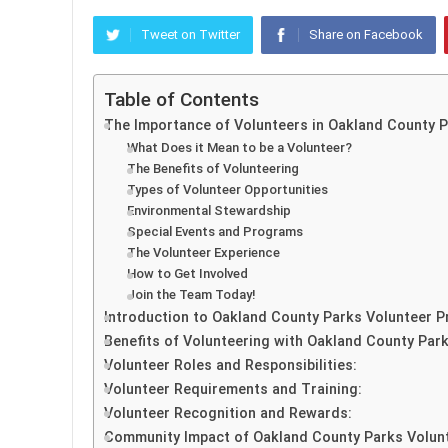
Tweet on Twitter
Share on Facebook
Table of Contents
The Importance of Volunteers in Oakland County 
What Does it Mean to be a Volunteer?
The Benefits of Volunteering
Types of Volunteer Opportunities
Environmental Stewardship
Special Events and Programs
The Volunteer Experience
How to Get Involved
Join the Team Today!
Introduction to Oakland County Parks Volunteer 
Benefits of Volunteering with Oakland County Park
Volunteer Roles and Responsibilities:
Volunteer Requirements and Training:
Volunteer Recognition and Rewards:
Community Impact of Oakland County Parks Volun