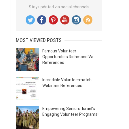
Stay updated via social channels
MOST VIEWED POSTS
Famous Volunteer
Opportunities Richmond Va
References
Incredible Volunteermatch
Webinars References
Empowering Seniors: Israel’s
Engaging Volunteer Programs!