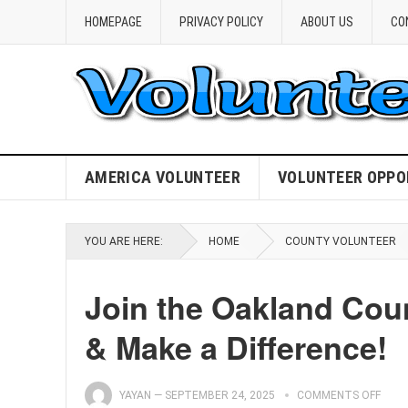
HOMEPAGE
PRIVACY POLICY
ABOUT US
CO
AMERICA VOLUNTEER
VOLUNTEER OPPO
YOU ARE HERE:
HOME
COUNTY VOLUNTEER
Join the Oakland Cou
& Make a Difference!
YAYAN
—
SEPTEMBER 24, 2025
COMMENTS OFF