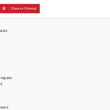
Share on Pinterest
Parks
Program:
s:
teers: