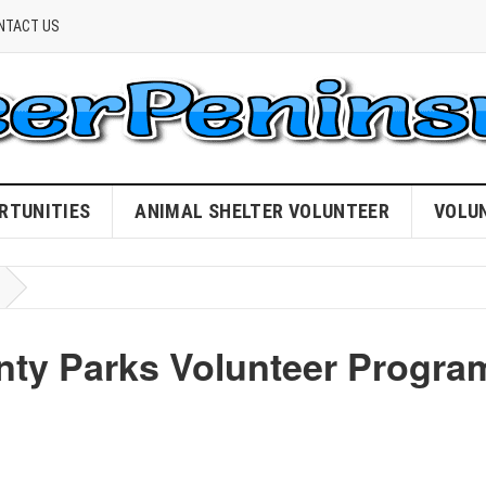
NTACT US
RTUNITIES
ANIMAL SHELTER VOLUNTEER
VOLU
nty Parks Volunteer Progra