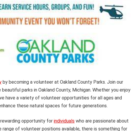
y
by becoming a volunteer at Oakland County Parks. Join our
beautiful parks in Oakland County, Michigan. Whether you enjoy
we have a variety of volunteer opportunities for all ages and
enhance these natural spaces for future generations.
rewarding opportunity for
individuals
who are passionate about
 range of volunteer positions available, there is something for