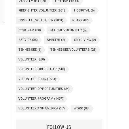
DEPARTMENT
(46)
FIREFIGHTER
(6)
FIREFIGHTER VOLUNTEER
(631)
HOSPITAL
(6)
HOSPITAL VOLUNTEER
(2001)
NEAR
(202)
PROGRAM
(88)
SCHOOL VOLUNTEER
(6)
SERVICE
(85)
SHELTER
(2)
SKYDIVING
(2)
TENNESSEE
(6)
TENNESSEE VOLUNTEERS
(28)
VOLUNTEER
(268)
VOLUNTEER FIREFIGHTER
(610)
VOLUNTEER JOBS
(1584)
VOLUNTEER OPPORTUNITIES
(24)
VOLUNTEER PROGRAM
(1437)
VOLUNTEERS OF AMERICA
(17)
WORK
(88)
FOLLOW US