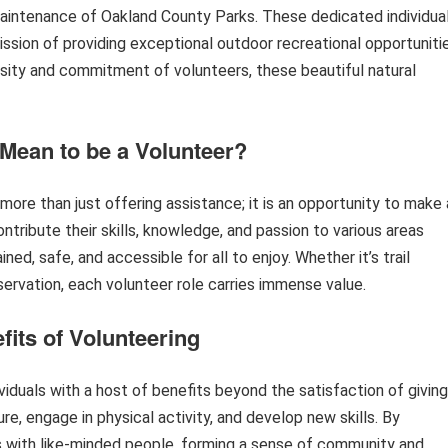
 maintenance of Oakland County Parks. These dedicated individua
ission of providing exceptional outdoor recreational opportuniti
rosity and commitment of volunteers, these beautiful natural
 Mean to be a Volunteer?
ore than just offering assistance; it is an opportunity to make 
tribute their skills, knowledge, and passion to various areas
ned, safe, and accessible for all to enjoy. Whether it’s trail
ervation, each volunteer role carries immense value.
fits of Volunteering
iduals with a host of benefits beyond the satisfaction of giving
re, engage in physical activity, and develop new skills. By
ips with like-minded people, forming a sense of community and