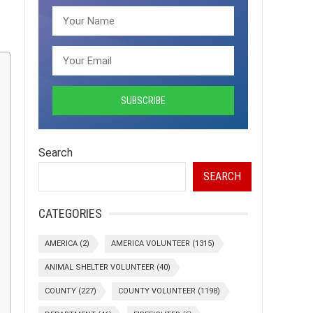
Search
SEARCH
CATEGORIES
AMERICA
(2)
AMERICA VOLUNTEER
(1315)
ANIMAL SHELTER VOLUNTEER
(40)
COUNTY
(227)
COUNTY VOLUNTEER
(1198)