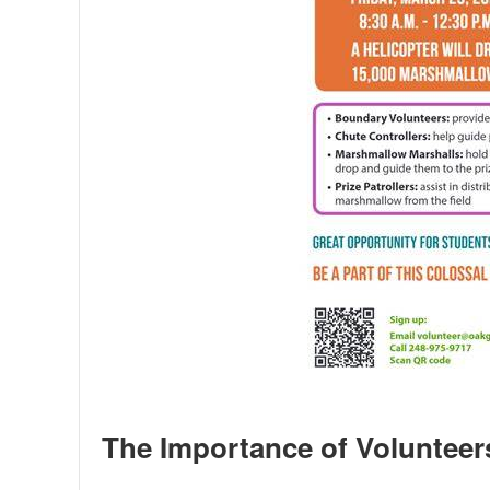
The Importance of Volunteer