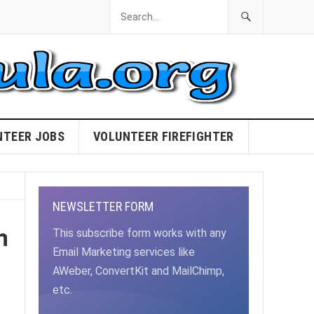
NTEER JOBS
VOLUNTEER FIREFIGHTER
NEWSLETTER FORM
m
This subscribe form works with any
Email Marketing services like
AWeber, ConvertKit and MailChimp,
etc.