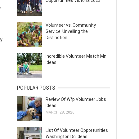
Opportunities Victoria 2023
,
Volunteer vs. Community
Service: Unveiling the
Distinction
ty
Incredible Volunteer Match Mn
Ideas
POPULAR POSTS
Review Of Wfp Volunteer Jobs
Ideas
MARCH 28, 2026
List Of Volunteer Opportunities
Washington Dc Ideas