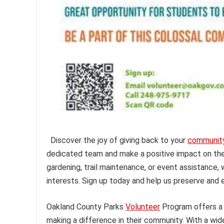
Discover the joy of giving back to your
communit
dedicated team and make a positive impact on the 
gardening, trail maintenance, or event assistance, 
interests. Sign up today and help us preserve and 
Oakland County Parks
Volunteer
Program offers a 
making a difference in their community. With a wide