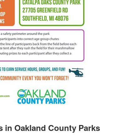
s in Oakland County Parks