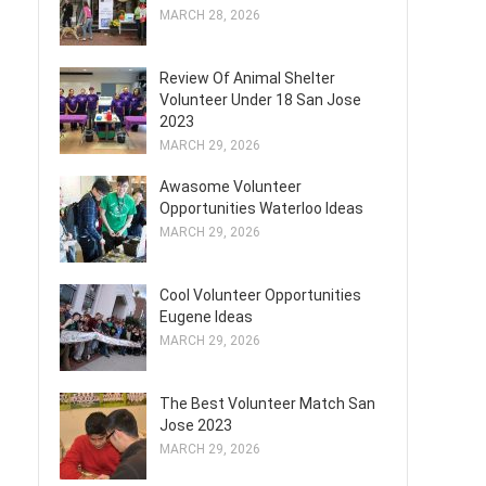
MARCH 28, 2026
Review Of Animal Shelter
Volunteer Under 18 San Jose
2023
MARCH 29, 2026
Awasome Volunteer
Opportunities Waterloo Ideas
MARCH 29, 2026
Cool Volunteer Opportunities
Eugene Ideas
MARCH 29, 2026
The Best Volunteer Match San
Jose 2023
MARCH 29, 2026