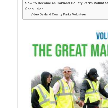
How to Become an Oakland County Parks Voluntee
Conclusion:
Video Oakland County Parks Volunteer