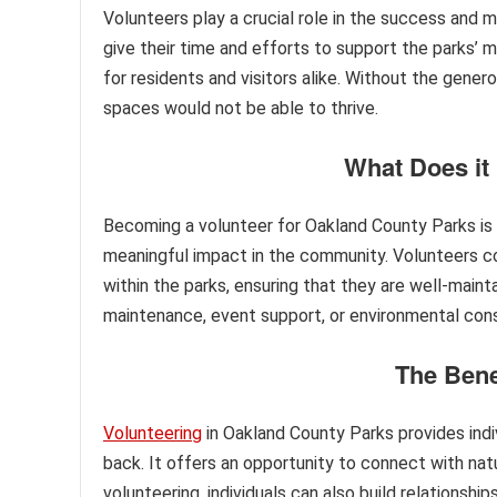
Volunteers play a crucial role in the success and
give their time and efforts to support the parks’ m
for residents and visitors alike. Without the gene
spaces would not be able to thrive.
What Does it
Becoming a volunteer for Oakland County Parks is m
meaningful impact in the community. Volunteers con
within the parks, ensuring that they are well-maintai
maintenance, event support, or environmental cons
The Bene
Volunteering
in Oakland County Parks provides indiv
back. It offers an opportunity to connect with natu
volunteering, individuals can also build relationsh