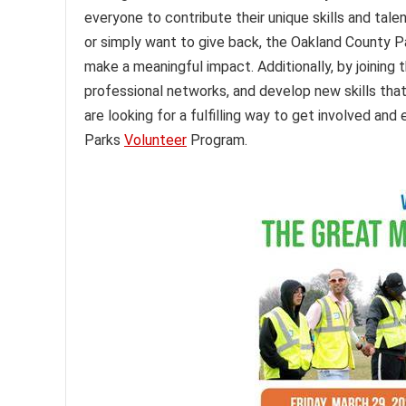
everyone to contribute their unique skills and tal
or simply want to give back, the Oakland County 
make a meaningful impact. Additionally, by joining 
professional networks, and develop new skills that 
are looking for a fulfilling way to get involved a
Parks
Volunteer
Program.