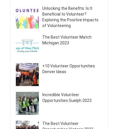
Unlocking the Benefits: Is It
Beneficial to Volunteer?
Exploring the Positive Impacts
of Volunteering
The Best Volunteer Match
Michigan 2023
+10 Volunteer Opportunities
Denver Ideas
Incredible Volunteer
Opportunities Guelph 2023
The Best Volunteer