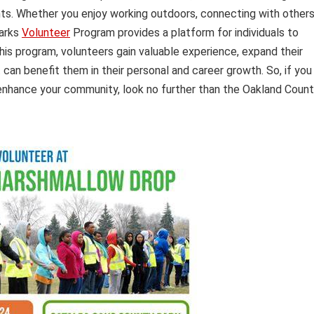
ents. Whether you enjoy working outdoors, connecting with others
Parks
Volunteer
Program provides a platform for individuals to
this program, volunteers gain valuable experience, expand their
can benefit them in their personal and career growth. So, if you
nd enhance your community, look no further than the Oakland Coun