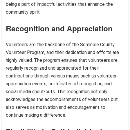
being a part of impactful activities that enhance the
community spirit.
Recognition and Appreciation
Volunteers are the backbone of the Seminole County
Volunteer Program, and their dedication and efforts are
highly valued. The program ensures that volunteers are
regularly recognized and appreciated for their
contributions through various means such as volunteer
appreciation events, certificates of recognition, and
social media shout-outs. This recognition not only
acknowledges the accomplishments of volunteers but
also serves as motivation and encouragement to
continue making a difference.