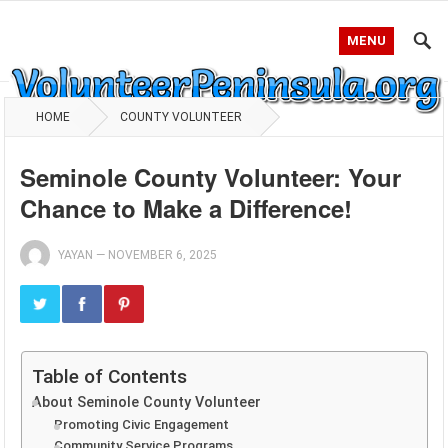
MENU
HOME
COUNTY VOLUNTEER
Seminole County Volunteer: Your
Chance to Make a Difference!
YAYAN
—
NOVEMBER 6, 2025
Table of Contents
About Seminole County Volunteer
Promoting Civic Engagement
Community Service Programs