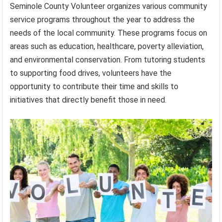
Seminole County Volunteer organizes various community
service programs throughout the year to address the
needs of the local community. These programs focus on
areas such as education, healthcare, poverty alleviation,
and environmental conservation. From tutoring students
to supporting food drives, volunteers have the
opportunity to contribute their time and skills to
initiatives that directly benefit those in need.