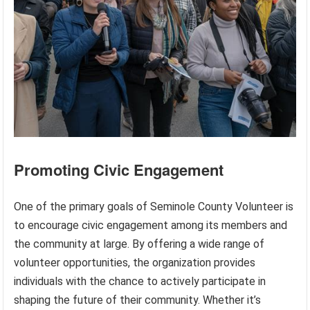
Promoting Civic Engagement
One of the primary goals of Seminole County Volunteer is
to encourage civic engagement among its members and
the community at large. By offering a wide range of
volunteer opportunities, the organization provides
individuals with the chance to actively participate in
shaping the future of their community. Whether it’s