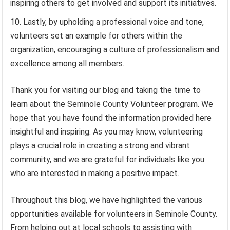
inspiring others to get involved and support its initiatives.
Lastly, by upholding a professional voice and tone,
volunteers set an example for others within the
organization, encouraging a culture of professionalism and
excellence among all members.
Thank you for visiting our blog and taking the time to
learn about the Seminole County Volunteer program. We
hope that you have found the information provided here
insightful and inspiring. As you may know, volunteering
plays a crucial role in creating a strong and vibrant
community, and we are grateful for individuals like you
who are interested in making a positive impact.
Throughout this blog, we have highlighted the various
opportunities available for volunteers in Seminole County.
From helping out at local schools to assisting with