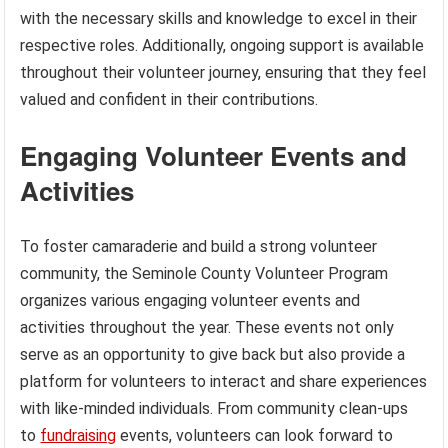
with the necessary skills and knowledge to excel in their
respective roles. Additionally, ongoing support is available
throughout their volunteer journey, ensuring that they feel
valued and confident in their contributions.
Engaging Volunteer Events and
Activities
To foster camaraderie and build a strong volunteer
community, the Seminole County Volunteer Program
organizes various engaging volunteer events and
activities throughout the year. These events not only
serve as an opportunity to give back but also provide a
platform for volunteers to interact and share experiences
with like-minded individuals. From community clean-ups
to
fundraising
events, volunteers can look forward to