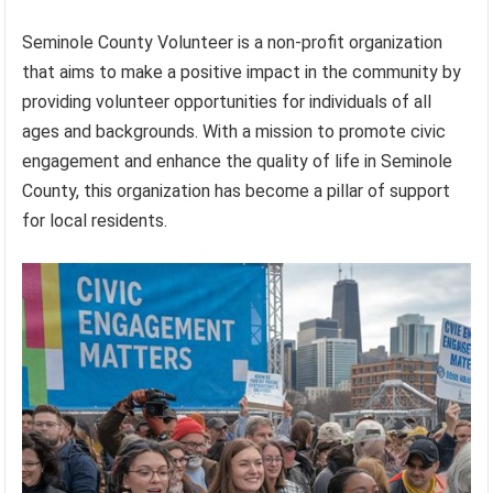
Seminole County Volunteer is a non-profit organization
that aims to make a positive impact in the community by
providing volunteer opportunities for individuals of all
ages and backgrounds. With a mission to promote civic
engagement and enhance the quality of life in Seminole
County, this organization has become a pillar of support
for local residents.