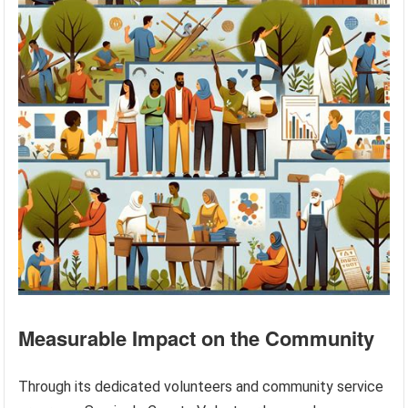
Measurable Impact on the Community
Through its dedicated volunteers and community service