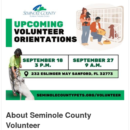
About Seminole County
Volunteer