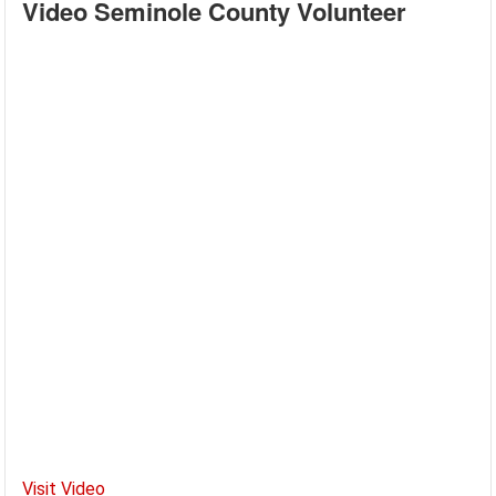
Video Seminole County Volunteer
Visit Video