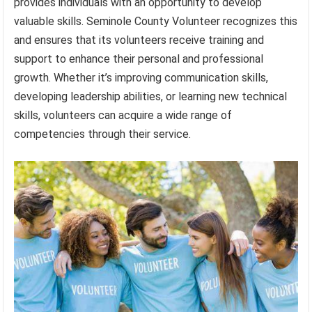
provides individuals with an opportunity to develop
valuable skills. Seminole County Volunteer recognizes this
and ensures that its volunteers receive training and
support to enhance their personal and professional
growth. Whether it’s improving communication skills,
developing leadership abilities, or learning new technical
skills, volunteers can acquire a wide range of
competencies through their service.