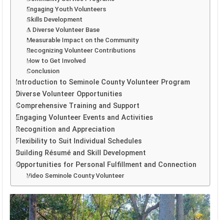
Engaging Youth Volunteers
Skills Development
A Diverse Volunteer Base
Measurable Impact on the Community
Recognizing Volunteer Contributions
How to Get Involved
Conclusion
Introduction to Seminole County Volunteer Program
Diverse Volunteer Opportunities
Comprehensive Training and Support
Engaging Volunteer Events and Activities
Recognition and Appreciation
Flexibility to Suit Individual Schedules
Building Résumé and Skill Development
Opportunities for Personal Fulfillment and Connection
Video Seminole County Volunteer