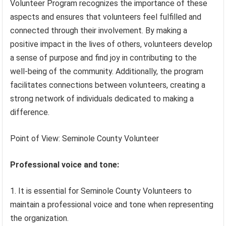
Volunteer Program recognizes the importance of these
aspects and ensures that volunteers feel fulfilled and
connected through their involvement. By making a
positive impact in the lives of others, volunteers develop
a sense of purpose and find joy in contributing to the
well-being of the community. Additionally, the program
facilitates connections between volunteers, creating a
strong network of individuals dedicated to making a
difference.
Point of View: Seminole County Volunteer
Professional voice and tone:
It is essential for Seminole County Volunteers to
maintain a professional voice and tone when representing
the organization.