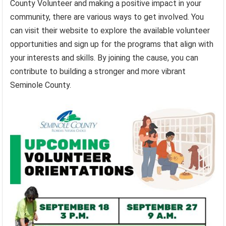
County Volunteer and making a positive impact in your
community, there are various ways to get involved. You
can visit their website to explore the available volunteer
opportunities and sign up for the programs that align with
your interests and skills. By joining the cause, you can
contribute to building a stronger and more vibrant
Seminole County.