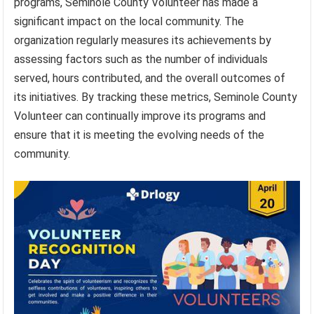
programs, Seminole County Volunteer has made a
significant impact on the local community. The
organization regularly measures its achievements by
assessing factors such as the number of individuals
served, hours contributed, and the overall outcomes of
its initiatives. By tracking these metrics, Seminole County
Volunteer can continually improve its programs and
ensure that it is meeting the evolving needs of the
community.