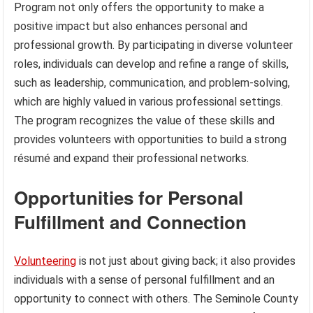
Program not only offers the opportunity to make a
positive impact but also enhances personal and
professional growth. By participating in diverse volunteer
roles, individuals can develop and refine a range of skills,
such as leadership, communication, and problem-solving,
which are highly valued in various professional settings.
The program recognizes the value of these skills and
provides volunteers with opportunities to build a strong
résumé and expand their professional networks.
Opportunities for Personal
Fulfillment and Connection
Volunteering
is not just about giving back; it also provides
individuals with a sense of personal fulfillment and an
opportunity to connect with others. The Seminole County