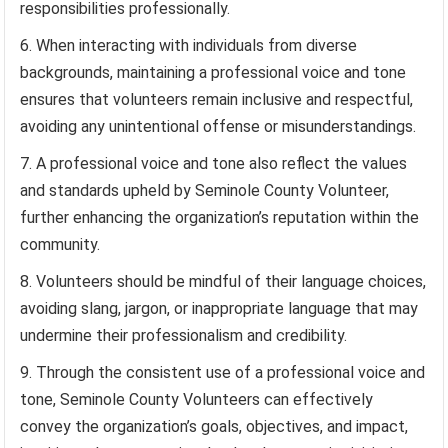
responsibilities professionally.
When interacting with individuals from diverse
backgrounds, maintaining a professional voice and tone
ensures that volunteers remain inclusive and respectful,
avoiding any unintentional offense or misunderstandings.
A professional voice and tone also reflect the values
and standards upheld by Seminole County Volunteer,
further enhancing the organization’s reputation within the
community.
Volunteers should be mindful of their language choices,
avoiding slang, jargon, or inappropriate language that may
undermine their professionalism and credibility.
Through the consistent use of a professional voice and
tone, Seminole County Volunteers can effectively
convey the organization’s goals, objectives, and impact,