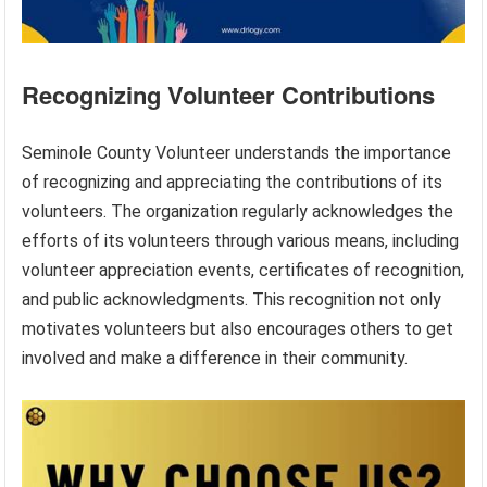
Recognizing Volunteer Contributions
Seminole County Volunteer understands the importance
of recognizing and appreciating the contributions of its
volunteers. The organization regularly acknowledges the
efforts of its volunteers through various means, including
volunteer appreciation events, certificates of recognition,
and public acknowledgments. This recognition not only
motivates volunteers but also encourages others to get
involved and make a difference in their community.