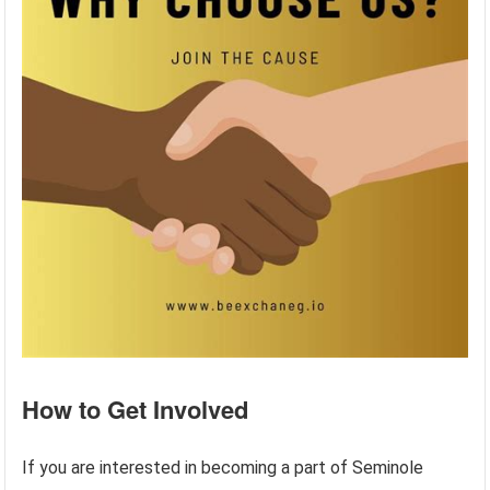
How to Get Involved
If you are interested in becoming a part of Seminole