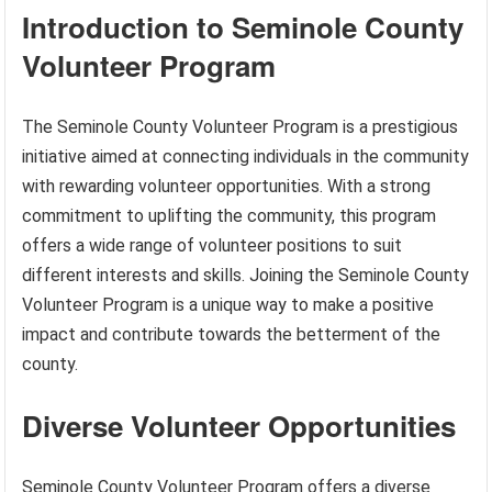
Introduction to Seminole County
Volunteer Program
The Seminole County Volunteer Program is a prestigious
initiative aimed at connecting individuals in the community
with rewarding volunteer opportunities. With a strong
commitment to uplifting the community, this program
offers a wide range of volunteer positions to suit
different interests and skills. Joining the Seminole County
Volunteer Program is a unique way to make a positive
impact and contribute towards the betterment of the
county.
Diverse Volunteer Opportunities
Seminole County Volunteer Program offers a diverse