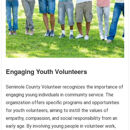
Engaging Youth Volunteers
Seminole County Volunteer recognizes the importance of
engaging young individuals in community service. The
organization offers specific programs and opportunities
for youth volunteers, aiming to instill the values of
empathy, compassion, and social responsibility from an
early age. By involving young people in volunteer work,