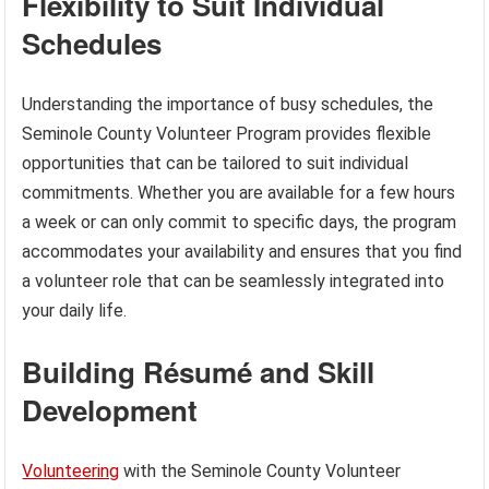
Flexibility to Suit Individual
Schedules
Understanding the importance of busy schedules, the
Seminole County Volunteer Program provides flexible
opportunities that can be tailored to suit individual
commitments. Whether you are available for a few hours
a week or can only commit to specific days, the program
accommodates your availability and ensures that you find
a volunteer role that can be seamlessly integrated into
your daily life.
Building Résumé and Skill
Development
Volunteering
with the Seminole County Volunteer