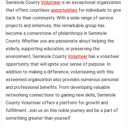
Seminole County
Volunteer
is an exceptional organization
that offers countless
opportunities
for individuals to give
back to their community. With a wide range of service
projects and initiatives, this remarkable group has
become a cornerstone of philanthropy in Seminole
County. Whether you are passionate about helping the
elderly, supporting education, or preserving the
environment, Seminole County
Volunteer
has a volunteer
opportunity that will ignite your sense of purpose. In
addition to making a difference, volunteering with this
esteemed organization also provides numerous personal
and professional benefits. From developing valuable
networking connections to gaining new skills, Seminole
County Volunteer offers a platform for growth and
fulfillment. Join us on this noble journey and be a part of
something greater than yourself.