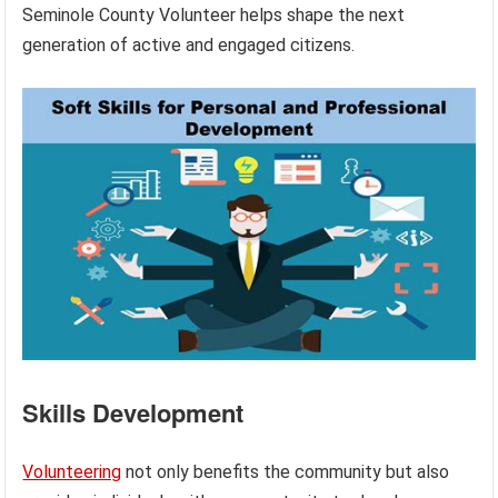
Seminole County Volunteer helps shape the next
generation of active and engaged citizens.
Skills Development
Volunteering
not only benefits the community but also