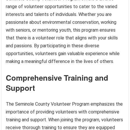
range of volunteer opportunities to cater to the varied
interests and talents of individuals. Whether you are
passionate about environmental conservation, working
with seniors, or mentoring youth, this program ensures
that there is a volunteer role that aligns with your skills
and passions. By participating in these diverse
opportunities, volunteers gain valuable experience while
making a meaningful difference in the lives of others.
Comprehensive Training and
Support
The Seminole County Volunteer Program emphasizes the
importance of providing volunteers with comprehensive
training and support. When joining the program, volunteers
receive thorough training to ensure they are equipped