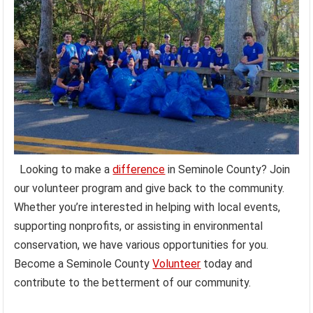
Looking to make a
difference
in Seminole County? Join
our volunteer program and give back to the community.
Whether you’re interested in helping with local events,
supporting nonprofits, or assisting in environmental
conservation, we have various opportunities for you.
Become a Seminole County
Volunteer
today and
contribute to the betterment of our community.