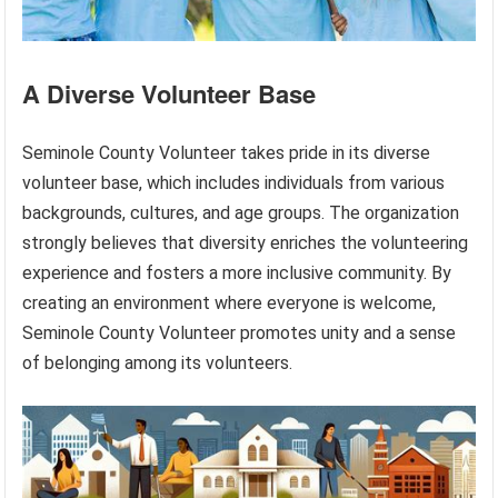
A Diverse Volunteer Base
Seminole County Volunteer takes pride in its diverse
volunteer base, which includes individuals from various
backgrounds, cultures, and age groups. The organization
strongly believes that diversity enriches the volunteering
experience and fosters a more inclusive community. By
creating an environment where everyone is welcome,
Seminole County Volunteer promotes unity and a sense
of belonging among its volunteers.