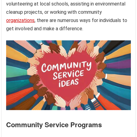
volunteering at local schools, assisting in environmental
cleanup projects, or working with community
organizations
, there are numerous ways for individuals to
get involved and make a difference.
Community Service Programs