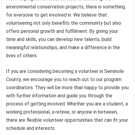
environmental conservation projects, there is something
for everyone to get involved in. We believe that
volunteering not only benefits the community but also
offers personal growth and fulfillment. By giving your
time and skills, you can develop new talents, build
meaningful relationships, and make a difference in the
lives of others.
If you are considering becoming a volunteer in Seminole
County, we encourage you to reach out to our program
coordinators. They will be more than happy to provide you
with further information and guide you through the
process of getting involved. Whether you are a student, a
working professional, a retiree, or anyone in between,
there are flexible volunteer opportunities that can fit your
schedule and interests.