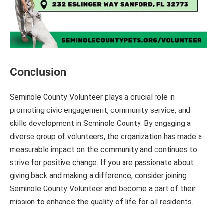
Conclusion
Seminole County Volunteer plays a crucial role in
promoting civic engagement, community service, and
skills development in Seminole County. By engaging a
diverse group of volunteers, the organization has made a
measurable impact on the community and continues to
strive for positive change. If you are passionate about
giving back and making a difference, consider joining
Seminole County Volunteer and become a part of their
mission to enhance the quality of life for all residents.