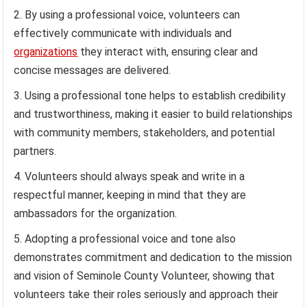
By using a professional voice, volunteers can
effectively communicate with individuals and
organizations
they interact with, ensuring clear and
concise messages are delivered.
Using a professional tone helps to establish credibility
and trustworthiness, making it easier to build relationships
with community members, stakeholders, and potential
partners.
Volunteers should always speak and write in a
respectful manner, keeping in mind that they are
ambassadors for the organization.
Adopting a professional voice and tone also
demonstrates commitment and dedication to the mission
and vision of Seminole County Volunteer, showing that
volunteers take their roles seriously and approach their