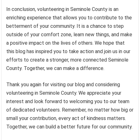
In conclusion, volunteering in Seminole County is an
enriching experience that allows you to contribute to the
betterment of your community. It is a chance to step
outside of your comfort zone, learn new things, and make
a positive impact on the lives of others. We hope that
this blog has inspired you to take action and join us in our
efforts to create a stronger, more connected Seminole
County. Together, we can make a difference.
Thank you again for visiting our blog and considering
volunteering in Seminole County. We appreciate your
interest and look forward to welcoming you to our team
of dedicated volunteers. Remember, no matter how big or
small your contribution, every act of kindness matters.
Together, we can build a better future for our community.