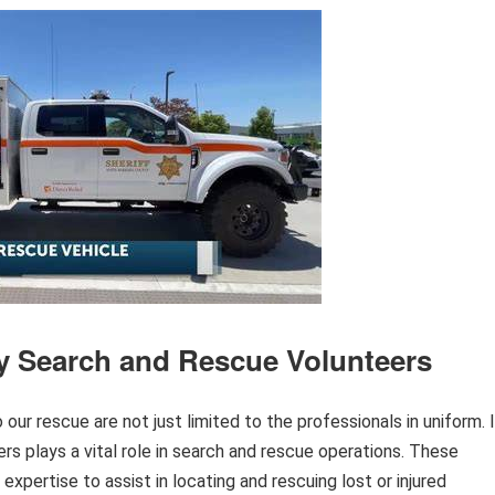
y Search and Rescue Volunteers
r rescue are not just limited to the professionals in uniform. 
s plays a vital role in search and rescue operations. These
d expertise to assist in locating and rescuing lost or injured