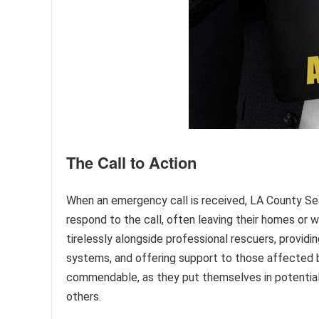
The Call to Action
When an emergency call is received, LA County Sea
respond to the call, often leaving their homes or 
tirelessly alongside professional rescuers, providi
systems, and offering support to those affected b
commendable, as they put themselves in potentiall
others.