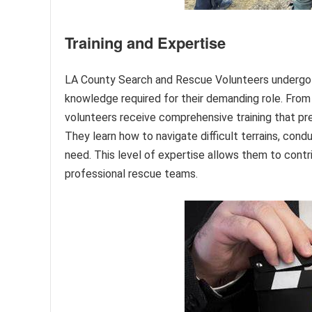
Training and Expertise
LA County Search and Rescue Volunteers undergo ri
knowledge required for their demanding role. From 
volunteers receive comprehensive training that pre
They learn how to navigate difficult terrains, con
need. This level of expertise allows them to cont
professional rescue teams.