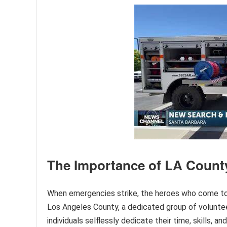
The Importance of LA Count
When emergencies strike, the heroes who come to ou
Los Angeles County, a dedicated group of volunteer
individuals selflessly dedicate their time, skills, an