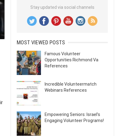
Stay updated via social channels
MOST VIEWED POSTS
Famous Volunteer
Opportunities Richmond Va
References
Incredible Volunteermatch
Webinars References
ir
Empowering Seniors: Israel’s
Engaging Volunteer Programs!