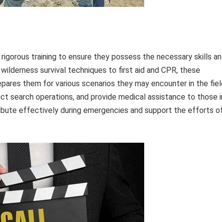
gorous training to ensure they possess the necessary skills a
wilderness survival techniques to first aid and CPR, these
pares them for various scenarios they may encounter in the fiel
duct search operations, and provide medical assistance to those i
ribute effectively during emergencies and support the efforts o