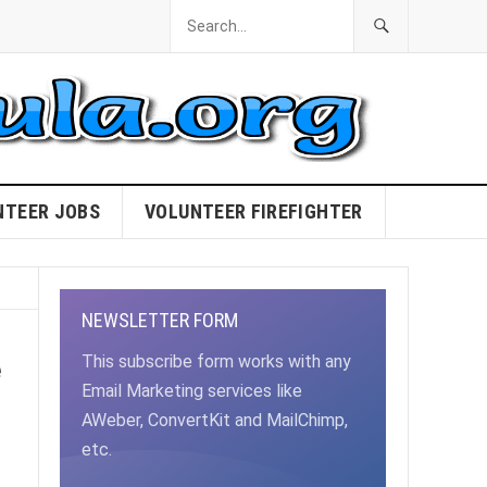
NTEER JOBS
VOLUNTEER FIREFIGHTER
NEWSLETTER FORM
e
This subscribe form works with any
Email Marketing services like
AWeber, ConvertKit and MailChimp,
etc.