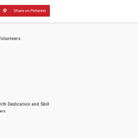
Share on Pinterest
Volunteers
th Dedication and Skill
ers