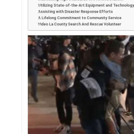
Utilizing State-of-the-Art Equipment and Technology
Assisting with Disaster Response Efforts
A Lifelong Commitment to Community Service
Video La County Search And Rescue Volunteer