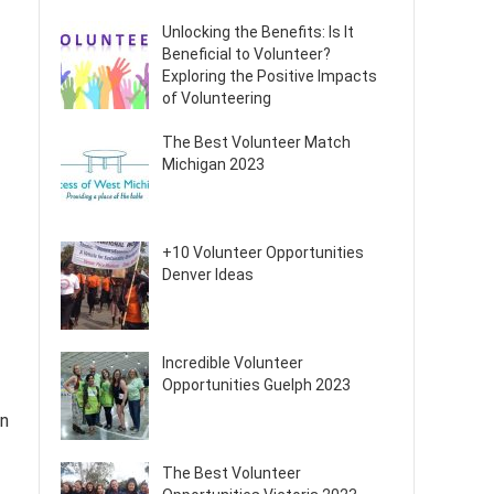
Unlocking the Benefits: Is It
Beneficial to Volunteer?
Exploring the Positive Impacts
of Volunteering
The Best Volunteer Match
Michigan 2023
+10 Volunteer Opportunities
Denver Ideas
Incredible Volunteer
Opportunities Guelph 2023
In
The Best Volunteer