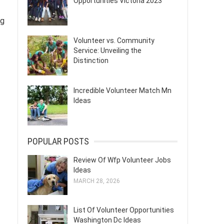
Opportunities Victoria 2023
ng
Volunteer vs. Community
Service: Unveiling the
Distinction
Incredible Volunteer Match Mn
Ideas
POPULAR POSTS
Review Of Wfp Volunteer Jobs
Ideas
MARCH 28, 2026
List Of Volunteer Opportunities
Washington Dc Ideas