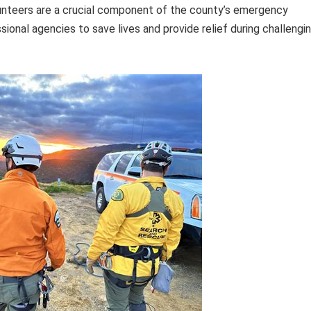
unteers are a crucial component of the county’s emergency
ional agencies to save lives and provide relief during challengi