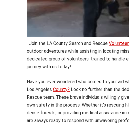
Join the LA County Search and Rescue
Volunteer
outdoor adventures while assisting in locating miss
dedicated group of volunteers, trained to handle 
journey with us today!
Have you ever wondered who comes to your aid when
Los Angeles
County?
Look no further than the ded
Rescue team. These brave individuals willingly give 
own safety in the process. Whether it’s rescuing hi
dense forests, or providing medical assistance in
are always ready to respond with unwavering profe