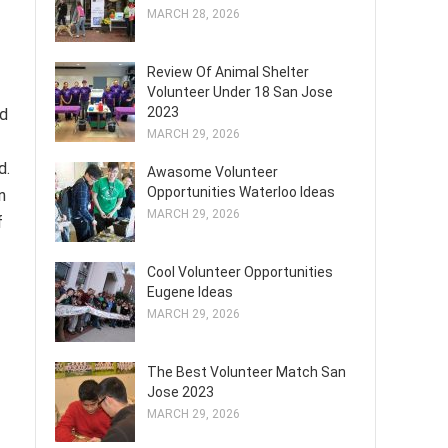
MARCH 28, 2026
Review Of Animal Shelter
Volunteer Under 18 San Jose
2023
nd
MARCH 29, 2026
d.
Awasome Volunteer
Opportunities Waterloo Ideas
n
MARCH 29, 2026
f
Cool Volunteer Opportunities
Eugene Ideas
MARCH 29, 2026
The Best Volunteer Match San
Jose 2023
MARCH 29, 2026