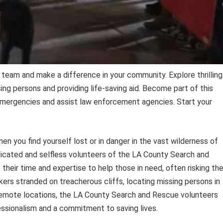
team and make a difference in your community. Explore thrilling
ing persons and providing life-saving aid. Become part of this
emergencies and assist law enforcement agencies. Start your
 you find yourself lost or in danger in the vast wilderness of
icated and selfless volunteers of the LA County Search and
their time and expertise to help those in need, often risking the
kers stranded on treacherous cliffs, locating missing persons in
 remote locations, the LA County Search and Rescue volunteers
ssionalism and a commitment to saving lives.