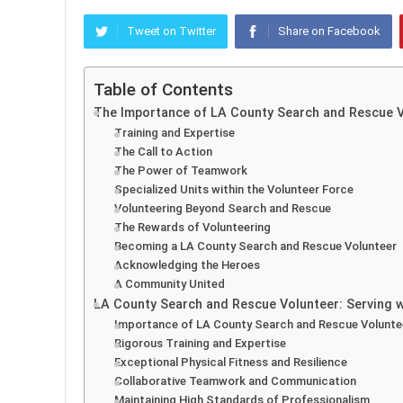
Tweet on Twitter
Share on Facebook
Table of Contents
The Importance of LA County Search and Rescue 
Training and Expertise
The Call to Action
The Power of Teamwork
Specialized Units within the Volunteer Force
Volunteering Beyond Search and Rescue
The Rewards of Volunteering
Becoming a LA County Search and Rescue Volunteer
Acknowledging the Heroes
A Community United
LA County Search and Rescue Volunteer: Serving wi
Importance of LA County Search and Rescue Volunte
Rigorous Training and Expertise
Exceptional Physical Fitness and Resilience
Collaborative Teamwork and Communication
Maintaining High Standards of Professionalism