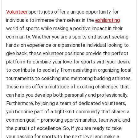
Volunteer
sports jobs offer a unique opportunity for
individuals to immerse themselves in the
exhilarating
world of sports while making a positive impact in their
community. Whether you are a sports enthusiast seeking
hands-on experience or a passionate individual looking to
give back, these volunteer positions provide the perfect
platform to combine your love for sports with your desire
to contribute to society. From assisting in organizing local
tournaments to coaching and mentoring budding athletes,
these roles offer a multitude of exciting challenges that
can help you develop both personally and professionally.
Furthermore, by joining a team of dedicated volunteers,
you become part of a tight-knit community that shares a
common goal – promoting sportsmanship, teamwork, and
the pursuit of excellence. So, if you are ready to take
your passion for sports to the next level and make a