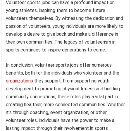
Volunteer sports jobs can have a profound impact on
young athletes, inspiring them to become future
volunteers themselves. By witnessing the dedication and
passion of volunteers, young individuals are more likely to
develop a desire to give back and make a difference in
their own communities. The legacy of volunteerism in
sports continues to inspire generations to come.
In conclusion, volunteer sports jobs offer numerous
benefits, both for the individuals who volunteer and the
organizations
they support. From supporting youth
development to promoting physical fitness and building
community connections, these roles play a vital part in
creating healthier, more connected communities. Whether
it’s through coaching, event organization, or other
volunteer roles, individuals have the power to make a
lasting impact through their involvement in sports