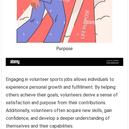
Engaging in volunteer sports jobs allows individuals to
experience personal growth and fulfillment. By helping
others achieve their goals, volunteers derive a sense of
satisfaction and purpose from their contributions.
Additionally, volunteers often acquire new skills, gain
confidence, and develop a deeper understanding of
themselves and their capabilities.