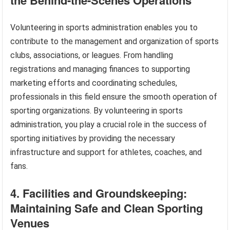
Volunteering in sports administration enables you to
contribute to the management and organization of sports
clubs, associations, or leagues. From handling
registrations and managing finances to supporting
marketing efforts and coordinating schedules,
professionals in this field ensure the smooth operation of
sporting organizations. By volunteering in sports
administration, you play a crucial role in the success of
sporting initiatives by providing the necessary
infrastructure and support for athletes, coaches, and
fans.
4. Facilities and Groundskeeping:
Maintaining Safe and Clean Sporting
Venues