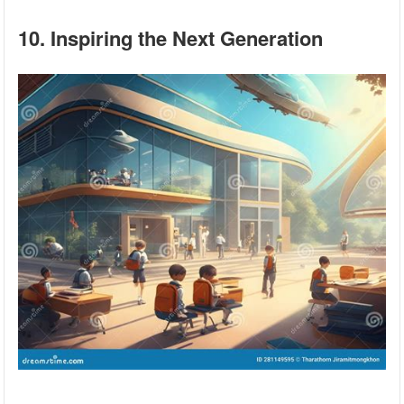
10. Inspiring the Next Generation