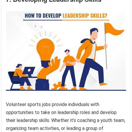
Volunteer sports jobs provide individuals with
opportunities to take on leadership roles and develop
their leadership skills. Whether it’s coaching a youth team,
organizing team activities, or leading a group of