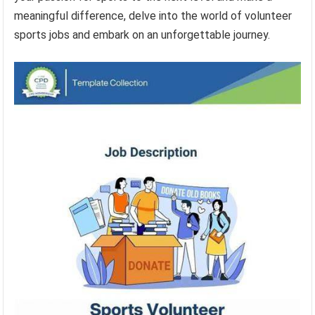
meaningful difference, delve into the world of volunteer
sports jobs and embark on an unforgettable journey.