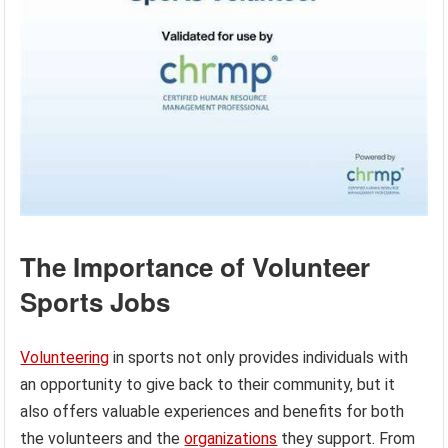
The Importance of Volunteer
Sports Jobs
Volunteering
in sports not only provides individuals with
an opportunity to give back to their community, but it
also offers valuable experiences and benefits for both
the volunteers and the
organizations
they support. From