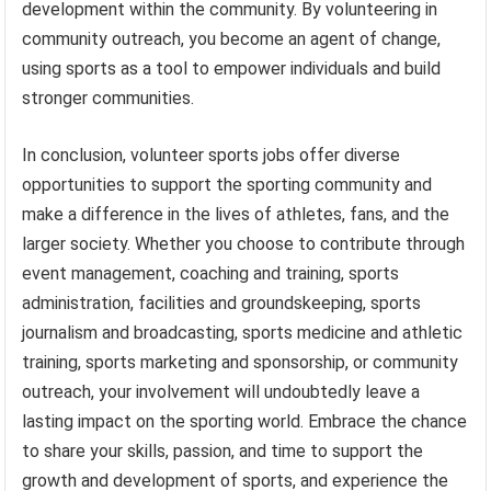
development within the community. By volunteering in
community outreach, you become an agent of change,
using sports as a tool to empower individuals and build
stronger communities.
In conclusion, volunteer sports jobs offer diverse
opportunities to support the sporting community and
make a difference in the lives of athletes, fans, and the
larger society. Whether you choose to contribute through
event management, coaching and training, sports
administration, facilities and groundskeeping, sports
journalism and broadcasting, sports medicine and athletic
training, sports marketing and sponsorship, or community
outreach, your involvement will undoubtedly leave a
lasting impact on the sporting world. Embrace the chance
to share your skills, passion, and time to support the
growth and development of sports, and experience the