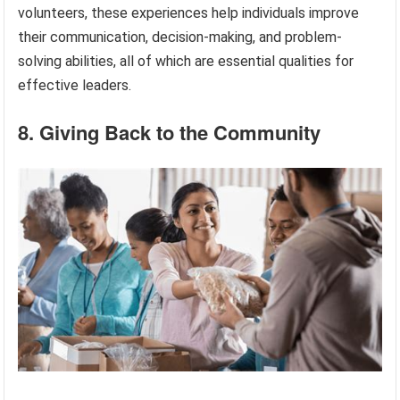
volunteers, these experiences help individuals improve
their communication, decision-making, and problem-
solving abilities, all of which are essential qualities for
effective leaders.
8. Giving Back to the Community