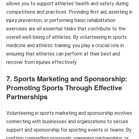
allows you to support athletes’ health and safety during
competitions and practices. Providing first aid, assisting in
injury prevention, or performing basic rehabilitation
exercises are all essential tasks that contribute to the
overall well-being of athletes. By volunteering in sports
medicine and athletic training, you play a crucial role in
ensuring that athletes can perform at their best and
recover from injuries effectively.
7. Sports Marketing and Sponsorship:
Promoting Sports Through Effective
Partnerships
Volunteering in sports marketing and sponsorship involves
connecting with businesses and organizations to secure
support and sponsorship for sporting events or teams. By
crafting compelling proposals, managing partnerships, or