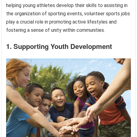
helping young athletes develop their skills to assisting in
the organization of sporting events, volunteer sports jobs
play a crucial role in promoting active lifestyles and
fostering a sense of unity within communities.
1. Supporting Youth Development