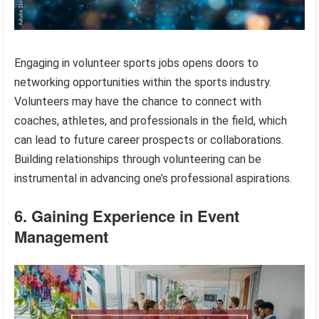
Engaging in volunteer sports jobs opens doors to
networking opportunities within the sports industry.
Volunteers may have the chance to connect with
coaches, athletes, and professionals in the field, which
can lead to future career prospects or collaborations.
Building relationships through volunteering can be
instrumental in advancing one’s professional aspirations.
6. Gaining Experience in Event
Management