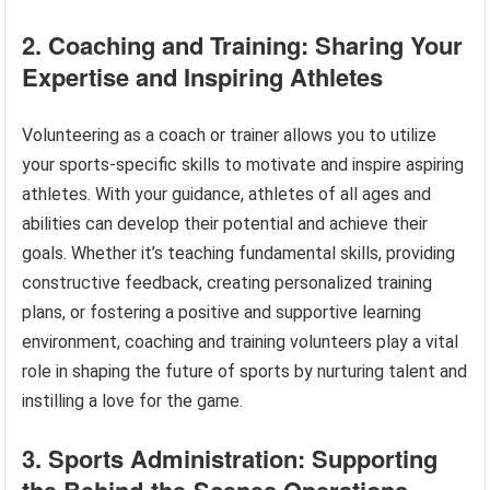
2. Coaching and Training: Sharing Your
Expertise and Inspiring Athletes
Volunteering as a coach or trainer allows you to utilize
your sports-specific skills to motivate and inspire aspiring
athletes. With your guidance, athletes of all ages and
abilities can develop their potential and achieve their
goals. Whether it’s teaching fundamental skills, providing
constructive feedback, creating personalized training
plans, or fostering a positive and supportive learning
environment, coaching and training volunteers play a vital
role in shaping the future of sports by nurturing talent and
instilling a love for the game.
3. Sports Administration: Supporting
the Behind-the-Scenes Operations