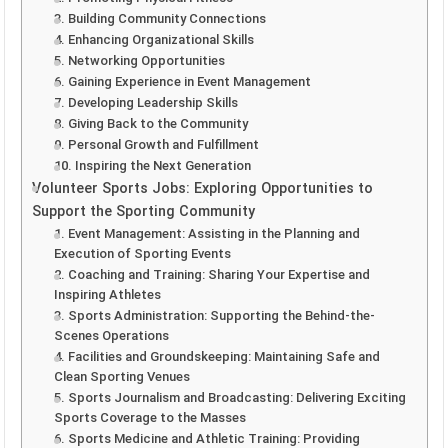
3. Building Community Connections
4. Enhancing Organizational Skills
5. Networking Opportunities
6. Gaining Experience in Event Management
7. Developing Leadership Skills
8. Giving Back to the Community
9. Personal Growth and Fulfillment
10. Inspiring the Next Generation
Volunteer Sports Jobs: Exploring Opportunities to
Support the Sporting Community
1. Event Management: Assisting in the Planning and
Execution of Sporting Events
2. Coaching and Training: Sharing Your Expertise and
Inspiring Athletes
3. Sports Administration: Supporting the Behind-the-
Scenes Operations
4. Facilities and Groundskeeping: Maintaining Safe and
Clean Sporting Venues
5. Sports Journalism and Broadcasting: Delivering Exciting
Sports Coverage to the Masses
6. Sports Medicine and Athletic Training: Providing