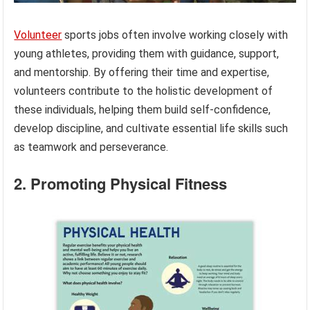
Volunteer
sports jobs often involve working closely with
young athletes, providing them with guidance, support,
and mentorship. By offering their time and expertise,
volunteers contribute to the holistic development of
these individuals, helping them build self-confidence,
develop discipline, and cultivate essential life skills such
as teamwork and perseverance.
2. Promoting Physical Fitness