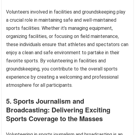
Volunteers involved in facilities and groundskeeping play
a crucial role in maintaining safe and well-maintained
sports facilities. Whether it’s managing equipment,
organizing facilities, or focusing on field maintenance,
these individuals ensure that athletes and spectators can
enjoy a clean and safe environment to partake in their
favorite sports. By volunteering in facilities and
groundskeeping, you contribute to the overall sports
experience by creating a welcoming and professional
atmosphere for all participants.
5. Sports Journalism and
Broadcasting: Delivering Exciting
Sports Coverage to the Masses
Volunteering in sports journalism and broadcasting is an