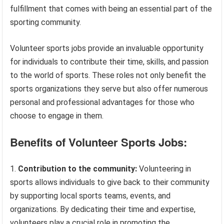
fulfillment that comes with being an essential part of the
sporting community.
Volunteer sports jobs provide an invaluable opportunity
for individuals to contribute their time, skills, and passion
to the world of sports. These roles not only benefit the
sports organizations they serve but also offer numerous
personal and professional advantages for those who
choose to engage in them.
Benefits of Volunteer Sports Jobs:
Contribution to the community:
Volunteering in
sports allows individuals to give back to their community
by supporting local sports teams, events, and
organizations. By dedicating their time and expertise,
volunteers play a crucial role in promoting the