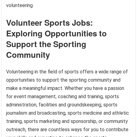
volunteering.
Volunteer Sports Jobs:
Exploring Opportunities to
Support the Sporting
Community
Volunteering in the field of sports offers a wide range of
opportunities to support the sporting community and
make a meaningful impact. Whether you have a passion
for event management, coaching and training, sports
administration, facilities and groundskeeping, sports
journalism and broadcasting, sports medicine and athletic
training, sports marketing and sponsorship, or community
outreach, there are countless ways for you to contribute