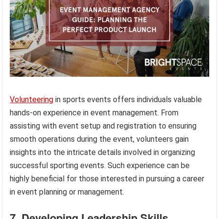
Volunteering
in sports events offers individuals valuable
hands-on experience in event management. From
assisting with event setup and registration to ensuring
smooth operations during the event, volunteers gain
insights into the intricate details involved in organizing
successful sporting events. Such experience can be
highly beneficial for those interested in pursuing a career
in event planning or management.
7. Developing Leadership Skills