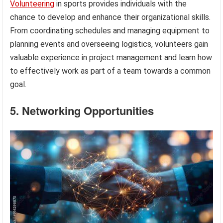
Volunteering
in sports provides individuals with the
chance to develop and enhance their organizational skills.
From coordinating schedules and managing equipment to
planning events and overseeing logistics, volunteers gain
valuable experience in project management and learn how
to effectively work as part of a team towards a common
goal.
5. Networking Opportunities