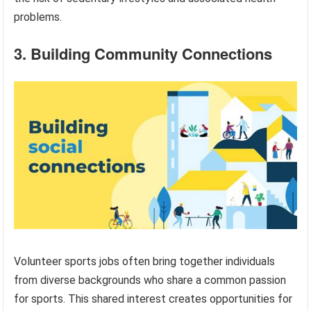
problems.
3. Building Community Connections
Volunteer sports jobs often bring together individuals
from diverse backgrounds who share a common passion
for sports. This shared interest creates opportunities for