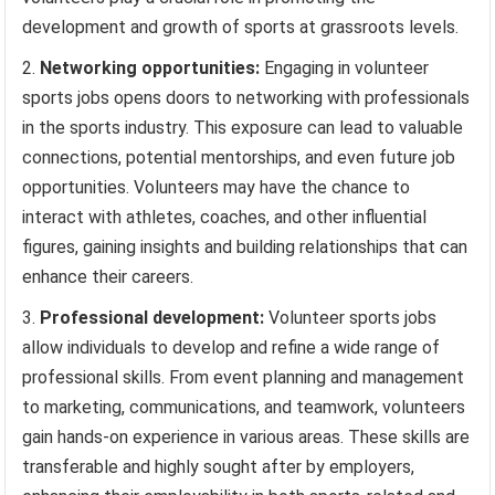
development and growth of sports at grassroots levels.
Networking opportunities:
Engaging in volunteer
sports jobs opens doors to networking with professionals
in the sports industry. This exposure can lead to valuable
connections, potential mentorships, and even future job
opportunities. Volunteers may have the chance to
interact with athletes, coaches, and other influential
figures, gaining insights and building relationships that can
enhance their careers.
Professional development:
Volunteer sports jobs
allow individuals to develop and refine a wide range of
professional skills. From event planning and management
to marketing, communications, and teamwork, volunteers
gain hands-on experience in various areas. These skills are
transferable and highly sought after by employers,