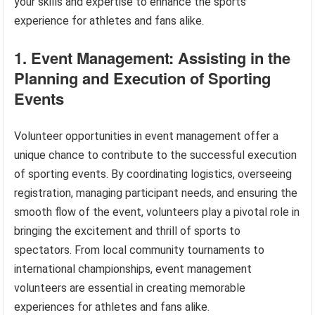
your skills and expertise to enhance the sports
experience for athletes and fans alike.
1. Event Management: Assisting in the
Planning and Execution of Sporting
Events
Volunteer opportunities in event management offer a
unique chance to contribute to the successful execution
of sporting events. By coordinating logistics, overseeing
registration, managing participant needs, and ensuring the
smooth flow of the event, volunteers play a pivotal role in
bringing the excitement and thrill of sports to
spectators. From local community tournaments to
international championships, event management
volunteers are essential in creating memorable
experiences for athletes and fans alike.