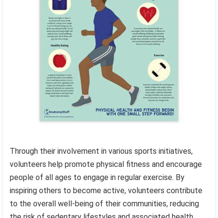
Through their involvement in various sports initiatives,
volunteers help promote physical fitness and encourage
people of all ages to engage in regular exercise. By
inspiring others to become active, volunteers contribute
to the overall well-being of their communities, reducing
the risk of sedentary lifestyles and associated health