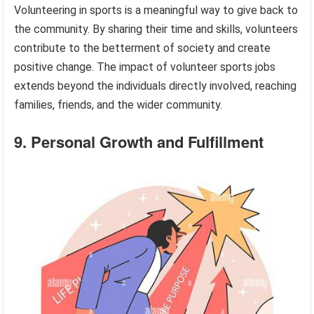
Volunteering in sports is a meaningful way to give back to
the community. By sharing their time and skills, volunteers
contribute to the betterment of society and create
positive change. The impact of volunteer sports jobs
extends beyond the individuals directly involved, reaching
families, friends, and the wider community.
9. Personal Growth and Fulfillment