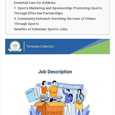
Essential Care for Athletes
7. Sports Marketing and Sponsorship: Promoting Sports
Through Effective Partnerships
8. Community Outreach: Enriching the Lives of Others
Through Sports
Benefits of Volunteer Sports Jobs: