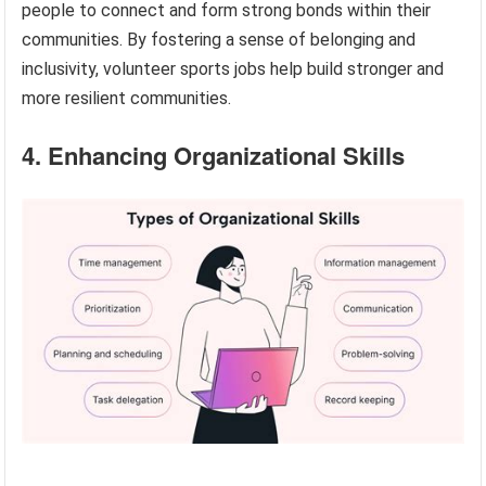
people to connect and form strong bonds within their
communities. By fostering a sense of belonging and
inclusivity, volunteer sports jobs help build stronger and
more resilient communities.
4. Enhancing Organizational Skills