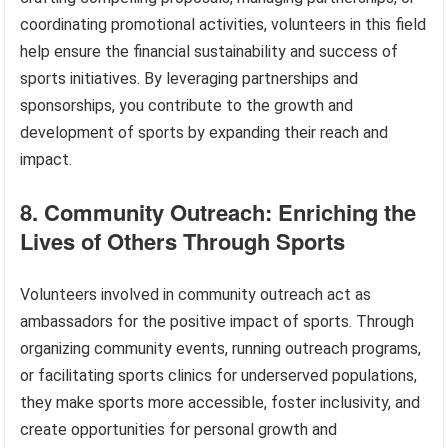
coordinating promotional activities, volunteers in this field
help ensure the financial sustainability and success of
sports initiatives. By leveraging partnerships and
sponsorships, you contribute to the growth and
development of sports by expanding their reach and
impact.
8. Community Outreach: Enriching the
Lives of Others Through Sports
Volunteers involved in community outreach act as
ambassadors for the positive impact of sports. Through
organizing community events, running outreach programs,
or facilitating sports clinics for underserved populations,
they make sports more accessible, foster inclusivity, and
create opportunities for personal growth and