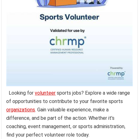
Looking for
volunteer
sports jobs? Explore a wide range
of opportunities to contribute to your favorite sports
organizations
. Gain valuable experience, make a
difference, and be part of the action. Whether it’s
coaching, event management, or sports administration,
find your perfect volunteer role today.