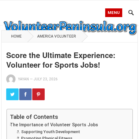
MENU
HOME
AMERICA VOLUNTEER
Score the Ultimate Experience:
Volunteer for Sports Jobs!
YAYAN
—
JULY 23, 2026
Table of Contents
The Importance of Volunteer Sports Jobs
1. Supporting Youth Development
2. Promoting Physical Fitness