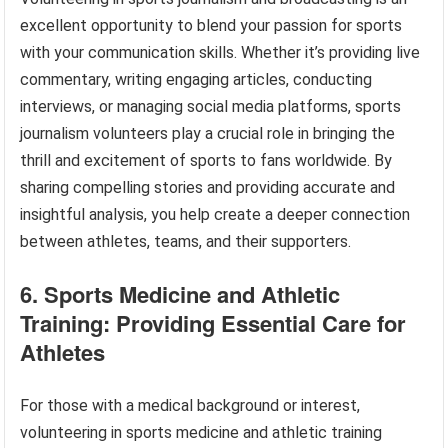
excellent opportunity to blend your passion for sports
with your communication skills. Whether it’s providing live
commentary, writing engaging articles, conducting
interviews, or managing social media platforms, sports
journalism volunteers play a crucial role in bringing the
thrill and excitement of sports to fans worldwide. By
sharing compelling stories and providing accurate and
insightful analysis, you help create a deeper connection
between athletes, teams, and their supporters.
6. Sports Medicine and Athletic
Training: Providing Essential Care for
Athletes
For those with a medical background or interest,
volunteering in sports medicine and athletic training