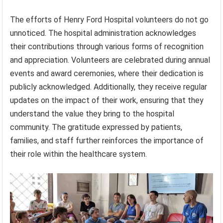
The efforts of Henry Ford Hospital volunteers do not go
unnoticed. The hospital administration acknowledges
their contributions through various forms of recognition
and appreciation. Volunteers are celebrated during annual
events and award ceremonies, where their dedication is
publicly acknowledged. Additionally, they receive regular
updates on the impact of their work, ensuring that they
understand the value they bring to the hospital
community. The gratitude expressed by patients,
families, and staff further reinforces the importance of
their role within the healthcare system.