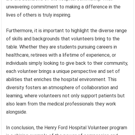
unwavering commitment to making a difference in the
lives of others is truly inspiring.
Furthermore, it is important to highlight the diverse range
of skills and backgrounds that volunteers bring to the
table. Whether they are students pursuing careers in
healthcare, retirees with a lifetime of experience, or
individuals simply looking to give back to their community,
each volunteer brings a unique perspective and set of
abilities that enriches the hospital environment. This
diversity fosters an atmosphere of collaboration and
learning, where volunteers not only support patients but
also learn from the medical professionals they work
alongside.
In conclusion, the Henry Ford Hospital Volunteer program