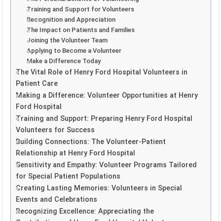
Training and Support for Volunteers
Recognition and Appreciation
The Impact on Patients and Families
Joining the Volunteer Team
Applying to Become a Volunteer
Make a Difference Today
The Vital Role of Henry Ford Hospital Volunteers in
Patient Care
Making a Difference: Volunteer Opportunities at Henry
Ford Hospital
Training and Support: Preparing Henry Ford Hospital
Volunteers for Success
Building Connections: The Volunteer-Patient
Relationship at Henry Ford Hospital
Sensitivity and Empathy: Volunteer Programs Tailored
for Special Patient Populations
Creating Lasting Memories: Volunteers in Special
Events and Celebrations
Recognizing Excellence: Appreciating the