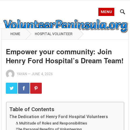
MENU
HOME
HOSPITAL VOLUNTEER
Empower your community: Join
Henry Ford Hospital’s Dream Team!
YAYAN
—
JUNE 4, 2026
Table of Contents
The Dedication of Henry Ford Hospital Volunteers
A Multitude of Roles and Responsibilities
The Personal Benefits of Volunteering