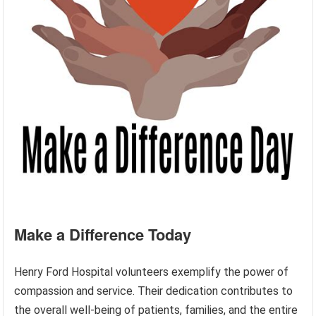
Make a Difference Today
Henry Ford Hospital volunteers exemplify the power of
compassion and service. Their dedication contributes to
the overall well-being of patients, families, and the entire