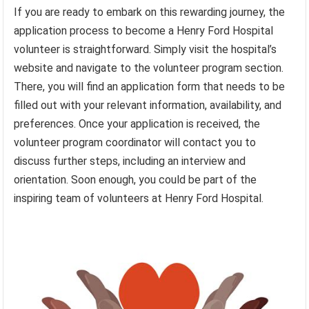
If you are ready to embark on this rewarding journey, the
application process to become a Henry Ford Hospital
volunteer is straightforward. Simply visit the hospital’s
website and navigate to the volunteer program section.
There, you will find an application form that needs to be
filled out with your relevant information, availability, and
preferences. Once your application is received, the
volunteer program coordinator will contact you to
discuss further steps, including an interview and
orientation. Soon enough, you could be part of the
inspiring team of volunteers at Henry Ford Hospital.