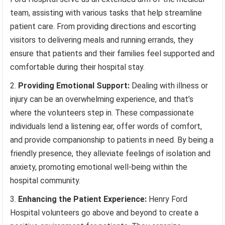
team, assisting with various tasks that help streamline
patient care. From providing directions and escorting
visitors to delivering meals and running errands, they
ensure that patients and their families feel supported and
comfortable during their hospital stay.
Providing Emotional Support:
Dealing with illness or
injury can be an overwhelming experience, and that’s
where the volunteers step in. These compassionate
individuals lend a listening ear, offer words of comfort,
and provide companionship to patients in need. By being a
friendly presence, they alleviate feelings of isolation and
anxiety, promoting emotional well-being within the
hospital community.
Enhancing the Patient Experience:
Henry Ford
Hospital volunteers go above and beyond to create a