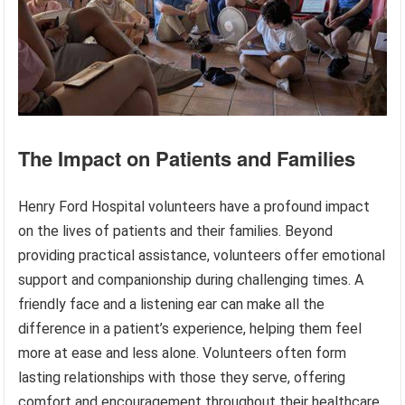
The Impact on Patients and Families
Henry Ford Hospital volunteers have a profound impact
on the lives of patients and their families. Beyond
providing practical assistance, volunteers offer emotional
support and companionship during challenging times. A
friendly face and a listening ear can make all the
difference in a patient’s experience, helping them feel
more at ease and less alone. Volunteers often form
lasting relationships with those they serve, offering
comfort and encouragement throughout their healthcare