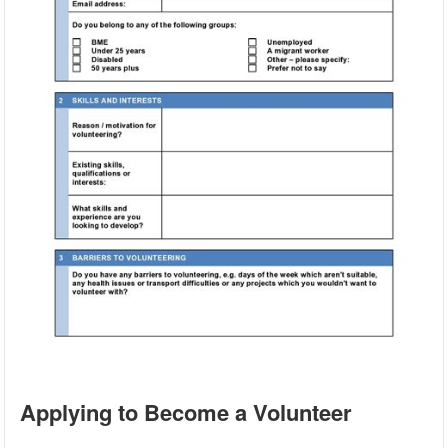
Applying to Become a Volunteer