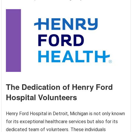
The Dedication of Henry Ford
Hospital Volunteers
Henry Ford Hospital in Detroit, Michigan is not only known
for its exceptional healthcare services but also for its
dedicated team of volunteers. These individuals