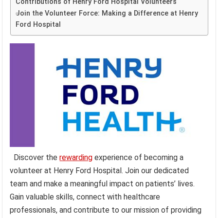
Contributions of Henry Ford Hospital Volunteers
Join the Volunteer Force: Making a Difference at Henry
Ford Hospital
Discover the
rewarding
experience of becoming a
volunteer at Henry Ford Hospital. Join our dedicated
team and make a meaningful impact on patients’ lives.
Gain valuable skills, connect with healthcare
professionals, and contribute to our mission of providing