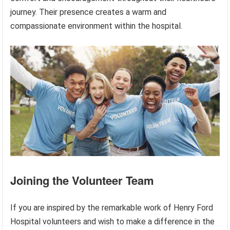
journey. Their presence creates a warm and
compassionate environment within the hospital.
Joining the Volunteer Team
If you are inspired by the remarkable work of Henry Ford
Hospital volunteers and wish to make a difference in the