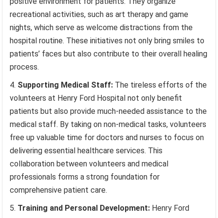
positive environment for patients. They organize
recreational activities, such as art therapy and game
nights, which serve as welcome distractions from the
hospital routine. These initiatives not only bring smiles to
patients’ faces but also contribute to their overall healing
process.
Supporting Medical Staff:
The tireless efforts of the
volunteers at Henry Ford Hospital not only benefit
patients but also provide much-needed assistance to the
medical staff. By taking on non-medical tasks, volunteers
free up valuable time for doctors and nurses to focus on
delivering essential healthcare services. This
collaboration between volunteers and medical
professionals forms a strong foundation for
comprehensive patient care.
Training and Personal Development:
Henry Ford