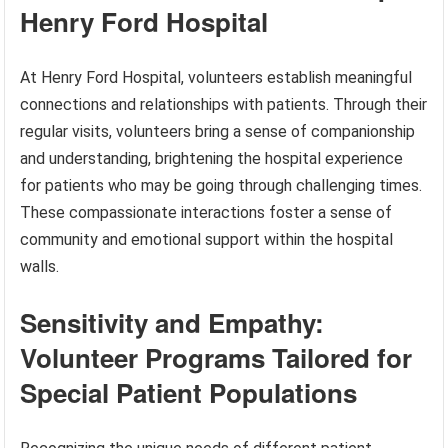
Henry Ford Hospital
At Henry Ford Hospital, volunteers establish meaningful
connections and relationships with patients. Through their
regular visits, volunteers bring a sense of companionship
and understanding, brightening the hospital experience
for patients who may be going through challenging times.
These compassionate interactions foster a sense of
community and emotional support within the hospital
walls.
Sensitivity and Empathy:
Volunteer Programs Tailored for
Special Patient Populations