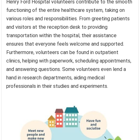
Henry Ford Hospital volunteers contribute to the smooth
functioning of the entire healthcare system, taking on
various roles and responsibilities. From greeting patients
and visitors at the reception desk to providing
transportation within the hospital, their assistance
ensures that everyone feels welcome and supported.
Furthermore, volunteers can be found in outpatient
clinics, helping with paperwork, scheduling appointments,
and answering questions. Some volunteers even lend a
hand in research departments, aiding medical
professionals in their studies and experiments.