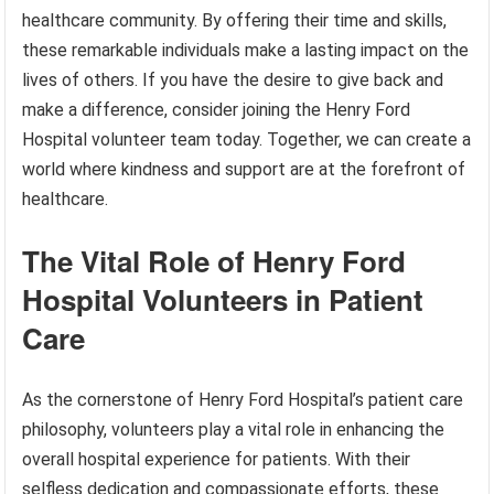
healthcare community. By offering their time and skills,
these remarkable individuals make a lasting impact on the
lives of others. If you have the desire to give back and
make a difference, consider joining the Henry Ford
Hospital volunteer team today. Together, we can create a
world where kindness and support are at the forefront of
healthcare.
The Vital Role of Henry Ford
Hospital Volunteers in Patient
Care
As the cornerstone of Henry Ford Hospital’s patient care
philosophy, volunteers play a vital role in enhancing the
overall hospital experience for patients. With their
selfless dedication and compassionate efforts, these