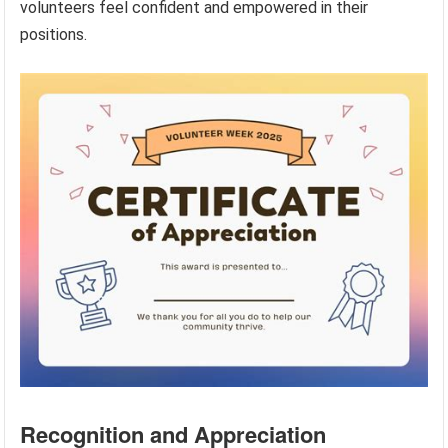
volunteers feel confident and empowered in their
positions.
Recognition and Appreciation