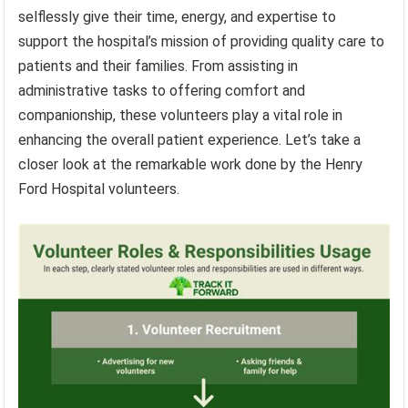
selflessly give their time, energy, and expertise to
support the hospital’s mission of providing quality care to
patients and their families. From assisting in
administrative tasks to offering comfort and
companionship, these volunteers play a vital role in
enhancing the overall patient experience. Let’s take a
closer look at the remarkable work done by the Henry
Ford Hospital volunteers.