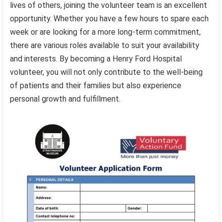
lives of others, joining the volunteer team is an excellent
opportunity. Whether you have a few hours to spare each
week or are looking for a more long-term commitment,
there are various roles available to suit your availability
and interests. By becoming a Henry Ford Hospital
volunteer, you will not only contribute to the well-being
of patients and their families but also experience
personal growth and fulfillment.