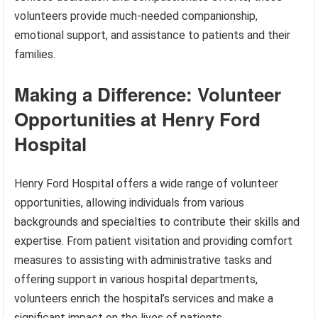
volunteers provide much-needed companionship,
emotional support, and assistance to patients and their
families.
Making a Difference: Volunteer
Opportunities at Henry Ford
Hospital
Henry Ford Hospital offers a wide range of volunteer
opportunities, allowing individuals from various
backgrounds and specialties to contribute their skills and
expertise. From patient visitation and providing comfort
measures to assisting with administrative tasks and
offering support in various hospital departments,
volunteers enrich the hospital’s services and make a
significant impact on the lives of patients.