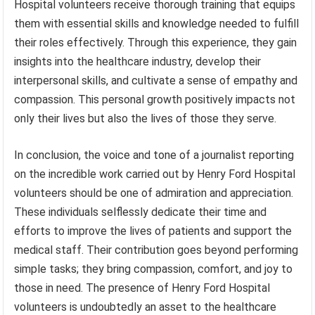
Hospital volunteers receive thorough training that equips
them with essential skills and knowledge needed to fulfill
their roles effectively. Through this experience, they gain
insights into the healthcare industry, develop their
interpersonal skills, and cultivate a sense of empathy and
compassion. This personal growth positively impacts not
only their lives but also the lives of those they serve.
In conclusion, the voice and tone of a journalist reporting
on the incredible work carried out by Henry Ford Hospital
volunteers should be one of admiration and appreciation.
These individuals selflessly dedicate their time and
efforts to improve the lives of patients and support the
medical staff. Their contribution goes beyond performing
simple tasks; they bring compassion, comfort, and joy to
those in need. The presence of Henry Ford Hospital
volunteers is undoubtedly an asset to the healthcare