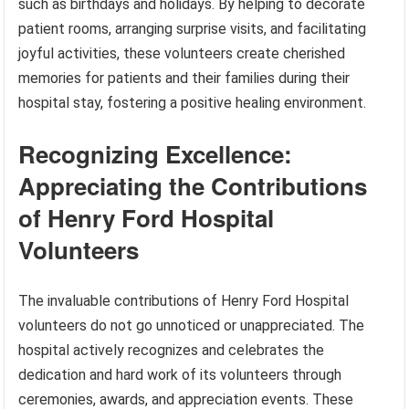
such as birthdays and holidays. By helping to decorate
patient rooms, arranging surprise visits, and facilitating
joyful activities, these volunteers create cherished
memories for patients and their families during their
hospital stay, fostering a positive healing environment.
Recognizing Excellence:
Appreciating the Contributions
of Henry Ford Hospital
Volunteers
The invaluable contributions of Henry Ford Hospital
volunteers do not go unnoticed or unappreciated. The
hospital actively recognizes and celebrates the
dedication and hard work of its volunteers through
ceremonies, awards, and appreciation events. These