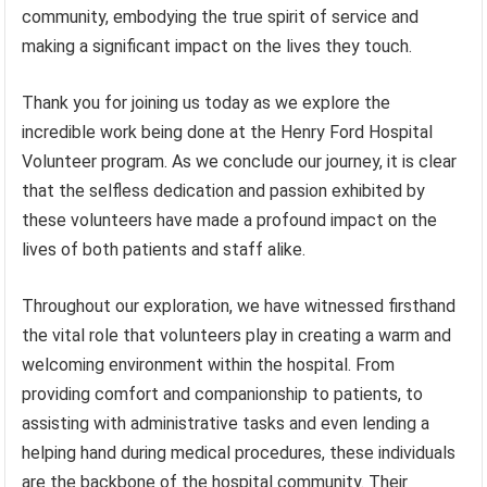
community, embodying the true spirit of service and
making a significant impact on the lives they touch.
Thank you for joining us today as we explore the
incredible work being done at the Henry Ford Hospital
Volunteer program. As we conclude our journey, it is clear
that the selfless dedication and passion exhibited by
these volunteers have made a profound impact on the
lives of both patients and staff alike.
Throughout our exploration, we have witnessed firsthand
the vital role that volunteers play in creating a warm and
welcoming environment within the hospital. From
providing comfort and companionship to patients, to
assisting with administrative tasks and even lending a
helping hand during medical procedures, these individuals
are the backbone of the hospital community. Their