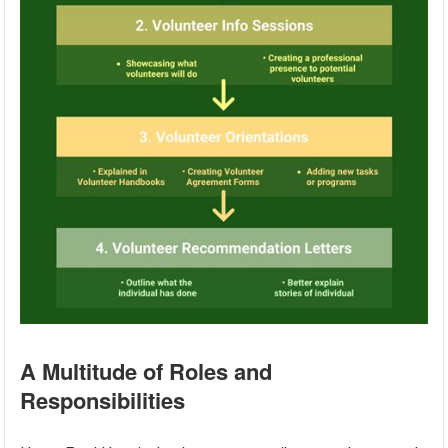
A Multitude of Roles and
Responsibilities