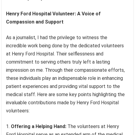
Henry Ford Hospital Volunteer: A Voice of
Compassion and Support
As a journalist, I had the privilege to witness the
incredible work being done by the dedicated volunteers
at Henry Ford Hospital. Their selflessness and
commitment to serving others truly left a lasting
impression on me. Through their compassionate efforts,
these individuals play an indispensable role in enhancing
patient experiences and providing vital support to the
medical staff. Here are some key points highlighting the
invaluable contributions made by Henry Ford Hospital
volunteers:
Offering a Helping Hand:
The volunteers at Henry
Ford Hospital serve as an extended arm of the medical