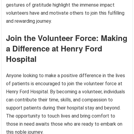
gestures of gratitude highlight the immense impact
volunteers have and motivate others to join this fulfilling
and rewarding journey.
Join the Volunteer Force: Making
a Difference at Henry Ford
Hospital
Anyone looking to make a positive difference in the lives
of patients is encouraged to join the volunteer force at
Henry Ford Hospital. By becoming a volunteer, individuals
can contribute their time, skills, and compassion to
support patients during their hospital stay and beyond.
The opportunity to touch lives and bring comfort to
those in need awaits those who are ready to embark on
this noble journey.