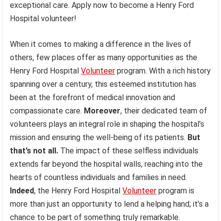
exceptional care. Apply now to become a Henry Ford
Hospital volunteer!
When it comes to making a difference in the lives of
others, few places offer as many opportunities as the
Henry Ford Hospital
Volunteer
program. With a rich history
spanning over a century, this esteemed institution has
been at the forefront of medical innovation and
compassionate care.
Moreover
, their dedicated team of
volunteers plays an integral role in shaping the hospital’s
mission and ensuring the well-being of its patients.
But
that’s not all.
The impact of these selfless individuals
extends far beyond the hospital walls, reaching into the
hearts of countless individuals and families in need.
Indeed
, the Henry Ford Hospital
Volunteer
program is
more than just an opportunity to lend a helping hand; it’s a
chance to be part of something truly remarkable.