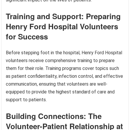
Training and Support: Preparing
Henry Ford Hospital Volunteers
for Success
Before stepping foot in the hospital, Henry Ford Hospital
volunteers receive comprehensive training to prepare
them for their role. Training programs cover topics such
as patient confidentiality, infection control, and effective
communication, ensuring that volunteers are well-
equipped to provide the highest standard of care and
support to patients.
Building Connections: The
Volunteer-Patient Relationship at