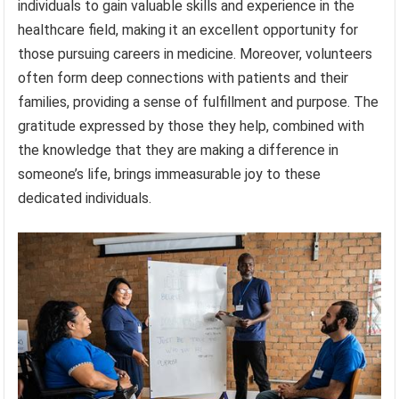
individuals to gain valuable skills and experience in the
healthcare field, making it an excellent opportunity for
those pursuing careers in medicine. Moreover, volunteers
often form deep connections with patients and their
families, providing a sense of fulfillment and purpose. The
gratitude expressed by those they help, combined with
the knowledge that they are making a difference in
someone’s life, brings immeasurable joy to these
dedicated individuals.