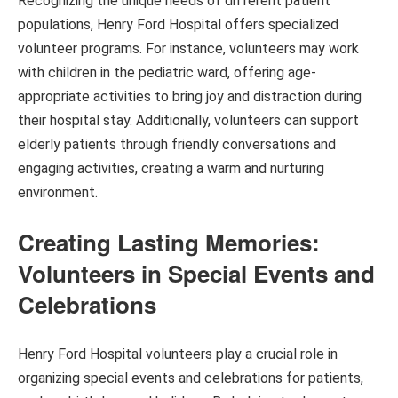
Recognizing the unique needs of different patient
populations, Henry Ford Hospital offers specialized
volunteer programs. For instance, volunteers may work
with children in the pediatric ward, offering age-
appropriate activities to bring joy and distraction during
their hospital stay. Additionally, volunteers can support
elderly patients through friendly conversations and
engaging activities, creating a warm and nurturing
environment.
Creating Lasting Memories:
Volunteers in Special Events and
Celebrations
Henry Ford Hospital volunteers play a crucial role in
organizing special events and celebrations for patients,