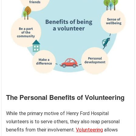
The Personal Benefits of Volunteering
While the primary motive of Henry Ford Hospital
volunteers is to serve others, they also reap personal
benefits from their involvement.
Volunteering
allows