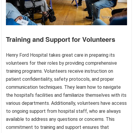
Training and Support for Volunteers
Henry Ford Hospital takes great care in preparing its
volunteers for their roles by providing comprehensive
training programs. Volunteers receive instruction on
patient confidentiality, safety protocols, and proper
communication techniques. They learn how to navigate
the hospital’s facilities and familiarize themselves with its
various departments. Additionally, volunteers have access
to ongoing support from hospital staff, who are always
available to address any questions or concerns. This
commitment to training and support ensures that