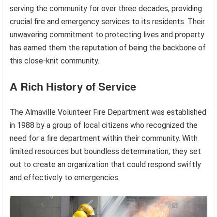
serving the community for over three decades, providing
crucial fire and emergency services to its residents. Their
unwavering commitment to protecting lives and property
has earned them the reputation of being the backbone of
this close-knit community.
A Rich History of Service
The Almaville Volunteer Fire Department was established
in 1988 by a group of local citizens who recognized the
need for a fire department within their community. With
limited resources but boundless determination, they set
out to create an organization that could respond swiftly
and effectively to emergencies.