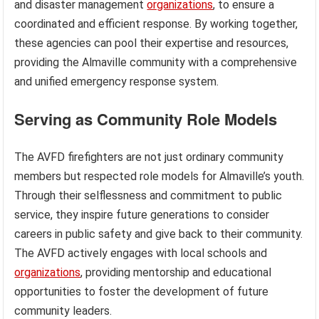
and disaster management
organizations
, to ensure a
coordinated and efficient response. By working together,
these agencies can pool their expertise and resources,
providing the Almaville community with a comprehensive
and unified emergency response system.
Serving as Community Role Models
The AVFD firefighters are not just ordinary community
members but respected role models for Almaville’s youth.
Through their selflessness and commitment to public
service, they inspire future generations to consider
careers in public safety and give back to their community.
The AVFD actively engages with local schools and
organizations
, providing mentorship and educational
opportunities to foster the development of future
community leaders.