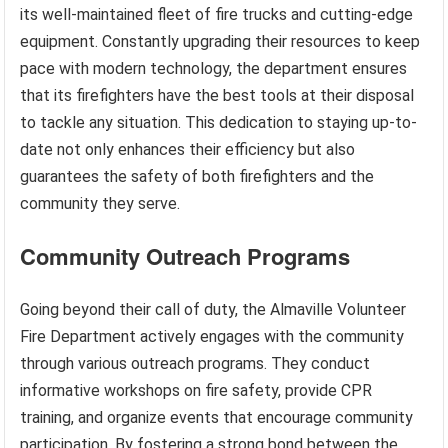
its well-maintained fleet of fire trucks and cutting-edge
equipment. Constantly upgrading their resources to keep
pace with modern technology, the department ensures
that its firefighters have the best tools at their disposal
to tackle any situation. This dedication to staying up-to-
date not only enhances their efficiency but also
guarantees the safety of both firefighters and the
community they serve.
Community Outreach Programs
Going beyond their call of duty, the Almaville Volunteer
Fire Department actively engages with the community
through various outreach programs. They conduct
informative workshops on fire safety, provide CPR
training, and organize events that encourage community
participation. By fostering a strong bond between the