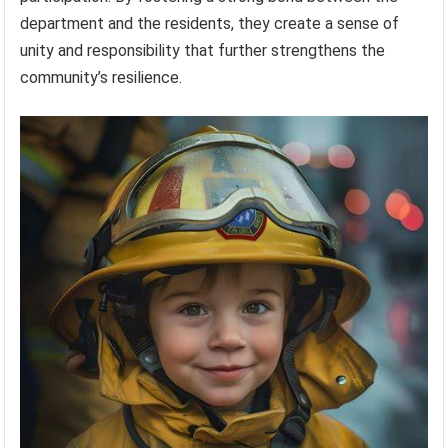
department and the residents, they create a sense of
unity and responsibility that further strengthens the
community’s resilience.