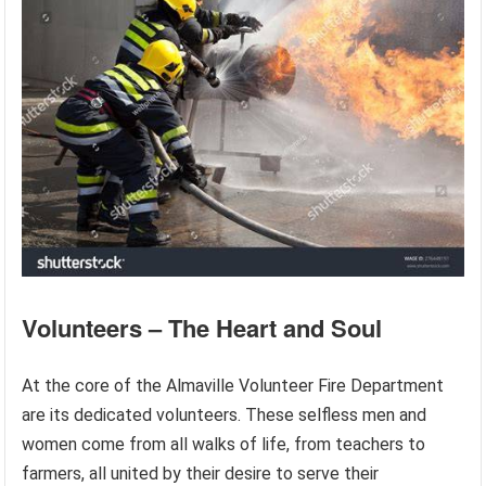
Volunteers – The Heart and Soul
At the core of the Almaville Volunteer Fire Department
are its dedicated volunteers. These selfless men and
women come from all walks of life, from teachers to
farmers, all united by their desire to serve their