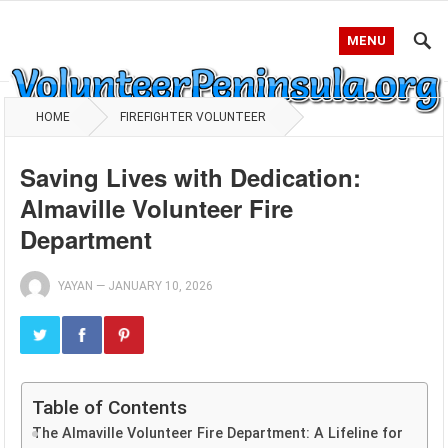
MENU
HOME
FIREFIGHTER VOLUNTEER
Saving Lives with Dedication:
Almaville Volunteer Fire
Department
YAYAN
—
JANUARY 10, 2026
Table of Contents
The Almaville Volunteer Fire Department: A Lifeline for