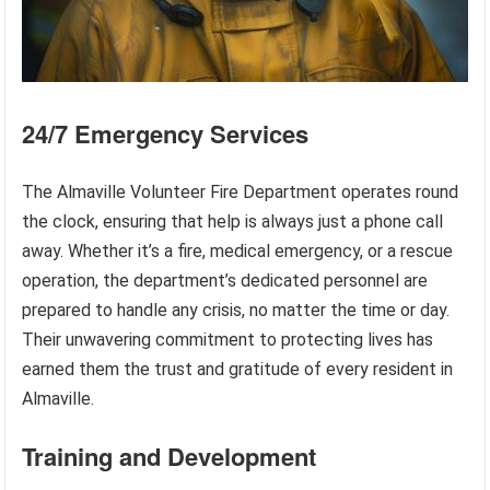
24/7 Emergency Services
The Almaville Volunteer Fire Department operates round
the clock, ensuring that help is always just a phone call
away. Whether it’s a fire, medical emergency, or a rescue
operation, the department’s dedicated personnel are
prepared to handle any crisis, no matter the time or day.
Their unwavering commitment to protecting lives has
earned them the trust and gratitude of every resident in
Almaville.
Training and Development