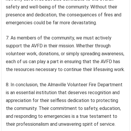
safety and well-being of the community. Without their
presence and dedication, the consequences of fires and
emergencies could be far more devastating.
7. As members of the community, we must actively
support the AVFD in their mission. Whether through
volunteer work, donations, or simply spreading awareness,
each of us can play a part in ensuring that the AVFD has
the resources necessary to continue their lifesaving work.
8. In conclusion, the Almaville Volunteer Fire Department
is an essential institution that deserves recognition and
appreciation for their selfless dedication to protecting
the community. Their commitment to safety, education,
and responding to emergencies is a true testament to
their professionalism and unwavering spirit of service.