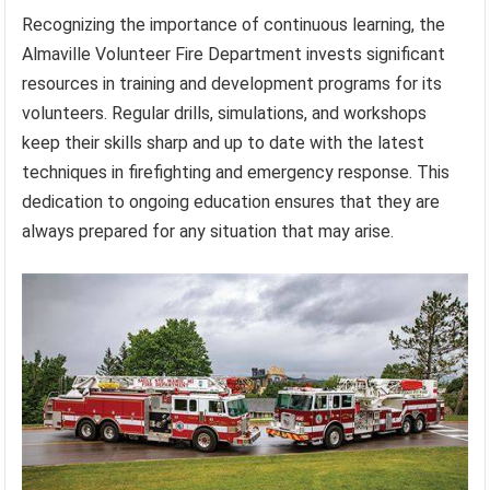
Recognizing the importance of continuous learning, the
Almaville Volunteer Fire Department invests significant
resources in training and development programs for its
volunteers. Regular drills, simulations, and workshops
keep their skills sharp and up to date with the latest
techniques in firefighting and emergency response. This
dedication to ongoing education ensures that they are
always prepared for any situation that may arise.