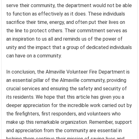
serve their community, the department would not be able
to function as effectively as it does. These individuals
sacrifice their time, energy, and often put their lives on
the line to protect others. Their commitment serves as
an inspiration to us all and reminds us of the power of
unity and the impact that a group of dedicated individuals
can have on a community.
In conclusion, the Almaville Volunteer Fire Department is
an essential pillar of the Almaville community, providing
crucial services and ensuring the safety and security of
its residents. We hope that this article has given you a
deeper appreciation for the incredible work carried out by
the firefighters, first responders, and volunteers who
make up this remarkable organization. Remember, support
and appreciation from the community are essential in
helping them continue their mission of saving lives and