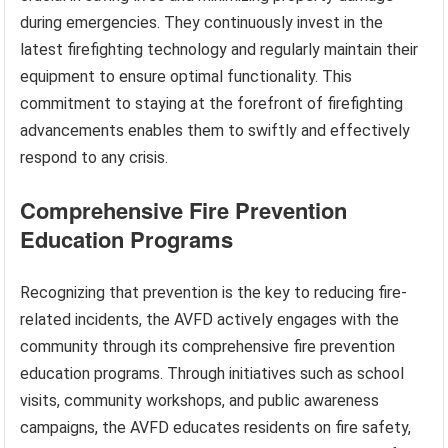
during emergencies. They continuously invest in the
latest firefighting technology and regularly maintain their
equipment to ensure optimal functionality. This
commitment to staying at the forefront of firefighting
advancements enables them to swiftly and effectively
respond to any crisis.
Comprehensive Fire Prevention
Education Programs
Recognizing that prevention is the key to reducing fire-
related incidents, the AVFD actively engages with the
community through its comprehensive fire prevention
education programs. Through initiatives such as school
visits, community workshops, and public awareness
campaigns, the AVFD educates residents on fire safety,