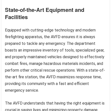
State-of-the-Art Equipment and
Facilities
Equipped with cutting-edge technology and modern
firefighting apparatus, the AVFD ensures it is always
prepared to tackle any emergency. The department
boasts an impressive inventory of tools, specialized gear,
and properly maintained vehicles designed to effectively
combat fires, manage hazardous materials incidents, and
perform other critical rescue operations. With a state-of-
the-art fire station, the AVFD maximizes response time,
providing its community with a fast and efficient
emergency service.
The AVFD understands that having the right equipment is
crucial in saving lives and minimizing property damage