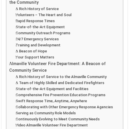
the Community
A Rich History of Service
Volunteers – The Heart and Soul
Rapid Response Times
State-of-the-Art Equipment
Community Outreach Programs
24/7 Emergency Services
Training and Development
A Beacon of Hope
Your Support Matters
Almaville Volunteer Fire Department: A Beacon of
Community Service
A Rich History of Service to the Almaville Community
A Team of Highly Skilled and Dedicated Firefighters
State-of-the-Art Equipment and Facilities
Comprehensive Fire Prevention Education Programs
Swift Response Time, Anytime, Anywhere
Collaborating with Other Emergency Response Agencies
Serving as Community Role Models
Continuously Evolving to Meet Community Needs
Video Almaville Volunteer Fire Department