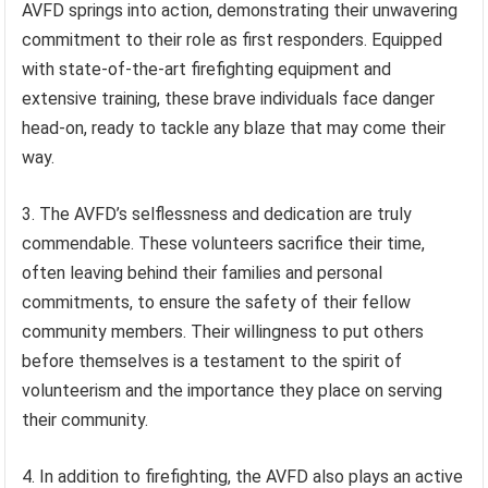
AVFD springs into action, demonstrating their unwavering
commitment to their role as first responders. Equipped
with state-of-the-art firefighting equipment and
extensive training, these brave individuals face danger
head-on, ready to tackle any blaze that may come their
way.
3. The AVFD’s selflessness and dedication are truly
commendable. These volunteers sacrifice their time,
often leaving behind their families and personal
commitments, to ensure the safety of their fellow
community members. Their willingness to put others
before themselves is a testament to the spirit of
volunteerism and the importance they place on serving
their community.
4. In addition to firefighting, the AVFD also plays an active