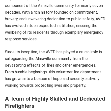
component of the Almaville community for nearly seven
decades. With a rich history founded on commitment,
bravery, and unwavering dedication to public safety, AVFD
has evolved into a respected institution, ensuring the
wellbeing of its residents through exemplary emergency
response services.
Since its inception, the AVFD has played a crucial role in
safeguarding the Almaville community from the
devastating effects of fires and other emergencies.
From humble beginnings, this volunteer fire department
has grown into a beacon of hope and security, actively
working towards protecting lives and property.
A Team of Highly Skilled and Dedicated
Firefighters