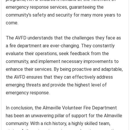
emergency response services, guaranteeing the
community’s safety and security for many more years to
come.
The AVFD understands that the challenges they face as
a fire department are ever-changing. They constantly
evaluate their operations, seek feedback from the
community, and implement necessary improvements to
enhance their services. By being proactive and adaptable,
the AVFD ensures that they can effectively address
emerging threats and provide the highest level of
emergency response.
In conclusion, the Almaville Volunteer Fire Department
has been an unwavering pillar of support for the Almaville
community. With a rich history, a highly skilled team,