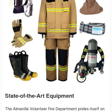
State-of-the-Art Equipment
The Almaville Volunteer Fire Department prides itself on