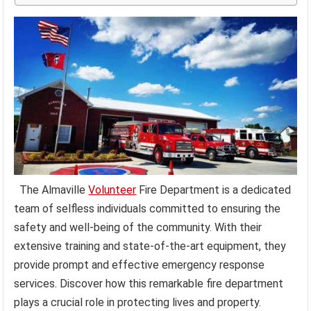
The Almaville
Volunteer
Fire Department is a dedicated
team of selfless individuals committed to ensuring the
safety and well-being of the community. With their
extensive training and state-of-the-art equipment, they
provide prompt and effective emergency response
services. Discover how this remarkable fire department
plays a crucial role in protecting lives and property.