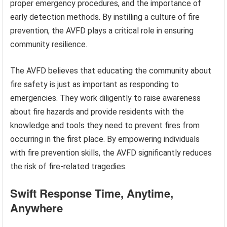
proper emergency procedures, and the importance of
early detection methods. By instilling a culture of fire
prevention, the AVFD plays a critical role in ensuring
community resilience.
The AVFD believes that educating the community about
fire safety is just as important as responding to
emergencies. They work diligently to raise awareness
about fire hazards and provide residents with the
knowledge and tools they need to prevent fires from
occurring in the first place. By empowering individuals
with fire prevention skills, the AVFD significantly reduces
the risk of fire-related tragedies.
Swift Response Time, Anytime,
Anywhere