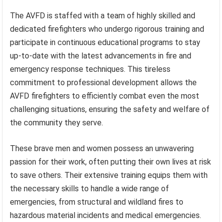
The AVFD is staffed with a team of highly skilled and
dedicated firefighters who undergo rigorous training and
participate in continuous educational programs to stay
up-to-date with the latest advancements in fire and
emergency response techniques. This tireless
commitment to professional development allows the
AVFD firefighters to efficiently combat even the most
challenging situations, ensuring the safety and welfare of
the community they serve.
These brave men and women possess an unwavering
passion for their work, often putting their own lives at risk
to save others. Their extensive training equips them with
the necessary skills to handle a wide range of
emergencies, from structural and wildland fires to
hazardous material incidents and medical emergencies.