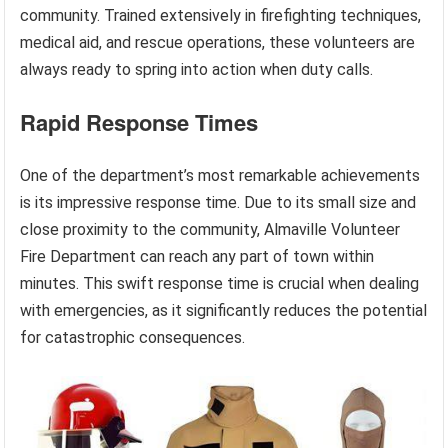
community. Trained extensively in firefighting techniques,
medical aid, and rescue operations, these volunteers are
always ready to spring into action when duty calls.
Rapid Response Times
One of the department’s most remarkable achievements
is its impressive response time. Due to its small size and
close proximity to the community, Almaville Volunteer
Fire Department can reach any part of town within
minutes. This swift response time is crucial when dealing
with emergencies, as it significantly reduces the potential
for catastrophic consequences.