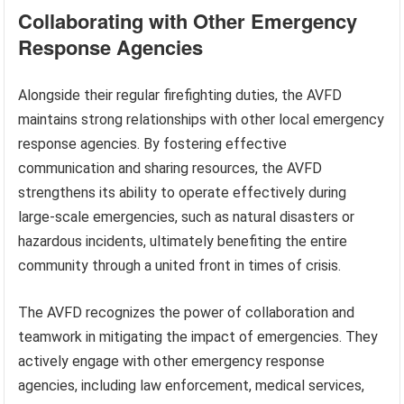
Collaborating with Other Emergency
Response Agencies
Alongside their regular firefighting duties, the AVFD
maintains strong relationships with other local emergency
response agencies. By fostering effective
communication and sharing resources, the AVFD
strengthens its ability to operate effectively during
large-scale emergencies, such as natural disasters or
hazardous incidents, ultimately benefiting the entire
community through a united front in times of crisis.
The AVFD recognizes the power of collaboration and
teamwork in mitigating the impact of emergencies. They
actively engage with other emergency response
agencies, including law enforcement, medical services,