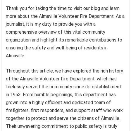
Thank you for taking the time to visit our blog and learn
more about the Almaville Volunteer Fire Department. As a
journalist, it is my duty to provide you with a
comprehensive overview of this vital community
organization and highlight its remarkable contributions to
ensuring the safety and well-being of residents in
Almaville.
Throughout this article, we have explored the rich history
of the Almaville Volunteer Fire Department, which has
tirelessly served the community since its establishment
in 1953. From humble beginnings, this department has
grown into a highly efficient and dedicated team of
firefighters, first responders, and support staff who work
together to protect and serve the citizens of Almaville.
Their unwavering commitment to public safety is truly