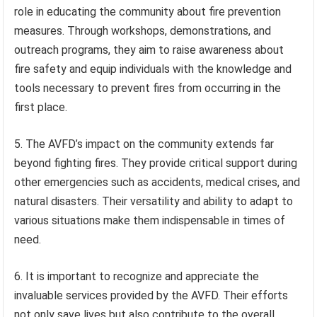
role in educating the community about fire prevention
measures. Through workshops, demonstrations, and
outreach programs, they aim to raise awareness about
fire safety and equip individuals with the knowledge and
tools necessary to prevent fires from occurring in the
first place.
5. The AVFD’s impact on the community extends far
beyond fighting fires. They provide critical support during
other emergencies such as accidents, medical crises, and
natural disasters. Their versatility and ability to adapt to
various situations make them indispensable in times of
need.
6. It is important to recognize and appreciate the
invaluable services provided by the AVFD. Their efforts
not only save lives but also contribute to the overall