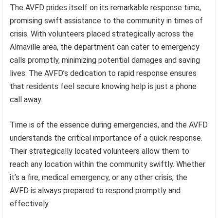
The AVFD prides itself on its remarkable response time,
promising swift assistance to the community in times of
crisis. With volunteers placed strategically across the
Almaville area, the department can cater to emergency
calls promptly, minimizing potential damages and saving
lives. The AVFD’s dedication to rapid response ensures
that residents feel secure knowing help is just a phone
call away.
Time is of the essence during emergencies, and the AVFD
understands the critical importance of a quick response.
Their strategically located volunteers allow them to
reach any location within the community swiftly. Whether
it’s a fire, medical emergency, or any other crisis, the
AVFD is always prepared to respond promptly and
effectively.