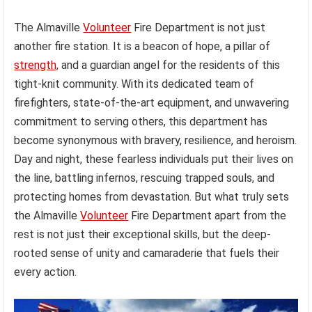
The Almaville
Volunteer
Fire Department is not just
another fire station. It is a beacon of hope, a pillar of
strength,
and a guardian angel for the residents of this
tight-knit community. With its dedicated team of
firefighters, state-of-the-art equipment, and unwavering
commitment to serving others, this department has
become synonymous with bravery, resilience, and heroism.
Day and night, these fearless individuals put their lives on
the line, battling infernos, rescuing trapped souls, and
protecting homes from devastation. But what truly sets
the Almaville
Volunteer
Fire Department apart from the
rest is not just their exceptional skills, but the deep-
rooted sense of unity and camaraderie that fuels their
every action.