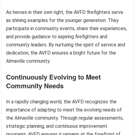
As heroes in their own right, the AVFD firefighters serve
as shining examples for the younger generation. They
participate in community events, share their experiences,
and provide guidance to aspiring firefighters and
community leaders. By nurturing the spirit of service and
dedication, the AVFD ensures a bright future for the
Almaville community.
Continuously Evolving to Meet
Community Needs
In a rapidly changing world, the AVFD recognizes the
importance of adapting to meet the evolving needs of
the Almaville community. Through regular assessments,
strategic planning, and continuous improvement
programs, AVFD ensures it remains at the forefront of