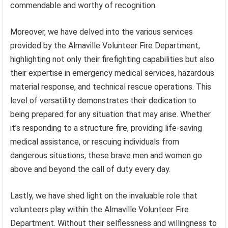
commendable and worthy of recognition.
Moreover, we have delved into the various services
provided by the Almaville Volunteer Fire Department,
highlighting not only their firefighting capabilities but also
their expertise in emergency medical services, hazardous
material response, and technical rescue operations. This
level of versatility demonstrates their dedication to
being prepared for any situation that may arise. Whether
it’s responding to a structure fire, providing life-saving
medical assistance, or rescuing individuals from
dangerous situations, these brave men and women go
above and beyond the call of duty every day.
Lastly, we have shed light on the invaluable role that
volunteers play within the Almaville Volunteer Fire
Department. Without their selflessness and willingness to