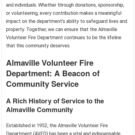
and individuals. Whether through donations, sponsorship,
or volunteering, every contribution makes a meaningful
impact on the department’s ability to safeguard lives and
property. Together, we can ensure that the Almaville
Volunteer Fire Department continues to be the lifeline
that this community deserves.
Almaville Volunteer Fire
Department: A Beacon of
Community Service
A Rich History of Service to the
Almaville Community
Established in 1952, the Almaville Volunteer Fire
Department (AVFD) has been a vital and indispensable