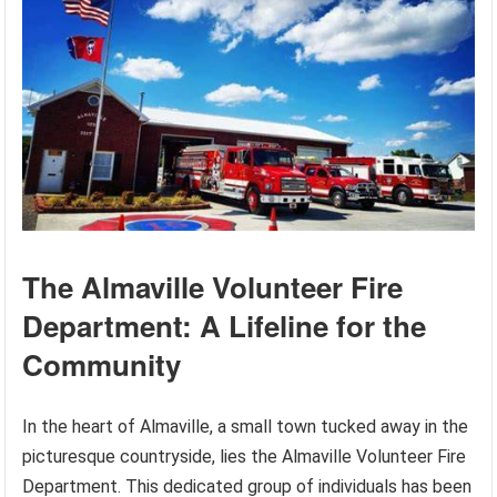
The Almaville Volunteer Fire
Department: A Lifeline for the
Community
In the heart of Almaville, a small town tucked away in the
picturesque countryside, lies the Almaville Volunteer Fire
Department. This dedicated group of individuals has been