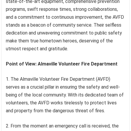
state-of-the-art equipment, comprehensive prevention
programs, swift response times, strong collaborations,
and a commitment to continuous improvement, the AVFD
stands as a beacon of community service. Their selfless
dedication and unwavering commitment to public safety
make them true hometown heroes, deserving of the
utmost respect and gratitude.
Point of View: Almaville Volunteer Fire Department
1. The Almaville Volunteer Fire Department (AVFD)
serves as a crucial pillar in ensuring the safety and well-
being of the local community. With its dedicated team of
volunteers, the AVFD works tirelessly to protect lives
and property from the dangerous threat of fires.
2. From the moment an emergency call is received, the