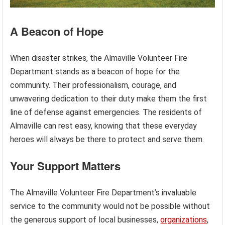
A Beacon of Hope
When disaster strikes, the Almaville Volunteer Fire
Department stands as a beacon of hope for the
community. Their professionalism, courage, and
unwavering dedication to their duty make them the first
line of defense against emergencies. The residents of
Almaville can rest easy, knowing that these everyday
heroes will always be there to protect and serve them.
Your Support Matters
The Almaville Volunteer Fire Department’s invaluable
service to the community would not be possible without
the generous support of local businesses,
organizations
,