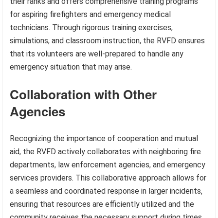
their ranks and offers comprehensive training programs
for aspiring firefighters and emergency medical
technicians. Through rigorous training exercises,
simulations, and classroom instruction, the RVFD ensures
that its volunteers are well-prepared to handle any
emergency situation that may arise.
Collaboration with Other
Agencies
Recognizing the importance of cooperation and mutual
aid, the RVFD actively collaborates with neighboring fire
departments, law enforcement agencies, and emergency
services providers. This collaborative approach allows for
a seamless and coordinated response in larger incidents,
ensuring that resources are efficiently utilized and the
community receives the necessary support during times