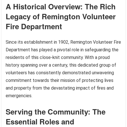
A Historical Overview: The Rich
Legacy of Remington Volunteer
Fire Department
Since its establishment in 1902, Remington Volunteer Fire
Department has played a pivotal role in safeguarding the
residents of this close-knit community. With a proud
history spanning over a century, this dedicated group of
volunteers has consistently demonstrated unwavering
commitment towards their mission of protecting lives
and property from the devastating impact of fires and
emergencies.
Serving the Community: The
Essential Roles and