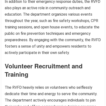
In addition to their emergency response duties, the RVFD
also plays an active role in community outreach and
education. The department organizes various events
throughout the year, such as fire safety workshops, CPR
training sessions, and open house events, to educate the
public on fire prevention techniques and emergency
preparedness. By engaging with the community, the RVFD
fosters a sense of unity and empowers residents to
actively participate in their own safety.
Volunteer Recruitment and
Training
The RVFD heavily relies on volunteers who selflessly
dedicate their time and energy to serve the community.
The department actively encourages individuals to join