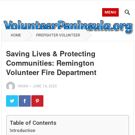
MENU
HOME
FIREFIGHTER VOLUNTEER
Saving Lives & Protecting
Communities: Remington
Volunteer Fire Department
YAYAN
—
JUNE 14, 2025
Table of Contents
Introduction