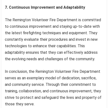
7. Continuous Improvement and Adaptability
The Remington Volunteer Fire Department is committed
to continuous improvement and staying up-to-date with
the latest firefighting techniques and equipment. They
constantly evaluate their procedures and invest in new
technologies to enhance their capabilities. This
adaptability ensures that they can effectively address
the evolving needs and challenges of the community.
In conclusion, the Remington Volunteer Fire Department
serves as an exemplary model of dedication, sacrifice,
and community service. Through their commitment to
training, collaboration, and continuous improvement, they
strive to protect and safeguard the lives and property of
those they serve.