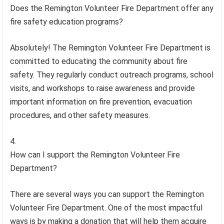
Does the Remington Volunteer Fire Department offer any
fire safety education programs?
Absolutely! The Remington Volunteer Fire Department is
committed to educating the community about fire
safety. They regularly conduct outreach programs, school
visits, and workshops to raise awareness and provide
important information on fire prevention, evacuation
procedures, and other safety measures.
How can I support the Remington Volunteer Fire
Department?
There are several ways you can support the Remington
Volunteer Fire Department. One of the most impactful
ways is by making a donation that will help them acquire