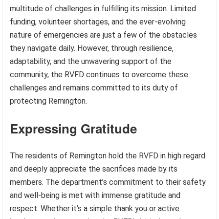
multitude of challenges in fulfilling its mission. Limited
funding, volunteer shortages, and the ever-evolving
nature of emergencies are just a few of the obstacles
they navigate daily. However, through resilience,
adaptability, and the unwavering support of the
community, the RVFD continues to overcome these
challenges and remains committed to its duty of
protecting Remington.
Expressing Gratitude
The residents of Remington hold the RVFD in high regard
and deeply appreciate the sacrifices made by its
members. The department’s commitment to their safety
and well-being is met with immense gratitude and
respect. Whether it’s a simple thank you or active