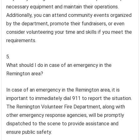
necessary equipment and maintain their operations.
Additionally, you can attend community events organized
by the department, promote their fundraisers, or even
consider volunteering your time and skills if you meet the
requirements.
What should I do in case of an emergency in the
Remington area?
In case of an emergency in the Remington area, it is
important to immediately dial 911 to report the situation.
The Remington Volunteer Fire Department, along with
other emergency response agencies, will be promptly
dispatched to the scene to provide assistance and
ensure public safety.