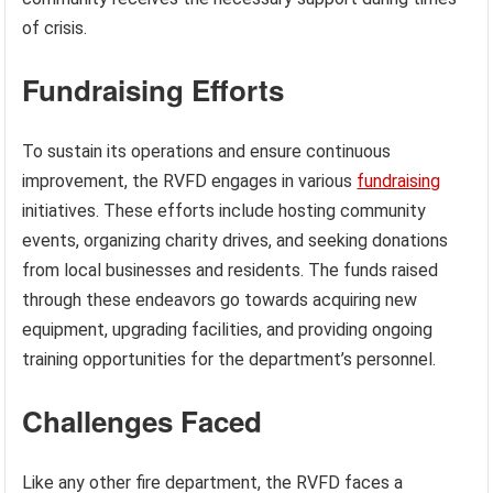
of crisis.
Fundraising Efforts
To sustain its operations and ensure continuous
improvement, the RVFD engages in various
fundraising
initiatives. These efforts include hosting community
events, organizing charity drives, and seeking donations
from local businesses and residents. The funds raised
through these endeavors go towards acquiring new
equipment, upgrading facilities, and providing ongoing
training opportunities for the department’s personnel.
Challenges Faced
Like any other fire department, the RVFD faces a