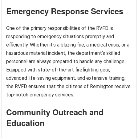
Emergency Response Services
One of the primary responsibilities of the RVFD is
responding to emergency situations promptly and
efficiently. Whether it’s a blazing fire, a medical crisis, or a
hazardous material incident, the department’s skilled
personnel are always prepared to handle any challenge.
Equipped with state-of-the-art firefighting gear,
advanced life-saving equipment, and extensive training,
the RVFD ensures that the citizens of Remington receive
top-notch emergency services.
Community Outreach and
Education