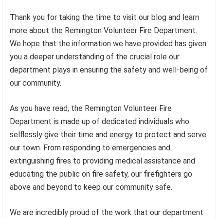
Thank you for taking the time to visit our blog and learn
more about the Remington Volunteer Fire Department.
We hope that the information we have provided has given
you a deeper understanding of the crucial role our
department plays in ensuring the safety and well-being of
our community.
As you have read, the Remington Volunteer Fire
Department is made up of dedicated individuals who
selflessly give their time and energy to protect and serve
our town. From responding to emergencies and
extinguishing fires to providing medical assistance and
educating the public on fire safety, our firefighters go
above and beyond to keep our community safe.
We are incredibly proud of the work that our department