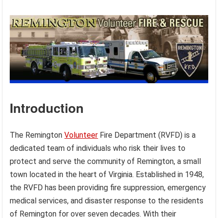
Introduction
The Remington
Volunteer
Fire Department (RVFD) is a
dedicated team of individuals who risk their lives to
protect and serve the community of Remington, a small
town located in the heart of Virginia. Established in 1948,
the RVFD has been providing fire suppression, emergency
medical services, and disaster response to the residents
of Remington for over seven decades. With their