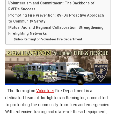
Volunteerism and Commitment: The Backbone of
RVFD’s Success
Promoting Fire Prevention: RVFD’s Proactive Approach
to Community Safety
Mutual Aid and Regional Collaboration: Strengthening
Firefighting Networks
Video Remington Volunteer Fire Department
The Remington
Volunteer
Fire Department is a
dedicated team of firefighters in Remington, committed
to protecting the community from fires and emergencies.
With extensive training and state-of-the-art equipment,