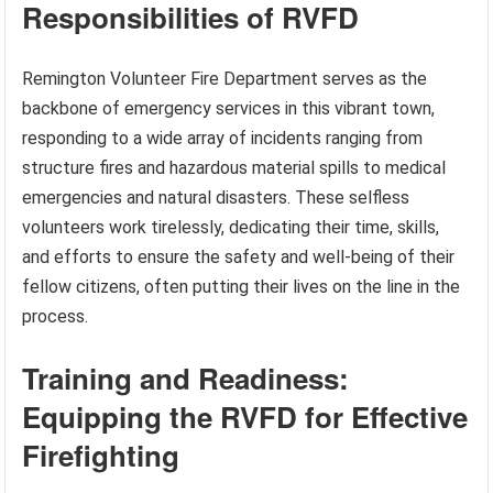
Responsibilities of RVFD
Remington Volunteer Fire Department serves as the
backbone of emergency services in this vibrant town,
responding to a wide array of incidents ranging from
structure fires and hazardous material spills to medical
emergencies and natural disasters. These selfless
volunteers work tirelessly, dedicating their time, skills,
and efforts to ensure the safety and well-being of their
fellow citizens, often putting their lives on the line in the
process.
Training and Readiness:
Equipping the RVFD for Effective
Firefighting