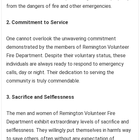
from the dangers of fire and other emergencies.
2. Commitment to Service
One cannot overlook the unwavering commitment
demonstrated by the members of Remington Volunteer
Fire Department. Despite their voluntary status, these
individuals are always ready to respond to emergency
calls, day or night. Their dedication to serving the
community is truly commendable.
3. Sacrifice and Selflessness
The men and women of Remington Volunteer Fire
Department exhibit extraordinary levels of sacrifice and
selflessness. They willingly put themselves in harm’s way
to save others, often without any expectation of