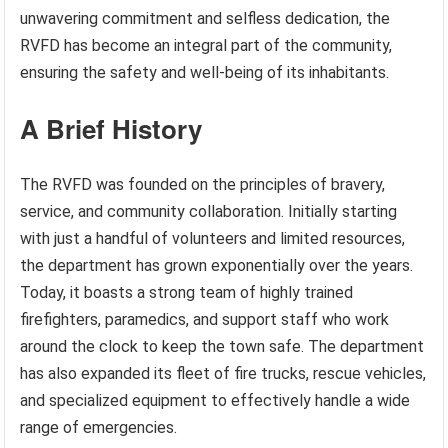
unwavering commitment and selfless dedication, the
RVFD has become an integral part of the community,
ensuring the safety and well-being of its inhabitants.
A Brief History
The RVFD was founded on the principles of bravery,
service, and community collaboration. Initially starting
with just a handful of volunteers and limited resources,
the department has grown exponentially over the years.
Today, it boasts a strong team of highly trained
firefighters, paramedics, and support staff who work
around the clock to keep the town safe. The department
has also expanded its fleet of fire trucks, rescue vehicles,
and specialized equipment to effectively handle a wide
range of emergencies.