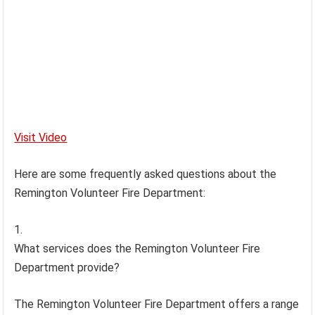
Visit Video
Here are some frequently asked questions about the
Remington Volunteer Fire Department:
What services does the Remington Volunteer Fire
Department provide?
The Remington Volunteer Fire Department offers a range