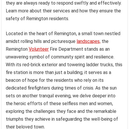
they are always ready to respond swiftly and effectively.
Learn more about their services and how they ensure the
safety of Remington residents.
Located in the heart of Remington, a small town nestled
amidst rolling hills and picturesque
landscapes,
the
Remington
Volunteer
Fire Department stands as an
unwavering symbol of community spirit and resilience.
With its red-brick exterior and towering ladder trucks, this
fire station is more than just a building; it serves as a
beacon of hope for the residents who rely on its
dedicated firefighters during times of crisis. As the sun
sets on another tranquil evening, we delve deeper into
the heroic efforts of these selfless men and women,
exploring the challenges they face and the remarkable
triumphs they achieve in safeguarding the well-being of
their beloved town.