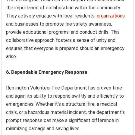
the importance of collaboration within the community.
They actively engage with local residents,
organizations
,
and businesses to promote fire safety awareness,
provide educational programs, and conduct drills. This
collaborative approach fosters a sense of unity and
ensures that everyone is prepared should an emergency
arise.
6. Dependable Emergency Response
Remington Volunteer Fire Department has proven time
and again its ability to respond swiftly and efficiently to
emergencies. Whether it’s a structural fire, a medical
crisis, or a hazardous material incident, the department’s
prompt response can make a significant difference in
minimizing damage and saving lives.