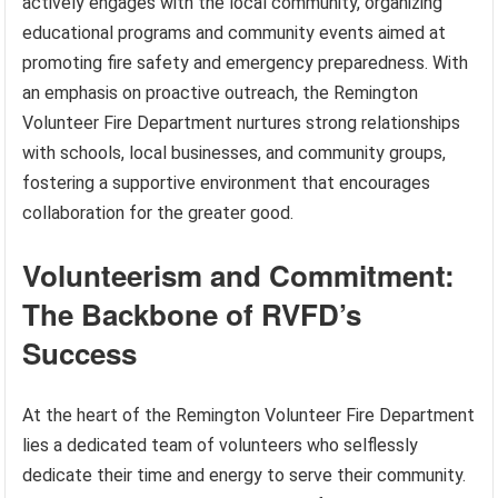
actively engages with the local community, organizing
educational programs and community events aimed at
promoting fire safety and emergency preparedness. With
an emphasis on proactive outreach, the Remington
Volunteer Fire Department nurtures strong relationships
with schools, local businesses, and community groups,
fostering a supportive environment that encourages
collaboration for the greater good.
Volunteerism and Commitment:
The Backbone of RVFD’s
Success
At the heart of the Remington Volunteer Fire Department
lies a dedicated team of volunteers who selflessly
dedicate their time and energy to serve their community.