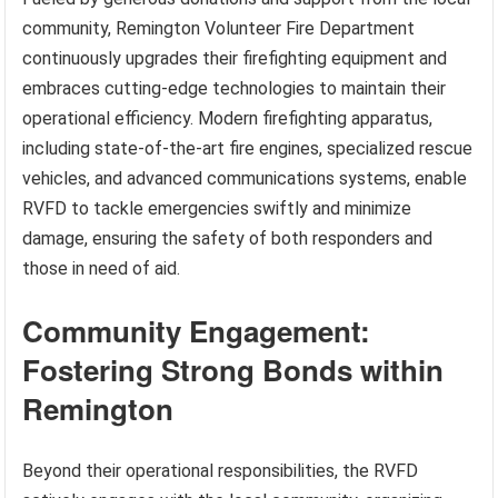
community, Remington Volunteer Fire Department
continuously upgrades their firefighting equipment and
embraces cutting-edge technologies to maintain their
operational efficiency. Modern firefighting apparatus,
including state-of-the-art fire engines, specialized rescue
vehicles, and advanced communications systems, enable
RVFD to tackle emergencies swiftly and minimize
damage, ensuring the safety of both responders and
those in need of aid.
Community Engagement:
Fostering Strong Bonds within
Remington
Beyond their operational responsibilities, the RVFD