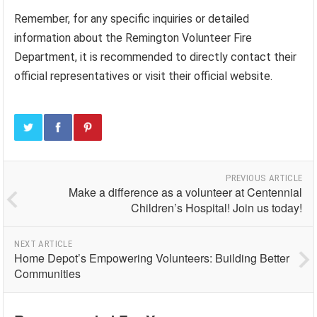
Remember, for any specific inquiries or detailed
information about the Remington Volunteer Fire
Department, it is recommended to directly contact their
official representatives or visit their official website.
PREVIOUS ARTICLE
Make a difference as a volunteer at Centennial
Children’s Hospital! Join us today!
NEXT ARTICLE
Home Depot’s Empowering Volunteers: Building Better
Communities