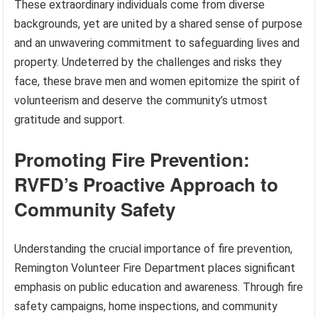
These extraordinary individuals come from diverse
backgrounds, yet are united by a shared sense of purpose
and an unwavering commitment to safeguarding lives and
property. Undeterred by the challenges and risks they
face, these brave men and women epitomize the spirit of
volunteerism and deserve the community’s utmost
gratitude and support.
Promoting Fire Prevention:
RVFD’s Proactive Approach to
Community Safety
Understanding the crucial importance of fire prevention,
Remington Volunteer Fire Department places significant
emphasis on public education and awareness. Through fire
safety campaigns, home inspections, and community