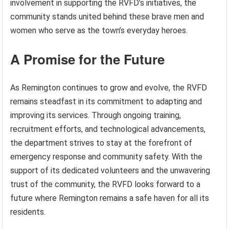
involvement in supporting the RVFD’s initiatives, the
community stands united behind these brave men and
women who serve as the town’s everyday heroes.
A Promise for the Future
As Remington continues to grow and evolve, the RVFD
remains steadfast in its commitment to adapting and
improving its services. Through ongoing training,
recruitment efforts, and technological advancements,
the department strives to stay at the forefront of
emergency response and community safety. With the
support of its dedicated volunteers and the unwavering
trust of the community, the RVFD looks forward to a
future where Remington remains a safe haven for all its
residents.