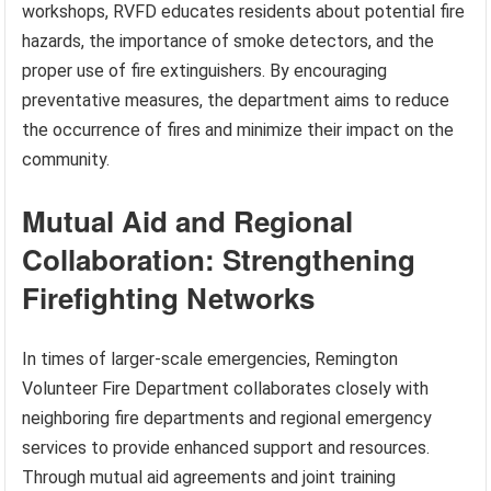
workshops, RVFD educates residents about potential fire
hazards, the importance of smoke detectors, and the
proper use of fire extinguishers. By encouraging
preventative measures, the department aims to reduce
the occurrence of fires and minimize their impact on the
community.
Mutual Aid and Regional
Collaboration: Strengthening
Firefighting Networks
In times of larger-scale emergencies, Remington
Volunteer Fire Department collaborates closely with
neighboring fire departments and regional emergency
services to provide enhanced support and resources.
Through mutual aid agreements and joint training