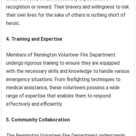
recognition or reward. Their bravery and willingness to risk
their own lives for the sake of others is nothing short of
heroic.
4. Training and Expertise
Members of Remington Volunteer Fire Department
undergo rigorous training to ensure they are equipped
with the necessary skills and knowledge to handle various
emergency situations. From firefighting techniques to
medical assistance, these volunteers possess a wide
range of expertise that enables them to respond
effectively and efficiently.
5. Community Collaboration
The Remington Volunteer Fire Department understands