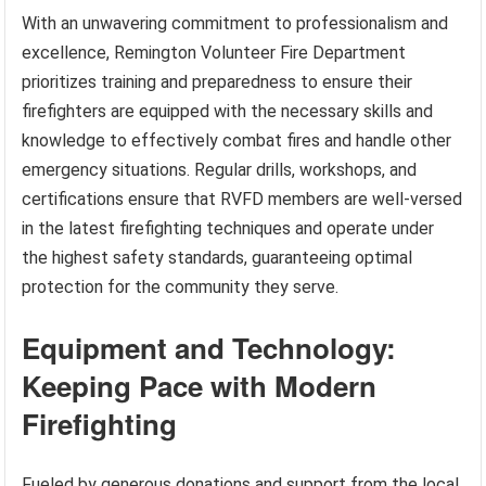
With an unwavering commitment to professionalism and
excellence, Remington Volunteer Fire Department
prioritizes training and preparedness to ensure their
firefighters are equipped with the necessary skills and
knowledge to effectively combat fires and handle other
emergency situations. Regular drills, workshops, and
certifications ensure that RVFD members are well-versed
in the latest firefighting techniques and operate under
the highest safety standards, guaranteeing optimal
protection for the community they serve.
Equipment and Technology:
Keeping Pace with Modern
Firefighting
Fueled by generous donations and support from the local