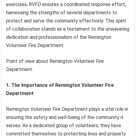
exercises, RVFD ensures a coordinated response effort,
harnessing the strengths of several departments to
protect and serve the community effectively. This spirit
of collaboration stands as a testament to the unwavering
dedication and professionalism of the Remington
Volunteer Fire Department.
Point of view about Remington Volunteer Fire
Department:
1. The Importance of Remington Volunteer Fire
Department
Remington Volunteer Fire Department plays a vital role in
ensuring the safety and well-being of the community it
serves. As a dedicated group of volunteers, they have
committed themselves to protecting lives and property