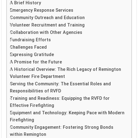
A Brief History
Emergency Response Services
Community Outreach and Education
Volunteer Recruitment and Training
Collaboration with Other Agencies
Fundraising Efforts
Challenges Faced
Expressing Gratitude
A Promise for the Future
A Historical Overview: The Rich Legacy of Remington
Volunteer Fire Department
Serving the Community: The Essential Roles and
Responsibilities of RVFD
Training and Readiness: Equipping the RVFD for
Effective Firefighting
Equipment and Technology: Keeping Pace with Modern
Firefighting
Community Engagement: Fostering Strong Bonds
within Remington