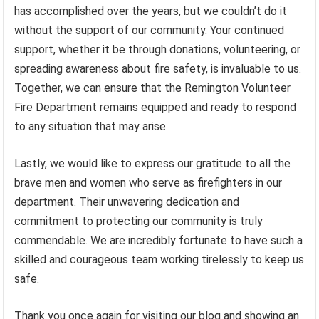
has accomplished over the years, but we couldn’t do it
without the support of our community. Your continued
support, whether it be through donations, volunteering, or
spreading awareness about fire safety, is invaluable to us.
Together, we can ensure that the Remington Volunteer
Fire Department remains equipped and ready to respond
to any situation that may arise.
Lastly, we would like to express our gratitude to all the
brave men and women who serve as firefighters in our
department. Their unwavering dedication and
commitment to protecting our community is truly
commendable. We are incredibly fortunate to have such a
skilled and courageous team working tirelessly to keep us
safe.
Thank you once again for visiting our blog and showing an