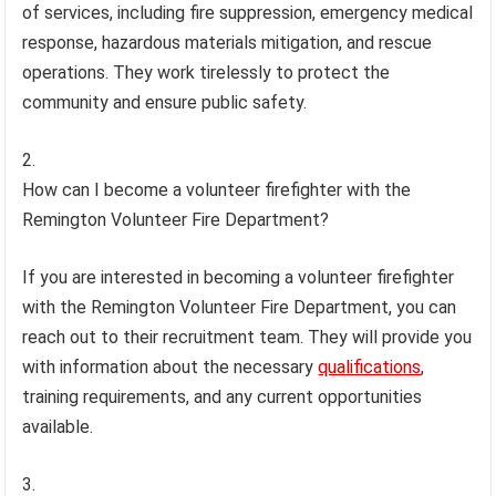
of services, including fire suppression, emergency medical
response, hazardous materials mitigation, and rescue
operations. They work tirelessly to protect the
community and ensure public safety.
How can I become a volunteer firefighter with the
Remington Volunteer Fire Department?
If you are interested in becoming a volunteer firefighter
with the Remington Volunteer Fire Department, you can
reach out to their recruitment team. They will provide you
with information about the necessary
qualifications
,
training requirements, and any current opportunities
available.