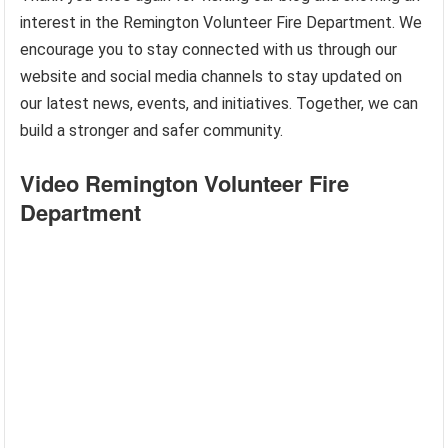
interest in the Remington Volunteer Fire Department. We
encourage you to stay connected with us through our
website and social media channels to stay updated on
our latest news, events, and initiatives. Together, we can
build a stronger and safer community.
Video Remington Volunteer Fire
Department