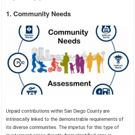
1. Community Needs
Unpaid contributions within San Diego County are
intrinsically linked to the demonstrable requirements of
its diverse communities. The impetus for this type of