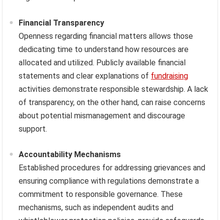
Financial Transparency
Openness regarding financial matters allows those
dedicating time to understand how resources are
allocated and utilized. Publicly available financial
statements and clear explanations of
fundraising
activities demonstrate responsible stewardship. A lack
of transparency, on the other hand, can raise concerns
about potential mismanagement and discourage
support.
Accountability Mechanisms
Established procedures for addressing grievances and
ensuring compliance with regulations demonstrate a
commitment to responsible governance. These
mechanisms, such as independent audits and