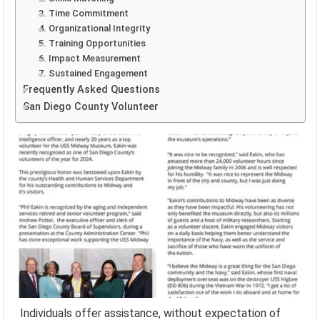
3. Time Commitment
4. Organizational Integrity
5. Training Opportunities
6. Impact Measurement
7. Sustained Engagement
Frequently Asked Questions
San Diego County Volunteer
Individuals offer assistance, without expectation of