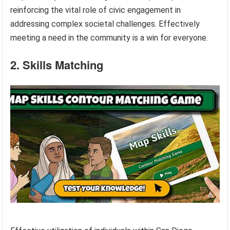
reinforcing the vital role of civic engagement in
addressing complex societal challenges. Effectively
meeting a need in the community is a win for everyone.
2. Skills Matching