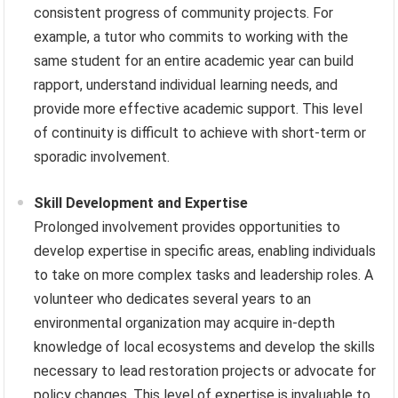
consistent progress of community projects. For
example, a tutor who commits to working with the
same student for an entire academic year can build
rapport, understand individual learning needs, and
provide more effective academic support. This level
of continuity is difficult to achieve with short-term or
sporadic involvement.
Skill Development and Expertise
Prolonged involvement provides opportunities to
develop expertise in specific areas, enabling individuals
to take on more complex tasks and leadership roles. A
volunteer who dedicates several years to an
environmental organization may acquire in-depth
knowledge of local ecosystems and develop the skills
necessary to lead restoration projects or advocate for
policy changes. This level of expertise is invaluable to