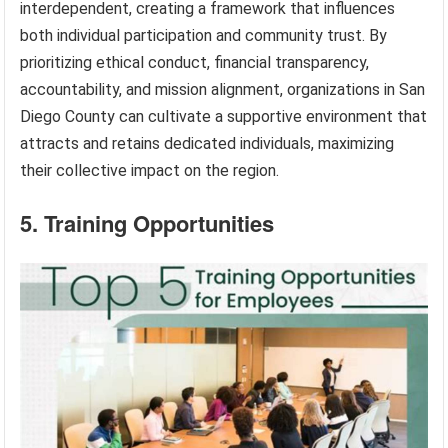
interdependent, creating a framework that influences
both individual participation and community trust. By
prioritizing ethical conduct, financial transparency,
accountability, and mission alignment, organizations in San
Diego County can cultivate a supportive environment that
attracts and retains dedicated individuals, maximizing
their collective impact on the region.
5. Training Opportunities