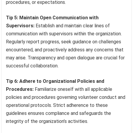
procedures, or expectations.
Tip 5: Maintain Open Communication with
Supervisors:
Establish and maintain clear lines of
communication with supervisors within the organization.
Regularly report progress, seek guidance on challenges
encountered, and proactively address any concerns that
may arise. Transparency and open dialogue are crucial for
successful collaboration.
Tip 6: Adhere to Organizational Policies and
Procedures:
Familiarize oneself with all applicable
policies and procedures governing volunteer conduct and
operational protocols. Strict adherence to these
guidelines ensures compliance and safeguards the
integrity of the organization’s activities.