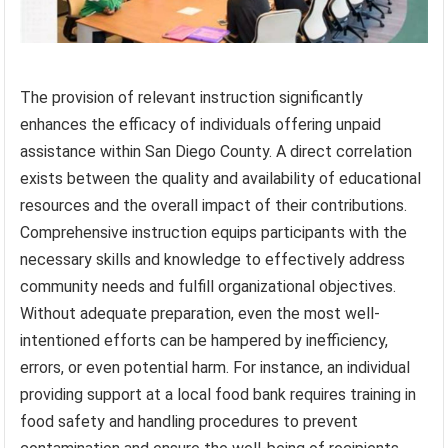
The provision of relevant instruction significantly
enhances the efficacy of individuals offering unpaid
assistance within San Diego County. A direct correlation
exists between the quality and availability of educational
resources and the overall impact of their contributions.
Comprehensive instruction equips participants with the
necessary skills and knowledge to effectively address
community needs and fulfill organizational objectives.
Without adequate preparation, even the most well-
intentioned efforts can be hampered by inefficiency,
errors, or even potential harm. For instance, an individual
providing support at a local food bank requires training in
food safety and handling procedures to prevent