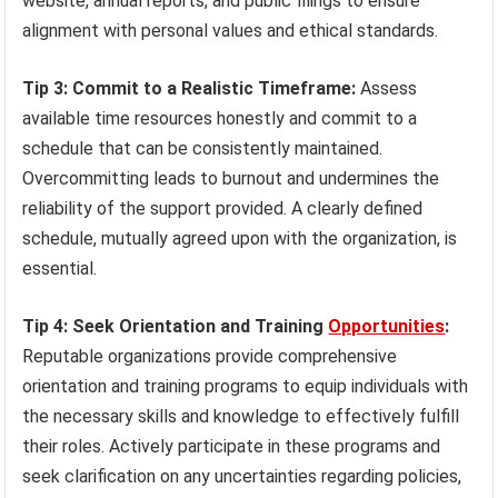
website, annual reports, and public filings to ensure
alignment with personal values and ethical standards.
Tip 3: Commit to a Realistic Timeframe:
Assess
available time resources honestly and commit to a
schedule that can be consistently maintained.
Overcommitting leads to burnout and undermines the
reliability of the support provided. A clearly defined
schedule, mutually agreed upon with the organization, is
essential.
Tip 4: Seek Orientation and Training
Opportunities
:
Reputable organizations provide comprehensive
orientation and training programs to equip individuals with
the necessary skills and knowledge to effectively fulfill
their roles. Actively participate in these programs and
seek clarification on any uncertainties regarding policies,