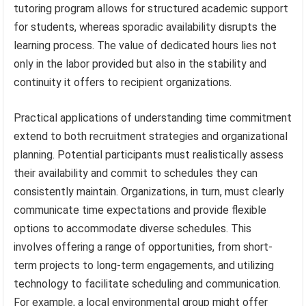
tutoring program allows for structured academic support
for students, whereas sporadic availability disrupts the
learning process. The value of dedicated hours lies not
only in the labor provided but also in the stability and
continuity it offers to recipient organizations.
Practical applications of understanding time commitment
extend to both recruitment strategies and organizational
planning. Potential participants must realistically assess
their availability and commit to schedules they can
consistently maintain. Organizations, in turn, must clearly
communicate time expectations and provide flexible
options to accommodate diverse schedules. This
involves offering a range of opportunities, from short-
term projects to long-term engagements, and utilizing
technology to facilitate scheduling and communication.
For example, a local environmental group might offer