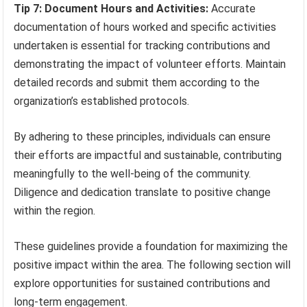
Tip 7: Document Hours and Activities:
Accurate
documentation of hours worked and specific activities
undertaken is essential for tracking contributions and
demonstrating the impact of volunteer efforts. Maintain
detailed records and submit them according to the
organization’s established protocols.
By adhering to these principles, individuals can ensure
their efforts are impactful and sustainable, contributing
meaningfully to the well-being of the community.
Diligence and dedication translate to positive change
within the region.
These guidelines provide a foundation for maximizing the
positive impact within the area. The following section will
explore opportunities for sustained contributions and
long-term engagement.