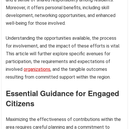
Moreover, it offers personal benefits, including skill
development, networking opportunities, and enhanced
well-being for those involved.
Understanding the opportunities available, the process
for involvement, and the impact of these efforts is vital.
This article will further explore specific avenues for
participation, the requirements and expectations of
involved
organizations
, and the tangible outcomes
resulting from committed support within the region.
Essential Guidance for Engaged
Citizens
Maximizing the effectiveness of contributions within the
area requires careful planning and a commitment to