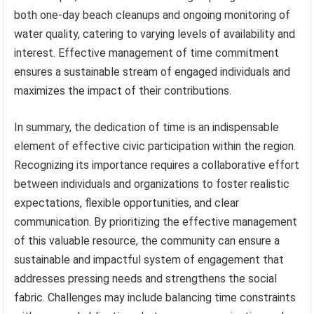
both one-day beach cleanups and ongoing monitoring of
water quality, catering to varying levels of availability and
interest. Effective management of time commitment
ensures a sustainable stream of engaged individuals and
maximizes the impact of their contributions.
In summary, the dedication of time is an indispensable
element of effective civic participation within the region.
Recognizing its importance requires a collaborative effort
between individuals and organizations to foster realistic
expectations, flexible opportunities, and clear
communication. By prioritizing the effective management
of this valuable resource, the community can ensure a
sustainable and impactful system of engagement that
addresses pressing needs and strengthens the social
fabric. Challenges may include balancing time constraints