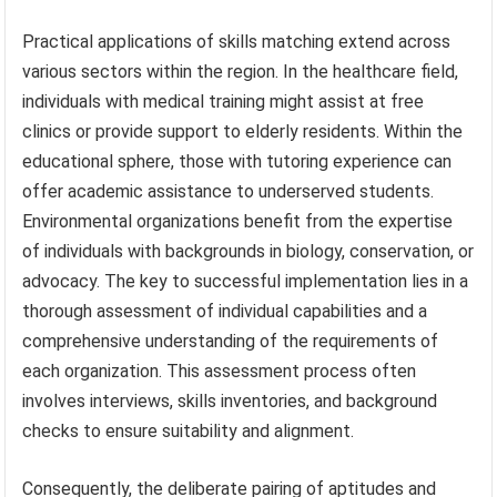
Practical applications of skills matching extend across
various sectors within the region. In the healthcare field,
individuals with medical training might assist at free
clinics or provide support to elderly residents. Within the
educational sphere, those with tutoring experience can
offer academic assistance to underserved students.
Environmental organizations benefit from the expertise
of individuals with backgrounds in biology, conservation, or
advocacy. The key to successful implementation lies in a
thorough assessment of individual capabilities and a
comprehensive understanding of the requirements of
each organization. This assessment process often
involves interviews, skills inventories, and background
checks to ensure suitability and alignment.
Consequently, the deliberate pairing of aptitudes and