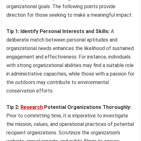
organizational goals. The following points provide
direction for those seeking to make a meaningful impact.
Tip 1: Identify Personal Interests and Skills:
A
deliberate match between personal aptitudes and
organizational needs enhances the likelihood of sustained
engagement and effectiveness. For instance, individuals
with strong organizational abilities may find a suitable role
in administrative capacities, while those with a passion for
the outdoors may contribute to environmental
conservation efforts.
Tip 2:
Research
Potential Organizations Thoroughly:
Prior to committing time, it is imperative to investigate
the mission, values, and operational practices of potential
recipient organizations. Scrutinize the organization’s