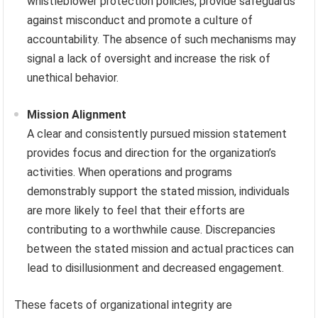
whistleblower protection policies, provide safeguards
against misconduct and promote a culture of
accountability. The absence of such mechanisms may
signal a lack of oversight and increase the risk of
unethical behavior.
Mission Alignment
A clear and consistently pursued mission statement
provides focus and direction for the organization’s
activities. When operations and programs
demonstrably support the stated mission, individuals
are more likely to feel that their efforts are
contributing to a worthwhile cause. Discrepancies
between the stated mission and actual practices can
lead to disillusionment and decreased engagement.
These facets of organizational integrity are