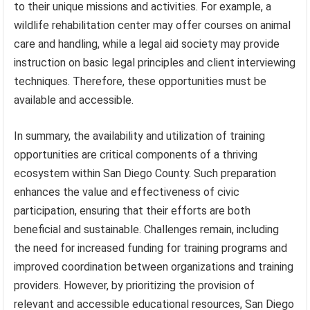
to their unique missions and activities. For example, a
wildlife rehabilitation center may offer courses on animal
care and handling, while a legal aid society may provide
instruction on basic legal principles and client interviewing
techniques. Therefore, these opportunities must be
available and accessible.
In summary, the availability and utilization of training
opportunities are critical components of a thriving
ecosystem within San Diego County. Such preparation
enhances the value and effectiveness of civic
participation, ensuring that their efforts are both
beneficial and sustainable. Challenges remain, including
the need for increased funding for training programs and
improved coordination between organizations and training
providers. However, by prioritizing the provision of
relevant and accessible educational resources, San Diego