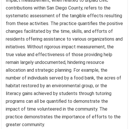
Impact measurement, when related to unpaid civic
contributions within San Diego County, refers to the
systematic assessment of the tangible effects resulting
from these activities. The practice quantifies the positive
changes facilitated by the time, skills, and efforts of
residents offering assistance to various organizations and
initiatives. Without rigorous impact measurement, the
true value and effectiveness of those providing help
remain largely undocumented, hindering resource
allocation and strategic planning. For example, the
number of individuals served by a food bank, the acres of
habitat restored by an environmental group, or the
literacy gains achieved by students through tutoring
programs can all be quantified to demonstrate the
impact of time volunteered in the community. The
practice demonstrates the importance of efforts to the
greater community.