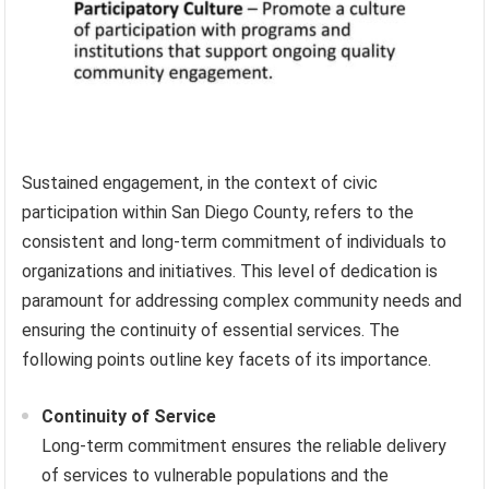
Sustained engagement, in the context of civic
participation within San Diego County, refers to the
consistent and long-term commitment of individuals to
organizations and initiatives. This level of dedication is
paramount for addressing complex community needs and
ensuring the continuity of essential services. The
following points outline key facets of its importance.
Continuity of Service
Long-term commitment ensures the reliable delivery
of services to vulnerable populations and the