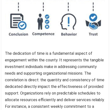
The dedication of time is a fundamental aspect of
engagement within the county. It represents the tangible
investment individuals make in addressing community
needs and supporting organizational missions. The
correlation is direct: the quantity and consistency of time
dedicated directly impact the effectiveness of provided
support. Organizations rely on predictable schedules to
allocate resources efficiently and deliver services reliably.
For instance, a consistent weekly commitment to a