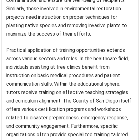
contamination and ensure the well-being of recipients.
Similarly, those involved in environmental restoration
projects need instruction on proper techniques for
planting native species and removing invasive plants to
maximize the success of their efforts.
Practical application of training opportunities extends
across various sectors and roles. In the healthcare field,
individuals assisting at free clinics benefit from
instruction on basic medical procedures and patient
communication skills. Within the educational sphere,
tutors receive training on effective teaching strategies
and curriculum alignment. The County of San Diego itself
offers various certification programs and workshops
related to disaster preparedness, emergency response,
and community engagement. Furthermore, specific
organizations often provide specialized training tailored