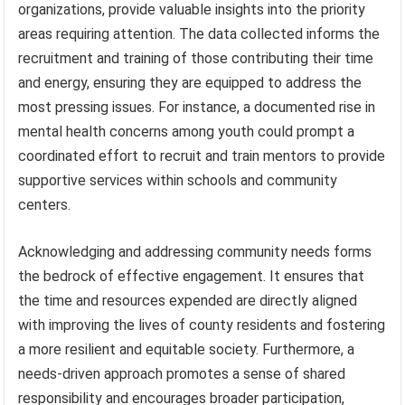
organizations, provide valuable insights into the priority
areas requiring attention. The data collected informs the
recruitment and training of those contributing their time
and energy, ensuring they are equipped to address the
most pressing issues. For instance, a documented rise in
mental health concerns among youth could prompt a
coordinated effort to recruit and train mentors to provide
supportive services within schools and community
centers.
Acknowledging and addressing community needs forms
the bedrock of effective engagement. It ensures that
the time and resources expended are directly aligned
with improving the lives of county residents and fostering
a more resilient and equitable society. Furthermore, a
needs-driven approach promotes a sense of shared
responsibility and encourages broader participation,