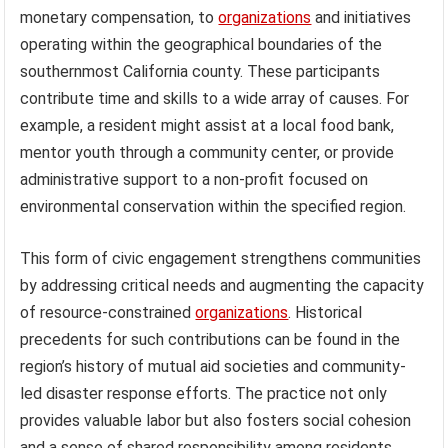
monetary compensation, to
organizations
and initiatives
operating within the geographical boundaries of the
southernmost California county. These participants
contribute time and skills to a wide array of causes. For
example, a resident might assist at a local food bank,
mentor youth through a community center, or provide
administrative support to a non-profit focused on
environmental conservation within the specified region.
This form of civic engagement strengthens communities
by addressing critical needs and augmenting the capacity
of resource-constrained
organizations
. Historical
precedents for such contributions can be found in the
region’s history of mutual aid societies and community-
led disaster response efforts. The practice not only
provides valuable labor but also fosters social cohesion
and a sense of shared responsibility among residents.