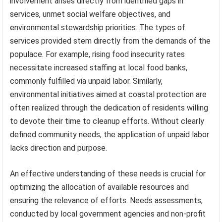
involvement arises directly from identified gaps in
services, unmet social welfare objectives, and
environmental stewardship priorities. The types of
services provided stem directly from the demands of the
populace. For example, rising food insecurity rates
necessitate increased staffing at local food banks,
commonly fulfilled via unpaid labor. Similarly,
environmental initiatives aimed at coastal protection are
often realized through the dedication of residents willing
to devote their time to cleanup efforts. Without clearly
defined community needs, the application of unpaid labor
lacks direction and purpose.
An effective understanding of these needs is crucial for
optimizing the allocation of available resources and
ensuring the relevance of efforts. Needs assessments,
conducted by local government agencies and non-profit