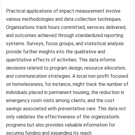
Practical applications of impact measurement involve
various methodologies and data collection techniques.
Organizations track hours committed, services delivered,
and outcomes achieved through standardized reporting
systems. Surveys, focus groups, and statistical analysis
provide further insights into the qualitative and
quantitative effects of activities. This data informs
decisions related to program design, resource allocation,
and communication strategies. A local non-profit focused
on homelessness, for instance, might track the number of
individuals placed in permanent housing, the reduction in
emergency room visits among clients, and the cost
savings associated with preventative care. This data not
only validates the effectiveness of the organization’s
programs but also provides valuable information for
securing funding and expanding its reach.