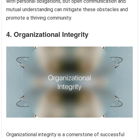
with personal obligations, but open communication and
mutual understanding can mitigate these obstacles and
promote a thriving community.
4. Organizational Integrity
Organizational integrity is a cornerstone of successful