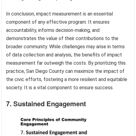
In conclusion, impact measurement is an essential
component of any effective program. It ensures
accountability, informs decision-making, and
demonstrates the value of their contributions to the
broader community. While challenges may arise in terms
of data collection and analysis, the benefits of impact
measurement far outweigh the costs. By prioritizing this
practice, San Diego County can maximize the impact of
the civic efforts, fostering a more resilient and equitable
society. It is a vital component to ensure success.
7. Sustained Engagement