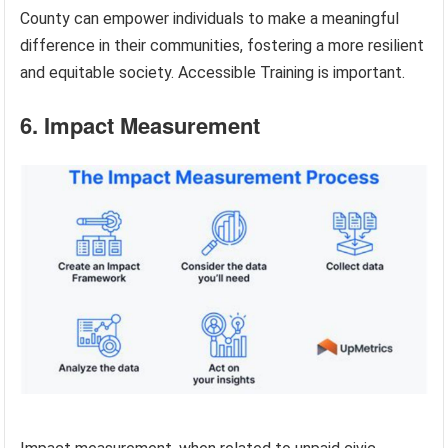
County can empower individuals to make a meaningful
difference in their communities, fostering a more resilient
and equitable society. Accessible Training is important.
6. Impact Measurement