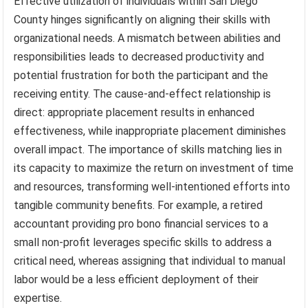
Effective utilization of individuals within San Diego
County hinges significantly on aligning their skills with
organizational needs. A mismatch between abilities and
responsibilities leads to decreased productivity and
potential frustration for both the participant and the
receiving entity. The cause-and-effect relationship is
direct: appropriate placement results in enhanced
effectiveness, while inappropriate placement diminishes
overall impact. The importance of skills matching lies in
its capacity to maximize the return on investment of time
and resources, transforming well-intentioned efforts into
tangible community benefits. For example, a retired
accountant providing pro bono financial services to a
small non-profit leverages specific skills to address a
critical need, whereas assigning that individual to manual
labor would be a less efficient deployment of their
expertise.