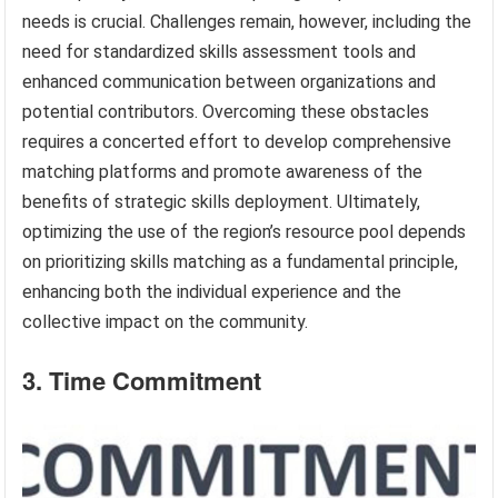
needs is crucial. Challenges remain, however, including the
need for standardized skills assessment tools and
enhanced communication between organizations and
potential contributors. Overcoming these obstacles
requires a concerted effort to develop comprehensive
matching platforms and promote awareness of the
benefits of strategic skills deployment. Ultimately,
optimizing the use of the region’s resource pool depends
on prioritizing skills matching as a fundamental principle,
enhancing both the individual experience and the
collective impact on the community.
3. Time Commitment