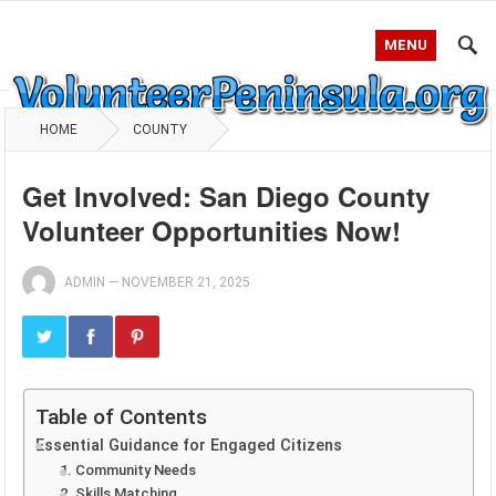
MENU
HOME
COUNTY
Get Involved: San Diego County
Volunteer Opportunities Now!
ADMIN
—
NOVEMBER 21, 2025
Table of Contents
Essential Guidance for Engaged Citizens
1. Community Needs
2. Skills Matching