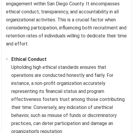
engagement within San Diego County. It encompasses
ethical conduct, transparency, and accountability in all
organizational activities. This is a crucial factor when
considering participation, influencing both recruitment and
retention rates of individuals willing to dedicate their time
and effort.
Ethical Conduct
Upholding high ethical standards ensures that
operations are conducted honestly and fairly. For
instance, a non-profit organization accurately
representing its financial status and program
effectiveness fosters trust among those contributing
their time. Conversely, any indication of unethical
behavior, such as misuse of funds or discriminatory
practices, can deter participation and damage an
organization’s reputation.