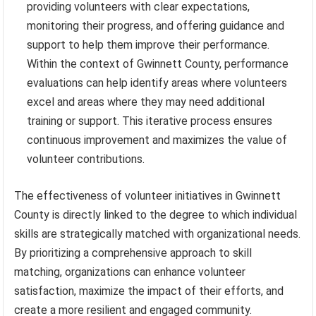
providing volunteers with clear expectations,
monitoring their progress, and offering guidance and
support to help them improve their performance.
Within the context of Gwinnett County, performance
evaluations can help identify areas where volunteers
excel and areas where they may need additional
training or support. This iterative process ensures
continuous improvement and maximizes the value of
volunteer contributions.
The effectiveness of volunteer initiatives in Gwinnett
County is directly linked to the degree to which individual
skills are strategically matched with organizational needs.
By prioritizing a comprehensive approach to skill
matching, organizations can enhance volunteer
satisfaction, maximize the impact of their efforts, and
create a more resilient and engaged community.