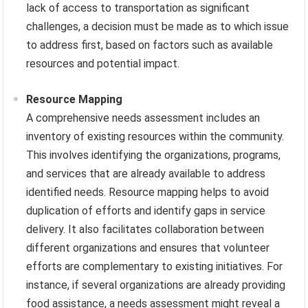
lack of access to transportation as significant
challenges, a decision must be made as to which issue
to address first, based on factors such as available
resources and potential impact.
Resource Mapping
A comprehensive needs assessment includes an
inventory of existing resources within the community.
This involves identifying the organizations, programs,
and services that are already available to address
identified needs. Resource mapping helps to avoid
duplication of efforts and identify gaps in service
delivery. It also facilitates collaboration between
different organizations and ensures that volunteer
efforts are complementary to existing initiatives. For
instance, if several organizations are already providing
food assistance, a needs assessment might reveal a