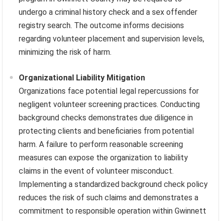
undergo a criminal history check and a sex offender
registry search. The outcome informs decisions
regarding volunteer placement and supervision levels,
minimizing the risk of harm.
Organizational Liability Mitigation
Organizations face potential legal repercussions for
negligent volunteer screening practices. Conducting
background checks demonstrates due diligence in
protecting clients and beneficiaries from potential
harm. A failure to perform reasonable screening
measures can expose the organization to liability
claims in the event of volunteer misconduct.
Implementing a standardized background check policy
reduces the risk of such claims and demonstrates a
commitment to responsible operation within Gwinnett