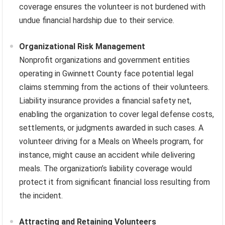
coverage ensures the volunteer is not burdened with
undue financial hardship due to their service.
Organizational Risk Management
Nonprofit organizations and government entities
operating in Gwinnett County face potential legal
claims stemming from the actions of their volunteers.
Liability insurance provides a financial safety net,
enabling the organization to cover legal defense costs,
settlements, or judgments awarded in such cases. A
volunteer driving for a Meals on Wheels program, for
instance, might cause an accident while delivering
meals. The organization’s liability coverage would
protect it from significant financial loss resulting from
the incident.
Attracting and Retaining Volunteers