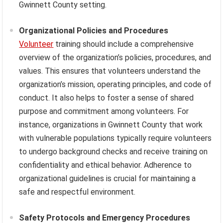
Gwinnett County setting.
Organizational Policies and Procedures
Volunteer
training should include a comprehensive
overview of the organization’s policies, procedures, and
values. This ensures that volunteers understand the
organization’s mission, operating principles, and code of
conduct. It also helps to foster a sense of shared
purpose and commitment among volunteers. For
instance, organizations in Gwinnett County that work
with vulnerable populations typically require volunteers
to undergo background checks and receive training on
confidentiality and ethical behavior. Adherence to
organizational guidelines is crucial for maintaining a
safe and respectful environment.
Safety Protocols and Emergency Procedures