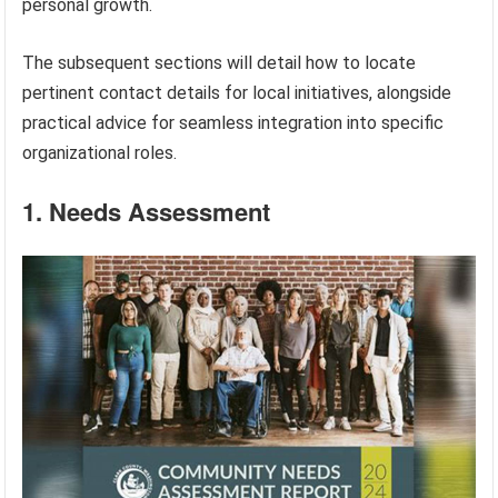
personal growth.
The subsequent sections will detail how to locate
pertinent contact details for local initiatives, alongside
practical advice for seamless integration into specific
organizational roles.
1. Needs Assessment