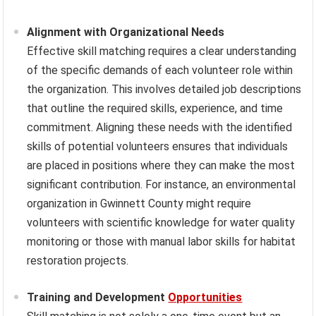
Alignment with Organizational Needs
Effective skill matching requires a clear understanding
of the specific demands of each volunteer role within
the organization. This involves detailed job descriptions
that outline the required skills, experience, and time
commitment. Aligning these needs with the identified
skills of potential volunteers ensures that individuals
are placed in positions where they can make the most
significant contribution. For instance, an environmental
organization in Gwinnett County might require
volunteers with scientific knowledge for water quality
monitoring or those with manual labor skills for habitat
restoration projects.
Training and Development
Opportunities