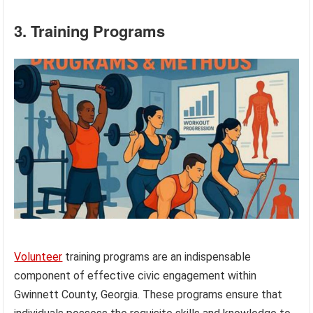
3. Training Programs
Volunteer
training programs are an indispensable
component of effective civic engagement within
Gwinnett County, Georgia. These programs ensure that