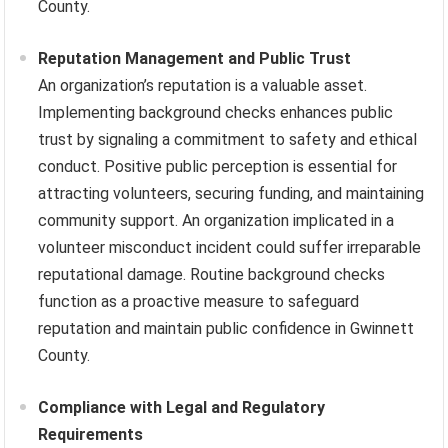
County.
Reputation Management and Public Trust
An organization’s reputation is a valuable asset.
Implementing background checks enhances public
trust by signaling a commitment to safety and ethical
conduct. Positive public perception is essential for
attracting volunteers, securing funding, and maintaining
community support. An organization implicated in a
volunteer misconduct incident could suffer irreparable
reputational damage. Routine background checks
function as a proactive measure to safeguard
reputation and maintain public confidence in Gwinnett
County.
Compliance with Legal and Regulatory
Requirements