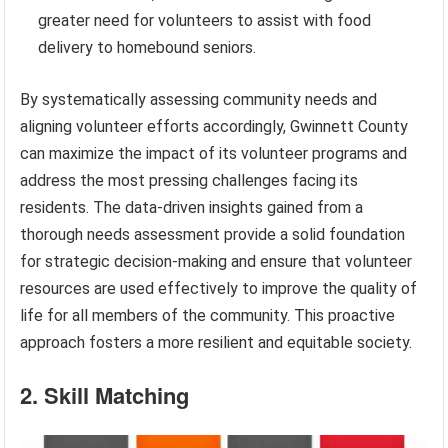
greater need for volunteers to assist with food
delivery to homebound seniors.
By systematically assessing community needs and
aligning volunteer efforts accordingly, Gwinnett County
can maximize the impact of its volunteer programs and
address the most pressing challenges facing its
residents. The data-driven insights gained from a
thorough needs assessment provide a solid foundation
for strategic decision-making and ensure that volunteer
resources are used effectively to improve the quality of
life for all members of the community. This proactive
approach fosters a more resilient and equitable society.
2. Skill Matching