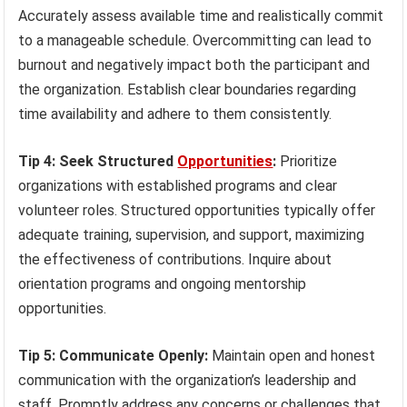
Accurately assess available time and realistically commit
to a manageable schedule. Overcommitting can lead to
burnout and negatively impact both the participant and
the organization. Establish clear boundaries regarding
time availability and adhere to them consistently.
Tip 4: Seek Structured
Opportunities
:
Prioritize
organizations with established programs and clear
volunteer roles. Structured opportunities typically offer
adequate training, supervision, and support, maximizing
the effectiveness of contributions. Inquire about
orientation programs and ongoing mentorship
opportunities.
Tip 5: Communicate Openly:
Maintain open and honest
communication with the organization’s leadership and
staff. Promptly address any concerns or challenges that