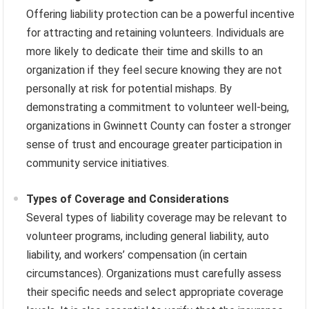
Offering liability protection can be a powerful incentive
for attracting and retaining volunteers. Individuals are
more likely to dedicate their time and skills to an
organization if they feel secure knowing they are not
personally at risk for potential mishaps. By
demonstrating a commitment to volunteer well-being,
organizations in Gwinnett County can foster a stronger
sense of trust and encourage greater participation in
community service initiatives.
Types of Coverage and Considerations
Several types of liability coverage may be relevant to
volunteer programs, including general liability, auto
liability, and workers’ compensation (in certain
circumstances). Organizations must carefully assess
their specific needs and select appropriate coverage