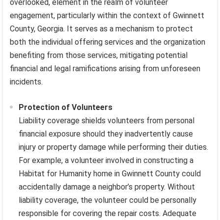
overlooked, element in the realm of volunteer
engagement, particularly within the context of Gwinnett
County, Georgia. It serves as a mechanism to protect
both the individual offering services and the organization
benefiting from those services, mitigating potential
financial and legal ramifications arising from unforeseen
incidents.
Protection of Volunteers
Liability coverage shields volunteers from personal
financial exposure should they inadvertently cause
injury or property damage while performing their duties.
For example, a volunteer involved in constructing a
Habitat for Humanity home in Gwinnett County could
accidentally damage a neighbor’s property. Without
liability coverage, the volunteer could be personally
responsible for covering the repair costs. Adequate