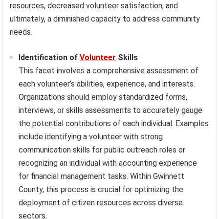
resources, decreased volunteer satisfaction, and
ultimately, a diminished capacity to address community
needs.
Identification of
Volunteer
Skills
This facet involves a comprehensive assessment of
each volunteer’s abilities, experience, and interests.
Organizations should employ standardized forms,
interviews, or skills assessments to accurately gauge
the potential contributions of each individual. Examples
include identifying a volunteer with strong
communication skills for public outreach roles or
recognizing an individual with accounting experience
for financial management tasks. Within Gwinnett
County, this process is crucial for optimizing the
deployment of citizen resources across diverse
sectors.