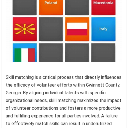
Skill matching is a critical process that directly influences
the efficacy of volunteer efforts within Gwinnett County,
Georgia. By aligning individual talents with specific
organizational needs, skill matching maximizes the impact
of volunteer contributions and fosters a more productive
and fulfilling experience for all parties involved. A failure
to effectively match skills can result in underutilized