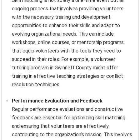
Skill matching is not solely a one-time event but an
ongoing process that involves providing volunteers
with the necessary training and development
opportunities to enhance their skills and adapt to
evolving organizational needs. This can include
workshops, online courses, or mentorship programs
that equip volunteers with the tools they need to
succeed in their roles. For example, a volunteer
tutoring program in Gwinnett County might offer
training in effective teaching strategies or conflict
resolution techniques.
Performance Evaluation and Feedback
Regular performance evaluations and constructive
feedback are essential for optimizing skill matching
and ensuring that volunteers are effectively
contributing to the organization’s mission. This involves