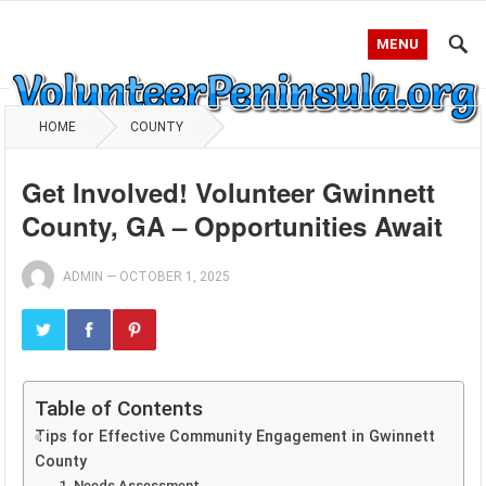
MENU
HOME
COUNTY
Get Involved! Volunteer Gwinnett
County, GA – Opportunities Await
ADMIN
—
OCTOBER 1, 2025
Table of Contents
Tips for Effective Community Engagement in Gwinnett
County
1. Needs Assessment