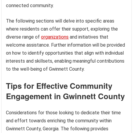
connected community.
The following sections will delve into specific areas
where residents can offer their support, exploring the
diverse range of
organizations
and initiatives that
welcome assistance. Further information will be provided
on how to identify opportunities that align with individual
interests and skillsets, enabling meaningful contributions
to the well-being of Gwinnett County.
Tips for Effective Community
Engagement in Gwinnett County
Considerations for those looking to dedicate their time
and effort towards enriching the community within
Gwinnett County, Georgia. The following provides