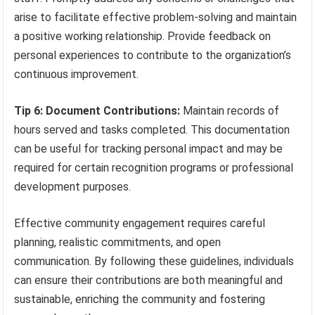
arise to facilitate effective problem-solving and maintain
a positive working relationship. Provide feedback on
personal experiences to contribute to the organization’s
continuous improvement.
Tip 6: Document Contributions:
Maintain records of
hours served and tasks completed. This documentation
can be useful for tracking personal impact and may be
required for certain recognition programs or professional
development purposes.
Effective community engagement requires careful
planning, realistic commitments, and open
communication. By following these guidelines, individuals
can ensure their contributions are both meaningful and
sustainable, enriching the community and fostering