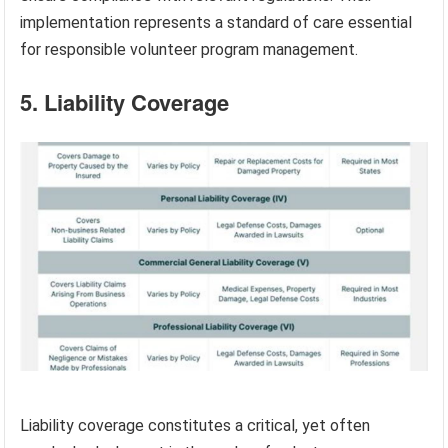
implementation represents a standard of care essential
for responsible volunteer program management.
5. Liability Coverage
Liability coverage constitutes a critical, yet often