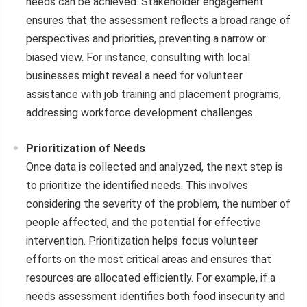
needs can be achieved. Stakeholder engagement
ensures that the assessment reflects a broad range of
perspectives and priorities, preventing a narrow or
biased view. For instance, consulting with local
businesses might reveal a need for volunteer
assistance with job training and placement programs,
addressing workforce development challenges.
Prioritization of Needs
Once data is collected and analyzed, the next step is
to prioritize the identified needs. This involves
considering the severity of the problem, the number of
people affected, and the potential for effective
intervention. Prioritization helps focus volunteer
efforts on the most critical areas and ensures that
resources are allocated efficiently. For example, if a
needs assessment identifies both food insecurity and