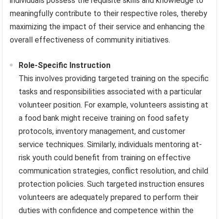
individuals possess the requisite skills and knowledge to
meaningfully contribute to their respective roles, thereby
maximizing the impact of their service and enhancing the
overall effectiveness of community initiatives.
Role-Specific Instruction
This involves providing targeted training on the specific
tasks and responsibilities associated with a particular
volunteer position. For example, volunteers assisting at
a food bank might receive training on food safety
protocols, inventory management, and customer
service techniques. Similarly, individuals mentoring at-
risk youth could benefit from training on effective
communication strategies, conflict resolution, and child
protection policies. Such targeted instruction ensures
volunteers are adequately prepared to perform their
duties with confidence and competence within the