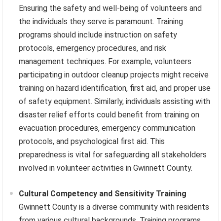
Ensuring the safety and well-being of volunteers and
the individuals they serve is paramount. Training
programs should include instruction on safety
protocols, emergency procedures, and risk
management techniques. For example, volunteers
participating in outdoor cleanup projects might receive
training on hazard identification, first aid, and proper use
of safety equipment. Similarly, individuals assisting with
disaster relief efforts could benefit from training on
evacuation procedures, emergency communication
protocols, and psychological first aid. This
preparedness is vital for safeguarding all stakeholders
involved in volunteer activities in Gwinnett County.
Cultural Competency and Sensitivity Training
Gwinnett County is a diverse community with residents
from various cultural backgrounds. Training programs