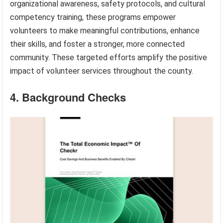
organizational awareness, safety protocols, and cultural
competency training, these programs empower
volunteers to make meaningful contributions, enhance
their skills, and foster a stronger, more connected
community. These targeted efforts amplify the positive
impact of volunteer services throughout the county.
4. Background Checks