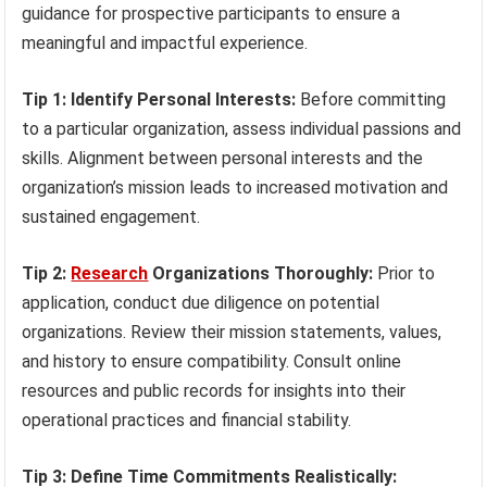
guidance for prospective participants to ensure a
meaningful and impactful experience.
Tip 1: Identify Personal Interests:
Before committing
to a particular organization, assess individual passions and
skills. Alignment between personal interests and the
organization’s mission leads to increased motivation and
sustained engagement.
Tip 2:
Research
Organizations Thoroughly:
Prior to
application, conduct due diligence on potential
organizations. Review their mission statements, values,
and history to ensure compatibility. Consult online
resources and public records for insights into their
operational practices and financial stability.
Tip 3: Define Time Commitments Realistically: