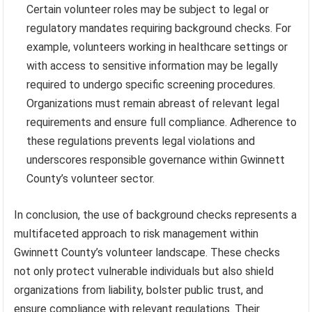
Certain volunteer roles may be subject to legal or
regulatory mandates requiring background checks. For
example, volunteers working in healthcare settings or
with access to sensitive information may be legally
required to undergo specific screening procedures.
Organizations must remain abreast of relevant legal
requirements and ensure full compliance. Adherence to
these regulations prevents legal violations and
underscores responsible governance within Gwinnett
County’s volunteer sector.
In conclusion, the use of background checks represents a
multifaceted approach to risk management within
Gwinnett County’s volunteer landscape. These checks
not only protect vulnerable individuals but also shield
organizations from liability, bolster public trust, and
ensure compliance with relevant regulations. Their