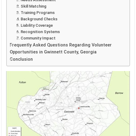
2. Skill Matching
3. Training Programs
4. Background Checks
5. Liability Coverage
6. Recognition Systems
7. Community Impact
Frequently Asked Questions Regarding Volunteer
Opportunities in Gwinnett County, Georgia
Conclusion