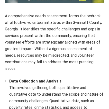
A comprehensive needs assessment forms the bedrock
of effective volunteer initiatives within Gwinnett County,
Georgia. It identifies the specific challenges and gaps in
services present within the community, ensuring that
volunteer efforts are strategically aligned with areas of
greatest impact. Without a rigorous assessment of
needs, resources may be misdirected, and volunteer
contributions may fail to address the most pressing
issues.
Data Collection and Analysis
This involves gathering both quantitative and
qualitative data to understand the scope and nature of
community challenges. Quantitative data, such as
poverty rates, crime statistics, and access to