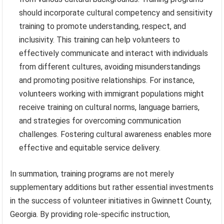
should incorporate cultural competency and sensitivity
training to promote understanding, respect, and
inclusivity. This training can help volunteers to
effectively communicate and interact with individuals
from different cultures, avoiding misunderstandings
and promoting positive relationships. For instance,
volunteers working with immigrant populations might
receive training on cultural norms, language barriers,
and strategies for overcoming communication
challenges. Fostering cultural awareness enables more
effective and equitable service delivery.
In summation, training programs are not merely
supplementary additions but rather essential investments
in the success of volunteer initiatives in Gwinnett County,
Georgia. By providing role-specific instruction,