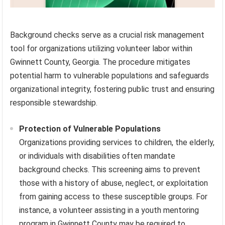
Background checks serve as a crucial risk management
tool for organizations utilizing volunteer labor within
Gwinnett County, Georgia. The procedure mitigates
potential harm to vulnerable populations and safeguards
organizational integrity, fostering public trust and ensuring
responsible stewardship.
Protection of Vulnerable Populations
Organizations providing services to children, the elderly,
or individuals with disabilities often mandate
background checks. This screening aims to prevent
those with a history of abuse, neglect, or exploitation
from gaining access to these susceptible groups. For
instance, a volunteer assisting in a youth mentoring
program in Gwinnett County may be required to