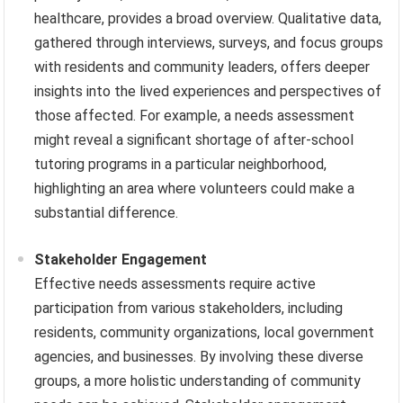
healthcare, provides a broad overview. Qualitative data,
gathered through interviews, surveys, and focus groups
with residents and community leaders, offers deeper
insights into the lived experiences and perspectives of
those affected. For example, a needs assessment
might reveal a significant shortage of after-school
tutoring programs in a particular neighborhood,
highlighting an area where volunteers could make a
substantial difference.
Stakeholder Engagement
Effective needs assessments require active
participation from various stakeholders, including
residents, community organizations, local government
agencies, and businesses. By involving these diverse
groups, a more holistic understanding of community