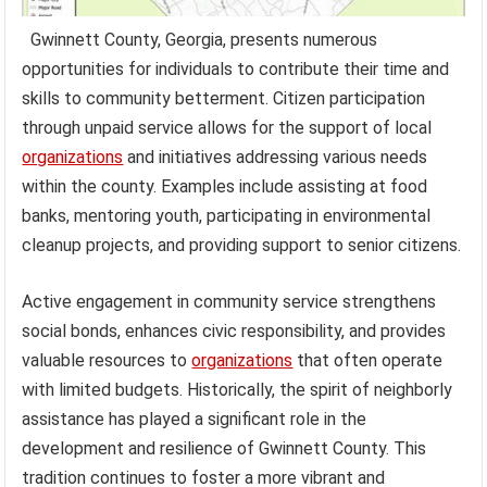
Gwinnett County, Georgia, presents numerous
opportunities for individuals to contribute their time and
skills to community betterment. Citizen participation
through unpaid service allows for the support of local
organizations
and initiatives addressing various needs
within the county. Examples include assisting at food
banks, mentoring youth, participating in environmental
cleanup projects, and providing support to senior citizens.
Active engagement in community service strengthens
social bonds, enhances civic responsibility, and provides
valuable resources to
organizations
that often operate
with limited budgets. Historically, the spirit of neighborly
assistance has played a significant role in the
development and resilience of Gwinnett County. This
tradition continues to foster a more vibrant and