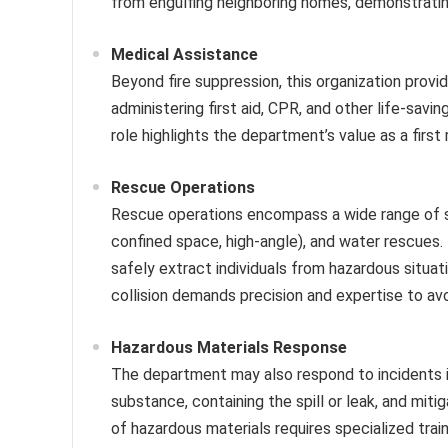
from engulfing neighboring homes, demonstratin
Medical Assistance
Beyond fire suppression, this organization prov
administering first aid, CPR, and other life-savi
role highlights the department’s value as a first
Rescue Operations
Rescue operations encompass a wide range of scen
confined space, high-angle), and water rescues.
safely extract individuals from hazardous situatio
collision demands precision and expertise to avoi
Hazardous Materials Response
The department may also respond to incidents in
substance, containing the spill or leak, and miti
of hazardous materials requires specialized tra