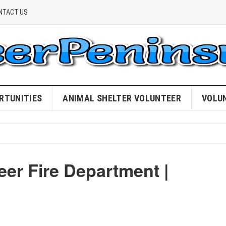
NTACT US
RTUNITIES
ANIMAL SHELTER VOLUNTEER
VOLU
er Fire Department |