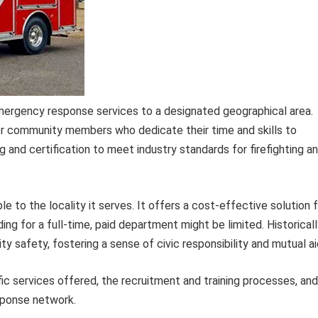
emergency response services to a designated geographical area.
er community members who dedicate their time and skills to
g and certification to meet industry standards for firefighting a
 to the locality it serves. It offers a cost-effective solution 
ng for a full-time, paid department might be limited. Historicall
safety, fostering a sense of civic responsibility and mutual ai
ic services offered, the recruitment and training processes, and
esponse network.