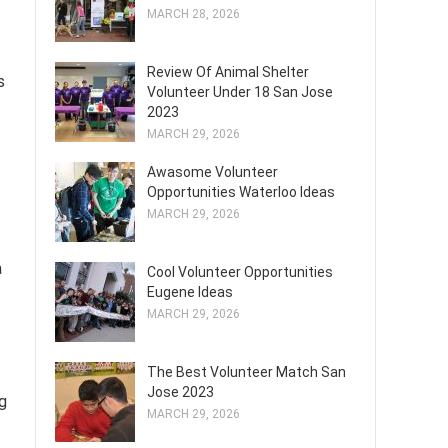
MARCH 28, 2026
Review Of Animal Shelter
s
Volunteer Under 18 San Jose
2023
MARCH 29, 2026
Awasome Volunteer
Opportunities Waterloo Ideas
MARCH 29, 2026
a
Cool Volunteer Opportunities
Eugene Ideas
MARCH 29, 2026
The Best Volunteer Match San
Jose 2023
ng
MARCH 29, 2026