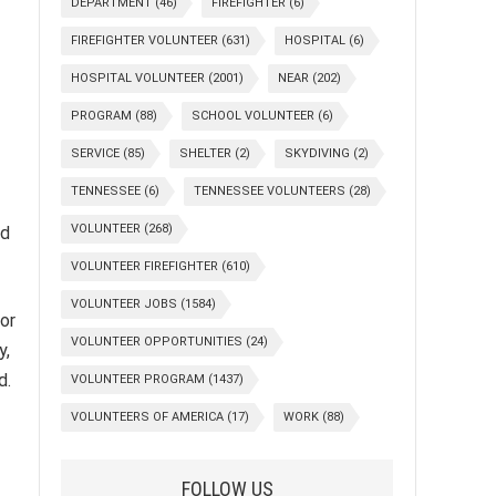
DEPARTMENT
(46)
FIREFIGHTER
(6)
FIREFIGHTER VOLUNTEER
(631)
HOSPITAL
(6)
HOSPITAL VOLUNTEER
(2001)
NEAR
(202)
PROGRAM
(88)
SCHOOL VOLUNTEER
(6)
SERVICE
(85)
SHELTER
(2)
SKYDIVING
(2)
TENNESSEE
(6)
TENNESSEE VOLUNTEERS
(28)
VOLUNTEER
(268)
nd
VOLUNTEER FIREFIGHTER
(610)
VOLUNTEER JOBS
(1584)
for
VOLUNTEER OPPORTUNITIES
(24)
y,
d.
VOLUNTEER PROGRAM
(1437)
VOLUNTEERS OF AMERICA
(17)
WORK
(88)
FOLLOW US