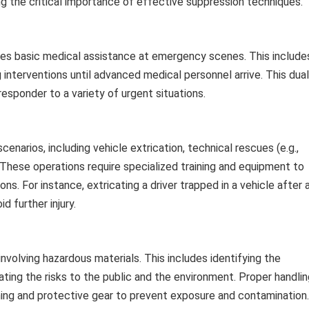
g the critical importance of effective suppression techniques.
ides basic medical assistance at emergency scenes. This include
ng interventions until advanced medical personnel arrive. This dual
 responder to a variety of urgent situations.
arios, including vehicle extrication, technical rescues (e.g.,
 These operations require specialized training and equipment to
ns. For instance, extricating a driver trapped in a vehicle after 
d further injury.
volving hazardous materials. This includes identifying the
gating the risks to the public and the environment. Proper handli
ining and protective gear to prevent exposure and contamination.