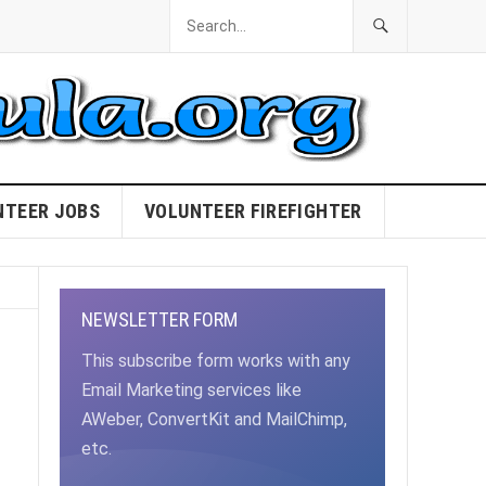
NTEER JOBS
VOLUNTEER FIREFIGHTER
NEWSLETTER FORM
This subscribe form works with any
Email Marketing services like
AWeber, ConvertKit and MailChimp,
etc.