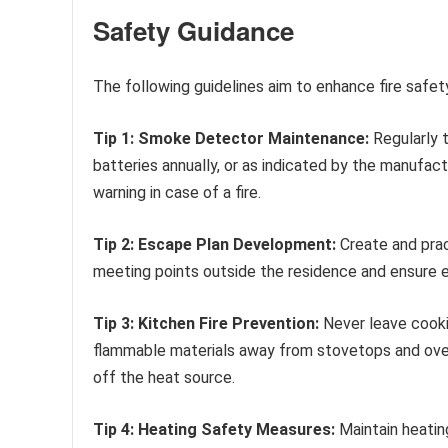
Safety Guidance
The following guidelines aim to enhance fire saf
Tip 1: Smoke Detector Maintenance:
Regularly 
batteries annually, or as indicated by the manufact
warning in case of a fire.
Tip 2: Escape Plan Development:
Create and prac
meeting points outside the residence and ensure
Tip 3: Kitchen Fire Prevention:
Never leave cooki
flammable materials away from stovetops and ovens.
off the heat source.
Tip 4: Heating Safety Measures:
Maintain heatin