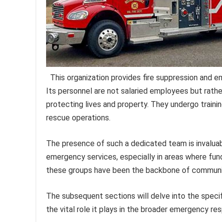
This organization provides fire suppression and 
Its personnel are not salaried employees but rath
protecting lives and property. They undergo trainin
rescue operations.
The presence of such a dedicated team is invaluable
emergency services, especially in areas where fundi
these groups have been the backbone of community 
The subsequent sections will delve into the specif
the vital role it plays in the broader emergency r