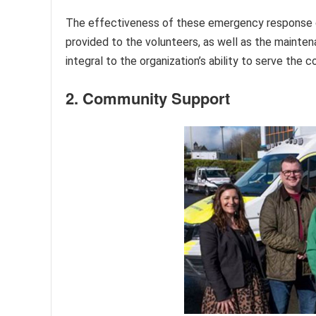
The effectiveness of these emergency response cap
provided to the volunteers, as well as the mainten
integral to the organization’s ability to serve the
2. Community Support