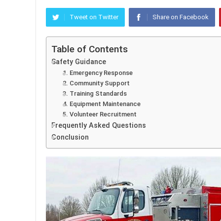
Tweet on Twitter
Share on Facebook
Table of Contents
Safety Guidance
1. Emergency Response
2. Community Support
3. Training Standards
4. Equipment Maintenance
5. Volunteer Recruitment
Frequently Asked Questions
Conclusion