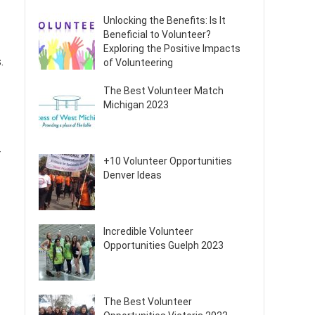
Unlocking the Benefits: Is It
Beneficial to Volunteer?
Exploring the Positive Impacts
.
of Volunteering
The Best Volunteer Match
Michigan 2023
r
+10 Volunteer Opportunities
Denver Ideas
Incredible Volunteer
Opportunities Guelph 2023
The Best Volunteer