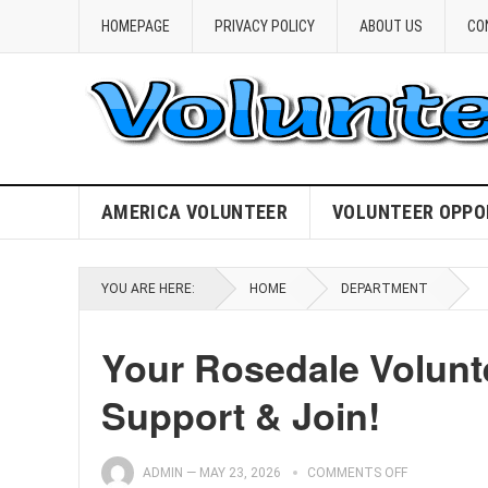
HOMEPAGE
PRIVACY POLICY
ABOUT US
CO
AMERICA VOLUNTEER
VOLUNTEER OPPO
YOU ARE HERE:
HOME
DEPARTMENT
Your Rosedale Volunte
Support & Join!
ADMIN
—
MAY 23, 2026
COMMENTS OFF