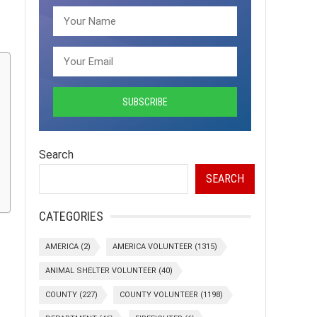
Search
SEARCH
CATEGORIES
AMERICA
(2)
AMERICA VOLUNTEER
(1315)
ANIMAL SHELTER VOLUNTEER
(40)
COUNTY
(227)
COUNTY VOLUNTEER
(1198)