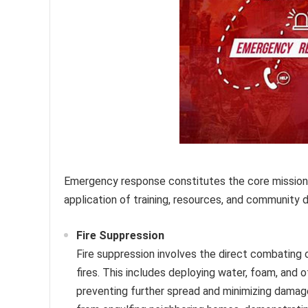
Emergency response constitutes the core mission o
application of training, resources, and community d
Fire Suppression
Fire suppression involves the direct combating of
fires. This includes deploying water, foam, and 
preventing further spread and minimizing damage.