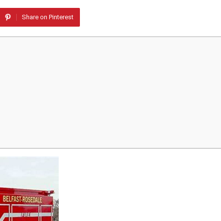
Share on Pinterest