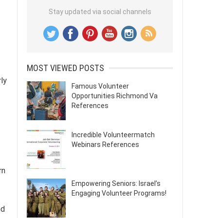
Stay updated via social channels
MOST VIEWED POSTS
rly
Famous Volunteer
Opportunities Richmond Va
References
Incredible Volunteermatch
Webinars References
rn
Empowering Seniors: Israel’s
Engaging Volunteer Programs!
nd