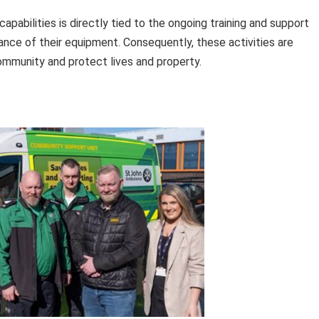
abilities is directly tied to the ongoing training and support
ance of their equipment. Consequently, these activities are
 community and protect lives and property.