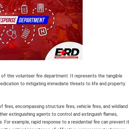
f this volunteer fire department. It represents the tangible
edication to mitigating immediate threats to life and property.
 fires, encompassing structure fires, vehicle fires, and wildland
other extinguishing agents to control and extinguish flames,
 For example, rapid response to a residential fire can prevent i