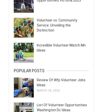
Opportunities Victoria 2023
Volunteer vs. Community
Service: Unveiling the
Distinction
Incredible Volunteer Match Mn
Ideas
POPULAR POSTS
Review Of Wfp Volunteer Jobs
Ideas
MARCH 28, 2026
List Of Volunteer Opportunities
t
Washington Dc Ideas