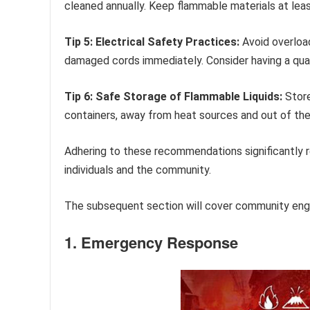
cleaned annually. Keep flammable materials at leas
Tip 5: Electrical Safety Practices:
Avoid overload
damaged cords immediately. Consider having a quali
Tip 6: Safe Storage of Flammable Liquids:
Store
containers, away from heat sources and out of the 
Adhering to these recommendations significantly re
individuals and the community.
The subsequent section will cover community enga
1. Emergency Response