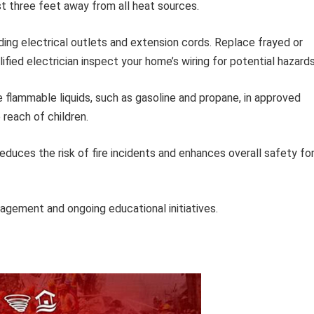
t three feet away from all heat sources.
ing electrical outlets and extension cords. Replace frayed or
fied electrician inspect your home’s wiring for potential hazards
 flammable liquids, such as gasoline and propane, in approved
reach of children.
duces the risk of fire incidents and enhances overall safety fo
gement and ongoing educational initiatives.