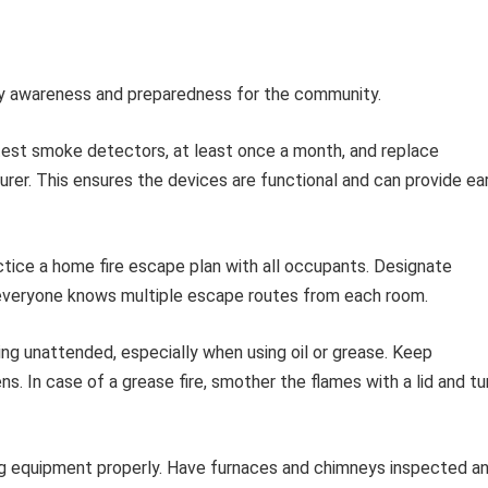
ety awareness and preparedness for the community.
test smoke detectors, at least once a month, and replace
urer. This ensures the devices are functional and can provide ea
tice a home fire escape plan with all occupants. Designate
 everyone knows multiple escape routes from each room.
ng unattended, especially when using oil or grease. Keep
 In case of a grease fire, smother the flames with a lid and tu
g equipment properly. Have furnaces and chimneys inspected a