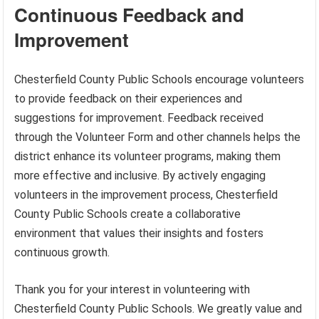
Continuous Feedback and
Improvement
Chesterfield County Public Schools encourage volunteers
to provide feedback on their experiences and
suggestions for improvement. Feedback received
through the Volunteer Form and other channels helps the
district enhance its volunteer programs, making them
more effective and inclusive. By actively engaging
volunteers in the improvement process, Chesterfield
County Public Schools create a collaborative
environment that values their insights and fosters
continuous growth.
Thank you for your interest in volunteering with
Chesterfield County Public Schools. We greatly value and