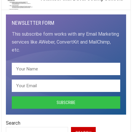
NEWSLETTER FORM
This subscribe form works with any Email Marketing
services like AWeber, ConvertKit and MailChimp,
etc.
Search