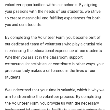
volunteer opportunities within our schools. By aligning
your passions with the needs of our students, we strive
to create meaningful and fulfilling experiences for both
you and our students.
By completing the Volunteer Form, you become part of
our dedicated team of volunteers who play a crucial role
in enhancing the educational experience of our students.
Whether you assist in the classroom, support
extracurricular activities, or contribute in other ways, your
presence truly makes a difference in the lives of our
students.
We understand that your time is valuable, which is why we
aim to streamline the volunteer process. By completing
the Volunteer Form, you provide us with the necessary
background information to facilitate a smooth onboarding