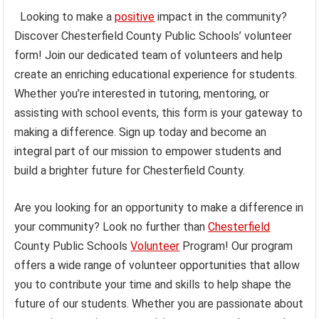
Looking to make a
positive
impact in the community?
Discover Chesterfield County Public Schools’ volunteer
form! Join our dedicated team of volunteers and help
create an enriching educational experience for students.
Whether you’re interested in tutoring, mentoring, or
assisting with school events, this form is your gateway to
making a difference. Sign up today and become an
integral part of our mission to empower students and
build a brighter future for Chesterfield County.
Are you looking for an opportunity to make a difference in
your community? Look no further than
Chesterfield
County Public Schools
Volunteer
Program! Our program
offers a wide range of volunteer opportunities that allow
you to contribute your time and skills to help shape the
future of our students. Whether you are passionate about