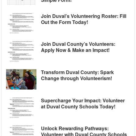
Join Duval’s Volunteering Roster: Fill
Out the Form Today!
Join Duval County’s Volunteers:
Apply Now & Make an Impact!
Transform Duval County: Spark
Change through Volunteerism!
Supercharge Your Impact: Volunteer
at Duval County Schools Today!
Unlock Rewarding Pathways:
Volunteer with Duval County Schools