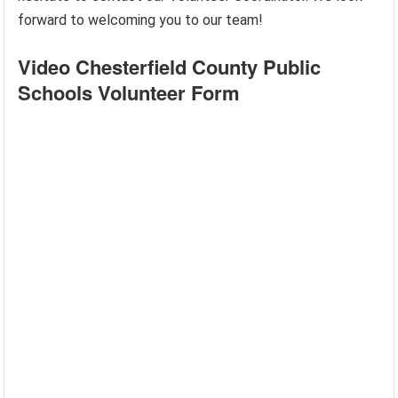
forward to welcoming you to our team!
Video Chesterfield County Public
Schools Volunteer Form