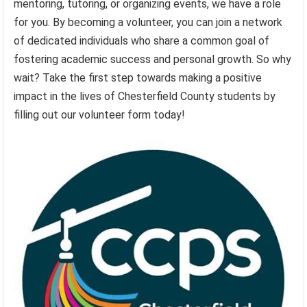
mentoring, tutoring, or organizing events, we have a role
for you. By becoming a volunteer, you can join a network
of dedicated individuals who share a common goal of
fostering academic success and personal growth. So why
wait? Take the first step towards making a positive
impact in the lives of Chesterfield County students by
filling out our volunteer form today!