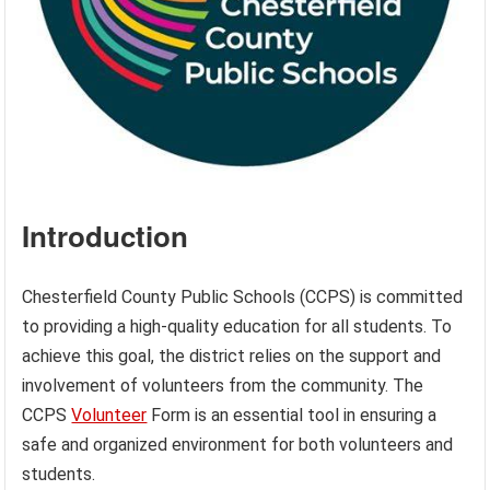
Introduction
Chesterfield County Public Schools (CCPS) is committed
to providing a high-quality education for all students. To
achieve this goal, the district relies on the support and
involvement of volunteers from the community. The
CCPS
Volunteer
Form is an essential tool in ensuring a
safe and organized environment for both volunteers and
students.