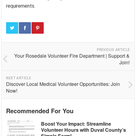
requirements.
PREVIOUS ARTICLE
Your Rosedale Volunteer Fire Department | Support &
Join!
NEXT ARTICLE
Discover Local Medical Volunteer Opportunities: Join
Now!
Recommended For You
Boost Your Impact: Streamline
Volunteer Hours with Duval County’s
Simple Form!