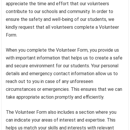
appreciate the time and effort that our volunteers
contribute to our schools and community. In order to
ensure the safety and well-being of our students, we
kindly request that all volunteers complete a Volunteer
Form.
When you complete the Volunteer Form, you provide us
with important information that helps us to create a safe
and secure environment for our students. Your personal
details and emergency contact information allow us to
reach out to you in case of any unforeseen
circumstances or emergencies. This ensures that we can
take appropriate action promptly and efficiently.
The Volunteer Form also includes a section where you
can indicate your areas of interest and expertise. This
helps us match your skills and interests with relevant