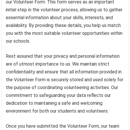
our Volunteer Form. This form serves as an important
initial step in the volunteer process, allowing us to gather
essential information about your skills, interests, and
availability. By providing these details, you help us match
you with the most suitable volunteer opportunities within
our schools.
Rest assured that your privacy and personal information
are of utmost importance to us. We maintain strict
confidentiality and ensure that all information provided in
the Volunteer Form is securely stored and used solely for
the purpose of coordinating volunteering activities. Our
commitment to safeguarding your data reflects our
dedication to maintaining a safe and welcoming
environment for both our students and volunteers.
Once you have submitted the Volunteer Form, our team