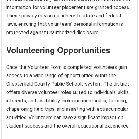
information for volunteer placement are granted access.
These privacy measures adhere to state and federal
laws, ensuring that volunteers’ personal information is
protected against unauthorized disclosure.
Volunteering Opportunities
Once the Volunteer Form is completed, volunteers gain
access to a wide range of opportunities within the
Chesterfield County Public Schools system. The district
offers diverse volunteer roles suited to individuals’ skills,
interests, and availability, including mentorship, tutoring,
chaperoning field trips, and assisting with extracurricular
activities. Volunteers can have a significant impact on
student success and the overall educational experience.