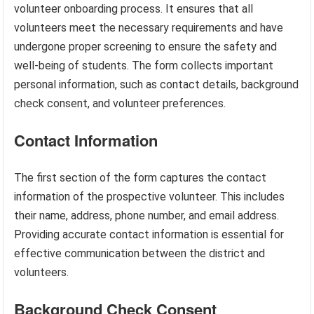
volunteer onboarding process. It ensures that all
volunteers meet the necessary requirements and have
undergone proper screening to ensure the safety and
well-being of students. The form collects important
personal information, such as contact details, background
check consent, and volunteer preferences.
Contact Information
The first section of the form captures the contact
information of the prospective volunteer. This includes
their name, address, phone number, and email address.
Providing accurate contact information is essential for
effective communication between the district and
volunteers.
Background Check Consent