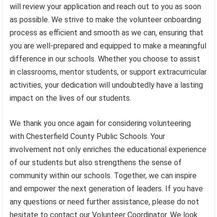
will review your application and reach out to you as soon
as possible. We strive to make the volunteer onboarding
process as efficient and smooth as we can, ensuring that
you are well-prepared and equipped to make a meaningful
difference in our schools. Whether you choose to assist
in classrooms, mentor students, or support extracurricular
activities, your dedication will undoubtedly have a lasting
impact on the lives of our students.
We thank you once again for considering volunteering
with Chesterfield County Public Schools. Your
involvement not only enriches the educational experience
of our students but also strengthens the sense of
community within our schools. Together, we can inspire
and empower the next generation of leaders. If you have
any questions or need further assistance, please do not
hesitate to contact our Volunteer Coordinator. We look