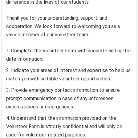
difference in the lives of our students.
Thank you for your understanding, support, and
cooperation. We look forward to welcoming you as a
valued member of our volunteer team.
Complete the Volunteer Form with accurate and up-to-
date information.
Indicate your areas of interest and expertise to help us
match you with suitable volunteer opportunities.
Provide emergency contact information to ensure
prompt communication in case of any unforeseen
circumstances or emergencies.
Understand that the information provided on the
Volunteer Form is strictly confidential and will only be
used for volunteer-related purposes.