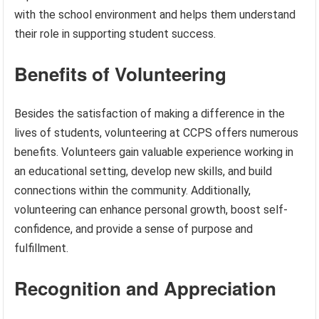
with the school environment and helps them understand
their role in supporting student success.
Benefits of Volunteering
Besides the satisfaction of making a difference in the
lives of students, volunteering at CCPS offers numerous
benefits. Volunteers gain valuable experience working in
an educational setting, develop new skills, and build
connections within the community. Additionally,
volunteering can enhance personal growth, boost self-
confidence, and provide a sense of purpose and
fulfillment.
Recognition and Appreciation