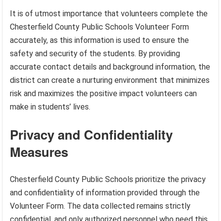
It is of utmost importance that volunteers complete the
Chesterfield County Public Schools Volunteer Form
accurately, as this information is used to ensure the
safety and security of the students. By providing
accurate contact details and background information, the
district can create a nurturing environment that minimizes
risk and maximizes the positive impact volunteers can
make in students’ lives.
Privacy and Confidentiality
Measures
Chesterfield County Public Schools prioritize the privacy
and confidentiality of information provided through the
Volunteer Form. The data collected remains strictly
confidential, and only authorized personnel who need this