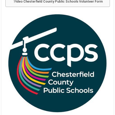
Video Chesterfield County Public Schools Volunteer Form