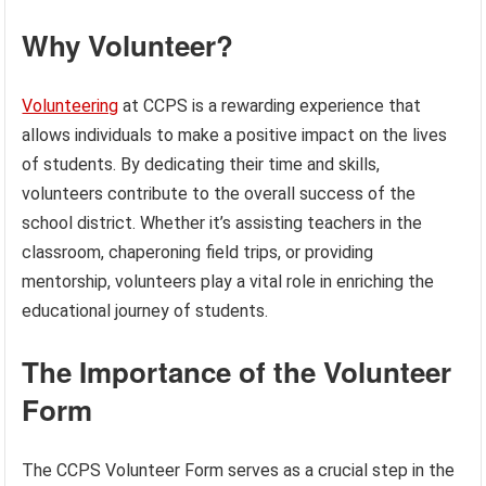
Why Volunteer?
Volunteering
at CCPS is a rewarding experience that
allows individuals to make a positive impact on the lives
of students. By dedicating their time and skills,
volunteers contribute to the overall success of the
school district. Whether it’s assisting teachers in the
classroom, chaperoning field trips, or providing
mentorship, volunteers play a vital role in enriching the
educational journey of students.
The Importance of the Volunteer
Form
The CCPS Volunteer Form serves as a crucial step in the