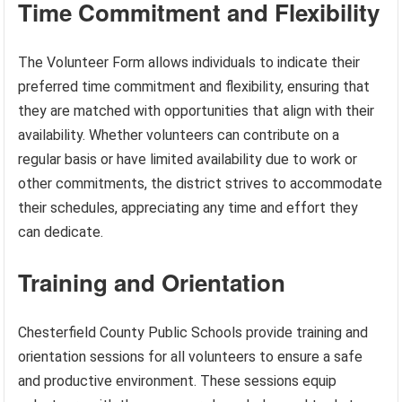
Time Commitment and Flexibility
The Volunteer Form allows individuals to indicate their
preferred time commitment and flexibility, ensuring that
they are matched with opportunities that align with their
availability. Whether volunteers can contribute on a
regular basis or have limited availability due to work or
other commitments, the district strives to accommodate
their schedules, appreciating any time and effort they
can dedicate.
Training and Orientation
Chesterfield County Public Schools provide training and
orientation sessions for all volunteers to ensure a safe
and productive environment. These sessions equip