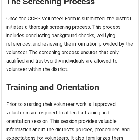
The Screening Process
Once the CCPS Volunteer Form is submitted, the district
initiates a thorough screening process. This process
includes conducting background checks, verifying
references, and reviewing the information provided by the
volunteer. The screening process ensures that only
qualified and trustworthy individuals are allowed to
volunteer within the district.
Training and Orientation
Prior to starting their volunteer work, all approved
volunteers are required to attend a training and
orientation session. This session provides valuable
information about the district’s policies, procedures, and
expectations for volunteers. It also familiarizes them