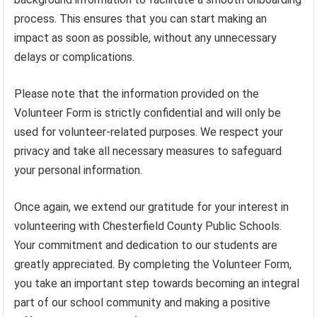
process. This ensures that you can start making an
impact as soon as possible, without any unnecessary
delays or complications.
Please note that the information provided on the
Volunteer Form is strictly confidential and will only be
used for volunteer-related purposes. We respect your
privacy and take all necessary measures to safeguard
your personal information.
Once again, we extend our gratitude for your interest in
volunteering with Chesterfield County Public Schools.
Your commitment and dedication to our students are
greatly appreciated. By completing the Volunteer Form,
you take an important step towards becoming an integral
part of our school community and making a positive