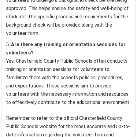
volunteers to undergo a background check before being
approved. This helps ensure the safety and well-being of
students. The specific process and requirements for the
background check will be provided along with the
volunteer form.
Are there any training or orientation sessions for
volunteers?
Yes, Chesterfield County Public Schools often conducts
training or orientation sessions for volunteers to
familiarize them with the school’s policies, procedures,
and expectations. These sessions aim to provide
volunteers with the necessary information and resources
to effectively contribute to the educational environment.
Remember to refer to the official Chesterfield County
Public Schools website for the most accurate and up-to-
date information regarding the volunteer form and