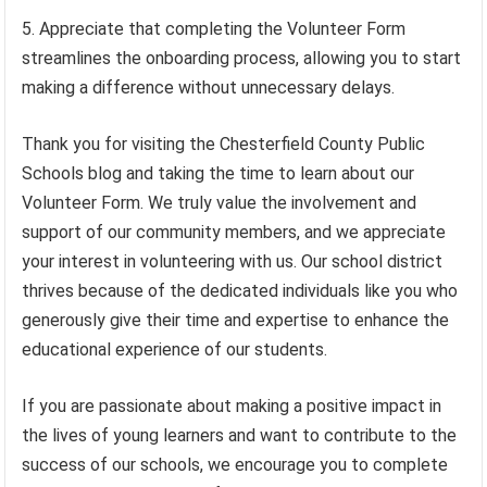
Appreciate that completing the Volunteer Form
streamlines the onboarding process, allowing you to start
making a difference without unnecessary delays.
Thank you for visiting the Chesterfield County Public
Schools blog and taking the time to learn about our
Volunteer Form. We truly value the involvement and
support of our community members, and we appreciate
your interest in volunteering with us. Our school district
thrives because of the dedicated individuals like you who
generously give their time and expertise to enhance the
educational experience of our students.
If you are passionate about making a positive impact in
the lives of young learners and want to contribute to the
success of our schools, we encourage you to complete