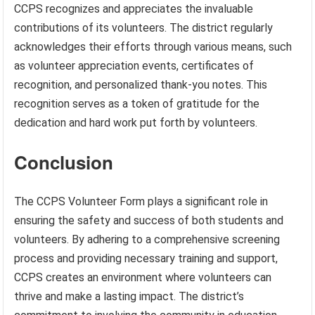
CCPS recognizes and appreciates the invaluable
contributions of its volunteers. The district regularly
acknowledges their efforts through various means, such
as volunteer appreciation events, certificates of
recognition, and personalized thank-you notes. This
recognition serves as a token of gratitude for the
dedication and hard work put forth by volunteers.
Conclusion
The CCPS Volunteer Form plays a significant role in
ensuring the safety and success of both students and
volunteers. By adhering to a comprehensive screening
process and providing necessary training and support,
CCPS creates an environment where volunteers can
thrive and make a lasting impact. The district’s