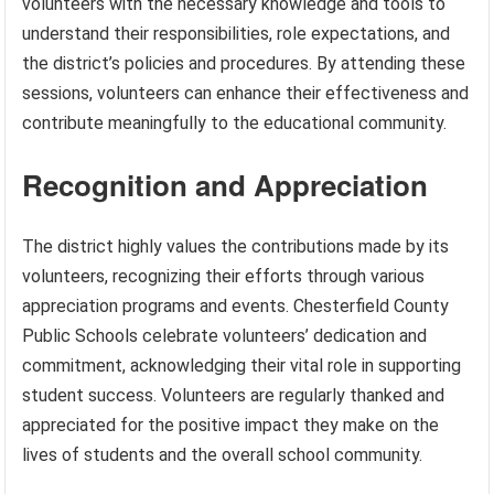
volunteers with the necessary knowledge and tools to
understand their responsibilities, role expectations, and
the district’s policies and procedures. By attending these
sessions, volunteers can enhance their effectiveness and
contribute meaningfully to the educational community.
Recognition and Appreciation
The district highly values the contributions made by its
volunteers, recognizing their efforts through various
appreciation programs and events. Chesterfield County
Public Schools celebrate volunteers’ dedication and
commitment, acknowledging their vital role in supporting
student success. Volunteers are regularly thanked and
appreciated for the positive impact they make on the
lives of students and the overall school community.