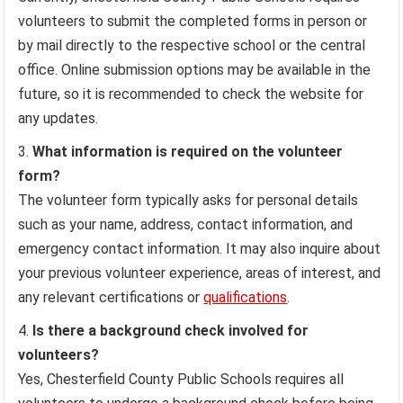
volunteers to submit the completed forms in person or
by mail directly to the respective school or the central
office. Online submission options may be available in the
future, so it is recommended to check the website for
any updates.
What information is required on the volunteer
form?
The volunteer form typically asks for personal details
such as your name, address, contact information, and
emergency contact information. It may also inquire about
your previous volunteer experience, areas of interest, and
any relevant certifications or
qualifications
.
Is there a background check involved for
volunteers?
Yes, Chesterfield County Public Schools requires all