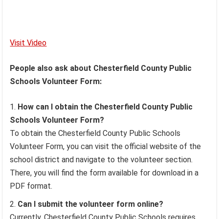
Visit Video
People also ask about Chesterfield County Public
Schools Volunteer Form:
How can I obtain the Chesterfield County Public
Schools Volunteer Form?
To obtain the Chesterfield County Public Schools
Volunteer Form, you can visit the official website of the
school district and navigate to the volunteer section.
There, you will find the form available for download in a
PDF format.
Can I submit the volunteer form online?
Currently, Chesterfield County Public Schools requires