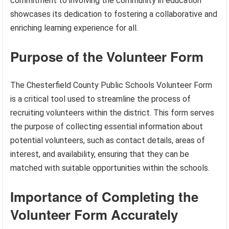
commitment to involving the community in education
showcases its dedication to fostering a collaborative and
enriching learning experience for all.
Purpose of the Volunteer Form
The Chesterfield County Public Schools Volunteer Form
is a critical tool used to streamline the process of
recruiting volunteers within the district. This form serves
the purpose of collecting essential information about
potential volunteers, such as contact details, areas of
interest, and availability, ensuring that they can be
matched with suitable opportunities within the schools.
Importance of Completing the
Volunteer Form Accurately