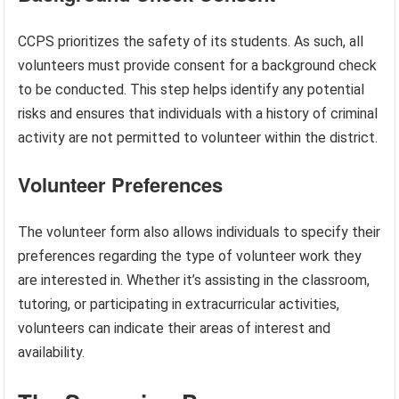
CCPS prioritizes the safety of its students. As such, all
volunteers must provide consent for a background check
to be conducted. This step helps identify any potential
risks and ensures that individuals with a history of criminal
activity are not permitted to volunteer within the district.
Volunteer Preferences
The volunteer form also allows individuals to specify their
preferences regarding the type of volunteer work they
are interested in. Whether it’s assisting in the classroom,
tutoring, or participating in extracurricular activities,
volunteers can indicate their areas of interest and
availability.