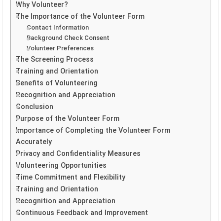
Why Volunteer?
The Importance of the Volunteer Form
Contact Information
Background Check Consent
Volunteer Preferences
The Screening Process
Training and Orientation
Benefits of Volunteering
Recognition and Appreciation
Conclusion
Purpose of the Volunteer Form
Importance of Completing the Volunteer Form
Accurately
Privacy and Confidentiality Measures
Volunteering Opportunities
Time Commitment and Flexibility
Training and Orientation
Recognition and Appreciation
Continuous Feedback and Improvement