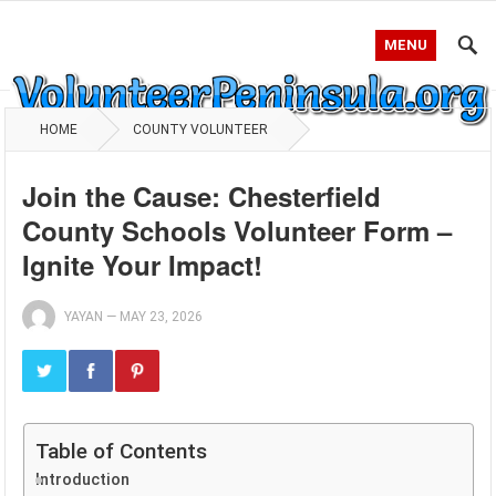
MENU
HOME
COUNTY VOLUNTEER
Join the Cause: Chesterfield
County Schools Volunteer Form –
Ignite Your Impact!
YAYAN
—
MAY 23, 2026
Table of Contents
Introduction