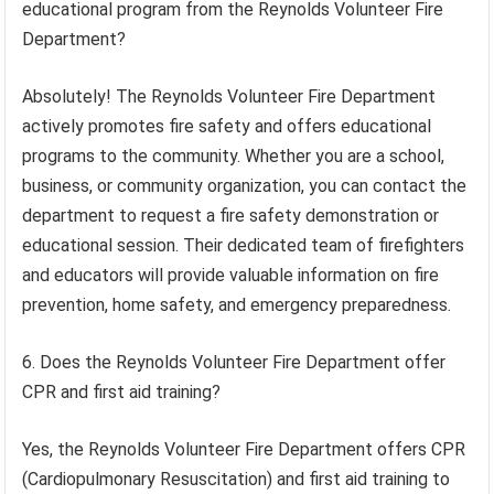
educational program from the Reynolds Volunteer Fire
Department?
Absolutely! The Reynolds Volunteer Fire Department
actively promotes fire safety and offers educational
programs to the community. Whether you are a school,
business, or community organization, you can contact the
department to request a fire safety demonstration or
educational session. Their dedicated team of firefighters
and educators will provide valuable information on fire
prevention, home safety, and emergency preparedness.
6. Does the Reynolds Volunteer Fire Department offer
CPR and first aid training?
Yes, the Reynolds Volunteer Fire Department offers CPR
(Cardiopulmonary Resuscitation) and first aid training to