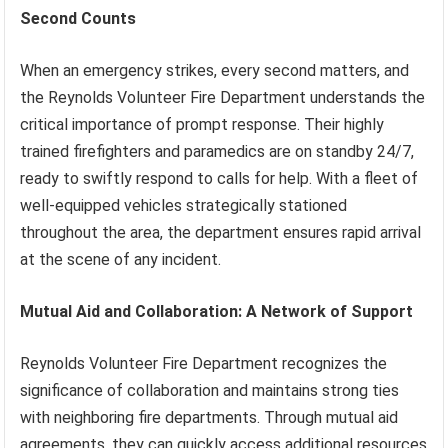
Second Counts
When an emergency strikes, every second matters, and
the Reynolds Volunteer Fire Department understands the
critical importance of prompt response. Their highly
trained firefighters and paramedics are on standby 24/7,
ready to swiftly respond to calls for help. With a fleet of
well-equipped vehicles strategically stationed
throughout the area, the department ensures rapid arrival
at the scene of any incident.
Mutual Aid and Collaboration: A Network of Support
Reynolds Volunteer Fire Department recognizes the
significance of collaboration and maintains strong ties
with neighboring fire departments. Through mutual aid
agreements, they can quickly access additional resources