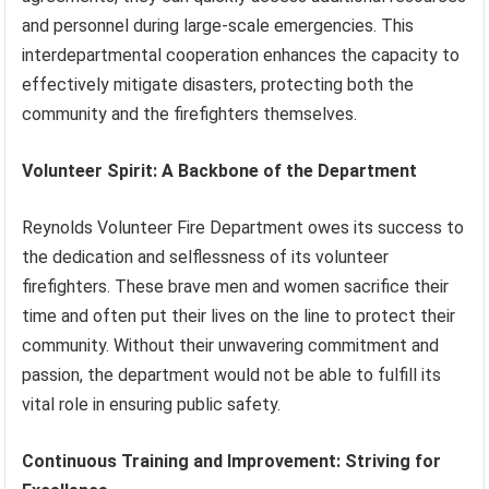
and personnel during large-scale emergencies. This
interdepartmental cooperation enhances the capacity to
effectively mitigate disasters, protecting both the
community and the firefighters themselves.
Volunteer Spirit: A Backbone of the Department
Reynolds Volunteer Fire Department owes its success to
the dedication and selflessness of its volunteer
firefighters. These brave men and women sacrifice their
time and often put their lives on the line to protect their
community. Without their unwavering commitment and
passion, the department would not be able to fulfill its
vital role in ensuring public safety.
Continuous Training and Improvement: Striving for