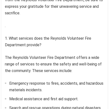
express your gratitude for their unwavering service and
sacrifice.
.
1. What services does the Reynolds Volunteer Fire
Department provide?
The Reynolds Volunteer Fire Department offers a wide
range of services to ensure the safety and well-being of
the community. These services include:
Emergency response to fires, accidents, and hazardous
materials incidents.
Medical assistance and first aid support.
Search and rescue operations during natural disasters