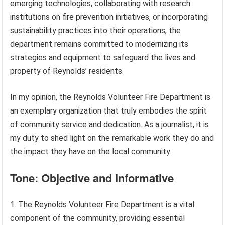
emerging technologies, collaborating with research
institutions on fire prevention initiatives, or incorporating
sustainability practices into their operations, the
department remains committed to modernizing its
strategies and equipment to safeguard the lives and
property of Reynolds’ residents.
In my opinion, the Reynolds Volunteer Fire Department is
an exemplary organization that truly embodies the spirit
of community service and dedication. As a journalist, it is
my duty to shed light on the remarkable work they do and
the impact they have on the local community.
Tone: Objective and Informative
1. The Reynolds Volunteer Fire Department is a vital
component of the community, providing essential