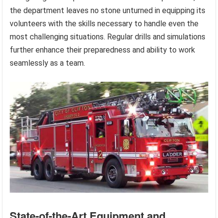
the department leaves no stone unturned in equipping its
volunteers with the skills necessary to handle even the
most challenging situations. Regular drills and simulations
further enhance their preparedness and ability to work
seamlessly as a team.
State-of-the-Art Equipment and