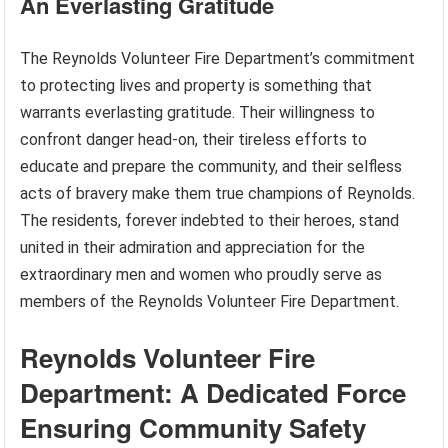
An Everlasting Gratitude
The Reynolds Volunteer Fire Department’s commitment
to protecting lives and property is something that
warrants everlasting gratitude. Their willingness to
confront danger head-on, their tireless efforts to
educate and prepare the community, and their selfless
acts of bravery make them true champions of Reynolds.
The residents, forever indebted to their heroes, stand
united in their admiration and appreciation for the
extraordinary men and women who proudly serve as
members of the Reynolds Volunteer Fire Department.
Reynolds Volunteer Fire
Department: A Dedicated Force
Ensuring Community Safety