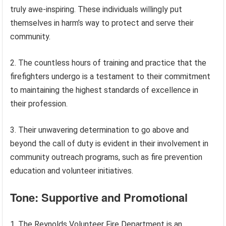
truly awe-inspiring. These individuals willingly put
themselves in harm’s way to protect and serve their
community.
2. The countless hours of training and practice that the
firefighters undergo is a testament to their commitment
to maintaining the highest standards of excellence in
their profession.
3. Their unwavering determination to go above and
beyond the call of duty is evident in their involvement in
community outreach programs, such as fire prevention
education and volunteer initiatives.
Tone: Supportive and Promotional
1. The Reynolds Volunteer Fire Department is an