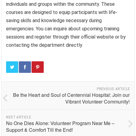
individuals and groups within the community. These
courses are designed to equip participants with life-
saving skills and knowledge necessary during
emergencies. You can inquire about upcoming training
sessions and register through their official website or by
contacting the department directly.
PREVIOUS ARTICLE
Be the Heart and Soul of Centennial Hospital: Join our
Vibrant Volunteer Community!
NEXT ARTICLE
No One Dies Alone: Volunteer Program Near Me –
Support & Comfort Till the End!