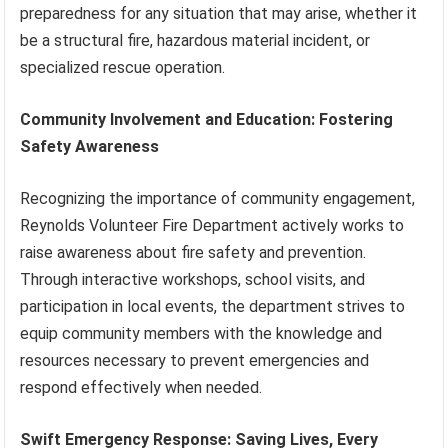
preparedness for any situation that may arise, whether it
be a structural fire, hazardous material incident, or
specialized rescue operation.
Community Involvement and Education: Fostering
Safety Awareness
Recognizing the importance of community engagement,
Reynolds Volunteer Fire Department actively works to
raise awareness about fire safety and prevention.
Through interactive workshops, school visits, and
participation in local events, the department strives to
equip community members with the knowledge and
resources necessary to prevent emergencies and
respond effectively when needed.
Swift Emergency Response: Saving Lives, Every