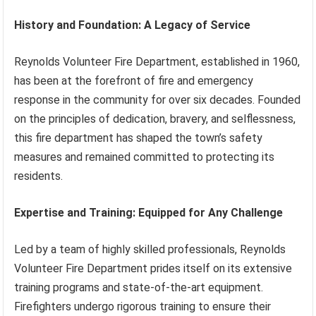
History and Foundation: A Legacy of Service
Reynolds Volunteer Fire Department, established in 1960,
has been at the forefront of fire and emergency
response in the community for over six decades. Founded
on the principles of dedication, bravery, and selflessness,
this fire department has shaped the town’s safety
measures and remained committed to protecting its
residents.
Expertise and Training: Equipped for Any Challenge
Led by a team of highly skilled professionals, Reynolds
Volunteer Fire Department prides itself on its extensive
training programs and state-of-the-art equipment.
Firefighters undergo rigorous training to ensure their