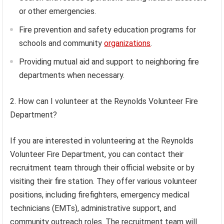
or other emergencies.
Fire prevention and safety education programs for
schools and community
organizations
.
Providing mutual aid and support to neighboring fire
departments when necessary.
2. How can I volunteer at the Reynolds Volunteer Fire
Department?
If you are interested in volunteering at the Reynolds
Volunteer Fire Department, you can contact their
recruitment team through their official website or by
visiting their fire station. They offer various volunteer
positions, including firefighters, emergency medical
technicians (EMTs), administrative support, and
community outreach roles. The recruitment team will