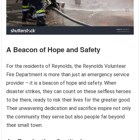
A Beacon of Hope and Safety
For the residents of Reynolds, the Reynolds Volunteer
Fire Department is more than just an emergency service
provider – it is a beacon of hope and safety. When
disaster strikes, they can count on these selfless heroes
to be there, ready to risk their lives for the greater good.
Their unwavering dedication and sacrifice inspire not only
the community they serve but also people far beyond
their small town.