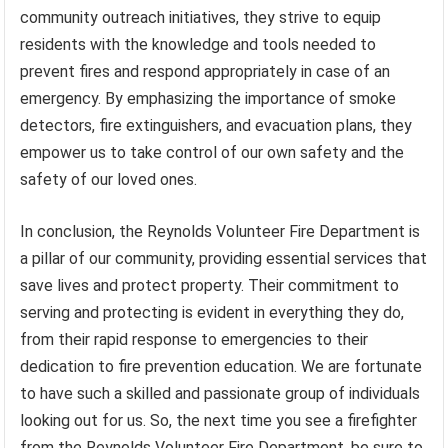
community outreach initiatives, they strive to equip
residents with the knowledge and tools needed to
prevent fires and respond appropriately in case of an
emergency. By emphasizing the importance of smoke
detectors, fire extinguishers, and evacuation plans, they
empower us to take control of our own safety and the
safety of our loved ones.
In conclusion, the Reynolds Volunteer Fire Department is
a pillar of our community, providing essential services that
save lives and protect property. Their commitment to
serving and protecting is evident in everything they do,
from their rapid response to emergencies to their
dedication to fire prevention education. We are fortunate
to have such a skilled and passionate group of individuals
looking out for us. So, the next time you see a firefighter
from the Reynolds Volunteer Fire Department, be sure to