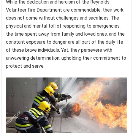
While the dedication and heroism of the Reynolds
Volunteer Fire Department are commendable, their work
does not come without challenges and sacrifices. The
physical and mental toll of responding to emergencies,
the time spent away from family and loved ones, and the
constant exposure to danger are all part of the daily life
of these brave individuals. Yet, they persevere with
unwavering determination, upholding their commitment to
protect and serve.