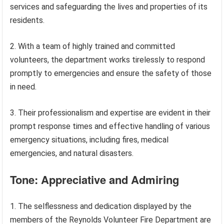
services and safeguarding the lives and properties of its
residents.
2. With a team of highly trained and committed
volunteers, the department works tirelessly to respond
promptly to emergencies and ensure the safety of those
in need.
3. Their professionalism and expertise are evident in their
prompt response times and effective handling of various
emergency situations, including fires, medical
emergencies, and natural disasters.
Tone: Appreciative and Admiring
1. The selflessness and dedication displayed by the
members of the Reynolds Volunteer Fire Department are