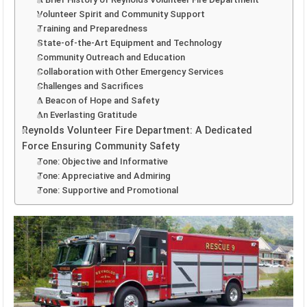
Volunteer Spirit and Community Support
Training and Preparedness
State-of-the-Art Equipment and Technology
Community Outreach and Education
Collaboration with Other Emergency Services
Challenges and Sacrifices
A Beacon of Hope and Safety
An Everlasting Gratitude
Reynolds Volunteer Fire Department: A Dedicated
Force Ensuring Community Safety
Tone: Objective and Informative
Tone: Appreciative and Admiring
Tone: Supportive and Promotional