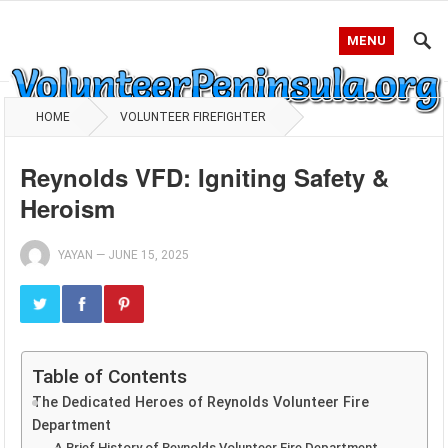
MENU
HOME
VOLUNTEER FIREFIGHTER
Reynolds VFD: Igniting Safety &
Heroism
YAYAN
—
JUNE 15, 2025
Table of Contents
The Dedicated Heroes of Reynolds Volunteer Fire
Department
A Brief History of Reynolds Volunteer Fire Department