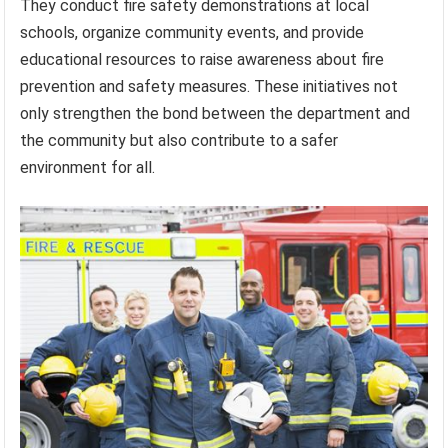
They conduct fire safety demonstrations at local
schools, organize community events, and provide
educational resources to raise awareness about fire
prevention and safety measures. These initiatives not
only strengthen the bond between the department and
the community but also contribute to a safer
environment for all.