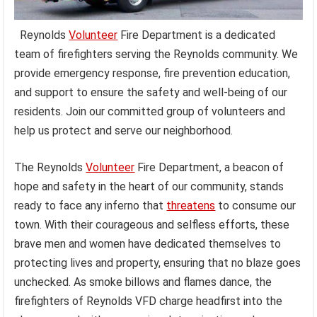
Reynolds
Volunteer
Fire Department is a dedicated
team of firefighters serving the Reynolds community. We
provide emergency response, fire prevention education,
and support to ensure the safety and well-being of our
residents. Join our committed group of volunteers and
help us protect and serve our neighborhood.
The Reynolds
Volunteer
Fire Department, a beacon of
hope and safety in the heart of our community, stands
ready to face any inferno that
threatens
to consume our
town. With their courageous and selfless efforts, these
brave men and women have dedicated themselves to
protecting lives and property, ensuring that no blaze goes
unchecked. As smoke billows and flames dance, the
firefighters of Reynolds VFD charge headfirst into the