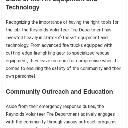
Technology
Recognizing the importance of having the right tools for
the job, the Reynolds Volunteer Fire Department has
invested heavily in state-of-the-art equipment and
technology. From advanced fire trucks equipped with
cutting-edge firefighting gear to specialized rescue
equipment, they leave no room for compromise when it
comes to ensuring the safety of the community and their
own personnel.
Community Outreach and Education
Aside from their emergency response duties, the
Reynolds Volunteer Fire Department actively engages
with the community through various outreach programs.