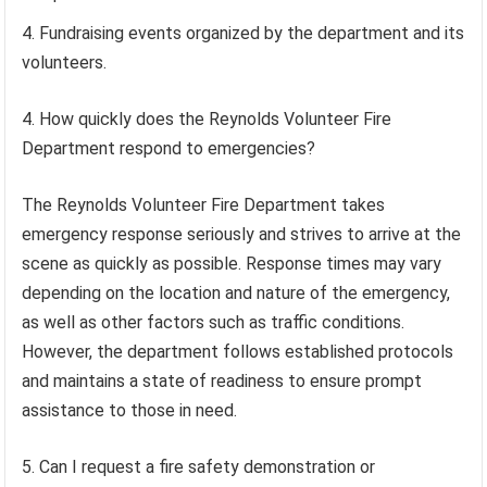
Fundraising events organized by the department and its
volunteers.
4. How quickly does the Reynolds Volunteer Fire
Department respond to emergencies?
The Reynolds Volunteer Fire Department takes
emergency response seriously and strives to arrive at the
scene as quickly as possible. Response times may vary
depending on the location and nature of the emergency,
as well as other factors such as traffic conditions.
However, the department follows established protocols
and maintains a state of readiness to ensure prompt
assistance to those in need.
5. Can I request a fire safety demonstration or