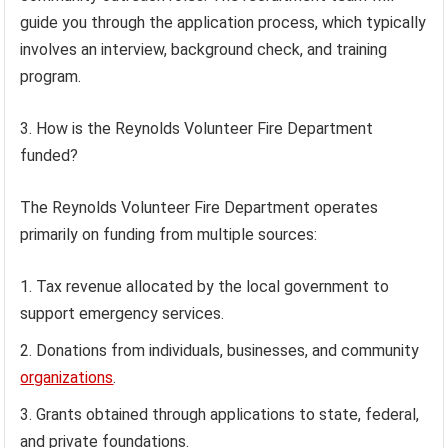
guide you through the application process, which typically
involves an interview, background check, and training
program.
3. How is the Reynolds Volunteer Fire Department
funded?
The Reynolds Volunteer Fire Department operates
primarily on funding from multiple sources:
Tax revenue allocated by the local government to
support emergency services.
Donations from individuals, businesses, and community
organizations
.
Grants obtained through applications to state, federal,
and private foundations.