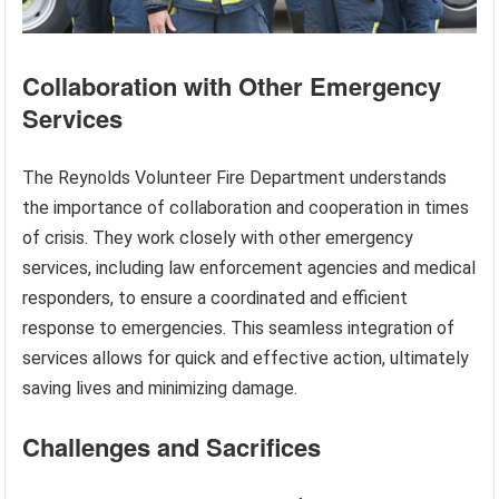
Collaboration with Other Emergency
Services
The Reynolds Volunteer Fire Department understands
the importance of collaboration and cooperation in times
of crisis. They work closely with other emergency
services, including law enforcement agencies and medical
responders, to ensure a coordinated and efficient
response to emergencies. This seamless integration of
services allows for quick and effective action, ultimately
saving lives and minimizing damage.
Challenges and Sacrifices