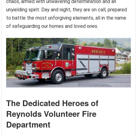
chaos, armed with unwavering determination and an
unyielding spirit. Day and night, they are on call, prepared
to battle the most unforgiving elements, all in the name
of safeguarding our homes and loved ones.
The Dedicated Heroes of
Reynolds Volunteer Fire
Department