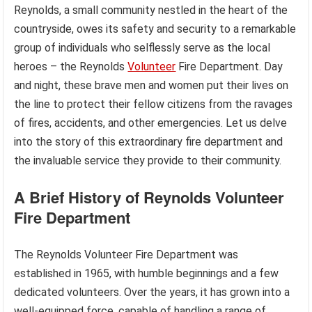
Reynolds, a small community nestled in the heart of the
countryside, owes its safety and security to a remarkable
group of individuals who selflessly serve as the local
heroes – the Reynolds
Volunteer
Fire Department. Day
and night, these brave men and women put their lives on
the line to protect their fellow citizens from the ravages
of fires, accidents, and other emergencies. Let us delve
into the story of this extraordinary fire department and
the invaluable service they provide to their community.
A Brief History of Reynolds Volunteer
Fire Department
The Reynolds Volunteer Fire Department was
established in 1965, with humble beginnings and a few
dedicated volunteers. Over the years, it has grown into a
well-equipped force, capable of handling a range of