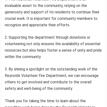
invaluable asset to the community, relying on the
generosity and support of its residents to continue their
crucial work. It is important for community members to
recognize and appreciate their efforts.
2. Supporting the department through donations or
volunteering not only ensures the availability of essential
resources but also helps foster a sense of unity and pride
within the community.
3. By shining a spotlight on the outstanding work of the
Reynolds Volunteer Fire Department, we can encourage
others to get involved and contribute to the overall
safety and well-being of the community.
Thank you for taking the time to learn about the