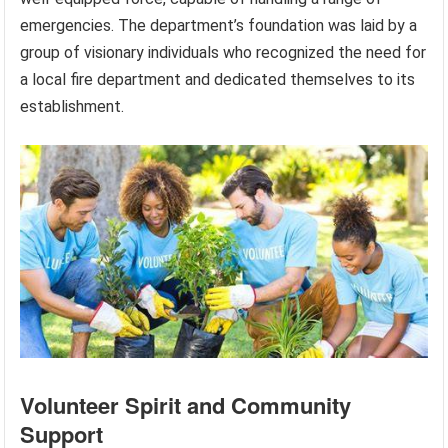
emergencies. The department’s foundation was laid by a
group of visionary individuals who recognized the need for
a local fire department and dedicated themselves to its
establishment.
Volunteer Spirit and Community
Support