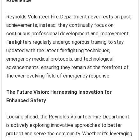
Excellence
Reynolds Volunteer Fire Department never rests on past
achievements; instead, they continually focus on
continuous professional development and improvement.
Firefighters regularly undergo rigorous training to stay
updated with the latest firefighting techniques,
emergency medical protocols, and technological
advancements, ensuring they remain at the forefront of
the ever-evolving field of emergency response.
The Future Vision: Harnessing Innovation for
Enhanced Safety
Looking ahead, the Reynolds Volunteer Fire Department
is actively exploring innovative approaches to better
protect and serve the community. Whether it’s leveraging