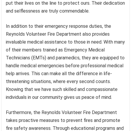
put their lives on the line to protect ours. Their dedication
and selflessness are truly commendable.
In addition to their emergency response duties, the
Reynolds Volunteer Fire Department also provides
invaluable medical assistance to those in need. With many
of their members trained as Emergency Medical
Technicians (EMTs) and paramedics, they are equipped to
handle medical emergencies before professional medical
help arrives. This can make all the difference in life-
threatening situations, where every second counts.
Knowing that we have such skilled and compassionate
individuals in our community gives us peace of mind.
Furthermore, the Reynolds Volunteer Fire Department
takes proactive measures to prevent fires and promote
fire safety awareness. Through educational programs and