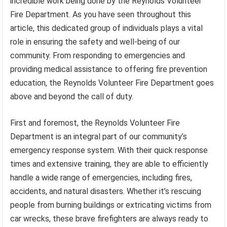
incredible work being done by the Reynolds Volunteer
Fire Department. As you have seen throughout this
article, this dedicated group of individuals plays a vital
role in ensuring the safety and well-being of our
community. From responding to emergencies and
providing medical assistance to offering fire prevention
education, the Reynolds Volunteer Fire Department goes
above and beyond the call of duty.
First and foremost, the Reynolds Volunteer Fire
Department is an integral part of our community’s
emergency response system. With their quick response
times and extensive training, they are able to efficiently
handle a wide range of emergencies, including fires,
accidents, and natural disasters. Whether it’s rescuing
people from burning buildings or extricating victims from
car wrecks, these brave firefighters are always ready to