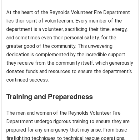
At the heart of the Reynolds Volunteer Fire Department
lies their spirit of volunteerism. Every member of the
department is a volunteer, sacrificing their time, energy,
and sometimes even their personal safety, for the
greater good of the community. This unwavering
dedication is complemented by the incredible support
they receive from the community itself, which generously
donates funds and resources to ensure the department’s
continued success.
Training and Preparedness
The men and women of the Reynolds Volunteer Fire
Department undergo rigorous training to ensure they are
prepared for any emergency that may arise. From basic
firefighting techniques to technical rescue operations,