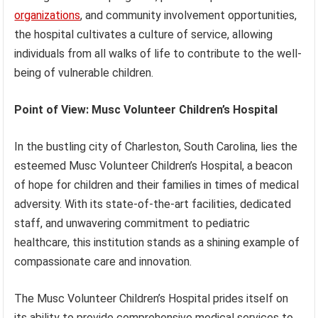
organizations
, and community involvement opportunities,
the hospital cultivates a culture of service, allowing
individuals from all walks of life to contribute to the well-
being of vulnerable children.
Point of View: Musc Volunteer Children’s Hospital
In the bustling city of Charleston, South Carolina, lies the
esteemed Musc Volunteer Children’s Hospital, a beacon
of hope for children and their families in times of medical
adversity. With its state-of-the-art facilities, dedicated
staff, and unwavering commitment to pediatric
healthcare, this institution stands as a shining example of
compassionate care and innovation.
The Musc Volunteer Children’s Hospital prides itself on
its ability to provide comprehensive medical services to