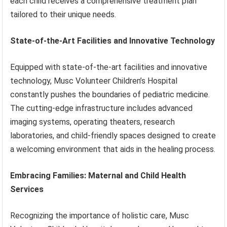
each child receives a comprehensive treatment plan
tailored to their unique needs.
State-of-the-Art Facilities and Innovative Technology
Equipped with state-of-the-art facilities and innovative
technology, Musc Volunteer Children’s Hospital
constantly pushes the boundaries of pediatric medicine.
The cutting-edge infrastructure includes advanced
imaging systems, operating theaters, research
laboratories, and child-friendly spaces designed to create
a welcoming environment that aids in the healing process.
Embracing Families: Maternal and Child Health
Services
Recognizing the importance of holistic care, Musc