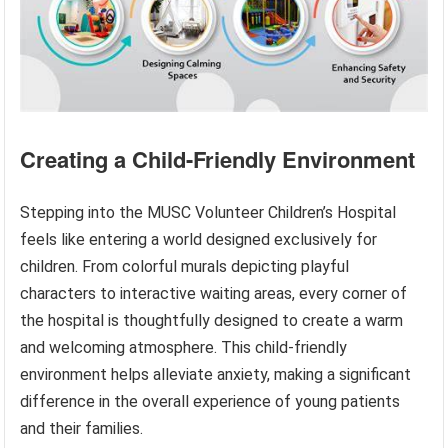
Creating a Child-Friendly Environment
Stepping into the MUSC Volunteer Children’s Hospital
feels like entering a world designed exclusively for
children. From colorful murals depicting playful
characters to interactive waiting areas, every corner of
the hospital is thoughtfully designed to create a warm
and welcoming atmosphere. This child-friendly
environment helps alleviate anxiety, making a significant
difference in the overall experience of young patients
and their families.