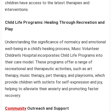
children have access to the latest therapies and
interventions.
Child Life Programs: Healing Through Recreation and
Play
Understanding the significance of normalcy and emotional
well-being in a child’s healing process, Musc Volunteer
Children’s Hospital incorporates Child Life Programs into
their care model. These programs offer a range of
recreational and therapeutic activities, such as art
therapy, music therapy, pet therapy, and playrooms, which
provide children with outlets for self-expression and joy,
helping to alleviate their anxiety and promoting faster
recovery.
Community
Outreach and Support