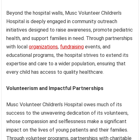
Beyond the hospital walls, Musc Volunteer Children’s
Hospital is deeply engaged in community outreach
initiatives designed to raise awareness, promote pediatric
health, and support families in need. Through partnerships
with local
organizations
,
fundraising
events, and
educational programs, the hospital strives to extend its
expertise and care to a wider population, ensuring that
every child has access to quality healthcare.
Volunteerism and Impactful Partnerships
Musc Volunteer Children’s Hospital owes much of its
success to the unwavering dedication of its volunteers,
whose compassion and selflessness make a significant
impact on the lives of young patients and their families.
Through volunteer programs, partnerships with charitable