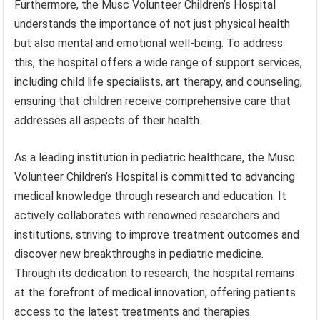
Furthermore, the Musc Volunteer Children’s Hospital
understands the importance of not just physical health
but also mental and emotional well-being. To address
this, the hospital offers a wide range of support services,
including child life specialists, art therapy, and counseling,
ensuring that children receive comprehensive care that
addresses all aspects of their health.
As a leading institution in pediatric healthcare, the Musc
Volunteer Children’s Hospital is committed to advancing
medical knowledge through research and education. It
actively collaborates with renowned researchers and
institutions, striving to improve treatment outcomes and
discover new breakthroughs in pediatric medicine.
Through its dedication to research, the hospital remains
at the forefront of medical innovation, offering patients
access to the latest treatments and therapies.