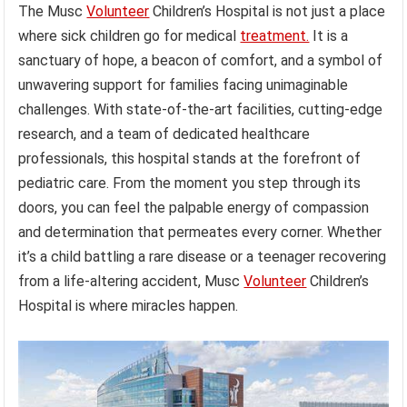
The Musc
Volunteer
Children’s Hospital is not just a place
where sick children go for medical
treatment.
It is a
sanctuary of hope, a beacon of comfort, and a symbol of
unwavering support for families facing unimaginable
challenges. With state-of-the-art facilities, cutting-edge
research, and a team of dedicated healthcare
professionals, this hospital stands at the forefront of
pediatric care. From the moment you step through its
doors, you can feel the palpable energy of compassion
and determination that permeates every corner. Whether
it’s a child battling a rare disease or a teenager recovering
from a life-altering accident, Musc
Volunteer
Children’s
Hospital is where miracles happen.