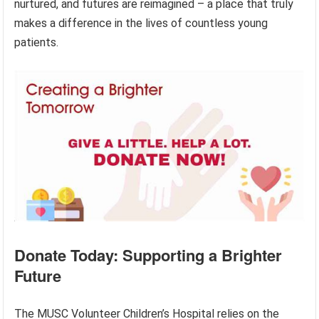
nurtured, and futures are reimagined – a place that truly
makes a difference in the lives of countless young
patients.
Donate Today: Supporting a Brighter
Future
The MUSC Volunteer Children’s Hospital relies on the