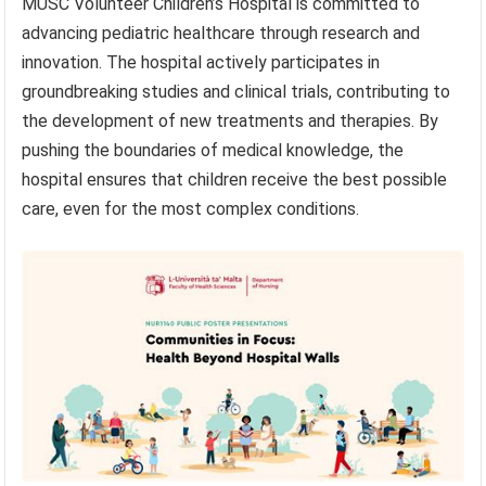
MUSC Volunteer Children’s Hospital is committed to
advancing pediatric healthcare through research and
innovation. The hospital actively participates in
groundbreaking studies and clinical trials, contributing to
the development of new treatments and therapies. By
pushing the boundaries of medical knowledge, the
hospital ensures that children receive the best possible
care, even for the most complex conditions.