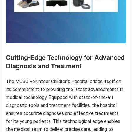
Cutting-Edge Technology for Advanced
Diagnosis and Treatment
The MUSC Volunteer Children’s Hospital prides itself on
its commitment to providing the latest advancements in
medical technology. Equipped with state-of-the-art
diagnostic tools and treatment facilities, the hospital
ensures accurate diagnoses and effective treatments
for its young patients. This technological edge enables
the medical team to deliver precise care, leading to