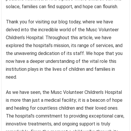
solace, families can find support, and hope can flourish.
Thank you for visiting our blog today, where we have
delved into the incredible world of the Musc Volunteer
Children’s Hospital. Throughout this article, we have
explored the hospital’s mission, its range of services, and
the unwavering dedication of its staff. We hope that you
now have a deeper understanding of the vital role this
institution plays in the lives of children and families in
need.
As we have seen, the Musc Volunteer Children’s Hospital
is more than just a medical facility; it is a beacon of hope
and healing for countless children and their loved ones.
The hospital’s commitment to providing exceptional care,
innovative treatments, and ongoing support is truly