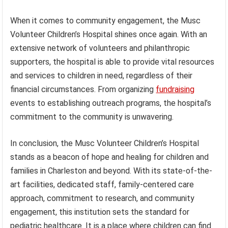
When it comes to community engagement, the Musc
Volunteer Children’s Hospital shines once again. With an
extensive network of volunteers and philanthropic
supporters, the hospital is able to provide vital resources
and services to children in need, regardless of their
financial circumstances. From organizing
fundraising
events to establishing outreach programs, the hospital’s
commitment to the community is unwavering.
In conclusion, the Musc Volunteer Children’s Hospital
stands as a beacon of hope and healing for children and
families in Charleston and beyond. With its state-of-the-
art facilities, dedicated staff, family-centered care
approach, commitment to research, and community
engagement, this institution sets the standard for
pediatric healthcare. It is a place where children can find