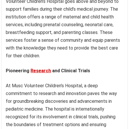
Volunteer Children’s Hospital goes above and beyond to
support families during their child’s medical journey. The
institution offers a range of maternal and child health
services, including prenatal counseling, neonatal care,
breastfeeding support, and parenting classes. These
services foster a sense of community and equip parents
with the knowledge they need to provide the best care
for their children.
Pioneering
Research
and Clinical Trials
At Musc Volunteer Children’s Hospital, a deep
commitment to research and innovation paves the way
for groundbreaking discoveries and advancements in
pediatric medicine. The hospital is internationally
recognized for its involvement in clinical trials, pushing
the boundaries of treatment options and ensuring