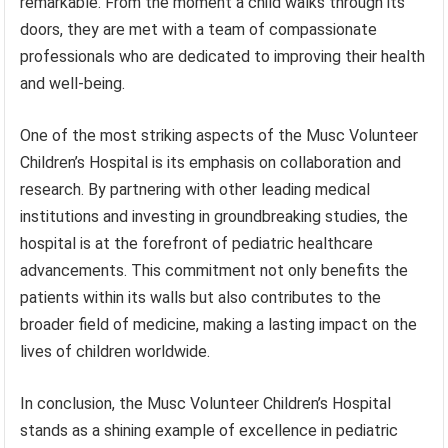
remarkable. From the moment a child walks through its
doors, they are met with a team of compassionate
professionals who are dedicated to improving their health
and well-being.
One of the most striking aspects of the Musc Volunteer
Children’s Hospital is its emphasis on collaboration and
research. By partnering with other leading medical
institutions and investing in groundbreaking studies, the
hospital is at the forefront of pediatric healthcare
advancements. This commitment not only benefits the
patients within its walls but also contributes to the
broader field of medicine, making a lasting impact on the
lives of children worldwide.
In conclusion, the Musc Volunteer Children’s Hospital
stands as a shining example of excellence in pediatric