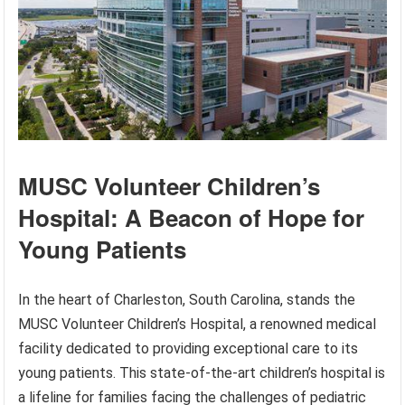
MUSC Volunteer Children’s
Hospital: A Beacon of Hope for
Young Patients
In the heart of Charleston, South Carolina, stands the
MUSC Volunteer Children’s Hospital, a renowned medical
facility dedicated to providing exceptional care to its
young patients. This state-of-the-art children’s hospital is
a lifeline for families facing the challenges of pediatric