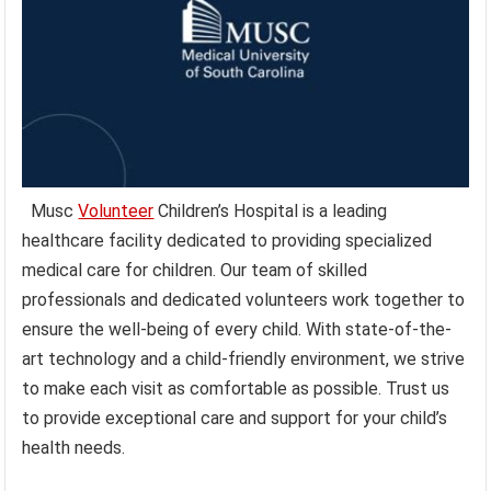
Musc
Volunteer
Children’s Hospital is a leading
healthcare facility dedicated to providing specialized
medical care for children. Our team of skilled
professionals and dedicated volunteers work together to
ensure the well-being of every child. With state-of-the-
art technology and a child-friendly environment, we strive
to make each visit as comfortable as possible. Trust us
to provide exceptional care and support for your child’s
health needs.