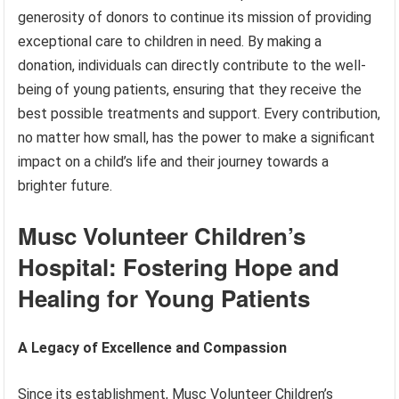
generosity of donors to continue its mission of providing
exceptional care to children in need. By making a
donation, individuals can directly contribute to the well-
being of young patients, ensuring that they receive the
best possible treatments and support. Every contribution,
no matter how small, has the power to make a significant
impact on a child’s life and their journey towards a
brighter future.
Musc Volunteer Children’s
Hospital: Fostering Hope and
Healing for Young Patients
A Legacy of Excellence and Compassion
Since its establishment, Musc Volunteer Children’s