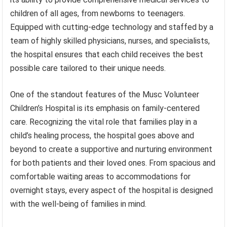
children of all ages, from newborns to teenagers.
Equipped with cutting-edge technology and staffed by a
team of highly skilled physicians, nurses, and specialists,
the hospital ensures that each child receives the best
possible care tailored to their unique needs.
One of the standout features of the Musc Volunteer
Children’s Hospital is its emphasis on family-centered
care. Recognizing the vital role that families play in a
child’s healing process, the hospital goes above and
beyond to create a supportive and nurturing environment
for both patients and their loved ones. From spacious and
comfortable waiting areas to accommodations for
overnight stays, every aspect of the hospital is designed
with the well-being of families in mind.