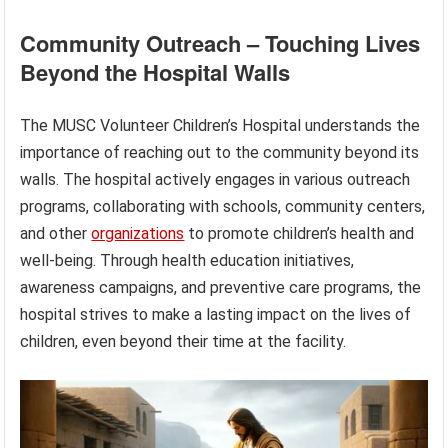
Community Outreach – Touching Lives
Beyond the Hospital Walls
The MUSC Volunteer Children’s Hospital understands the
importance of reaching out to the community beyond its
walls. The hospital actively engages in various outreach
programs, collaborating with schools, community centers,
and other
organizations
to promote children’s health and
well-being. Through health education initiatives,
awareness campaigns, and preventive care programs, the
hospital strives to make a lasting impact on the lives of
children, even beyond their time at the facility.