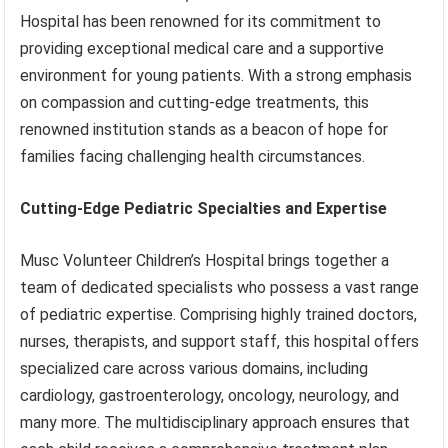
Hospital has been renowned for its commitment to
providing exceptional medical care and a supportive
environment for young patients. With a strong emphasis
on compassion and cutting-edge treatments, this
renowned institution stands as a beacon of hope for
families facing challenging health circumstances.
Cutting-Edge Pediatric Specialties and Expertise
Musc Volunteer Children’s Hospital brings together a
team of dedicated specialists who possess a vast range
of pediatric expertise. Comprising highly trained doctors,
nurses, therapists, and support staff, this hospital offers
specialized care across various domains, including
cardiology, gastroenterology, oncology, neurology, and
many more. The multidisciplinary approach ensures that