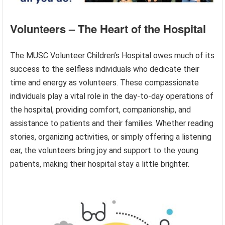
Volunteers – The Heart of the Hospital
The MUSC Volunteer Children’s Hospital owes much of its
success to the selfless individuals who dedicate their
time and energy as volunteers. These compassionate
individuals play a vital role in the day-to-day operations of
the hospital, providing comfort, companionship, and
assistance to patients and their families. Whether reading
stories, organizing activities, or simply offering a listening
ear, the volunteers bring joy and support to the young
patients, making their hospital stay a little brighter.