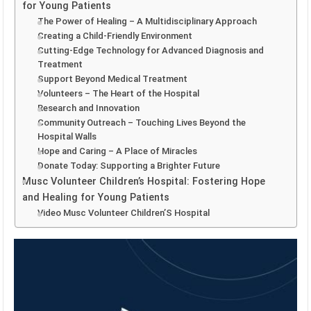
for Young Patients
The Power of Healing – A Multidisciplinary Approach
Creating a Child-Friendly Environment
Cutting-Edge Technology for Advanced Diagnosis and
Treatment
Support Beyond Medical Treatment
Volunteers – The Heart of the Hospital
Research and Innovation
Community Outreach – Touching Lives Beyond the
Hospital Walls
Hope and Caring – A Place of Miracles
Donate Today: Supporting a Brighter Future
Musc Volunteer Children’s Hospital: Fostering Hope
and Healing for Young Patients
Video Musc Volunteer Children’S Hospital