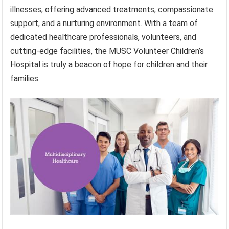
illnesses, offering advanced treatments, compassionate
support, and a nurturing environment. With a team of
dedicated healthcare professionals, volunteers, and
cutting-edge facilities, the MUSC Volunteer Children’s
Hospital is truly a beacon of hope for children and their
families.