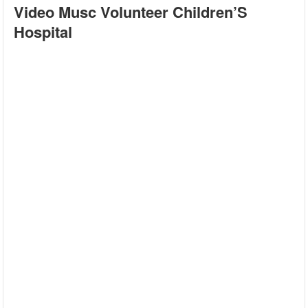
Video Musc Volunteer Children’S
Hospital