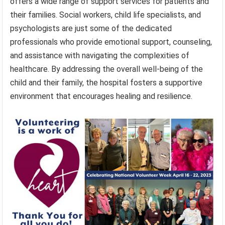
offers a wide range of support services for patients and
their families. Social workers, child life specialists, and
psychologists are just some of the dedicated
professionals who provide emotional support, counseling,
and assistance with navigating the complexities of
healthcare. By addressing the overall well-being of the
child and their family, the hospital fosters a supportive
environment that encourages healing and resilience.