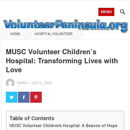
MENU
HOME
HOSPITAL VOLUNTEER
MUSC Volunteer Children’s
Hospital: Transforming Lives with
Love
YAYAN
—
JULY 2, 2026
Table of Contents
MUSC Volunteer Children’s Hospital: A Beacon of Hope