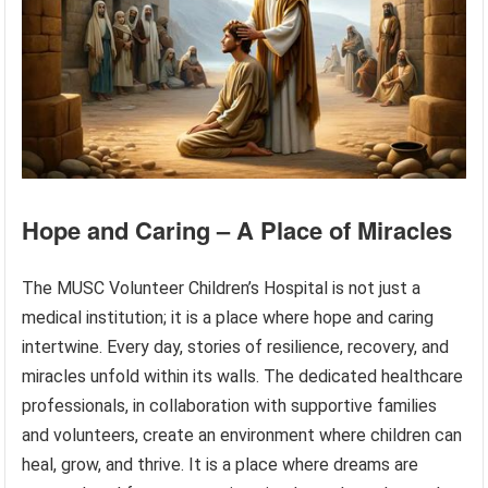
Hope and Caring – A Place of Miracles
The MUSC Volunteer Children’s Hospital is not just a
medical institution; it is a place where hope and caring
intertwine. Every day, stories of resilience, recovery, and
miracles unfold within its walls. The dedicated healthcare
professionals, in collaboration with supportive families
and volunteers, create an environment where children can
heal, grow, and thrive. It is a place where dreams are