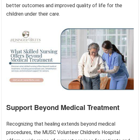
better outcomes and improved quality of life for the
children under their care.
Support Beyond Medical Treatment
Recognizing that healing extends beyond medical
procedures, the MUSC Volunteer Children’s Hospital