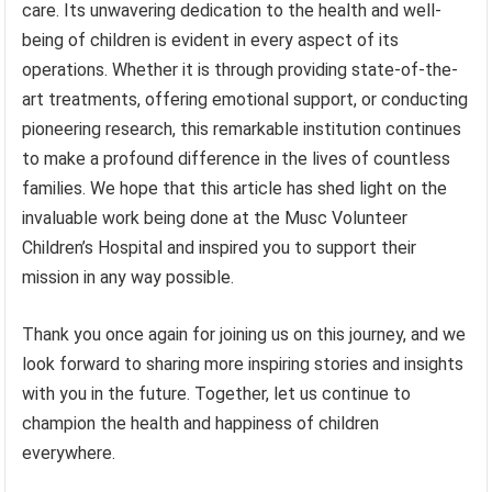
care. Its unwavering dedication to the health and well-
being of children is evident in every aspect of its
operations. Whether it is through providing state-of-the-
art treatments, offering emotional support, or conducting
pioneering research, this remarkable institution continues
to make a profound difference in the lives of countless
families. We hope that this article has shed light on the
invaluable work being done at the Musc Volunteer
Children’s Hospital and inspired you to support their
mission in any way possible.
Thank you once again for joining us on this journey, and we
look forward to sharing more inspiring stories and insights
with you in the future. Together, let us continue to
champion the health and happiness of children
everywhere.