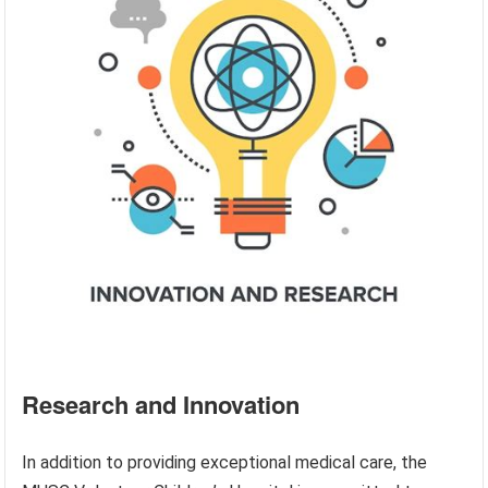
Research and Innovation
In addition to providing exceptional medical care, the