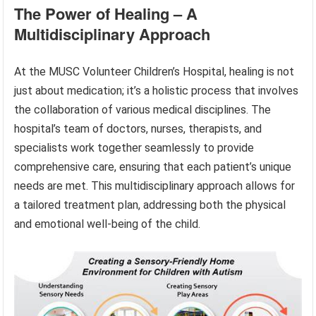
The Power of Healing – A
Multidisciplinary Approach
At the MUSC Volunteer Children’s Hospital, healing is not
just about medication; it’s a holistic process that involves
the collaboration of various medical disciplines. The
hospital’s team of doctors, nurses, therapists, and
specialists work together seamlessly to provide
comprehensive care, ensuring that each patient’s unique
needs are met. This multidisciplinary approach allows for
a tailored treatment plan, addressing both the physical
and emotional well-being of the child.