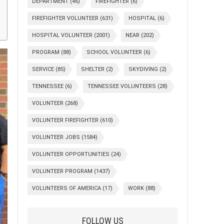
DEPARTMENT
(46)
FIREFIGHTER
(6)
FIREFIGHTER VOLUNTEER
(631)
HOSPITAL
(6)
HOSPITAL VOLUNTEER
(2001)
NEAR
(202)
PROGRAM
(88)
SCHOOL VOLUNTEER
(6)
SERVICE
(85)
SHELTER
(2)
SKYDIVING
(2)
TENNESSEE
(6)
TENNESSEE VOLUNTEERS
(28)
VOLUNTEER
(268)
VOLUNTEER FIREFIGHTER
(610)
VOLUNTEER JOBS
(1584)
VOLUNTEER OPPORTUNITIES
(24)
VOLUNTEER PROGRAM
(1437)
VOLUNTEERS OF AMERICA
(17)
WORK
(88)
FOLLOW US