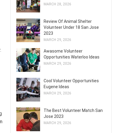
MARCH 28, 2026
Review Of Animal Shelter
Volunteer Under 18 San Jose
2023
MARCH 29, 2026
.
Awasome Volunteer
Opportunities Waterloo Ideas
MARCH 29, 2026
Cool Volunteer Opportunities
Eugene Ideas
MARCH 29, 2026
The Best Volunteer Match San
g
Jose 2023
on
MARCH 29, 2026