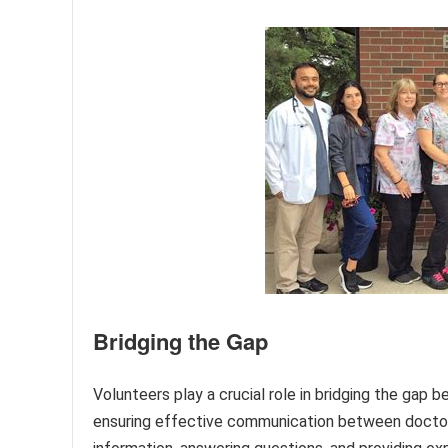
Bridging the Gap
Volunteers play a crucial role in bridging the gap 
ensuring effective communication between doctors,