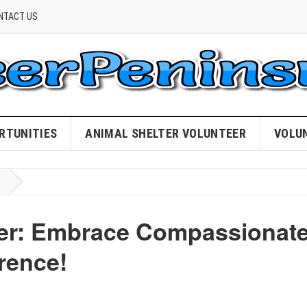
NTACT US
RTUNITIES
ANIMAL SHELTER VOLUNTEER
VOLU
teer: Embrace Compassionat
rence!