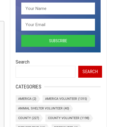
Search
SEARCH
CATEGORIES
AMERICA
(2)
AMERICA VOLUNTEER
(1315)
ANIMAL SHELTER VOLUNTEER
(40)
COUNTY
(227)
COUNTY VOLUNTEER
(1198)