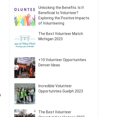
Unlocking the Benefits: Is It
Beneficial to Volunteer?
Exploring the Positive Impacts
of Volunteering
The Best Volunteer Match
Michigan 2023
+10 Volunteer Opportunities
Denver Ideas
Incredible Volunteer
Opportunities Guelph 2023
o
The Best Volunteer