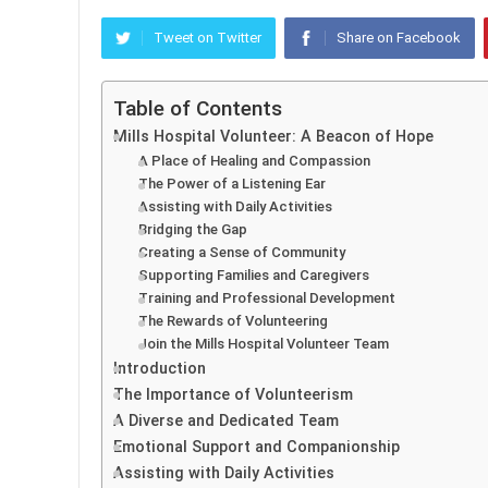
Tweet on Twitter
Share on Facebook
Table of Contents
Mills Hospital Volunteer: A Beacon of Hope
A Place of Healing and Compassion
The Power of a Listening Ear
Assisting with Daily Activities
Bridging the Gap
Creating a Sense of Community
Supporting Families and Caregivers
Training and Professional Development
The Rewards of Volunteering
Join the Mills Hospital Volunteer Team
Introduction
The Importance of Volunteerism
A Diverse and Dedicated Team
Emotional Support and Companionship
Assisting with Daily Activities