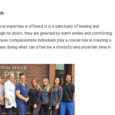
on
al expertise is offered; it is a sanctuary of healing and
gh its doors, they are greeted by warm smiles and comforting
ese compassionate individuals play a crucial role in creating a
se during what can often be a stressful and uncertain time in