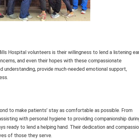
s Hospital volunteers is their willingness to lend a listening ear
 concerns, and even their hopes with these compassionate
and understanding, provide much-needed emotional support,
ess.
ond to make patients’ stay as comfortable as possible. From
d assisting with personal hygiene to providing companionship durin
ays ready to lend a helping hand. Their dedication and compassi
ives of those they serve.