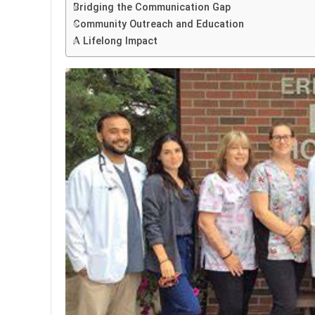
Bridging the Communication Gap
Community Outreach and Education
A Lifelong Impact