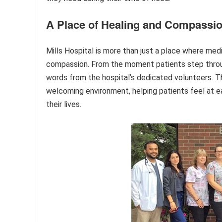
A Place of Healing and Compassi
Mills Hospital is more than just a place where medic
compassion. From the moment patients step throu
words from the hospital’s dedicated volunteers. Th
welcoming environment, helping patients feel at ea
their lives.