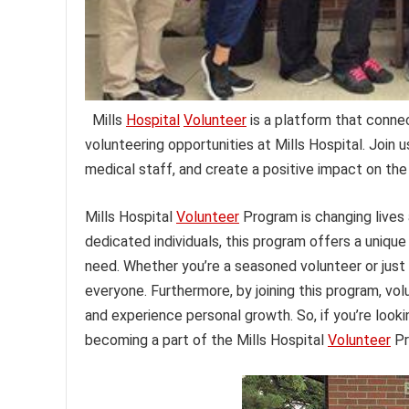
Mills
Hospital
Volunteer
is a platform that conne
volunteering opportunities at Mills Hospital. Join u
medical staff, and create a positive impact on th
Mills Hospital
Volunteer
Program is changing lives
dedicated individuals, this program offers a unique
need. Whether you’re a seasoned volunteer or just 
everyone. Furthermore, by joining this program, vol
and experience personal growth. So, if you’re look
becoming a part of the Mills Hospital
Volunteer
Pr