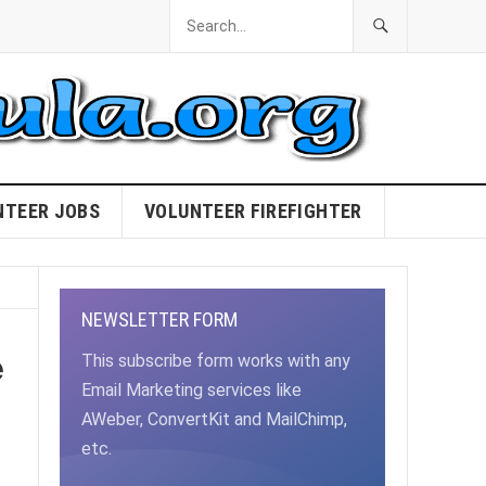
NTEER JOBS
VOLUNTEER FIREFIGHTER
NEWSLETTER FORM
e
This subscribe form works with any
Email Marketing services like
AWeber, ConvertKit and MailChimp,
etc.