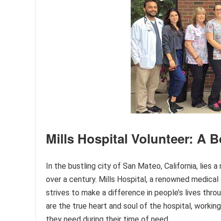
Mills Hospital Volunteer: A 
In the bustling city of San Mateo, California, lies
over a century. Mills Hospital, a renowned medical
strives to make a difference in people’s lives thro
are the true heart and soul of the hospital, workin
they need during their time of need.