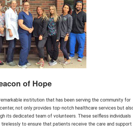
Beacon of Hope
 a remarkable institution that has been serving the community for
 center, not only provides top-notch healthcare services but als
ugh its dedicated team of volunteers. These selfless individuals
g tirelessly to ensure that patients receive the care and support