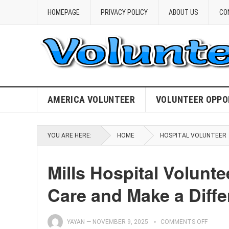
HOMEPAGE
PRIVACY POLICY
ABOUT US
CO
AMERICA VOLUNTEER
VOLUNTEER OPPO
YOU ARE HERE:
HOME
HOSPITAL VOLUNTEER
Mills Hospital Volun
Care and Make a Diffe
YAYAN
—
NOVEMBER 9, 2025
COMMENTS OFF