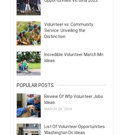
Opportunities Victoria 2023
Volunteer vs. Community
Service: Unveiling the
Distinction
Incredible Volunteer Match Mn
Ideas
POPULAR POSTS
Review Of Wfp Volunteer Jobs
Ideas
MARCH 28, 2026
List Of Volunteer Opportunities
Washington Dc Ideas