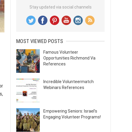
Stay updated via social channels
MOST VIEWED POSTS
Famous Volunteer
Opportunities Richmond Va
References
Incredible Volunteermatch
or
Webinars References
s,
Empowering Seniors: Israel’s
Engaging Volunteer Programs!