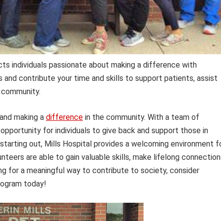
cts individuals passionate about making a difference with
s and contribute your time and skills to support patients, assist
e community.
 and making a
difference
in the community. With a team of
 opportunity for individuals to give back and support those in
starting out, Mills Hospital provides a welcoming environment f
unteers are able to gain valuable skills, make lifelong connection
ing for a meaningful way to contribute to society, consider
ogram today!