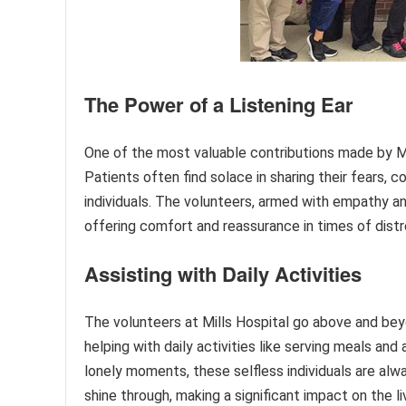
The Power of a Listening Ear
One of the most valuable contributions made by Mill
Patients often find solace in sharing their fears,
individuals. The volunteers, armed with empathy 
offering comfort and reassurance in times of distr
Assisting with Daily Activities
The volunteers at Mills Hospital go above and bey
helping with daily activities like serving meals an
lonely moments, these selfless individuals are alw
shine through, making a significant impact on the l