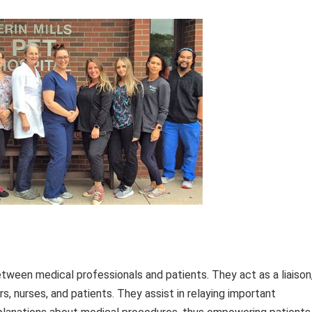
between medical professionals and patients. They act as a liaison
 nurses, and patients. They assist in relaying important