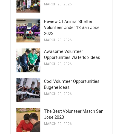
MARCH 28, 2026
Review Of Animal Shelter
Volunteer Under 18 San Jose
2023
MARCH 29, 2026
Awasome Volunteer
Opportunities Waterloo Ideas
MARCH 29, 2026
Cool Volunteer Opportunities
Eugene Ideas
MARCH 29, 2026
The Best Volunteer Match San
Jose 2023
MARCH 29, 2026