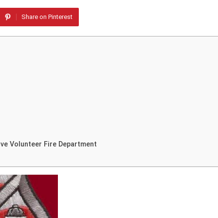
Share on Pinterest
ve Volunteer Fire Department