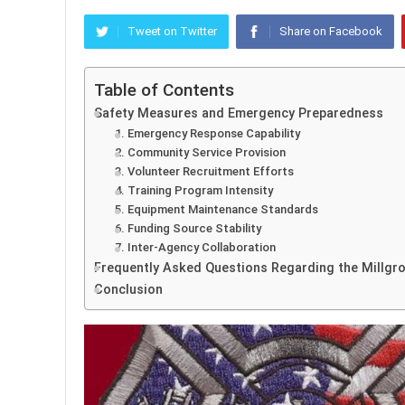
Tweet on Twitter
Share on Facebook
Table of Contents
Safety Measures and Emergency Preparedness
1. Emergency Response Capability
2. Community Service Provision
3. Volunteer Recruitment Efforts
4. Training Program Intensity
5. Equipment Maintenance Standards
6. Funding Source Stability
7. Inter-Agency Collaboration
Frequently Asked Questions Regarding the Millgro
Conclusion