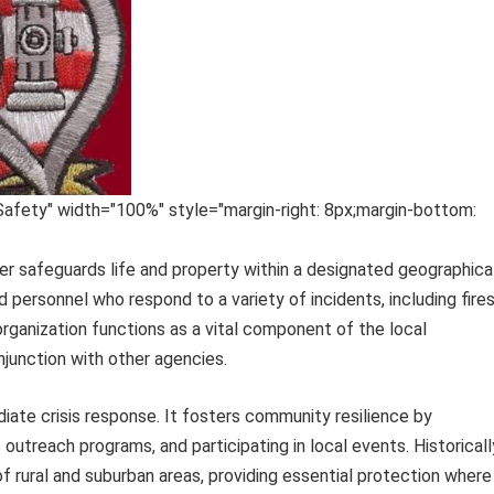
Safety" width="100%" style="margin-right: 8px;margin-bottom:
 safeguards life and property within a designated geographica
d personnel who respond to a variety of incidents, including fires
rganization functions as a vital component of the local
junction with other agencies.
ate crisis response. It fosters community resilience by
outreach programs, and participating in local events. Historicall
 rural and suburban areas, providing essential protection where