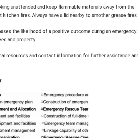
king unattended and keep flammable materials away from the
 kitchen fires. Always have a lid nearby to smother grease fires.
eases the likelihood of a positive outcome during an emergency.
ives and property.
tional resources and contact information for further assistance an
y