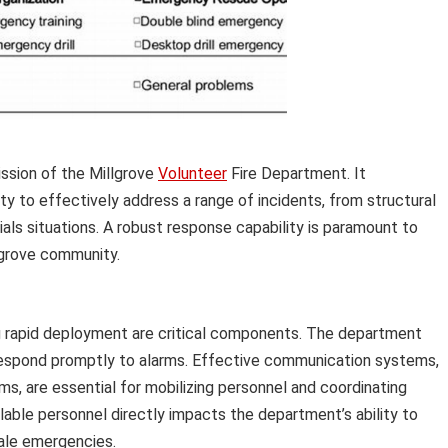
ssion of the Millgrove
Volunteer
Fire Department. It
y to effectively address a range of incidents, from structural
ls situations. A robust response capability is paramount to
lgrove community.
ng rapid deployment are critical components. The department
respond promptly to alarms. Effective communication systems,
s, are essential for mobilizing personnel and coordinating
lable personnel directly impacts the department’s ability to
ale emergencies.