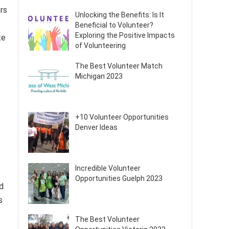
rs
Unlocking the Benefits: Is It
Beneficial to Volunteer?
Exploring the Positive Impacts
te
of Volunteering
The Best Volunteer Match
Michigan 2023
+10 Volunteer Opportunities
Denver Ideas
Incredible Volunteer
Opportunities Guelph 2023
d
s
The Best Volunteer