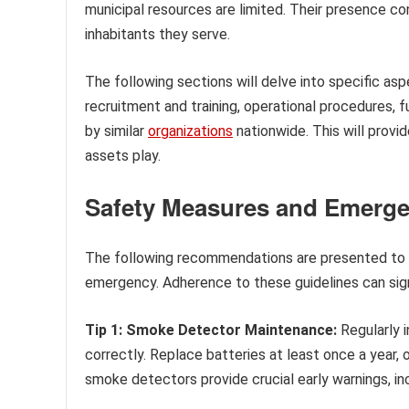
municipal resources are limited. Their presence con
inhabitants they serve.
The following sections will delve into specific asp
recruitment and training, operational procedures,
by similar
organizations
nationwide. This will provi
assets play.
Safety Measures and Emerg
The following recommendations are presented to e
emergency. Adherence to these guidelines can signi
Tip 1: Smoke Detector Maintenance:
Regularly 
correctly. Replace batteries at least once a year,
smoke detectors provide crucial early warnings, i