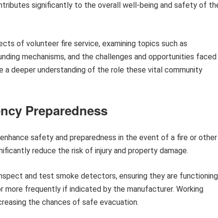
tributes significantly to the overall well-being and safety of th
ects of volunteer fire service, examining topics such as
 funding mechanisms, and the challenges and opportunities faced
de a deeper understanding of the role these vital community
ency Preparedness
nhance safety and preparedness in the event of a fire or other
ficantly reduce the risk of injury and property damage.
inspect and test smoke detectors, ensuring they are functioning
 or more frequently if indicated by the manufacturer. Working
ncreasing the chances of safe evacuation.