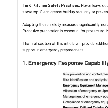
Tip 6: Kitchen Safety Practices:
Never leave coo
stovetop. Clean grease buildup regularly to prevent
Adopting these safety measures significantly incr
Proactive preparation is essential for protecting l
The final section of this article will provide addi
support in emergency preparedness.
1. Emergency Response Capabilit