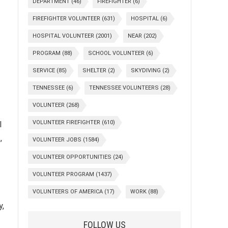
DEPARTMENT
(46)
FIREFIGHTER
(6)
FIREFIGHTER VOLUNTEER
(631)
HOSPITAL
(6)
HOSPITAL VOLUNTEER
(2001)
NEAR
(202)
PROGRAM
(88)
SCHOOL VOLUNTEER
(6)
SERVICE
(85)
SHELTER
(2)
SKYDIVING
(2)
TENNESSEE
(6)
TENNESSEE VOLUNTEERS
(28)
VOLUNTEER
(268)
VOLUNTEER FIREFIGHTER
(610)
l
,
VOLUNTEER JOBS
(1584)
VOLUNTEER OPPORTUNITIES
(24)
VOLUNTEER PROGRAM
(1437)
VOLUNTEERS OF AMERICA
(17)
WORK
(88)
y,
FOLLOW US