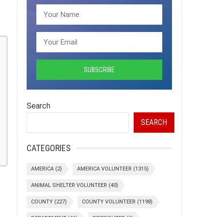
Search
SEARCH
CATEGORIES
AMERICA
(2)
AMERICA VOLUNTEER
(1315)
ANIMAL SHELTER VOLUNTEER
(40)
COUNTY
(227)
COUNTY VOLUNTEER
(1198)