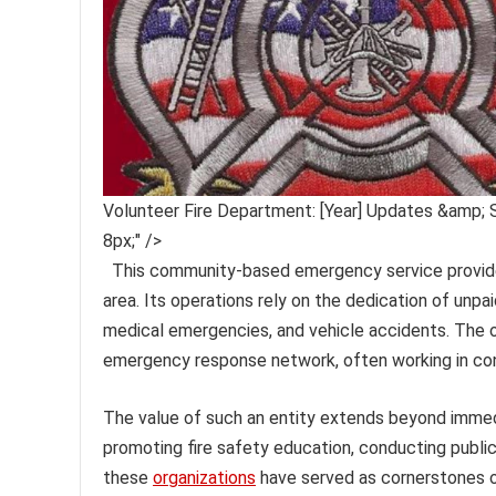
Volunteer Fire Department: [Year] Updates &amp; 
8px;" />
This community-based emergency service provider
area. Its operations rely on the dedication of unpai
medical emergencies, and vehicle accidents. The o
emergency response network, often working in con
The value of such an entity extends beyond immedi
promoting fire safety education, conducting public 
these
organizations
have served as cornerstones of