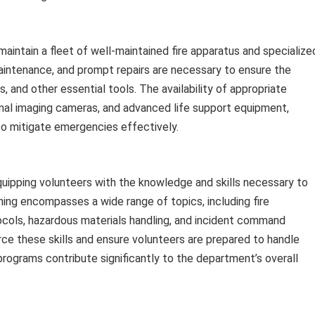
intain a fleet of well-maintained fire apparatus and specialize
aintenance, and prompt repairs are necessary to ensure the
es, and other essential tools. The availability of appropriate
rmal imaging cameras, and advanced life support equipment,
 to mitigate emergencies effectively.
quipping volunteers with the knowledge and skills necessary to
ining encompasses a wide range of topics, including fire
cols, hazardous materials handling, and incident command
orce these skills and ensure volunteers are prepared to handle
programs contribute significantly to the department’s overall