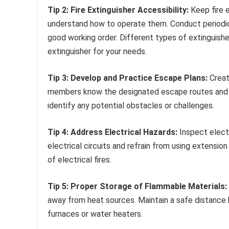
Tip 2: Fire Extinguisher Accessibility:
Keep fire 
understand how to operate them. Conduct periodic 
good working order. Different types of extinguisher
extinguisher for your needs.
Tip 3: Develop and Practice Escape Plans:
Create
members know the designated escape routes and mee
identify any potential obstacles or challenges.
Tip 4: Address Electrical Hazards:
Inspect electr
electrical circuits and refrain from using extensio
of electrical fires.
Tip 5: Proper Storage of Flammable Materials:
away from heat sources. Maintain a safe distance 
furnaces or water heaters.