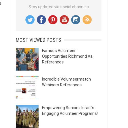
e
Stay updated via social channels
MOST VIEWED POSTS
Famous Volunteer
Opportunities Richmond Va
References
Incredible Volunteermatch
Webinars References
Empowering Seniors: Israel’s
Engaging Volunteer Programs!