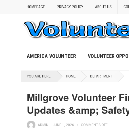
HOMEPAGE
PRIVACY POLICY
ABOUT US
CO
AMERICA VOLUNTEER
VOLUNTEER OPPO
YOU ARE HERE:
HOME
DEPARTMENT
Millgrove Volunteer Fi
Updates &amp; Safet
ADMIN
—
JUNE 1, 2026
COMMENTS OFF