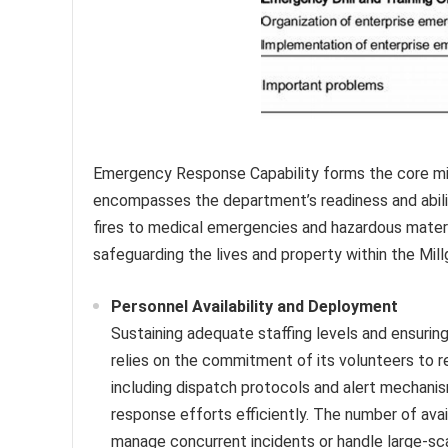
Emergency Response Capability forms the core mi
encompasses the department’s readiness and abilit
fires to medical emergencies and hazardous materia
safeguarding the lives and property within the Mil
Personnel Availability and Deployment
Sustaining adequate staffing levels and ensuri
relies on the commitment of its volunteers to 
including dispatch protocols and alert mechanism
response efforts efficiently. The number of avai
manage concurrent incidents or handle large-sc