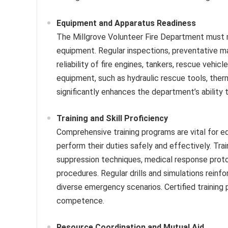
Equipment and Apparatus Readiness
The Millgrove Volunteer Fire Department must ma
equipment. Regular inspections, preventative m
reliability of fire engines, tankers, rescue vehicl
equipment, such as hydraulic rescue tools, the
significantly enhances the department’s ability
Training and Skill Proficiency
Comprehensive training programs are vital for e
perform their duties safely and effectively. Tra
suppression techniques, medical response proto
procedures. Regular drills and simulations reinf
diverse emergency scenarios. Certified training 
competence.
Resource Coordination and Mutual Aid