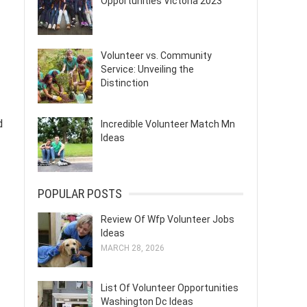
Opportunities Victoria 2023
Volunteer vs. Community
Service: Unveiling the
Distinction
d
Incredible Volunteer Match Mn
Ideas
POPULAR POSTS
Review Of Wfp Volunteer Jobs
Ideas
MARCH 28, 2026
List Of Volunteer Opportunities
Washington Dc Ideas