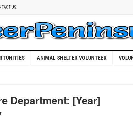
NTACT US
RTUNITIES
ANIMAL SHELTER VOLUNTEER
VOLU
re Department: [Year]
y