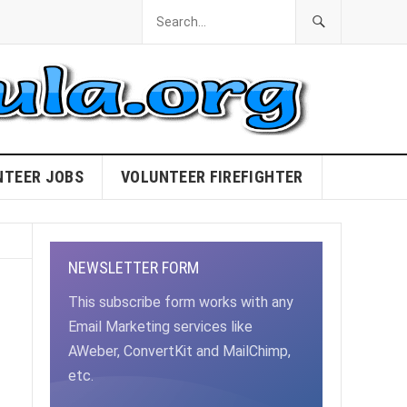
NTEER JOBS
VOLUNTEER FIREFIGHTER
NEWSLETTER FORM
This subscribe form works with any
Email Marketing services like
AWeber, ConvertKit and MailChimp,
etc.