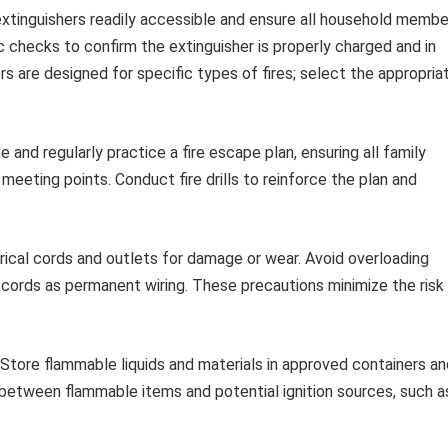
extinguishers readily accessible and ensure all household membe
checks to confirm the extinguisher is properly charged and in
s are designed for specific types of fires; select the appropria
 and regularly practice a fire escape plan, ensuring all family
ting points. Conduct fire drills to reinforce the plan and
ical cords and outlets for damage or wear. Avoid overloading
n cords as permanent wiring. These precautions minimize the risk
Store flammable liquids and materials in approved containers an
between flammable items and potential ignition sources, such a