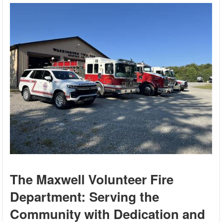
The Maxwell Volunteer Fire
Department: Serving the
Community with Dedication and