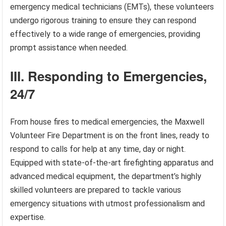
emergency medical technicians (EMTs), these volunteers
undergo rigorous training to ensure they can respond
effectively to a wide range of emergencies, providing
prompt assistance when needed.
III. Responding to Emergencies,
24/7
From house fires to medical emergencies, the Maxwell
Volunteer Fire Department is on the front lines, ready to
respond to calls for help at any time, day or night.
Equipped with state-of-the-art firefighting apparatus and
advanced medical equipment, the department’s highly
skilled volunteers are prepared to tackle various
emergency situations with utmost professionalism and
expertise.