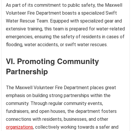
As part of its commitment to public safety, the Maxwell
Volunteer Fire Department boasts a specialized Swift
Water Rescue Team. Equipped with specialized gear and
extensive training, this team is prepared for water-related
emergencies, ensuring the safety of residents in cases of
flooding, water accidents, or swift water rescues.
VI. Promoting Community
Partnership
The Maxwell Volunteer Fire Department places great
emphasis on building strong partnerships within the
community. Through regular community events,
fundraisers, and open houses, the department fosters
connections with residents, businesses, and other
organizations
, collectively working towards a safer and