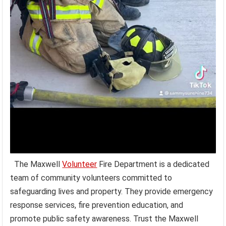
The Maxwell
Volunteer
Fire Department is a dedicated
team of community volunteers committed to
safeguarding lives and property. They provide emergency
response services, fire prevention education, and
promote public safety awareness. Trust the Maxwell