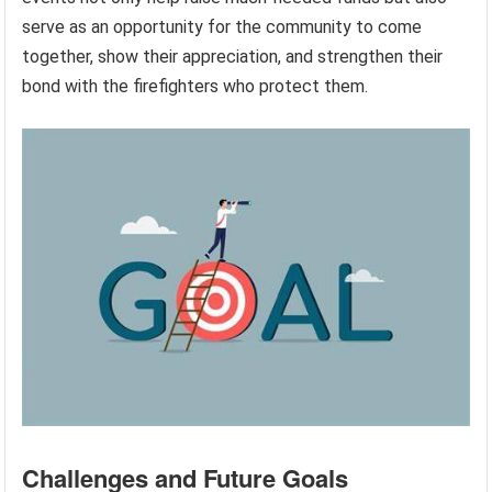
serve as an opportunity for the community to come
together, show their appreciation, and strengthen their
bond with the firefighters who protect them.
Challenges and Future Goals