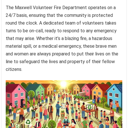
The Maxwell Volunteer Fire Department operates on a
24/7 basis, ensuring that the community is protected
round the clock. A dedicated team of volunteers takes
turns to be on-call, ready to respond to any emergency
that may arise. Whether it’s a blazing fire, a hazardous
material spill, or a medical emergency, these brave men
and women are always prepared to put their lives on the
line to safeguard the lives and property of their fellow
citizens.