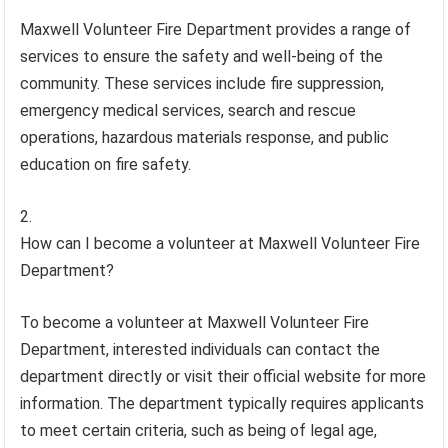
Maxwell Volunteer Fire Department provides a range of
services to ensure the safety and well-being of the
community. These services include fire suppression,
emergency medical services, search and rescue
operations, hazardous materials response, and public
education on fire safety.
How can I become a volunteer at Maxwell Volunteer Fire
Department?
To become a volunteer at Maxwell Volunteer Fire
Department, interested individuals can contact the
department directly or visit their official website for more
information. The department typically requires applicants
to meet certain criteria, such as being of legal age,