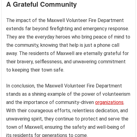
A Grateful Community
The impact of the Maxwell Volunteer Fire Department
extends far beyond firefighting and emergency response.
They are the everyday heroes who bring peace of mind to
the community, knowing that help is just a phone call
away. The residents of Maxwell are eternally grateful for
their bravery, selflessness, and unwavering commitment
to keeping their town safe.
In conclusion, the Maxwell Volunteer Fire Department
stands as a shining example of the power of volunteerism
and the importance of community-driven
organizations
.
With their courageous efforts, relentless dedication, and
unwavering spirit, they continue to protect and serve the
town of Maxwell, ensuring the safety and well-being of
its residents for generations to come.