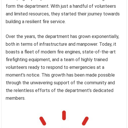
form the department. With just a handful of volunteers
and limited resources, they started their journey towards
building a resilient fire service.
Over the years, the department has grown exponentially,
both in terms of infrastructure and manpower. Today, it
boasts a fleet of modern fire engines, state-of-the-art
firefighting equipment, and a team of highly trained
volunteers ready to respond to emergencies at a
moment’s notice. This growth has been made possible
through the unwavering support of the community and
the relentless efforts of the department’s dedicated
members.