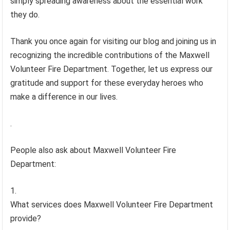
simply spreading awareness about the essential work
they do.
Thank you once again for visiting our blog and joining us in
recognizing the incredible contributions of the Maxwell
Volunteer Fire Department. Together, let us express our
gratitude and support for these everyday heroes who
make a difference in our lives.
.
People also ask about Maxwell Volunteer Fire
Department:
What services does Maxwell Volunteer Fire Department
provide?