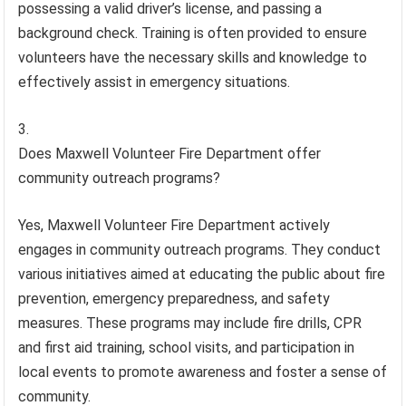
possessing a valid driver’s license, and passing a
background check. Training is often provided to ensure
volunteers have the necessary skills and knowledge to
effectively assist in emergency situations.
Does Maxwell Volunteer Fire Department offer
community outreach programs?
Yes, Maxwell Volunteer Fire Department actively
engages in community outreach programs. They conduct
various initiatives aimed at educating the public about fire
prevention, emergency preparedness, and safety
measures. These programs may include fire drills, CPR
and first aid training, school visits, and participation in
local events to promote awareness and foster a sense of
community.