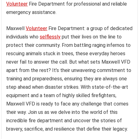
Volunteer
Fire Department for professional and reliable
emergency assistance.
Maxwell
Volunteer
Fire Department: a group of dedicated
individuals who
selflessly
put their lives on the line to
protect their community. From battling raging infernos to
rescuing animals stuck in trees, these everyday heroes
never fail to answer the call. But what sets Maxwell VFD
apart from the rest? It’s their unwavering commitment to
training and preparedness, ensuring they are always one
step ahead when disaster strikes. With state-of-the-art
equipment and a team of highly skilled firefighters,
Maxwell VFD is ready to face any challenge that comes
their way. Join us as we delve into the world of this
incredible fire department and uncover the stories of
bravery, sacrifice, and resilience that define their legacy.