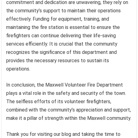
commitment and dedication are unwavering, they rely on
the community’s support to maintain their operations
effectively. Funding for equipment, training, and
maintaining the fire station is essential to ensure the
firefighters can continue delivering their life-saving
services efficiently. It is crucial that the community
recognizes the significance of this department and
provides the necessary resources to sustain its
operations.
In conclusion, the Maxwell Volunteer Fire Department
plays a vital role in the safety and security of the town.
The selfless efforts of its volunteer firefighters,
combined with the community’s appreciation and support,
make it a pillar of strength within the Maxwell community.
Thank you for visiting our blog and taking the time to