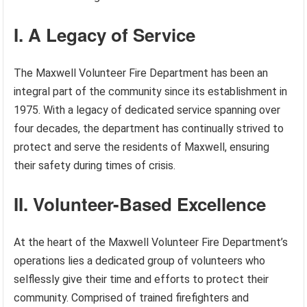
I. A Legacy of Service
The Maxwell Volunteer Fire Department has been an
integral part of the community since its establishment in
1975. With a legacy of dedicated service spanning over
four decades, the department has continually strived to
protect and serve the residents of Maxwell, ensuring
their safety during times of crisis.
II. Volunteer-Based Excellence
At the heart of the Maxwell Volunteer Fire Department’s
operations lies a dedicated group of volunteers who
selflessly give their time and efforts to protect their
community. Comprised of trained firefighters and