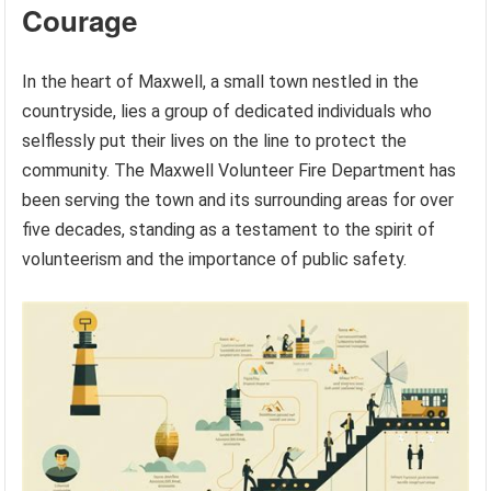
Courage
In the heart of Maxwell, a small town nestled in the
countryside, lies a group of dedicated individuals who
selflessly put their lives on the line to protect the
community. The Maxwell Volunteer Fire Department has
been serving the town and its surrounding areas for over
five decades, standing as a testament to the spirit of
volunteerism and the importance of public safety.