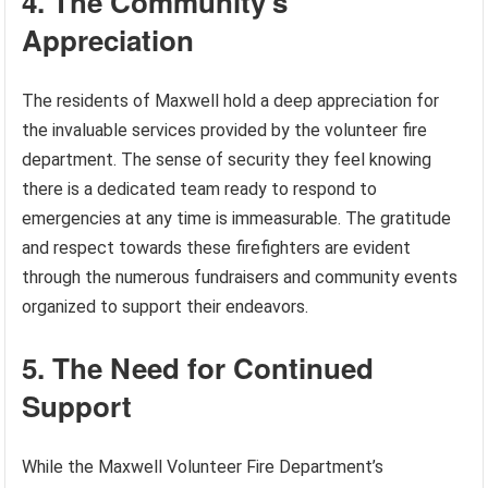
4. The Community’s
Appreciation
The residents of Maxwell hold a deep appreciation for
the invaluable services provided by the volunteer fire
department. The sense of security they feel knowing
there is a dedicated team ready to respond to
emergencies at any time is immeasurable. The gratitude
and respect towards these firefighters are evident
through the numerous fundraisers and community events
organized to support their endeavors.
5. The Need for Continued
Support
While the Maxwell Volunteer Fire Department’s