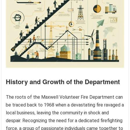
History and Growth of the Department
The roots of the Maxwell Volunteer Fire Department can
be traced back to 1968 when a devastating fire ravaged a
local business, leaving the community in shock and
despair. Recognizing the need for a dedicated firefighting
force, a group of passionate individuals came together to