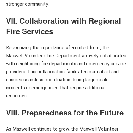
stronger community.
VII. Collaboration with Regional
Fire Services
Recognizing the importance of a united front, the
Maxwell Volunteer Fire Department actively collaborates
with neighboring fire departments and emergency service
providers. This collaboration facilitates mutual aid and
ensures seamless coordination during large-scale
incidents or emergencies that require additional
resources.
VIII. Preparedness for the Future
As Maxwell continues to grow, the Maxwell Volunteer