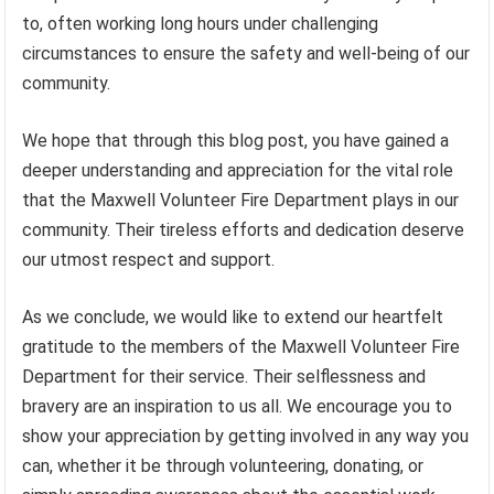
to, often working long hours under challenging
circumstances to ensure the safety and well-being of our
community.
We hope that through this blog post, you have gained a
deeper understanding and appreciation for the vital role
that the Maxwell Volunteer Fire Department plays in our
community. Their tireless efforts and dedication deserve
our utmost respect and support.
As we conclude, we would like to extend our heartfelt
gratitude to the members of the Maxwell Volunteer Fire
Department for their service. Their selflessness and
bravery are an inspiration to us all. We encourage you to
show your appreciation by getting involved in any way you
can, whether it be through volunteering, donating, or