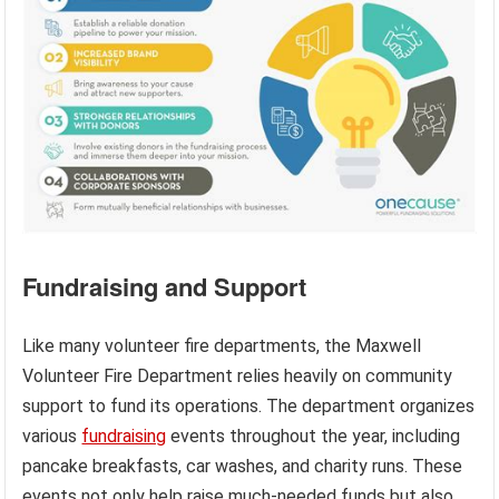
Fundraising and Support
Like many volunteer fire departments, the Maxwell
Volunteer Fire Department relies heavily on community
support to fund its operations. The department organizes
various
fundraising
events throughout the year, including
pancake breakfasts, car washes, and charity runs. These
events not only help raise much-needed funds but also