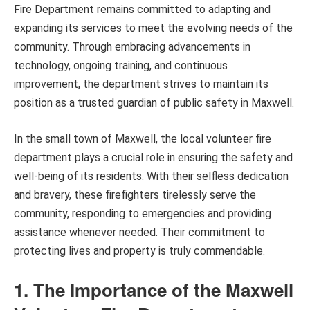
Fire Department remains committed to adapting and
expanding its services to meet the evolving needs of the
community. Through embracing advancements in
technology, ongoing training, and continuous
improvement, the department strives to maintain its
position as a trusted guardian of public safety in Maxwell.
In the small town of Maxwell, the local volunteer fire
department plays a crucial role in ensuring the safety and
well-being of its residents. With their selfless dedication
and bravery, these firefighters tirelessly serve the
community, responding to emergencies and providing
assistance whenever needed. Their commitment to
protecting lives and property is truly commendable.
1. The Importance of the Maxwell