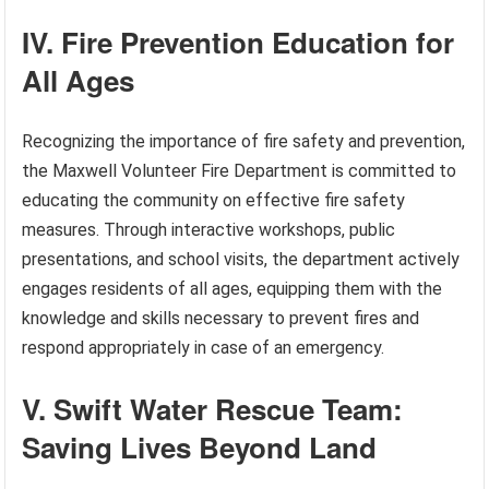
IV. Fire Prevention Education for
All Ages
Recognizing the importance of fire safety and prevention,
the Maxwell Volunteer Fire Department is committed to
educating the community on effective fire safety
measures. Through interactive workshops, public
presentations, and school visits, the department actively
engages residents of all ages, equipping them with the
knowledge and skills necessary to prevent fires and
respond appropriately in case of an emergency.
V. Swift Water Rescue Team:
Saving Lives Beyond Land