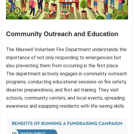
Community Outreach and Education
The Maxwell Volunteer Fire Department understands the
importance of not only responding to emergencies but
also preventing them from occurring in the first place.
The department actively engages in community outreach
programs, conducting educational sessions on fire safety,
disaster preparedness, and first aid training. They visit
schools, community centers, and local events, spreading
awareness and equipping residents with life-saving skills.