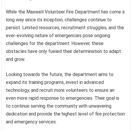
While the Maxwell Volunteer Fire Department has come a
long way since its inception, challenges continue to
persist. Limited resources, recruitment struggles, and the
ever-evolving nature of emergencies pose ongoing
challenges for the department. However, these
obstacles have only fueled their determination to adapt
and grow.
Looking towards the future, the department aims to
expand its training programs, invest in advanced
technology, and recruit more volunteers to ensure an
even more rapid response to emergencies. Their goal is
to continue serving the community with unwavering
dedication and provide the highest level of fire protection
and emergency services.