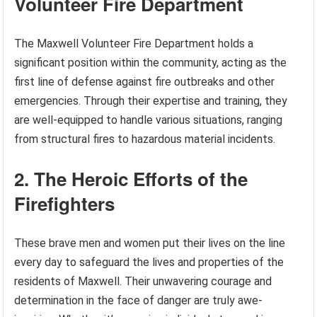
Volunteer Fire Department
The Maxwell Volunteer Fire Department holds a
significant position within the community, acting as the
first line of defense against fire outbreaks and other
emergencies. Through their expertise and training, they
are well-equipped to handle various situations, ranging
from structural fires to hazardous material incidents.
2. The Heroic Efforts of the
Firefighters
These brave men and women put their lives on the line
every day to safeguard the lives and properties of the
residents of Maxwell. Their unwavering courage and
determination in the face of danger are truly awe-