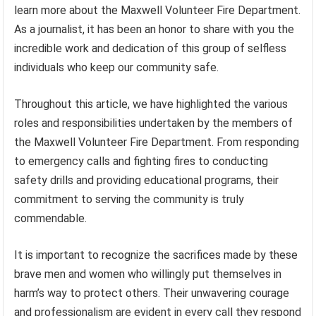
learn more about the Maxwell Volunteer Fire Department.
As a journalist, it has been an honor to share with you the
incredible work and dedication of this group of selfless
individuals who keep our community safe.
Throughout this article, we have highlighted the various
roles and responsibilities undertaken by the members of
the Maxwell Volunteer Fire Department. From responding
to emergency calls and fighting fires to conducting
safety drills and providing educational programs, their
commitment to serving the community is truly
commendable.
It is important to recognize the sacrifices made by these
brave men and women who willingly put themselves in
harm’s way to protect others. Their unwavering courage
and professionalism are evident in every call they respond