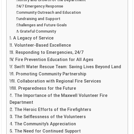
24/7 Emergency Response
Community Outreach and Education
Fundraising and Support
Challenges and Future Goals
A Grateful Community
I. A Legacy of Service
II. Volunteer-Based Excellence
III. Responding to Emergencies, 24/7
IV. Fire Prevention Education for All Ages
V. Swift Water Rescue Team: Saving Lives Beyond Land
VI. Promoting Community Partnership
VII. Collaboration with Regional Fire Services
VIII. Preparedness for the Future
1. The Importance of the Maxwell Volunteer Fire
Department
2. The Heroic Efforts of the Firefighters
3. The Selflessness of the Volunteers
4. The Community’s Appreciation
5. The Need for Continued Support