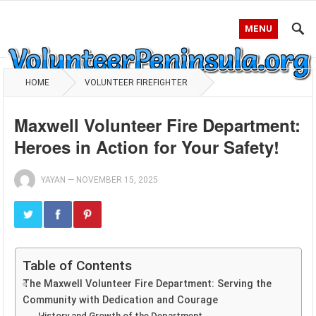
MENU
HOME
VOLUNTEER FIREFIGHTER
Maxwell Volunteer Fire Department:
Heroes in Action for Your Safety!
YAYAN
—
NOVEMBER 15, 2025
Table of Contents
The Maxwell Volunteer Fire Department: Serving the
Community with Dedication and Courage
History and Growth of the Department