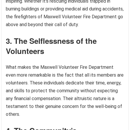
inspiring. Whether it’s rescuing individuals trapped in
burning buildings or providing medical aid during accidents,
the firefighters of Maxwell Volunteer Fire Department go
above and beyond their call of duty.
3. The Selflessness of the
Volunteers
What makes the Maxwell Volunteer Fire Department
even more remarkable is the fact that all its members are
volunteers. These individuals dedicate their time, energy,
and skills to protect the community without expecting
any financial compensation. Their altruistic nature is a
testament to their genuine concern for the well-being of
others.