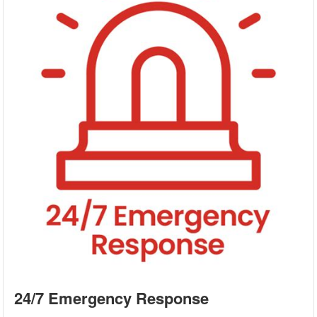
24/7 Emergency Response