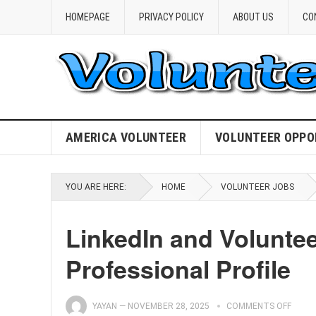
HOMEPAGE
PRIVACY POLICY
ABOUT US
CO
AMERICA VOLUNTEER
VOLUNTEER OPPO
YOU ARE HERE:
HOME
VOLUNTEER JOBS
LinkedIn and Volunte
Professional Profile
YAYAN
—
NOVEMBER 28, 2025
COMMENTS OFF