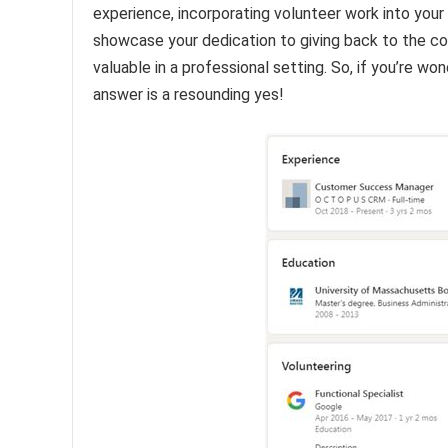
experience, incorporating volunteer work into your 
showcase your dedication to giving back to the comm
valuable in a professional setting. So, if you’re w
answer is a resounding yes!