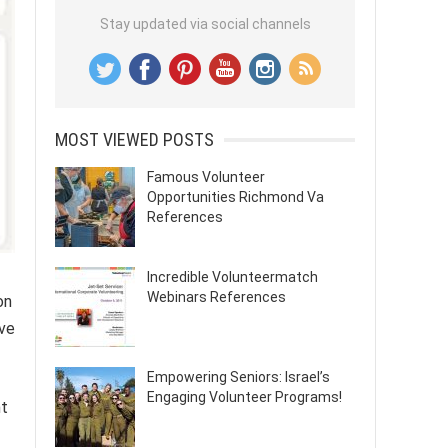
Stay updated via social channels
MOST VIEWED POSTS
Famous Volunteer
Opportunities Richmond Va
References
Incredible Volunteermatch
Webinars References
on
ive
Empowering Seniors: Israel’s
Engaging Volunteer Programs!
nt