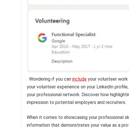
Wondering if you can
include
your volunteer work 
your volunteer experience on your LinkedIn profile,
your professional network. Discover how highlight
impression to potential employers and recruiters.
When it comes to showcasing your professional skil
information that demonstrates your value as a prof