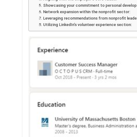
5. Showcasing your commitment to personal develo
6. Network expansion within the nonprofit sector:
7. Leveraging recommendations from nonprofit leade
8. Utilizing LinkedIn’s volunteer experience section: