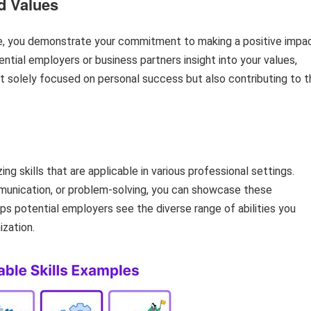
d Values
ile, you demonstrate your commitment to making a positive impa
ntial employers or business partners insight into your values,
ot solely focused on personal success but also contributing to t
ng skills that are applicable in various professional settings.
munication, or problem-solving, you can showcase these
elps potential employers see the diverse range of abilities you
ization.