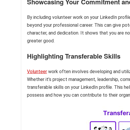
Showcasing Your Commitment an
By including volunteer work on your LinkedIn prof
beyond your professional career. This can give pote
character, and dedication. It shows that you are n
greater good.
Highlighting Transferable Skills
Volunteer
work often involves developing and utilizi
Whether it’s project management, leadership, com
transferable skills on your LinkedIn profile. This h
possess and how you can contribute to their organ