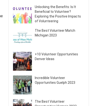
Unlocking the Benefits: Is It
Beneficial to Volunteer?
he
Exploring the Positive Impacts
of Volunteering
The Best Volunteer Match
Michigan 2023
+10 Volunteer Opportunities
Denver Ideas
Incredible Volunteer
Opportunities Guelph 2023
The Best Volunteer