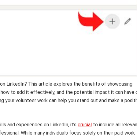
on LinkedIn? This article explores the benefits of showcasing
 how to add it effectively, and the potential impact it can have 
ing your volunteer work can help you stand out and make a posit
ls and experiences on LinkedIn, it’s
crucial
to include all releva
essional. While many individuals focus solely on their paid work