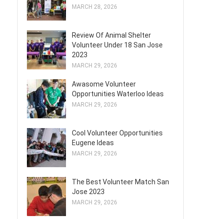
MARCH 28, 2026
Review Of Animal Shelter
Volunteer Under 18 San Jose
2023
MARCH 29, 2026
Awasome Volunteer
Opportunities Waterloo Ideas
MARCH 29, 2026
Cool Volunteer Opportunities
Eugene Ideas
MARCH 29, 2026
The Best Volunteer Match San
Jose 2023
MARCH 29, 2026