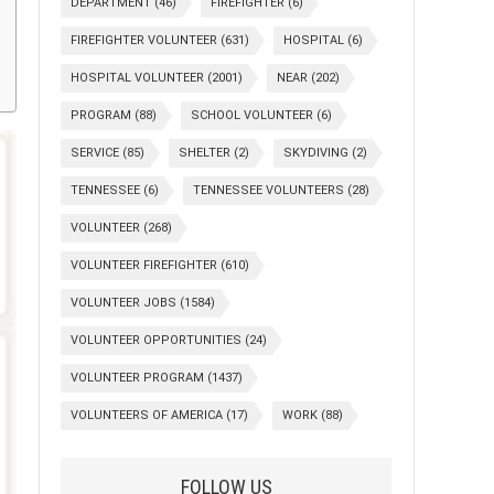
DEPARTMENT
(46)
FIREFIGHTER
(6)
FIREFIGHTER VOLUNTEER
(631)
HOSPITAL
(6)
HOSPITAL VOLUNTEER
(2001)
NEAR
(202)
PROGRAM
(88)
SCHOOL VOLUNTEER
(6)
SERVICE
(85)
SHELTER
(2)
SKYDIVING
(2)
TENNESSEE
(6)
TENNESSEE VOLUNTEERS
(28)
VOLUNTEER
(268)
VOLUNTEER FIREFIGHTER
(610)
VOLUNTEER JOBS
(1584)
VOLUNTEER OPPORTUNITIES
(24)
VOLUNTEER PROGRAM
(1437)
VOLUNTEERS OF AMERICA
(17)
WORK
(88)
FOLLOW US