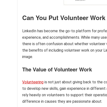
Can You Put Volunteer Work
LinkedIn has become the go-to platform for profes
experience, and accomplishments. While many users 
there is often confusion about whether volunteer wo
the benefits of including volunteer work on your L
image.
The Value of Volunteer Work
Volunteering
is not just about giving back to the c
to develop new skills, gain experience in differen
rely heavily on volunteers to support their operati
difference in causes they are passionate about.