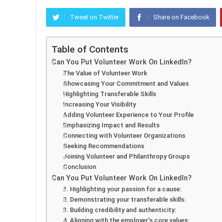
Tweet on Twitter
Share on Facebook
Table of Contents
Can You Put Volunteer Work On LinkedIn?
The Value of Volunteer Work
Showcasing Your Commitment and Values
Highlighting Transferable Skills
Increasing Your Visibility
Adding Volunteer Experience to Your Profile
Emphasizing Impact and Results
Connecting with Volunteer Organizations
Seeking Recommendations
Joining Volunteer and Philanthropy Groups
Conclusion
Can You Put Volunteer Work On LinkedIn?
1. Highlighting your passion for a cause:
2. Demonstrating your transferable skills:
3. Building credibility and authenticity:
4. Aligning with the employer’s core values: