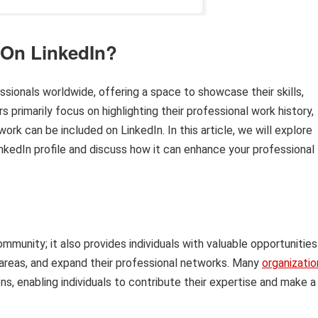
 On LinkedIn?
sionals worldwide, offering a space to showcase their skills,
primarily focus on highlighting their professional work history,
rk can be included on LinkedIn. In this article, we will explore
inkedIn profile and discuss how it can enhance your professional
ommunity; it also provides individuals with valuable opportunities
t areas, and expand their professional networks. Many
organizatio
ons, enabling individuals to contribute their expertise and make a