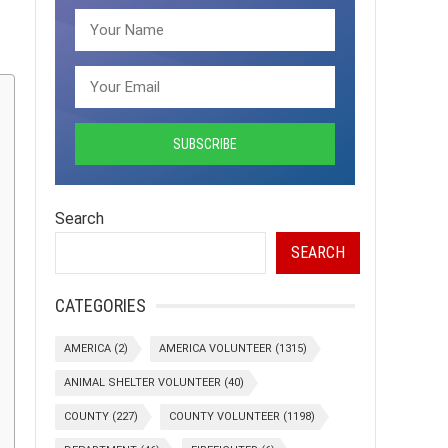
Search
SEARCH
CATEGORIES
AMERICA
(2)
AMERICA VOLUNTEER
(1315)
ANIMAL SHELTER VOLUNTEER
(40)
COUNTY
(227)
COUNTY VOLUNTEER
(1198)