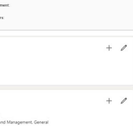
pment:
rs: