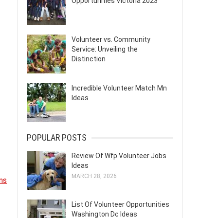
Opportunities Victoria 2023
Volunteer vs. Community
Service: Unveiling the
Distinction
Incredible Volunteer Match Mn
Ideas
POPULAR POSTS
Review Of Wfp Volunteer Jobs
Ideas
MARCH 28, 2026
ns
List Of Volunteer Opportunities
Washington Dc Ideas