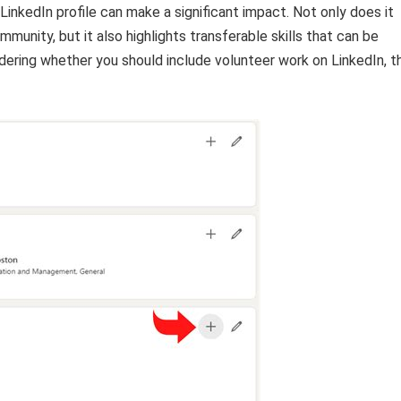
LinkedIn profile can make a significant impact. Not only does it
unity, but it also highlights transferable skills that can be
ondering whether you should include volunteer work on LinkedIn, t