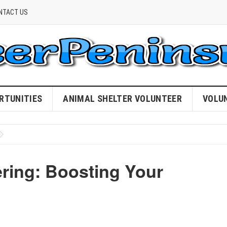
NTACT US
RTUNITIES
ANIMAL SHELTER VOLUNTEER
VOLU
ering: Boosting Your