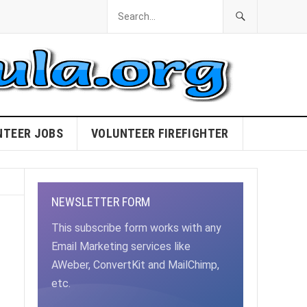
NTEER JOBS
VOLUNTEER FIREFIGHTER
NEWSLETTER FORM
This subscribe form works with any
Email Marketing services like
AWeber, ConvertKit and MailChimp,
etc.