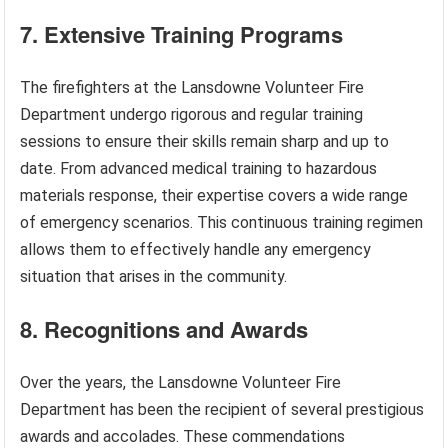
7. Extensive Training Programs
The firefighters at the Lansdowne Volunteer Fire
Department undergo rigorous and regular training
sessions to ensure their skills remain sharp and up to
date. From advanced medical training to hazardous
materials response, their expertise covers a wide range
of emergency scenarios. This continuous training regimen
allows them to effectively handle any emergency
situation that arises in the community.
8. Recognitions and Awards
Over the years, the Lansdowne Volunteer Fire
Department has been the recipient of several prestigious
awards and accolades. These commendations