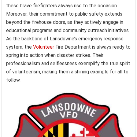
these brave firefighters always rise to the occasion.
Moreover, their commitment to public safety extends
beyond the firehouse doors, as they actively engage in
educational programs and community outreach initiatives.
As the backbone of Lansdowne’s emergency response
system, the
Volunteer
Fire Department is always ready to
spring into action when disaster strikes. Their
professionalism and selflessness exemplify the true spirit
of volunteerism, making them a shining example for all to
follow.