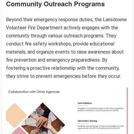
Community Outreach Programs
Beyond their emergency response duties, the Lansdowne
Volunteer Fire Department actively engages with the
community through various outreach programs. They
conduct fire safety workshops, provide educational
materials, and organize events to raise awareness about
fire prevention and emergency preparedness. By
fostering a proactive relationship with the community,
they strive to prevent emergencies before they occur.