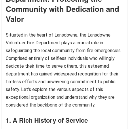
Community with Dedication and
Valor
Situated in the heart of Lansdowne, the Lansdowne
Volunteer Fire Department plays a crucial role in
safeguarding the local community from fire emergencies.
Comprised entirely of selfless individuals who willingly
dedicate their time to serve others, this esteemed
department has gained widespread recognition for their
tireless efforts and unwavering commitment to public
safety. Let’s explore the various aspects of this
exceptional organization and understand why they are
considered the backbone of the community.
1. A Rich History of Service