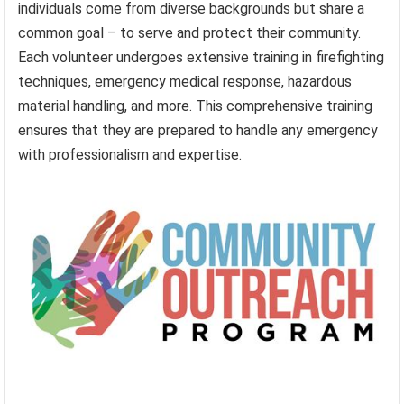
individuals come from diverse backgrounds but share a
common goal – to serve and protect their community.
Each volunteer undergoes extensive training in firefighting
techniques, emergency medical response, hazardous
material handling, and more. This comprehensive training
ensures that they are prepared to handle any emergency
with professionalism and expertise.