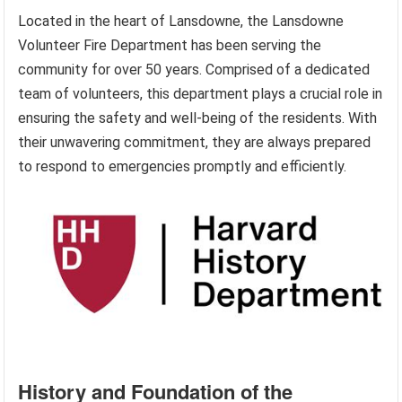
Located in the heart of Lansdowne, the Lansdowne
Volunteer Fire Department has been serving the
community for over 50 years. Comprised of a dedicated
team of volunteers, this department plays a crucial role in
ensuring the safety and well-being of the residents. With
their unwavering commitment, they are always prepared
to respond to emergencies promptly and efficiently.
History and Foundation of the