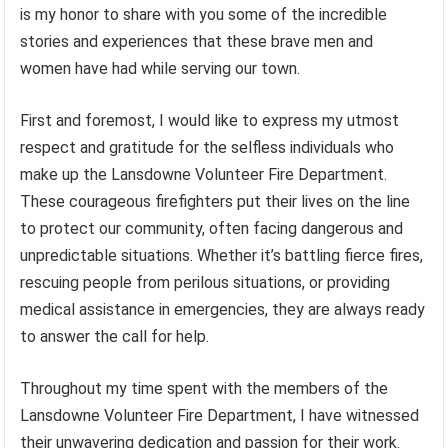
is my honor to share with you some of the incredible
stories and experiences that these brave men and
women have had while serving our town.
First and foremost, I would like to express my utmost
respect and gratitude for the selfless individuals who
make up the Lansdowne Volunteer Fire Department.
These courageous firefighters put their lives on the line
to protect our community, often facing dangerous and
unpredictable situations. Whether it’s battling fierce fires,
rescuing people from perilous situations, or providing
medical assistance in emergencies, they are always ready
to answer the call for help.
Throughout my time spent with the members of the
Lansdowne Volunteer Fire Department, I have witnessed
their unwavering dedication and passion for their work.