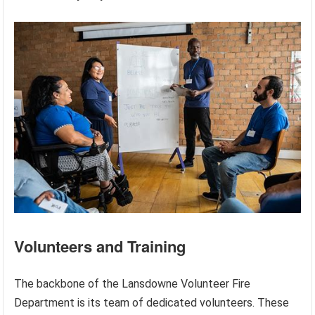
Volunteers and Training
The backbone of the Lansdowne Volunteer Fire
Department is its team of dedicated volunteers. These