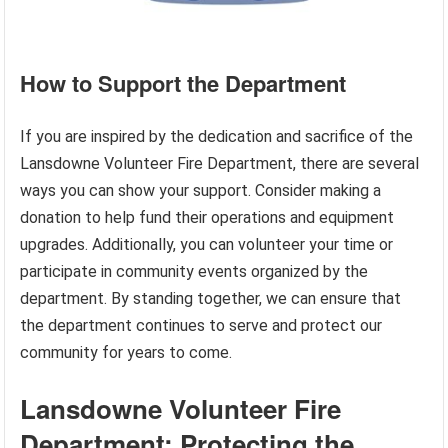
How to Support the Department
If you are inspired by the dedication and sacrifice of the
Lansdowne Volunteer Fire Department, there are several
ways you can show your support. Consider making a
donation to help fund their operations and equipment
upgrades. Additionally, you can volunteer your time or
participate in community events organized by the
department. By standing together, we can ensure that
the department continues to serve and protect our
community for years to come.
Lansdowne Volunteer Fire
Department: Protecting the