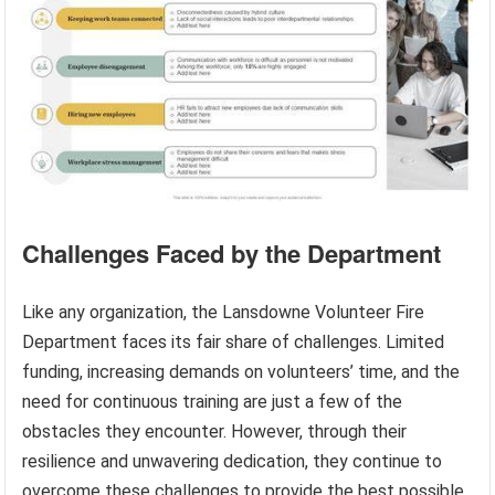
Challenges Faced by the Department
Like any organization, the Lansdowne Volunteer Fire
Department faces its fair share of challenges. Limited
funding, increasing demands on volunteers’ time, and the
need for continuous training are just a few of the
obstacles they encounter. However, through their
resilience and unwavering dedication, they continue to
overcome these challenges to provide the best possible