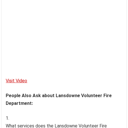
Visit Video
People Also Ask about Lansdowne Volunteer Fire
Department:
What services does the Lansdowne Volunteer Fire