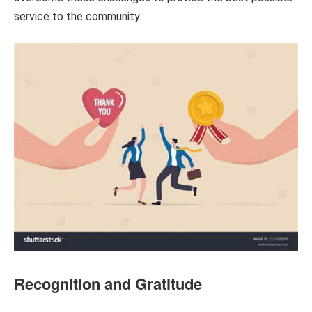
service to the community.
Recognition and Gratitude