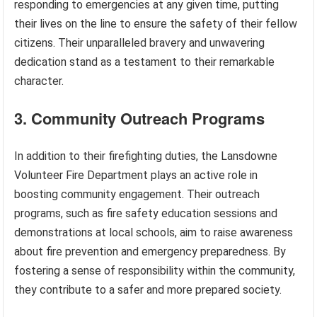
responding to emergencies at any given time, putting
their lives on the line to ensure the safety of their fellow
citizens. Their unparalleled bravery and unwavering
dedication stand as a testament to their remarkable
character.
3. Community Outreach Programs
In addition to their firefighting duties, the Lansdowne
Volunteer Fire Department plays an active role in
boosting community engagement. Their outreach
programs, such as fire safety education sessions and
demonstrations at local schools, aim to raise awareness
about fire prevention and emergency preparedness. By
fostering a sense of responsibility within the community,
they contribute to a safer and more prepared society.