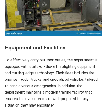
Equipment and Facilities
To effectively carry out their duties, the department is
equipped with state-of-the-art firefighting equipment
and cutting-edge technology. Their fleet includes fire
engines, ladder trucks, and specialized vehicles tailored
to handle various emergencies. In addition, the
department maintains a modern training facility that
ensures their volunteers are well-prepared for any
situation they may encounter.