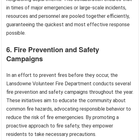
in times of major emergencies or large-scale incidents,
resources and personnel are pooled together efficiently,
guaranteeing the quickest and most effective response
possible.
6. Fire Prevention and Safety
Campaigns
In an effort to prevent fires before they occur, the
Lansdowne Volunteer Fire Department conducts several
fire prevention and safety campaigns throughout the year.
These initiatives aim to educate the community about
common fire hazards, advocating responsible behavior to
reduce the risk of fire emergencies. By promoting a
proactive approach to fire safety, they empower
residents to take necessary precautions.