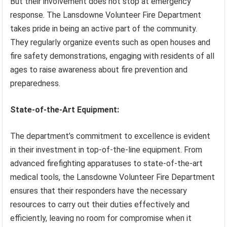
But their involvement does not stop at emergency
response. The Lansdowne Volunteer Fire Department
takes pride in being an active part of the community.
They regularly organize events such as open houses and
fire safety demonstrations, engaging with residents of all
ages to raise awareness about fire prevention and
preparedness.
State-of-the-Art Equipment:
The department’s commitment to excellence is evident
in their investment in top-of-the-line equipment. From
advanced firefighting apparatuses to state-of-the-art
medical tools, the Lansdowne Volunteer Fire Department
ensures that their responders have the necessary
resources to carry out their duties effectively and
efficiently, leaving no room for compromise when it