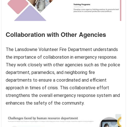
Collaboration with Other Agencies
The Lansdowne Volunteer Fire Department understands
the importance of collaboration in emergency response.
They work closely with other agencies such as the police
department, paramedics, and neighboring fire
departments to ensure a coordinated and efficient
approach in times of crisis. This collaborative effort
strengthens the overall emergency response system and
enhances the safety of the community.