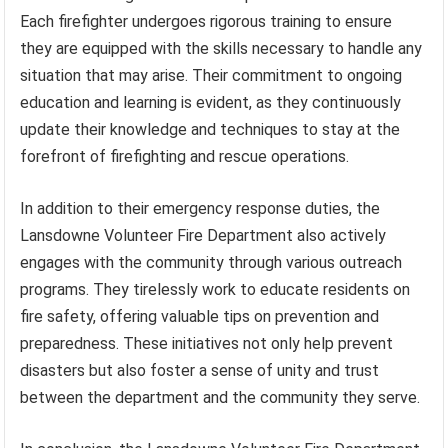
Each firefighter undergoes rigorous training to ensure
they are equipped with the skills necessary to handle any
situation that may arise. Their commitment to ongoing
education and learning is evident, as they continuously
update their knowledge and techniques to stay at the
forefront of firefighting and rescue operations.
In addition to their emergency response duties, the
Lansdowne Volunteer Fire Department also actively
engages with the community through various outreach
programs. They tirelessly work to educate residents on
fire safety, offering valuable tips on prevention and
preparedness. These initiatives not only help prevent
disasters but also foster a sense of unity and trust
between the department and the community they serve.