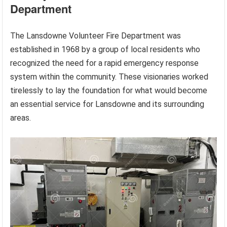
Department
The Lansdowne Volunteer Fire Department was
established in 1968 by a group of local residents who
recognized the need for a rapid emergency response
system within the community. These visionaries worked
tirelessly to lay the foundation for what would become
an essential service for Lansdowne and its surrounding
areas.