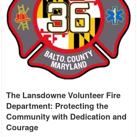
The Lansdowne Volunteer Fire
Department: Protecting the
Community with Dedication and
Courage