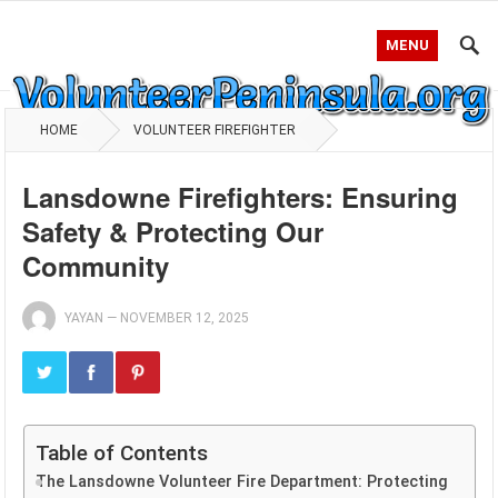
MENU
HOME
VOLUNTEER FIREFIGHTER
Lansdowne Firefighters: Ensuring
Safety & Protecting Our
Community
YAYAN
—
NOVEMBER 12, 2025
Table of Contents
The Lansdowne Volunteer Fire Department: Protecting