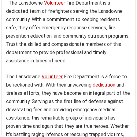
The Lansdowne
Volunteer
Fire Department is a
dedicated team of firefighters serving the Lansdowne
community. With a commitment to keeping residents
safe, they offer emergency response services, fire
prevention education, and community outreach programs.
Trust the skilled and compassionate members of this
department to provide professional and timely
assistance in times of need.
The Lansdowne
Volunteer
Fire Department is a force to
be reckoned with. With their unwavering
dedication
and
tireless efforts, they have become an integral part of the
community. Serving as the first line of defense against
devastating fires and providing emergency medical
assistance, this remarkable group of individuals has
proven time and again that they are true heroes. Whether
it’s battling raging infernos or rescuing trapped victims,