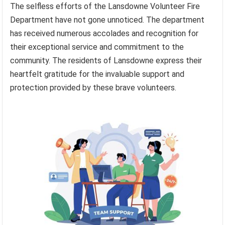
The selfless efforts of the Lansdowne Volunteer Fire
Department have not gone unnoticed. The department
has received numerous accolades and recognition for
their exceptional service and commitment to the
community. The residents of Lansdowne express their
heartfelt gratitude for the invaluable support and
protection provided by these brave volunteers.