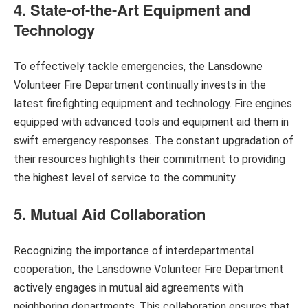
4. State-of-the-Art Equipment and
Technology
To effectively tackle emergencies, the Lansdowne
Volunteer Fire Department continually invests in the
latest firefighting equipment and technology. Fire engines
equipped with advanced tools and equipment aid them in
swift emergency responses. The constant upgradation of
their resources highlights their commitment to providing
the highest level of service to the community.
5. Mutual Aid Collaboration
Recognizing the importance of interdepartmental
cooperation, the Lansdowne Volunteer Fire Department
actively engages in mutual aid agreements with
neighboring departments. This collaboration ensures that