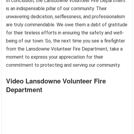
In conclusion, the Lansdowne Volunteer Fire Department
is an indispensable pillar of our community. Their
unwavering dedication, selflessness, and professionalism
are truly commendable. We owe them a debt of gratitude
for their tireless efforts in ensuring the safety and well-
being of our town. So, the next time you see a firefighter
from the Lansdowne Volunteer Fire Department, take a
moment to express your appreciation for their
commitment to protecting and serving our community.
Video Lansdowne Volunteer Fire
Department