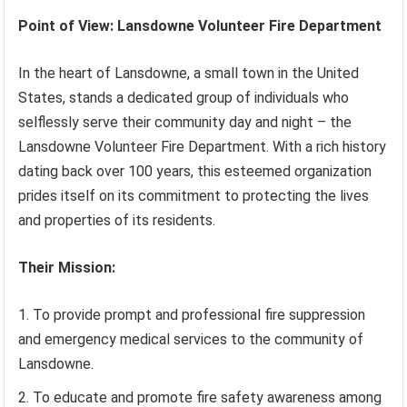
Point of View: Lansdowne Volunteer Fire Department
In the heart of Lansdowne, a small town in the United
States, stands a dedicated group of individuals who
selflessly serve their community day and night – the
Lansdowne Volunteer Fire Department. With a rich history
dating back over 100 years, this esteemed organization
prides itself on its commitment to protecting the lives
and properties of its residents.
Their Mission:
To provide prompt and professional fire suppression
and emergency medical services to the community of
Lansdowne.
To educate and promote fire safety awareness among