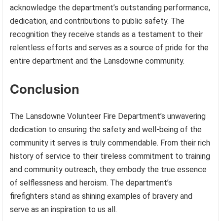
acknowledge the department’s outstanding performance,
dedication, and contributions to public safety. The
recognition they receive stands as a testament to their
relentless efforts and serves as a source of pride for the
entire department and the Lansdowne community.
Conclusion
The Lansdowne Volunteer Fire Department’s unwavering
dedication to ensuring the safety and well-being of the
community it serves is truly commendable. From their rich
history of service to their tireless commitment to training
and community outreach, they embody the true essence
of selflessness and heroism. The department’s
firefighters stand as shining examples of bravery and
serve as an inspiration to us all.