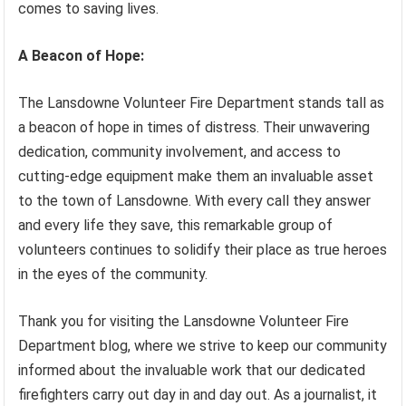
comes to saving lives.
A Beacon of Hope:
The Lansdowne Volunteer Fire Department stands tall as
a beacon of hope in times of distress. Their unwavering
dedication, community involvement, and access to
cutting-edge equipment make them an invaluable asset
to the town of Lansdowne. With every call they answer
and every life they save, this remarkable group of
volunteers continues to solidify their place as true heroes
in the eyes of the community.
Thank you for visiting the Lansdowne Volunteer Fire
Department blog, where we strive to keep our community
informed about the invaluable work that our dedicated
firefighters carry out day in and day out. As a journalist, it