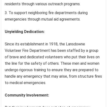
residents through various outreach programs.
To support neighboring fire departments during
emergencies through mutual aid agreements.
Unyielding Dedication:
Since its establishment in 1918, the Lansdowne
Volunteer Fire Department has been staffed by a group
of brave and dedicated volunteers who put their lives on
the line for the safety of others. These men and women
undergo rigorous training to ensure they are prepared to
handle any emergency that may arise, from structure fires
to medical emergencies.
Community Involvement: