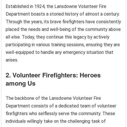
Established in 1924, the Lansdowne Volunteer Fire
Department boasts a storied history of almost a century.
Through the years, its brave firefighters have consistently
placed the needs and well-being of the community above
all else. Today, they continue this legacy by actively
participating in various training sessions, ensuring they are
well-equipped to handle any emergency situation that
arises.
2. Volunteer Firefighters: Heroes
among Us
The backbone of the Lansdowne Volunteer Fire
Department consists of a dedicated team of volunteer
firefighters who selflessly serve the community. These
individuals willingly take on the challenging task of