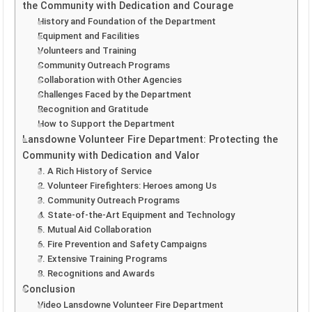
the Community with Dedication and Courage
History and Foundation of the Department
Equipment and Facilities
Volunteers and Training
Community Outreach Programs
Collaboration with Other Agencies
Challenges Faced by the Department
Recognition and Gratitude
How to Support the Department
Lansdowne Volunteer Fire Department: Protecting the
Community with Dedication and Valor
1. A Rich History of Service
2. Volunteer Firefighters: Heroes among Us
3. Community Outreach Programs
4. State-of-the-Art Equipment and Technology
5. Mutual Aid Collaboration
6. Fire Prevention and Safety Campaigns
7. Extensive Training Programs
8. Recognitions and Awards
Conclusion
Video Lansdowne Volunteer Fire Department