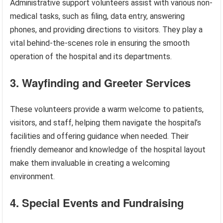
Administrative support volunteers assist with various non-
medical tasks, such as filing, data entry, answering
phones, and providing directions to visitors. They play a
vital behind-the-scenes role in ensuring the smooth
operation of the hospital and its departments.
3. Wayfinding and Greeter Services
These volunteers provide a warm welcome to patients,
visitors, and staff, helping them navigate the hospital’s
facilities and offering guidance when needed. Their
friendly demeanor and knowledge of the hospital layout
make them invaluable in creating a welcoming
environment.
4. Special Events and Fundraising