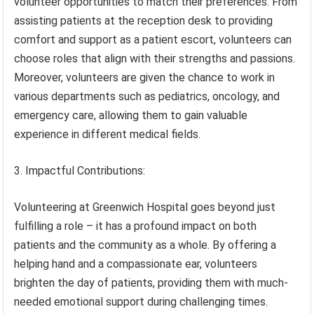
volunteer opportunities to match their preferences. From
assisting patients at the reception desk to providing
comfort and support as a patient escort, volunteers can
choose roles that align with their strengths and passions.
Moreover, volunteers are given the chance to work in
various departments such as pediatrics, oncology, and
emergency care, allowing them to gain valuable
experience in different medical fields.
3. Impactful Contributions:
Volunteering at Greenwich Hospital goes beyond just
fulfilling a role – it has a profound impact on both
patients and the community as a whole. By offering a
helping hand and a compassionate ear, volunteers
brighten the day of patients, providing them with much-
needed emotional support during challenging times.