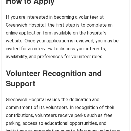
How to Apply
If you are interested in becoming a volunteer at
Greenwich Hospital, the first step is to complete an
online application form available on the hospital’s
website. Once your application is reviewed, you may be
invited for an interview to discuss your interests,
availability, and preferences for volunteer roles.
Volunteer Recognition and
Support
Greenwich Hospital values the dedication and
commitment of its volunteers. In recognition of their
contributions, volunteers receive perks such as free
parking, access to educational opportunities, and