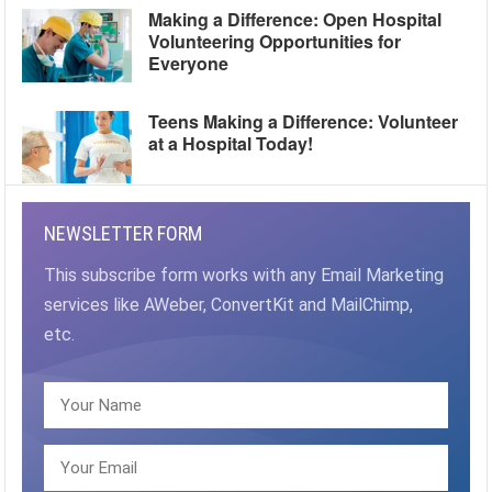
Making a Difference: Open Hospital
Volunteering Opportunities for
Everyone
Teens Making a Difference: Volunteer
at a Hospital Today!
NEWSLETTER FORM
This subscribe form works with any Email Marketing
services like AWeber, ConvertKit and MailChimp,
etc.