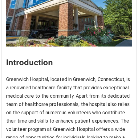
Introduction
Greenwich Hospital, located in Greenwich, Connecticut, is
a renowned healthcare facility that provides exceptional
medical care to the community. Apart from its dedicated
team of healthcare professionals, the hospital also relies
on the support of numerous volunteers who contribute
their time and skills to enhance patient experiences. The
volunteer program at Greenwich Hospital offers a wide
range of opportunities for individuals looking to make a