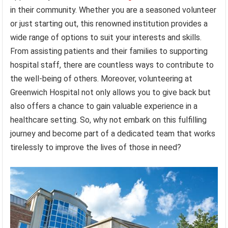
in their community. Whether you are a seasoned volunteer
or just starting out, this renowned institution provides a
wide range of options to suit your interests and skills.
From assisting patients and their families to supporting
hospital staff, there are countless ways to contribute to
the well-being of others. Moreover, volunteering at
Greenwich Hospital not only allows you to give back but
also offers a chance to gain valuable experience in a
healthcare setting. So, why not embark on this fulfilling
journey and become part of a dedicated team that works
tirelessly to improve the lives of those in need?