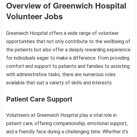
Overview of Greenwich Hospital
Volunteer Jobs
Greenwich Hospital offers a wide range of volunteer
opportunities that not only contribute to the wellbeing of
the patients but also offer a deeply rewarding experience
for individuals eager to make a difference. From providing
comfort and support to patients and families to assisting
with administrative tasks, there are numerous roles
available that suit a variety of skills and interests.
Patient Care Support
Volunteers at Greenwich Hospital play a vital role in
patient care, offering companionship, emotional support,
and a friendly face during a challenging time. Whether it’s