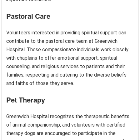
Pastoral Care
Volunteers interested in providing spiritual support can
contribute to the pastoral care team at Greenwich
Hospital. These compassionate individuals work closely
with chaplains to offer emotional support, spiritual
counseling, and religious services to patients and their
families, respecting and catering to the diverse beliefs
and faiths of those they serve.
Pet Therapy
Greenwich Hospital recognizes the therapeutic benefits
of animal companionship, and volunteers with certified
therapy dogs are encouraged to participate in the