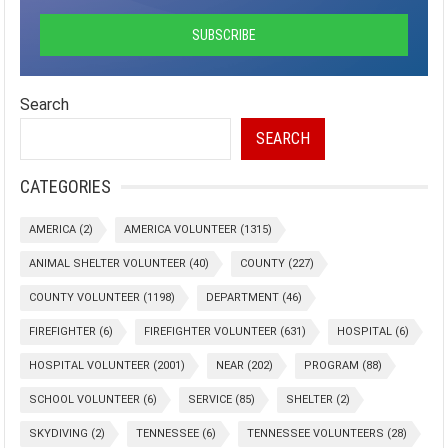
Search
SEARCH
CATEGORIES
AMERICA
(2)
AMERICA VOLUNTEER
(1315)
ANIMAL SHELTER VOLUNTEER
(40)
COUNTY
(227)
COUNTY VOLUNTEER
(1198)
DEPARTMENT
(46)
FIREFIGHTER
(6)
FIREFIGHTER VOLUNTEER
(631)
HOSPITAL
(6)
HOSPITAL VOLUNTEER
(2001)
NEAR
(202)
PROGRAM
(88)
SCHOOL VOLUNTEER
(6)
SERVICE
(85)
SHELTER
(2)
SKYDIVING
(2)
TENNESSEE
(6)
TENNESSEE VOLUNTEERS
(28)