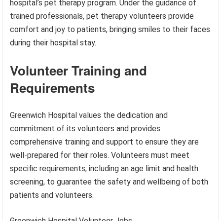
hospital’s pet therapy program. Under the guidance of
trained professionals, pet therapy volunteers provide
comfort and joy to patients, bringing smiles to their faces
during their hospital stay.
Volunteer Training and
Requirements
Greenwich Hospital values the dedication and
commitment of its volunteers and provides
comprehensive training and support to ensure they are
well-prepared for their roles. Volunteers must meet
specific requirements, including an age limit and health
screening, to guarantee the safety and wellbeing of both
patients and volunteers.
Greenwich Hospital Volunteer Jobs