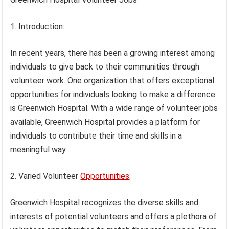
1. Introduction:
In recent years, there has been a growing interest among
individuals to give back to their communities through
volunteer work. One organization that offers exceptional
opportunities for individuals looking to make a difference
is Greenwich Hospital. With a wide range of volunteer jobs
available, Greenwich Hospital provides a platform for
individuals to contribute their time and skills in a
meaningful way.
2. Varied Volunteer
Opportunities
:
Greenwich Hospital recognizes the diverse skills and
interests of potential volunteers and offers a plethora of