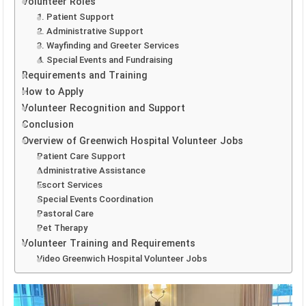
Volunteer Roles
1. Patient Support
2. Administrative Support
3. Wayfinding and Greeter Services
4. Special Events and Fundraising
Requirements and Training
How to Apply
Volunteer Recognition and Support
Conclusion
Overview of Greenwich Hospital Volunteer Jobs
Patient Care Support
Administrative Assistance
Escort Services
Special Events Coordination
Pastoral Care
Pet Therapy
Volunteer Training and Requirements
Video Greenwich Hospital Volunteer Jobs