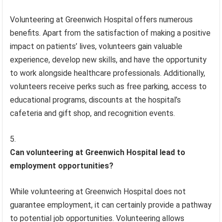
Volunteering at Greenwich Hospital offers numerous
benefits. Apart from the satisfaction of making a positive
impact on patients’ lives, volunteers gain valuable
experience, develop new skills, and have the opportunity
to work alongside healthcare professionals. Additionally,
volunteers receive perks such as free parking, access to
educational programs, discounts at the hospital’s
cafeteria and gift shop, and recognition events.
Can volunteering at Greenwich Hospital lead to
employment opportunities?
While volunteering at Greenwich Hospital does not
guarantee employment, it can certainly provide a pathway
to potential job opportunities. Volunteering allows