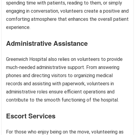
spending time with patients, reading to them, or simply
engaging in conversation, volunteers create a positive and
comforting atmosphere that enhances the overall patient
experience.
Administrative Assistance
Greenwich Hospital also relies on volunteers to provide
much-needed administrative support. From answering
phones and directing visitors to organizing medical
records and assisting with paperwork, volunteers in
administrative roles ensure efficient operations and
contribute to the smooth functioning of the hospital.
Escort Services
For those who enjoy being on the move, volunteering as