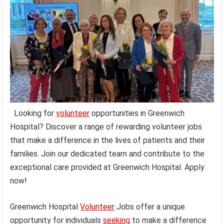
Looking for
volunteer
opportunities in Greenwich
Hospital? Discover a range of rewarding volunteer jobs
that make a difference in the lives of patients and their
families. Join our dedicated team and contribute to the
exceptional care provided at Greenwich Hospital. Apply
now!
Greenwich Hospital
Volunteer
Jobs offer a unique
opportunity for individuals
seeking
to make a difference