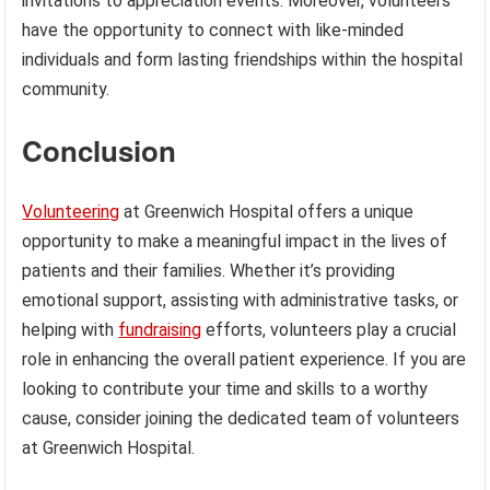
invitations to appreciation events. Moreover, volunteers
have the opportunity to connect with like-minded
individuals and form lasting friendships within the hospital
community.
Conclusion
Volunteering
at Greenwich Hospital offers a unique
opportunity to make a meaningful impact in the lives of
patients and their families. Whether it’s providing
emotional support, assisting with administrative tasks, or
helping with
fundraising
efforts, volunteers play a crucial
role in enhancing the overall patient experience. If you are
looking to contribute your time and skills to a worthy
cause, consider joining the dedicated team of volunteers
at Greenwich Hospital.