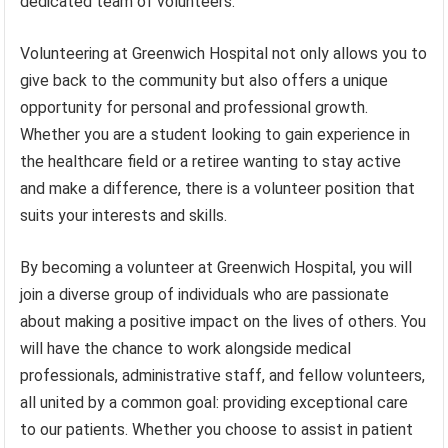
dedicated team of volunteers.
Volunteering at Greenwich Hospital not only allows you to
give back to the community but also offers a unique
opportunity for personal and professional growth.
Whether you are a student looking to gain experience in
the healthcare field or a retiree wanting to stay active
and make a difference, there is a volunteer position that
suits your interests and skills.
By becoming a volunteer at Greenwich Hospital, you will
join a diverse group of individuals who are passionate
about making a positive impact on the lives of others. You
will have the chance to work alongside medical
professionals, administrative staff, and fellow volunteers,
all united by a common goal: providing exceptional care
to our patients. Whether you choose to assist in patient