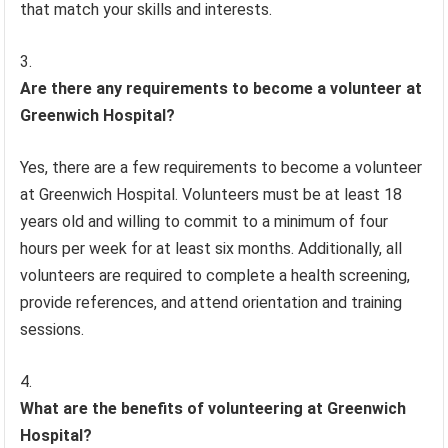
that match your skills and interests.
Are there any requirements to become a volunteer at
Greenwich Hospital?
Yes, there are a few requirements to become a volunteer
at Greenwich Hospital. Volunteers must be at least 18
years old and willing to commit to a minimum of four
hours per week for at least six months. Additionally, all
volunteers are required to complete a health screening,
provide references, and attend orientation and training
sessions.
What are the benefits of volunteering at Greenwich
Hospital?