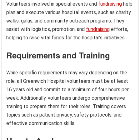
Volunteers involved in special events and
fundraising
help
plan and execute various hospital events, such as charity
walks, galas, and community outreach programs. They
assist with logistics, promotion, and
fundraising
efforts,
helping to raise vital funds for the hospital’s initiatives.
Requirements and Training
While specific requirements may vary depending on the
role, all Greenwich Hospital volunteers must be at least
16 years old and commit to a minimum of four hours per
week. Additionally, volunteers undergo comprehensive
training to prepare them for their roles. Training covers
topics such as patient privacy, safety protocols, and
effective communication skills.