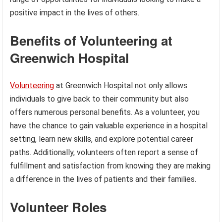
positive impact in the lives of others.
Benefits of Volunteering at
Greenwich Hospital
Volunteering
at Greenwich Hospital not only allows
individuals to give back to their community but also
offers numerous personal benefits. As a volunteer, you
have the chance to gain valuable experience in a hospital
setting, learn new skills, and explore potential career
paths. Additionally, volunteers often report a sense of
fulfillment and satisfaction from knowing they are making
a difference in the lives of patients and their families.
Volunteer Roles