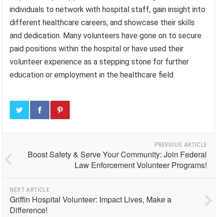
individuals to network with hospital staff, gain insight into
different healthcare careers, and showcase their skills
and dedication. Many volunteers have gone on to secure
paid positions within the hospital or have used their
volunteer experience as a stepping stone for further
education or employment in the healthcare field.
PREVIOUS ARTICLE
Boost Safety & Serve Your Community: Join Federal
Law Enforcement Volunteer Programs!
NEXT ARTICLE
Griffin Hospital Volunteer: Impact Lives, Make a
Difference!