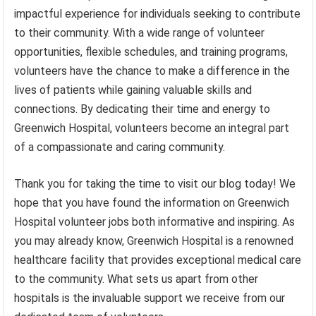
impactful experience for individuals seeking to contribute
to their community. With a wide range of volunteer
opportunities, flexible schedules, and training programs,
volunteers have the chance to make a difference in the
lives of patients while gaining valuable skills and
connections. By dedicating their time and energy to
Greenwich Hospital, volunteers become an integral part
of a compassionate and caring community.
Thank you for taking the time to visit our blog today! We
hope that you have found the information on Greenwich
Hospital volunteer jobs both informative and inspiring. As
you may already know, Greenwich Hospital is a renowned
healthcare facility that provides exceptional medical care
to the community. What sets us apart from other
hospitals is the invaluable support we receive from our