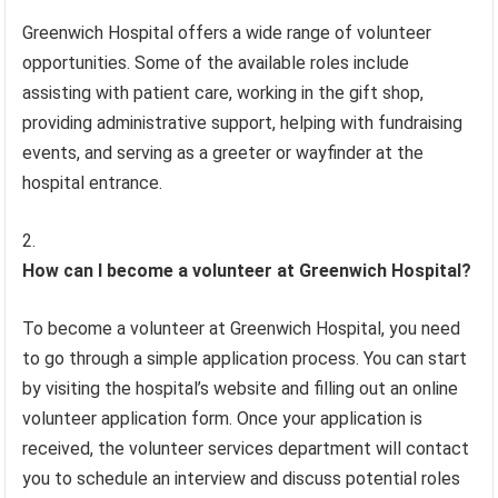
Greenwich Hospital offers a wide range of volunteer
opportunities. Some of the available roles include
assisting with patient care, working in the gift shop,
providing administrative support, helping with fundraising
events, and serving as a greeter or wayfinder at the
hospital entrance.
How can I become a volunteer at Greenwich Hospital?
To become a volunteer at Greenwich Hospital, you need
to go through a simple application process. You can start
by visiting the hospital’s website and filling out an online
volunteer application form. Once your application is
received, the volunteer services department will contact
you to schedule an interview and discuss potential roles