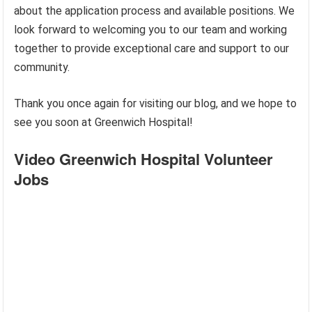
about the application process and available positions. We
look forward to welcoming you to our team and working
together to provide exceptional care and support to our
community.
Thank you once again for visiting our blog, and we hope to
see you soon at Greenwich Hospital!
Video Greenwich Hospital Volunteer
Jobs