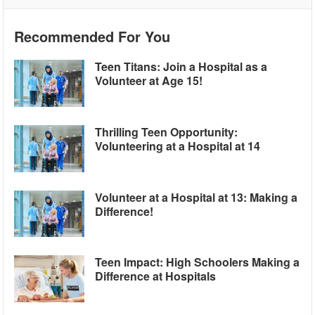
Recommended For You
Teen Titans: Join a Hospital as a
Volunteer at Age 15!
Thrilling Teen Opportunity:
Volunteering at a Hospital at 14
Volunteer at a Hospital at 13: Making a
Difference!
Teen Impact: High Schoolers Making a
Difference at Hospitals