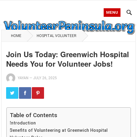
MENU
HOME
HOSPITAL VOLUNTEER
Join Us Today: Greenwich Hospital
Needs You for Volunteer Jobs!
YAYAN
—
JULY 26, 2025
Table of Contents
Introduction
Benefits of Volunteering at Greenwich Hospital