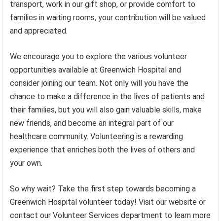
transport, work in our gift shop, or provide comfort to
families in waiting rooms, your contribution will be valued
and appreciated.
We encourage you to explore the various volunteer
opportunities available at Greenwich Hospital and
consider joining our team. Not only will you have the
chance to make a difference in the lives of patients and
their families, but you will also gain valuable skills, make
new friends, and become an integral part of our
healthcare community. Volunteering is a rewarding
experience that enriches both the lives of others and
your own.
So why wait? Take the first step towards becoming a
Greenwich Hospital volunteer today! Visit our website or
contact our Volunteer Services department to learn more