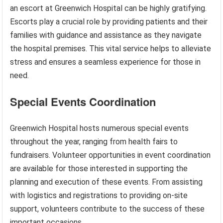
an escort at Greenwich Hospital can be highly gratifying.
Escorts play a crucial role by providing patients and their
families with guidance and assistance as they navigate
the hospital premises. This vital service helps to alleviate
stress and ensures a seamless experience for those in
need.
Special Events Coordination
Greenwich Hospital hosts numerous special events
throughout the year, ranging from health fairs to
fundraisers. Volunteer opportunities in event coordination
are available for those interested in supporting the
planning and execution of these events. From assisting
with logistics and registrations to providing on-site
support, volunteers contribute to the success of these
important occasions.