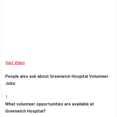
Visit Video
People also ask about Greenwich Hospital Volunteer
Jobs:
What volunteer opportunities are available at
Greenwich Hospital?