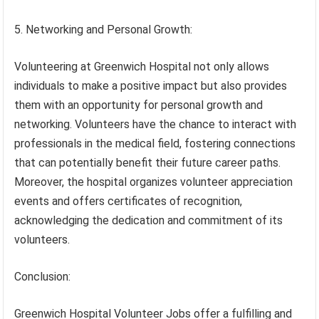
5. Networking and Personal Growth:
Volunteering at Greenwich Hospital not only allows
individuals to make a positive impact but also provides
them with an opportunity for personal growth and
networking. Volunteers have the chance to interact with
professionals in the medical field, fostering connections
that can potentially benefit their future career paths.
Moreover, the hospital organizes volunteer appreciation
events and offers certificates of recognition,
acknowledging the dedication and commitment of its
volunteers.
Conclusion:
Greenwich Hospital Volunteer Jobs offer a fulfilling and