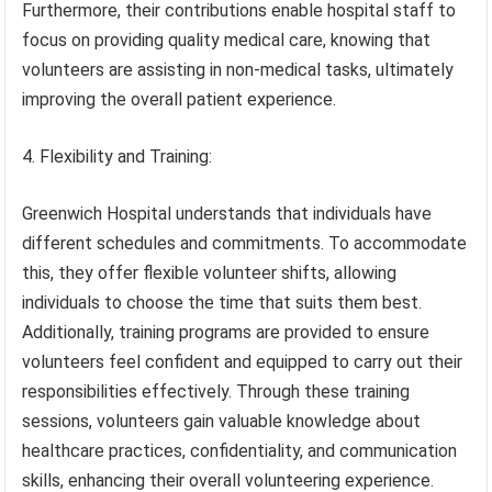
Furthermore, their contributions enable hospital staff to
focus on providing quality medical care, knowing that
volunteers are assisting in non-medical tasks, ultimately
improving the overall patient experience.
4. Flexibility and Training:
Greenwich Hospital understands that individuals have
different schedules and commitments. To accommodate
this, they offer flexible volunteer shifts, allowing
individuals to choose the time that suits them best.
Additionally, training programs are provided to ensure
volunteers feel confident and equipped to carry out their
responsibilities effectively. Through these training
sessions, volunteers gain valuable knowledge about
healthcare practices, confidentiality, and communication
skills, enhancing their overall volunteering experience.