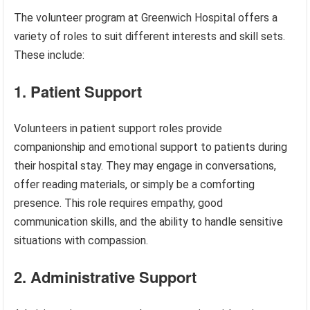
The volunteer program at Greenwich Hospital offers a
variety of roles to suit different interests and skill sets.
These include:
1. Patient Support
Volunteers in patient support roles provide
companionship and emotional support to patients during
their hospital stay. They may engage in conversations,
offer reading materials, or simply be a comforting
presence. This role requires empathy, good
communication skills, and the ability to handle sensitive
situations with compassion.
2. Administrative Support