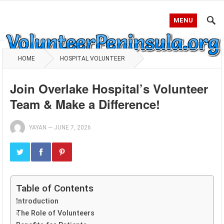
MENU
HOME
HOSPITAL VOLUNTEER
Join Overlake Hospital’s Volunteer
Team & Make a Difference!
YAYAN
—
JUNE 7, 2026
Table of Contents
Introduction
The Role of Volunteers