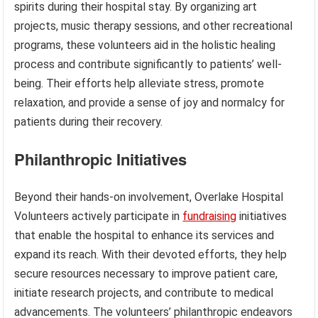
spirits during their hospital stay. By organizing art
projects, music therapy sessions, and other recreational
programs, these volunteers aid in the holistic healing
process and contribute significantly to patients’ well-
being. Their efforts help alleviate stress, promote
relaxation, and provide a sense of joy and normalcy for
patients during their recovery.
Philanthropic Initiatives
Beyond their hands-on involvement, Overlake Hospital
Volunteers actively participate in
fundraising
initiatives
that enable the hospital to enhance its services and
expand its reach. With their devoted efforts, they help
secure resources necessary to improve patient care,
initiate research projects, and contribute to medical
advancements. The volunteers’ philanthropic endeavors