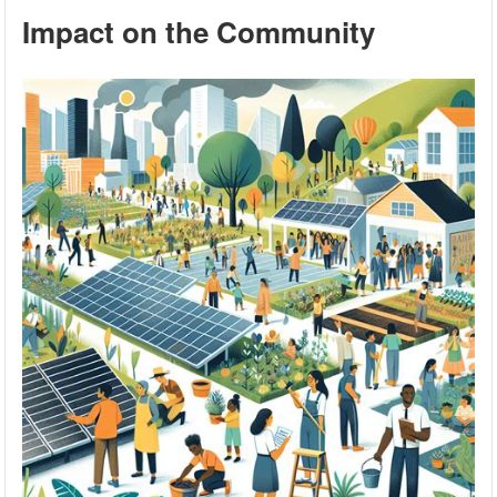
Impact on the Community