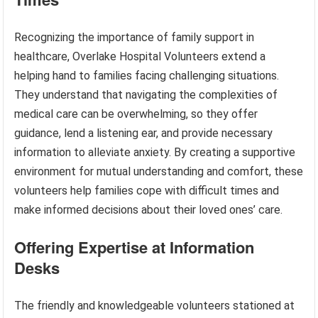
Recognizing the importance of family support in
healthcare, Overlake Hospital Volunteers extend a
helping hand to families facing challenging situations.
They understand that navigating the complexities of
medical care can be overwhelming, so they offer
guidance, lend a listening ear, and provide necessary
information to alleviate anxiety. By creating a supportive
environment for mutual understanding and comfort, these
volunteers help families cope with difficult times and
make informed decisions about their loved ones’ care.
Offering Expertise at Information
Desks
The friendly and knowledgeable volunteers stationed at