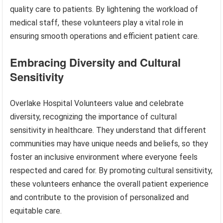
quality care to patients. By lightening the workload of
medical staff, these volunteers play a vital role in
ensuring smooth operations and efficient patient care.
Embracing Diversity and Cultural
Sensitivity
Overlake Hospital Volunteers value and celebrate
diversity, recognizing the importance of cultural
sensitivity in healthcare. They understand that different
communities may have unique needs and beliefs, so they
foster an inclusive environment where everyone feels
respected and cared for. By promoting cultural sensitivity,
these volunteers enhance the overall patient experience
and contribute to the provision of personalized and
equitable care.