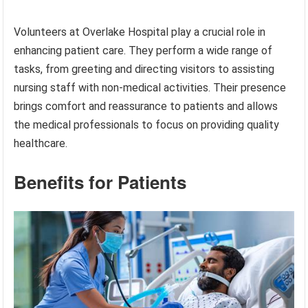
Volunteers at Overlake Hospital play a crucial role in
enhancing patient care. They perform a wide range of
tasks, from greeting and directing visitors to assisting
nursing staff with non-medical activities. Their presence
brings comfort and reassurance to patients and allows
the medical professionals to focus on providing quality
healthcare.
Benefits for Patients