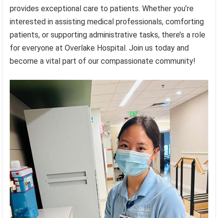
provides exceptional care to patients. Whether you’re
interested in assisting medical professionals, comforting
patients, or supporting administrative tasks, there’s a role
for everyone at Overlake Hospital. Join us today and
become a vital part of our compassionate community!