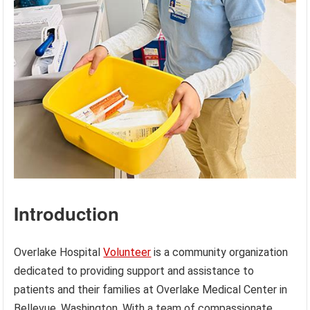
Introduction
Overlake Hospital
Volunteer
is a community organization
dedicated to providing support and assistance to
patients and their families at Overlake Medical Center in
Bellevue, Washington. With a team of compassionate