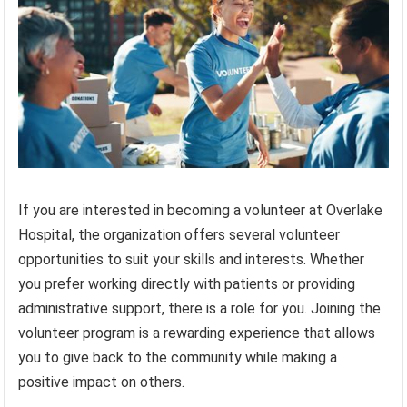
If you are interested in becoming a volunteer at Overlake
Hospital, the organization offers several volunteer
opportunities to suit your skills and interests. Whether
you prefer working directly with patients or providing
administrative support, there is a role for you. Joining the
volunteer program is a rewarding experience that allows
you to give back to the community while making a
positive impact on others.