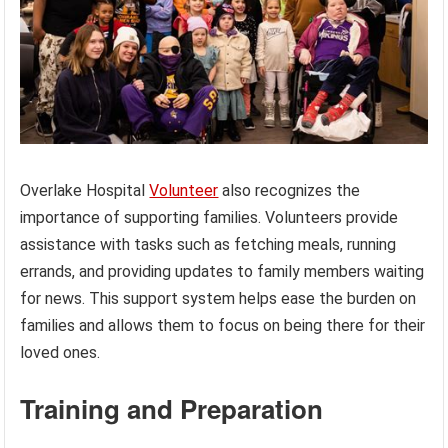
Overlake Hospital
Volunteer
also recognizes the
importance of supporting families. Volunteers provide
assistance with tasks such as fetching meals, running
errands, and providing updates to family members waiting
for news. This support system helps ease the burden on
families and allows them to focus on being there for their
loved ones.
Training and Preparation