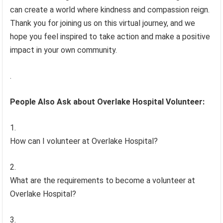
can create a world where kindness and compassion reign.
Thank you for joining us on this virtual journey, and we
hope you feel inspired to take action and make a positive
impact in your own community.
.
People Also Ask about Overlake Hospital Volunteer:
How can I volunteer at Overlake Hospital?
What are the requirements to become a volunteer at
Overlake Hospital?