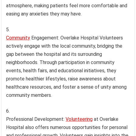
atmosphere, making patients feel more comfortable and
easing any anxieties they may have.
Community
Engagement: Overlake Hospital Volunteers
actively engage with the local community, bridging the
gap between the hospital and its surrounding
neighborhoods. Through participation in community
events, health fairs, and educational initiatives, they
promote healthier lifestyles, raise awareness about
healthcare resources, and foster a sense of unity among
community members.
Professional Development:
Volunteering
at Overlake
Hospital also offers numerous opportunities for personal
and professional growth. Volunteers gain insights into the