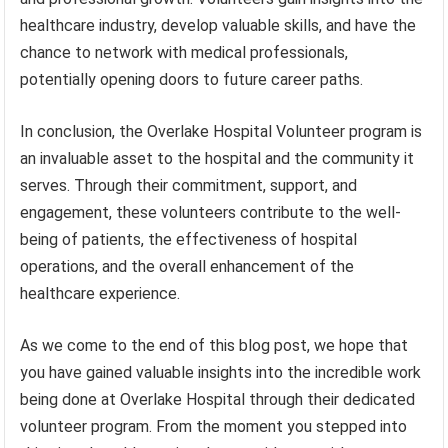
healthcare industry, develop valuable skills, and have the
chance to network with medical professionals,
potentially opening doors to future career paths.
In conclusion, the Overlake Hospital Volunteer program is
an invaluable asset to the hospital and the community it
serves. Through their commitment, support, and
engagement, these volunteers contribute to the well-
being of patients, the effectiveness of hospital
operations, and the overall enhancement of the
healthcare experience.
As we come to the end of this blog post, we hope that
you have gained valuable insights into the incredible work
being done at Overlake Hospital through their dedicated
volunteer program. From the moment you stepped into