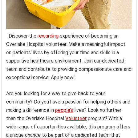
Discover the
rewarding
experience of becoming an
Overlake Hospital volunteer. Make a meaningful impact
on patients’ lives by offering your time and skills in a
supportive healthcare environment. Join our dedicated
team and contribute to providing compassionate care and
exceptional service. Apply now!
Are you looking for a way to give back to your
community? Do you have a passion for helping others and
making a difference in
people’s
lives? Look no further
than the Overlake Hospital
Volunteer
program! With a
wide range of opportunities available, this program offers
a unique chance to be part of a dedicated team that