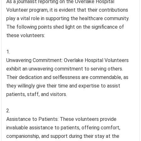
As a journalist reporting on the Overlake Hospital
Volunteer program, it is evident that their contributions
play a vital role in supporting the healthcare community.
The following points shed light on the significance of
these volunteers:
Unwavering Commitment: Overlake Hospital Volunteers
exhibit an unwavering commitment to serving others.
Their dedication and selflessness are commendable, as
they willingly give their time and expertise to assist
patients, staff, and visitors.
Assistance to Patients: These volunteers provide
invaluable assistance to patients, offering comfort,
companionship, and support during their stay at the