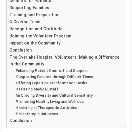
Benefits for Patients
Supporting Families
Training and Preparation
A Diverse Team
Recognition and Gratitude
Joining the Volunteer Program
Impact on the Community
Conclusion
The Overlake Hospital Volunteers: Making a Difference
in the Community
Enhancing Patient Comfort and Support
Supporting Families through Difficult Times
Offering Expertise at Information Desks
Assisting Medical Staff
Embracing Diversity and Cultural Sensitivity
Promoting Healthy Living and Wellness
Assisting in Therapeutic Activities
Philanthropic Initiatives
Conclusion