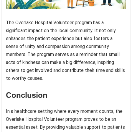
The Overlake Hospital Volunteer program has a
significant impact on the local community. It not only
enhances the patient experience but also fosters a
sense of unity and compassion among community
members. The program serves as a reminder that small
acts of kindness can make a big difference, inspiring
others to get involved and contribute their time and skills
to worthy causes.
Conclusion
In a healthcare setting where every moment counts, the
Overlake Hospital Volunteer program proves to be an
essential asset. By providing valuable support to patients