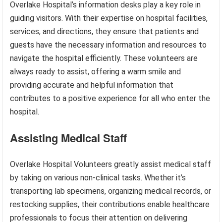
Overlake Hospital’s information desks play a key role in
guiding visitors. With their expertise on hospital facilities,
services, and directions, they ensure that patients and
guests have the necessary information and resources to
navigate the hospital efficiently. These volunteers are
always ready to assist, offering a warm smile and
providing accurate and helpful information that
contributes to a positive experience for all who enter the
hospital.
Assisting Medical Staff
Overlake Hospital Volunteers greatly assist medical staff
by taking on various non-clinical tasks. Whether it’s
transporting lab specimens, organizing medical records, or
restocking supplies, their contributions enable healthcare
professionals to focus their attention on delivering