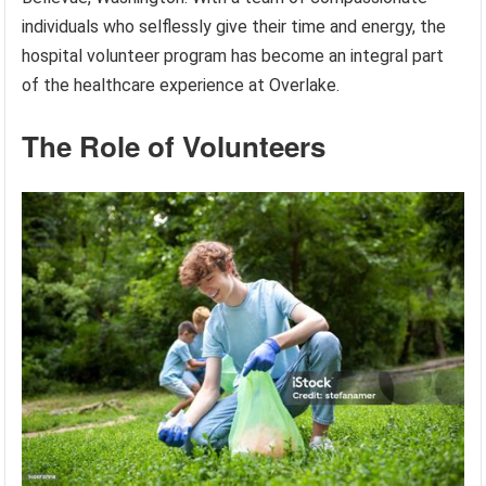
individuals who selflessly give their time and energy, the
hospital volunteer program has become an integral part
of the healthcare experience at Overlake.
The Role of Volunteers