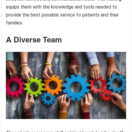
equips them with the knowledge and tools needed to
provide the best possible service to patients and their
families.
A Diverse Team