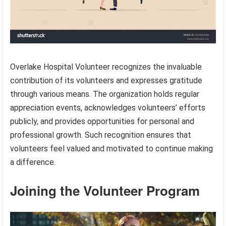
Overlake Hospital Volunteer recognizes the invaluable
contribution of its volunteers and expresses gratitude
through various means. The organization holds regular
appreciation events, acknowledges volunteers’ efforts
publicly, and provides opportunities for personal and
professional growth. Such recognition ensures that
volunteers feel valued and motivated to continue making
a difference.
Joining the Volunteer Program