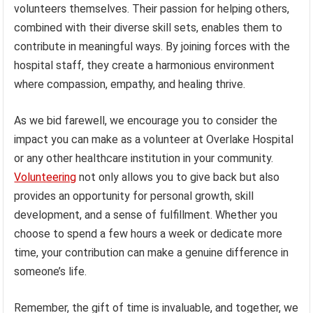
volunteers themselves. Their passion for helping others,
combined with their diverse skill sets, enables them to
contribute in meaningful ways. By joining forces with the
hospital staff, they create a harmonious environment
where compassion, empathy, and healing thrive.
As we bid farewell, we encourage you to consider the
impact you can make as a volunteer at Overlake Hospital
or any other healthcare institution in your community.
Volunteering
not only allows you to give back but also
provides an opportunity for personal growth, skill
development, and a sense of fulfillment. Whether you
choose to spend a few hours a week or dedicate more
time, your contribution can make a genuine difference in
someone’s life.
Remember, the gift of time is invaluable, and together, we