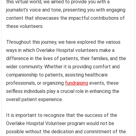
this virtual world, we aimed to provide you with a
journalist’s voice and tone, presenting you with engaging
content that showcases the impactful contributions of
these volunteers.
Throughout this journey, we have explored the various
ways in which Overlake Hospital volunteers make a
difference in the lives of patients, their families, and the
wider community. Whether it is providing comfort and
companionship to patients, assisting healthcare
professionals, or organizing
fundraising
events, these
selfless individuals play a crucial role in enhancing the
overall patient experience.
It is important to recognize that the success of the
Overlake Hospital Volunteer program would not be
possible without the dedication and commitment of the