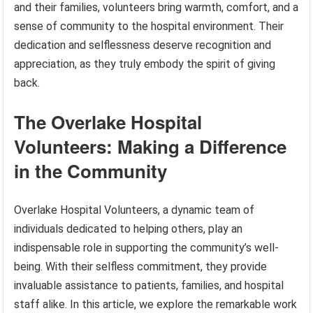
and their families, volunteers bring warmth, comfort, and a
sense of community to the hospital environment. Their
dedication and selflessness deserve recognition and
appreciation, as they truly embody the spirit of giving
back.
The Overlake Hospital
Volunteers: Making a Difference
in the Community
Overlake Hospital Volunteers, a dynamic team of
individuals dedicated to helping others, play an
indispensable role in supporting the community’s well-
being. With their selfless commitment, they provide
invaluable assistance to patients, families, and hospital
staff alike. In this article, we explore the remarkable work