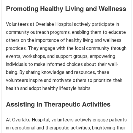
Promoting Healthy Living and Wellness
Volunteers at Overlake Hospital actively participate in
community outreach programs, enabling them to educate
others on the importance of healthy living and wellness
practices. They engage with the local community through
events, workshops, and support groups, empowering
individuals to make informed choices about their well-
being. By sharing knowledge and resources, these
volunteers inspire and motivate others to prioritize their
health and adopt healthy lifestyle habits.
Assisting in Therapeutic Activities
At Overlake Hospital, volunteers actively engage patients
in recreational and therapeutic activities, brightening their