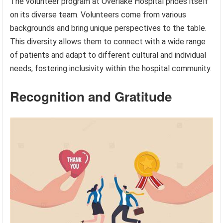
The volunteer program at Overlake Hospital prides itself
on its diverse team. Volunteers come from various
backgrounds and bring unique perspectives to the table.
This diversity allows them to connect with a wide range
of patients and adapt to different cultural and individual
needs, fostering inclusivity within the hospital community.
Recognition and Gratitude