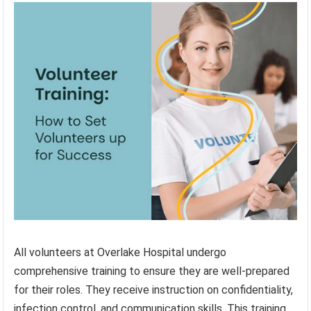
All volunteers at Overlake Hospital undergo
comprehensive training to ensure they are well-prepared
for their roles. They receive instruction on confidentiality,
infection control, and communication skills. This training