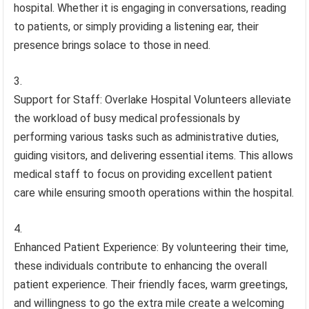
hospital. Whether it is engaging in conversations, reading
to patients, or simply providing a listening ear, their
presence brings solace to those in need.
Support for Staff: Overlake Hospital Volunteers alleviate
the workload of busy medical professionals by
performing various tasks such as administrative duties,
guiding visitors, and delivering essential items. This allows
medical staff to focus on providing excellent patient
care while ensuring smooth operations within the hospital.
Enhanced Patient Experience: By volunteering their time,
these individuals contribute to enhancing the overall
patient experience. Their friendly faces, warm greetings,
and willingness to go the extra mile create a welcoming