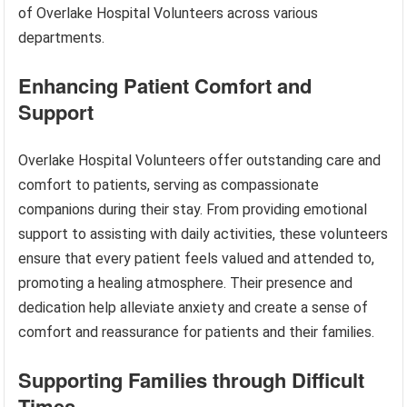
of Overlake Hospital Volunteers across various
departments.
Enhancing Patient Comfort and
Support
Overlake Hospital Volunteers offer outstanding care and
comfort to patients, serving as compassionate
companions during their stay. From providing emotional
support to assisting with daily activities, these volunteers
ensure that every patient feels valued and attended to,
promoting a healing atmosphere. Their presence and
dedication help alleviate anxiety and create a sense of
comfort and reassurance for patients and their families.
Supporting Families through Difficult
Times