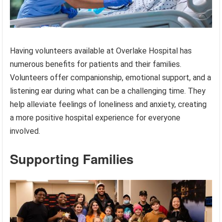
Having volunteers available at Overlake Hospital has
numerous benefits for patients and their families.
Volunteers offer companionship, emotional support, and a
listening ear during what can be a challenging time. They
help alleviate feelings of loneliness and anxiety, creating
a more positive hospital experience for everyone
involved.
Supporting Families