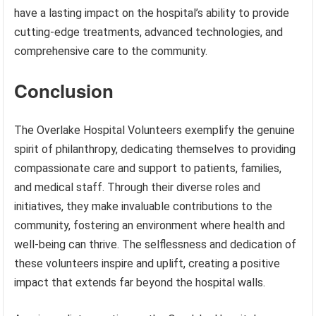
have a lasting impact on the hospital’s ability to provide
cutting-edge treatments, advanced technologies, and
comprehensive care to the community.
Conclusion
The Overlake Hospital Volunteers exemplify the genuine
spirit of philanthropy, dedicating themselves to providing
compassionate care and support to patients, families,
and medical staff. Through their diverse roles and
initiatives, they make invaluable contributions to the
community, fostering an environment where health and
well-being can thrive. The selflessness and dedication of
these volunteers inspire and uplift, creating a positive
impact that extends far beyond the hospital walls.