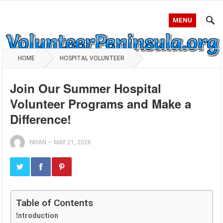
MENU
HOME
HOSPITAL VOLUNTEER
Join Our Summer Hospital
Volunteer Programs and Make a
Difference!
YAYAN
—
MAY 21, 2026
Table of Contents
Introduction