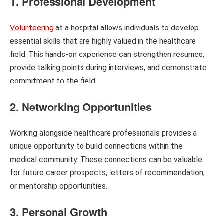
1. Professional Development
Volunteering
at a hospital allows individuals to develop
essential skills that are highly valued in the healthcare
field. This hands-on experience can strengthen resumes,
provide talking points during interviews, and demonstrate
commitment to the field.
2. Networking Opportunities
Working alongside healthcare professionals provides a
unique opportunity to build connections within the
medical community. These connections can be valuable
for future career prospects, letters of recommendation,
or mentorship opportunities.
3. Personal Growth