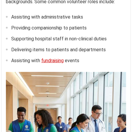
backgrounds. Some common volunteer roles include:
Assisting with administrative tasks
Providing companionship to patients
Supporting hospital staff in non-clinical duties
Delivering items to patients and departments
Assisting with
fundraising
events