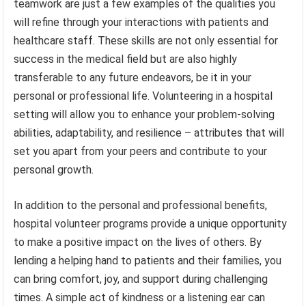
teamwork are just a few examples of the qualities you
will refine through your interactions with patients and
healthcare staff. These skills are not only essential for
success in the medical field but are also highly
transferable to any future endeavors, be it in your
personal or professional life. Volunteering in a hospital
setting will allow you to enhance your problem-solving
abilities, adaptability, and resilience – attributes that will
set you apart from your peers and contribute to your
personal growth.
In addition to the personal and professional benefits,
hospital volunteer programs provide a unique opportunity
to make a positive impact on the lives of others. By
lending a helping hand to patients and their families, you
can bring comfort, joy, and support during challenging
times. A simple act of kindness or a listening ear can