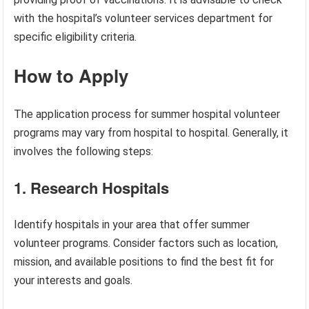
with the hospital’s volunteer services department for
specific eligibility criteria.
How to Apply
The application process for summer hospital volunteer
programs may vary from hospital to hospital. Generally, it
involves the following steps:
1. Research Hospitals
Identify hospitals in your area that offer summer
volunteer programs. Consider factors such as location,
mission, and available positions to find the best fit for
your interests and goals.