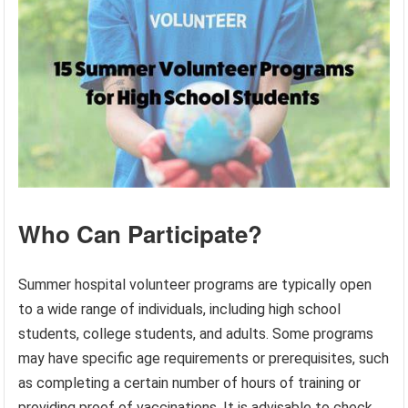
Who Can Participate?
Summer hospital volunteer programs are typically open
to a wide range of individuals, including high school
students, college students, and adults. Some programs
may have specific age requirements or prerequisites, such
as completing a certain number of hours of training or
providing proof of vaccinations. It is advisable to check