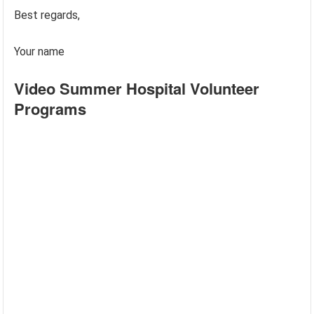
Best regards,
Your name
Video Summer Hospital Volunteer
Programs