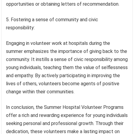
opportunities or obtaining letters of recommendation.
5. Fostering a sense of community and civic
responsibility:
Engaging in volunteer work at hospitals during the
summer emphasizes the importance of giving back to the
community. It instills a sense of civic responsibility among
young individuals, teaching them the value of selflessness
and empathy. By actively participating in improving the
lives of others, volunteers become agents of positive
change within their communities.
In conclusion, the Summer Hospital Volunteer Programs
offer a rich and rewarding experience for young individuals
seeking personal and professional growth. Through their
dedication, these volunteers make a lasting impact on