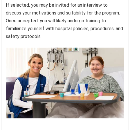
If selected, you may be invited for an interview to
discuss your motivations and suitability for the program.
Once accepted, you will likely undergo training to
familiarize yourself with hospital policies, procedures, and
safety protocols.