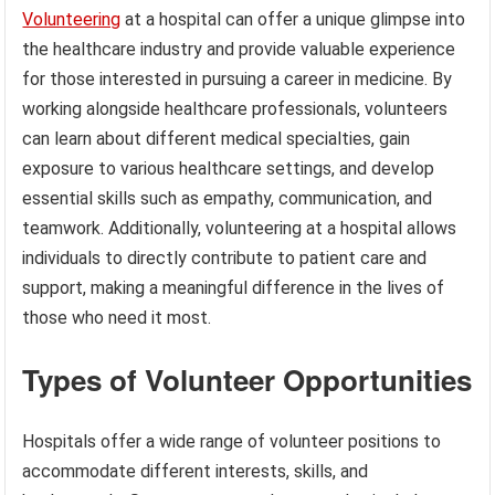
Volunteering
at a hospital can offer a unique glimpse into
the healthcare industry and provide valuable experience
for those interested in pursuing a career in medicine. By
working alongside healthcare professionals, volunteers
can learn about different medical specialties, gain
exposure to various healthcare settings, and develop
essential skills such as empathy, communication, and
teamwork. Additionally, volunteering at a hospital allows
individuals to directly contribute to patient care and
support, making a meaningful difference in the lives of
those who need it most.
Types of Volunteer Opportunities
Hospitals offer a wide range of volunteer positions to
accommodate different interests, skills, and