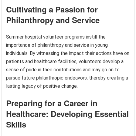
Cultivating a Passion for
Philanthropy and Service
Summer hospital volunteer programs instill the
importance of philanthropy and service in young
individuals. By witnessing the impact their actions have on
patients and healthcare facilities, volunteers develop a
sense of pride in their contributions and may go on to
pursue future philanthropic endeavors, thereby creating a
lasting legacy of positive change.
Preparing for a Career in
Healthcare: Developing Essential
Skills