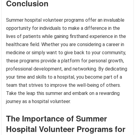
Conclusion
Summer hospital volunteer programs offer an invaluable
opportunity for individuals to make a difference in the
lives of patients while gaining firsthand experience in the
healthcare field. Whether you are considering a career in
medicine or simply want to give back to your community,
these programs provide a platform for personal growth,
professional development, and networking. By dedicating
your time and skills to a hospital, you become part of a
team that strives to improve the well-being of others.
Take the leap this summer and embark on a rewarding
journey as a hospital volunteer.
The Importance of Summer
Hospital Volunteer Programs for