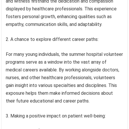
and witness firsthand the dedication and compassion
displayed by healthcare professionals. This experience
fosters personal growth, enhancing qualities such as
empathy, communication skills, and adaptability.
2. A chance to explore different career paths:
For many young individuals, the summer hospital volunteer
programs serve as a window into the vast array of
medical careers available. By working alongside doctors,
nurses, and other healthcare professionals, volunteers
gain insight into various specialties and disciplines. This
exposure helps them make informed decisions about
their future educational and career paths.
3. Making a positive impact on patient well-being: