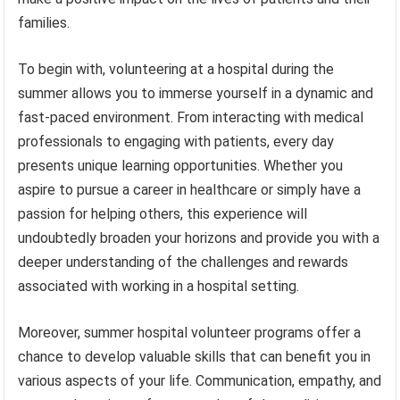
families.
To begin with, volunteering at a hospital during the
summer allows you to immerse yourself in a dynamic and
fast-paced environment. From interacting with medical
professionals to engaging with patients, every day
presents unique learning opportunities. Whether you
aspire to pursue a career in healthcare or simply have a
passion for helping others, this experience will
undoubtedly broaden your horizons and provide you with a
deeper understanding of the challenges and rewards
associated with working in a hospital setting.
Moreover, summer hospital volunteer programs offer a
chance to develop valuable skills that can benefit you in
various aspects of your life. Communication, empathy, and