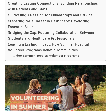
Creating Lasting Connections: Building Relationships
with Patients and Staff
Cultivating a Passion for Philanthropy and Service
Preparing for a Career in Healthcare: Developing
Essential Skills
Bridging the Gap: Fostering Collaboration Between
Students and Healthcare Professionals
Leaving a Lasting Impact: How Summer Hospital
Volunteer Programs Benefit Communities
Video Summer Hospital Volunteer Programs