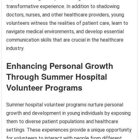
transformative experience. In addition to shadowing
doctors, nurses, and other healthcare providers, young
volunteers witness the realities of patient care, learn to
navigate medical environments, and develop essential
communication skills that are crucial in the healthcare
industry.
Enhancing Personal Growth
Through Summer Hospital
Volunteer Programs
Summer hospital volunteer programs nurture personal
growth and development in young individuals by exposing
them to diverse patient populations and healthcare
settings. These experiences provide a unique opportunity
for volunteers to interact with people from different