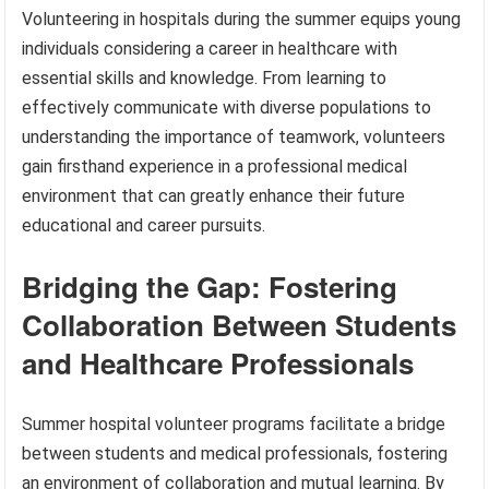
Volunteering in hospitals during the summer equips young
individuals considering a career in healthcare with
essential skills and knowledge. From learning to
effectively communicate with diverse populations to
understanding the importance of teamwork, volunteers
gain firsthand experience in a professional medical
environment that can greatly enhance their future
educational and career pursuits.
Bridging the Gap: Fostering
Collaboration Between Students
and Healthcare Professionals
Summer hospital volunteer programs facilitate a bridge
between students and medical professionals, fostering
an environment of collaboration and mutual learning. By