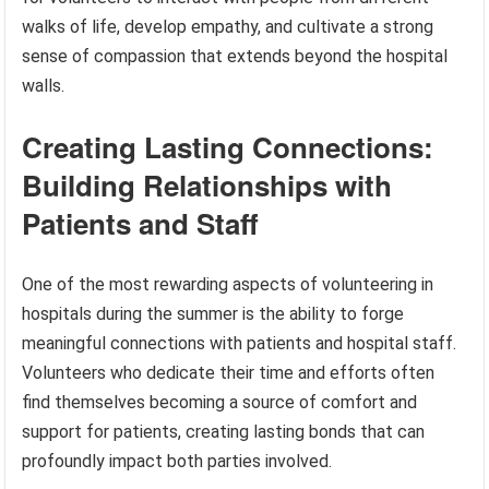
walks of life, develop empathy, and cultivate a strong
sense of compassion that extends beyond the hospital
walls.
Creating Lasting Connections:
Building Relationships with
Patients and Staff
One of the most rewarding aspects of volunteering in
hospitals during the summer is the ability to forge
meaningful connections with patients and hospital staff.
Volunteers who dedicate their time and efforts often
find themselves becoming a source of comfort and
support for patients, creating lasting bonds that can
profoundly impact both parties involved.