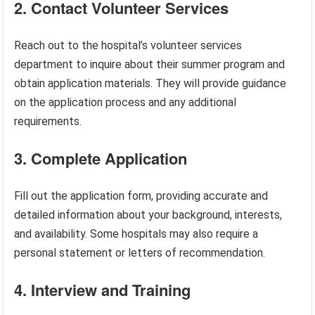
2. Contact Volunteer Services
Reach out to the hospital’s volunteer services
department to inquire about their summer program and
obtain application materials. They will provide guidance
on the application process and any additional
requirements.
3. Complete Application
Fill out the application form, providing accurate and
detailed information about your background, interests,
and availability. Some hospitals may also require a
personal statement or letters of recommendation.
4. Interview and Training