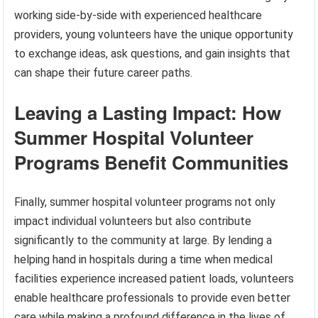
working side-by-side with experienced healthcare
providers, young volunteers have the unique opportunity
to exchange ideas, ask questions, and gain insights that
can shape their future career paths.
Leaving a Lasting Impact: How
Summer Hospital Volunteer
Programs Benefit Communities
Finally, summer hospital volunteer programs not only
impact individual volunteers but also contribute
significantly to the community at large. By lending a
helping hand in hospitals during a time when medical
facilities experience increased patient loads, volunteers
enable healthcare professionals to provide even better
care while making a profound difference in the lives of