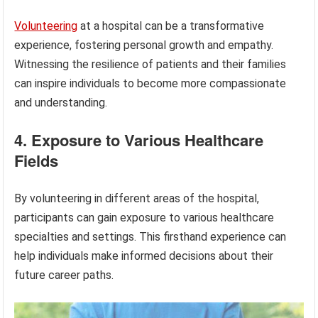
Volunteering
at a hospital can be a transformative
experience, fostering personal growth and empathy.
Witnessing the resilience of patients and their families
can inspire individuals to become more compassionate
and understanding.
4. Exposure to Various Healthcare
Fields
By volunteering in different areas of the hospital,
participants can gain exposure to various healthcare
specialties and settings. This firsthand experience can
help individuals make informed decisions about their
future career paths.