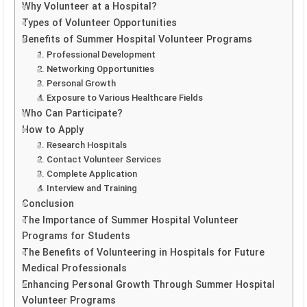
Why Volunteer at a Hospital?
Types of Volunteer Opportunities
Benefits of Summer Hospital Volunteer Programs
1. Professional Development
2. Networking Opportunities
3. Personal Growth
4. Exposure to Various Healthcare Fields
Who Can Participate?
How to Apply
1. Research Hospitals
2. Contact Volunteer Services
3. Complete Application
4. Interview and Training
Conclusion
The Importance of Summer Hospital Volunteer
Programs for Students
The Benefits of Volunteering in Hospitals for Future
Medical Professionals
Enhancing Personal Growth Through Summer Hospital
Volunteer Programs