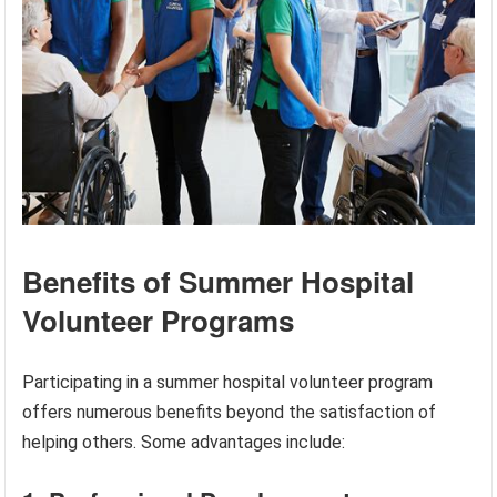
Benefits of Summer Hospital
Volunteer Programs
Participating in a summer hospital volunteer program
offers numerous benefits beyond the satisfaction of
helping others. Some advantages include: