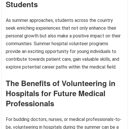
Students
As summer approaches, students across the country
seek enriching experiences that not only enhance their
personal growth but also make a positive impact on their
communities. Summer hospital volunteer programs
provide an exciting opportunity for young individuals to
contribute towards patient care, gain valuable skills, and
explore potential career paths within the medical field.
The Benefits of Volunteering in
Hospitals for Future Medical
Professionals
For budding doctors, nurses, or medical professionals-to-
be, volunteering in hospitals during the summer can be a