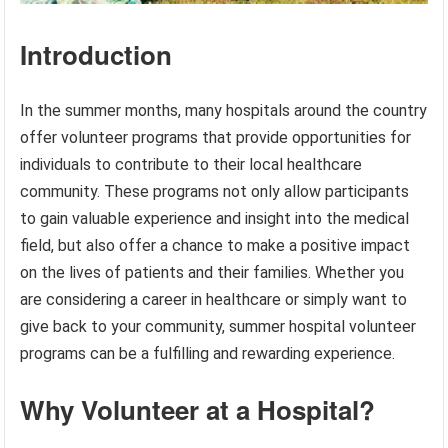
Introduction
In the summer months, many hospitals around the country
offer volunteer programs that provide opportunities for
individuals to contribute to their local healthcare
community. These programs not only allow participants
to gain valuable experience and insight into the medical
field, but also offer a chance to make a positive impact
on the lives of patients and their families. Whether you
are considering a career in healthcare or simply want to
give back to your community, summer hospital volunteer
programs can be a fulfilling and rewarding experience.
Why Volunteer at a Hospital?