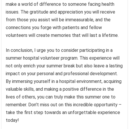
make a world of difference to someone facing health
issues. The gratitude and appreciation you will receive
from those you assist will be immeasurable, and the
connections you forge with patients and fellow
volunteers will create memories that will last a lifetime.
In conclusion, I urge you to consider participating in a
summer hospital volunteer program. This experience will
not only enrich your summer break but also leave a lasting
impact on your personal and professional development.
By immersing yourself in a hospital environment, acquiring
valuable skills, and making a positive difference in the
lives of others, you can truly make this summer one to
remember. Don’t miss out on this incredible opportunity –
take the first step towards an unforgettable experience
today!