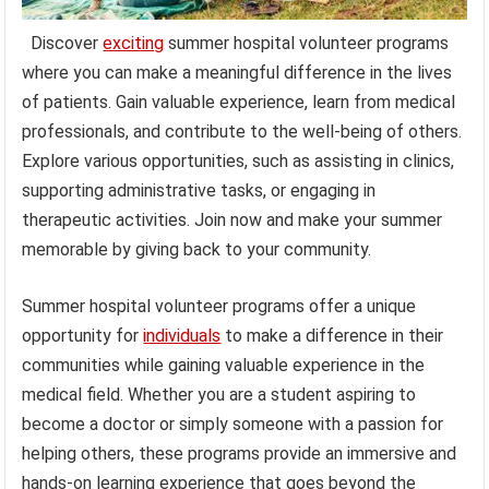
Discover
exciting
summer hospital volunteer programs
where you can make a meaningful difference in the lives
of patients. Gain valuable experience, learn from medical
professionals, and contribute to the well-being of others.
Explore various opportunities, such as assisting in clinics,
supporting administrative tasks, or engaging in
therapeutic activities. Join now and make your summer
memorable by giving back to your community.
Summer hospital volunteer programs offer a unique
opportunity for
individuals
to make a difference in their
communities while gaining valuable experience in the
medical field. Whether you are a student aspiring to
become a doctor or simply someone with a passion for
helping others, these programs provide an immersive and
hands-on learning experience that goes beyond the