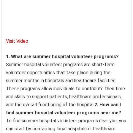
Visit Video
1. What are summer hospital volunteer programs?
Summer hospital volunteer programs are short-term
volunteer opportunities that take place during the
summer months in hospitals and healthcare facilities.
These programs allow individuals to contribute their time
and skills to support patients, healthcare professionals,
and the overall functioning of the hospital.
2. How can I
find summer hospital volunteer programs near me?
To find summer hospital volunteer programs near you, you
can start by contacting local hospitals or healthcare