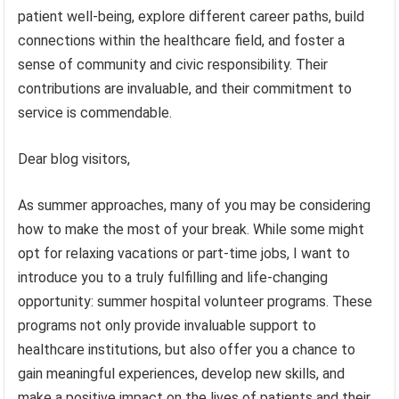
patient well-being, explore different career paths, build
connections within the healthcare field, and foster a
sense of community and civic responsibility. Their
contributions are invaluable, and their commitment to
service is commendable.
Dear blog visitors,
As summer approaches, many of you may be considering
how to make the most of your break. While some might
opt for relaxing vacations or part-time jobs, I want to
introduce you to a truly fulfilling and life-changing
opportunity: summer hospital volunteer programs. These
programs not only provide invaluable support to
healthcare institutions, but also offer you a chance to
gain meaningful experiences, develop new skills, and
make a positive impact on the lives of patients and their