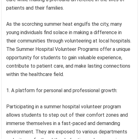
patients and their families.
As the scorching summer heat engulfs the city, many
young individuals find solace in making a difference in
their communities through volunteering at local hospitals.
The Summer Hospital Volunteer Programs offer a unique
opportunity for students to gain valuable experience,
contribute to patient care, and make lasting connections
within the healthcare field.
1. A platform for personal and professional growth:
Participating in a summer hospital volunteer program
allows students to step out of their comfort zones and
immerse themselves in a fast-paced and demanding
environment. They are exposed to various departments