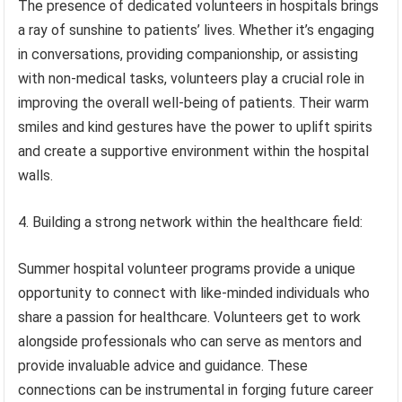
The presence of dedicated volunteers in hospitals brings
a ray of sunshine to patients’ lives. Whether it’s engaging
in conversations, providing companionship, or assisting
with non-medical tasks, volunteers play a crucial role in
improving the overall well-being of patients. Their warm
smiles and kind gestures have the power to uplift spirits
and create a supportive environment within the hospital
walls.
4. Building a strong network within the healthcare field:
Summer hospital volunteer programs provide a unique
opportunity to connect with like-minded individuals who
share a passion for healthcare. Volunteers get to work
alongside professionals who can serve as mentors and
provide invaluable advice and guidance. These
connections can be instrumental in forging future career