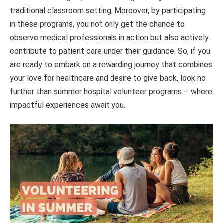
traditional classroom setting. Moreover, by participating
in these programs, you not only get the chance to
observe medical professionals in action but also actively
contribute to patient care under their guidance. So, if you
are ready to embark on a rewarding journey that combines
your love for healthcare and desire to give back, look no
further than summer hospital volunteer programs – where
impactful experiences await you.