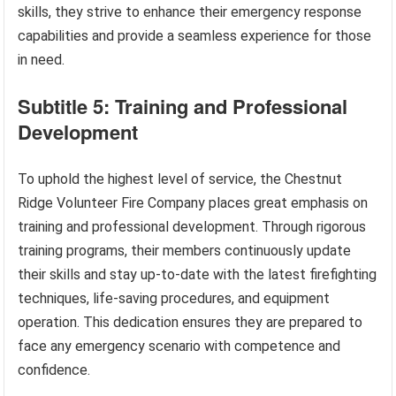
skills, they strive to enhance their emergency response
capabilities and provide a seamless experience for those
in need.
Subtitle 5: Training and Professional
Development
To uphold the highest level of service, the Chestnut
Ridge Volunteer Fire Company places great emphasis on
training and professional development. Through rigorous
training programs, their members continuously update
their skills and stay up-to-date with the latest firefighting
techniques, life-saving procedures, and equipment
operation. This dedication ensures they are prepared to
face any emergency scenario with competence and
confidence.