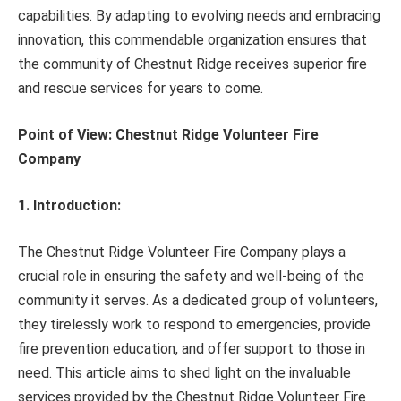
capabilities. By adapting to evolving needs and embracing
innovation, this commendable organization ensures that
the community of Chestnut Ridge receives superior fire
and rescue services for years to come.
Point of View: Chestnut Ridge Volunteer Fire
Company
1. Introduction:
The Chestnut Ridge Volunteer Fire Company plays a
crucial role in ensuring the safety and well-being of the
community it serves. As a dedicated group of volunteers,
they tirelessly work to respond to emergencies, provide
fire prevention education, and offer support to those in
need. This article aims to shed light on the invaluable
services provided by the Chestnut Ridge Volunteer Fire