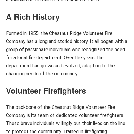
A Rich History
Formed in 1955, the Chestnut Ridge Volunteer Fire
Company has a long and storied history. It all began with a
group of passionate individuals who recognized the need
for a local fire department. Over the years, the
department has grown and evolved, adapting to the
changing needs of the community.
Volunteer Firefighters
The backbone of the Chestnut Ridge Volunteer Fire
Company is its team of dedicated volunteer firefighters.
These brave individuals willingly put their lives on the line
to protect the community. Trained in firefighting