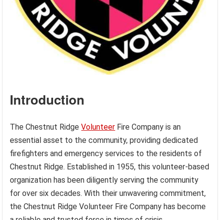
Introduction
The Chestnut Ridge
Volunteer
Fire Company is an
essential asset to the community, providing dedicated
firefighters and emergency services to the residents of
Chestnut Ridge. Established in 1955, this volunteer-based
organization has been diligently serving the community
for over six decades. With their unwavering commitment,
the Chestnut Ridge Volunteer Fire Company has become
a reliable and trusted force in times of crisis.