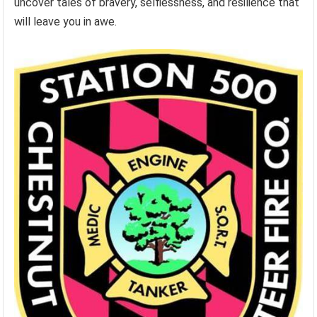
uncover tales of bravery, selflessness, and resilience that
will leave you in awe.