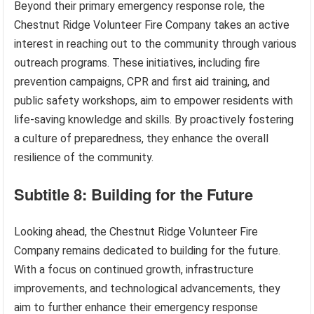
Beyond their primary emergency response role, the
Chestnut Ridge Volunteer Fire Company takes an active
interest in reaching out to the community through various
outreach programs. These initiatives, including fire
prevention campaigns, CPR and first aid training, and
public safety workshops, aim to empower residents with
life-saving knowledge and skills. By proactively fostering
a culture of preparedness, they enhance the overall
resilience of the community.
Subtitle 8: Building for the Future
Looking ahead, the Chestnut Ridge Volunteer Fire
Company remains dedicated to building for the future.
With a focus on continued growth, infrastructure
improvements, and technological advancements, they
aim to further enhance their emergency response