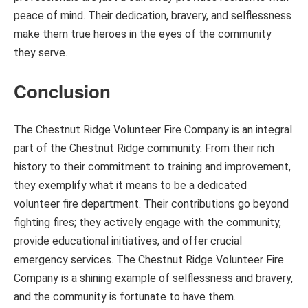
peace of mind. Their dedication, bravery, and selflessness
make them true heroes in the eyes of the community
they serve.
Conclusion
The Chestnut Ridge Volunteer Fire Company is an integral
part of the Chestnut Ridge community. From their rich
history to their commitment to training and improvement,
they exemplify what it means to be a dedicated
volunteer fire department. Their contributions go beyond
fighting fires; they actively engage with the community,
provide educational initiatives, and offer crucial
emergency services. The Chestnut Ridge Volunteer Fire
Company is a shining example of selflessness and bravery,
and the community is fortunate to have them.