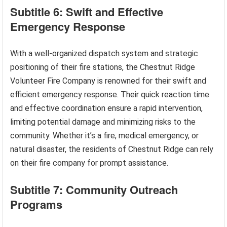
Subtitle 6: Swift and Effective
Emergency Response
With a well-organized dispatch system and strategic
positioning of their fire stations, the Chestnut Ridge
Volunteer Fire Company is renowned for their swift and
efficient emergency response. Their quick reaction time
and effective coordination ensure a rapid intervention,
limiting potential damage and minimizing risks to the
community. Whether it’s a fire, medical emergency, or
natural disaster, the residents of Chestnut Ridge can rely
on their fire company for prompt assistance.
Subtitle 7: Community Outreach
Programs