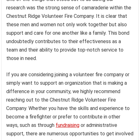
research was the strong sense of camaraderie within the
Chestnut Ridge Volunteer Fire Company. It is clear that
these men and women not only work together but also
support and care for one another like a family. This bond
undoubtedly contributes to their effectiveness as a
team and their ability to provide top-notch service to
those in need.
If you are considering joining a volunteer fire company or
simply want to support an organization that is making a
difference in your community, we highly recommend
reaching out to the Chestnut Ridge Volunteer Fire
Company. Whether you have the skills and experience to
become a firefighter or prefer to contribute in other
ways, such as through
fundraising
or administrative
support, there are numerous opportunities to get involved