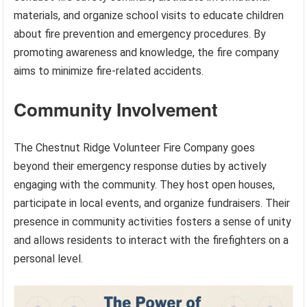
materials, and organize school visits to educate children
about fire prevention and emergency procedures. By
promoting awareness and knowledge, the fire company
aims to minimize fire-related accidents.
Community Involvement
The Chestnut Ridge Volunteer Fire Company goes
beyond their emergency response duties by actively
engaging with the community. They host open houses,
participate in local events, and organize fundraisers. Their
presence in community activities fosters a sense of unity
and allows residents to interact with the firefighters on a
personal level.