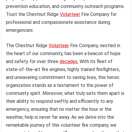
prevention education, and community outreach programs.
Trust the Chestnut Ridge
Volunteer
Fire Company for
professional and compassionate assistance during
emergencies.
The Chestnut Ridge
Volunteer
Fire Company, nestled in
the heart of our community, has been a beacon of hope
and safety for over three
decades.
With its fleet of
state-of-the-art fire engines, highly trained firefighters,
and unwavering commitment to saving lives, this heroic
organization stands as a testament to the power of
community spirit. Moreover, what truly sets them apart is
their ability to respond swiftly and efficiently to any
emergency, ensuring that no matter the hour or the
weather, help is never far away. As we delve into the
remarkable journey of this volunteer fire company, we