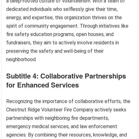
a deep-rooted culture of volunteerism. With a team of
dedicated individuals who selflessly give their time,
energy, and expertise, this organization thrives on the
spirit of community engagement. Through initiatives like
fire safety education programs, open houses, and
fundraisers, they aim to actively involve residents in
preserving the safety and well-being of their
neighborhood.
Subtitle 4: Collaborative Partnerships
for Enhanced Services
Recognizing the importance of collaborative efforts, the
Chestnut Ridge Volunteer Fire Company actively seeks
partnerships with neighboring fire departments,
emergency medical services, and law enforcement
agencies. By combining their resources, knowledge, and