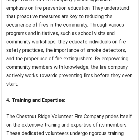
emphasis on fire prevention education. They understand
that proactive measures are key to reducing the
occurrence of fires in the community. Through various
programs and initiatives, such as school visits and
community workshops, they educate individuals on fire
safety practices, the importance of smoke detectors,
and the proper use of fire extinguishers. By empowering
community members with knowledge, the fire company
actively works towards preventing fires before they even
start.
4. Training and Expertise:
The Chestnut Ridge Volunteer Fire Company prides itself
on the extensive training and expertise of its members.
These dedicated volunteers undergo rigorous training