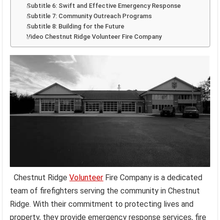
Subtitle 6: Swift and Effective Emergency Response
Subtitle 7: Community Outreach Programs
Subtitle 8: Building for the Future
Video Chestnut Ridge Volunteer Fire Company
Chestnut Ridge
Volunteer
Fire Company is a dedicated
team of firefighters serving the community in Chestnut
Ridge. With their commitment to protecting lives and
property, they provide emergency response services, fire