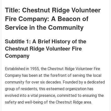
Title: Chestnut Ridge Volunteer
Fire Company: A Beacon of
Service in the Community
Subtitle 1: A Brief History of the
Chestnut Ridge Volunteer Fire
Company
Established in 1955, the Chestnut Ridge Volunteer Fire
Company has been at the forefront of serving the local
community for over six decades. Founded by a dedicated
group of residents, this esteemed organization has
evolved into a vital presence, committed to ensuring the
safety and well-being of the Chestnut Ridge area.