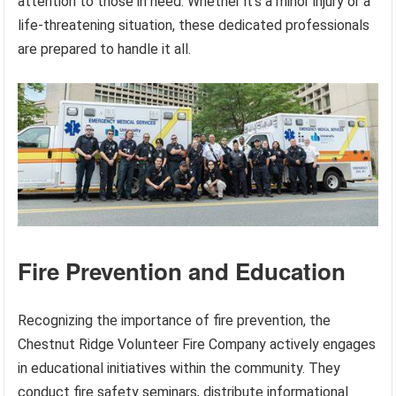
attention to those in need. Whether it’s a minor injury or a
life-threatening situation, these dedicated professionals
are prepared to handle it all.
Fire Prevention and Education
Recognizing the importance of fire prevention, the
Chestnut Ridge Volunteer Fire Company actively engages
in educational initiatives within the community. They
conduct fire safety seminars, distribute informational