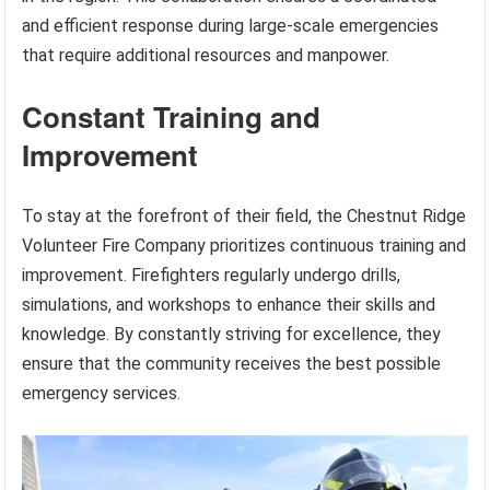
and efficient response during large-scale emergencies
that require additional resources and manpower.
Constant Training and
Improvement
To stay at the forefront of their field, the Chestnut Ridge
Volunteer Fire Company prioritizes continuous training and
improvement. Firefighters regularly undergo drills,
simulations, and workshops to enhance their skills and
knowledge. By constantly striving for excellence, they
ensure that the community receives the best possible
emergency services.