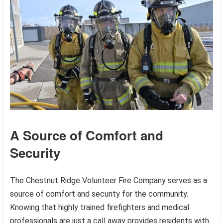
A Source of Comfort and
Security
The Chestnut Ridge Volunteer Fire Company serves as a
source of comfort and security for the community.
Knowing that highly trained firefighters and medical
professionals are just a call away provides residents with