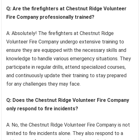
Q: Are the firefighters at Chestnut Ridge Volunteer
Fire Company professionally trained?
A: Absolutely! The firefighters at Chestnut Ridge
Volunteer Fire Company undergo extensive training to
ensure they are equipped with the necessary skills and
knowledge to handle various emergency situations. They
participate in regular drills, attend specialized courses,
and continuously update their training to stay prepared
for any challenges they may face.
Q: Does the Chestnut Ridge Volunteer Fire Company
only respond to fire incidents?
A: No, the Chestnut Ridge Volunteer Fire Company is not
limited to fire incidents alone. They also respond to a