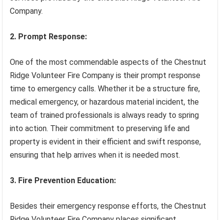
Company.
2. Prompt Response:
One of the most commendable aspects of the Chestnut
Ridge Volunteer Fire Company is their prompt response
time to emergency calls. Whether it be a structure fire,
medical emergency, or hazardous material incident, the
team of trained professionals is always ready to spring
into action. Their commitment to preserving life and
property is evident in their efficient and swift response,
ensuring that help arrives when it is needed most.
3. Fire Prevention Education:
Besides their emergency response efforts, the Chestnut
Ridge Volunteer Fire Company places significant