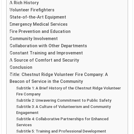
A Rich History
Volunteer Firefighters
State-of-the-Art Equipment
Emergency Medical Services
Fire Prevention and Education
Community Involvement
Collaboration with Other Departments
Constant Training and Improvement
A Source of Comfort and Security
Conclusion
Title: Chestnut Ridge Volunteer Fire Company: A
Beacon of Service in the Community
Subtitle 1: A Brief History of the Chestnut Ridge Volunteer
Fire Company
Subtitle 2: Unwavering Commitment to Public Safety
Subtitle 3: A Culture of Volunteerism and Community
Engagement
Subtitle 4: Collaborative Partnerships for Enhanced
Services
Subtitle 5: Training and Professional Development