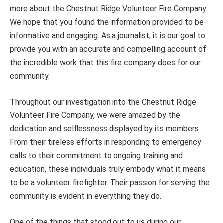
more about the Chestnut Ridge Volunteer Fire Company.
We hope that you found the information provided to be
informative and engaging. As a journalist, it is our goal to
provide you with an accurate and compelling account of
the incredible work that this fire company does for our
community.
Throughout our investigation into the Chestnut Ridge
Volunteer Fire Company, we were amazed by the
dedication and selflessness displayed by its members.
From their tireless efforts in responding to emergency
calls to their commitment to ongoing training and
education, these individuals truly embody what it means
to be a volunteer firefighter. Their passion for serving the
community is evident in everything they do.
One of the things that stood out to us during our