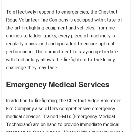
To effectively respond to emergencies, the Chestnut
Ridge Volunteer Fire Company is equipped with state-of-
the-art firefighting equipment and vehicles. From fire
engines to ladder trucks, every piece of machinery is
regularly maintained and upgraded to ensure optimal
performance. This commitment to staying up-to-date
with technology allows the firefighters to tackle any
challenge they may face.
Emergency Medical Services
In addition to firefighting, the Chestnut Ridge Volunteer
Fire Company also offers comprehensive emergency
medical services. Trained EMTs (Emergency Medical
Technicians) are on hand to provide immediate medical