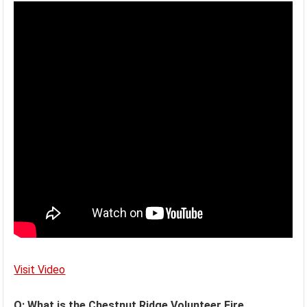
Visit Video
Q: What is the Chestnut Ridge Volunteer Fire