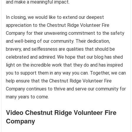
and make a meaningful impact.
In closing, we would like to extend our deepest
appreciation to the Chestnut Ridge Volunteer Fire
Company for their unwavering commitment to the safety
and well-being of our community. Their dedication,
bravery, and selflessness are qualities that should be
celebrated and admired. We hope that our blog has shed
light on the incredible work that they do and has inspired
you to support them in any way you can. Together, we can
help ensure that the Chestnut Ridge Volunteer Fire
Company continues to thrive and serve our community for
many years to come.
Video Chestnut Ridge Volunteer Fire
Company