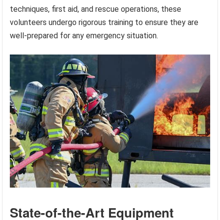
techniques, first aid, and rescue operations, these
volunteers undergo rigorous training to ensure they are
well-prepared for any emergency situation.
State-of-the-Art Equipment