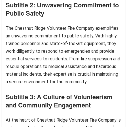
Subtitle 2: Unwavering Commitment to
Public Safety
The Chestnut Ridge Volunteer Fire Company exemplifies
an unwavering commitment to public safety. With highly
trained personnel and state-of-the-art equipment, they
work diligently to respond to emergencies and provide
essential services to residents. From fire suppression and
rescue operations to medical assistance and hazardous
material incidents, their expertise is crucial in maintaining
a secure environment for the community.
Subtitle 3: A Culture of Volunteerism
and Community Engagement
At the heart of Chestnut Ridge Volunteer Fire Company is