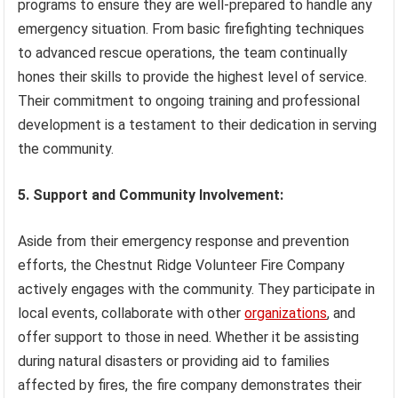
programs to ensure they are well-prepared to handle any
emergency situation. From basic firefighting techniques
to advanced rescue operations, the team continually
hones their skills to provide the highest level of service.
Their commitment to ongoing training and professional
development is a testament to their dedication in serving
the community.
5. Support and Community Involvement:
Aside from their emergency response and prevention
efforts, the Chestnut Ridge Volunteer Fire Company
actively engages with the community. They participate in
local events, collaborate with other
organizations
, and
offer support to those in need. Whether it be assisting
during natural disasters or providing aid to families
affected by fires, the fire company demonstrates their