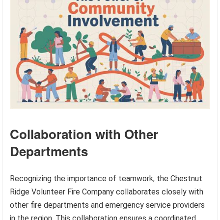
Collaboration with Other
Departments
Recognizing the importance of teamwork, the Chestnut
Ridge Volunteer Fire Company collaborates closely with
other fire departments and emergency service providers
in the region. This collaboration ensures a coordinated