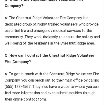
Company?
A: The Chestnut Ridge Volunteer Fire Company is a
dedicated group of highly trained volunteers who provide
essential fire and emergency medical services to the
community. They work tirelessly to ensure the safety and
well-being of the residents in the Chestnut Ridge area.
Q: How can I contact the Chestnut Ridge Volunteer
Fire Company?
A: To get in touch with the Chestnut Ridge Volunteer Fire
Company, you can reach out to their main office by calling
(555) 123-4567. They also have a website where you can
find more information and even submit inquiries through
their online contact form.