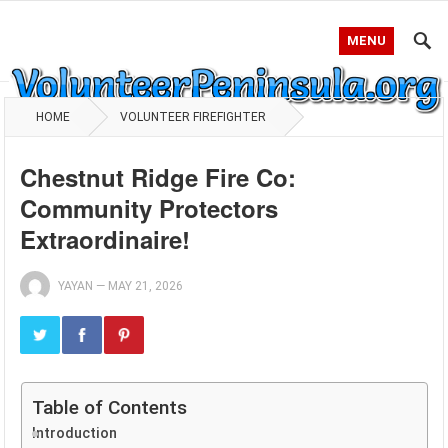
MENU
HOME
VOLUNTEER FIREFIGHTER
Chestnut Ridge Fire Co:
Community Protectors
Extraordinaire!
YAYAN
—
MAY 21, 2026
Table of Contents
Introduction