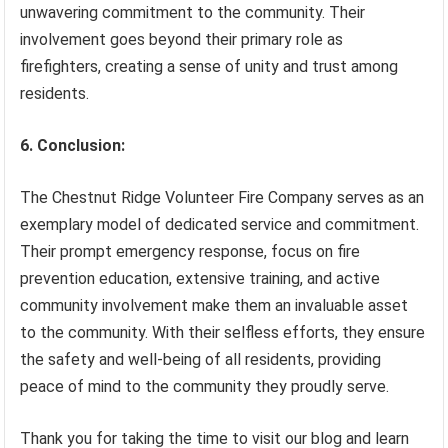
unwavering commitment to the community. Their
involvement goes beyond their primary role as
firefighters, creating a sense of unity and trust among
residents.
6. Conclusion:
The Chestnut Ridge Volunteer Fire Company serves as an
exemplary model of dedicated service and commitment.
Their prompt emergency response, focus on fire
prevention education, extensive training, and active
community involvement make them an invaluable asset
to the community. With their selfless efforts, they ensure
the safety and well-being of all residents, providing
peace of mind to the community they proudly serve.
Thank you for taking the time to visit our blog and learn