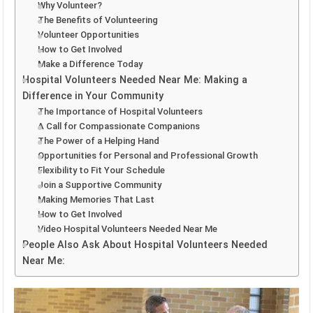
Why Volunteer?
The Benefits of Volunteering
Volunteer Opportunities
How to Get Involved
Make a Difference Today
Hospital Volunteers Needed Near Me: Making a
Difference in Your Community
The Importance of Hospital Volunteers
A Call for Compassionate Companions
The Power of a Helping Hand
Opportunities for Personal and Professional Growth
Flexibility to Fit Your Schedule
Join a Supportive Community
Making Memories That Last
How to Get Involved
Video Hospital Volunteers Needed Near Me
People Also Ask About Hospital Volunteers Needed
Near Me: