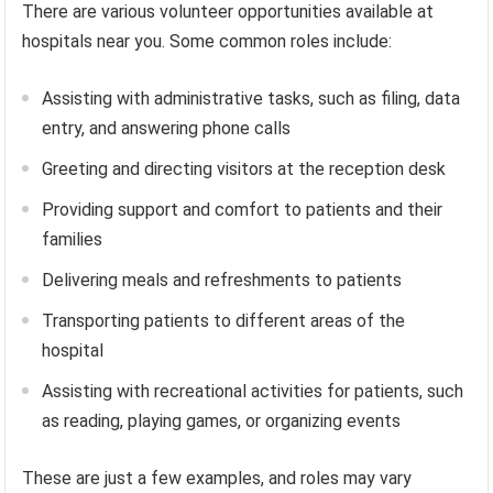
There are various volunteer opportunities available at
hospitals near you. Some common roles include:
Assisting with administrative tasks, such as filing, data
entry, and answering phone calls
Greeting and directing visitors at the reception desk
Providing support and comfort to patients and their
families
Delivering meals and refreshments to patients
Transporting patients to different areas of the
hospital
Assisting with recreational activities for patients, such
as reading, playing games, or organizing events
These are just a few examples, and roles may vary