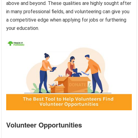
above and beyond. These qualities are highly sought after
in many professional fields, and volunteering can give you
a competitive edge when applying for jobs or furthering
your education.
Volunteer Opportunities