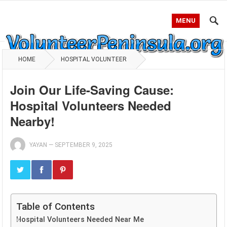
MENU
HOME
HOSPITAL VOLUNTEER
Join Our Life-Saving Cause:
Hospital Volunteers Needed
Nearby!
YAYAN
—
SEPTEMBER 9, 2025
Table of Contents
Hospital Volunteers Needed Near Me