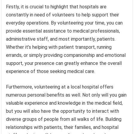
Firstly, it is crucial to highlight that hospitals are
constantly in need of volunteers to help support their
everyday operations. By volunteering your time, you can
provide essential assistance to medical professionals,
administrative staff, and most importantly, patients.
Whether it’s helping with patient transport, running
errands, or simply providing companionship and emotional
support, your presence can greatly enhance the overall
experience of those seeking medical care.
Furthermore, volunteering at a local hospital offers
numerous personal benefits as well. Not only will you gain
valuable experience and knowledge in the medical field,
but you will also have the opportunity to interact with
diverse groups of people from all walks of life. Building
relationships with patients, their families, and hospital