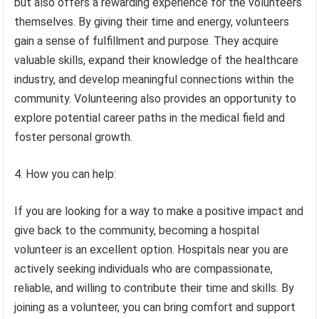
but also offers a rewarding experience for the volunteers
themselves. By giving their time and energy, volunteers
gain a sense of fulfillment and purpose. They acquire
valuable skills, expand their knowledge of the healthcare
industry, and develop meaningful connections within the
community. Volunteering also provides an opportunity to
explore potential career paths in the medical field and
foster personal growth.
4. How you can help:
If you are looking for a way to make a positive impact and
give back to the community, becoming a hospital
volunteer is an excellent option. Hospitals near you are
actively seeking individuals who are compassionate,
reliable, and willing to contribute their time and skills. By
joining as a volunteer, you can bring comfort and support