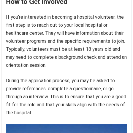
How to Get Involved
If you’re interested in becoming a hospital volunteer, the
first step is to reach out to your local hospital or
healthcare center. They will have information about their
volunteer programs and the specific requirements to join.
Typically, volunteers must be at least 18 years old and
may need to complete a background check and attend an
orientation session.
During the application process, you may be asked to
provide references, complete a questionnaire, or go
through an interview. This is to ensure that you are a good
fit for the role and that your skills align with the needs of
the hospital.