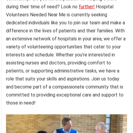
during their time of need? Look no
further!
Hospital
Volunteers Needed Near Me is currently seeking
dedicated individuals like you to join our team and make a
difference in the lives of patients and their families. With
an extensive network of hospitals in your area, we offer a
variety of volunteering opportunities that cater to your
interests and schedule. Whether you’re interested in
assisting nurses and doctors, providing comfort to
patients, or supporting administrative tasks, we have a
role that suits your skills and aspirations. Join us today
and become part of a compassionate community that is
committed to providing exceptional care and support to
those in need!