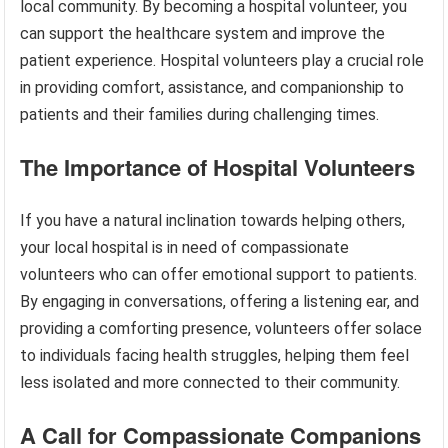
local community. By becoming a hospital volunteer, you
can support the healthcare system and improve the
patient experience. Hospital volunteers play a crucial role
in providing comfort, assistance, and companionship to
patients and their families during challenging times.
The Importance of Hospital Volunteers
If you have a natural inclination towards helping others,
your local hospital is in need of compassionate
volunteers who can offer emotional support to patients.
By engaging in conversations, offering a listening ear, and
providing a comforting presence, volunteers offer solace
to individuals facing health struggles, helping them feel
less isolated and more connected to their community.
A Call for Compassionate Companions