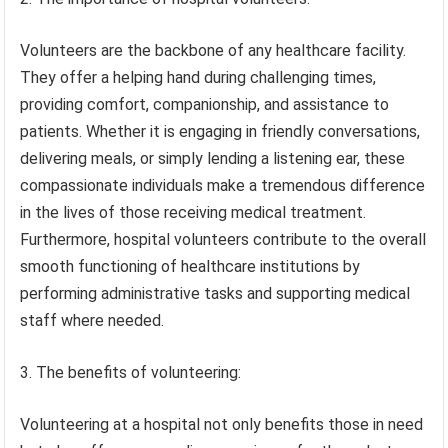
Volunteers are the backbone of any healthcare facility.
They offer a helping hand during challenging times,
providing comfort, companionship, and assistance to
patients. Whether it is engaging in friendly conversations,
delivering meals, or simply lending a listening ear, these
compassionate individuals make a tremendous difference
in the lives of those receiving medical treatment.
Furthermore, hospital volunteers contribute to the overall
smooth functioning of healthcare institutions by
performing administrative tasks and supporting medical
staff where needed.
3. The benefits of volunteering:
Volunteering at a hospital not only benefits those in need