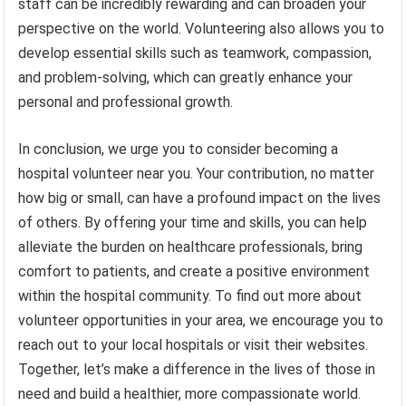
staff can be incredibly rewarding and can broaden your
perspective on the world. Volunteering also allows you to
develop essential skills such as teamwork, compassion,
and problem-solving, which can greatly enhance your
personal and professional growth.
In conclusion, we urge you to consider becoming a
hospital volunteer near you. Your contribution, no matter
how big or small, can have a profound impact on the lives
of others. By offering your time and skills, you can help
alleviate the burden on healthcare professionals, bring
comfort to patients, and create a positive environment
within the hospital community. To find out more about
volunteer opportunities in your area, we encourage you to
reach out to your local hospitals or visit their websites.
Together, let’s make a difference in the lives of those in
need and build a healthier, more compassionate world.