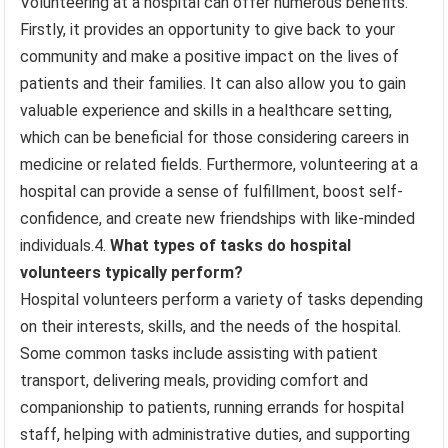
Volunteering at a hospital can offer numerous benefits.
Firstly, it provides an opportunity to give back to your
community and make a positive impact on the lives of
patients and their families. It can also allow you to gain
valuable experience and skills in a healthcare setting,
which can be beneficial for those considering careers in
medicine or related fields. Furthermore, volunteering at a
hospital can provide a sense of fulfillment, boost self-
confidence, and create new friendships with like-minded
individuals.4.
What types of tasks do hospital
volunteers typically perform?
Hospital volunteers perform a variety of tasks depending
on their interests, skills, and the needs of the hospital.
Some common tasks include assisting with patient
transport, delivering meals, providing comfort and
companionship to patients, running errands for hospital
staff, helping with administrative duties, and supporting