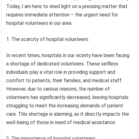
Today, I am here to shed light on a pressing matter that
requires immediate attention – the urgent need for
hospital volunteers in our area.
1. The scarcity of hospital volunteers:
In recent times, hospitals in our vicinity have been facing
a shortage of dedicated volunteers. These selfless
individuals play a vital role in providing support and
comfort to patients, their families, and medical staff.
However, due to various reasons, the number of
volunteers has significantly decreased, leaving hospitals
struggling to meet the increasing demands of patient
care. This shortage is alarming, as it directly impacts the
well-being of those in need of medical assistance.
2. The importance of hospital volunteers: