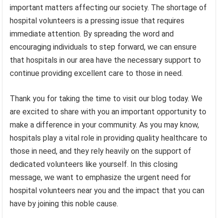
important matters affecting our society. The shortage of
hospital volunteers is a pressing issue that requires
immediate attention. By spreading the word and
encouraging individuals to step forward, we can ensure
that hospitals in our area have the necessary support to
continue providing excellent care to those in need.
Thank you for taking the time to visit our blog today. We
are excited to share with you an important opportunity to
make a difference in your community. As you may know,
hospitals play a vital role in providing quality healthcare to
those in need, and they rely heavily on the support of
dedicated volunteers like yourself. In this closing
message, we want to emphasize the urgent need for
hospital volunteers near you and the impact that you can
have by joining this noble cause.