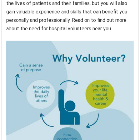
the lives of patients and their families, but you will also
gain valuable experience and skills that can benefit you
personally and professionally. Read on to find out more
about the need for hospital volunteers near you.