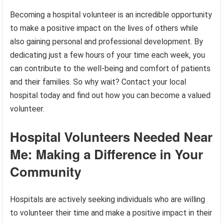
Becoming a hospital volunteer is an incredible opportunity
to make a positive impact on the lives of others while
also gaining personal and professional development. By
dedicating just a few hours of your time each week, you
can contribute to the well-being and comfort of patients
and their families. So why wait? Contact your local
hospital today and find out how you can become a valued
volunteer.
Hospital Volunteers Needed Near
Me: Making a Difference in Your
Community
Hospitals are actively seeking individuals who are willing
to volunteer their time and make a positive impact in their