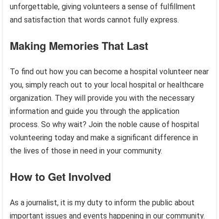
unforgettable, giving volunteers a sense of fulfillment
and satisfaction that words cannot fully express.
Making Memories That Last
To find out how you can become a hospital volunteer near
you, simply reach out to your local hospital or healthcare
organization. They will provide you with the necessary
information and guide you through the application
process. So why wait? Join the noble cause of hospital
volunteering today and make a significant difference in
the lives of those in need in your community.
How to Get Involved
As a journalist, it is my duty to inform the public about
important issues and events happening in our community.