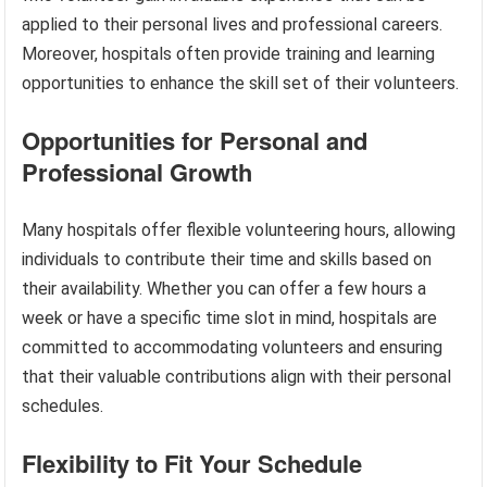
applied to their personal lives and professional careers.
Moreover, hospitals often provide training and learning
opportunities to enhance the skill set of their volunteers.
Opportunities for Personal and
Professional Growth
Many hospitals offer flexible volunteering hours, allowing
individuals to contribute their time and skills based on
their availability. Whether you can offer a few hours a
week or have a specific time slot in mind, hospitals are
committed to accommodating volunteers and ensuring
that their valuable contributions align with their personal
schedules.
Flexibility to Fit Your Schedule