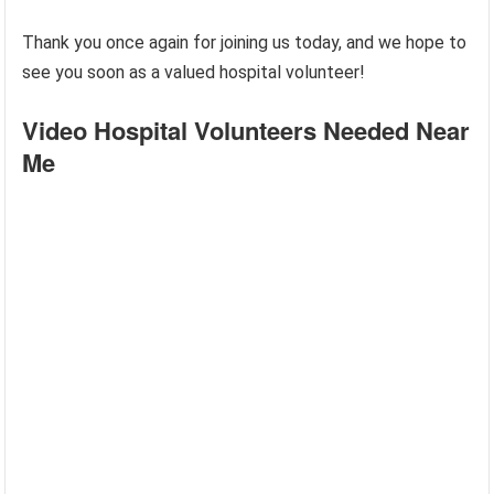
Thank you once again for joining us today, and we hope to
see you soon as a valued hospital volunteer!
Video Hospital Volunteers Needed Near
Me