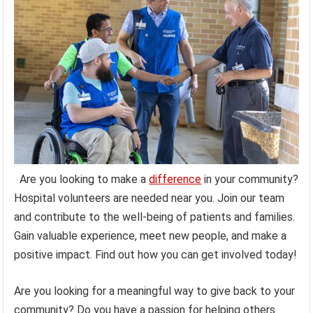
Are you looking to make a
difference
in your community?
Hospital volunteers are needed near you. Join our team
and contribute to the well-being of patients and families.
Gain valuable experience, meet new people, and make a
positive impact. Find out how you can get involved today!
Are you looking for a meaningful way to give back to your
community? Do you have a passion for helping others