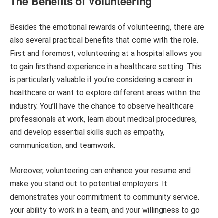
The Benefits of Volunteering
Besides the emotional rewards of volunteering, there are
also several practical benefits that come with the role.
First and foremost, volunteering at a hospital allows you
to gain firsthand experience in a healthcare setting. This
is particularly valuable if you’re considering a career in
healthcare or want to explore different areas within the
industry. You’ll have the chance to observe healthcare
professionals at work, learn about medical procedures,
and develop essential skills such as empathy,
communication, and teamwork.
Moreover, volunteering can enhance your resume and
make you stand out to potential employers. It
demonstrates your commitment to community service,
your ability to work in a team, and your willingness to go