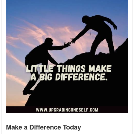
Make a Difference Today