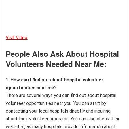
Visit Video
People Also Ask About Hospital
Volunteers Needed Near Me:
1.
How can I find out about hospital volunteer
opportunities near me?
There are several ways you can find out about hospital
volunteer opportunities near you. You can start by
contacting your local hospitals directly and inquiring
about their volunteer programs. You can also check their
websites, as many hospitals provide information about