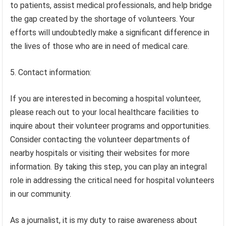
to patients, assist medical professionals, and help bridge
the gap created by the shortage of volunteers. Your
efforts will undoubtedly make a significant difference in
the lives of those who are in need of medical care.
5. Contact information:
If you are interested in becoming a hospital volunteer,
please reach out to your local healthcare facilities to
inquire about their volunteer programs and opportunities.
Consider contacting the volunteer departments of
nearby hospitals or visiting their websites for more
information. By taking this step, you can play an integral
role in addressing the critical need for hospital volunteers
in our community.
As a journalist, it is my duty to raise awareness about