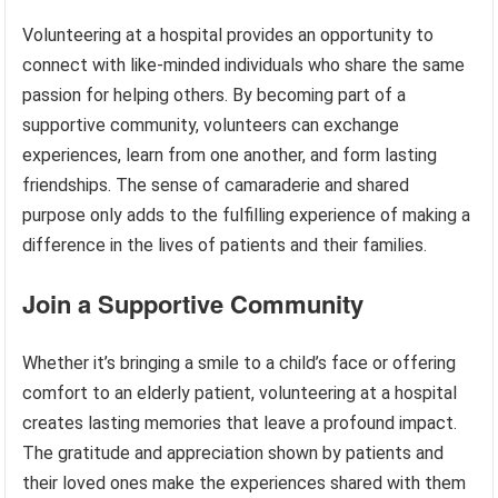
Volunteering at a hospital provides an opportunity to
connect with like-minded individuals who share the same
passion for helping others. By becoming part of a
supportive community, volunteers can exchange
experiences, learn from one another, and form lasting
friendships. The sense of camaraderie and shared
purpose only adds to the fulfilling experience of making a
difference in the lives of patients and their families.
Join a Supportive Community
Whether it’s bringing a smile to a child’s face or offering
comfort to an elderly patient, volunteering at a hospital
creates lasting memories that leave a profound impact.
The gratitude and appreciation shown by patients and
their loved ones make the experiences shared with them