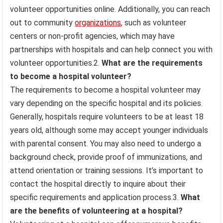
volunteer opportunities online. Additionally, you can reach
out to community
organizations
, such as volunteer
centers or non-profit agencies, which may have
partnerships with hospitals and can help connect you with
volunteer opportunities.2.
What are the requirements
to become a hospital volunteer?
The requirements to become a hospital volunteer may
vary depending on the specific hospital and its policies.
Generally, hospitals require volunteers to be at least 18
years old, although some may accept younger individuals
with parental consent. You may also need to undergo a
background check, provide proof of immunizations, and
attend orientation or training sessions. It’s important to
contact the hospital directly to inquire about their
specific requirements and application process.3.
What
are the benefits of volunteering at a hospital?