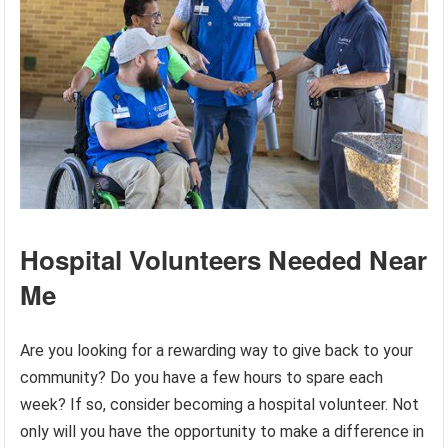
Hospital Volunteers Needed Near
Me
Are you looking for a rewarding way to give back to your
community? Do you have a few hours to spare each
week? If so, consider becoming a hospital volunteer. Not
only will you have the opportunity to make a difference in