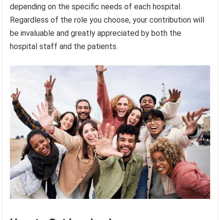
depending on the specific needs of each hospital.
Regardless of the role you choose, your contribution will
be invaluable and greatly appreciated by both the
hospital staff and the patients.