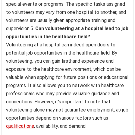
special events or programs. The specific tasks assigned
to volunteers may vary from one hospital to another, and
volunteers are usually given appropriate training and
supervision.5.
Can volunteering at a hospital lead to job
opportunities in the healthcare field?
Volunteering at a hospital can indeed open doors to
potential job opportunities in the healthcare field. By
volunteering, you can gain firsthand experience and
exposure to the healthcare environment, which can be
valuable when applying for future positions or educational
programs. It also allows you to network with healthcare
professionals who may provide valuable guidance and
connections. However, it’s important to note that
volunteering alone may not guarantee employment, as job
opportunities depend on various factors such as
qualifications
, availability, and demand.