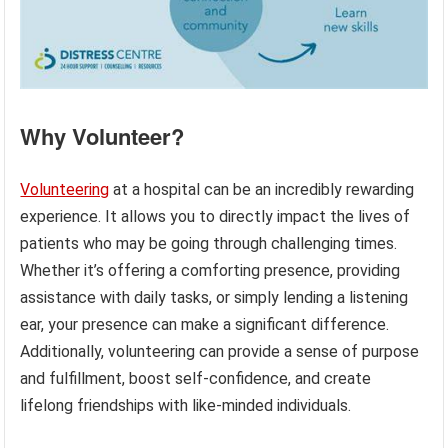
Why Volunteer?
Volunteering
at a hospital can be an incredibly rewarding
experience. It allows you to directly impact the lives of
patients who may be going through challenging times.
Whether it’s offering a comforting presence, providing
assistance with daily tasks, or simply lending a listening
ear, your presence can make a significant difference.
Additionally, volunteering can provide a sense of purpose
and fulfillment, boost self-confidence, and create
lifelong friendships with like-minded individuals.