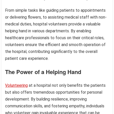
From simple tasks like guiding patients to appointments
or delivering flowers, to assisting medical staff with non-
medical duties, hospital volunteers provide a valuable
helping hand in various departments. By enabling
healthcare professionals to focus on their critical roles,
volunteers ensure the efficient and smooth operation of
the hospital, contributing significantly to the overall
patient care experience.
The Power of a Helping Hand
Volunteering
at a hospital not only benefits the patients
but also offers tremendous opportunities for personal
development. By building resilience, improving
communication skills, and fostering empathy, individuals
who volunteer gain invaluable experience that can be