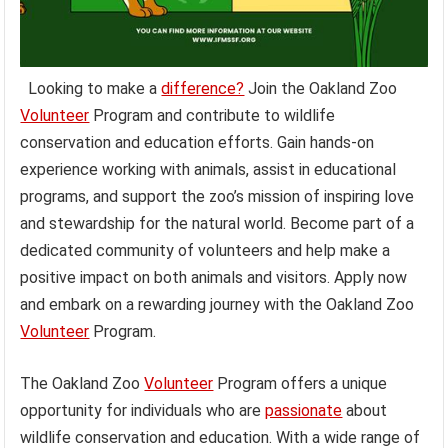
Looking to make a
difference?
Join the Oakland Zoo
Volunteer
Program and contribute to wildlife
conservation and education efforts. Gain hands-on
experience working with animals, assist in educational
programs, and support the zoo’s mission of inspiring love
and stewardship for the natural world. Become part of a
dedicated community of volunteers and help make a
positive impact on both animals and visitors. Apply now
and embark on a rewarding journey with the Oakland Zoo
Volunteer
Program.
The Oakland Zoo
Volunteer
Program offers a unique
opportunity for individuals who are
passionate
about
wildlife conservation and education. With a wide range of