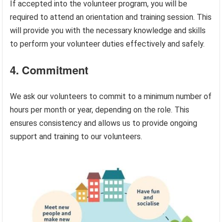
If accepted into the volunteer program, you will be
required to attend an orientation and training session. This
will provide you with the necessary knowledge and skills
to perform your volunteer duties effectively and safely.
4. Commitment
We ask our volunteers to commit to a minimum number of
hours per month or year, depending on the role. This
ensures consistency and allows us to provide ongoing
support and training to our volunteers.