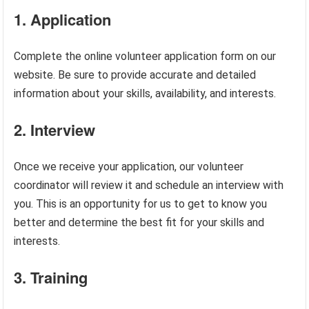
1. Application
Complete the online volunteer application form on our
website. Be sure to provide accurate and detailed
information about your skills, availability, and interests.
2. Interview
Once we receive your application, our volunteer
coordinator will review it and schedule an interview with
you. This is an opportunity for us to get to know you
better and determine the best fit for your skills and
interests.
3. Training