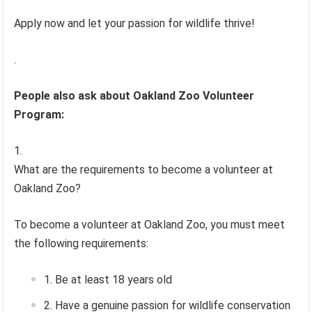
Apply now and let your passion for wildlife thrive!
.
People also ask about Oakland Zoo Volunteer
Program:
What are the requirements to become a volunteer at
Oakland Zoo?
To become a volunteer at Oakland Zoo, you must meet
the following requirements:
Be at least 18 years old
Have a genuine passion for wildlife conservation