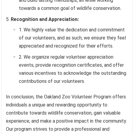
and build lasting friendships, all while working
towards a common goal of wildlife conservation.
Recognition and Appreciation:
We highly value the dedication and commitment
of our volunteers, and as such, we ensure they feel
appreciated and recognized for their efforts.
We organize regular volunteer appreciation
events, provide recognition certificates, and offer
various incentives to acknowledge the outstanding
contributions of our volunteers.
In conclusion, the Oakland Zoo Volunteer Program offers
individuals a unique and rewarding opportunity to
contribute towards wildlife conservation, gain valuable
experience, and make a positive impact in the community.
Our program strives to provide a professional and