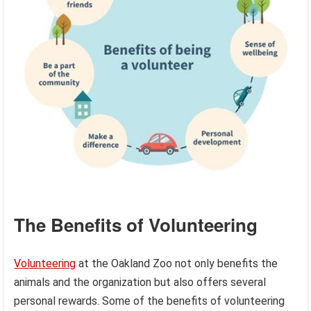
The Benefits of Volunteering
Volunteering
at the Oakland Zoo not only benefits the
animals and the organization but also offers several
personal rewards. Some of the benefits of volunteering