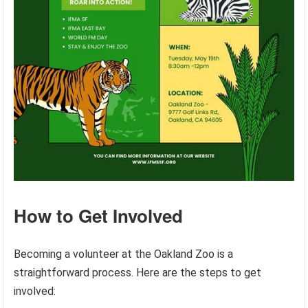
How to Get Involved
Becoming a volunteer at the Oakland Zoo is a
straightforward process. Here are the steps to get
involved: