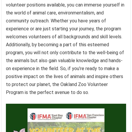
volunteer positions available, you can immerse yourself in
the world of animal care, environmentalism, and
community outreach. Whether you have years of
experience or are just starting your journey, the program
welcomes volunteers of all backgrounds and skill levels.
Additionally, by becoming a part of this esteemed
program, you will not only contribute to the well-being of
the animals but also gain valuable knowledge and hands-
on experience in the field. So, if you’re ready to make a
positive impact on the lives of animals and inspire others
to protect our planet, the Oakland Zoo Volunteer
Program is the perfect avenue to do so.