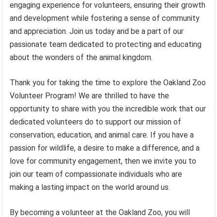
engaging experience for volunteers, ensuring their growth
and development while fostering a sense of community
and appreciation. Join us today and be a part of our
passionate team dedicated to protecting and educating
about the wonders of the animal kingdom.
Thank you for taking the time to explore the Oakland Zoo
Volunteer Program! We are thrilled to have the
opportunity to share with you the incredible work that our
dedicated volunteers do to support our mission of
conservation, education, and animal care. If you have a
passion for wildlife, a desire to make a difference, and a
love for community engagement, then we invite you to
join our team of compassionate individuals who are
making a lasting impact on the world around us.
By becoming a volunteer at the Oakland Zoo, you will