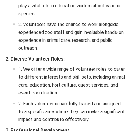
play a vital role in educating visitors about various
species.
Volunteers have the chance to work alongside
experienced zoo staff and gain invaluable hands-on
experience in animal care, research, and public
outreach.
Diverse Volunteer Roles:
We offer a wide range of volunteer roles to cater
to different interests and skill sets, including animal
care, education, horticulture, guest services, and
event coordination.
Each volunteer is carefully trained and assigned
to a specific area where they can make a significant
impact and contribute effectively.
Professional Development: