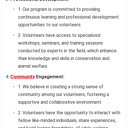
Our program is committed to providing
continuous learning and professional development
opportunities to our volunteers.
Volunteers have access to specialized
workshops, seminars, and training sessions
conducted by experts in the field, which enhance
their knowledge and skills in conservation and
animal welfare.
Community
Engagement:
We believe in creating a strong sense of
community among our volunteers, fostering a
supportive and collaborative environment.
Volunteers have the opportunity to interact with
fellow like-minded individuals, share experiences,