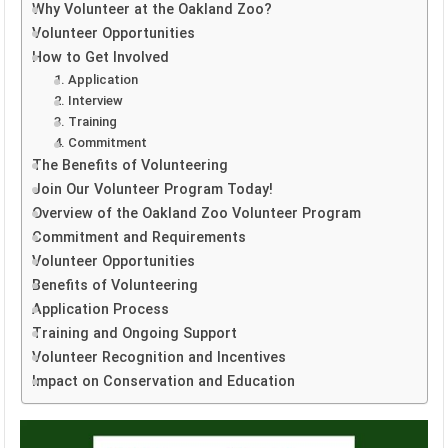
Why Volunteer at the Oakland Zoo?
Volunteer Opportunities
How to Get Involved
1. Application
2. Interview
3. Training
4. Commitment
The Benefits of Volunteering
Join Our Volunteer Program Today!
Overview of the Oakland Zoo Volunteer Program
Commitment and Requirements
Volunteer Opportunities
Benefits of Volunteering
Application Process
Training and Ongoing Support
Volunteer Recognition and Incentives
Impact on Conservation and Education