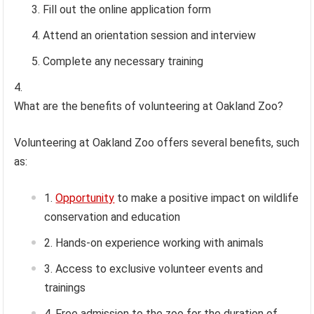
Fill out the online application form
Attend an orientation session and interview
Complete any necessary training
What are the benefits of volunteering at Oakland Zoo?
Volunteering at Oakland Zoo offers several benefits, such
as:
Opportunity
to make a positive impact on wildlife
conservation and education
Hands-on experience working with animals
Access to exclusive volunteer events and
trainings
Free admission to the zoo for the duration of