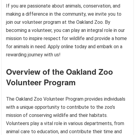
If you are passionate about animals, conservation, and
making a difference in the community, we invite you to
join our volunteer program at the Oakland Zoo. By
becoming a volunteer, you can play an integral role in our
mission to inspire respect for wildlife and provide a home
for animals in need. Apply online today and embark on a
rewarding journey with us!
Overview of the Oakland Zoo
Volunteer Program
The Oakland Zoo Volunteer Program provides individuals
with a unique opportunity to contribute to the zoo’s
mission of conserving wildlife and their habitats.
Volunteers play a vital role in various departments, from
animal care to education, and contribute their time and