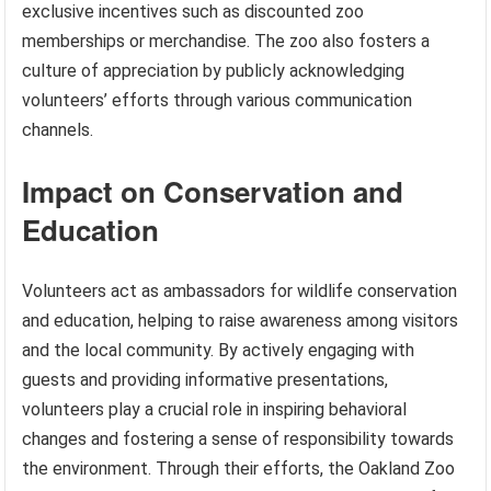
exclusive incentives such as discounted zoo
memberships or merchandise. The zoo also fosters a
culture of appreciation by publicly acknowledging
volunteers’ efforts through various communication
channels.
Impact on Conservation and
Education
Volunteers act as ambassadors for wildlife conservation
and education, helping to raise awareness among visitors
and the local community. By actively engaging with
guests and providing informative presentations,
volunteers play a crucial role in inspiring behavioral
changes and fostering a sense of responsibility towards
the environment. Through their efforts, the Oakland Zoo