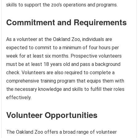
skills to support the zoo’s operations and programs.
Commitment and Requirements
As a volunteer at the Oakland Zoo, individuals are
expected to commit to a minimum of four hours per
week for at least six months. Prospective volunteers
must be at least 18 years old and pass a background
check. Volunteers are also required to complete a
comprehensive training program that equips them with
the necessary knowledge and skills to fulfill their roles
effectively.
Volunteer Opportunities
The Oakland Zoo offers a broad range of volunteer