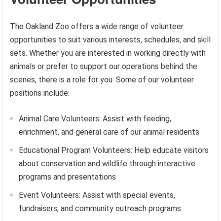
The Oakland Zoo offers a wide range of volunteer
opportunities to suit various interests, schedules, and skill
sets. Whether you are interested in working directly with
animals or prefer to support our operations behind the
scenes, there is a role for you. Some of our volunteer
positions include:
Animal Care Volunteers: Assist with feeding,
enrichment, and general care of our animal residents
Educational Program Volunteers: Help educate visitors
about conservation and wildlife through interactive
programs and presentations
Event Volunteers: Assist with special events,
fundraisers, and community outreach programs