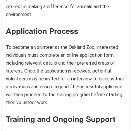
interest in making a difference for animals and the
environment.
Application Process
To become a volunteer at the Oakland Zoo, interested
individuals must complete an online application form,
including relevant details and their preferred areas of
interest. Once the application is received, potential
volunteers may be invited for an interview to discuss their
motivations and ensure a good fit. Successful applicants
will then proceed to the training program before starting
their volunteer work.
Training and Ongoing Support