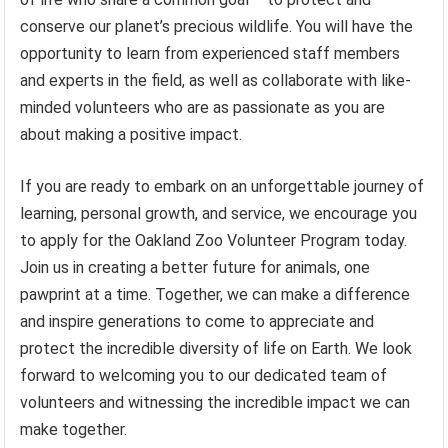
conserve our planet’s precious wildlife. You will have the
opportunity to learn from experienced staff members
and experts in the field, as well as collaborate with like-
minded volunteers who are as passionate as you are
about making a positive impact.
If you are ready to embark on an unforgettable journey of
learning, personal growth, and service, we encourage you
to apply for the Oakland Zoo Volunteer Program today.
Join us in creating a better future for animals, one
pawprint at a time. Together, we can make a difference
and inspire generations to come to appreciate and
protect the incredible diversity of life on Earth. We look
forward to welcoming you to our dedicated team of
volunteers and witnessing the incredible impact we can
make together.