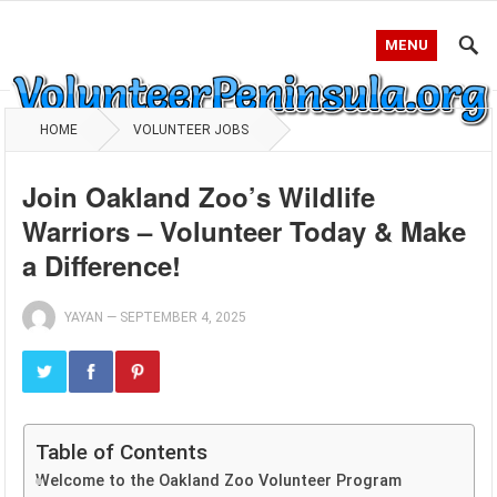
MENU
HOME
VOLUNTEER JOBS
Join Oakland Zoo’s Wildlife
Warriors – Volunteer Today & Make
a Difference!
YAYAN
—
SEPTEMBER 4, 2025
Table of Contents
Welcome to the Oakland Zoo Volunteer Program