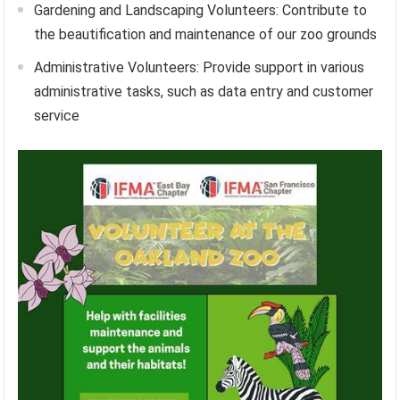
Gardening and Landscaping Volunteers: Contribute to
the beautification and maintenance of our zoo grounds
Administrative Volunteers: Provide support in various
administrative tasks, such as data entry and customer
service