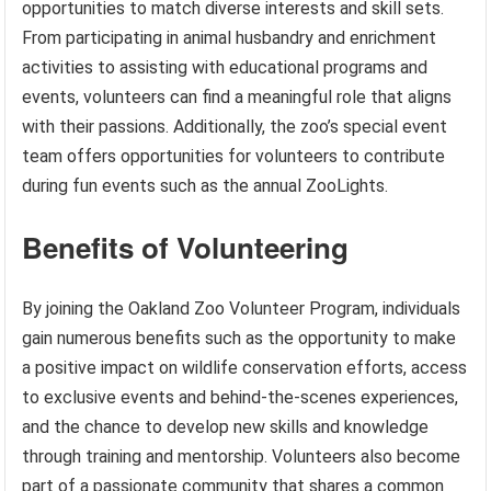
opportunities to match diverse interests and skill sets.
From participating in animal husbandry and enrichment
activities to assisting with educational programs and
events, volunteers can find a meaningful role that aligns
with their passions. Additionally, the zoo’s special event
team offers opportunities for volunteers to contribute
during fun events such as the annual ZooLights.
Benefits of Volunteering
By joining the Oakland Zoo Volunteer Program, individuals
gain numerous benefits such as the opportunity to make
a positive impact on wildlife conservation efforts, access
to exclusive events and behind-the-scenes experiences,
and the chance to develop new skills and knowledge
through training and mentorship. Volunteers also become
part of a passionate community that shares a common