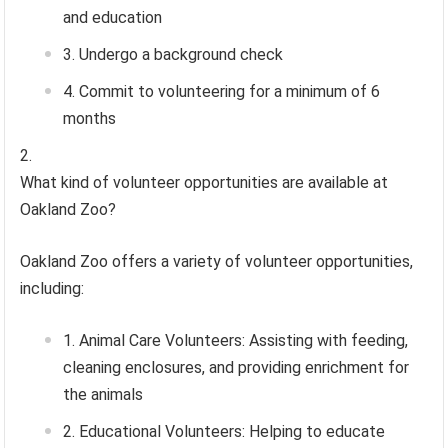
and education
Undergo a background check
Commit to volunteering for a minimum of 6
months
What kind of volunteer opportunities are available at
Oakland Zoo?
Oakland Zoo offers a variety of volunteer opportunities,
including:
Animal Care Volunteers: Assisting with feeding,
cleaning enclosures, and providing enrichment for
the animals
Educational Volunteers: Helping to educate