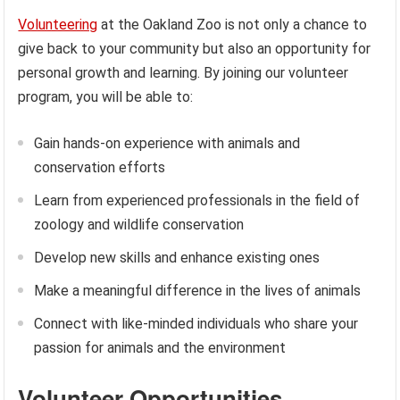
Volunteering
at the Oakland Zoo is not only a chance to
give back to your community but also an opportunity for
personal growth and learning. By joining our volunteer
program, you will be able to:
Gain hands-on experience with animals and
conservation efforts
Learn from experienced professionals in the field of
zoology and wildlife conservation
Develop new skills and enhance existing ones
Make a meaningful difference in the lives of animals
Connect with like-minded individuals who share your
passion for animals and the environment
Volunteer Opportunities