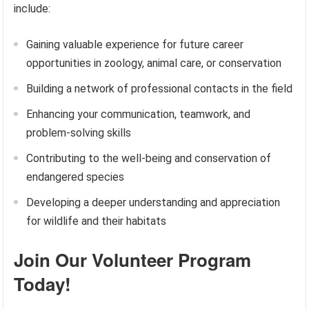
include:
Gaining valuable experience for future career
opportunities in zoology, animal care, or conservation
Building a network of professional contacts in the field
Enhancing your communication, teamwork, and
problem-solving skills
Contributing to the well-being and conservation of
endangered species
Developing a deeper understanding and appreciation
for wildlife and their habitats
Join Our Volunteer Program
Today!