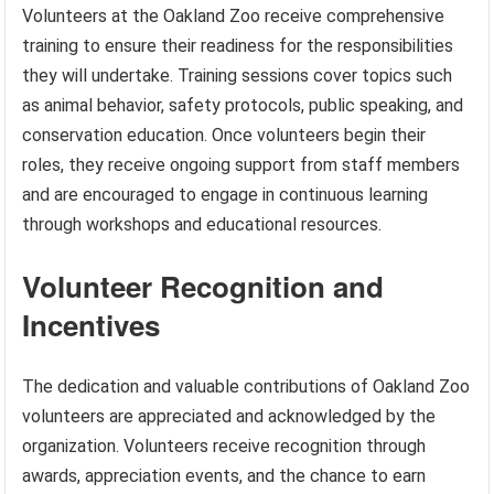
Volunteers at the Oakland Zoo receive comprehensive
training to ensure their readiness for the responsibilities
they will undertake. Training sessions cover topics such
as animal behavior, safety protocols, public speaking, and
conservation education. Once volunteers begin their
roles, they receive ongoing support from staff members
and are encouraged to engage in continuous learning
through workshops and educational resources.
Volunteer Recognition and
Incentives
The dedication and valuable contributions of Oakland Zoo
volunteers are appreciated and acknowledged by the
organization. Volunteers receive recognition through
awards, appreciation events, and the chance to earn