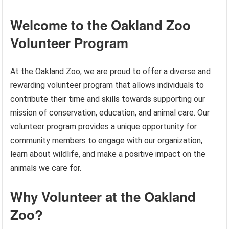
Welcome to the Oakland Zoo
Volunteer Program
At the Oakland Zoo, we are proud to offer a diverse and
rewarding volunteer program that allows individuals to
contribute their time and skills towards supporting our
mission of conservation, education, and animal care. Our
volunteer program provides a unique opportunity for
community members to engage with our organization,
learn about wildlife, and make a positive impact on the
animals we care for.
Why Volunteer at the Oakland
Zoo?