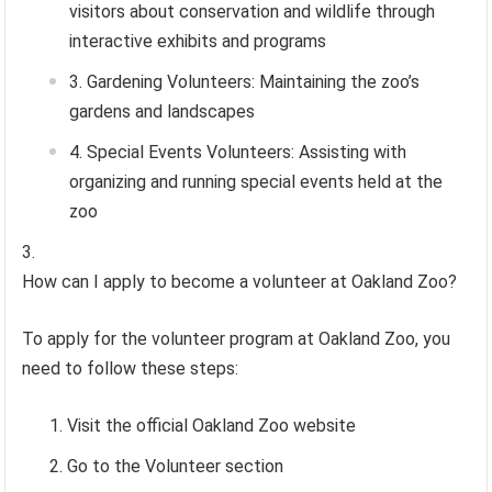
visitors about conservation and wildlife through
interactive exhibits and programs
Gardening Volunteers: Maintaining the zoo’s
gardens and landscapes
Special Events Volunteers: Assisting with
organizing and running special events held at the
zoo
How can I apply to become a volunteer at Oakland Zoo?
To apply for the volunteer program at Oakland Zoo, you
need to follow these steps:
Visit the official Oakland Zoo website
Go to the Volunteer section