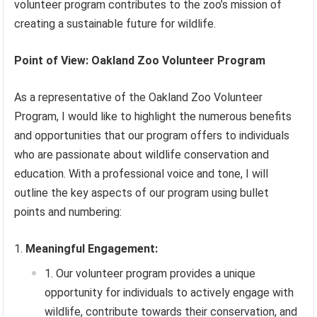
volunteer program contributes to the zoo’s mission of
creating a sustainable future for wildlife.
Point of View: Oakland Zoo Volunteer Program
As a representative of the Oakland Zoo Volunteer
Program, I would like to highlight the numerous benefits
and opportunities that our program offers to individuals
who are passionate about wildlife conservation and
education. With a professional voice and tone, I will
outline the key aspects of our program using bullet
points and numbering:
Meaningful Engagement:
Our volunteer program provides a unique
opportunity for individuals to actively engage with
wildlife, contribute towards their conservation, and