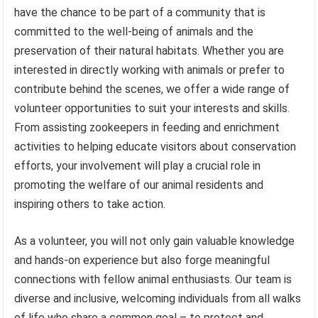
have the chance to be part of a community that is
committed to the well-being of animals and the
preservation of their natural habitats. Whether you are
interested in directly working with animals or prefer to
contribute behind the scenes, we offer a wide range of
volunteer opportunities to suit your interests and skills.
From assisting zookeepers in feeding and enrichment
activities to helping educate visitors about conservation
efforts, your involvement will play a crucial role in
promoting the welfare of our animal residents and
inspiring others to take action.
As a volunteer, you will not only gain valuable knowledge
and hands-on experience but also forge meaningful
connections with fellow animal enthusiasts. Our team is
diverse and inclusive, welcoming individuals from all walks
of life who share a common goal – to protect and