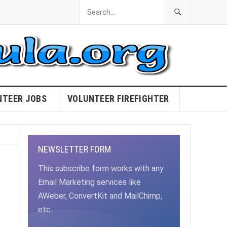
NTEER JOBS
VOLUNTEER FIREFIGHTER
NEWSLETTER FORM
This subscribe form works with any
Email Marketing services like
AWeber, ConvertKit and MailChimp,
etc.