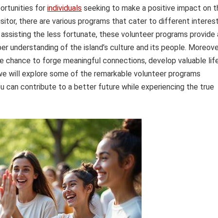
ortunities for
individuals
seeking to make a positive impact on t
sitor, there are various programs that cater to different interes
 assisting the less fortunate, these volunteer programs provide 
er understanding of the island’s culture and its people. Moreove
the chance to forge meaningful connections, develop valuable lif
e, we will explore some of the remarkable volunteer programs
u can contribute to a better future while experiencing the true