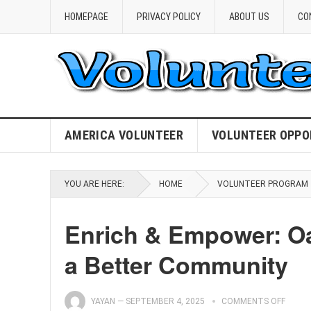
HOMEPAGE
PRIVACY POLICY
ABOUT US
CO
AMERICA VOLUNTEER
VOLUNTEER OPPO
YOU ARE HERE:
HOME
VOLUNTEER PROGRAM
Enrich & Empower: Oa
a Better Community
YAYAN
—
SEPTEMBER 4, 2025
COMMENTS OFF