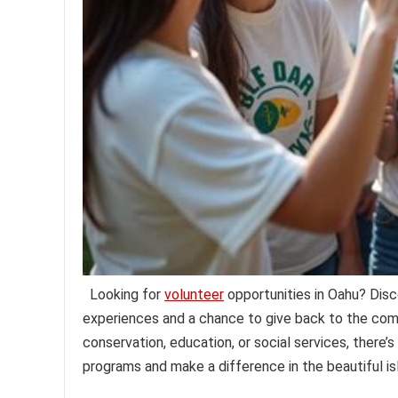
Looking for
volunteer
opportunities in Oahu? Disc
experiences and a chance to give back to the com
conservation, education, or social services, there’s
programs and make a difference in the beautiful is