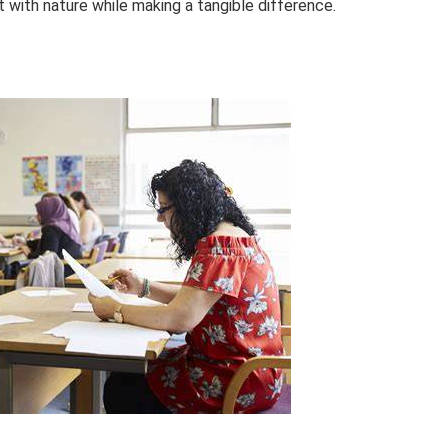
with nature while making a tangible difference.