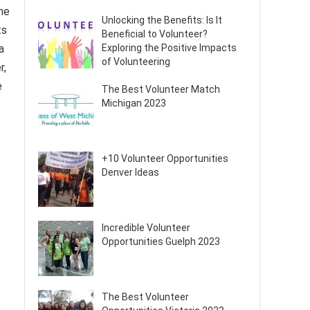
he
Unlocking the Benefits: Is It
ts
Beneficial to Volunteer?
a
Exploring the Positive Impacts
of Volunteering
r,
e
The Best Volunteer Match
Michigan 2023
+10 Volunteer Opportunities
Denver Ideas
Incredible Volunteer
Opportunities Guelph 2023
The Best Volunteer