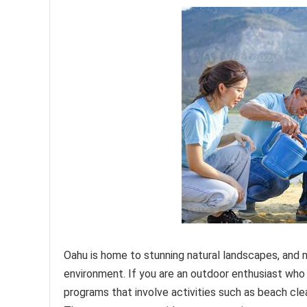
Oahu is home to stunning natural landscapes, and
environment. If you are an outdoor enthusiast who
programs that involve activities such as beach clea