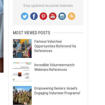
Stay updated via social channels
MOST VIEWED POSTS
Famous Volunteer
Opportunities Richmond Va
References
Incredible Volunteermatch
Webinars References
Empowering Seniors: Israel’s
Engaging Volunteer Programs!