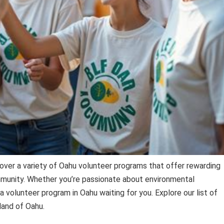
over a variety of Oahu volunteer programs that offer rewarding
munity. Whether you’re passionate about environmental
 a volunteer program in Oahu waiting for you. Explore our list of
land of Oahu.