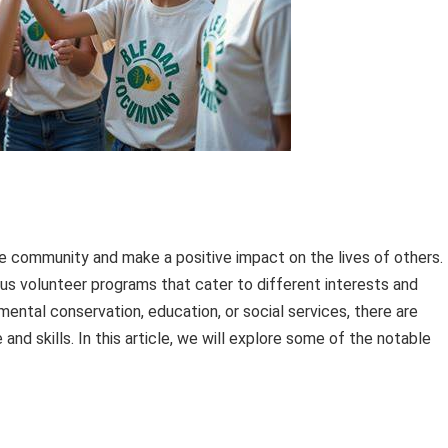
e community and make a positive impact on the lives of others.
rious volunteer programs that cater to different interests and
ntal conservation, education, or social services, there are
and skills. In this article, we will explore some of the notable