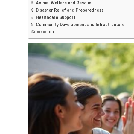
5. Animal Welfare and Rescue
6. Disaster Relief and Preparedness
7. Healthcare Support
8. Community Development and Infrastructure
Conclusion