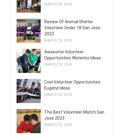
MARCH 28, 2026
Review Of Animal Shelter
Volunteer Under 18 San Jose
2023
MARCH 29, 2026
Awasome Volunteer
Opportunities Waterloo Ideas
MARCH 29, 2026
Cool Volunteer Opportunities
Eugene Ideas
MARCH 29, 2026
The Best Volunteer Match San
Jose 2023
MARCH 29, 2026