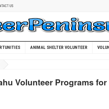
NTACT US
RTUNITIES
ANIMAL SHELTER VOLUNTEER
VOLU
hu Volunteer Programs for