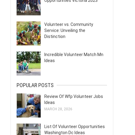
Opportunities Victoria 2023
Volunteer vs. Community
Service: Unveiling the
Distinction
Incredible Volunteer Match Mn
Ideas
POPULAR POSTS
Review Of Wfp Volunteer Jobs
Ideas
MARCH 28, 2026
List Of Volunteer Opportunities
Washington Dc Ideas