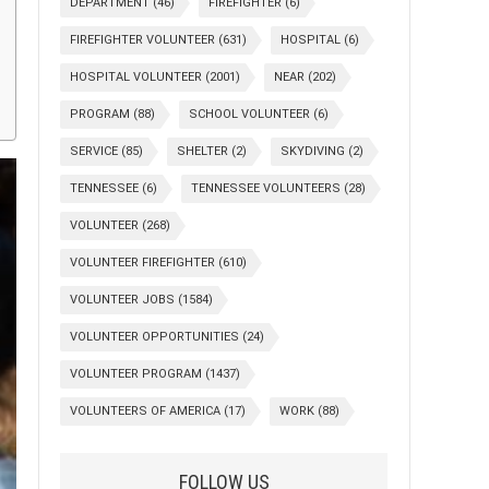
DEPARTMENT
(46)
FIREFIGHTER
(6)
FIREFIGHTER VOLUNTEER
(631)
HOSPITAL
(6)
HOSPITAL VOLUNTEER
(2001)
NEAR
(202)
PROGRAM
(88)
SCHOOL VOLUNTEER
(6)
SERVICE
(85)
SHELTER
(2)
SKYDIVING
(2)
TENNESSEE
(6)
TENNESSEE VOLUNTEERS
(28)
VOLUNTEER
(268)
VOLUNTEER FIREFIGHTER
(610)
VOLUNTEER JOBS
(1584)
VOLUNTEER OPPORTUNITIES
(24)
VOLUNTEER PROGRAM
(1437)
VOLUNTEERS OF AMERICA
(17)
WORK
(88)
FOLLOW US