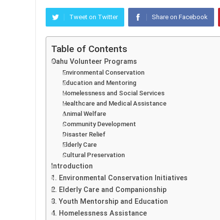
Tweet on Twitter
Share on Facebook
Table of Contents
Oahu Volunteer Programs
Environmental Conservation
Education and Mentoring
Homelessness and Social Services
Healthcare and Medical Assistance
Animal Welfare
Community Development
Disaster Relief
Elderly Care
Cultural Preservation
Introduction
1. Environmental Conservation Initiatives
2. Elderly Care and Companionship
3. Youth Mentorship and Education
4. Homelessness Assistance