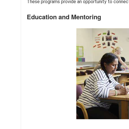
These programs provide an opportunity to connect 
Education and Mentoring