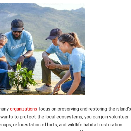
 many
organizations
focus on preserving and restoring the island’s
 wants to protect the local ecosystems, you can join volunteer
nups, reforestation efforts, and wildlife habitat restoration.