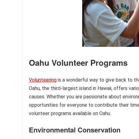
Oahu Volunteer Programs
Volunteering
is a wonderful way to give back to th
Oahu, the third-largest island in Hawaii, offers va
causes. Whether you are passionate about environme
opportunities for everyone to contribute their time 
volunteer programs available on Oahu.
Environmental Conservation