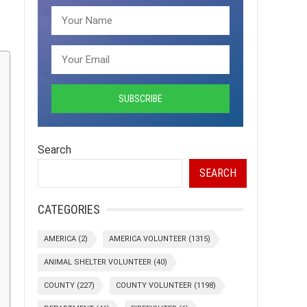
Search
SEARCH
CATEGORIES
AMERICA
(2)
AMERICA VOLUNTEER
(1315)
ANIMAL SHELTER VOLUNTEER
(40)
COUNTY
(227)
COUNTY VOLUNTEER
(1198)