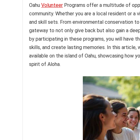
Oahu
Volunteer
Programs offer a multitude of opp
community. Whether you are a local resident or a vi
and skill sets. From environmental conservation to
gateway to not only give back but also gain a deep
by participating in these programs, you will have 
skills, and create lasting memories. In this articl
available on the island of Oahu, showcasing how yo
spirit of Aloha.