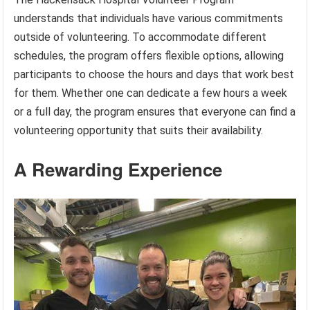
understands that individuals have various commitments
outside of volunteering. To accommodate different
schedules, the program offers flexible options, allowing
participants to choose the hours and days that work best
for them. Whether one can dedicate a few hours a week
or a full day, the program ensures that everyone can find a
volunteering opportunity that suits their availability.
A Rewarding Experience