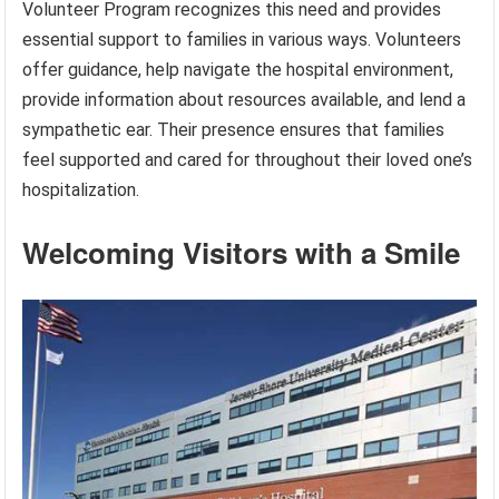
Volunteer Program recognizes this need and provides
essential support to families in various ways. Volunteers
offer guidance, help navigate the hospital environment,
provide information about resources available, and lend a
sympathetic ear. Their presence ensures that families
feel supported and cared for throughout their loved one’s
hospitalization.
Welcoming Visitors with a Smile