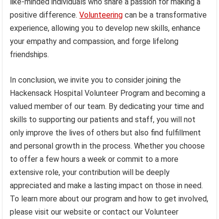
like-minded individuals who share a passion for making a
positive difference.
Volunteering
can be a transformative
experience, allowing you to develop new skills, enhance
your empathy and compassion, and forge lifelong
friendships.
In conclusion, we invite you to consider joining the
Hackensack Hospital Volunteer Program and becoming a
valued member of our team. By dedicating your time and
skills to supporting our patients and staff, you will not
only improve the lives of others but also find fulfillment
and personal growth in the process. Whether you choose
to offer a few hours a week or commit to a more
extensive role, your contribution will be deeply
appreciated and make a lasting impact on those in need.
To learn more about our program and how to get involved,
please visit our website or contact our Volunteer