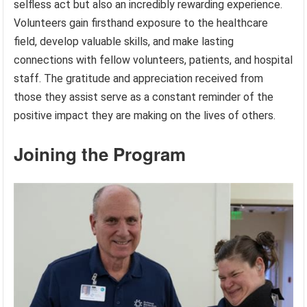
selfless act but also an incredibly rewarding experience.
Volunteers gain firsthand exposure to the healthcare
field, develop valuable skills, and make lasting
connections with fellow volunteers, patients, and hospital
staff. The gratitude and appreciation received from
those they assist serve as a constant reminder of the
positive impact they are making on the lives of others.
Joining the Program