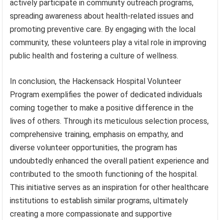
actively participate in community outreach programs,
spreading awareness about health-related issues and
promoting preventive care. By engaging with the local
community, these volunteers play a vital role in improving
public health and fostering a culture of wellness.
In conclusion, the Hackensack Hospital Volunteer
Program exemplifies the power of dedicated individuals
coming together to make a positive difference in the
lives of others. Through its meticulous selection process,
comprehensive training, emphasis on empathy, and
diverse volunteer opportunities, the program has
undoubtedly enhanced the overall patient experience and
contributed to the smooth functioning of the hospital.
This initiative serves as an inspiration for other healthcare
institutions to establish similar programs, ultimately
creating a more compassionate and supportive