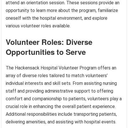
attend an orientation session. These sessions provide an
opportunity to learn more about the program, familiarize
oneself with the hospital environment, and explore
various volunteer roles available.
Volunteer Roles: Diverse
Opportunities to Serve
The Hackensack Hospital Volunteer Program offers an
array of diverse roles tailored to match volunteers’
individual interests and skill sets. From assisting nursing
staff and providing administrative support to offering
comfort and companionship to patients, volunteers play a
crucial role in enhancing the overall patient experience.
Additional responsibilities include transporting patients,
delivering amenities, and assisting with hospital events.