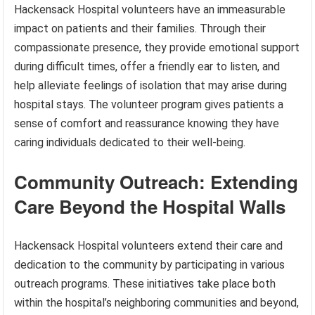
Hackensack Hospital volunteers have an immeasurable
impact on patients and their families. Through their
compassionate presence, they provide emotional support
during difficult times, offer a friendly ear to listen, and
help alleviate feelings of isolation that may arise during
hospital stays. The volunteer program gives patients a
sense of comfort and reassurance knowing they have
caring individuals dedicated to their well-being.
Community Outreach: Extending
Care Beyond the Hospital Walls
Hackensack Hospital volunteers extend their care and
dedication to the community by participating in various
outreach programs. These initiatives take place both
within the hospital’s neighboring communities and beyond,