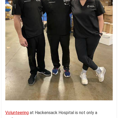
Volunteering
at Hackensack Hospital is not only a