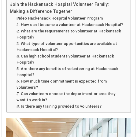
Join the Hackensack Hospital Volunteer Family:
Making a Difference Together
Video Hackensack Hospital Volunteer Program
1. How can I become a volunteer at Hackensack Hospital?
2. What are the requirements to volunteer at Hackensack
Hospital?
3. What type of volunteer opportunities are available at
Hackensack Hospital?
4. Can high school students volunteer at Hackensack
Hospital?
5. Are there any benefits of volunteering at Hackensack
Hospital?
6. How much time commitment is expected from
volunteers?
7. Can volunteers choose the department or area they
want to work in?
8. Is there any training provided to volunteers?