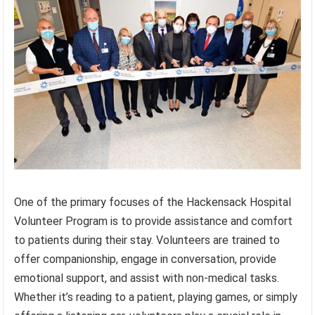
One of the primary focuses of the Hackensack Hospital
Volunteer Program is to provide assistance and comfort
to patients during their stay. Volunteers are trained to
offer companionship, engage in conversation, provide
emotional support, and assist with non-medical tasks.
Whether it’s reading to a patient, playing games, or simply