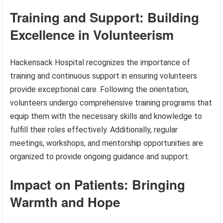
Training and Support: Building
Excellence in Volunteerism
Hackensack Hospital recognizes the importance of
training and continuous support in ensuring volunteers
provide exceptional care. Following the orientation,
volunteers undergo comprehensive training programs that
equip them with the necessary skills and knowledge to
fulfill their roles effectively. Additionally, regular
meetings, workshops, and mentorship opportunities are
organized to provide ongoing guidance and support.
Impact on Patients: Bringing
Warmth and Hope