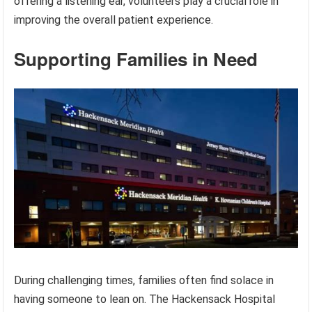
offering a listening ear, volunteers play a crucial role in
improving the overall patient experience.
Supporting Families in Need
During challenging times, families often find solace in
having someone to lean on. The Hackensack Hospital