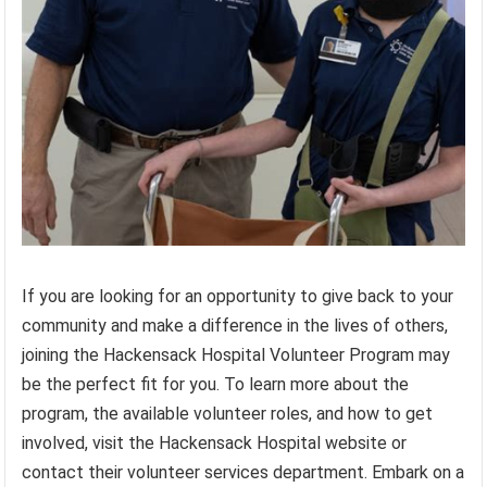
If you are looking for an opportunity to give back to your
community and make a difference in the lives of others,
joining the Hackensack Hospital Volunteer Program may
be the perfect fit for you. To learn more about the
program, the available volunteer roles, and how to get
involved, visit the Hackensack Hospital website or
contact their volunteer services department. Embark on a