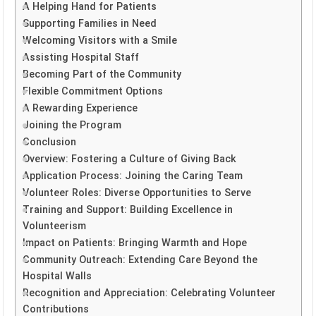
A Helping Hand for Patients
Supporting Families in Need
Welcoming Visitors with a Smile
Assisting Hospital Staff
Becoming Part of the Community
Flexible Commitment Options
A Rewarding Experience
Joining the Program
Conclusion
Overview: Fostering a Culture of Giving Back
Application Process: Joining the Caring Team
Volunteer Roles: Diverse Opportunities to Serve
Training and Support: Building Excellence in
Volunteerism
Impact on Patients: Bringing Warmth and Hope
Community Outreach: Extending Care Beyond the
Hospital Walls
Recognition and Appreciation: Celebrating Volunteer
Contributions