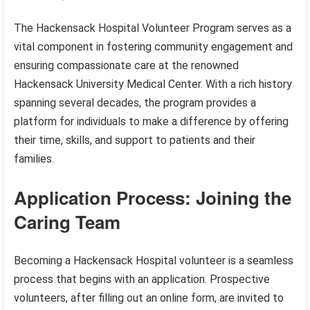
The Hackensack Hospital Volunteer Program serves as a
vital component in fostering community engagement and
ensuring compassionate care at the renowned
Hackensack University Medical Center. With a rich history
spanning several decades, the program provides a
platform for individuals to make a difference by offering
their time, skills, and support to patients and their
families.
Application Process: Joining the
Caring Team
Becoming a Hackensack Hospital volunteer is a seamless
process that begins with an application. Prospective
volunteers, after filling out an online form, are invited to