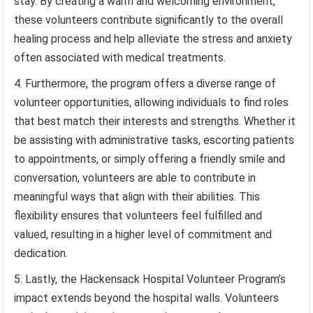
stay. By creating a warm and welcoming environment,
these volunteers contribute significantly to the overall
healing process and help alleviate the stress and anxiety
often associated with medical treatments.
Furthermore, the program offers a diverse range of
volunteer opportunities, allowing individuals to find roles
that best match their interests and strengths. Whether it
be assisting with administrative tasks, escorting patients
to appointments, or simply offering a friendly smile and
conversation, volunteers are able to contribute in
meaningful ways that align with their abilities. This
flexibility ensures that volunteers feel fulfilled and
valued, resulting in a higher level of commitment and
dedication.
Lastly, the Hackensack Hospital Volunteer Program’s
impact extends beyond the hospital walls. Volunteers