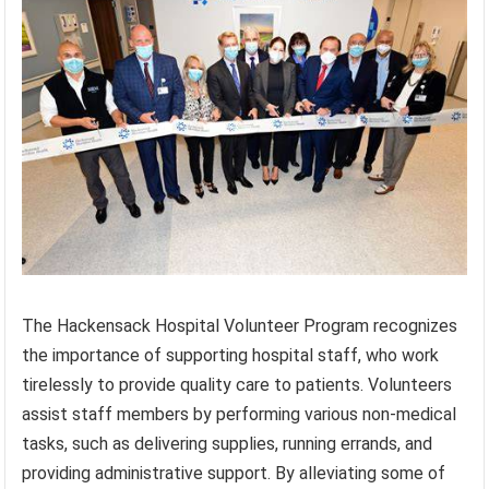
The Hackensack Hospital Volunteer Program recognizes
the importance of supporting hospital staff, who work
tirelessly to provide quality care to patients. Volunteers
assist staff members by performing various non-medical
tasks, such as delivering supplies, running errands, and
providing administrative support. By alleviating some of