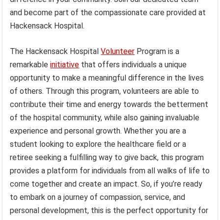
and become part of the compassionate care provided at
Hackensack Hospital.
The Hackensack Hospital
Volunteer
Program is a
remarkable
initiative
that offers individuals a unique
opportunity to make a meaningful difference in the lives
of others. Through this program, volunteers are able to
contribute their time and energy towards the betterment
of the hospital community, while also gaining invaluable
experience and personal growth. Whether you are a
student looking to explore the healthcare field or a
retiree seeking a fulfilling way to give back, this program
provides a platform for individuals from all walks of life to
come together and create an impact. So, if you’re ready
to embark on a journey of compassion, service, and
personal development, this is the perfect opportunity for