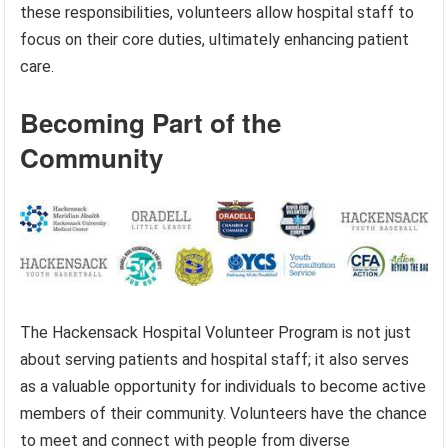
these responsibilities, volunteers allow hospital staff to
focus on their core duties, ultimately enhancing patient
care.
Becoming Part of the
Community
The Hackensack Hospital Volunteer Program is not just
about serving patients and hospital staff; it also serves
as a valuable opportunity for individuals to become active
members of their community. Volunteers have the chance
to meet and connect with people from diverse