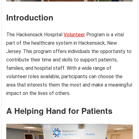
Introduction
The Hackensack Hospital
Volunteer
Program is a vital
part of the healthcare system in Hackensack, New
Jersey. This program offers individuals the opportunity to
contribute their time and skills to support patients,
families, and hospital staff. With a wide range of
volunteer roles available, participants can choose the
area that interests them the most and make a meaningful
impact on the lives of others.
A Helping Hand for Patients