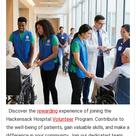
Discover the
rewarding
experience of joining the
Hackensack Hospital
Volunteer
Program. Contribute to
the well-being of patients, gain valuable skills, and make a
difference in your community. Join our dedicated team