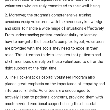
volunteers who are truly committed to their well-being.
Moreover, the program’s comprehensive training
sessions equip volunteers with the necessary knowledge
and skills to handle a wide range of situations effectively.
From understanding patient confidentiality to learning
how to navigate the hospital’s complex layout, volunteers
are provided with the tools they need to excel in their
roles. This attention to detail ensures that patients and
staff members can rely on these volunteers to offer the
right support at the right time.
The Hackensack Hospital Volunteer Program also
places great emphasis on the importance of empathy and
interpersonal skills. Volunteers are encouraged to
actively listen to patients’ concerns, providing them with
much-needed emotional support during their hospital