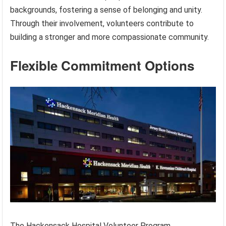
backgrounds, fostering a sense of belonging and unity.
Through their involvement, volunteers contribute to
building a stronger and more compassionate community.
Flexible Commitment Options
The Hackensack Hospital Volunteer Program