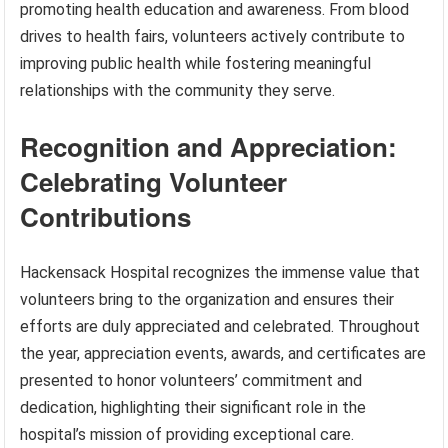
promoting health education and awareness. From blood
drives to health fairs, volunteers actively contribute to
improving public health while fostering meaningful
relationships with the community they serve.
Recognition and Appreciation:
Celebrating Volunteer
Contributions
Hackensack Hospital recognizes the immense value that
volunteers bring to the organization and ensures their
efforts are duly appreciated and celebrated. Throughout
the year, appreciation events, awards, and certificates are
presented to honor volunteers’ commitment and
dedication, highlighting their significant role in the
hospital’s mission of providing exceptional care.