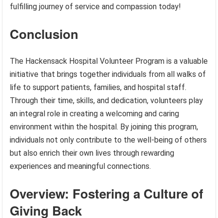
fulfilling journey of service and compassion today!
Conclusion
The Hackensack Hospital Volunteer Program is a valuable
initiative that brings together individuals from all walks of
life to support patients, families, and hospital staff.
Through their time, skills, and dedication, volunteers play
an integral role in creating a welcoming and caring
environment within the hospital. By joining this program,
individuals not only contribute to the well-being of others
but also enrich their own lives through rewarding
experiences and meaningful connections.
Overview: Fostering a Culture of
Giving Back