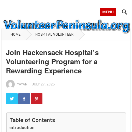
MENU
HOME
HOSPITAL VOLUNTEER
Join Hackensack Hospital’s
Volunteering Program for a
Rewarding Experience
YAYAN
—
JULY 27, 2025
Table of Contents
Introduction