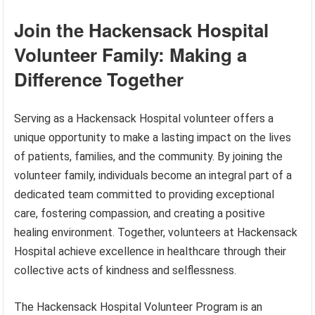
Join the Hackensack Hospital
Volunteer Family: Making a
Difference Together
Serving as a Hackensack Hospital volunteer offers a
unique opportunity to make a lasting impact on the lives
of patients, families, and the community. By joining the
volunteer family, individuals become an integral part of a
dedicated team committed to providing exceptional
care, fostering compassion, and creating a positive
healing environment. Together, volunteers at Hackensack
Hospital achieve excellence in healthcare through their
collective acts of kindness and selflessness.
The Hackensack Hospital Volunteer Program is an