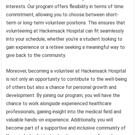
interests. Our program offers flexibility in terms of time
commitment, allowing you to choose between short-
term or long-term volunteer positions. This ensures that
volunteering at Hackensack Hospital can fit seamlessly
into your schedule, whether you’re a student looking to
gain experience or a retiree seeking a meaningful way to
give back to the community.
Moreover, becoming a volunteer at Hackensack Hospital
is not only an opportunity to contribute to the well-being
of others but also a chance for personal growth and
development. By joining our program, you will have the
chance to work alongside experienced healthcare
professionals, gaining insight into the medical field and
valuable hands-on experience. Additionally, you will
become part of a supportive and inclusive community of