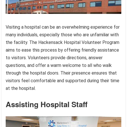
Visiting a hospital can be an overwhelming experience for
many individuals, especially those who are unfamiliar with
the facility. The Hackensack Hospital Volunteer Program
aims to ease this process by offering friendly assistance
to visitors. Volunteers provide directions, answer
questions, and offer a warm welcome to all who walk
through the hospital doors. Their presence ensures that
visitors feel comfortable and supported during their time
at the hospital.
Assisting Hospital Staff