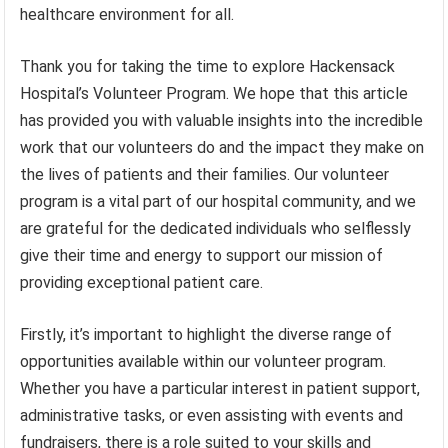
healthcare environment for all.
Thank you for taking the time to explore Hackensack
Hospital’s Volunteer Program. We hope that this article
has provided you with valuable insights into the incredible
work that our volunteers do and the impact they make on
the lives of patients and their families. Our volunteer
program is a vital part of our hospital community, and we
are grateful for the dedicated individuals who selflessly
give their time and energy to support our mission of
providing exceptional patient care.
Firstly, it’s important to highlight the diverse range of
opportunities available within our volunteer program.
Whether you have a particular interest in patient support,
administrative tasks, or even assisting with events and
fundraisers, there is a role suited to your skills and