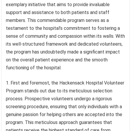
exemplary initiative that aims to provide invaluable
support and assistance to both patients and staff
members. This commendable program serves as a
testament to the hospital’s commitment to fostering a
sense of community and compassion within its walls. With
its well-structured framework and dedicated volunteers,
the program has undoubtedly made a significant impact
on the overall patient experience and the smooth
functioning of the hospital.
First and foremost, the Hackensack Hospital Volunteer
Program stands out due to its meticulous selection
process. Prospective volunteers undergo a rigorous
screening procedure, ensuring that only individuals with a
genuine passion for helping others are accepted into the
program. This meticulous approach guarantees that
patients receive the highest standard of care from