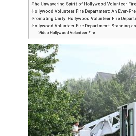
The Unwavering Spirit of Hollywood Volunteer Fir
Hollywood Volunteer Fire Department: An Ever-Pres
Promoting Unity: Hollywood Volunteer Fire Depart
Hollywood Volunteer Fire Department: Standing as
Video Hollywood Volunteer Fire