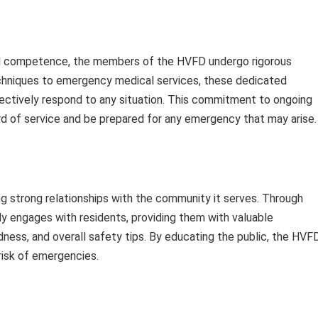
and competence, the members of the HVFD undergo rigorous
techniques to emergency medical services, these dedicated
fectively respond to any situation. This commitment to ongoing
rd of service and be prepared for any emergency that may arise.
 strong relationships with the community it serves. Through
y engages with residents, providing them with valuable
ness, and overall safety tips. By educating the public, the HVF
risk of emergencies.