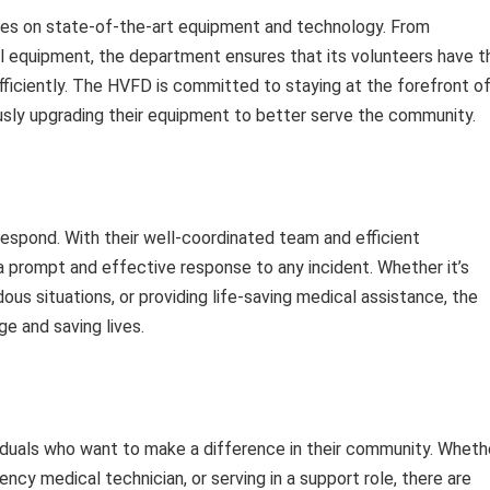
elies on state-of-the-art equipment and technology. From
l equipment, the department ensures that its volunteers have t
fficiently. The HVFD is committed to staying at the forefront o
usly upgrading their equipment to better serve the community.
espond. With their well-coordinated team and efficient
 prompt and effective response to any incident. Whether it’s
rdous situations, or providing life-saving medical assistance, the
e and saving lives.
iduals who want to make a difference in their community. Wheth
ency medical technician, or serving in a support role, there are