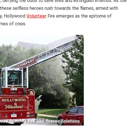
defying the odds to save lives and extinguish infernos. As the
, these selfless heroes rush towards the flames, armed with
ty, Hollywood
Volunteer
Fire emerges as the epitome of
mes of crisis.