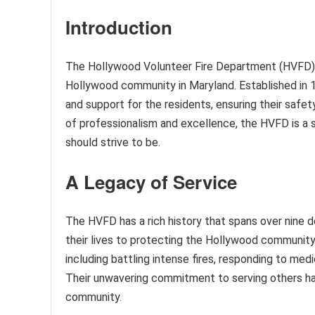
Introduction
The Hollywood Volunteer Fire Department (HVFD) is
Hollywood community in Maryland. Established in 19
and support for the residents, ensuring their safe
of professionalism and excellence, the HVFD is a
should strive to be.
A Legacy of Service
The HVFD has a rich history that spans over nine d
their lives to protecting the Hollywood communi
including battling intense fires, responding to medi
Their unwavering commitment to serving others ha
community.