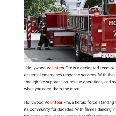
Hollywood
Volunteer
Fire is a dedicated team of 
essential emergency response services. With their
through fire suppression, rescue operations, and 
when you need them the most.
Hollywood
Volunteer
Fire, a heroic force standing 
its community for decades. With flames dancing in 