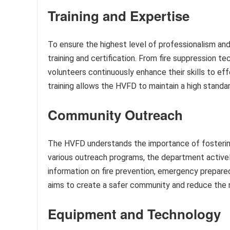
Training and Expertise
To ensure the highest level of professionalism 
training and certification. From fire suppression 
volunteers continuously enhance their skills to ef
training allows the HVFD to maintain a high standa
Community Outreach
The HVFD understands the importance of fostering
various outreach programs, the department activel
information on fire prevention, emergency prepared
aims to create a safer community and reduce the 
Equipment and Technology