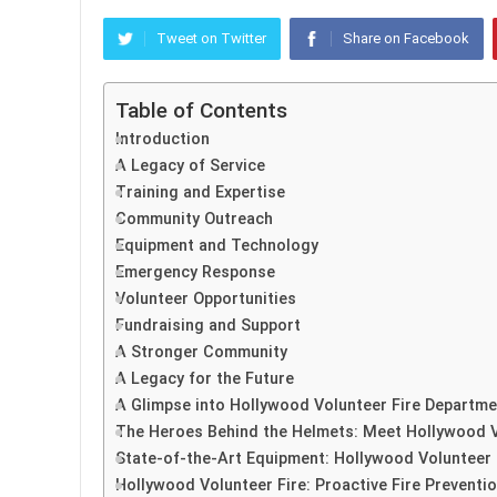
Tweet on Twitter
Share on Facebook
Table of Contents
Introduction
A Legacy of Service
Training and Expertise
Community Outreach
Equipment and Technology
Emergency Response
Volunteer Opportunities
Fundraising and Support
A Stronger Community
A Legacy for the Future
A Glimpse into Hollywood Volunteer Fire Departmen
The Heroes Behind the Helmets: Meet Hollywood V
State-of-the-Art Equipment: Hollywood Volunteer F
Hollywood Volunteer Fire: Proactive Fire Prevention