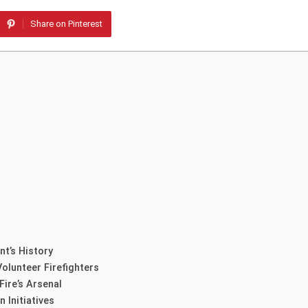
Share on Pinterest
t’s History
olunteer Firefighters
ire’s Arsenal
 Initiatives