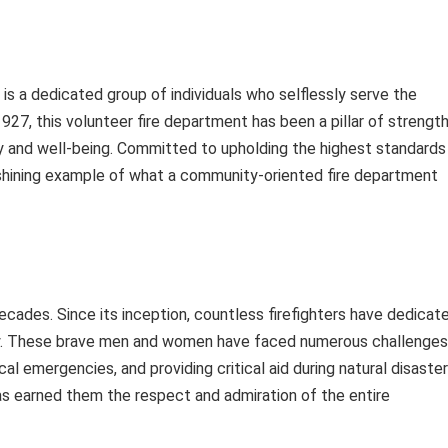
 a dedicated group of individuals who selflessly serve the
27, this volunteer fire department has been a pillar of strengt
ty and well-being. Committed to upholding the highest standards
 shining example of what a community-oriented fire department
ecades. Since its inception, countless firefighters have dedicat
ty. These brave men and women have faced numerous challenges
cal emergencies, and providing critical aid during natural disaster
s earned them the respect and admiration of the entire