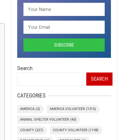
Search
SEARCH
CATEGORIES
AMERICA
(2)
AMERICA VOLUNTEER
(1315)
ANIMAL SHELTER VOLUNTEER
(40)
COUNTY
(227)
COUNTY VOLUNTEER
(1198)