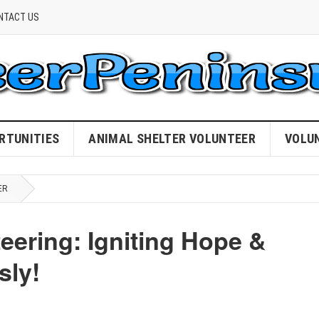
NTACT US
RTUNITIES
ANIMAL SHELTER VOLUNTEER
VOLU
ER
eering: Igniting Hope &
sly!