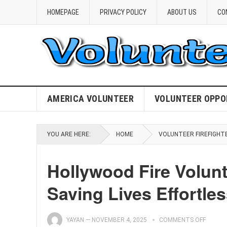
HOMEPAGE
PRIVACY POLICY
ABOUT US
CO
AMERICA VOLUNTEER
VOLUNTEER OPPO
YOU ARE HERE:
HOME
VOLUNTEER FIREFIGHT
Hollywood Fire Volunt
Saving Lives Effortles
YAYAN
—
NOVEMBER 4, 2025
COMMENTS OFF