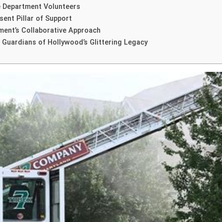
e Department Volunteers
ent Pillar of Support
ment’s Collaborative Approach
 Guardians of Hollywood’s Glittering Legacy