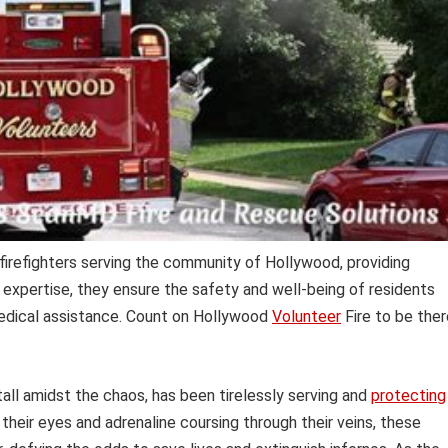
firefighters serving the community of Hollywood, providing
 expertise, they ensure the safety and well-being of residents
medical assistance. Count on Hollywood
Volunteer
Fire to be ther
tall amidst the chaos, has been tirelessly serving and
protecting
their eyes and adrenaline coursing through their veins, these