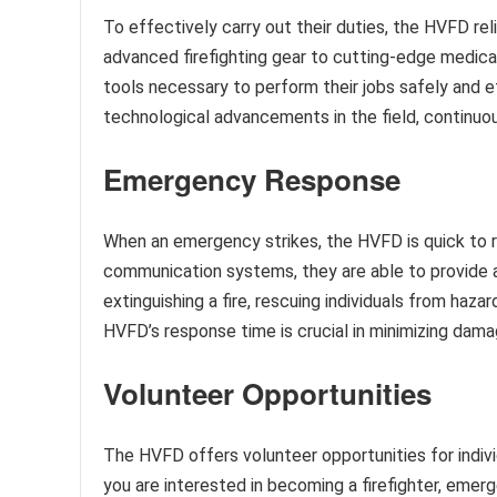
To effectively carry out their duties, the HVFD r
advanced firefighting gear to cutting-edge medica
tools necessary to perform their jobs safely and e
technological advancements in the field, continuo
Emergency Response
When an emergency strikes, the HVFD is quick to r
communication systems, they are able to provide a
extinguishing a fire, rescuing individuals from haza
HVFD’s response time is crucial in minimizing damag
Volunteer Opportunities
The HVFD offers volunteer opportunities for indiv
you are interested in becoming a firefighter, emerg