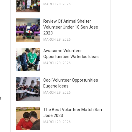
MARCH 28, 2026
Review Of Animal Shelter
Volunteer Under 18 San Jose
2023
MARCH 29, 2026
Awasome Volunteer
Opportunities Waterloo Ideas
MARCH 29, 2026
Cool Volunteer Opportunities
Eugene Ideas
MARCH 29, 2026
D
The Best Volunteer Match San
Jose 2023
MARCH 29, 2026