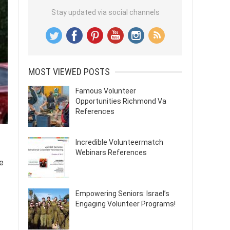
Stay updated via social channels
MOST VIEWED POSTS
Famous Volunteer
Opportunities Richmond Va
References
Incredible Volunteermatch
Webinars References
e
Empowering Seniors: Israel’s
Engaging Volunteer Programs!