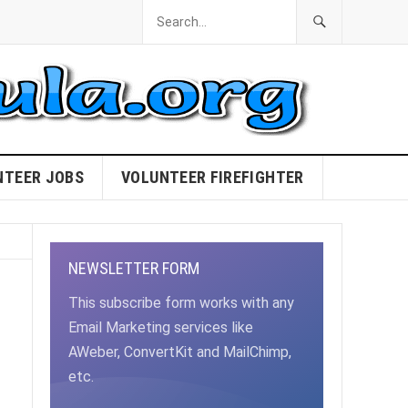
NTEER JOBS
VOLUNTEER FIREFIGHTER
NEWSLETTER FORM
This subscribe form works with any
Email Marketing services like
AWeber, ConvertKit and MailChimp,
etc.