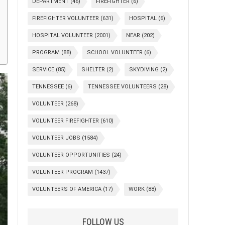
DEPARTMENT
(46)
FIREFIGHTER
(6)
FIREFIGHTER VOLUNTEER
(631)
HOSPITAL
(6)
HOSPITAL VOLUNTEER
(2001)
NEAR
(202)
PROGRAM
(88)
SCHOOL VOLUNTEER
(6)
SERVICE
(85)
SHELTER
(2)
SKYDIVING
(2)
TENNESSEE
(6)
TENNESSEE VOLUNTEERS
(28)
VOLUNTEER
(268)
VOLUNTEER FIREFIGHTER
(610)
VOLUNTEER JOBS
(1584)
VOLUNTEER OPPORTUNITIES
(24)
VOLUNTEER PROGRAM
(1437)
VOLUNTEERS OF AMERICA
(17)
WORK
(88)
FOLLOW US