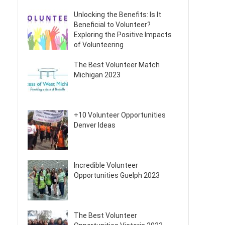
Unlocking the Benefits: Is It
Beneficial to Volunteer?
Exploring the Positive Impacts
of Volunteering
The Best Volunteer Match
Michigan 2023
+10 Volunteer Opportunities
Denver Ideas
Incredible Volunteer
Opportunities Guelph 2023
The Best Volunteer