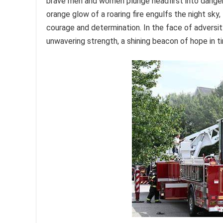
brave men and women plunge headfirst into danger, 
orange glow of a roaring fire engulfs the night sky
courage and determination. In the face of adversi
unwavering strength, a shining beacon of hope in ti