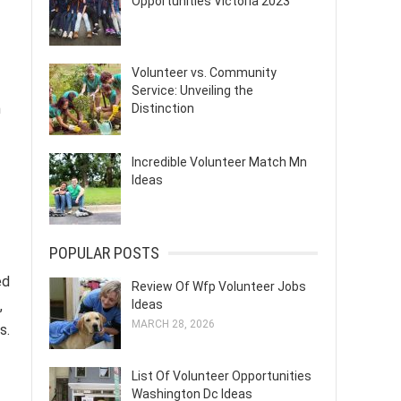
Opportunities Victoria 2023
Volunteer vs. Community
Service: Unveiling the
h
Distinction
Incredible Volunteer Match Mn
Ideas
POPULAR POSTS
ed
Review Of Wfp Volunteer Jobs
,
Ideas
MARCH 28, 2026
s.
List Of Volunteer Opportunities
Washington Dc Ideas