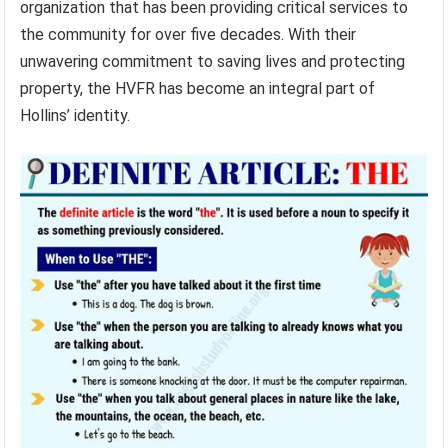
organization that has been providing critical services to
the community for over five decades. With their
unwavering commitment to saving lives and protecting
property, the HVFR has become an integral part of
Hollins’ identity.