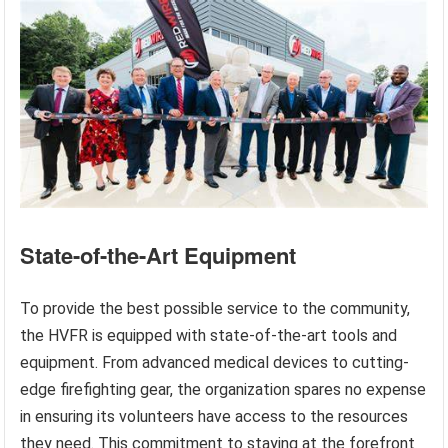
State-of-the-Art Equipment
To provide the best possible service to the community,
the HVFR is equipped with state-of-the-art tools and
equipment. From advanced medical devices to cutting-
edge firefighting gear, the organization spares no expense
in ensuring its volunteers have access to the resources
they need. This commitment to staying at the forefront