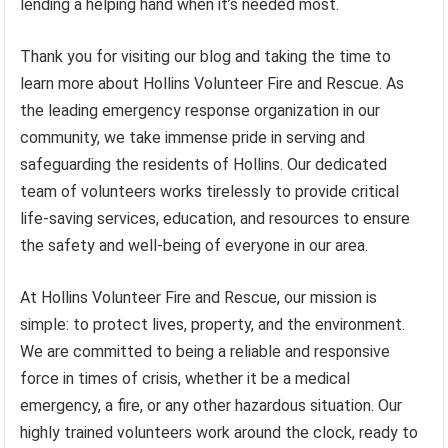
lending a helping hand when it’s needed most.
Thank you for visiting our blog and taking the time to
learn more about Hollins Volunteer Fire and Rescue. As
the leading emergency response organization in our
community, we take immense pride in serving and
safeguarding the residents of Hollins. Our dedicated
team of volunteers works tirelessly to provide critical
life-saving services, education, and resources to ensure
the safety and well-being of everyone in our area.
At Hollins Volunteer Fire and Rescue, our mission is
simple: to protect lives, property, and the environment.
We are committed to being a reliable and responsive
force in times of crisis, whether it be a medical
emergency, a fire, or any other hazardous situation. Our
highly trained volunteers work around the clock, ready to