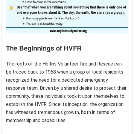
The Beginnings of HVFR
The roots of the Hollins Volunteer Fire and Rescue can
be traced back to 1968 when a group of local residents
recognized the need for a dedicated emergency
response team. Driven by a shared desire to protect their
community, these individuals took it upon themselves to
establish the HVFR. Since its inception, the organization
has witnessed tremendous growth, both in terms of
membership and capabilities.