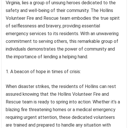
Virginia, lies a group of unsung heroes dedicated to the
safety and well-being of their community. The Hollins
Volunteer Fire and Rescue team embodies the true spirit
of selflessness and bravery, providing essential
emergency services to its residents. With an unwavering
commitment to serving others, this remarkable group of
individuals demonstrates the power of community and
the importance of lending a helping hand.
1. A beacon of hope in times of crisis:
When disaster strikes, the residents of Hollins can rest
assured knowing that the Hollins Volunteer Fire and
Rescue team is ready to spring into action. Whether it’s a
blazing fire threatening homes or a medical emergency
requiring urgent attention, these dedicated volunteers
are trained and prepared to handle any situation with