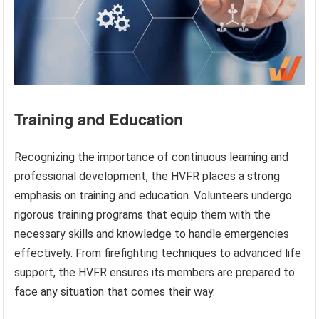
Training and Education
Recognizing the importance of continuous learning and
professional development, the HVFR places a strong
emphasis on training and education. Volunteers undergo
rigorous training programs that equip them with the
necessary skills and knowledge to handle emergencies
effectively. From firefighting techniques to advanced life
support, the HVFR ensures its members are prepared to
face any situation that comes their way.