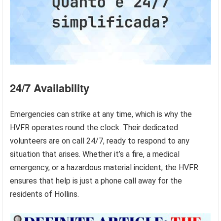
24/7 Availability
Emergencies can strike at any time, which is why the
HVFR operates round the clock. Their dedicated
volunteers are on call 24/7, ready to respond to any
situation that arises. Whether it’s a fire, a medical
emergency, or a hazardous material incident, the HVFR
ensures that help is just a phone call away for the
residents of Hollins.