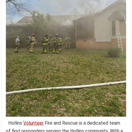
Hollins
Volunteer
Fire and Rescue is a dedicated team
of first responders serving the Hollins community. With a