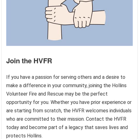
Join the HVFR
If you have a passion for serving others and a desire to
make a difference in your community, joining the Hollins
Volunteer Fire and Rescue may be the perfect
opportunity for you. Whether you have prior experience or
are starting from scratch, the HVFR welcomes individuals
who are committed to their mission. Contact the HVFR
today and become part of a legacy that saves lives and
protects Hollins.