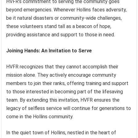
HVFR’s commitment to serving the community goes
beyond emergencies. Whenever Hollins faces adversity,
be it natural disasters or community-wide challenges,
these volunteers stand tall as a beacon of hope,
providing assistance and support to those in need.
Joining Hands: An Invitation to Serve
HVFR recognizes that they cannot accomplish their
mission alone. They actively encourage community
members to join their ranks, offering training and support
to those interested in becoming part of the lifesaving
team. By extending this invitation, HVFR ensures the
legacy of selfless service will continue for generations to
come in the Hollins community.
In the quiet town of Hollins, nestled in the heart of