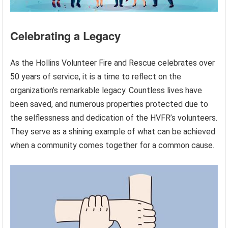
Celebrating a Legacy
As the Hollins Volunteer Fire and Rescue celebrates over
50 years of service, it is a time to reflect on the
organization’s remarkable legacy. Countless lives have
been saved, and numerous properties protected due to
the selflessness and dedication of the HVFR’s volunteers.
They serve as a shining example of what can be achieved
when a community comes together for a common cause.