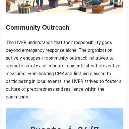
Community Outreach
The HVFR understands that their responsibility goes
beyond emergency response alone. The organization
actively engages in community outreach initiatives to
promote safety and educate residents about preventive
measures. From hosting CPR and first aid classes to
participating in local events, the HVFR strives to foster a
culture of preparedness and resilience within the
community.