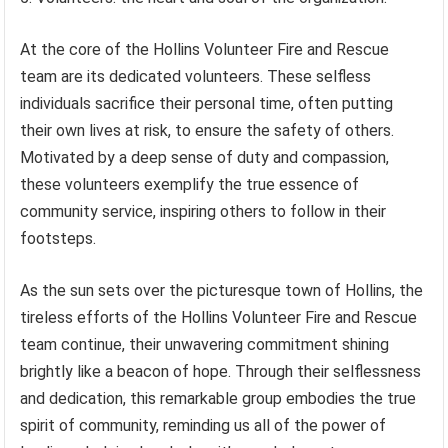
At the core of the Hollins Volunteer Fire and Rescue
team are its dedicated volunteers. These selfless
individuals sacrifice their personal time, often putting
their own lives at risk, to ensure the safety of others.
Motivated by a deep sense of duty and compassion,
these volunteers exemplify the true essence of
community service, inspiring others to follow in their
footsteps.
As the sun sets over the picturesque town of Hollins, the
tireless efforts of the Hollins Volunteer Fire and Rescue
team continue, their unwavering commitment shining
brightly like a beacon of hope. Through their selflessness
and dedication, this remarkable group embodies the true
spirit of community, reminding us all of the power of