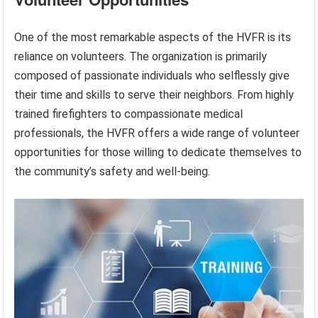
One of the most remarkable aspects of the HVFR is its
reliance on volunteers. The organization is primarily
composed of passionate individuals who selflessly give
their time and skills to serve their neighbors. From highly
trained firefighters to compassionate medical
professionals, the HVFR offers a wide range of volunteer
opportunities for those willing to dedicate themselves to
the community’s safety and well-being.