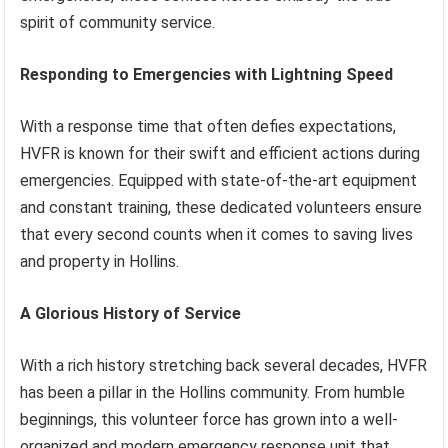
spirit of community service.
Responding to Emergencies with Lightning Speed
With a response time that often defies expectations,
HVFR is known for their swift and efficient actions during
emergencies. Equipped with state-of-the-art equipment
and constant training, these dedicated volunteers ensure
that every second counts when it comes to saving lives
and property in Hollins.
A Glorious History of Service
With a rich history stretching back several decades, HVFR
has been a pillar in the Hollins community. From humble
beginnings, this volunteer force has grown into a well-
organized and modern emergency response unit that