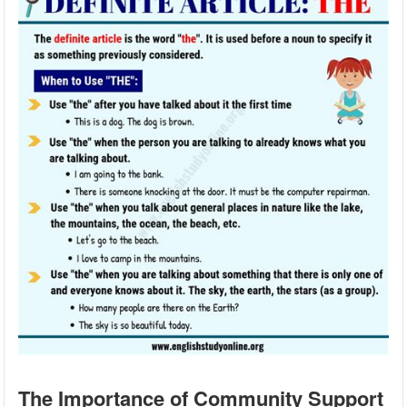
The Importance of Community Support