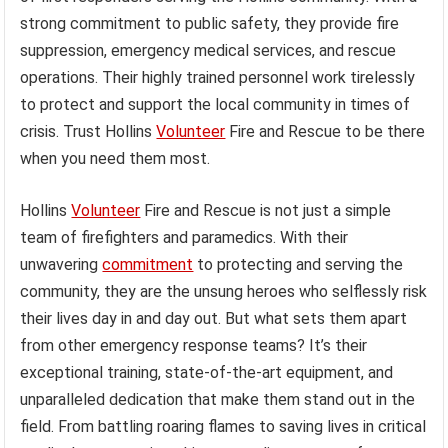
strong commitment to public safety, they provide fire
suppression, emergency medical services, and rescue
operations. Their highly trained personnel work tirelessly
to protect and support the local community in times of
crisis. Trust Hollins
Volunteer
Fire and Rescue to be there
when you need them most.
Hollins
Volunteer
Fire and Rescue is not just a simple
team of firefighters and paramedics. With their
unwavering
commitment
to protecting and serving the
community, they are the unsung heroes who selflessly risk
their lives day in and day out. But what sets them apart
from other emergency response teams? It’s their
exceptional training, state-of-the-art equipment, and
unparalleled dedication that make them stand out in the
field. From battling roaring flames to saving lives in critical