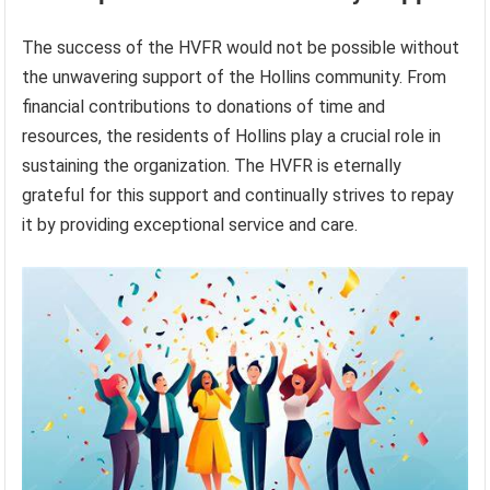
The success of the HVFR would not be possible without
the unwavering support of the Hollins community. From
financial contributions to donations of time and
resources, the residents of Hollins play a crucial role in
sustaining the organization. The HVFR is eternally
grateful for this support and continually strives to repay
it by providing exceptional service and care.