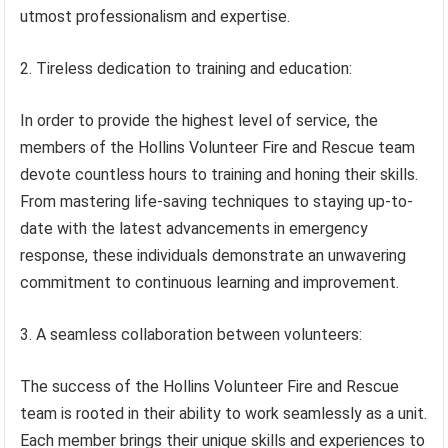
utmost professionalism and expertise.
2. Tireless dedication to training and education:
In order to provide the highest level of service, the
members of the Hollins Volunteer Fire and Rescue team
devote countless hours to training and honing their skills.
From mastering life-saving techniques to staying up-to-
date with the latest advancements in emergency
response, these individuals demonstrate an unwavering
commitment to continuous learning and improvement.
3. A seamless collaboration between volunteers:
The success of the Hollins Volunteer Fire and Rescue
team is rooted in their ability to work seamlessly as a unit.
Each member brings their unique skills and experiences to