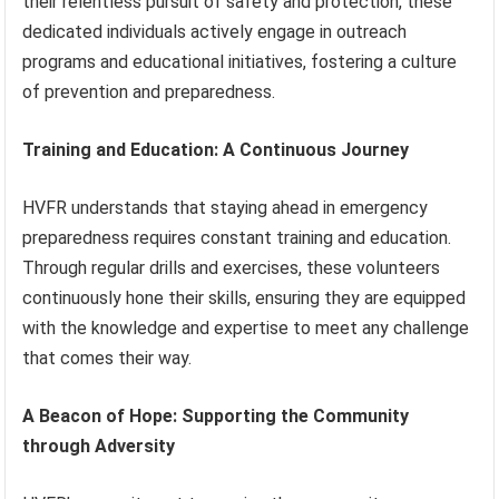
their relentless pursuit of safety and protection, these
dedicated individuals actively engage in outreach
programs and educational initiatives, fostering a culture
of prevention and preparedness.
Training and Education: A Continuous Journey
HVFR understands that staying ahead in emergency
preparedness requires constant training and education.
Through regular drills and exercises, these volunteers
continuously hone their skills, ensuring they are equipped
with the knowledge and expertise to meet any challenge
that comes their way.
A Beacon of Hope: Supporting the Community
through Adversity