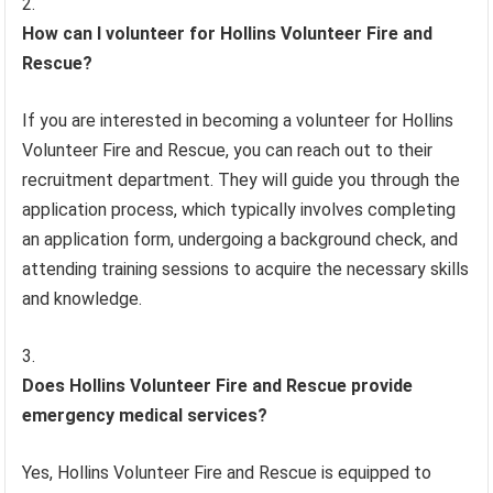
How can I volunteer for Hollins Volunteer Fire and
Rescue?
If you are interested in becoming a volunteer for Hollins
Volunteer Fire and Rescue, you can reach out to their
recruitment department. They will guide you through the
application process, which typically involves completing
an application form, undergoing a background check, and
attending training sessions to acquire the necessary skills
and knowledge.
Does Hollins Volunteer Fire and Rescue provide
emergency medical services?
Yes, Hollins Volunteer Fire and Rescue is equipped to