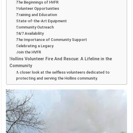
The Beginnings of HVFR
Volunteer Opportunities
Training and Education
State-of-the-Art Equipment
Community Outreach
24/7 Availability
The Importance of Community Support
Celebrating a Legacy
Join the HVFR
Hollins Volunteer Fire And Rescue: A Lifeline in the
Community
A closer look at the selfless volunteers dedicated to
protecting and serving the Hollins community.