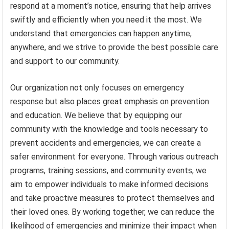
respond at a moment’s notice, ensuring that help arrives
swiftly and efficiently when you need it the most. We
understand that emergencies can happen anytime,
anywhere, and we strive to provide the best possible care
and support to our community.
Our organization not only focuses on emergency
response but also places great emphasis on prevention
and education. We believe that by equipping our
community with the knowledge and tools necessary to
prevent accidents and emergencies, we can create a
safer environment for everyone. Through various outreach
programs, training sessions, and community events, we
aim to empower individuals to make informed decisions
and take proactive measures to protect themselves and
their loved ones. By working together, we can reduce the
likelihood of emergencies and minimize their impact when