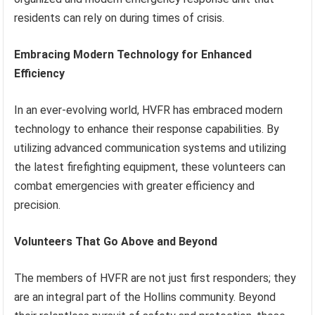
residents can rely on during times of crisis.
Embracing Modern Technology for Enhanced
Efficiency
In an ever-evolving world, HVFR has embraced modern
technology to enhance their response capabilities. By
utilizing advanced communication systems and utilizing
the latest firefighting equipment, these volunteers can
combat emergencies with greater efficiency and
precision.
Volunteers That Go Above and Beyond
The members of HVFR are not just first responders; they
are an integral part of the Hollins community. Beyond