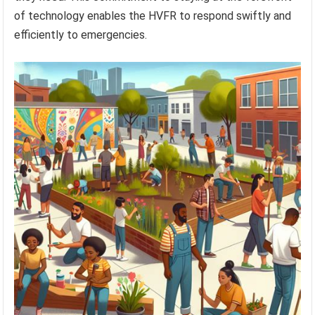
of technology enables the HVFR to respond swiftly and
efficiently to emergencies.