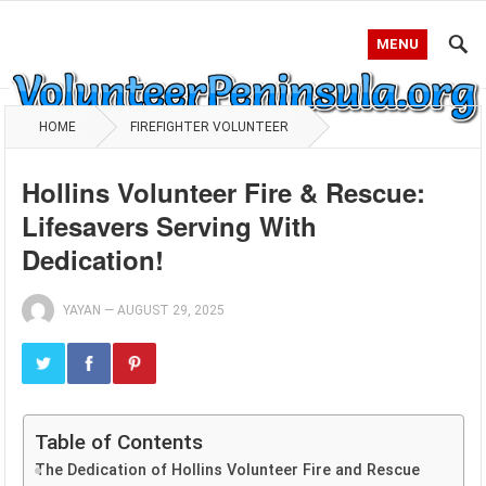
MENU
HOME
FIREFIGHTER VOLUNTEER
Hollins Volunteer Fire & Rescue:
Lifesavers Serving With
Dedication!
YAYAN
—
AUGUST 29, 2025
Table of Contents
The Dedication of Hollins Volunteer Fire and Rescue