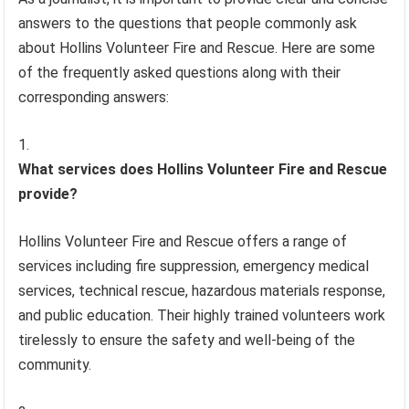
answers to the questions that people commonly ask
about Hollins Volunteer Fire and Rescue. Here are some
of the frequently asked questions along with their
corresponding answers:
What services does Hollins Volunteer Fire and Rescue
provide?
Hollins Volunteer Fire and Rescue offers a range of
services including fire suppression, emergency medical
services, technical rescue, hazardous materials response,
and public education. Their highly trained volunteers work
tirelessly to ensure the safety and well-being of the
community.