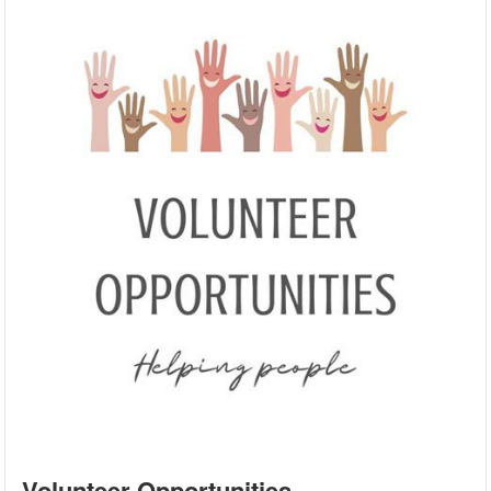
Volunteer Opportunities