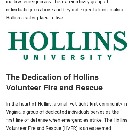
medical emergencies, this extraordinary group of
individuals goes above and beyond expectations, making
Hollins a safer place to live.
The Dedication of Hollins
Volunteer Fire and Rescue
In the heart of Hollins, a small yet tight-knit community in
Virginia, a group of dedicated individuals serves as the
first line of defense when emergencies strike. The Hollins
Volunteer Fire and Rescue (HVFR) is an esteemed