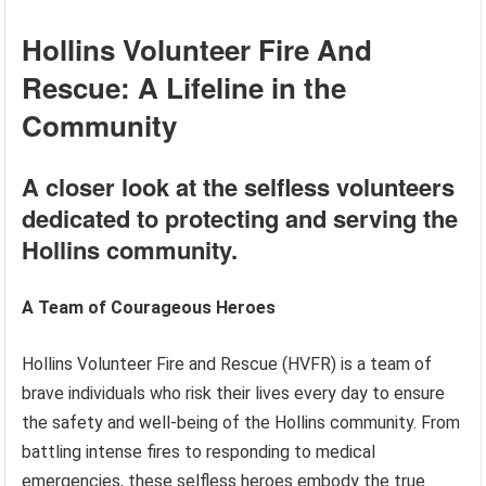
Hollins Volunteer Fire And
Rescue: A Lifeline in the
Community
A closer look at the selfless volunteers
dedicated to protecting and serving the
Hollins community.
A Team of Courageous Heroes
Hollins Volunteer Fire and Rescue (HVFR) is a team of
brave individuals who risk their lives every day to ensure
the safety and well-being of the Hollins community. From
battling intense fires to responding to medical
emergencies, these selfless heroes embody the true