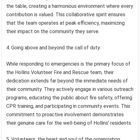
the table, creating a harmonious environment where every
contribution is valued. This collaborative spirit ensures
that the team operates at peak efficiency, maximizing
their impact on the community they serve.
4. Going above and beyond the call of duty:
While responding to emergencies is the primary focus of
the Hollins Volunteer Fire and Rescue team, their
dedication extends far beyond the immediate needs of
their community. They actively engage in various outreach
programs, educating the public about fire safety, offering
CPR training, and participating in community events. This
commitment to proactive involvement demonstrates
their genuine care for the well-being of Hollins’ residents.
5. Volunteers: the heart and soul of the organization: