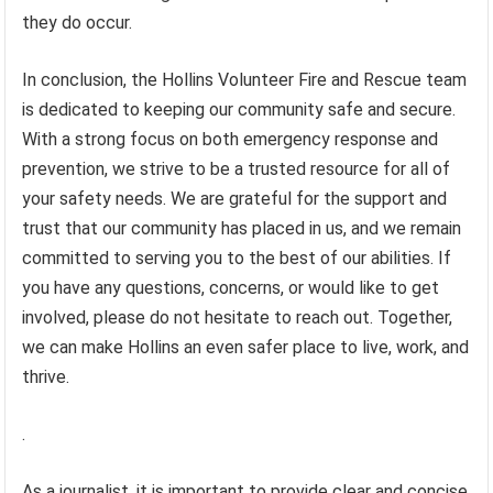
they do occur.
In conclusion, the Hollins Volunteer Fire and Rescue team
is dedicated to keeping our community safe and secure.
With a strong focus on both emergency response and
prevention, we strive to be a trusted resource for all of
your safety needs. We are grateful for the support and
trust that our community has placed in us, and we remain
committed to serving you to the best of our abilities. If
you have any questions, concerns, or would like to get
involved, please do not hesitate to reach out. Together,
we can make Hollins an even safer place to live, work, and
thrive.
.
As a journalist, it is important to provide clear and concise