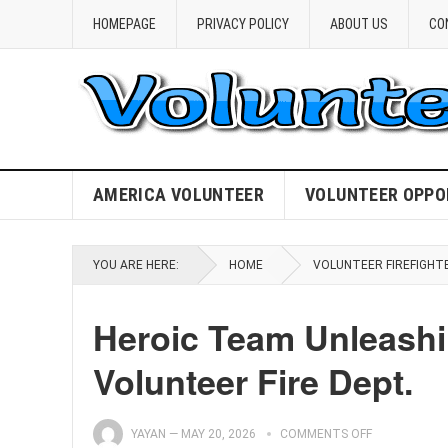
HOMEPAGE
PRIVACY POLICY
ABOUT US
CO
AMERICA VOLUNTEER
VOLUNTEER OPPO
YOU ARE HERE:
HOME
VOLUNTEER FIREFIGHT
Heroic Team Unleashin
Volunteer Fire Dept.
YAYAN
—
MAY 20, 2026
COMMENTS OFF