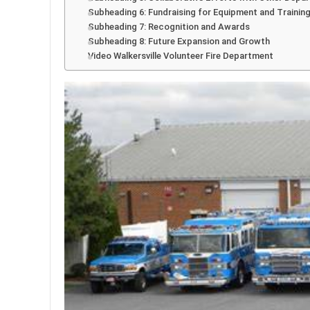
Subheading 6: Fundraising for Equipment and Trainin
Subheading 7: Recognition and Awards
Subheading 8: Future Expansion and Growth
Video Walkersville Volunteer Fire Department