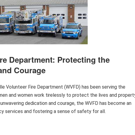
ire Department: Protecting the
 and Courage
ville Volunteer Fire Department (WVFD) has been serving the
men and women work tirelessly to protect the lives and propert
eir unwavering dedication and courage, the WVFD has become an
y services and fostering a sense of safety for all.