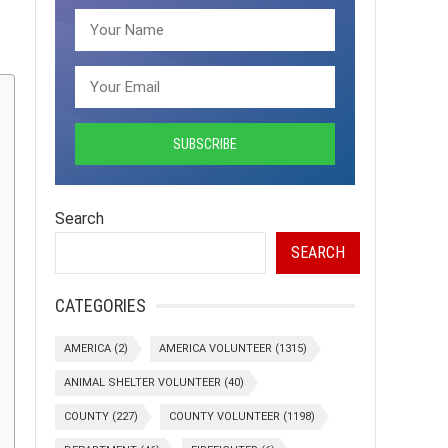
Search
SEARCH
CATEGORIES
AMERICA
(2)
AMERICA VOLUNTEER
(1315)
ANIMAL SHELTER VOLUNTEER
(40)
COUNTY
(227)
COUNTY VOLUNTEER
(1198)