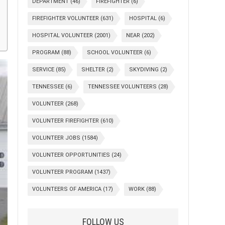
DEPARTMENT
(46)
FIREFIGHTER
(6)
FIREFIGHTER VOLUNTEER
(631)
HOSPITAL
(6)
HOSPITAL VOLUNTEER
(2001)
NEAR
(202)
PROGRAM
(88)
SCHOOL VOLUNTEER
(6)
SERVICE
(85)
SHELTER
(2)
SKYDIVING
(2)
TENNESSEE
(6)
TENNESSEE VOLUNTEERS
(28)
VOLUNTEER
(268)
VOLUNTEER FIREFIGHTER
(610)
VOLUNTEER JOBS
(1584)
VOLUNTEER OPPORTUNITIES
(24)
VOLUNTEER PROGRAM
(1437)
VOLUNTEERS OF AMERICA
(17)
WORK
(88)
FOLLOW US