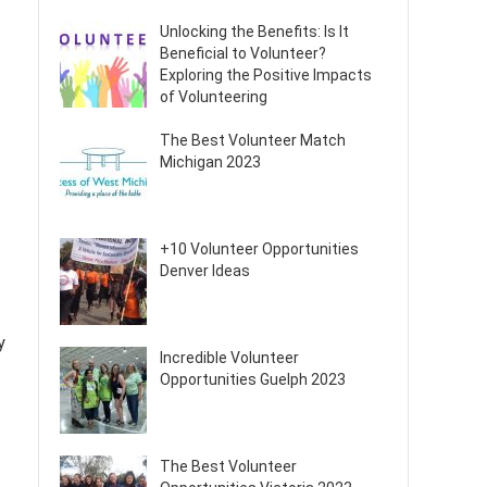
Unlocking the Benefits: Is It
Beneficial to Volunteer?
Exploring the Positive Impacts
of Volunteering
The Best Volunteer Match
Michigan 2023
+10 Volunteer Opportunities
Denver Ideas
y
Incredible Volunteer
Opportunities Guelph 2023
The Best Volunteer