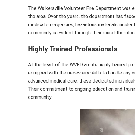
The Walkersville Volunteer Fire Department was es
the area. Over the years, the department has face
medical emergencies, hazardous materials incident
community is evident through their round-the-clock
Highly Trained Professionals
At the heart of the WVFD are its highly trained pr
equipped with the necessary skills to handle any e
advanced medical care, these dedicated individual
Their commitment to ongoing education and trainin
community.