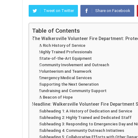
Tweet on Twitter
Share on Facebook
Table of Contents
The Walkersville Volunteer Fire Department: Prot
A Rich History of Service
Highly Trained Professionals
State-of-the-Art Equipment
Community Involvement and Outreach
Volunteerism and Teamwork
Emergency Medical Services
Supporting the Next Generation
Fundraising and Community Support
A Beacon of Hope
Headline: Walkersville Volunteer Fire Department
Subheading 1: A History of Dedication and Service
Subheading 2: Highly Trained and Dedicated Staff
Subheading 3: Responding to Emergencies Day and N
Subheading 4: Community Outreach Initiatives
Subheading 5: Collaborative Efforts with Other Depa