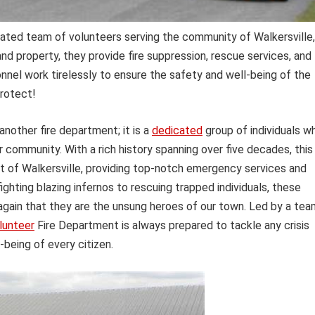
ated team of volunteers serving the community of Walkersville,
d property, they provide fire suppression, rescue services, and
nnel work tirelessly to ensure the safety and well-being of the
protect!
another fire department; it is a
dedicated
group of individuals w
eir community. With a rich history spanning over five decades, this
t of Walkersville, providing top-notch emergency services and
 fighting blazing infernos to rescuing trapped individuals, these
ain that they are the unsung heroes of our town. Led by a tea
lunteer
Fire Department is always prepared to tackle any crisis
-being of every citizen.