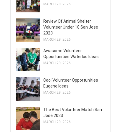
MARCH 28, 2026
Review Of Animal Shelter
Volunteer Under 18 San Jose
2023
MARCH 29, 2026
Awasome Volunteer
Opportunities Waterloo Ideas
MARCH 29, 2026
Cool Volunteer Opportunities
Eugene Ideas
MARCH 29, 2026
The Best Volunteer Match San
Jose 2023
MARCH 29, 2026