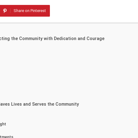
Share on Pinterest
ecting the Community with Dedication and Courage
 Saves Lives and Serves the Community
ight
rtments