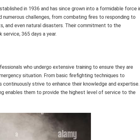
tablished in 1936 and has since grown into a formidable force i
d numerous challenges, from combating fires to responding to
s, and even natural disasters. Their commitment to the
 service, 365 days a year.
ofessionals who undergo extensive training to ensure they are
mergency situation. From basic firefighting techniques to
s continuously strive to enhance their knowledge and expertise.
g enables them to provide the highest level of service to the