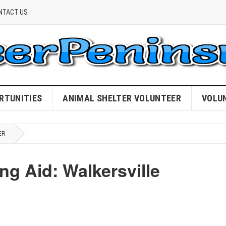
NTACT US
RTUNITIES
ANIMAL SHELTER VOLUNTEER
VOLU
ER
g Aid: Walkersville