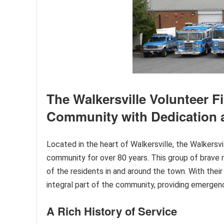
The Walkersville Volunteer F
Community with Dedication
Located in the heart of Walkersville, the Walkers
community for over 80 years. This group of brave 
of the residents in and around the town. With th
integral part of the community, providing emergenc
A Rich History of Service