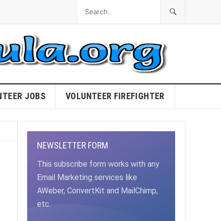
NTEER JOBS
VOLUNTEER FIREFIGHTER
NEWSLETTER FORM
This subscribe form works with any
Email Marketing services like
AWeber, ConvertKit and MailChimp,
etc.