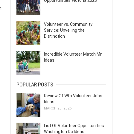
Opportunities Victoria 2023
n
Volunteer vs. Community
Service: Unveiling the
Distinction
Incredible Volunteer Match Mn
Ideas
POPULAR POSTS
Review Of Wfp Volunteer Jobs
Ideas
MARCH 28, 2026
List Of Volunteer Opportunities
Washington Dc Ideas