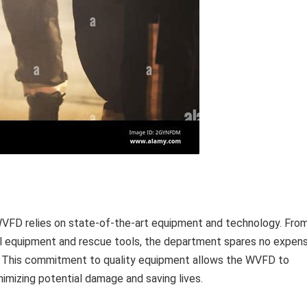
e WVFD relies on state-of-the-art equipment and technology. Fro
al equipment and rescue tools, the department spares no expen
le. This commitment to quality equipment allows the WVFD to
nimizing potential damage and saving lives.