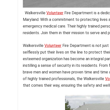
Walkersville
Volunteer
Fire Department is a dedic
Maryland. With a commitment to protecting lives an
emergency medical care. Their highly trained perso
residents. Join them in their mission to serve and 
Walkersville
Volunteer
Fire Department is not just 
selflessly put their lives on the line to protect th
esteemed organization has become an integral par
instilling a sense of security in its residents. From
brave men and women have proven time and time ag
of highly trained professionals, the Walkersville
Vo
that comes their way, ensuring the safety and well