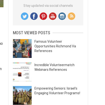
Stay updated via social channels
MOST VIEWED POSTS
Famous Volunteer
ho
Opportunities Richmond Va
References
Incredible Volunteermatch
m
Webinars References
Empowering Seniors: Israel’s
Engaging Volunteer Programs!