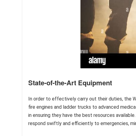
State-of-the-Art Equipment
In order to effectively carry out their duties, th
fire engines and ladder trucks to advanced medic
in ensuring they have the best resources availab
respond swiftly and efficiently to emergencies, mi