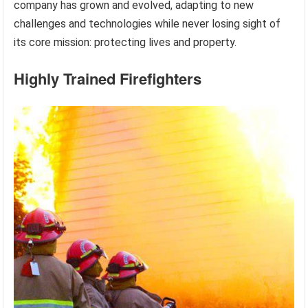
company has grown and evolved, adapting to new
challenges and technologies while never losing sight of
its core mission: protecting lives and property.
Highly Trained Firefighters