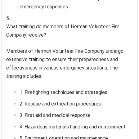
emergency responses
What training do members of Herman Volunteer Fire
Company receive?
Members of Herman Volunteer Fire Company undergo
extensive training to ensure their preparedness and
effectiveness in various emergency situations. The
training includes:
Firefighting techniques and strategies
Rescue and extrication procedures
First aid and medical response
Hazardous materials handling and containment
Equipment operation and maintenance