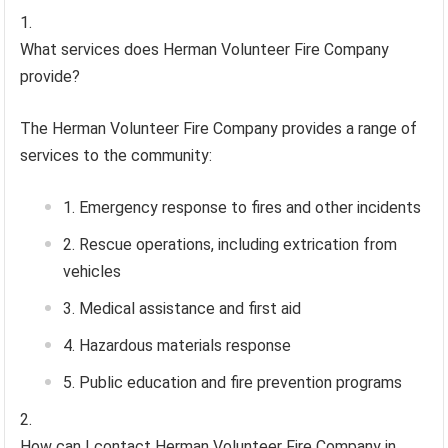
What services does Herman Volunteer Fire Company
provide?
The Herman Volunteer Fire Company provides a range of
services to the community:
Emergency response to fires and other incidents
Rescue operations, including extrication from
vehicles
Medical assistance and first aid
Hazardous materials response
Public education and fire prevention programs
How can I contact Herman Volunteer Fire Company in