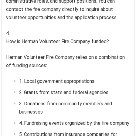
administrative roles, and support positions. You can
contact the fire company directly to inquire about
volunteer opportunities and the application process.
How is Herman Volunteer Fire Company funded?
Herman Volunteer Fire Company relies on a combination
of funding sources:
Local government appropriations
Grants from state and federal agencies
Donations from community members and
businesses
Fundraising events organized by the fire company
Contributions from insurance companies for