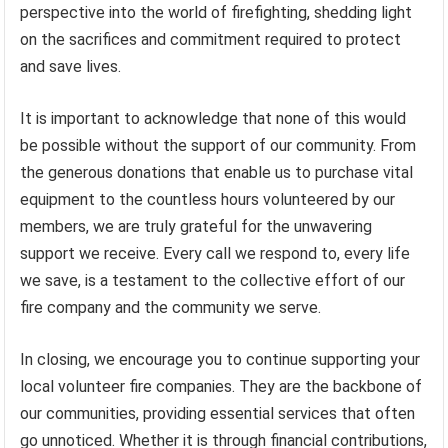
perspective into the world of firefighting, shedding light
on the sacrifices and commitment required to protect
and save lives.
It is important to acknowledge that none of this would
be possible without the support of our community. From
the generous donations that enable us to purchase vital
equipment to the countless hours volunteered by our
members, we are truly grateful for the unwavering
support we receive. Every call we respond to, every life
we save, is a testament to the collective effort of our
fire company and the community we serve.
In closing, we encourage you to continue supporting your
local volunteer fire companies. They are the backbone of
our communities, providing essential services that often
go unnoticed. Whether it is through financial contributions,