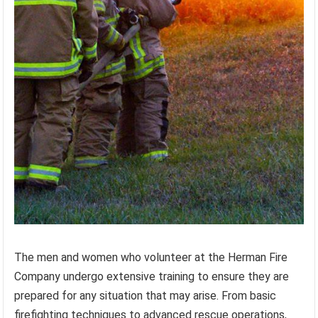
The men and women who volunteer at the Herman Fire
Company undergo extensive training to ensure they are
prepared for any situation that may arise. From basic
firefighting techniques to advanced rescue operations,