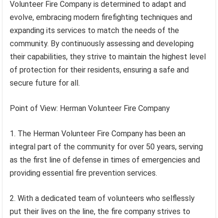
Volunteer Fire Company is determined to adapt and
evolve, embracing modern firefighting techniques and
expanding its services to match the needs of the
community. By continuously assessing and developing
their capabilities, they strive to maintain the highest level
of protection for their residents, ensuring a safe and
secure future for all.
Point of View: Herman Volunteer Fire Company
1. The Herman Volunteer Fire Company has been an
integral part of the community for over 50 years, serving
as the first line of defense in times of emergencies and
providing essential fire prevention services.
2. With a dedicated team of volunteers who selflessly
put their lives on the line, the fire company strives to