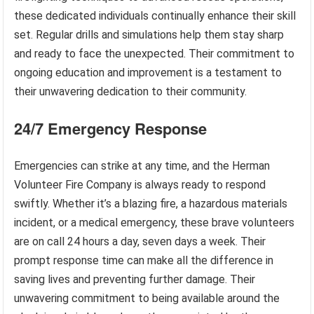
these dedicated individuals continually enhance their skill
set. Regular drills and simulations help them stay sharp
and ready to face the unexpected. Their commitment to
ongoing education and improvement is a testament to
their unwavering dedication to their community.
24/7 Emergency Response
Emergencies can strike at any time, and the Herman
Volunteer Fire Company is always ready to respond
swiftly. Whether it’s a blazing fire, a hazardous materials
incident, or a medical emergency, these brave volunteers
are on call 24 hours a day, seven days a week. Their
prompt response time can make all the difference in
saving lives and preventing further damage. Their
unwavering commitment to being available around the