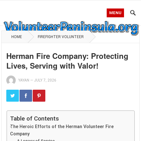
MENU
HOME
FIREFIGHTER VOLUNTEER
Herman Fire Company: Protecting
Lives, Serving with Valor!
YAYAN
—
JULY 7, 2026
Table of Contents
The Heroic Efforts of the Herman Volunteer Fire
Company
A Legacy of Service