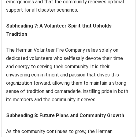
emergencies and that the community receives optimal
support for all disaster scenarios.
Subheading 7: A Volunteer Spirit that Upholds
Tradition
The Herman Volunteer Fire Company relies solely on
dedicated volunteers who selflessly devote their time
and energy to serving their community. It is their
unwavering commitment and passion that drives this
organization forward, allowing them to maintain a strong
sense of tradition and camaraderie, instilling pride in both
its members and the community it serves.
Subheading 8: Future Plans and Community Growth
As the community continues to grow, the Herman