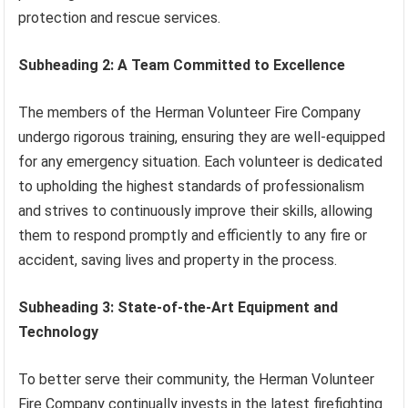
protection and rescue services.
Subheading 2: A Team Committed to Excellence
The members of the Herman Volunteer Fire Company
undergo rigorous training, ensuring they are well-equipped
for any emergency situation. Each volunteer is dedicated
to upholding the highest standards of professionalism
and strives to continuously improve their skills, allowing
them to respond promptly and efficiently to any fire or
accident, saving lives and property in the process.
Subheading 3: State-of-the-Art Equipment and
Technology
To better serve their community, the Herman Volunteer
Fire Company continually invests in the latest firefighting