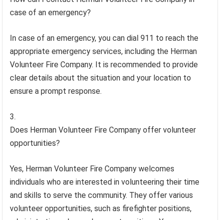
case of an emergency?
In case of an emergency, you can dial 911 to reach the
appropriate emergency services, including the Herman
Volunteer Fire Company. It is recommended to provide
clear details about the situation and your location to
ensure a prompt response.
Does Herman Volunteer Fire Company offer volunteer
opportunities?
Yes, Herman Volunteer Fire Company welcomes
individuals who are interested in volunteering their time
and skills to serve the community. They offer various
volunteer opportunities, such as firefighter positions,