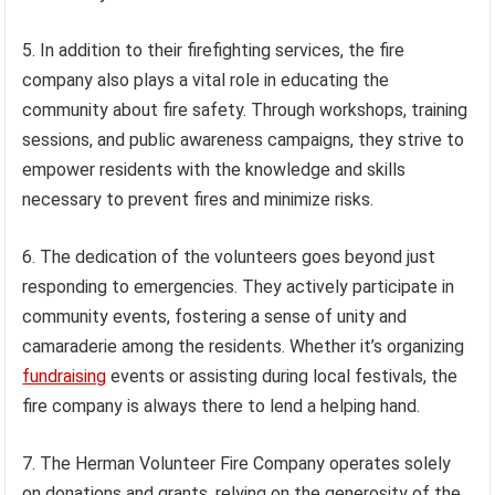
5. In addition to their firefighting services, the fire
company also plays a vital role in educating the
community about fire safety. Through workshops, training
sessions, and public awareness campaigns, they strive to
empower residents with the knowledge and skills
necessary to prevent fires and minimize risks.
6. The dedication of the volunteers goes beyond just
responding to emergencies. They actively participate in
community events, fostering a sense of unity and
camaraderie among the residents. Whether it’s organizing
fundraising
events or assisting during local festivals, the
fire company is always there to lend a helping hand.
7. The Herman Volunteer Fire Company operates solely
on donations and grants, relying on the generosity of the