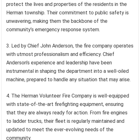
protect the lives and properties of the residents in the
Herman township. Their commitment to public safety is
unwavering, making them the backbone of the
community’s emergency response system.
3. Led by Chief John Anderson, the fire company operates
with utmost professionalism and efficiency. Chief
Anderson’s experience and leadership have been
instrumental in shaping the department into a well-oiled
machine, prepared to handle any situation that may arise.
4. The Herman Volunteer Fire Company is well-equipped
with state-of-the-art firefighting equipment, ensuring
that they are always ready for action. From fire engines
to ladder trucks, their fleet is regularly maintained and
updated to meet the ever-evolving needs of the
community.