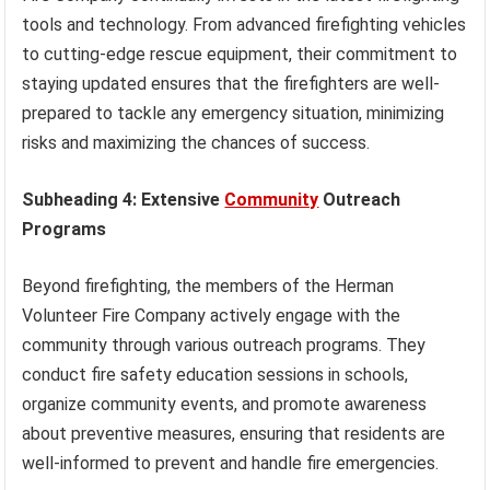
tools and technology. From advanced firefighting vehicles
to cutting-edge rescue equipment, their commitment to
staying updated ensures that the firefighters are well-
prepared to tackle any emergency situation, minimizing
risks and maximizing the chances of success.
Subheading 4: Extensive
Community
Outreach
Programs
Beyond firefighting, the members of the Herman
Volunteer Fire Company actively engage with the
community through various outreach programs. They
conduct fire safety education sessions in schools,
organize community events, and promote awareness
about preventive measures, ensuring that residents are
well-informed to prevent and handle fire emergencies.