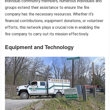
individual community members, numerous individuals and
groups extend their assistance to ensure the fire
company has the necessary resources. Whether it’s
financial contributions, equipment donations, or volunteer
efforts, this network plays a crucial role in enabling the
fire company to carry out its mission effectively.
Equipment and Technology