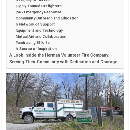
Highly Trained Firefighters
24/7 Emergency Response
Community Outreach and Education
A Network of Support
Equipment and Technology
Mutual Aid and Collaboration
Fundraising Efforts
A Source of Inspiration
A Look Inside the Herman Volunteer Fire Company:
Serving Their Community with Dedication and Courage