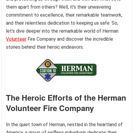
them apart from others? Well, it’s their unwavering
commitment to excellence, their remarkable teamwork,
and their relentless dedication to keeping us safe. So,
let’s dive deeper into the remarkable world of Herman
Volunteer
Fire Company and discover the incredible
stories behind their heroic endeavors.
The Heroic Efforts of the Herman
Volunteer Fire Company
In the quiet town of Herman, nestled in the heartland of
America, a group of selfless individuals dedicate their