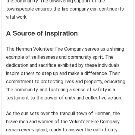
the community. The unwavering support of the
townspeople ensures the fire company can continue its
vital work.
A Source of Inspiration
The Herman Volunteer Fire Company serves as a shining
example of selflessness and community spirit. The
dedication and sacrifice exhibited by these individuals
inspire others to step up and make a difference. Their
commitment to protecting lives and property, educating
the community, and fostering a sense of safety is a
testament to the power of unity and collective action.
As the sun sets over the tranquil town of Herman, the
brave men and women of the Volunteer Fire Company
remain ever-vigilant, ready to answer the call of duty.