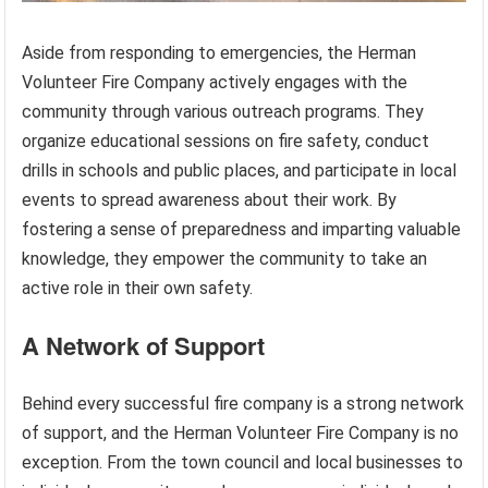
Aside from responding to emergencies, the Herman
Volunteer Fire Company actively engages with the
community through various outreach programs. They
organize educational sessions on fire safety, conduct
drills in schools and public places, and participate in local
events to spread awareness about their work. By
fostering a sense of preparedness and imparting valuable
knowledge, they empower the community to take an
active role in their own safety.
A Network of Support
Behind every successful fire company is a strong network
of support, and the Herman Volunteer Fire Company is no
exception. From the town council and local businesses to