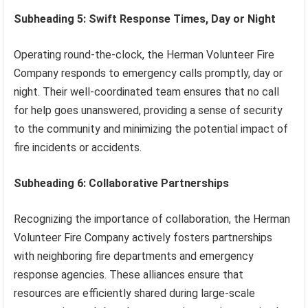
Subheading 5: Swift Response Times, Day or Night
Operating round-the-clock, the Herman Volunteer Fire
Company responds to emergency calls promptly, day or
night. Their well-coordinated team ensures that no call
for help goes unanswered, providing a sense of security
to the community and minimizing the potential impact of
fire incidents or accidents.
Subheading 6: Collaborative Partnerships
Recognizing the importance of collaboration, the Herman
Volunteer Fire Company actively fosters partnerships
with neighboring fire departments and emergency
response agencies. These alliances ensure that
resources are efficiently shared during large-scale