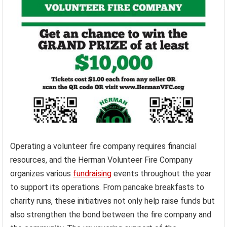
Operating a volunteer fire company requires financial
resources, and the Herman Volunteer Fire Company
organizes various
fundraising
events throughout the year
to support its operations. From pancake breakfasts to
charity runs, these initiatives not only help raise funds but
also strengthen the bond between the fire company and