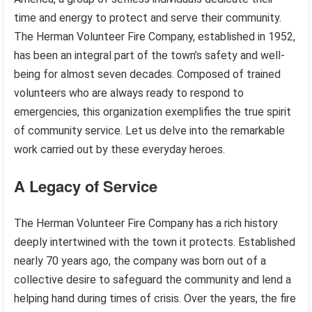
time and energy to protect and serve their community.
The Herman Volunteer Fire Company, established in 1952,
has been an integral part of the town’s safety and well-
being for almost seven decades. Composed of trained
volunteers who are always ready to respond to
emergencies, this organization exemplifies the true spirit
of community service. Let us delve into the remarkable
work carried out by these everyday heroes.
A Legacy of Service
The Herman Volunteer Fire Company has a rich history
deeply intertwined with the town it protects. Established
nearly 70 years ago, the company was born out of a
collective desire to safeguard the community and lend a
helping hand during times of crisis. Over the years, the fire