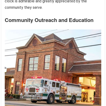
clock is admirable and greatly appreciated by the
community they serve.
Community Outreach and Education