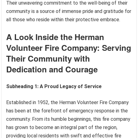
Their unwavering commitment to the well-being of their
community is a source of immense pride and gratitude for
all those who reside within their protective embrace.
A Look Inside the Herman
Volunteer Fire Company: Serving
Their Community with
Dedication and Courage
Subheading 1: A Proud Legacy of Service
Established in 1952, the Herman Volunteer Fire Company
has been at the forefront of emergency response in the
community. From its humble beginnings, this fire company
has grown to become an integral part of the region,
providing local residents with swift and effective fire