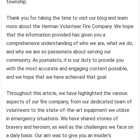
township.
Thank you for taking the time to visit our blog and learn
more about the Herman Volunteer Fire Company. We hope
that the information provided has given you a
comprehensive understanding of who we are, what we do,
and why we are so passionate about serving our
community. As journalists, it is our duty to provide you
with the most accurate and engaging content possible,
and we hope that we have achieved that goal.
Throughout this article, we have highlighted the various
aspects of our fire company, from our dedicated team of
volunteers to the state-of-the-art equipment we utilize
in emergency situations. We have shared stories of
bravery and heroism, as well as the challenges we face on
a daily basis. Our aim was to give you an insider’s