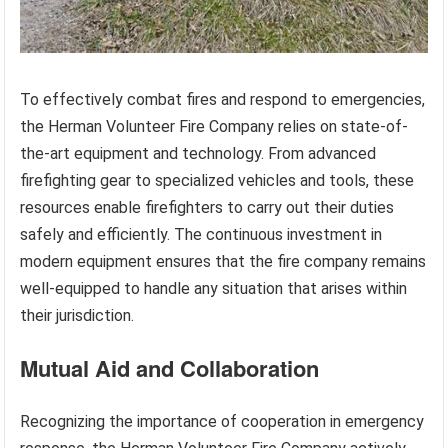
To effectively combat fires and respond to emergencies,
the Herman Volunteer Fire Company relies on state-of-
the-art equipment and technology. From advanced
firefighting gear to specialized vehicles and tools, these
resources enable firefighters to carry out their duties
safely and efficiently. The continuous investment in
modern equipment ensures that the fire company remains
well-equipped to handle any situation that arises within
their jurisdiction.
Mutual Aid and Collaboration
Recognizing the importance of cooperation in emergency