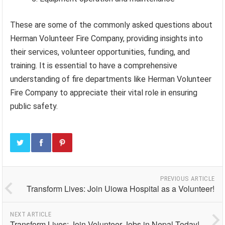
These are some of the commonly asked questions about
Herman Volunteer Fire Company, providing insights into
their services, volunteer opportunities, funding, and
training. It is essential to have a comprehensive
understanding of fire departments like Herman Volunteer
Fire Company to appreciate their vital role in ensuring
public safety.
PREVIOUS ARTICLE
Transform Lives: Join Uiowa Hospital as a Volunteer!
NEXT ARTICLE
Transform Lives: Join Volunteer Jobs in Nepal Today!