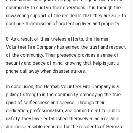
community to sustain their operations. It is through the
unwavering support of the residents that they are able to
continue their mission of protecting lives and property.
8. As a result of their tireless efforts, the Herman
Volunteer Fire Company has earned the trust and respect
of the community. Their presence provides a sense of
security and peace of mind, knowing that help is just a
phone call away when disaster strikes.
In conclusion, the Herman Volunteer Fire Company is a
pillar of strength in the community, embodying the true
spirit of selflessness and service. Through their
dedication, professionalism, and commitment to public
safety, they have established themselves as a reliable
and indispensable resource for the residents of Herman