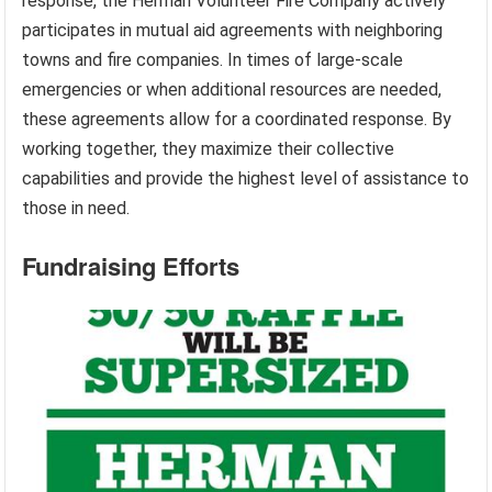
response, the Herman Volunteer Fire Company actively
participates in mutual aid agreements with neighboring
towns and fire companies. In times of large-scale
emergencies or when additional resources are needed,
these agreements allow for a coordinated response. By
working together, they maximize their collective
capabilities and provide the highest level of assistance to
those in need.
Fundraising Efforts