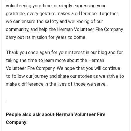
volunteering your time, or simply expressing your
gratitude, every gesture makes a difference. Together,
we can ensure the safety and well-being of our
community, and help the Herman Volunteer Fire Company
carry out its mission for years to come.
Thank you once again for your interest in our blog and for
taking the time to learn more about the Herman
Volunteer Fire Company. We hope that you will continue
to follow our journey and share our stories as we strive to
make a difference in the lives of those we serve.
.
People also ask about Herman Volunteer Fire
Company: