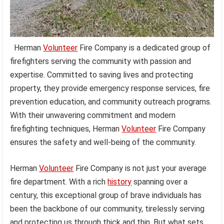
Herman
Volunteer
Fire Company is a dedicated group of
firefighters serving the community with passion and
expertise. Committed to saving lives and protecting
property, they provide emergency response services, fire
prevention education, and community outreach programs.
With their unwavering commitment and modern
firefighting techniques, Herman
Volunteer
Fire Company
ensures the safety and well-being of the community.
Herman
Volunteer
Fire Company is not just your average
fire department. With a rich
history
spanning over a
century, this exceptional group of brave individuals has
been the backbone of our community, tirelessly serving
and protecting us through thick and thin. But what sets