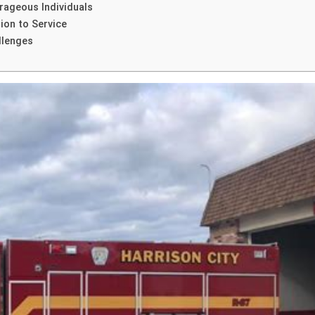
rageous Individuals
ion to Service
llenges