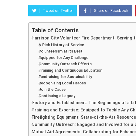
Tweet on Twitter
Share on Facebook
Table of Contents
Harrison City Volunteer Fire Department: Serving
A Rich History of Service
Volunteerism at its Best
Equipped for Any Challenge
Community Outreach Efforts
Training and Continuous Education
Fundraising for Sustainability
Recognizing Local Heroes
Join the Cause
Continuing a Legacy
History and Establishment: The Beginnings of a Li
Training and Expertise: Equipped to Tackle Any Ch
Firefighting Equipment: State-of-the-Art Resource
Community Outreach: Engaged and Involved for a
Mutual Aid Agreements: Collaborating for Enhan