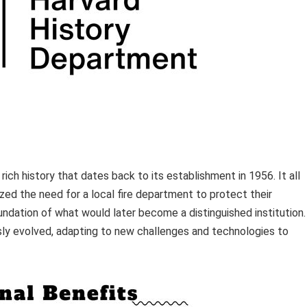
ich history that dates back to its establishment in 1956. It all
ed the need for a local fire department to protect their
dation of what would later become a distinguished institution.
sly evolved, adapting to new challenges and technologies to