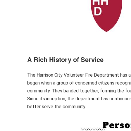
A Rich History of Service
The Harrison City Volunteer Fire Department has a r
began when a group of concerned citizens recogniz
community. They banded together, forming the foun
Since its inception, the department has continuou
better serve the community.