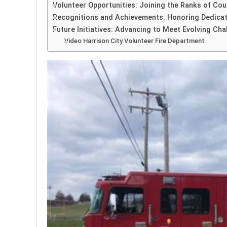
Volunteer Opportunities: Joining the Ranks of Cou
Recognitions and Achievements: Honoring Dedicat
Future Initiatives: Advancing to Meet Evolving Cha
Video Harrison City Volunteer Fire Department