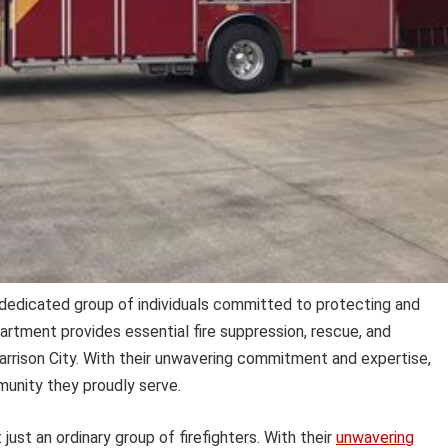
dedicated group of individuals committed to protecting and
artment provides essential fire suppression, rescue, and
rrison City. With their unwavering commitment and expertise,
unity they proudly serve.
just an ordinary group of firefighters. With their
unwavering