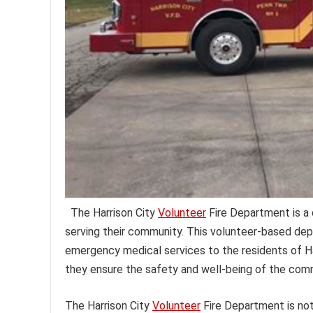
The Harrison City
Volunteer
Fire Department is a 
serving their community. This volunteer-based dep
emergency medical services to the residents of Ha
they ensure the safety and well-being of the comm
The Harrison City
Volunteer
Fire Department is not 