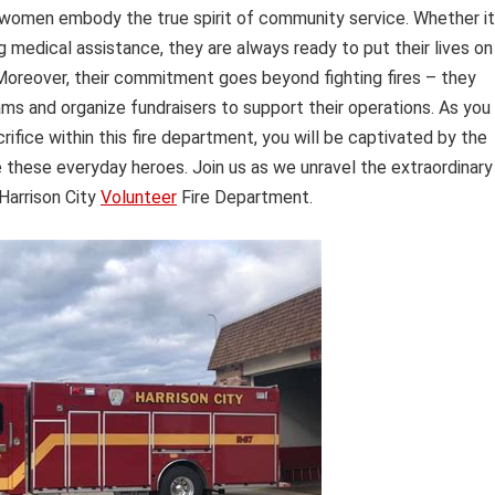
 women embody the true spirit of community service. Whether it
ing medical assistance, they are always ready to put their lives on
. Moreover, their commitment goes beyond fighting fires – they
ams and organize fundraisers to support their operations. As you
rifice within this fire department, you will be captivated by the
e these everyday heroes. Join us as we unravel the extraordinary
Harrison City
Volunteer
Fire Department.