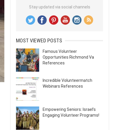
Stay updated via social channels
MOST VIEWED POSTS
Famous Volunteer
Opportunities Richmond Va
References
Incredible Volunteermatch
Webinars References
Empowering Seniors: Israel’s
Engaging Volunteer Programs!