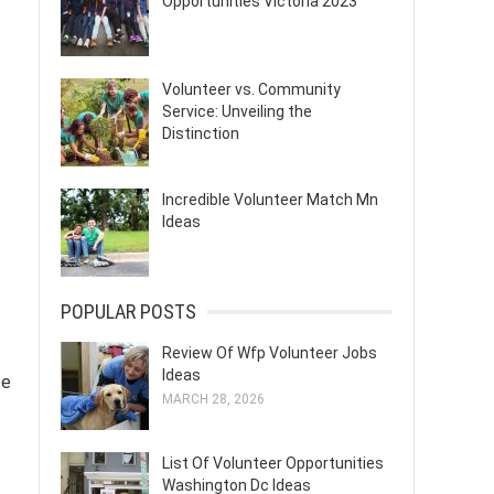
Opportunities Victoria 2023
Volunteer vs. Community
Service: Unveiling the
Distinction
Incredible Volunteer Match Mn
Ideas
POPULAR POSTS
Review Of Wfp Volunteer Jobs
Ideas
se
MARCH 28, 2026
List Of Volunteer Opportunities
Washington Dc Ideas