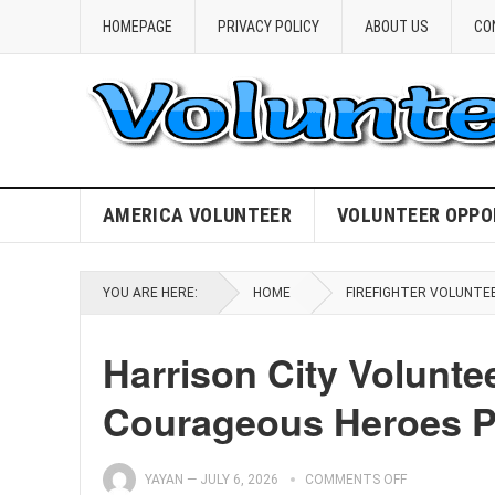
HOMEPAGE
PRIVACY POLICY
ABOUT US
CO
AMERICA VOLUNTEER
VOLUNTEER OPPO
YOU ARE HERE:
HOME
FIREFIGHTER VOLUNTE
Harrison City Volunte
Courageous Heroes Pr
YAYAN
—
JULY 6, 2026
COMMENTS OFF