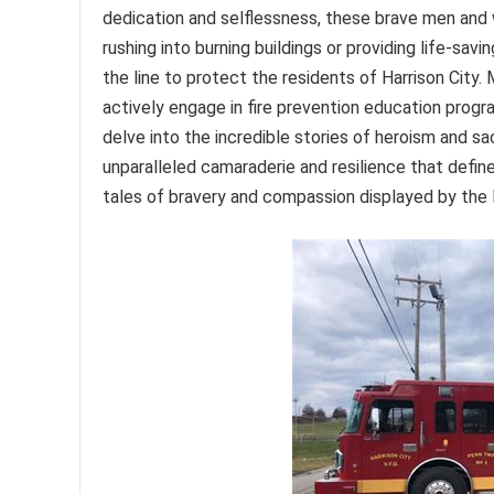
dedication and selflessness, these brave men and
rushing into burning buildings or providing life-sav
the line to protect the residents of Harrison City
actively engage in fire prevention education progr
delve into the incredible stories of heroism and sac
unparalleled camaraderie and resilience that defin
tales of bravery and compassion displayed by the 