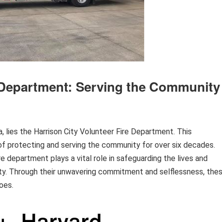
e Department: Serving the Community
 lies the Harrison City Volunteer Fire Department. This
f protecting and serving the community for over six decades.
e department plays a vital role in safeguarding the lives and
City. Through their unwavering commitment and selflessness, the
oes.