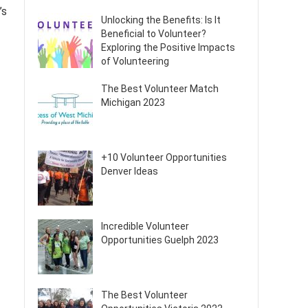
’s
Unlocking the Benefits: Is It
Beneficial to Volunteer?
Exploring the Positive Impacts
of Volunteering
The Best Volunteer Match
Michigan 2023
+10 Volunteer Opportunities
Denver Ideas
Incredible Volunteer
Opportunities Guelph 2023
The Best Volunteer