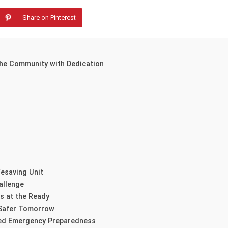
Share on Pinterest
 the Community with Dedication
fesaving Unit
allenge
s at the Ready
 Safer Tomorrow
ced Emergency Preparedness