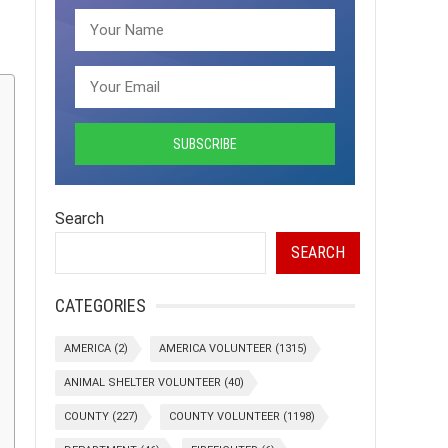
Search
SEARCH
CATEGORIES
AMERICA
(2)
AMERICA VOLUNTEER
(1315)
ANIMAL SHELTER VOLUNTEER
(40)
COUNTY
(227)
COUNTY VOLUNTEER
(1198)