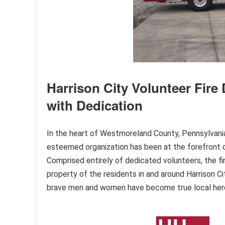
Harrison City Volunteer Fir
with Dedication
In the heart of Westmoreland County, Pennsylvania,
esteemed organization has been at the forefront o
Comprised entirely of dedicated volunteers, the fir
property of the residents in and around Harrison 
brave men and women have become true local her