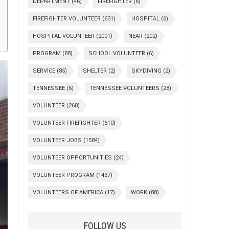
DEPARTMENT
(46)
FIREFIGHTER
(6)
FIREFIGHTER VOLUNTEER
(631)
HOSPITAL
(6)
HOSPITAL VOLUNTEER
(2001)
NEAR
(202)
PROGRAM
(88)
SCHOOL VOLUNTEER
(6)
SERVICE
(85)
SHELTER
(2)
SKYDIVING
(2)
TENNESSEE
(6)
TENNESSEE VOLUNTEERS
(28)
VOLUNTEER
(268)
VOLUNTEER FIREFIGHTER
(610)
VOLUNTEER JOBS
(1584)
VOLUNTEER OPPORTUNITIES
(24)
VOLUNTEER PROGRAM
(1437)
VOLUNTEERS OF AMERICA
(17)
WORK
(88)
FOLLOW US