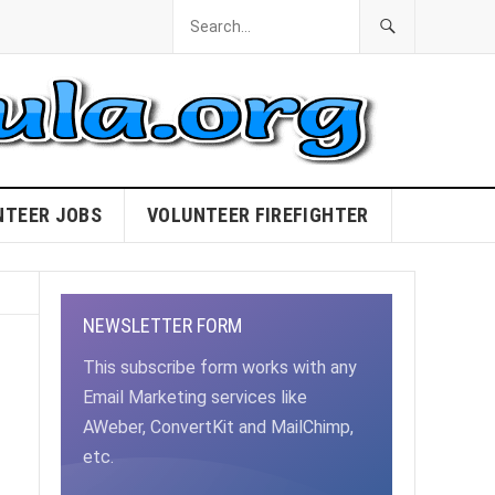
NTEER JOBS
VOLUNTEER FIREFIGHTER
NEWSLETTER FORM
This subscribe form works with any
Email Marketing services like
AWeber, ConvertKit and MailChimp,
etc.