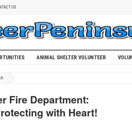
NTACT US
RTUNITIES
ANIMAL SHELTER VOLUNTEER
VOLU
ER
er Fire Department:
otecting with Heart!