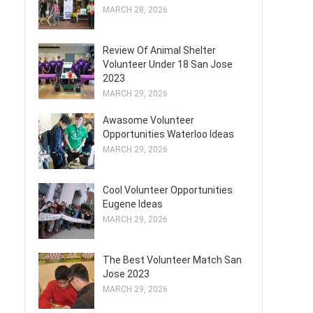
MARCH 28, 2026
Review Of Animal Shelter
Volunteer Under 18 San Jose
2023
MARCH 29, 2026
Awasome Volunteer
Opportunities Waterloo Ideas
MARCH 29, 2026
Cool Volunteer Opportunities
Eugene Ideas
MARCH 29, 2026
The Best Volunteer Match San
Jose 2023
MARCH 29, 2026