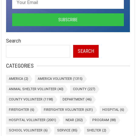
Search
SEARCH
CATEGORIES
AMERICA
(2)
AMERICA VOLUNTEER
(1315)
ANIMAL SHELTER VOLUNTEER
(40)
COUNTY
(227)
COUNTY VOLUNTEER
(1198)
DEPARTMENT
(46)
FIREFIGHTER
(6)
FIREFIGHTER VOLUNTEER
(631)
HOSPITAL
(6)
HOSPITAL VOLUNTEER
(2001)
NEAR
(202)
PROGRAM
(88)
SCHOOL VOLUNTEER
(6)
SERVICE
(85)
SHELTER
(2)