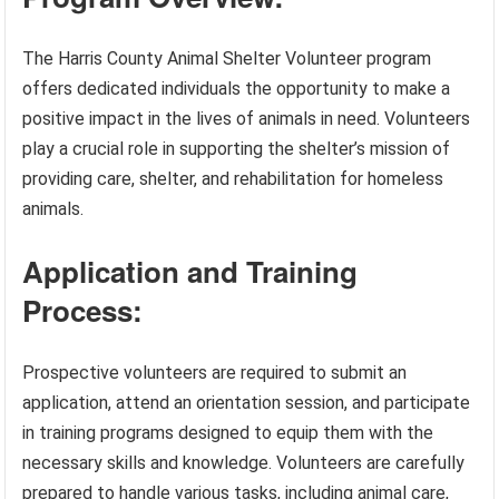
The Harris County Animal Shelter Volunteer program
offers dedicated individuals the opportunity to make a
positive impact in the lives of animals in need. Volunteers
play a crucial role in supporting the shelter’s mission of
providing care, shelter, and rehabilitation for homeless
animals.
Application and Training
Process:
Prospective volunteers are required to submit an
application, attend an orientation session, and participate
in training programs designed to equip them with the
necessary skills and knowledge. Volunteers are carefully
prepared to handle various tasks, including animal care,