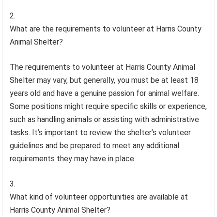
What are the requirements to volunteer at Harris County
Animal Shelter?
The requirements to volunteer at Harris County Animal
Shelter may vary, but generally, you must be at least 18
years old and have a genuine passion for animal welfare.
Some positions might require specific skills or experience,
such as handling animals or assisting with administrative
tasks. It’s important to review the shelter’s volunteer
guidelines and be prepared to meet any additional
requirements they may have in place.
What kind of volunteer opportunities are available at
Harris County Animal Shelter?