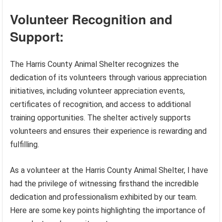
Volunteer Recognition and
Support:
The Harris County Animal Shelter recognizes the
dedication of its volunteers through various appreciation
initiatives, including volunteer appreciation events,
certificates of recognition, and access to additional
training opportunities. The shelter actively supports
volunteers and ensures their experience is rewarding and
fulfilling.
As a volunteer at the Harris County Animal Shelter, I have
had the privilege of witnessing firsthand the incredible
dedication and professionalism exhibited by our team.
Here are some key points highlighting the importance of