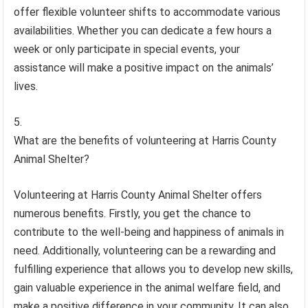
offer flexible volunteer shifts to accommodate various
availabilities. Whether you can dedicate a few hours a
week or only participate in special events, your
assistance will make a positive impact on the animals’
lives.
What are the benefits of volunteering at Harris County
Animal Shelter?
Volunteering at Harris County Animal Shelter offers
numerous benefits. Firstly, you get the chance to
contribute to the well-being and happiness of animals in
need. Additionally, volunteering can be a rewarding and
fulfilling experience that allows you to develop new skills,
gain valuable experience in the animal welfare field, and
make a positive difference in your community. It can also