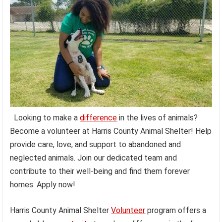
Looking to make a
difference
in the lives of animals?
Become a volunteer at Harris County Animal Shelter! Help
provide care, love, and support to abandoned and
neglected animals. Join our dedicated team and
contribute to their well-being and find them forever
homes. Apply now!
Harris County Animal Shelter
Volunteer
program offers a