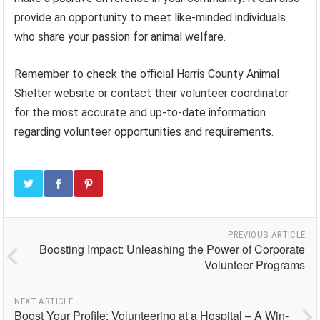
provide an opportunity to meet like-minded individuals
who share your passion for animal welfare.
Remember to check the official Harris County Animal
Shelter website or contact their volunteer coordinator
for the most accurate and up-to-date information
regarding volunteer opportunities and requirements.
PREVIOUS ARTICLE
Boosting Impact: Unleashing the Power of Corporate
Volunteer Programs
NEXT ARTICLE
Boost Your Profile: Volunteering at a Hospital – A Win-