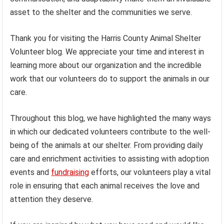
asset to the shelter and the communities we serve.
Thank you for visiting the Harris County Animal Shelter
Volunteer blog. We appreciate your time and interest in
learning more about our organization and the incredible
work that our volunteers do to support the animals in our
care.
Throughout this blog, we have highlighted the many ways
in which our dedicated volunteers contribute to the well-
being of the animals at our shelter. From providing daily
care and enrichment activities to assisting with adoption
events and
fundraising
efforts, our volunteers play a vital
role in ensuring that each animal receives the love and
attention they deserve.