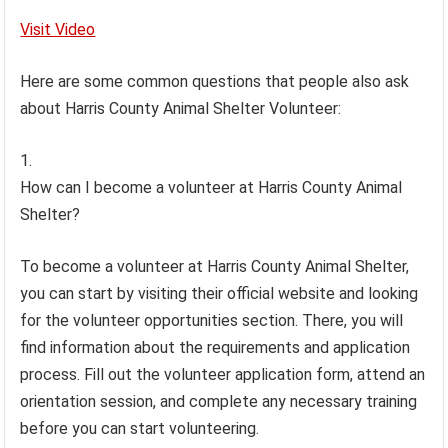
Visit Video
Here are some common questions that people also ask
about Harris County Animal Shelter Volunteer:
How can I become a volunteer at Harris County Animal
Shelter?
To become a volunteer at Harris County Animal Shelter,
you can start by visiting their official website and looking
for the volunteer opportunities section. There, you will
find information about the requirements and application
process. Fill out the volunteer application form, attend an
orientation session, and complete any necessary training
before you can start volunteering.