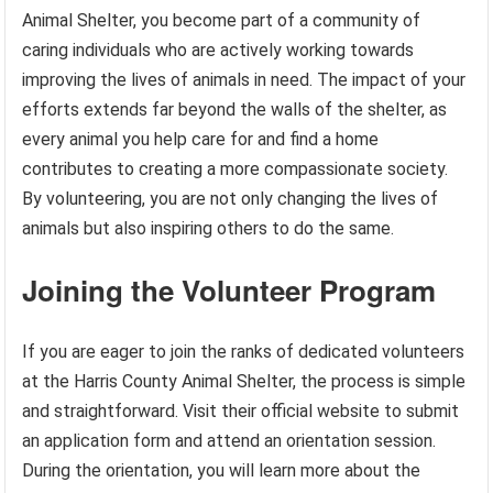
Animal Shelter, you become part of a community of
caring individuals who are actively working towards
improving the lives of animals in need. The impact of your
efforts extends far beyond the walls of the shelter, as
every animal you help care for and find a home
contributes to creating a more compassionate society.
By volunteering, you are not only changing the lives of
animals but also inspiring others to do the same.
Joining the Volunteer Program
If you are eager to join the ranks of dedicated volunteers
at the Harris County Animal Shelter, the process is simple
and straightforward. Visit their official website to submit
an application form and attend an orientation session.
During the orientation, you will learn more about the