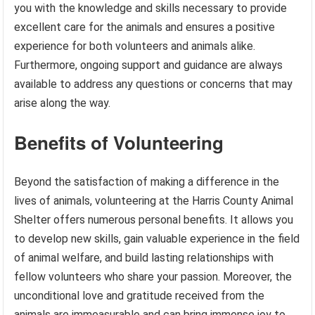
you with the knowledge and skills necessary to provide
excellent care for the animals and ensures a positive
experience for both volunteers and animals alike.
Furthermore, ongoing support and guidance are always
available to address any questions or concerns that may
arise along the way.
Benefits of Volunteering
Beyond the satisfaction of making a difference in the
lives of animals, volunteering at the Harris County Animal
Shelter offers numerous personal benefits. It allows you
to develop new skills, gain valuable experience in the field
of animal welfare, and build lasting relationships with
fellow volunteers who share your passion. Moreover, the
unconditional love and gratitude received from the
animals are immeasurable and can bring immense joy to