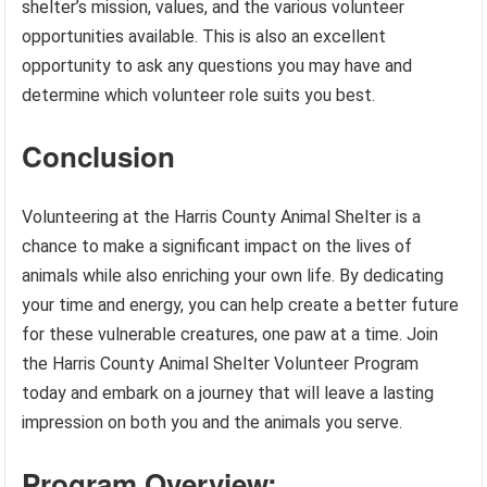
shelter’s mission, values, and the various volunteer
opportunities available. This is also an excellent
opportunity to ask any questions you may have and
determine which volunteer role suits you best.
Conclusion
Volunteering at the Harris County Animal Shelter is a
chance to make a significant impact on the lives of
animals while also enriching your own life. By dedicating
your time and energy, you can help create a better future
for these vulnerable creatures, one paw at a time. Join
the Harris County Animal Shelter Volunteer Program
today and embark on a journey that will leave a lasting
impression on both you and the animals you serve.
Program Overview: