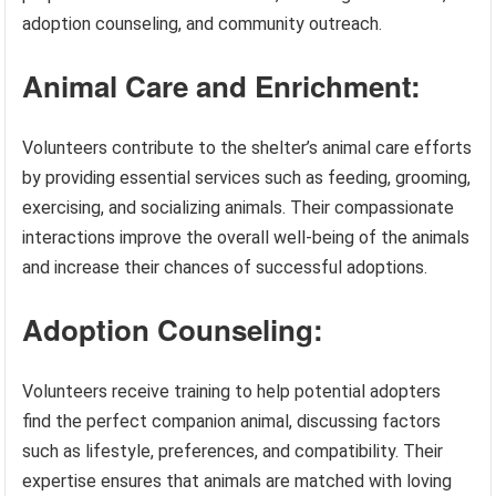
adoption counseling, and community outreach.
Animal Care and Enrichment:
Volunteers contribute to the shelter’s animal care efforts
by providing essential services such as feeding, grooming,
exercising, and socializing animals. Their compassionate
interactions improve the overall well-being of the animals
and increase their chances of successful adoptions.
Adoption Counseling:
Volunteers receive training to help potential adopters
find the perfect companion animal, discussing factors
such as lifestyle, preferences, and compatibility. Their
expertise ensures that animals are matched with loving