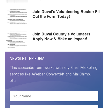
Join Duval’s Volunteering Roster: Fill
Out the Form Today!
Join Duval County’s Volunteers:
Apply Now & Make an Impact!
NEWSLETTER FORM
This subscribe form works with any Email Marketing
services like AWeber, ConvertKit and MailChimp,
etc.