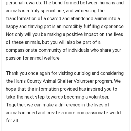
personal rewards. The bond formed between humans and
animals is a truly special one, and witnessing the
transformation of a scared and abandoned animal into a
happy and thriving pet is an incredibly fulfilling experience.
Not only will you be making a positive impact on the lives
of these animals, but you will also be part of a
compassionate community of individuals who share your
passion for animal welfare.
Thank you once again for visiting our blog and considering
the Harris County Animal Shelter Volunteer program. We
hope that the information provided has inspired you to
take the next step towards becoming a volunteer.
Together, we can make a difference in the lives of
animals in need and create a more compassionate world
for all.