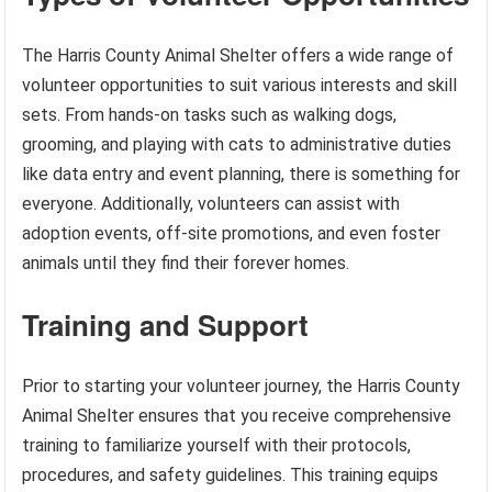
The Harris County Animal Shelter offers a wide range of
volunteer opportunities to suit various interests and skill
sets. From hands-on tasks such as walking dogs,
grooming, and playing with cats to administrative duties
like data entry and event planning, there is something for
everyone. Additionally, volunteers can assist with
adoption events, off-site promotions, and even foster
animals until they find their forever homes.
Training and Support
Prior to starting your volunteer journey, the Harris County
Animal Shelter ensures that you receive comprehensive
training to familiarize yourself with their protocols,
procedures, and safety guidelines. This training equips