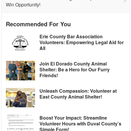
Win Opportunity!
Recommended For You
Erie County Bar Association
Volunteers: Empowering Legal Aid for
All
Join El Dorado County Animal
Shelter: Be a Hero for Our Furry
Friends!
Unleash Compassion: Volunteer at
East County Animal Shelter!
Boost Your Impact: Streamline
Volunteer Hours with Duval County’s
Simple Form!