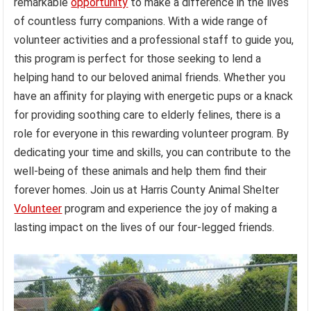
remarkable
opportunity
to make a difference in the lives
of countless furry companions. With a wide range of
volunteer activities and a professional staff to guide you,
this program is perfect for those seeking to lend a
helping hand to our beloved animal friends. Whether you
have an affinity for playing with energetic pups or a knack
for providing soothing care to elderly felines, there is a
role for everyone in this rewarding volunteer program. By
dedicating your time and skills, you can contribute to the
well-being of these animals and help them find their
forever homes. Join us at Harris County Animal Shelter
Volunteer
program and experience the joy of making a
lasting impact on the lives of our four-legged friends.