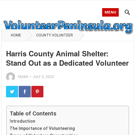
MENU
HOME
COUNTY VOLUNTEER
Harris County Animal Shelter:
Stand Out as a Dedicated Volunteer
YAYAN
—
JULY 3, 2025
Table of Contents
Introduction
The Importance of Volunteering