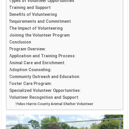
Types of Volunteer Opportunities
Training and Support
Benefits of Volunteering
Requirements and Commitment
The Impact of Volunteering
Joining the Volunteer Program
Conclusion
Program Overview:
Application and Training Process:
Animal Care and Enrichment:
Adoption Counseling:
Community Outreach and Education:
Foster Care Program:
Specialized Volunteer Opportunities:
Volunteer Recognition and Support:
Video Harris County Animal Shelter Volunteer