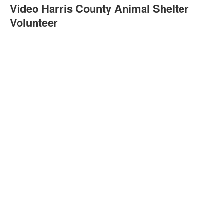
Video Harris County Animal Shelter
Volunteer