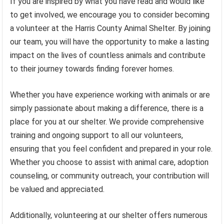
If you are inspired by what you have read and would like
to get involved, we encourage you to consider becoming
a volunteer at the Harris County Animal Shelter. By joining
our team, you will have the opportunity to make a lasting
impact on the lives of countless animals and contribute
to their journey towards finding forever homes.
Whether you have experience working with animals or are
simply passionate about making a difference, there is a
place for you at our shelter. We provide comprehensive
training and ongoing support to all our volunteers,
ensuring that you feel confident and prepared in your role.
Whether you choose to assist with animal care, adoption
counseling, or community outreach, your contribution will
be valued and appreciated.
Additionally, volunteering at our shelter offers numerous