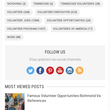
SKYDIVING
(2)
TENNESSEE
(6)
TENNESSEE VOLUNTEERS
(28)
VOLUNTEER
(268)
VOLUNTEER FIREFIGHTER
(610)
VOLUNTEER JOBS
(1584)
VOLUNTEER OPPORTUNITIES
(24)
VOLUNTEER PROGRAM
(1437)
VOLUNTEERS OF AMERICA
(17)
WORK
(88)
FOLLOW US
Stay updated via social channels
MOST VIEWED POSTS
Famous Volunteer Opportunities Richmond Va
References