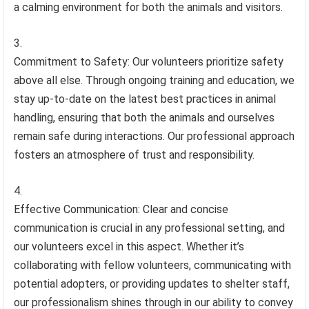
a calming environment for both the animals and visitors.
Commitment to Safety: Our volunteers prioritize safety
above all else. Through ongoing training and education, we
stay up-to-date on the latest best practices in animal
handling, ensuring that both the animals and ourselves
remain safe during interactions. Our professional approach
fosters an atmosphere of trust and responsibility.
Effective Communication: Clear and concise
communication is crucial in any professional setting, and
our volunteers excel in this aspect. Whether it’s
collaborating with fellow volunteers, communicating with
potential adopters, or providing updates to shelter staff,
our professionalism shines through in our ability to convey