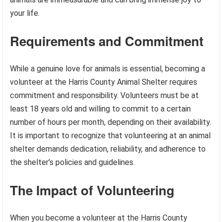
your life.
Requirements and Commitment
While a genuine love for animals is essential, becoming a
volunteer at the Harris County Animal Shelter requires
commitment and responsibility. Volunteers must be at
least 18 years old and willing to commit to a certain
number of hours per month, depending on their availability.
It is important to recognize that volunteering at an animal
shelter demands dedication, reliability, and adherence to
the shelter’s policies and guidelines.
The Impact of Volunteering
When you become a volunteer at the Harris County