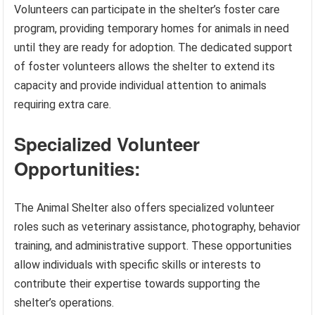
Volunteers can participate in the shelter’s foster care
program, providing temporary homes for animals in need
until they are ready for adoption. The dedicated support
of foster volunteers allows the shelter to extend its
capacity and provide individual attention to animals
requiring extra care.
Specialized Volunteer
Opportunities:
The Animal Shelter also offers specialized volunteer
roles such as veterinary assistance, photography, behavior
training, and administrative support. These opportunities
allow individuals with specific skills or interests to
contribute their expertise towards supporting the
shelter’s operations.