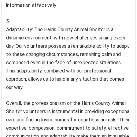
information effectively.
Adaptability: The Harris County Animal Shelter is a
dynamic environment, with new challenges arising every
day. Our volunteers possess a remarkable ability to adapt
to these changing circumstances, remaining calm and
composed even in the face of unexpected situations.
This adaptability, combined with our professional
approach, allows us to handle any situation that comes
our way.
Overall, the professionalism of the Harris County Animal
Shelter volunteers is instrumental in providing exceptional
care and finding loving homes for countless animals. Their
expertise, compassion, commitment to safety, effective
communication, and adaptability make them an invaluable