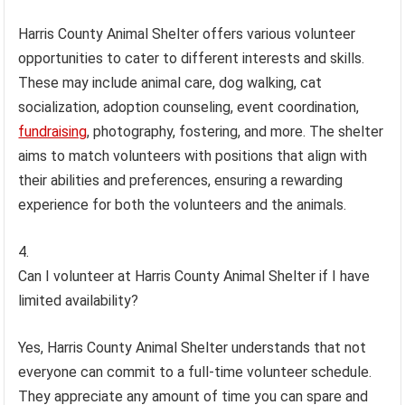
Harris County Animal Shelter offers various volunteer
opportunities to cater to different interests and skills.
These may include animal care, dog walking, cat
socialization, adoption counseling, event coordination,
fundraising
, photography, fostering, and more. The shelter
aims to match volunteers with positions that align with
their abilities and preferences, ensuring a rewarding
experience for both the volunteers and the animals.
Can I volunteer at Harris County Animal Shelter if I have
limited availability?
Yes, Harris County Animal Shelter understands that not
everyone can commit to a full-time volunteer schedule.
They appreciate any amount of time you can spare and