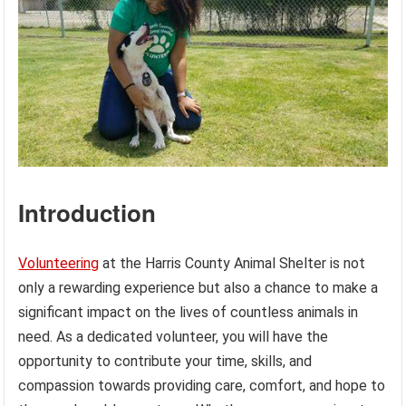
Introduction
Volunteering
at the Harris County Animal Shelter is not
only a rewarding experience but also a chance to make a
significant impact on the lives of countless animals in
need. As a dedicated volunteer, you will have the
opportunity to contribute your time, skills, and
compassion towards providing care, comfort, and hope to