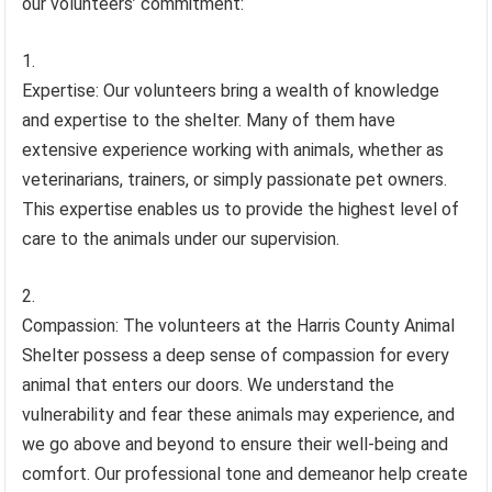
our volunteers’ commitment:
Expertise: Our volunteers bring a wealth of knowledge
and expertise to the shelter. Many of them have
extensive experience working with animals, whether as
veterinarians, trainers, or simply passionate pet owners.
This expertise enables us to provide the highest level of
care to the animals under our supervision.
Compassion: The volunteers at the Harris County Animal
Shelter possess a deep sense of compassion for every
animal that enters our doors. We understand the
vulnerability and fear these animals may experience, and
we go above and beyond to ensure their well-being and
comfort. Our professional tone and demeanor help create