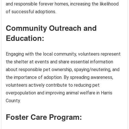
and responsible forever homes, increasing the likelihood
of successful adoptions.
Community Outreach and
Education:
Engaging with the local community, volunteers represent
the shelter at events and share essential information
about responsible pet ownership, spaying/neutering, and
the importance of adoption. By spreading awareness,
volunteers actively contribute to reducing pet
overpopulation and improving animal welfare in Harris
County.
Foster Care Program: