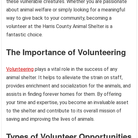
these vulnerable creatures. Whether you are passionate
about animal welfare or simply looking for a meaningful
way to give back to your community, becoming a
volunteer at the Harris County Animal Shelter is a
fantastic choice.
The Importance of Volunteering
Volunteering
plays a vital role in the success of any
animal shelter. It helps to alleviate the strain on staff,
provides enrichment and socialization for the animals, and
assists in finding forever homes for them. By offering
your time and expertise, you become an invaluable asset
to the shelter and contribute to its overall mission of
saving and improving the lives of animals.
Types of Volunteer Opportunities